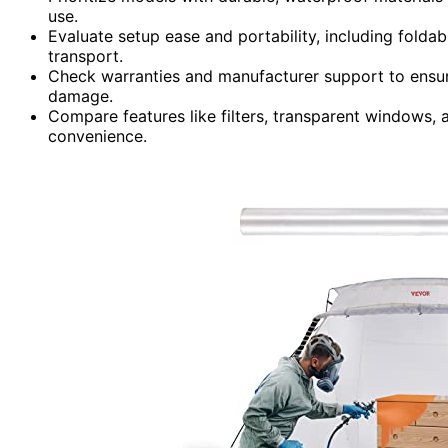
use.
Evaluate setup ease and portability, including foldab
transport.
Check warranties and manufacturer support to ensure
damage.
Compare features like filters, transparent windows,
convenience.