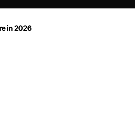
re in 2026