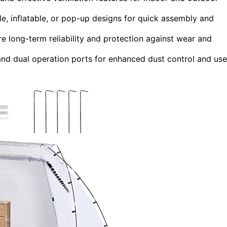
le, inflatable, or pop-up designs for quick assembly and
 long-term reliability and protection against wear and
 and dual operation ports for enhanced dust control and use