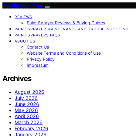
Paint Sprayer Zone
REVIEWS
Paint Sprayer Reviews & Buying Guides
PAINT SPRAYER MAINTENANCE AND TROUBLESHOOTING
PAINT SPRAYERS FAQS
ABOUT US
Contact Us
Website Terms and Conditions of Use
Privacy Policy
Impressum
Archives
August 2026
July 2026
June 2026
May 2026
April 2026
March 2026
February 2026
January 2026