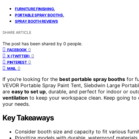
,
FURNITURE FINISHING
,
PORTABLE SPRAY BOOTHS
SPRAY BOOTH REVIEWS
SHARE ARTICLE
The post has been shared by
0
people.
0
FACEBOOK
0
X (TWITTER)
0
PINTEREST
0
MAIL
If you’re looking for the
best portable spray booths
for fu
VEVOR Portable Spray Paint Tent, Siebdwin Large Portabl
are
easy to set up
, durable, and perfect for indoor or ou
ventilation
to keep your workspace clean. Keep going to di
your needs.
Key Takeaways
Consider booth size and capacity to fit various furni
Prioritize models with durable, waterproof materials