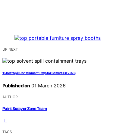
UP NEXT
15 Best Spill Containment Trays for Solvents in 2026
Published on
01 March 2026
AUTHOR
Paint Sprayer Zone Team
TAGS