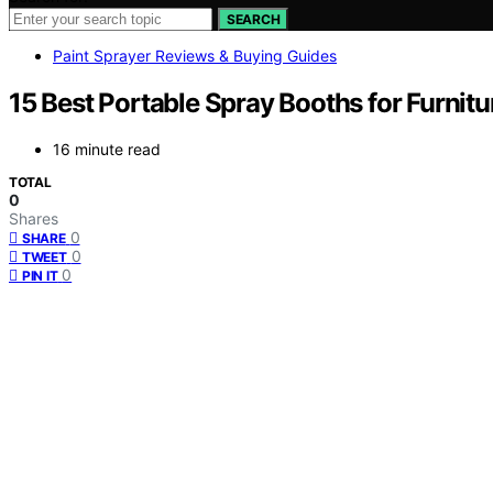
SEARCH
Paint Sprayer Reviews & Buying Guides
15 Best Portable Spray Booths for Furnitu
16 minute read
TOTAL
0
Shares
0
SHARE
0
TWEET
0
PIN IT