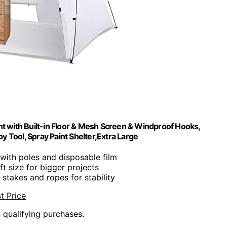
t with Built-in Floor & Mesh Screen & Windproof Hooks,
by Tool, Spray Paint Shelter,Extra Large
with poles and disposable film
t size for bigger projects
s stakes and ropes for stability
t Price
n qualifying purchases.