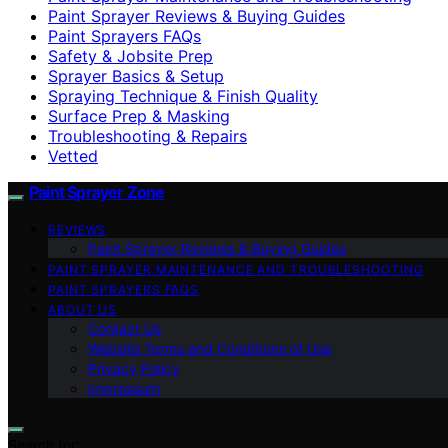
Paint Sprayer Reviews & Buying Guides
Paint Sprayers FAQs
Safety & Jobsite Prep
Sprayer Basics & Setup
Spraying Technique & Finish Quality
Surface Prep & Masking
Troubleshooting & Repairs
Vetted
Paint Sprayer Zone
REVIEWS
Paint Sprayer Reviews & Buying Guides
PAINT SPRAYER MAINTENANCE AND TROUBLESHOOTING
PAINT SPRAYERS FAQS
ABOUT US
Contact Us
Website Terms and Conditions of Use
Privacy Policy
Impressum
Search for: