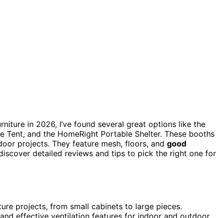
rniture in 2026, I’ve found several great options like the
e Tent, and the HomeRight Portable Shelter. These booths
tdoor projects. They feature mesh, floors, and
good
scover detailed reviews and tips to pick the right one for
ture projects, from small cabinets to large pieces.
 and effective ventilation features for indoor and outdoor