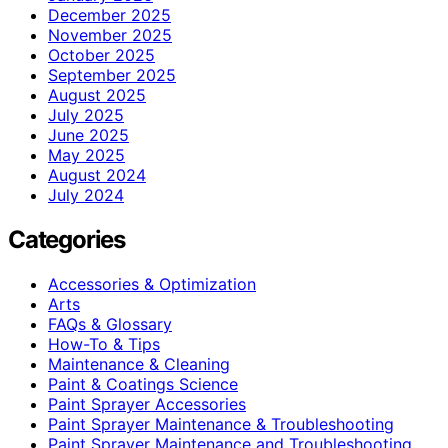
December 2025
November 2025
October 2025
September 2025
August 2025
July 2025
June 2025
May 2025
August 2024
July 2024
Categories
Accessories & Optimization
Arts
FAQs & Glossary
How-To & Tips
Maintenance & Cleaning
Paint & Coatings Science
Paint Sprayer Accessories
Paint Sprayer Maintenance & Troubleshooting
Paint Sprayer Maintenance and Troubleshooting