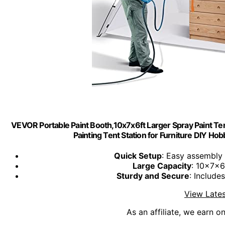
VEVOR Portable Paint Booth,10x7x6ft Larger Spray Paint Ten
Painting Tent Station for Furniture DIY Hob
Quick Setup
: Easy assembly 
Large Capacity
: 10x7x6f
Sturdy and Secure
: Include
View Lates
As an affiliate, we earn o