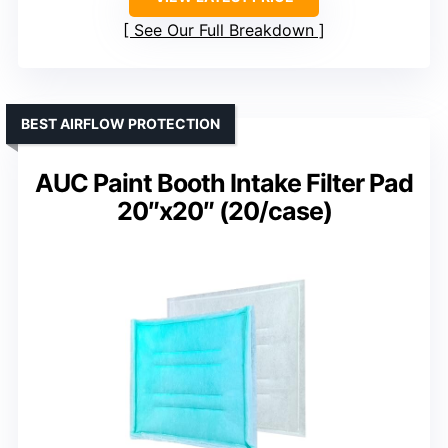
See Our Full Breakdown
BEST AIRFLOW PROTECTION
AUC Paint Booth Intake Filter Pad
20″x20″ (20/case)