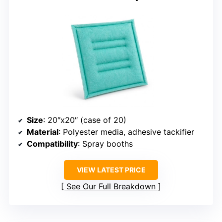
Size
: 20″x20″ (case of 20)
Material
: Polyester media, adhesive tackifier
Compatibility
: Spray booths
VIEW LATEST PRICE
See Our Full Breakdown