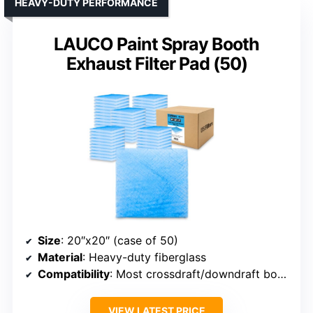
HEAVY-DUTY PERFORMANCE
LAUCO Paint Spray Booth
Exhaust Filter Pad (50)
Size
: 20″x20″ (case of 50)
Material
: Heavy-duty fiberglass
Compatibility
: Most crossdraft/downdraft booths
VIEW LATEST PRICE