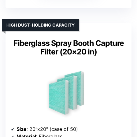
HIGH DUST-HOLDING CAPACITY
Fiberglass Spray Booth Capture
Filter (20×20 in)
Size
: 20″x20″ (case of 50)
Material
: Fiberglass