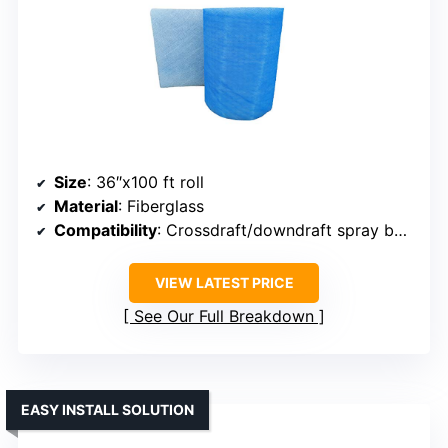
Size
: 36″x100 ft roll
Material
: Fiberglass
Compatibility
: Crossdraft/downdraft spray booths
VIEW LATEST PRICE
See Our Full Breakdown
EASY INSTALL SOLUTION