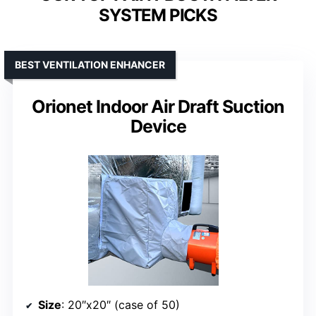
SYSTEM PICKS
BEST VENTILATION ENHANCER
Orionet Indoor Air Draft Suction
Device
Size
: 20″x20″ (case of 50)