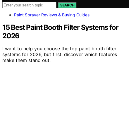
SEARCH
Paint Sprayer Reviews & Buying Guides
15 Best Paint Booth Filter Systems for
2026
I want to help you choose the top paint booth filter
systems for 2026, but first, discover which features
make them stand out.