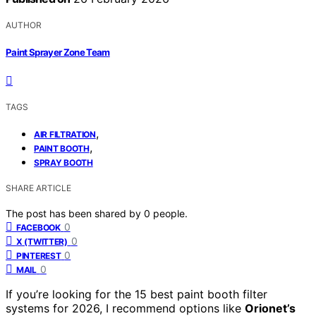
AUTHOR
Paint Sprayer Zone Team
TAGS
,
AIR FILTRATION
,
PAINT BOOTH
SPRAY BOOTH
SHARE ARTICLE
The post has been shared by
0
people.
0
FACEBOOK
0
X (TWITTER)
0
PINTEREST
0
MAIL
If you’re looking for the 15 best paint booth filter
systems for 2026, I recommend options like
Orionet’s