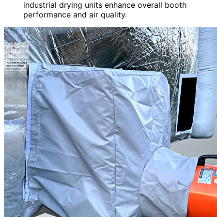
industrial drying units enhance overall booth
performance and air quality.