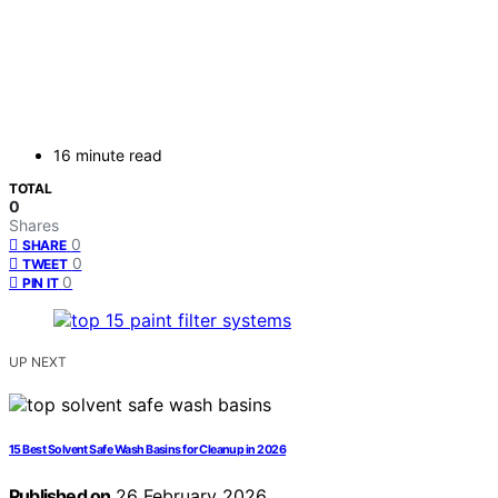
16 minute read
TOTAL
0
Shares
0
SHARE
0
TWEET
0
PIN IT
UP NEXT
15 Best Solvent Safe Wash Basins for Cleanup in 2026
Published on
26 February 2026