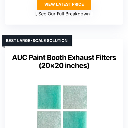
VIEW LATEST PRICE
See Our Full Breakdown
BEST LARGE-SCALE SOLUTION
AUC Paint Booth Exhaust Filters
(20×20 inches)