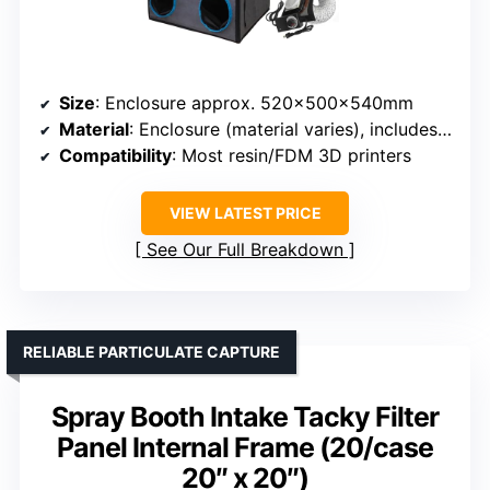
Size
: Enclosure approx. 520x500x540mm
Material
: Enclosure (material varies), includes filtration system
Compatibility
: Most resin/FDM 3D printers
VIEW LATEST PRICE
See Our Full Breakdown
RELIABLE PARTICULATE CAPTURE
Spray Booth Intake Tacky Filter
Panel Internal Frame (20/case
20″ x 20″)