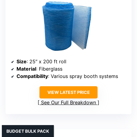
Size
: 25″ x 200 ft roll
Material
: Fiberglass
Compatibility
: Various spray booth systems
VIEW LATEST PRICE
See Our Full Breakdown
BUDGET BULK PACK