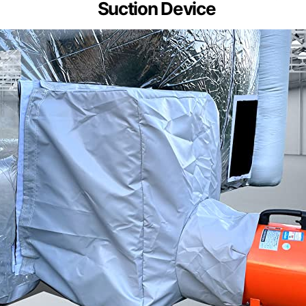
Suction Device