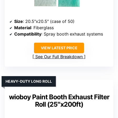
Size
: 20.5″x20.5″ (case of 50)
Material
: Fiberglass
Compatibility
: Spray booth exhaust systems
VIEW LATEST PRICE
See Our Full Breakdown
HEAVY-DUTY LONG ROLL
wioboy Paint Booth Exhaust Filter
Roll (25″x200ft)