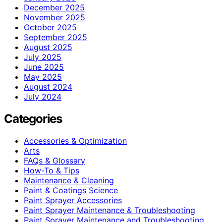
December 2025
November 2025
October 2025
September 2025
August 2025
July 2025
June 2025
May 2025
August 2024
July 2024
Categories
Accessories & Optimization
Arts
FAQs & Glossary
How-To & Tips
Maintenance & Cleaning
Paint & Coatings Science
Paint Sprayer Accessories
Paint Sprayer Maintenance & Troubleshooting
Paint Sprayer Maintenance and Troubleshooting