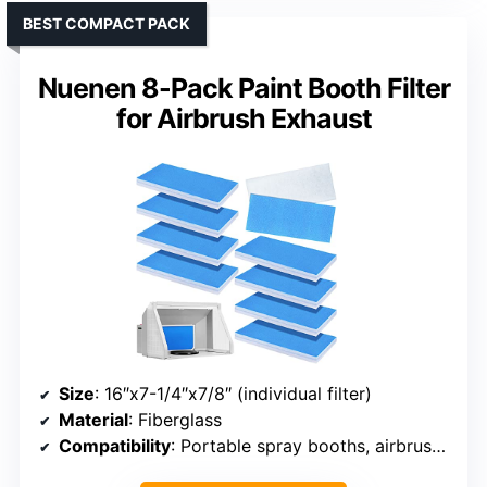
BEST COMPACT PACK
Nuenen 8-Pack Paint Booth Filter
for Airbrush Exhaust
Size
: 16″x7-1/4″x7/8″ (individual filter)
Material
: Fiberglass
Compatibility
: Portable spray booths, airbrush setups