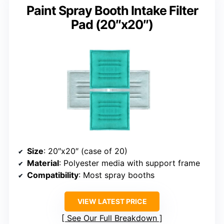
Paint Spray Booth Intake Filter
Pad (20″x20″)
Size
: 20″x20″ (case of 20)
Material
: Polyester media with support frame
Compatibility
: Most spray booths
VIEW LATEST PRICE
See Our Full Breakdown