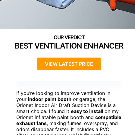
BEST VENTILATION ENHANCER
VIEW LATEST PRICE
If you’re looking to improve ventilation in
your
indoor paint booth
or garage, the
Orionet Indoor Air Draft Suction Device is a
smart choice. I found it
easy to install
on my
Orionet inflatable paint booth and
compatible
exhaust fans
, making fumes, overspray, and
odors disappear faster. It includes a PVC