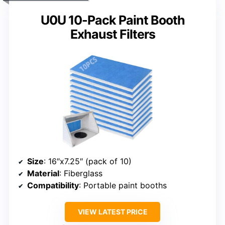
U0U 10-Pack Paint Booth
Exhaust Filters
Size
: 16″x7.25″ (pack of 10)
Material
: Fiberglass
Compatibility
: Portable paint booths
VIEW LATEST PRICE