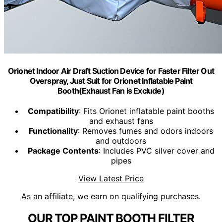
Orionet Indoor Air Draft Suction Device for Faster Filter Out
Overspray, Just Suit for Orionet Inflatable Paint
Booth(Exhaust Fan is Exclude)
Compatibility
: Fits Orionet inflatable paint booths
and exhaust fans
Functionality
: Removes fumes and odors indoors
and outdoors
Package Contents
: Includes PVC silver cover and
pipes
View Latest Price
As an affiliate, we earn on qualifying purchases.
OUR TOP PAINT BOOTH FILTER