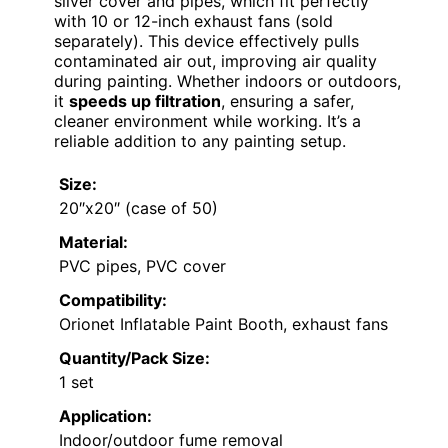
silver cover and pipes, which fit perfectly
with 10 or 12-inch exhaust fans (sold
separately). This device effectively pulls
contaminated air out, improving air quality
during painting. Whether indoors or outdoors,
it
speeds up filtration
, ensuring a safer,
cleaner environment while working. It’s a
reliable addition to any painting setup.
Size:
20″x20″ (case of 50)
Material:
PVC pipes, PVC cover
Compatibility:
Orionet Inflatable Paint Booth, exhaust fans
Quantity/Pack Size:
1 set
Application:
Indoor/outdoor fume removal