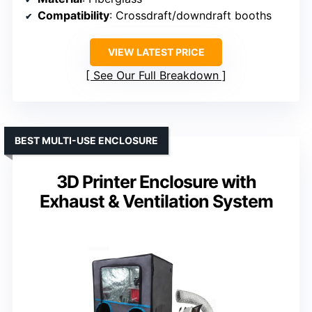
Compatibility
: Crossdraft/downdraft booths
VIEW LATEST PRICE
See Our Full Breakdown
BEST MULTI-USE ENCLOSURE
3D Printer Enclosure with
Exhaust & Ventilation System