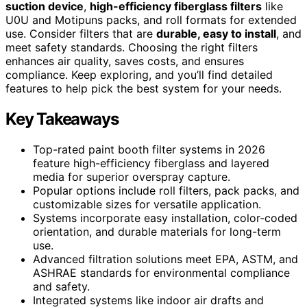
suction device
,
high-efficiency fiberglass filters
like
U0U and Motipuns packs, and roll formats for extended
use. Consider filters that are
durable, easy to install
, and
meet safety standards. Choosing the right filters
enhances air quality, saves costs, and ensures
compliance. Keep exploring, and you’ll find detailed
features to help pick the best system for your needs.
Key Takeaways
Top-rated paint booth filter systems in 2026
feature high-efficiency fiberglass and layered
media for superior overspray capture.
Popular options include roll filters, pack packs, and
customizable sizes for versatile application.
Systems incorporate easy installation, color-coded
orientation, and durable materials for long-term
use.
Advanced filtration solutions meet EPA, ASTM, and
ASHRAE standards for environmental compliance
and safety.
Integrated systems like indoor air drafts and