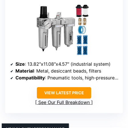
Size
: 13.82″x11.08″x4.57″ (industrial system)
Material
: Metal, desiccant beads, filters
Compatibility
: Pneumatic tools, high-pressure applications
VIEW LATEST PRICE
See Our Full Breakdown