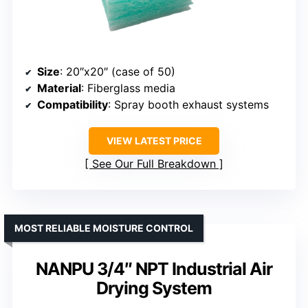
Size
: 20″x20″ (case of 50)
Material
: Fiberglass media
Compatibility
: Spray booth exhaust systems
VIEW LATEST PRICE
See Our Full Breakdown
MOST RELIABLE MOISTURE CONTROL
NANPU 3/4″ NPT Industrial Air
Drying System