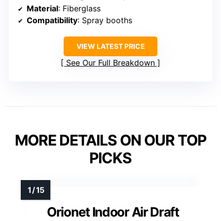
Material
: Fiberglass
Compatibility
: Spray booths
VIEW LATEST PRICE
See Our Full Breakdown
MORE DETAILS ON OUR TOP
PICKS
Orionet Indoor Air Draft