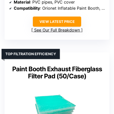
Material
: PVC pipes, PVC cover
Compatibility
: Orionet Inflatable Paint Booth, exhaust fans
VIEW LATEST PRICE
See Our Full Breakdown
TOP FILTRATION EFFICIENCY
Paint Booth Exhaust Fiberglass
Filter Pad (50/Case)