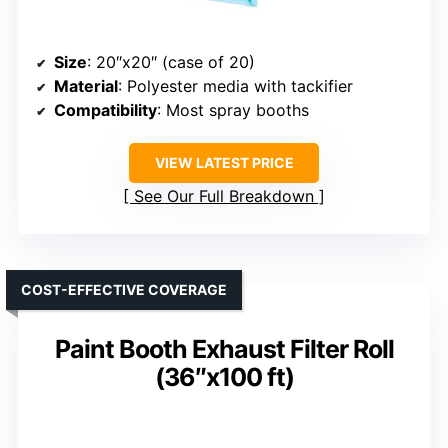
Size
: 20″x20″ (case of 20)
Material
: Polyester media with tackifier
Compatibility
: Most spray booths
VIEW LATEST PRICE
See Our Full Breakdown
COST-EFFECTIVE COVERAGE
Paint Booth Exhaust Filter Roll
(36″x100 ft)