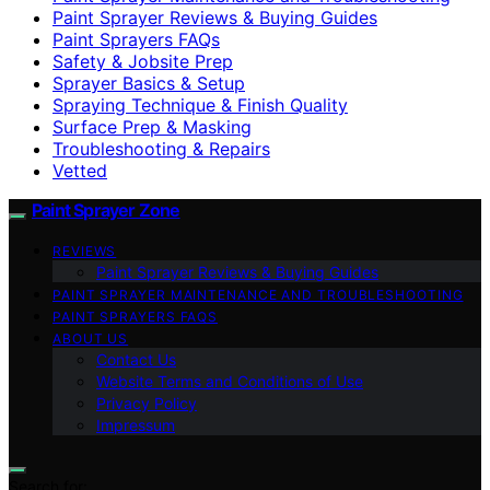
Paint Sprayer Reviews & Buying Guides
Paint Sprayers FAQs
Safety & Jobsite Prep
Sprayer Basics & Setup
Spraying Technique & Finish Quality
Surface Prep & Masking
Troubleshooting & Repairs
Vetted
Paint Sprayer Zone
REVIEWS
Paint Sprayer Reviews & Buying Guides
PAINT SPRAYER MAINTENANCE AND TROUBLESHOOTING
PAINT SPRAYERS FAQS
ABOUT US
Contact Us
Website Terms and Conditions of Use
Privacy Policy
Impressum
Search for: