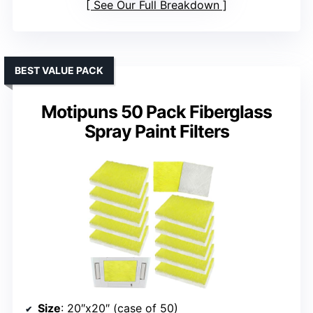
See Our Full Breakdown
BEST VALUE PACK
Motipuns 50 Pack Fiberglass
Spray Paint Filters
Size
: 20″x20″ (case of 50)