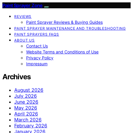
Paint Sprayer Zone
REVIEWS
Paint Sprayer Reviews & Buying Guides
PAINT SPRAYER MAINTENANCE AND TROUBLESHOOTING
PAINT SPRAYERS FAQS
ABOUT US
Contact Us
Website Terms and Conditions of Use
Privacy Policy
Impressum
Archives
August 2026
July 2026
June 2026
May 2026
April 2026
March 2026
February 2026
January 2026