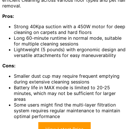
removal.
Pros:
Strong 40Kpa suction with a 450W motor for deep
cleaning on carpets and hard floors
Long 60-minute runtime in normal mode, suitable
for multiple cleaning sessions
Lightweight (5 pounds) with ergonomic design and
versatile attachments for easy maneuverability
Cons:
Smaller dust cup may require frequent emptying
during extensive cleaning sessions
Battery life in MAX mode is limited to 20-25
minutes, which may not be sufficient for larger
areas
Some users might find the multi-layer filtration
system requires regular maintenance to maintain
optimal performance