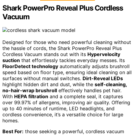
Shark PowerPro Reveal Plus Cordless
Vacuum
Designed for those who need powerful cleaning without
the hassle of cords, the Shark PowerPro Reveal Plus
Cordless Vacuum stands out with its
Hypervelocity
suction
that effortlessly tackles everyday messes. Its
FloorDetect technology
automatically adjusts brushroll
speed based on floor type, ensuring ideal cleaning on all
surfaces without manual switches.
Dirt-Reveal LEDs
highlight hidden dirt and dust, while the
self-cleaning,
no-hair-wrap brushroll
effectively handles pet hair.
With
HEPA filtration
and a complete seal, it captures
over 99.97% of allergens, improving air quality. Offering
up to 40 minutes of runtime, LED headlights, and
cordless convenience, it’s a versatile choice for large
homes.
Best For:
those seeking a powerful, cordless vacuum