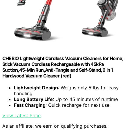
CHEBIO Lightweight Cordless Vacuum Cleaners for Home,
Stick Vacuum Cordless Rechargeable with 45kPa
Suction,45-Min Run,Anti-Tangle and Self-Stand, 6 in 1
Hardwood Vacuum Cleaner (red)
Lightweight Design
: Weighs only 5 lbs for easy
handling
Long Battery Life
: Up to 45 minutes of runtime
Fast Charging
: Quick recharge for next use
View Latest Price
As an affiliate, we earn on qualifying purchases.