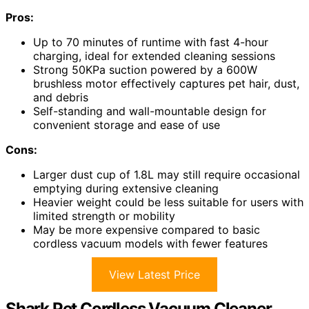
Pros:
Up to 70 minutes of runtime with fast 4-hour
charging, ideal for extended cleaning sessions
Strong 50KPa suction powered by a 600W
brushless motor effectively captures pet hair, dust,
and debris
Self-standing and wall-mountable design for
convenient storage and ease of use
Cons:
Larger dust cup of 1.8L may still require occasional
emptying during extensive cleaning
Heavier weight could be less suitable for users with
limited strength or mobility
May be more expensive compared to basic
cordless vacuum models with fewer features
View Latest Price
Shark Pet Cordless Vacuum Cleaner