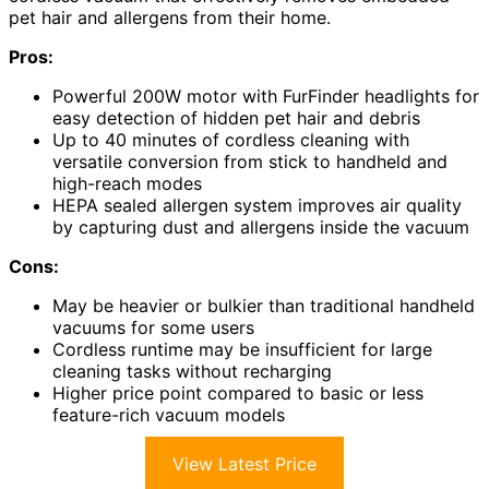
pet hair and allergens from their home.
Pros:
Powerful 200W motor with FurFinder headlights for
easy detection of hidden pet hair and debris
Up to 40 minutes of cordless cleaning with
versatile conversion from stick to handheld and
high-reach modes
HEPA sealed allergen system improves air quality
by capturing dust and allergens inside the vacuum
Cons:
May be heavier or bulkier than traditional handheld
vacuums for some users
Cordless runtime may be insufficient for large
cleaning tasks without recharging
Higher price point compared to basic or less
feature-rich vacuum models
View Latest Price