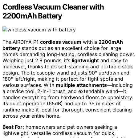
Cordless Vacuum Cleaner with
2200mAh Battery
The AIRDIYA P1
cordless vacuum
with a
2200mAh
battery
stands out as an excellent choice for large
homes demanding long-lasting, cordless cleaning power.
Weighing just 2.8 pounds, it’s
lightweight
and easy to
maneuver, thanks to its self-standing and portable stick
design. The telescopic wand adjusts 90° up/down and
180° left/right, making it perfect for tight spots and
various surfaces. With
multiple attachments
—including
a crevice tool, 2-in-1 brush, and extendable wand—it
handles everything from hardwood floors to upholstery.
Its quiet operation (65dB) and up to 35 minutes of
runtime make it ideal for thorough, convenient cleaning
across your entire home.
Best For:
homeowners and pet owners seeking a
lightweight, versatile cordless vacuum for quick,