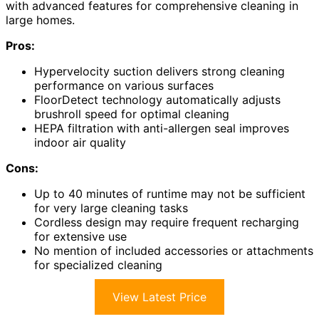
with advanced features for comprehensive cleaning in
large homes.
Pros:
Hypervelocity suction delivers strong cleaning
performance on various surfaces
FloorDetect technology automatically adjusts
brushroll speed for optimal cleaning
HEPA filtration with anti-allergen seal improves
indoor air quality
Cons:
Up to 40 minutes of runtime may not be sufficient
for very large cleaning tasks
Cordless design may require frequent recharging
for extensive use
No mention of included accessories or attachments
for specialized cleaning
View Latest Price