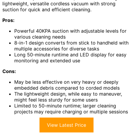
lightweight, versatile cordless vacuum with strong
suction for quick and efficient cleaning.
Pros:
Powerful 40KPA suction with adjustable levels for
various cleaning needs
8-in-1 design converts from stick to handheld with
multiple accessories for diverse tasks
Long 50-minute runtime and LED display for easy
monitoring and extended use
Cons:
May be less effective on very heavy or deeply
embedded debris compared to corded models
The lightweight design, while easy to maneuver,
might feel less sturdy for some users
Limited to 50-minute runtime; larger cleaning
projects may require charging or multiple sessions
View Latest Price