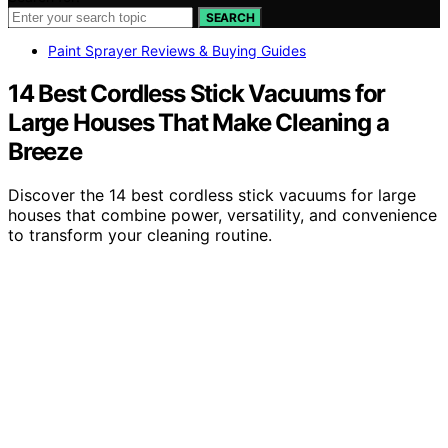
SEARCH
Paint Sprayer Reviews & Buying Guides
14 Best Cordless Stick Vacuums for
Large Houses That Make Cleaning a
Breeze
Discover the 14 best cordless stick vacuums for large
houses that combine power, versatility, and convenience
to transform your cleaning routine.