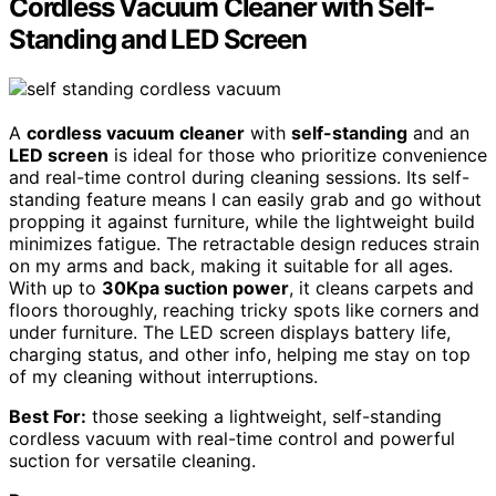
Cordless Vacuum Cleaner with Self-
Standing and LED Screen
A
cordless vacuum cleaner
with
self-standing
and an
LED screen
is ideal for those who prioritize convenience
and real-time control during cleaning sessions. Its self-
standing feature means I can easily grab and go without
propping it against furniture, while the lightweight build
minimizes fatigue. The retractable design reduces strain
on my arms and back, making it suitable for all ages.
With up to
30Kpa suction power
, it cleans carpets and
floors thoroughly, reaching tricky spots like corners and
under furniture. The LED screen displays battery life,
charging status, and other info, helping me stay on top
of my cleaning without interruptions.
Best For:
those seeking a lightweight, self-standing
cordless vacuum with real-time control and powerful
suction for versatile cleaning.