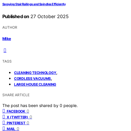
Spraying Stair Railings and Spindles Efficiently
Published on
27 October 2025
AUTHOR
Mike
TAGS
,
CLEANING TECHNOLOGY
,
CORDLESS VACUUMS
LARGE HOUSE CLEANING
SHARE ARTICLE
The post has been shared by
0
people.
0
FACEBOOK
0
X (TWITTER)
0
PINTEREST
0
MAIL