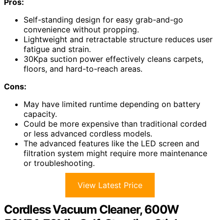
Pros:
Self-standing design for easy grab-and-go
convenience without propping.
Lightweight and retractable structure reduces user
fatigue and strain.
30Kpa suction power effectively cleans carpets,
floors, and hard-to-reach areas.
Cons:
May have limited runtime depending on battery
capacity.
Could be more expensive than traditional corded
or less advanced cordless models.
The advanced features like the LED screen and
filtration system might require more maintenance
or troubleshooting.
View Latest Price
Cordless Vacuum Cleaner, 600W