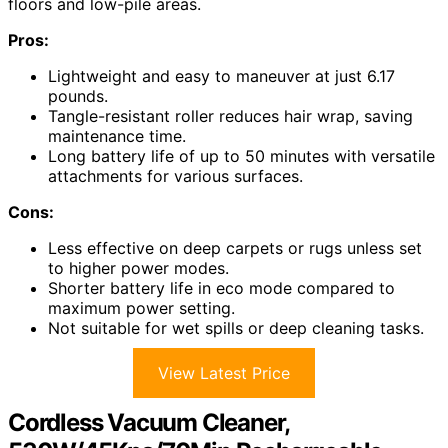
floors and low-pile areas.
Pros:
Lightweight and easy to maneuver at just 6.17
pounds.
Tangle-resistant roller reduces hair wrap, saving
maintenance time.
Long battery life of up to 50 minutes with versatile
attachments for various surfaces.
Cons:
Less effective on deep carpets or rugs unless set
to higher power modes.
Shorter battery life in eco mode compared to
maximum power setting.
Not suitable for wet spills or deep cleaning tasks.
View Latest Price
Cordless Vacuum Cleaner,