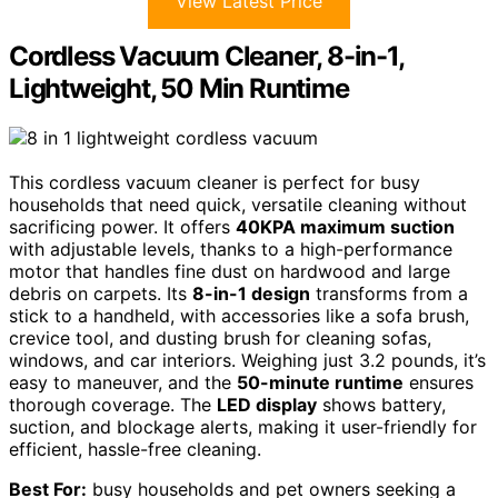
View Latest Price
Cordless Vacuum Cleaner, 8-in-1,
Lightweight, 50 Min Runtime
This cordless vacuum cleaner is perfect for busy
households that need quick, versatile cleaning without
sacrificing power. It offers
40KPA maximum suction
with adjustable levels, thanks to a high-performance
motor that handles fine dust on hardwood and large
debris on carpets. Its
8-in-1 design
transforms from a
stick to a handheld, with accessories like a sofa brush,
crevice tool, and dusting brush for cleaning sofas,
windows, and car interiors. Weighing just 3.2 pounds, it’s
easy to maneuver, and the
50-minute runtime
ensures
thorough coverage. The
LED display
shows battery,
suction, and blockage alerts, making it user-friendly for
efficient, hassle-free cleaning.
Best For:
busy households and pet owners seeking a