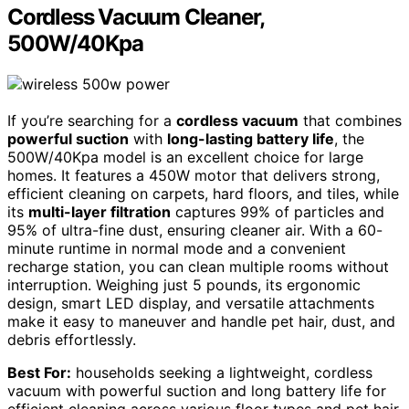
Cordless Vacuum Cleaner,
500W/40Kpa
If you’re searching for a
cordless vacuum
that combines
powerful suction
with
long-lasting battery life
, the
500W/40Kpa model is an excellent choice for large
homes. It features a 450W motor that delivers strong,
efficient cleaning on carpets, hard floors, and tiles, while
its
multi-layer filtration
captures 99% of particles and
95% of ultra-fine dust, ensuring cleaner air. With a 60-
minute runtime in normal mode and a convenient
recharge station, you can clean multiple rooms without
interruption. Weighing just 5 pounds, its ergonomic
design, smart LED display, and versatile attachments
make it easy to maneuver and handle pet hair, dust, and
debris effortlessly.
Best For:
households seeking a lightweight, cordless
vacuum with powerful suction and long battery life for
efficient cleaning across various floor types and pet hair