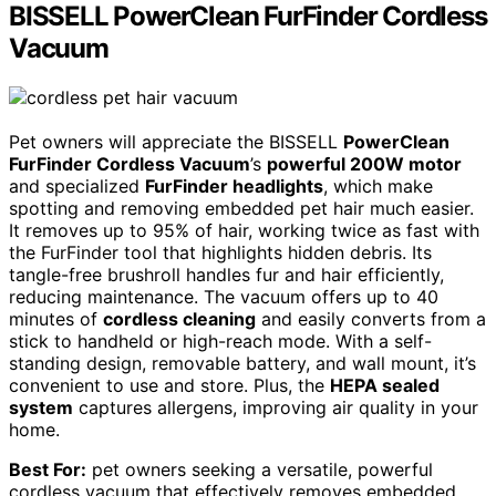
BISSELL PowerClean FurFinder Cordless
Vacuum
Pet owners will appreciate the BISSELL
PowerClean
FurFinder Cordless Vacuum
’s
powerful 200W motor
and specialized
FurFinder headlights
, which make
spotting and removing embedded pet hair much easier.
It removes up to 95% of hair, working twice as fast with
the FurFinder tool that highlights hidden debris. Its
tangle-free brushroll handles fur and hair efficiently,
reducing maintenance. The vacuum offers up to 40
minutes of
cordless cleaning
and easily converts from a
stick to handheld or high-reach mode. With a self-
standing design, removable battery, and wall mount, it’s
convenient to use and store. Plus, the
HEPA sealed
system
captures allergens, improving air quality in your
home.
Best For:
pet owners seeking a versatile, powerful
cordless vacuum that effectively removes embedded