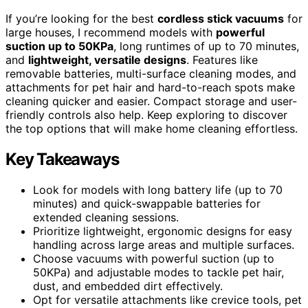
If you’re looking for the best
cordless stick vacuums
for
large houses, I recommend models with
powerful
suction up to 50KPa
, long runtimes of up to 70 minutes,
and
lightweight, versatile designs
. Features like
removable batteries, multi-surface cleaning modes, and
attachments for pet hair and hard-to-reach spots make
cleaning quicker and easier. Compact storage and user-
friendly controls also help. Keep exploring to discover
the top options that will make home cleaning effortless.
Key Takeaways
Look for models with long battery life (up to 70
minutes) and quick-swappable batteries for
extended cleaning sessions.
Prioritize lightweight, ergonomic designs for easy
handling across large areas and multiple surfaces.
Choose vacuums with powerful suction (up to
50KPa) and adjustable modes to tackle pet hair,
dust, and embedded dirt effectively.
Opt for versatile attachments like crevice tools, pet