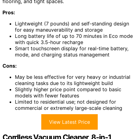
flooring, and tight spaces.
Pros:
Lightweight (7 pounds) and self-standing design
for easy maneuverability and storage
Long battery life of up to 70 minutes in Eco mode
with quick 3.5-hour recharge
Smart touchscreen display for real-time battery,
mode, and charging status management
Cons:
May be less effective for very heavy or industrial
cleaning tasks due to its lightweight build
Slightly higher price point compared to basic
models with fewer features
Limited to residential use; not designed for
commercial or extremely large-scale cleaning
View Latest Price
Cordless Vacuum Cleaner, 8-in-1