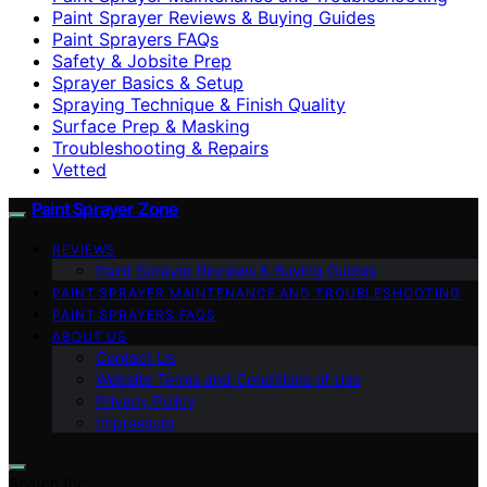
Paint Sprayer Reviews & Buying Guides
Paint Sprayers FAQs
Safety & Jobsite Prep
Sprayer Basics & Setup
Spraying Technique & Finish Quality
Surface Prep & Masking
Troubleshooting & Repairs
Vetted
Paint Sprayer Zone
REVIEWS
Paint Sprayer Reviews & Buying Guides
PAINT SPRAYER MAINTENANCE AND TROUBLESHOOTING
PAINT SPRAYERS FAQS
ABOUT US
Contact Us
Website Terms and Conditions of Use
Privacy Policy
Impressum
Search for: