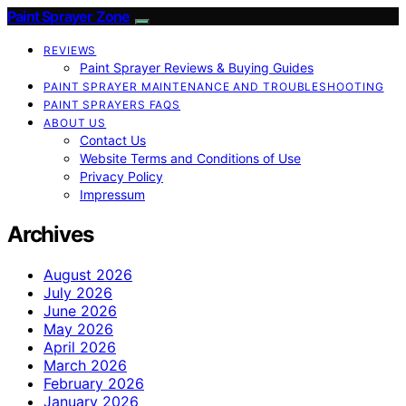
Paint Sprayer Zone
REVIEWS
Paint Sprayer Reviews & Buying Guides
PAINT SPRAYER MAINTENANCE AND TROUBLESHOOTING
PAINT SPRAYERS FAQS
ABOUT US
Contact Us
Website Terms and Conditions of Use
Privacy Policy
Impressum
Archives
August 2026
July 2026
June 2026
May 2026
April 2026
March 2026
February 2026
January 2026