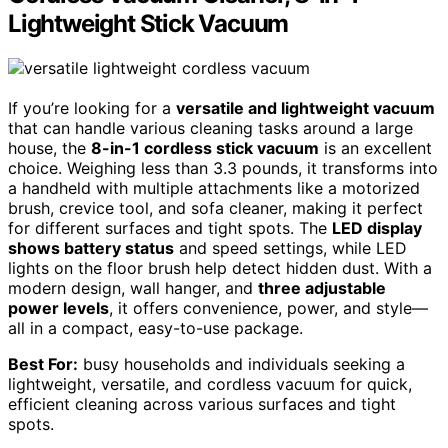
Lightweight Stick Vacuum
If you’re looking for a
versatile and lightweight vacuum
that can handle various cleaning tasks around a large
house, the
8-in-1 cordless stick vacuum
is an excellent
choice. Weighing less than 3.3 pounds, it transforms into
a handheld with multiple attachments like a motorized
brush, crevice tool, and sofa cleaner, making it perfect
for different surfaces and tight spots. The
LED display
shows battery status
and speed settings, while LED
lights on the floor brush help detect hidden dust. With a
modern design, wall hanger, and
three adjustable
power levels
, it offers convenience, power, and style—
all in a compact, easy-to-use package.
Best For:
busy households and individuals seeking a
lightweight, versatile, and cordless vacuum for quick,
efficient cleaning across various surfaces and tight
spots.