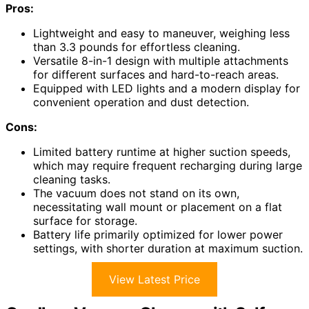
Pros:
Lightweight and easy to maneuver, weighing less
than 3.3 pounds for effortless cleaning.
Versatile 8-in-1 design with multiple attachments
for different surfaces and hard-to-reach areas.
Equipped with LED lights and a modern display for
convenient operation and dust detection.
Cons:
Limited battery runtime at higher suction speeds,
which may require frequent recharging during large
cleaning tasks.
The vacuum does not stand on its own,
necessitating wall mount or placement on a flat
surface for storage.
Battery life primarily optimized for lower power
settings, with shorter duration at maximum suction.
View Latest Price