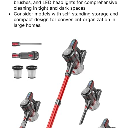
brushes, and LED headlights for comprehensive
cleaning in tight and dark spaces.
Consider models with self-standing storage and
compact design for convenient organization in
large homes.