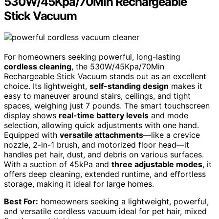
530W/45Kpa/70Min Rechargeable
Stick Vacuum
For homeowners seeking powerful, long-lasting
cordless cleaning
, the 530W/45Kpa/70Min
Rechargeable Stick Vacuum stands out as an excellent
choice. Its lightweight,
self-standing design
makes it
easy to maneuver around stairs, ceilings, and tight
spaces, weighing just 7 pounds. The smart touchscreen
display shows
real-time battery levels
and mode
selection, allowing quick adjustments with one hand.
Equipped with
versatile attachments
—like a crevice
nozzle, 2-in-1 brush, and motorized floor head—it
handles pet hair, dust, and debris on various surfaces.
With a suction of 45kPa and
three adjustable modes
, it
offers deep cleaning, extended runtime, and effortless
storage, making it ideal for large homes.
Best For:
homeowners seeking a lightweight, powerful,
and versatile cordless vacuum ideal for pet hair, mixed