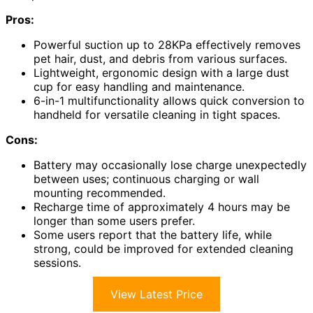
Pros:
Powerful suction up to 28KPa effectively removes
pet hair, dust, and debris from various surfaces.
Lightweight, ergonomic design with a large dust
cup for easy handling and maintenance.
6-in-1 multifunctionality allows quick conversion to
handheld for versatile cleaning in tight spaces.
Cons:
Battery may occasionally lose charge unexpectedly
between uses; continuous charging or wall
mounting recommended.
Recharge time of approximately 4 hours may be
longer than some users prefer.
Some users report that the battery life, while
strong, could be improved for extended cleaning
sessions.
View Latest Price