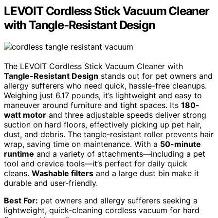
LEVOIT Cordless Stick Vacuum Cleaner
with Tangle-Resistant Design
The LEVOIT Cordless Stick Vacuum Cleaner with
Tangle-Resistant Design
stands out for pet owners and
allergy sufferers who need quick, hassle-free cleanups.
Weighing just 6.17 pounds, it’s lightweight and easy to
maneuver around furniture and tight spaces. Its
180-
watt motor
and three adjustable speeds deliver strong
suction on hard floors, effectively picking up pet hair,
dust, and debris. The tangle-resistant roller prevents hair
wrap, saving time on maintenance. With a
50-minute
runtime
and a variety of attachments—including a pet
tool and crevice tools—it’s perfect for daily quick
cleans.
Washable filters
and a large dust bin make it
durable and user-friendly.
Best For:
pet owners and allergy sufferers seeking a
lightweight, quick-cleaning cordless vacuum for hard