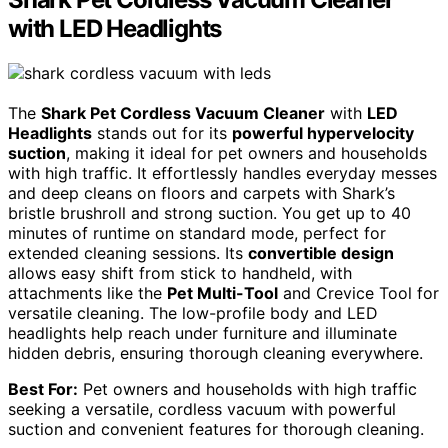
with LED Headlights
The
Shark Pet Cordless Vacuum Cleaner
with
LED
Headlights
stands out for its
powerful hypervelocity
suction
, making it ideal for pet owners and households
with high traffic. It effortlessly handles everyday messes
and deep cleans on floors and carpets with Shark’s
bristle brushroll and strong suction. You get up to 40
minutes of runtime on standard mode, perfect for
extended cleaning sessions. Its
convertible design
allows easy shift from stick to handheld, with
attachments like the
Pet Multi-Tool
and Crevice Tool for
versatile cleaning. The low-profile body and LED
headlights help reach under furniture and illuminate
hidden debris, ensuring thorough cleaning everywhere.
Best For:
Pet owners and households with high traffic
seeking a versatile, cordless vacuum with powerful
suction and convenient features for thorough cleaning.