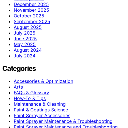
December 2025
November 2025
October 2025
September 2025
August 2025
July 2025
June 2025
May 2025
August 2024
July 2024
Categories
Accessories & Optimization
Arts
FAQs & Glossary
How-To & Tips
Maintenance & Cleaning
Paint & Coatings Science
Paint Sprayer Accessories
Paint Sprayer Maintenance & Troubleshooting
Paint Sprayer Maintenance and Troubleshooting