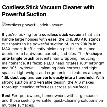
Cordless Stick Vacuum Cleaner with
Powerful Suction
If you’re looking for a
cordless stick vacuum
that can
handle large houses with ease, the CHEBIO A16 stands
out thanks to its powerful suction of up to 28KPa in
MAX mode. It efficiently picks up pet hair, dust, and
debris from hardwood, carpets, and tiles. The
V-shape
anti-tangle brush
prevents hair wrapping, reducing
maintenance. Its flexible LED head rotates 180° left/right
and 90° up/down, illuminating dark corners and tight
spaces. Lightweight and ergonomic, it features a
large
1.5L dust cup
and
converts easily into a handheld
. With
strong suction and versatile design, the A16 makes
thorough cleaning effortless across all surfaces.
Best For:
pet owners, homeowners with large spaces,
and those seeking versatile, quick-cleaning solutions on
multiple surfaces.