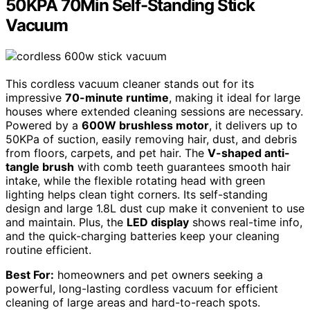
50KPA 70Min Self-Standing Stick
Vacuum
This cordless vacuum cleaner stands out for its
impressive
70-minute runtime
, making it ideal for large
houses where extended cleaning sessions are necessary.
Powered by a
600W brushless motor
, it delivers up to
50KPa of suction, easily removing hair, dust, and debris
from floors, carpets, and pet hair. The
V-shaped anti-
tangle brush
with comb teeth guarantees smooth hair
intake, while the flexible rotating head with green
lighting helps clean tight corners. Its self-standing
design and large 1.8L dust cup make it convenient to use
and maintain. Plus, the
LED display
shows real-time info,
and the quick-charging batteries keep your cleaning
routine efficient.
Best For:
homeowners and pet owners seeking a
powerful, long-lasting cordless vacuum for efficient
cleaning of large areas and hard-to-reach spots.