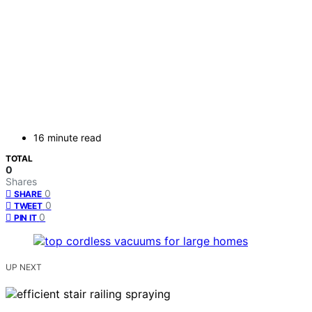
16 minute read
TOTAL
0
Shares
0
SHARE
0
TWEET
0
PIN IT
UP NEXT