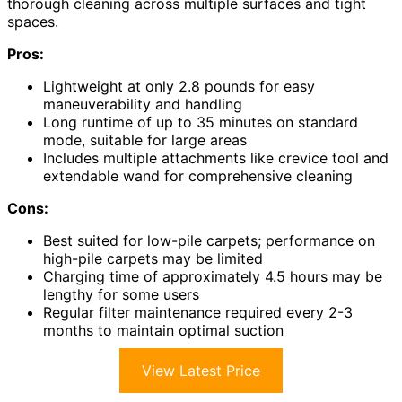
thorough cleaning across multiple surfaces and tight
spaces.
Pros:
Lightweight at only 2.8 pounds for easy
maneuverability and handling
Long runtime of up to 35 minutes on standard
mode, suitable for large areas
Includes multiple attachments like crevice tool and
extendable wand for comprehensive cleaning
Cons:
Best suited for low-pile carpets; performance on
high-pile carpets may be limited
Charging time of approximately 4.5 hours may be
lengthy for some users
Regular filter maintenance required every 2-3
months to maintain optimal suction
View Latest Price