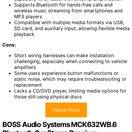
Supports Bluetooth for hands-free calls and
wireless music streaming from smartphones and
MP3 players
Compatible with multiple media formats via USB,
SD card, and auxiliary input, allowing flexible media
playback
Cons:
Short wiring harnesses can make installation
challenging, especially when connecting to vehicle
amplifiers
Some users experience button malfunctions or
static noise, which may require troubleshooting or
replacement
Lacks a CD/DVD player, limiting media options for
those still using physical discs
Check Price
BOSS Audio Systems MCK632WB.6