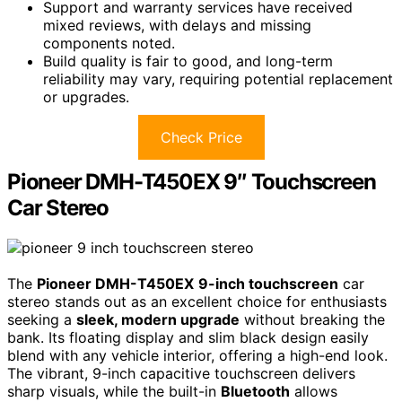
Support and warranty services have received
mixed reviews, with delays and missing
components noted.
Build quality is fair to good, and long-term
reliability may vary, requiring potential replacement
or upgrades.
Check Price
Pioneer DMH-T450EX 9″ Touchscreen
Car Stereo
The
Pioneer DMH-T450EX
9-inch touchscreen
car
stereo stands out as an excellent choice for enthusiasts
seeking a
sleek, modern upgrade
without breaking the
bank. Its floating display and slim black design easily
blend with any vehicle interior, offering a high-end look.
The vibrant, 9-inch capacitive touchscreen delivers
sharp visuals, while the built-in
Bluetooth
allows