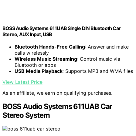
BOSS Audio Systems 611UAB Single DIN Bluetooth Car
Stereo, AUX Input, USB
Bluetooth Hands-Free Calling
: Answer and make
calls wirelessly
Wireless Music Streaming
: Control music via
Bluetooth or apps
USB Media Playback
: Supports MP3 and WMA files
View Latest Price
As an affiliate, we earn on qualifying purchases.
BOSS Audio Systems 611UAB Car
Stereo System