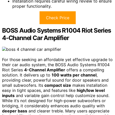
Installation requires careful wiring review to ensure
proper functionality.
Check Price
BOSS Audio Systems R1004 Riot Series
4-Channel Car Amplifier
For those seeking an affordable yet effective upgrade to
their car audio system, the BOSS Audio Systems R1004
Riot Series
4-Channel Amplifier
offers a compelling
solution. It delivers up to
100 watts per channel
,
providing clear, powerful sound for door speakers and
small subwoofers. Its
compact size
makes installation
easy in tight spaces, and features like
high/low level
inputs
and variable gain control help customize sound.
While it’s not designed for high-power subwoofers or
bridging, it considerably enhances audio quality with
deeper bass
and clearer treble. Many users appreciate