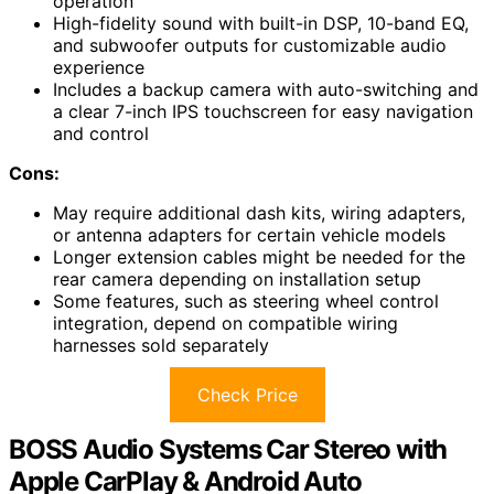
operation
High-fidelity sound with built-in DSP, 10-band EQ,
and subwoofer outputs for customizable audio
experience
Includes a backup camera with auto-switching and
a clear 7-inch IPS touchscreen for easy navigation
and control
Cons:
May require additional dash kits, wiring adapters,
or antenna adapters for certain vehicle models
Longer extension cables might be needed for the
rear camera depending on installation setup
Some features, such as steering wheel control
integration, depend on compatible wiring
harnesses sold separately
Check Price
BOSS Audio Systems Car Stereo with
Apple CarPlay & Android Auto