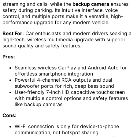
streaming and calls, while the
backup camera
ensures
safety during parking. Its intuitive interface, voice
control, and multiple ports make it a versatile, high-
performance upgrade for any modern vehicle.
Best For:
Car enthusiasts and modern drivers seeking a
high-tech, wireless multimedia upgrade with superior
sound quality and safety features.
Pros:
Seamless wireless CarPlay and Android Auto for
effortless smartphone integration
Powerful 4-channel RCA outputs and dual
subwoofer ports for rich, deep bass sound
User-friendly 7-inch HD capacitive touchscreen
with multiple control options and safety features
like backup cameras
Cons:
Wi-Fi connection is only for device-to-phone
communication, not hotspot sharing