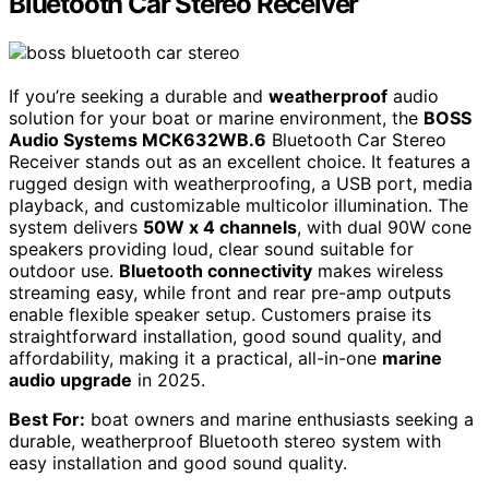
Bluetooth Car Stereo Receiver
If you’re seeking a durable and
weatherproof
audio
solution for your boat or marine environment, the
BOSS
Audio Systems MCK632WB.6
Bluetooth Car Stereo
Receiver stands out as an excellent choice. It features a
rugged design with weatherproofing, a USB port, media
playback, and customizable multicolor illumination. The
system delivers
50W x 4 channels
, with dual 90W cone
speakers providing loud, clear sound suitable for
outdoor use.
Bluetooth connectivity
makes wireless
streaming easy, while front and rear pre-amp outputs
enable flexible speaker setup. Customers praise its
straightforward installation, good sound quality, and
affordability, making it a practical, all-in-one
marine
audio upgrade
in 2025.
Best For:
boat owners and marine enthusiasts seeking a
durable, weatherproof Bluetooth stereo system with
easy installation and good sound quality.