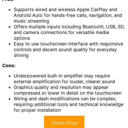
Supports wired and wireless Apple CarPlay and
Android Auto for hands-free calls, navigation, and
music streaming
Offers multiple inputs including Bluetooth, USB, SD,
and camera connections for versatile media
options
Easy to use touchscreen interface with responsive
controls and decent sound quality for everyday
driving
Cons:
Underpowered built-in amplifier may require
external amplification for louder, clearer sound
Graphics quality and resolution may appear
compressed or lower in detail on the touchscreen
Wiring and dash modifications can be complex,
requiring additional tools and technical knowledge
for proper installation
Check Price