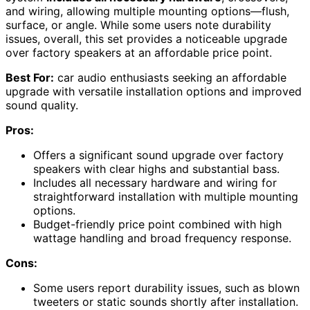
and wiring, allowing multiple mounting options—flush,
surface, or angle. While some users note durability
issues, overall, this set provides a noticeable upgrade
over factory speakers at an affordable price point.
Best For:
car audio enthusiasts seeking an affordable
upgrade with versatile installation options and improved
sound quality.
Pros:
Offers a significant sound upgrade over factory
speakers with clear highs and substantial bass.
Includes all necessary hardware and wiring for
straightforward installation with multiple mounting
options.
Budget-friendly price point combined with high
wattage handling and broad frequency response.
Cons:
Some users report durability issues, such as blown
tweeters or static sounds shortly after installation.