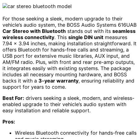
For those seeking a sleek, modern upgrade to their
vehicle’s audio system, the BOSS Audio Systems 616UAB
Car Stereo with Bluetooth
stands out with its
seamless
wireless connectivity
. This
single DIN unit
measures
7.94 x 3.94 inches, making installation straightforward. It
offers Bluetooth for hands-free calls and streaming, a
USB port for extensive music libraries, AUX input, and
AM/FM radio. Plus, with front and rear pre-amp outputs,
it integrates easily with existing systems. The package
includes all necessary mounting hardware, and BOSS
backs it with a
3-year warranty
, ensuring reliability and
support for years to come.
Best For:
drivers seeking a sleek, modern, and wireless-
enabled upgrade to their vehicle’s audio system with
easy installation and reliable support.
Pros:
Wireless Bluetooth connectivity for hands-free calls
and music streaming