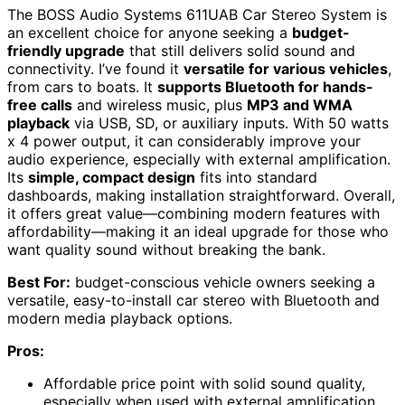
The BOSS Audio Systems 611UAB Car Stereo System is
an excellent choice for anyone seeking a
budget-
friendly upgrade
that still delivers solid sound and
connectivity. I’ve found it
versatile for various vehicles
,
from cars to boats. It
supports Bluetooth for hands-
free calls
and wireless music, plus
MP3 and WMA
playback
via USB, SD, or auxiliary inputs. With 50 watts
x 4 power output, it can considerably improve your
audio experience, especially with external amplification.
Its
simple, compact design
fits into standard
dashboards, making installation straightforward. Overall,
it offers great value—combining modern features with
affordability—making it an ideal upgrade for those who
want quality sound without breaking the bank.
Best For:
budget-conscious vehicle owners seeking a
versatile, easy-to-install car stereo with Bluetooth and
modern media playback options.
Pros:
Affordable price point with solid sound quality,
especially when used with external amplification