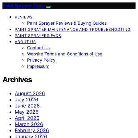
Paint Sprayer Zone
REVIEWS
Paint Sprayer Reviews & Buying Guides
PAINT SPRAYER MAINTENANCE AND TROUBLESHOOTING
PAINT SPRAYERS FAQS
ABOUT US
Contact Us
Website Terms and Conditions of Use
Privacy Policy
Impressum
Archives
August 2026
July 2026
June 2026
May 2026
April 2026
March 2026
February 2026
January 2026