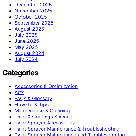
December 2025
November 2025
October 2025
September 2025
August 2025
July 2025
June 2025
May 2025
August 2024
July 2024
Categories
Accessories & Optimization
Arts
FAQs & Glossary
How-To & Tips
Maintenance & Cleaning
Paint & Coatings Science
Paint Sprayer Accessories
Paint Sprayer Maintenance & Troubleshooting
Paint Sprayer Maintenance and Troubleshooting