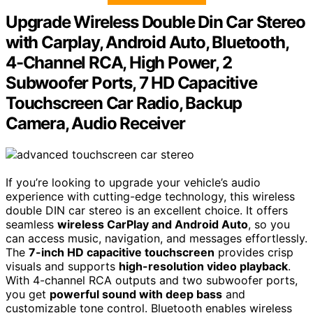
Upgrade Wireless Double Din Car Stereo
with Carplay, Android Auto, Bluetooth,
4-Channel RCA, High Power, 2
Subwoofer Ports, 7 HD Capacitive
Touchscreen Car Radio, Backup
Camera, Audio Receiver
If you’re looking to upgrade your vehicle’s audio
experience with cutting-edge technology, this wireless
double DIN car stereo is an excellent choice. It offers
seamless
wireless CarPlay and Android Auto
, so you
can access music, navigation, and messages effortlessly.
The
7-inch HD capacitive touchscreen
provides crisp
visuals and supports
high-resolution video playback
.
With 4-channel RCA outputs and two subwoofer ports,
you get
powerful sound with deep bass
and
customizable tone control. Bluetooth enables wireless