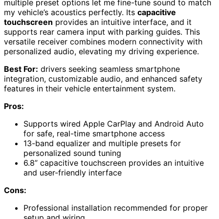
multiple preset options let me fine-tune sound to match
my vehicle’s acoustics perfectly. Its
capacitive
touchscreen
provides an intuitive interface, and it
supports rear camera input with parking guides. This
versatile receiver combines modern connectivity with
personalized audio, elevating my driving experience.
Best For:
drivers seeking seamless smartphone
integration, customizable audio, and enhanced safety
features in their vehicle entertainment system.
Pros:
Supports wired Apple CarPlay and Android Auto
for safe, real-time smartphone access
13-band equalizer and multiple presets for
personalized sound tuning
6.8” capacitive touchscreen provides an intuitive
and user-friendly interface
Cons:
Professional installation recommended for proper
setup and wiring