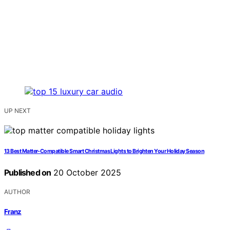
UP NEXT
13 Best Matter-Compatible Smart Christmas Lights to Brighten Your Holiday Season
Published on
20 October 2025
AUTHOR
Franz