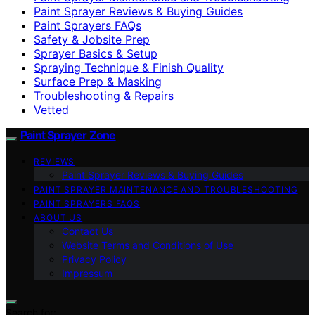
Paint Sprayer Reviews & Buying Guides
Paint Sprayers FAQs
Safety & Jobsite Prep
Sprayer Basics & Setup
Spraying Technique & Finish Quality
Surface Prep & Masking
Troubleshooting & Repairs
Vetted
Paint Sprayer Zone
REVIEWS
Paint Sprayer Reviews & Buying Guides
PAINT SPRAYER MAINTENANCE AND TROUBLESHOOTING
PAINT SPRAYERS FAQS
ABOUT US
Contact Us
Website Terms and Conditions of Use
Privacy Policy
Impressum
Search for: