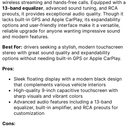
wireless streaming and hands-free calls. Equipped with a
13-band equalizer
, advanced sound tuning, and RCA
preouts, it provides exceptional audio quality. Though it
lacks built-in GPS and Apple CarPlay, its expandability
options and user-friendly interface make it a versatile,
reliable upgrade for anyone wanting impressive sound
and modern features.
Best For:
drivers seeking a stylish, modern touchscreen
stereo with great sound quality and expandability
options without needing built-in GPS or Apple CarPlay.
Pros:
Sleek floating display with a modern black design
that complements various vehicle interiors
High-quality 9-inch capacitive touchscreen with
sharp visuals and vibrant colors
Advanced audio features including a 13-band
equalizer, built-in amplifier, and RCA preouts for
customization
Cons: