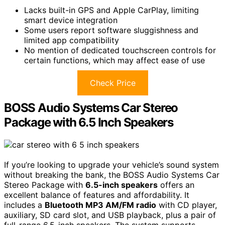
Lacks built-in GPS and Apple CarPlay, limiting
smart device integration
Some users report software sluggishness and
limited app compatibility
No mention of dedicated touchscreen controls for
certain functions, which may affect ease of use
Check Price
BOSS Audio Systems Car Stereo
Package with 6.5 Inch Speakers
If you’re looking to upgrade your vehicle’s sound system
without breaking the bank, the BOSS Audio Systems Car
Stereo Package with
6.5-inch speakers
offers an
excellent balance of features and affordability. It
includes a
Bluetooth MP3 AM/FM radio
with CD player,
auxiliary, SD card slot, and USB playback, plus a pair of