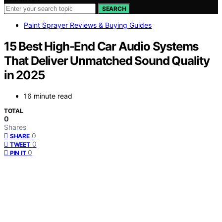
SEARCH
Paint Sprayer Reviews & Buying Guides
15 Best High-End Car Audio Systems
That Deliver Unmatched Sound Quality
in 2025
16 minute read
TOTAL
0
Shares
0
SHARE
0
TWEET
0
PIN IT