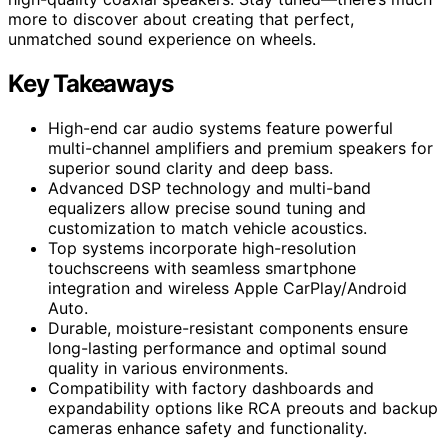
more to discover about creating that perfect,
unmatched sound experience on wheels.
Key Takeaways
High-end car audio systems feature powerful
multi-channel amplifiers and premium speakers for
superior sound clarity and deep bass.
Advanced DSP technology and multi-band
equalizers allow precise sound tuning and
customization to match vehicle acoustics.
Top systems incorporate high-resolution
touchscreens with seamless smartphone
integration and wireless Apple CarPlay/Android
Auto.
Durable, moisture-resistant components ensure
long-lasting performance and optimal sound
quality in various environments.
Compatibility with factory dashboards and
expandability options like RCA preouts and backup
cameras enhance safety and functionality.