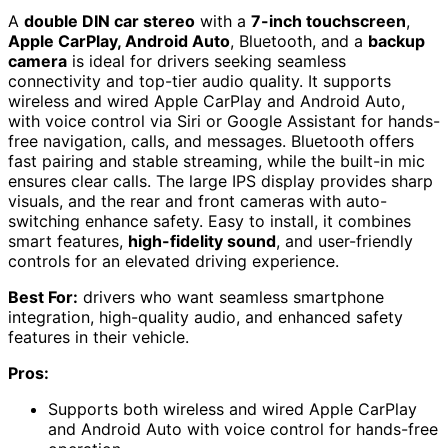
A
double DIN car stereo
with a
7-inch touchscreen
,
Apple CarPlay, Android Auto
, Bluetooth, and a
backup
camera
is ideal for drivers seeking seamless
connectivity and top-tier audio quality. It supports
wireless and wired Apple CarPlay and Android Auto,
with voice control via Siri or Google Assistant for hands-
free navigation, calls, and messages. Bluetooth offers
fast pairing and stable streaming, while the built-in mic
ensures clear calls. The large IPS display provides sharp
visuals, and the rear and front cameras with auto-
switching enhance safety. Easy to install, it combines
smart features,
high-fidelity sound
, and user-friendly
controls for an elevated driving experience.
Best For:
drivers who want seamless smartphone
integration, high-quality audio, and enhanced safety
features in their vehicle.
Pros:
Supports both wireless and wired Apple CarPlay
and Android Auto with voice control for hands-free