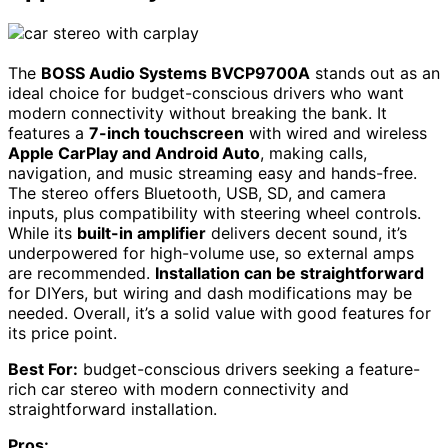
The
BOSS Audio Systems BVCP9700A
stands out as an
ideal choice for budget-conscious drivers who want
modern connectivity without breaking the bank. It
features a
7-inch touchscreen
with wired and wireless
Apple CarPlay and Android Auto
, making calls,
navigation, and music streaming easy and hands-free.
The stereo offers Bluetooth, USB, SD, and camera
inputs, plus compatibility with steering wheel controls.
While its
built-in amplifier
delivers decent sound, it’s
underpowered for high-volume use, so external amps
are recommended.
Installation can be straightforward
for DIYers, but wiring and dash modifications may be
needed. Overall, it’s a solid value with good features for
its price point.
Best For:
budget-conscious drivers seeking a feature-
rich car stereo with modern connectivity and
straightforward installation.
Pros: