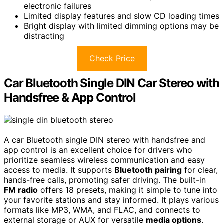
electronic failures
Limited display features and slow CD loading times
Bright display with limited dimming options may be
distracting
Check Price
Car Bluetooth Single DIN Car Stereo with
Handsfree & App Control
A car Bluetooth single DIN stereo with handsfree and
app control is an excellent choice for drivers who
prioritize seamless wireless communication and easy
access to media. It supports
Bluetooth pairing
for clear,
hands-free calls, promoting safer driving. The built-in
FM radio
offers 18 presets, making it simple to tune into
your favorite stations and stay informed. It plays various
formats like MP3, WMA, and FLAC, and connects to
external storage or AUX for versatile
media options
.