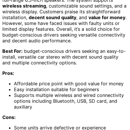
full-range 6.5-inch speakers. The system supports
wireless streaming
, customizable sound settings, and a
wireless display. Customers praise its straightforward
installation,
decent sound quality
, and
value for money
.
However, some have faced issues with faulty units or
limited display features. Overall, it’s a solid choice for
budget-conscious drivers seeking versatile connectivity
and decent audio performance.
Best For:
budget-conscious drivers seeking an easy-to-
install, versatile car stereo with decent sound quality
and multiple connectivity options.
Pros:
Affordable price point with good value for money
Easy installation suitable for beginners
Supports multiple wireless and wired connectivity
options including Bluetooth, USB, SD card, and
auxiliary
Cons:
Some units arrive defective or experience