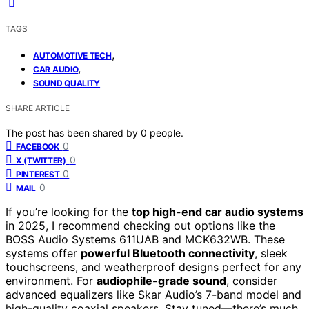
TAGS
,
AUTOMOTIVE TECH
,
CAR AUDIO
SOUND QUALITY
SHARE ARTICLE
The post has been shared by
0
people.
0
FACEBOOK
0
X (TWITTER)
0
PINTEREST
0
MAIL
If you’re looking for the
top high-end car audio systems
in 2025, I recommend checking out options like the
BOSS Audio Systems 611UAB and MCK632WB. These
systems offer
powerful Bluetooth connectivity
, sleek
touchscreens, and weatherproof designs perfect for any
environment. For
audiophile-grade sound
, consider
advanced equalizers like Skar Audio’s 7-band model and
high-quality coaxial speakers. Stay tuned—there’s much