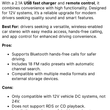
With a 2.1A
USB fast charger
and
remote control
, it
combines convenience with high functionality. Designed
for 12V systems, it’s a reliable upgrade for modern
drivers seeking quality sound and smart features.
Best For:
drivers seeking a versatile, wireless-enabled
car stereo with easy media access, hands-free calling,
and app control for enhanced driving convenience.
Pros:
Supports Bluetooth hands-free calls for safer
driving.
Includes 18 FM radio presets with automatic
channel search.
Compatible with multiple media formats and
external storage devices.
Cons:
Only compatible with 12V vehicle DC systems, not
24V.
Does not support RDS or CD playback.