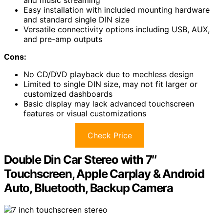
Easy installation with included mounting hardware
and standard single DIN size
Versatile connectivity options including USB, AUX,
and pre-amp outputs
Cons:
No CD/DVD playback due to mechless design
Limited to single DIN size, may not fit larger or
customized dashboards
Basic display may lack advanced touchscreen
features or visual customizations
Check Price
Double Din Car Stereo with 7″
Touchscreen, Apple Carplay & Android
Auto, Bluetooth, Backup Camera