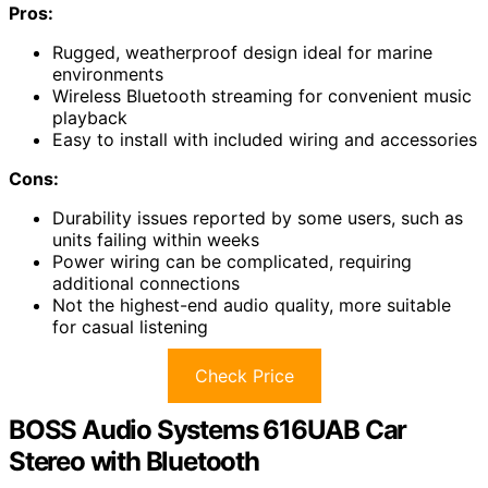
Pros:
Rugged, weatherproof design ideal for marine
environments
Wireless Bluetooth streaming for convenient music
playback
Easy to install with included wiring and accessories
Cons:
Durability issues reported by some users, such as
units failing within weeks
Power wiring can be complicated, requiring
additional connections
Not the highest-end audio quality, more suitable
for casual listening
Check Price
BOSS Audio Systems 616UAB Car
Stereo with Bluetooth