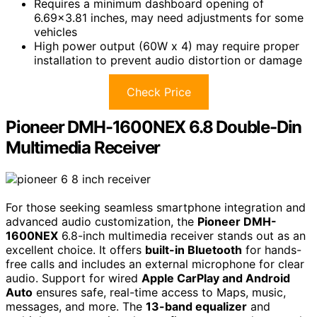
Requires a minimum dashboard opening of
6.69×3.81 inches, may need adjustments for some
vehicles
High power output (60W x 4) may require proper
installation to prevent audio distortion or damage
Check Price
Pioneer DMH-1600NEX 6.8 Double-Din
Multimedia Receiver
For those seeking seamless smartphone integration and
advanced audio customization, the
Pioneer DMH-
1600NEX
6.8-inch multimedia receiver stands out as an
excellent choice. It offers
built-in Bluetooth
for hands-
free calls and includes an external microphone for clear
audio. Support for wired
Apple CarPlay and Android
Auto
ensures safe, real-time access to Maps, music,
messages, and more. The
13-band equalizer
and