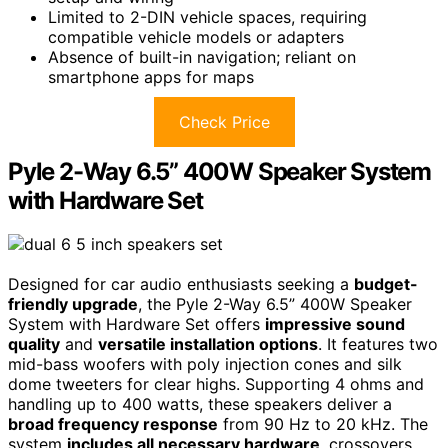
Limited to 2-DIN vehicle spaces, requiring
compatible vehicle models or adapters
Absence of built-in navigation; reliant on
smartphone apps for maps
Check Price
Pyle 2-Way 6.5” 400W Speaker System
with Hardware Set
Designed for car audio enthusiasts seeking a
budget-
friendly upgrade
, the Pyle 2-Way 6.5” 400W Speaker
System with Hardware Set offers
impressive sound
quality
and
versatile installation options
. It features two
mid-bass woofers with poly injection cones and silk
dome tweeters for clear highs. Supporting 4 ohms and
handling up to 400 watts, these speakers deliver a
broad frequency response
from 90 Hz to 20 kHz. The
system
includes all necessary hardware
, crossovers,