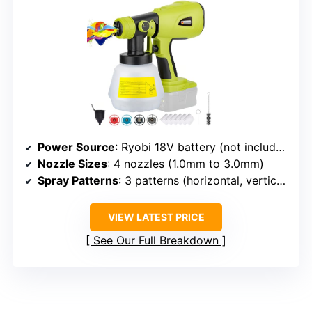
Power Source
: Ryobi 18V battery (not included)
Nozzle Sizes
: 4 nozzles (1.0mm to 3.0mm)
Spray Patterns
: 3 patterns (horizontal, vertical, circular)
VIEW LATEST PRICE
See Our Full Breakdown