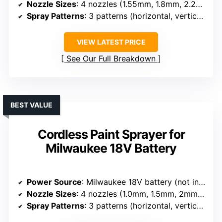
Nozzle Sizes
: 4 nozzles (1.55mm, 1.8mm, 2.2mm, 2.6mm)
Spray Patterns
: 3 patterns (horizontal, vertical, circular)
VIEW LATEST PRICE
See Our Full Breakdown
BEST VALUE
Cordless Paint Sprayer for
Milwaukee 18V Battery
Power Source
: Milwaukee 18V battery (not included)
Nozzle Sizes
: 4 nozzles (1.0mm, 1.5mm, 2mm, 2.5mm)
Spray Patterns
: 3 patterns (horizontal, vertical, circular)