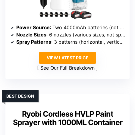
Power Source
: Two 4000mAh batteries (not specified brand)
Nozzle Sizes
: 6 nozzles (various sizes, not specified)
Spray Patterns
: 3 patterns (horizontal, vertical, circular)
VIEW LATEST PRICE
See Our Full Breakdown
BEST DESIGN
Ryobi Cordless HVLP Paint
Sprayer with 1000ML Container