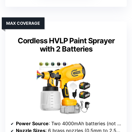
MAX COVERAGE
Cordless HVLP Paint Sprayer
with 2 Batteries
Power Source
: Two 4000mAh batteries (not specified brand)
Nozzle Sizes
: 6 brass nozzles (0.5mm to 2.5mm)