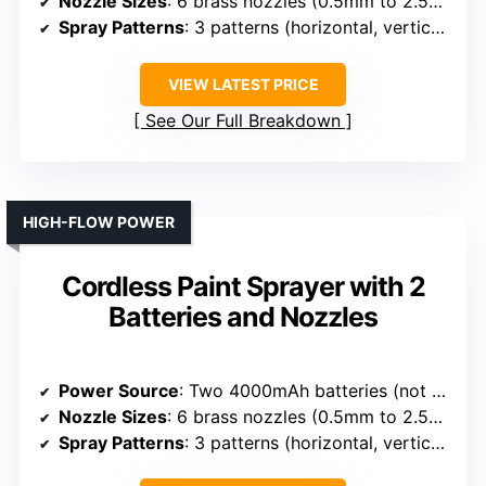
Nozzle Sizes
: 6 brass nozzles (0.5mm to 2.5mm)
Spray Patterns
: 3 patterns (horizontal, vertical, circular)
VIEW LATEST PRICE
See Our Full Breakdown
HIGH-FLOW POWER
Cordless Paint Sprayer with 2
Batteries and Nozzles
Power Source
: Two 4000mAh batteries (not specified brand)
Nozzle Sizes
: 6 brass nozzles (0.5mm to 2.5mm)
Spray Patterns
: 3 patterns (horizontal, vertical, circular)