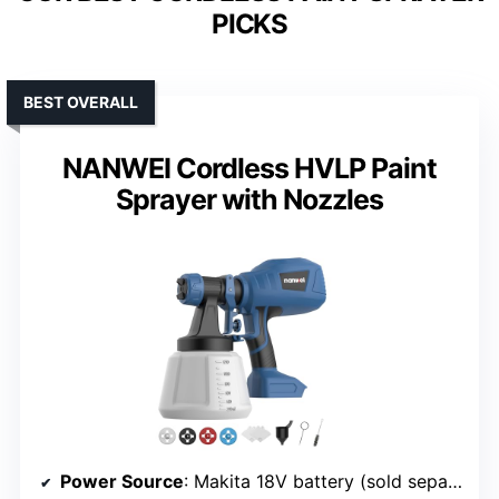
PICKS
BEST OVERALL
NANWEI Cordless HVLP Paint
Sprayer with Nozzles
Power Source
: Makita 18V battery (sold separately)