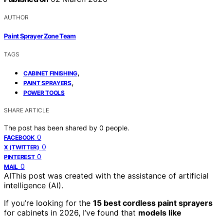
AUTHOR
Paint Sprayer Zone Team
TAGS
,
CABINET FINISHING
,
PAINT SPRAYERS
POWER TOOLS
SHARE ARTICLE
The post has been shared by
0
people.
0
FACEBOOK
0
X (TWITTER)
0
PINTEREST
0
MAIL
AI
This post was created with the assistance of artificial
intelligence (AI).
If you’re looking for the
15 best cordless paint sprayers
for cabinets in 2026, I’ve found that
models like