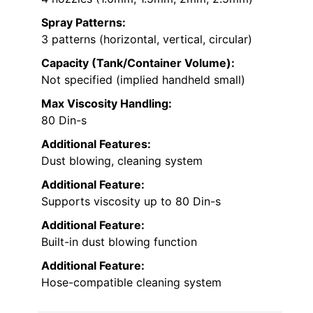
Spray Patterns:
3 patterns (horizontal, vertical, circular)
Capacity (Tank/Container Volume):
Not specified (implied handheld small)
Max Viscosity Handling:
80 Din-s
Additional Features:
Dust blowing, cleaning system
Additional Feature:
Supports viscosity up to 80 Din-s
Additional Feature:
Built-in dust blowing function
Additional Feature:
Hose-compatible cleaning system