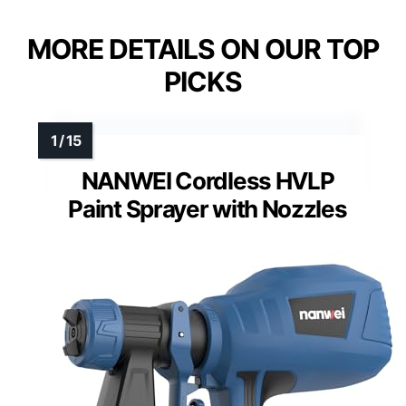
MORE DETAILS ON OUR TOP
PICKS
NANWEI Cordless HVLP
Paint Sprayer with Nozzles