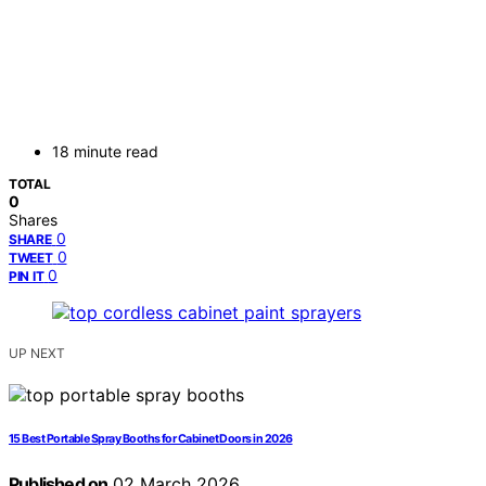
18 minute read
TOTAL
0
Shares
0
SHARE
0
TWEET
0
PIN IT
UP NEXT
15 Best Portable Spray Booths for Cabinet Doors in 2026
Published on
02 March 2026