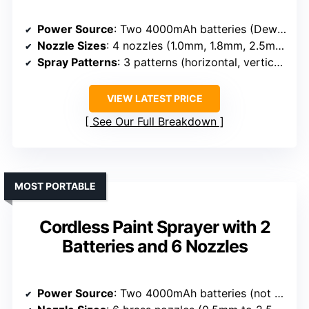
Power Source
: Two 4000mAh batteries (Dewalt 20V compatible)
Nozzle Sizes
: 4 nozzles (1.0mm, 1.8mm, 2.5mm, 3.0mm)
Spray Patterns
: 3 patterns (horizontal, vertical, circular)
VIEW LATEST PRICE
See Our Full Breakdown
MOST PORTABLE
Cordless Paint Sprayer with 2
Batteries and 6 Nozzles
Power Source
: Two 4000mAh batteries (not specified brand)