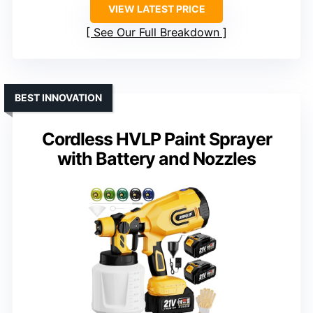
VIEW LATEST PRICE
See Our Full Breakdown
BEST INNOVATION
Cordless HVLP Paint Sprayer
with Battery and Nozzles