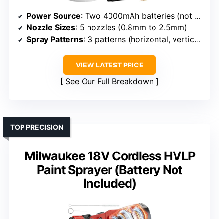
Power Source
: Two 4000mAh batteries (not specified brand)
Nozzle Sizes
: 5 nozzles (0.8mm to 2.5mm)
Spray Patterns
: 3 patterns (horizontal, vertical, circular)
VIEW LATEST PRICE
See Our Full Breakdown
TOP PRECISION
Milwaukee 18V Cordless HVLP
Paint Sprayer (Battery Not
Included)