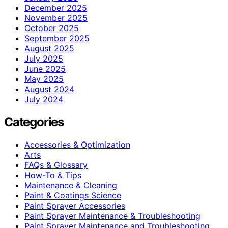
December 2025
November 2025
October 2025
September 2025
August 2025
July 2025
June 2025
May 2025
August 2024
July 2024
Categories
Accessories & Optimization
Arts
FAQs & Glossary
How-To & Tips
Maintenance & Cleaning
Paint & Coatings Science
Paint Sprayer Accessories
Paint Sprayer Maintenance & Troubleshooting
Paint Sprayer Maintenance and Troubleshooting