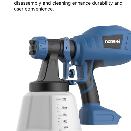
disassembly and cleaning enhance durability and
user convenience.