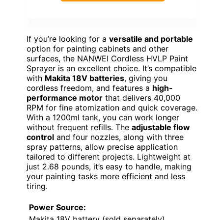
If you’re looking for a
versatile and portable
option for painting cabinets and other
surfaces, the NANWEI Cordless HVLP Paint
Sprayer is an excellent choice. It’s compatible
with
Makita 18V batteries
, giving you
cordless freedom, and features a
high-
performance motor
that delivers 40,000
RPM for fine atomization and quick coverage.
With a 1200ml tank, you can work longer
without frequent refills. The
adjustable flow
control
and four nozzles, along with three
spray patterns, allow precise application
tailored to different projects. Lightweight at
just 2.68 pounds, it’s easy to handle, making
your painting tasks more efficient and less
tiring.
Power Source:
Makita 18V battery (sold separately)