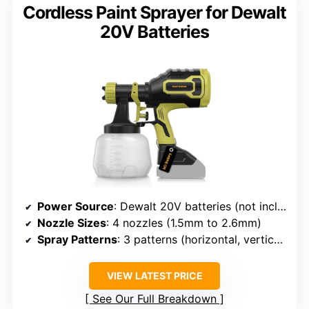
Cordless Paint Sprayer for Dewalt
20V Batteries
Power Source
: Dewalt 20V batteries (not included)
Nozzle Sizes
: 4 nozzles (1.5mm to 2.6mm)
Spray Patterns
: 3 patterns (horizontal, vertical, circular)
VIEW LATEST PRICE
See Our Full Breakdown