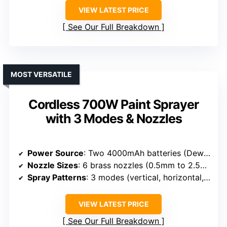
VIEW LATEST PRICE
See Our Full Breakdown
MOST VERSATILE
Cordless 700W Paint Sprayer
with 3 Modes & Nozzles
Power Source
: Two 4000mAh batteries (Dewalt 20V compatible)
Nozzle Sizes
: 6 brass nozzles (0.5mm to 2.5mm)
Spray Patterns
: 3 modes (vertical, horizontal, circular)
VIEW LATEST PRICE
See Our Full Breakdown