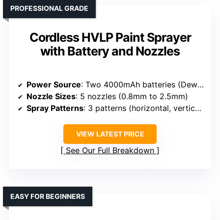
PROFESSIONAL GRADE
Cordless HVLP Paint Sprayer
with Battery and Nozzles
Power Source
: Two 4000mAh batteries (Dewalt 20V compatible)
Nozzle Sizes
: 5 nozzles (0.8mm to 2.5mm)
Spray Patterns
: 3 patterns (horizontal, vertical, circular)
VIEW LATEST PRICE
See Our Full Breakdown
EASY FOR BEGINNERS