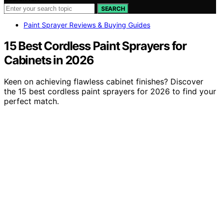
SEARCH
Paint Sprayer Reviews & Buying Guides
15 Best Cordless Paint Sprayers for
Cabinets in 2026
Keen on achieving flawless cabinet finishes? Discover
the 15 best cordless paint sprayers for 2026 to find your
perfect match.