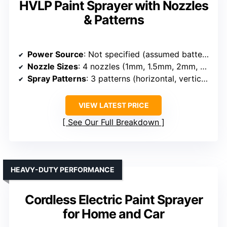
HVLP Paint Sprayer with Nozzles
& Patterns
Power Source
: Not specified (assumed battery-operated)
Nozzle Sizes
: 4 nozzles (1mm, 1.5mm, 2mm, 3.0mm)
Spray Patterns
: 3 patterns (horizontal, vertical, circular)
VIEW LATEST PRICE
See Our Full Breakdown
HEAVY-DUTY PERFORMANCE
Cordless Electric Paint Sprayer
for Home and Car