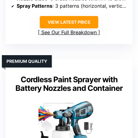
Spray Patterns
: 3 patterns (horizontal, vertical, circular)
VIEW LATEST PRICE
See Our Full Breakdown
PREMIUM QUALITY
Cordless Paint Sprayer with
Battery Nozzles and Container