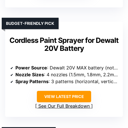
BUDGET-FRIENDLY PICK
Cordless Paint Sprayer for Dewalt
20V Battery
Power Source
: Dewalt 20V MAX battery (not included)
Nozzle Sizes
: 4 nozzles (1.5mm, 1.8mm, 2.2mm, 2.6mm)
Spray Patterns
: 3 patterns (horizontal, vertical, circular)
VIEW LATEST PRICE
See Our Full Breakdown