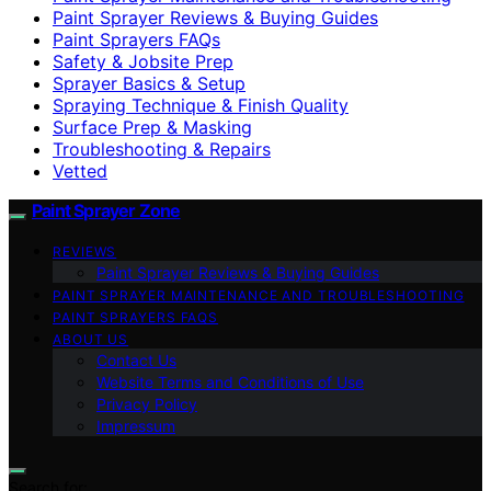
Paint Sprayer Reviews & Buying Guides
Paint Sprayers FAQs
Safety & Jobsite Prep
Sprayer Basics & Setup
Spraying Technique & Finish Quality
Surface Prep & Masking
Troubleshooting & Repairs
Vetted
Paint Sprayer Zone
REVIEWS
Paint Sprayer Reviews & Buying Guides
PAINT SPRAYER MAINTENANCE AND TROUBLESHOOTING
PAINT SPRAYERS FAQS
ABOUT US
Contact Us
Website Terms and Conditions of Use
Privacy Policy
Impressum
Search for: