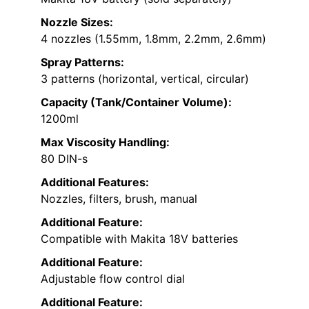
Nozzle Sizes:
4 nozzles (1.55mm, 1.8mm, 2.2mm, 2.6mm)
Spray Patterns:
3 patterns (horizontal, vertical, circular)
Capacity (Tank/Container Volume):
1200ml
Max Viscosity Handling:
80 DIN-s
Additional Features:
Nozzles, filters, brush, manual
Additional Feature:
Compatible with Makita 18V batteries
Additional Feature:
Adjustable flow control dial
Additional Feature: