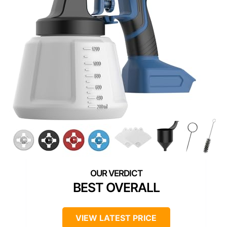
BEST OVERALL
VIEW LATEST PRICE