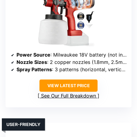
Power Source
: Milwaukee 18V battery (not included)
Nozzle Sizes
: 2 copper nozzles (1.8mm, 2.5mm)
Spray Patterns
: 3 patterns (horizontal, vertical, circular)
VIEW LATEST PRICE
See Our Full Breakdown
USER-FRIENDLY