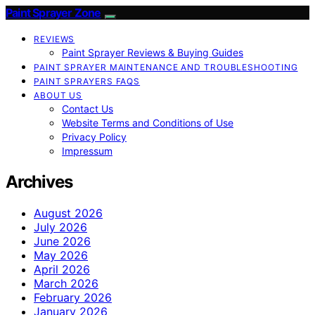
Paint Sprayer Zone
REVIEWS
Paint Sprayer Reviews & Buying Guides
PAINT SPRAYER MAINTENANCE AND TROUBLESHOOTING
PAINT SPRAYERS FAQS
ABOUT US
Contact Us
Website Terms and Conditions of Use
Privacy Policy
Impressum
Archives
August 2026
July 2026
June 2026
May 2026
April 2026
March 2026
February 2026
January 2026