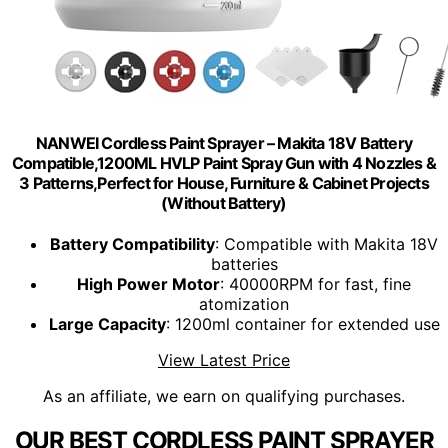
NANWEI Cordless Paint Sprayer – Makita 18V Battery
Compatible,1200ML HVLP Paint Spray Gun with 4 Nozzles &
3 Patterns,Perfect for House, Furniture & Cabinet Projects
(Without Battery)
Battery Compatibility
: Compatible with Makita 18V
batteries
High Power Motor
: 40000RPM for fast, fine
atomization
Large Capacity
: 1200ml container for extended use
View Latest Price
As an affiliate, we earn on qualifying purchases.
OUR BEST CORDLESS PAINT SPRAYER