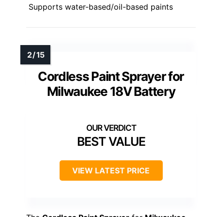
Supports water-based/oil-based paints
Cordless Paint Sprayer for
Milwaukee 18V Battery
BEST VALUE
VIEW LATEST PRICE