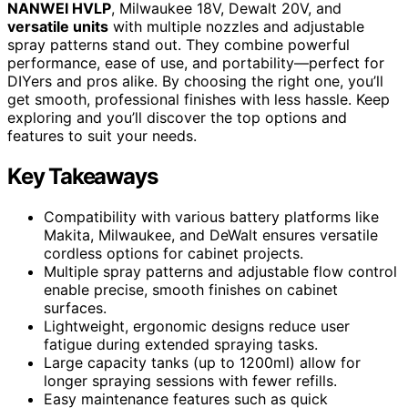
NANWEI HVLP
, Milwaukee 18V, Dewalt 20V, and
versatile units
with multiple nozzles and adjustable
spray patterns stand out. They combine powerful
performance, ease of use, and portability—perfect for
DIYers and pros alike. By choosing the right one, you’ll
get smooth, professional finishes with less hassle. Keep
exploring and you’ll discover the top options and
features to suit your needs.
Key Takeaways
Compatibility with various battery platforms like
Makita, Milwaukee, and DeWalt ensures versatile
cordless options for cabinet projects.
Multiple spray patterns and adjustable flow control
enable precise, smooth finishes on cabinet
surfaces.
Lightweight, ergonomic designs reduce user
fatigue during extended spraying tasks.
Large capacity tanks (up to 1200ml) allow for
longer spraying sessions with fewer refills.
Easy maintenance features such as quick