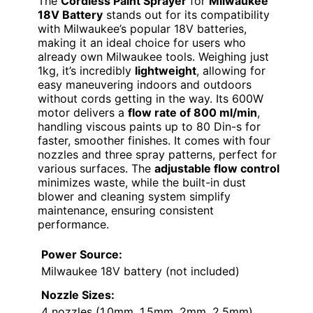
The
Cordless Paint Sprayer
for
Milwaukee
18V Battery
stands out for its compatibility
with Milwaukee’s popular 18V batteries,
making it an ideal choice for users who
already own Milwaukee tools. Weighing just
1kg, it’s incredibly
lightweight
, allowing for
easy maneuvering indoors and outdoors
without cords getting in the way. Its 600W
motor delivers a
flow rate of 800 ml/min
,
handling viscous paints up to 80 Din-s for
faster, smoother finishes. It comes with four
nozzles and three spray patterns, perfect for
various surfaces. The
adjustable flow control
minimizes waste, while the built-in dust
blower and cleaning system simplify
maintenance, ensuring consistent
performance.
Power Source:
Milwaukee 18V battery (not included)
Nozzle Sizes:
4 nozzles (1.0mm, 1.5mm, 2mm, 2.5mm)