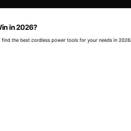
in in 2026?
 find the best cordless power tools for your needs in 2026