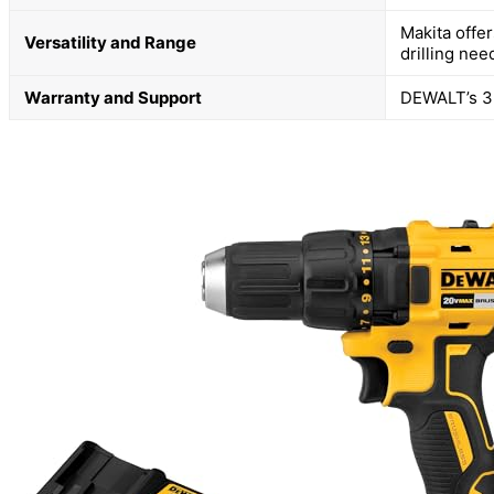
Makita offe
Versatility and Range
drilling nee
Warranty and Support
DEWALT’s 3-