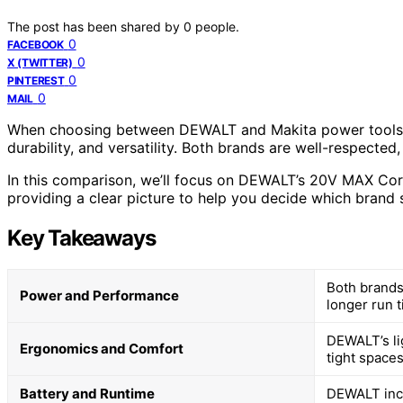
The post has been shared by
0
people.
0
FACEBOOK
0
X (TWITTER)
0
PINTEREST
0
MAIL
When choosing between DEWALT and Makita power tools, it
durability, and versatility. Both brands are well-respected, 
In this comparison, we’ll focus on DEWALT’s 20V MAX Cordl
providing a clear picture to help you decide which brand s
Key Takeaways
Both brands
Power and Performance
longer run t
DEWALT’s li
Ergonomics and Comfort
tight spaces
Battery and Runtime
DEWALT incl