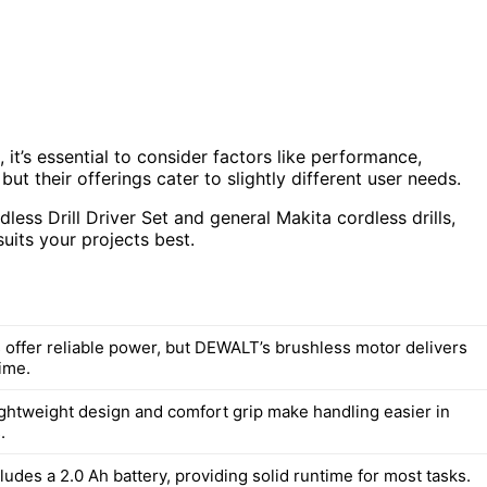
’s essential to consider factors like performance,
but their offerings cater to slightly different user needs.
ess Drill Driver Set and general Makita cordless drills,
uits your projects best.
 offer reliable power, but DEWALT’s brushless motor delivers
ime.
ghtweight design and comfort grip make handling easier in
.
udes a 2.0 Ah battery, providing solid runtime for most tasks.