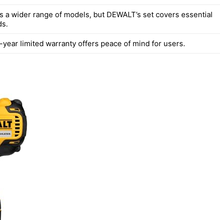
rs a wider range of models, but DEWALT’s set covers essential
ds.
year limited warranty offers peace of mind for users.