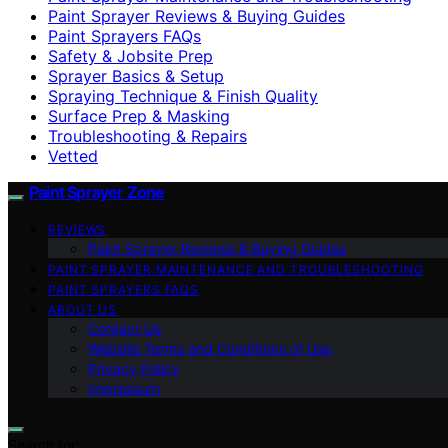
Paint Sprayer Reviews & Buying Guides
Paint Sprayers FAQs
Safety & Jobsite Prep
Sprayer Basics & Setup
Spraying Technique & Finish Quality
Surface Prep & Masking
Troubleshooting & Repairs
Vetted
Paint Sprayer Zone
REVIEWS
Paint Sprayer Reviews & Buying Guides
PAINT SPRAYER MAINTENANCE AND TROUBLESHOOTING
PAINT SPRAYERS FAQS
ABOUT US
Contact Us
Website Terms and Conditions of Use
Privacy Policy
Impressum
Search for: