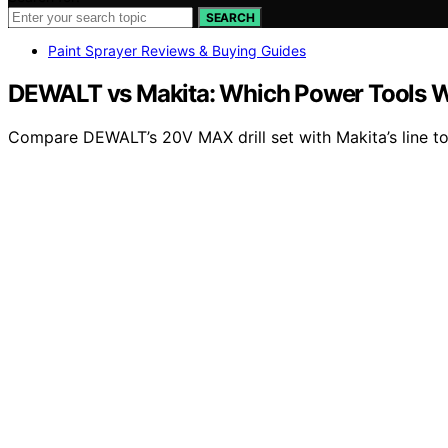
SEARCH
Paint Sprayer Reviews & Buying Guides
DEWALT vs Makita: Which Power Tools W
Compare DEWALT’s 20V MAX drill set with Makita’s line to