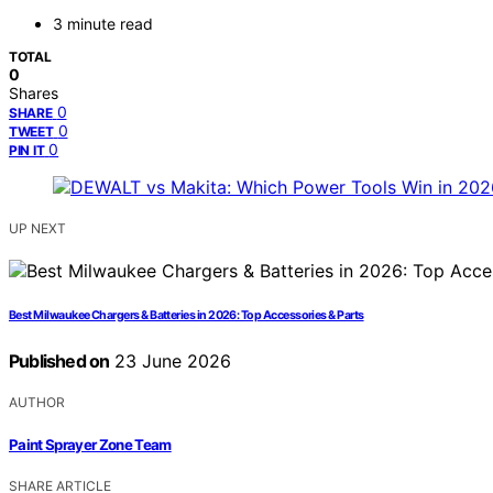
3 minute read
TOTAL
0
Shares
0
SHARE
0
TWEET
0
PIN IT
UP NEXT
Best Milwaukee Chargers & Batteries in 2026: Top Accessories & Parts
Published on
23 June 2026
AUTHOR
Paint Sprayer Zone Team
SHARE ARTICLE