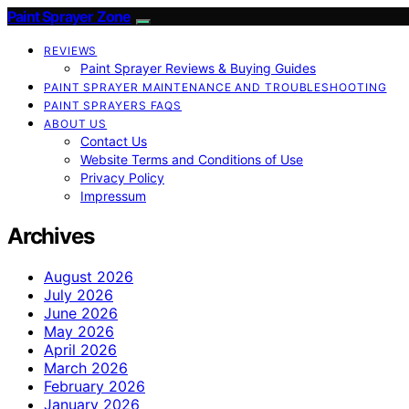
Paint Sprayer Zone
REVIEWS
Paint Sprayer Reviews & Buying Guides
PAINT SPRAYER MAINTENANCE AND TROUBLESHOOTING
PAINT SPRAYERS FAQS
ABOUT US
Contact Us
Website Terms and Conditions of Use
Privacy Policy
Impressum
Archives
August 2026
July 2026
June 2026
May 2026
April 2026
March 2026
February 2026
January 2026