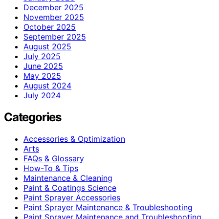
December 2025
November 2025
October 2025
September 2025
August 2025
July 2025
June 2025
May 2025
August 2024
July 2024
Categories
Accessories & Optimization
Arts
FAQs & Glossary
How-To & Tips
Maintenance & Cleaning
Paint & Coatings Science
Paint Sprayer Accessories
Paint Sprayer Maintenance & Troubleshooting
Paint Sprayer Maintenance and Troubleshooting