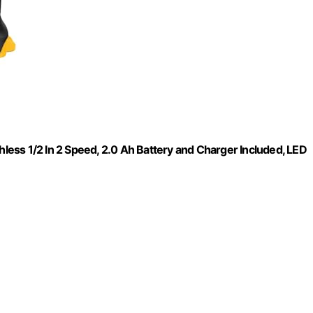
hless 1/2 In 2 Speed, 2.0 Ah Battery and Charger Included, LED