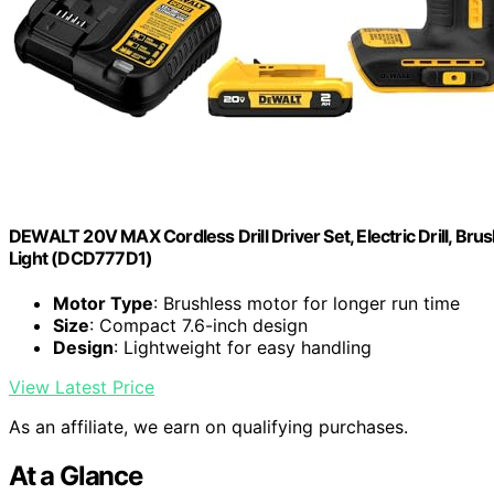
DEWALT 20V MAX Cordless Drill Driver Set, Electric Drill, Brus
Light (DCD777D1)
Motor Type
: Brushless motor for longer run time
Size
: Compact 7.6-inch design
Design
: Lightweight for easy handling
View Latest Price
As an affiliate, we earn on qualifying purchases.
At a Glance