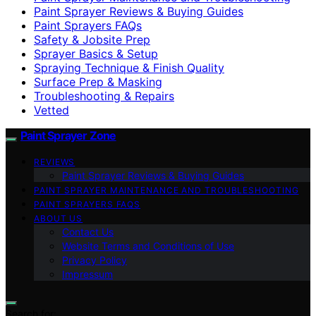
Paint Sprayer Reviews & Buying Guides
Paint Sprayers FAQs
Safety & Jobsite Prep
Sprayer Basics & Setup
Spraying Technique & Finish Quality
Surface Prep & Masking
Troubleshooting & Repairs
Vetted
Paint Sprayer Zone
REVIEWS
Paint Sprayer Reviews & Buying Guides
PAINT SPRAYER MAINTENANCE AND TROUBLESHOOTING
PAINT SPRAYERS FAQS
ABOUT US
Contact Us
Website Terms and Conditions of Use
Privacy Policy
Impressum
Search for: