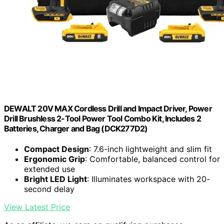
DEWALT 20V MAX Cordless Drill and Impact Driver, Power
Drill Brushless 2-Tool Power Tool Combo Kit, Includes 2
Batteries, Charger and Bag (DCK277D2)
Compact Design
: 7.6-inch lightweight and slim fit
Ergonomic Grip
: Comfortable, balanced control for
extended use
Bright LED Light
: Illuminates workspace with 20-
second delay
View Latest Price