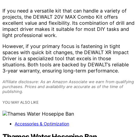
If you need a versatile kit that can handle a variety of
projects, the DEWALT 20V MAX Combo Kit offers
excellent value and flexibility. Its combination of drill and
impact driver makes it suitable for most DIY tasks and
light professional work.
However, if your primary focus is fastening in tight
spaces with quick bit changes, the DEWALT XR Impact
Driver is a specialized tool that excels in those
situations. Both tools are backed by DEWALT’s reliable
3-year warranty, ensuring long-term performance.
Affiliate disclosure: As an Amazon Associate we earn from qualifying
purchases. Prices and availability are accurate as of the time of
publishing.
YOU MAY ALSO LIKE
Accessories & Optimization
Thames Water Hosepipe Ban