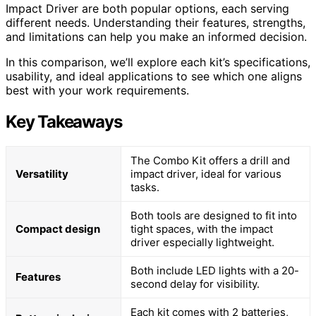
Impact Driver are both popular options, each serving
different needs. Understanding their features, strengths,
and limitations can help you make an informed decision.
In this comparison, we’ll explore each kit’s specifications,
usability, and ideal applications to see which one aligns
best with your work requirements.
Key Takeaways
The Combo Kit offers a drill and
Versatility
impact driver, ideal for various
tasks.
Both tools are designed to fit into
Compact design
tight spaces, with the impact
driver especially lightweight.
Both include LED lights with a 20-
Features
second delay for visibility.
Each kit comes with 2 batteries,