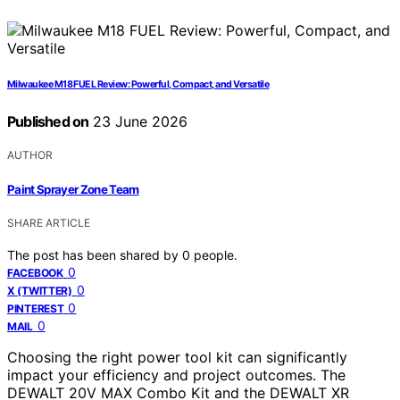
Milwaukee M18 FUEL Review: Powerful, Compact, and Versatile
Published on
23 June 2026
AUTHOR
Paint Sprayer Zone Team
SHARE ARTICLE
The post has been shared by
0
people.
0
FACEBOOK
0
X (TWITTER)
0
PINTEREST
0
MAIL
Choosing the right power tool kit can significantly
impact your efficiency and project outcomes. The
DEWALT 20V MAX Combo Kit and the DEWALT XR