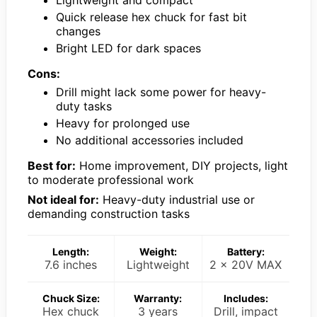
Quick release hex chuck for fast bit
changes
Bright LED for dark spaces
Cons:
Drill might lack some power for heavy-
duty tasks
Heavy for prolonged use
No additional accessories included
Best for:
Home improvement, DIY projects, light
to moderate professional work
Not ideal for:
Heavy-duty industrial use or
demanding construction tasks
Length:
Weight:
Battery:
7.6 inches
Lightweight
2 x 20V MAX
Chuck Size:
Warranty:
Includes:
Hex chuck
3 years
Drill, impact