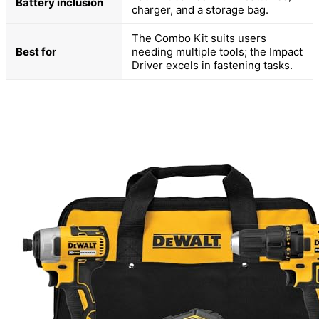
Battery inclusion
charger, and a storage bag.
The Combo Kit suits users
Best for
needing multiple tools; the Impact
Driver excels in fastening tasks.