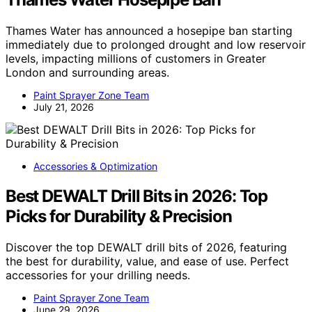
Thames Water has announced a hosepipe ban starting
immediately due to prolonged drought and low reservoir
levels, impacting millions of customers in Greater
London and surrounding areas.
Paint Sprayer Zone Team
July 21, 2026
Accessories & Optimization
Best DEWALT Drill Bits in 2026: Top
Picks for Durability & Precision
Discover the top DEWALT drill bits of 2026, featuring
the best for durability, value, and ease of use. Perfect
accessories for your drilling needs.
Paint Sprayer Zone Team
June 29, 2026