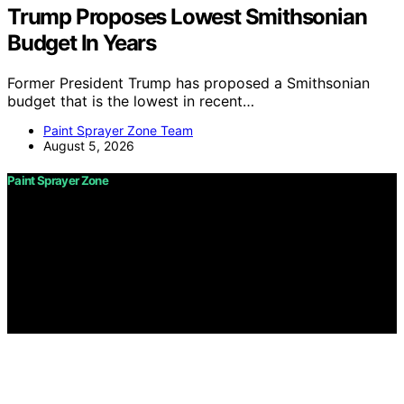
Trump Proposes Lowest Smithsonian
Budget In Years
Former President Trump has proposed a Smithsonian
budget that is the lowest in recent…
Paint Sprayer Zone Team
August 5, 2026
Paint Sprayer Zone
Copyright © 2026 Paint Sprayer Zone Content on Paint
Sprayer Zone is created and published using artificial
intelligence (AI) for general informational and
educational purposes. Affiliate disclaimer As an affiliate,
we may earn a commission from qualifying purchases.
We get commissions for purchases made through links
on this website from Amazon and other third parties.