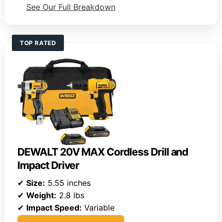
See Our Full Breakdown
TOP RATED
DEWALT 20V MAX Cordless Drill and
Impact Driver
✔
Size:
5.55 inches
✔
Weight:
2.8 lbs
✔
Impact Speed:
Variable