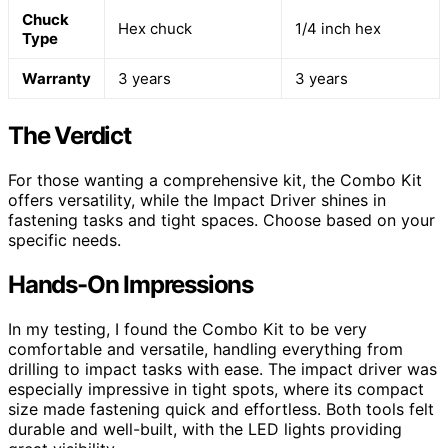
Chuck
Hex chuck
1/4 inch hex
Type
Warranty
3 years
3 years
The Verdict
For those wanting a comprehensive kit, the Combo Kit
offers versatility, while the Impact Driver shines in
fastening tasks and tight spaces. Choose based on your
specific needs.
Hands-On Impressions
In my testing, I found the Combo Kit to be very
comfortable and versatile, handling everything from
drilling to impact tasks with ease. The impact driver was
especially impressive in tight spots, where its compact
size made fastening quick and effortless. Both tools felt
durable and well-built, with the LED lights providing