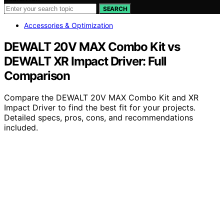
SEARCH
Accessories & Optimization
DEWALT 20V MAX Combo Kit vs
DEWALT XR Impact Driver: Full
Comparison
Compare the DEWALT 20V MAX Combo Kit and XR
Impact Driver to find the best fit for your projects.
Detailed specs, pros, cons, and recommendations
included.