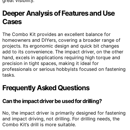
great visibility.
Deeper Analysis of Features and Use
Cases
The Combo Kit provides an excellent balance for
homeowners and DIYers, covering a broader range of
projects. Its ergonomic design and quick bit changes
add to its convenience. The impact driver, on the other
hand, excels in applications requiring high torque and
precision in tight spaces, making it ideal for
professionals or serious hobbyists focused on fastening
tasks.
Frequently Asked Questions
Can the impact driver be used for drilling?
No, the impact driver is primarily designed for fastening
and impact driving, not drilling. For drilling needs, the
Combo Kit’s drill is more suitable.