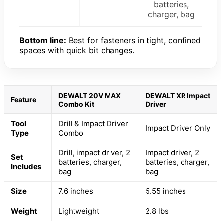
batteries,
charger, bag
Bottom line:
Best for fasteners in tight, confined
spaces with quick bit changes.
DEWALT 20V MAX
DEWALT XR Impact
Feature
Combo Kit
Driver
Tool
Drill & Impact Driver
Impact Driver Only
Type
Combo
Drill, impact driver, 2
Impact driver, 2
Set
batteries, charger,
batteries, charger,
Includes
bag
bag
Size
7.6 inches
5.55 inches
Weight
Lightweight
2.8 lbs