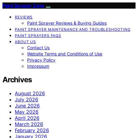
Paint Sprayer Zone
REVIEWS
Paint Sprayer Reviews & Buying Guides
PAINT SPRAYER MAINTENANCE AND TROUBLESHOOTING
PAINT SPRAYERS FAQS
ABOUT US
Contact Us
Website Terms and Conditions of Use
Privacy Policy
Impressum
Archives
August 2026
July 2026
June 2026
May 2026
April 2026
March 2026
February 2026
January 2026