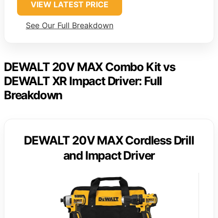
VIEW LATEST PRICE
See Our Full Breakdown
DEWALT 20V MAX Combo Kit vs
DEWALT XR Impact Driver: Full
Breakdown
DEWALT 20V MAX Cordless Drill
and Impact Driver