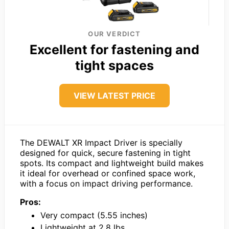
OUR VERDICT
Excellent for fastening and
tight spaces
VIEW LATEST PRICE
The DEWALT XR Impact Driver is specially
designed for quick, secure fastening in tight
spots. Its compact and lightweight build makes
it ideal for overhead or confined space work,
with a focus on impact driving performance.
Pros:
Very compact (5.55 inches)
Lightweight at 2.8 lbs