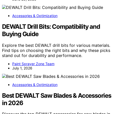
Accessories & Optimization
DEWALT Drill Bits: Compatibility and
Buying Guide
Explore the best DEWALT drill bits for various materials.
Find tips on choosing the right bits and why these picks
stand out for durability and performance.
Paint Sprayer Zone Team
July 1, 2026
Accessories & Optimization
Best DEWALT Saw Blades & Accessories
in 2026