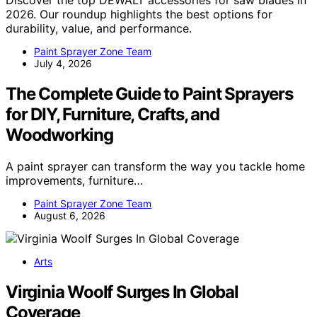
Discover the top DEWALT accessories for saw blades in
2026. Our roundup highlights the best options for
durability, value, and performance.
Paint Sprayer Zone Team
July 4, 2026
The Complete Guide to Paint Sprayers
for DIY, Furniture, Crafts, and
Woodworking
A paint sprayer can transform the way you tackle home
improvements, furniture…
Paint Sprayer Zone Team
August 6, 2026
Arts
Virginia Woolf Surges In Global
Coverage