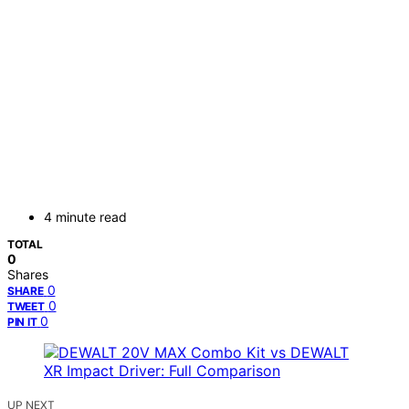
4 minute read
TOTAL
0
Shares
0
SHARE
0
TWEET
0
PIN IT
UP NEXT