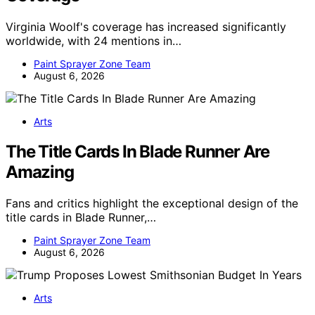
Virginia Woolf's coverage has increased significantly
worldwide, with 24 mentions in…
Paint Sprayer Zone Team
August 6, 2026
Arts
The Title Cards In Blade Runner Are
Amazing
Fans and critics highlight the exceptional design of the
title cards in Blade Runner,…
Paint Sprayer Zone Team
August 6, 2026
Arts