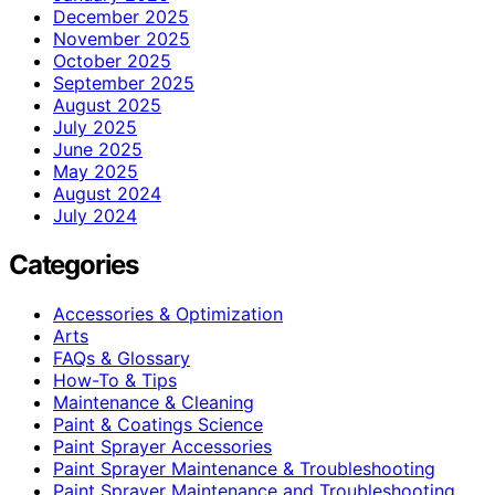
December 2025
November 2025
October 2025
September 2025
August 2025
July 2025
June 2025
May 2025
August 2024
July 2024
Categories
Accessories & Optimization
Arts
FAQs & Glossary
How-To & Tips
Maintenance & Cleaning
Paint & Coatings Science
Paint Sprayer Accessories
Paint Sprayer Maintenance & Troubleshooting
Paint Sprayer Maintenance and Troubleshooting