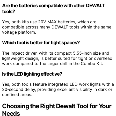
Are the batteries compatible with other DEWALT
tools?
Yes, both kits use 20V MAX batteries, which are
compatible across many DEWALT tools within the same
voltage platform.
Which tool is better for tight spaces?
The impact driver, with its compact 5.55-inch size and
lightweight design, is better suited for tight or overhead
work compared to the larger drill in the Combo Kit.
Is the LED lighting effective?
Yes, both tools feature integrated LED work lights with a
20-second delay, providing excellent visibility in dark or
confined areas.
Choosing the Right Dewalt Tool for Your
Needs