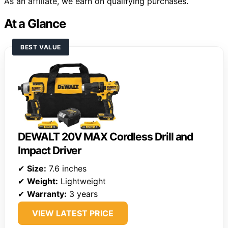
As an affiliate, we earn on qualifying purchases.
At a Glance
BEST VALUE
DEWALT 20V MAX Cordless Drill and
Impact Driver
✔
Size:
7.6 inches
✔
Weight:
Lightweight
✔
Warranty:
3 years
VIEW LATEST PRICE