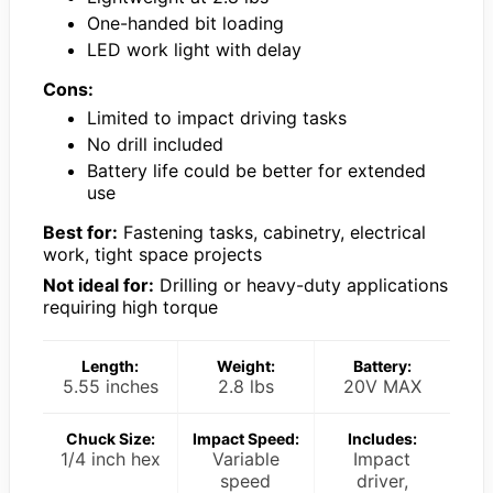
One-handed bit loading
LED work light with delay
Cons:
Limited to impact driving tasks
No drill included
Battery life could be better for extended
use
Best for:
Fastening tasks, cabinetry, electrical
work, tight space projects
Not ideal for:
Drilling or heavy-duty applications
requiring high torque
Length:
Weight:
Battery:
5.55 inches
2.8 lbs
20V MAX
Chuck Size:
Impact Speed:
Includes:
1/4 inch hex
Variable
Impact
speed
driver,