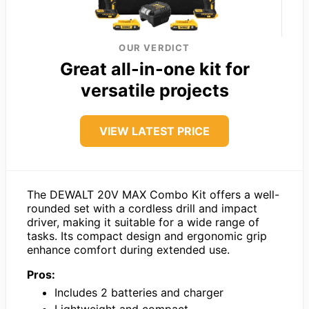
OUR VERDICT
Great all-in-one kit for
versatile projects
VIEW LATEST PRICE
The DEWALT 20V MAX Combo Kit offers a well-
rounded set with a cordless drill and impact
driver, making it suitable for a wide range of
tasks. Its compact design and ergonomic grip
enhance comfort during extended use.
Pros:
Includes 2 batteries and charger
Lightweight and compact