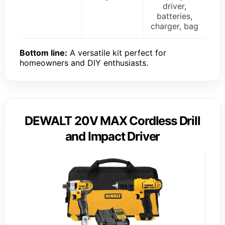
driver,
batteries,
charger, bag
Bottom line:
A versatile kit perfect for
homeowners and DIY enthusiasts.
DEWALT 20V MAX Cordless Drill
and Impact Driver