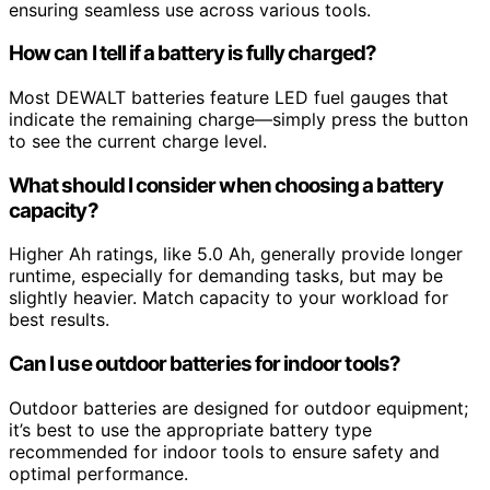
ensuring seamless use across various tools.
How can I tell if a battery is fully charged?
Most DEWALT batteries feature LED fuel gauges that
indicate the remaining charge—simply press the button
to see the current charge level.
What should I consider when choosing a battery
capacity?
Higher Ah ratings, like 5.0 Ah, generally provide longer
runtime, especially for demanding tasks, but may be
slightly heavier. Match capacity to your workload for
best results.
Can I use outdoor batteries for indoor tools?
Outdoor batteries are designed for outdoor equipment;
it’s best to use the appropriate battery type
recommended for indoor tools to ensure safety and
optimal performance.