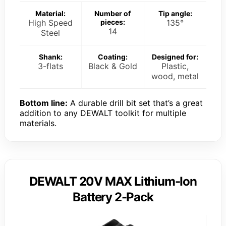
Material:
Number of
Tip angle:
High Speed
pieces:
135°
14
Steel
Shank:
Coating:
Designed for:
3-flats
Black & Gold
Plastic,
wood, metal
Bottom line:
A durable drill bit set that’s a great
addition to any DEWALT toolkit for multiple
materials.
DEWALT 20V MAX Lithium-Ion
Battery 2-Pack