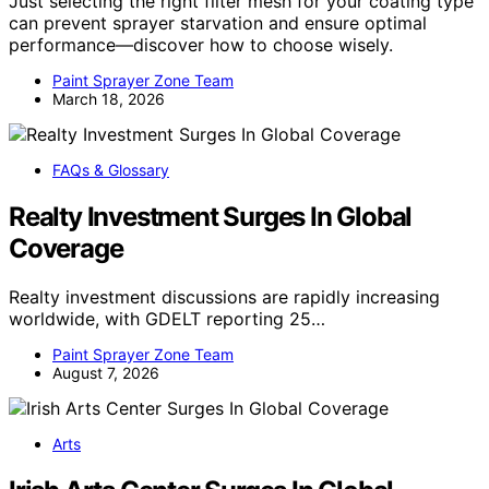
Just selecting the right filter mesh for your coating type
can prevent sprayer starvation and ensure optimal
performance—discover how to choose wisely.
Paint Sprayer Zone Team
March 18, 2026
FAQs & Glossary
Realty Investment Surges In Global
Coverage
Realty investment discussions are rapidly increasing
worldwide, with GDELT reporting 25…
Paint Sprayer Zone Team
August 7, 2026
Arts