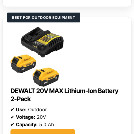
BEST FOR OUTDOOR EQUIPMENT
DEWALT 20V MAX Lithium-Ion Battery
2-Pack
✔
Use:
Outdoor
✔
Voltage:
20V
✔
Capacity:
5.0 Ah