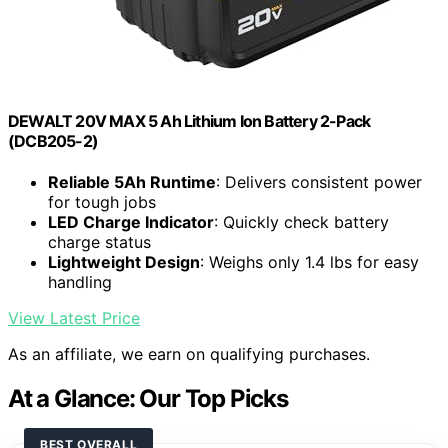
DEWALT 20V MAX 5 Ah Lithium Ion Battery 2-Pack
(DCB205-2)
Reliable 5Ah Runtime
: Delivers consistent power
for tough jobs
LED Charge Indicator
: Quickly check battery
charge status
Lightweight Design
: Weighs only 1.4 lbs for easy
handling
View Latest Price
As an affiliate, we earn on qualifying purchases.
At a Glance: Our Top Picks
BEST OVERALL