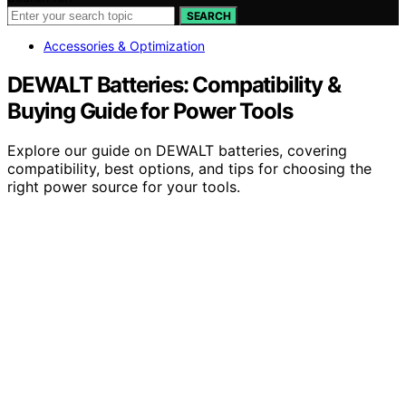
SEARCH
Accessories & Optimization
DEWALT Batteries: Compatibility &
Buying Guide for Power Tools
Explore our guide on DEWALT batteries, covering
compatibility, best options, and tips for choosing the
right power source for your tools.