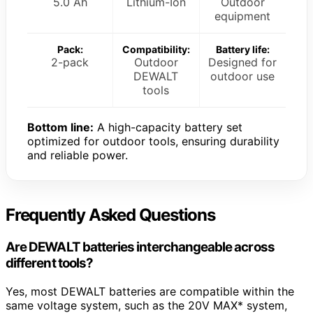
5.0 Ah
Lithium-Ion
Outdoor
equipment
Pack:
Compatibility:
Battery life:
2-pack
Outdoor
Designed for
DEWALT
outdoor use
tools
Bottom line:
A high-capacity battery set
optimized for outdoor tools, ensuring durability
and reliable power.
Frequently Asked Questions
Are DEWALT batteries interchangeable across
different tools?
Yes, most DEWALT batteries are compatible within the
same voltage system, such as the 20V MAX* system,