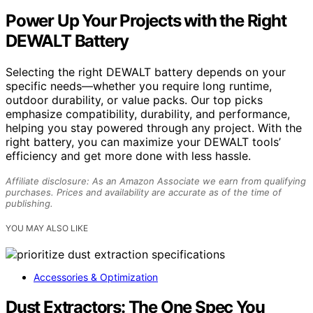
Power Up Your Projects with the Right
DEWALT Battery
Selecting the right DEWALT battery depends on your
specific needs—whether you require long runtime,
outdoor durability, or value packs. Our top picks
emphasize compatibility, durability, and performance,
helping you stay powered through any project. With the
right battery, you can maximize your DEWALT tools’
efficiency and get more done with less hassle.
Affiliate disclosure: As an Amazon Associate we earn from qualifying
purchases. Prices and availability are accurate as of the time of
publishing.
YOU MAY ALSO LIKE
Accessories & Optimization
Dust Extractors: The One Spec You