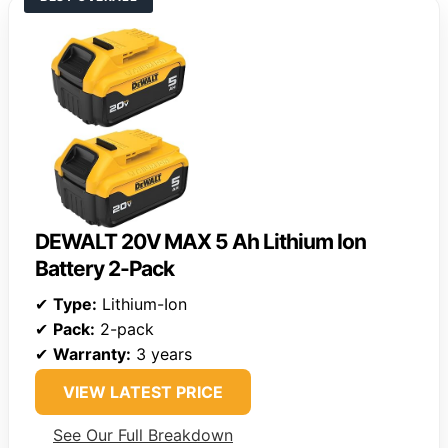
DEWALT 20V MAX 5 Ah Lithium Ion
Battery 2-Pack
✔
Type:
Lithium-Ion
✔
Pack:
2-pack
✔
Warranty:
3 years
VIEW LATEST PRICE
See Our Full Breakdown