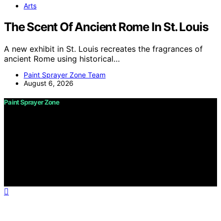
Arts
The Scent Of Ancient Rome In St. Louis
A new exhibit in St. Louis recreates the fragrances of
ancient Rome using historical…
Paint Sprayer Zone Team
August 6, 2026
Paint Sprayer Zone
Copyright © 2026 Paint Sprayer Zone Content on Paint
Sprayer Zone is created and published using artificial
intelligence (AI) for general informational and
educational purposes. Affiliate disclaimer As an affiliate,
we may earn a commission from qualifying purchases.
We get commissions for purchases made through links
on this website from Amazon and other third parties.