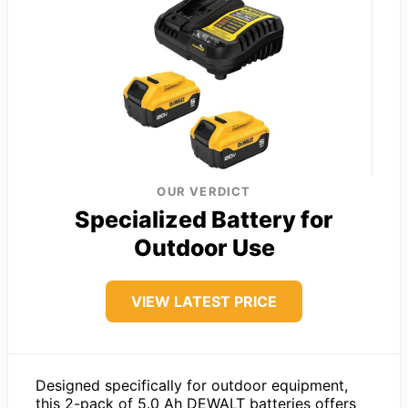
OUR VERDICT
Specialized Battery for
Outdoor Use
VIEW LATEST PRICE
Designed specifically for outdoor equipment,
this 2-pack of 5.0 Ah DEWALT batteries offers