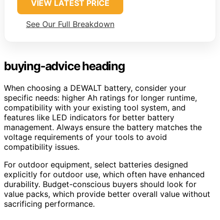
VIEW LATEST PRICE
See Our Full Breakdown
buying-advice heading
When choosing a DEWALT battery, consider your
specific needs: higher Ah ratings for longer runtime,
compatibility with your existing tool system, and
features like LED indicators for better battery
management. Always ensure the battery matches the
voltage requirements of your tools to avoid
compatibility issues.
For outdoor equipment, select batteries designed
explicitly for outdoor use, which often have enhanced
durability. Budget-conscious buyers should look for
value packs, which provide better overall value without
sacrificing performance.