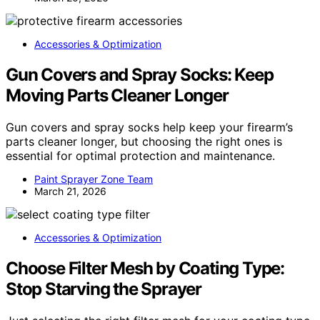
Accessories & Optimization
Gun Covers and Spray Socks: Keep
Moving Parts Cleaner Longer
Gun covers and spray socks help keep your firearm’s
parts cleaner longer, but choosing the right ones is
essential for optimal protection and maintenance.
Paint Sprayer Zone Team
March 21, 2026
Accessories & Optimization
Choose Filter Mesh by Coating Type:
Stop Starving the Sprayer