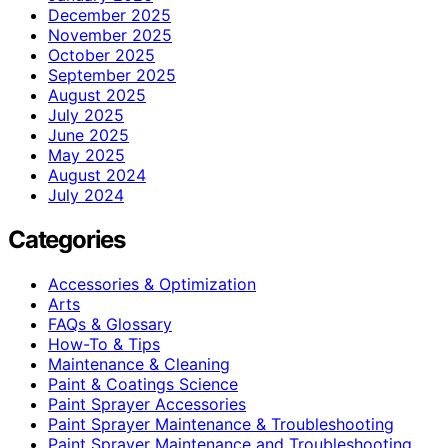
December 2025
November 2025
October 2025
September 2025
August 2025
July 2025
June 2025
May 2025
August 2024
July 2024
Categories
Accessories & Optimization
Arts
FAQs & Glossary
How-To & Tips
Maintenance & Cleaning
Paint & Coatings Science
Paint Sprayer Accessories
Paint Sprayer Maintenance & Troubleshooting
Paint Sprayer Maintenance and Troubleshooting