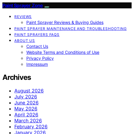
Paint Sprayer Zone
REVIEWS
Paint Sprayer Reviews & Buying Guides
PAINT SPRAYER MAINTENANCE AND TROUBLESHOOTING
PAINT SPRAYERS FAQS
ABOUT US
Contact Us
Website Terms and Conditions of Use
Privacy Policy
Impressum
Archives
August 2026
July 2026
June 2026
May 2026
April 2026
March 2026
February 2026
January 2026