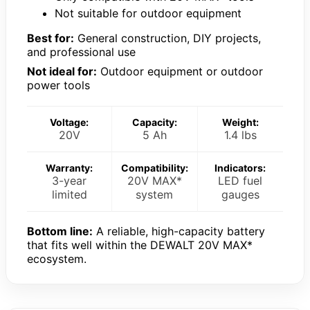
Not suitable for outdoor equipment
Best for:
General construction, DIY projects,
and professional use
Not ideal for:
Outdoor equipment or outdoor
power tools
Voltage:
Capacity:
Weight:
20V
5 Ah
1.4 lbs
Warranty:
Compatibility:
Indicators:
3-year
20V MAX*
LED fuel
limited
system
gauges
Bottom line:
A reliable, high-capacity battery
that fits well within the DEWALT 20V MAX*
ecosystem.