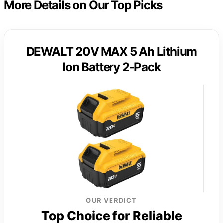
More Details on Our Top Picks
DEWALT 20V MAX 5 Ah Lithium
Ion Battery 2-Pack
OUR VERDICT
Top Choice for Reliable