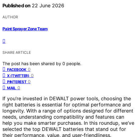
Published on
22 June 2026
AUTHOR
Paint Sprayer Zone Team
SHARE ARTICLE
The post has been shared by
0
people.
0
FACEBOOK
0
X (TWITTER)
0
PINTEREST
0
MAIL
If you’re invested in DEWALT power tools, choosing the
right batteries is essential for optimal performance and
longevity. With a range of options designed for different
needs, understanding compatibility and features can
help you make smarter purchases. In this roundup, we’ve
selected the top DEWALT batteries that stand out for
their performance, value, and user-friendliness.