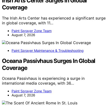
Irish Arts Center Surges In Global
Coverage
The Irish Arts Center has experienced a significant surge
in global coverage, with 11…
Paint Sprayer Zone Team
August 7, 2026
Paint Sprayer Maintenance & Troubleshooting
Oceana Passivhaus Surges In Global
Coverage
Oceana Passivhaus is experiencing a surge in
international media coverage, with 36…
Paint Sprayer Zone Team
August 7, 2026