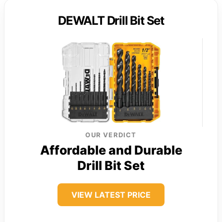
DEWALT Drill Bit Set
OUR VERDICT
Affordable and Durable
Drill Bit Set
VIEW LATEST PRICE