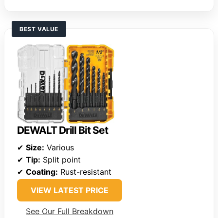
BEST VALUE
DEWALT Drill Bit Set
✔
Size:
Various
✔
Tip:
Split point
✔
Coating:
Rust-resistant
VIEW LATEST PRICE
See Our Full Breakdown