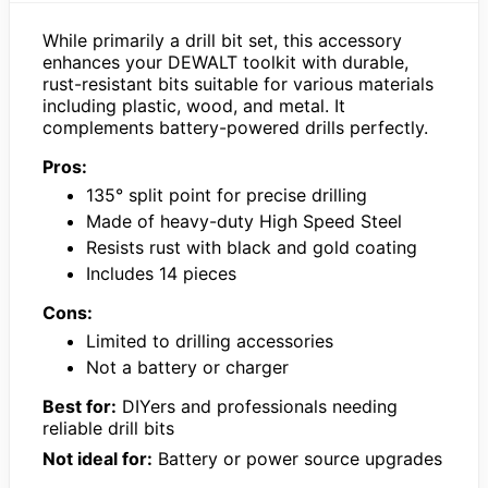
While primarily a drill bit set, this accessory
enhances your DEWALT toolkit with durable,
rust-resistant bits suitable for various materials
including plastic, wood, and metal. It
complements battery-powered drills perfectly.
Pros:
135° split point for precise drilling
Made of heavy-duty High Speed Steel
Resists rust with black and gold coating
Includes 14 pieces
Cons:
Limited to drilling accessories
Not a battery or charger
Best for:
DIYers and professionals needing
reliable drill bits
Not ideal for:
Battery or power source upgrades