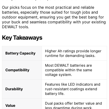
Our picks focus on the most practical and reliable
batteries, especially those suited for tough jobs and
outdoor equipment, ensuring you get the best bang for
your buck and seamless compatibility with your existing
DEWALT tools.
Key Takeaways
Higher Ah ratings provide longer
Battery Capacity
runtime for demanding tasks.
Most DEWALT batteries are
Compatibility
compatible within the same
voltage system.
Features like LED indicators and
Durability
rust-resistant coatings extend
battery life.
Dual packs offer better value and
Value
less downtime during work.