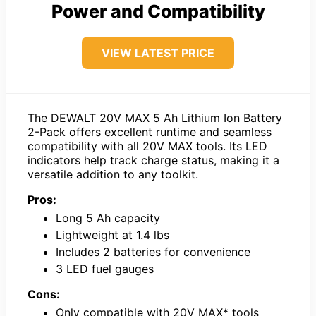
Power and Compatibility
VIEW LATEST PRICE
The DEWALT 20V MAX 5 Ah Lithium Ion Battery
2-Pack offers excellent runtime and seamless
compatibility with all 20V MAX tools. Its LED
indicators help track charge status, making it a
versatile addition to any toolkit.
Pros:
Long 5 Ah capacity
Lightweight at 1.4 lbs
Includes 2 batteries for convenience
3 LED fuel gauges
Cons:
Only compatible with 20V MAX* tools