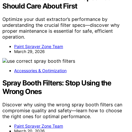
Should Care About First
Optimize your dust extractor’s performance by
understanding the crucial filter specs—discover why
proper maintenance is essential for safe, efficient
operation.
Paint Sprayer Zone Team
March 29, 2026
Accessories & Optimization
Spray Booth Filters: Stop Using the
Wrong Ones
Discover why using the wrong spray booth filters can
compromise quality and safety—learn how to choose
the right ones for optimal performance.
Paint Sprayer Zone Team
March 20, 2026