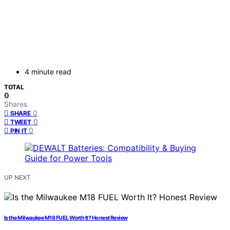
4 minute read
TOTAL
0
Shares
0
SHARE
0
TWEET
0
PIN IT
UP NEXT
Is the Milwaukee M18 FUEL Worth It? Honest Review