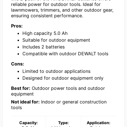
reliable power for outdoor tools. Ideal for
lawnmowers, trimmers, and other outdoor gear,
ensuring consistent performance.
Pros:
High capacity 5.0 Ah
Suitable for outdoor equipment
Includes 2 batteries
Compatible with outdoor DEWALT tools
Cons:
Limited to outdoor applications
Designed for outdoor equipment only
Best for:
Outdoor power tools and outdoor
equipment
Not ideal for:
Indoor or general construction
tools
Capacity:
Type:
Application: