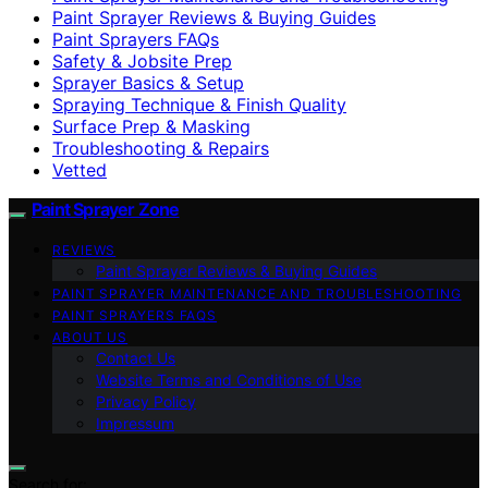
Paint Sprayer Reviews & Buying Guides
Paint Sprayers FAQs
Safety & Jobsite Prep
Sprayer Basics & Setup
Spraying Technique & Finish Quality
Surface Prep & Masking
Troubleshooting & Repairs
Vetted
Paint Sprayer Zone
REVIEWS
Paint Sprayer Reviews & Buying Guides
PAINT SPRAYER MAINTENANCE AND TROUBLESHOOTING
PAINT SPRAYERS FAQS
ABOUT US
Contact Us
Website Terms and Conditions of Use
Privacy Policy
Impressum
Search for: