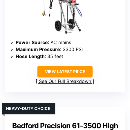
Power Source
: AC mains
Maximum Pressure
: 3300 PSI
Hose Length
: 35 feet
VIEW LATEST PRICE
See Our Full Breakdown
HEAVY-DUTY CHOICE
Bedford Precision 61-3500 High