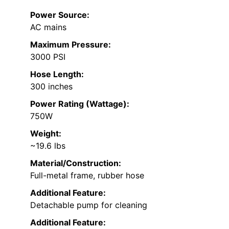
Power Source:
AC mains
Maximum Pressure:
3000 PSI
Hose Length:
300 inches
Power Rating (Wattage):
750W
Weight:
~19.6 lbs
Material/Construction:
Full-metal frame, rubber hose
Additional Feature:
Detachable pump for cleaning
Additional Feature: