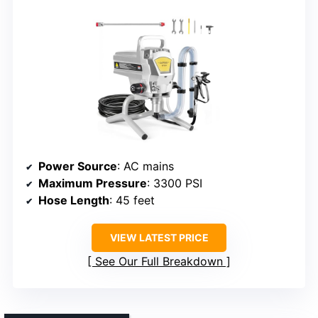
Power Source
: AC mains
Maximum Pressure
: 3300 PSI
Hose Length
: 45 feet
VIEW LATEST PRICE
See Our Full Breakdown