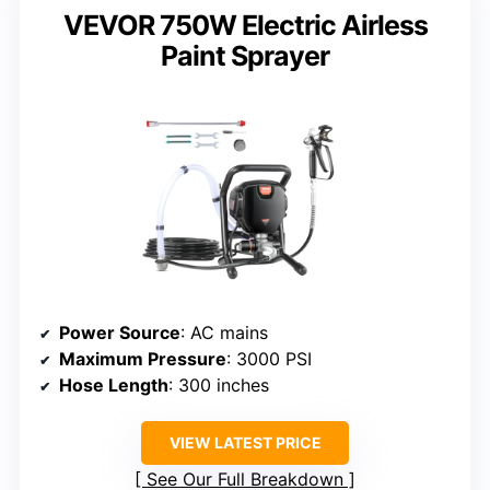
VEVOR 750W Electric Airless
Paint Sprayer
Power Source
: AC mains
Maximum Pressure
: 3000 PSI
Hose Length
: 300 inches
VIEW LATEST PRICE
See Our Full Breakdown