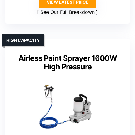
VIEW LATEST PRICE
See Our Full Breakdown
HIGH CAPACITY
Airless Paint Sprayer 1600W
High Pressure