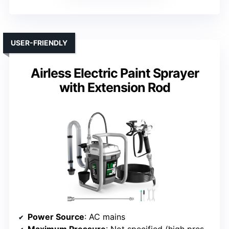
USER-FRIENDLY
Airless Electric Paint Sprayer
with Extension Rod
Power Source
: AC mains