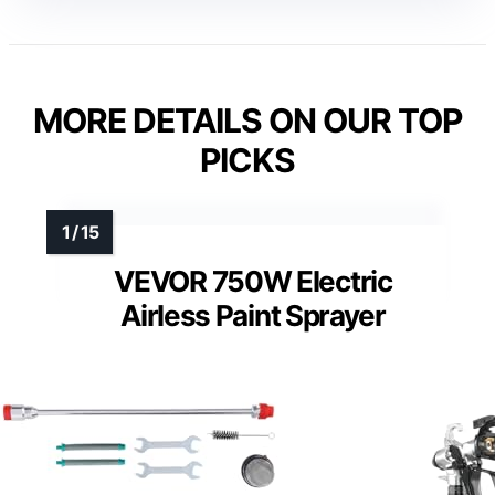
MORE DETAILS ON OUR TOP
PICKS
VEVOR 750W Electric
Airless Paint Sprayer