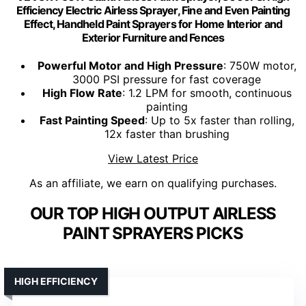
Efficiency Electric Airless Sprayer, Fine and Even Painting
Effect, Handheld Paint Sprayers for Home Interior and
Exterior Furniture and Fences
Powerful Motor and High Pressure
: 750W motor,
3000 PSI pressure for fast coverage
High Flow Rate
: 1.2 LPM for smooth, continuous
painting
Fast Painting Speed
: Up to 5x faster than rolling,
12x faster than brushing
View Latest Price
As an affiliate, we earn on qualifying purchases.
OUR TOP HIGH OUTPUT AIRLESS
PAINT SPRAYERS PICKS
HIGH EFFICIENCY