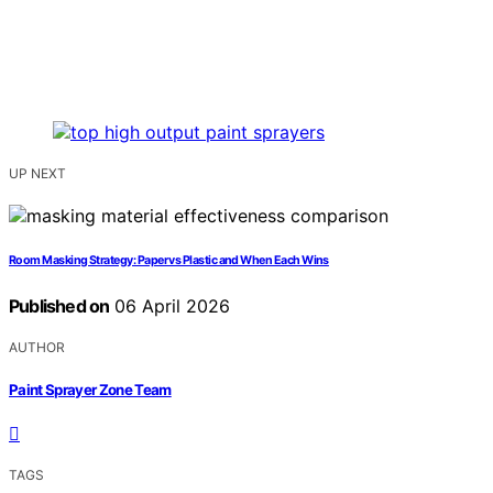
UP NEXT
Room Masking Strategy: Paper vs Plastic and When Each Wins
Published on
06 April 2026
AUTHOR
Paint Sprayer Zone Team
TAGS