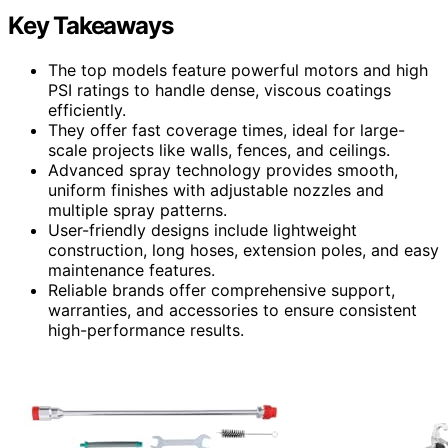
Key Takeaways
The top models feature powerful motors and high
PSI ratings to handle dense, viscous coatings
efficiently.
They offer fast coverage times, ideal for large-
scale projects like walls, fences, and ceilings.
Advanced spray technology provides smooth,
uniform finishes with adjustable nozzles and
multiple spray patterns.
User-friendly designs include lightweight
construction, long hoses, extension poles, and easy
maintenance features.
Reliable brands offer comprehensive support,
warranties, and accessories to ensure consistent
high-performance results.