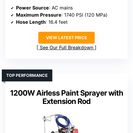
Power Source
: AC mains
Maximum Pressure
: 1740 PSI (120 MPa)
Hose Length
: 16.4 feet
VIEW LATEST PRICE
See Our Full Breakdown
TOP PERFORMANCE
1200W Airless Paint Sprayer with
Extension Rod