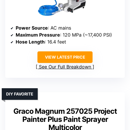
Power Source
: AC mains
Maximum Pressure
: 120 MPa (~17,400 PSI)
Hose Length
: 16.4 feet
VIEW LATEST PRICE
See Our Full Breakdown
DIY FAVORITE
Graco Magnum 257025 Project
Painter Plus Paint Sprayer
Multicolor