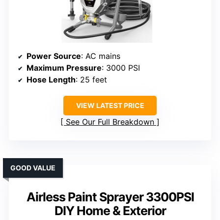
Power Source
: AC mains
Maximum Pressure
: 3000 PSI
Hose Length
: 25 feet
VIEW LATEST PRICE
See Our Full Breakdown
GOOD VALUE
Airless Paint Sprayer 3300PSI
DIY Home & Exterior