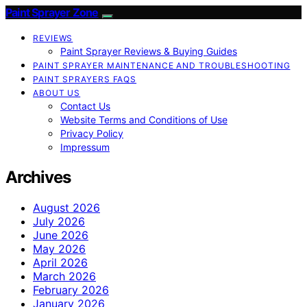
Paint Sprayer Zone
REVIEWS
Paint Sprayer Reviews & Buying Guides
PAINT SPRAYER MAINTENANCE AND TROUBLESHOOTING
PAINT SPRAYERS FAQS
ABOUT US
Contact Us
Website Terms and Conditions of Use
Privacy Policy
Impressum
Archives
August 2026
July 2026
June 2026
May 2026
April 2026
March 2026
February 2026
January 2026