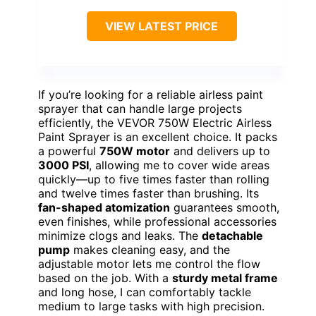
VIEW LATEST PRICE
If you’re looking for a reliable airless paint
sprayer that can handle large projects
efficiently, the VEVOR 750W Electric Airless
Paint Sprayer is an excellent choice. It packs
a powerful
750W motor
and delivers up to
3000 PSI
, allowing me to cover wide areas
quickly—up to five times faster than rolling
and twelve times faster than brushing. Its
fan-shaped atomization
guarantees smooth,
even finishes, while professional accessories
minimize clogs and leaks. The
detachable
pump
makes cleaning easy, and the
adjustable motor lets me control the flow
based on the job. With a
sturdy metal frame
and long hose, I can comfortably tackle
medium to large tasks with high precision.