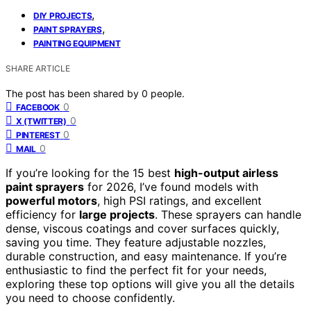
,
DIY PROJECTS
,
PAINT SPRAYERS
PAINTING EQUIPMENT
SHARE ARTICLE
The post has been shared by
0
people.
0
FACEBOOK
0
X (TWITTER)
0
PINTEREST
0
MAIL
If you’re looking for the 15 best
high-output airless
paint sprayers
for 2026, I’ve found models with
powerful motors
, high PSI ratings, and excellent
efficiency for
large projects
. These sprayers can handle
dense, viscous coatings and cover surfaces quickly,
saving you time. They feature adjustable nozzles,
durable construction, and easy maintenance. If you’re
enthusiastic to find the perfect fit for your needs,
exploring these top options will give you all the details
you need to choose confidently.