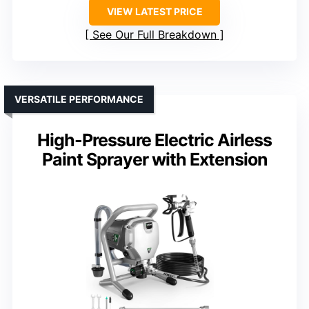
VIEW LATEST PRICE
See Our Full Breakdown
VERSATILE PERFORMANCE
High-Pressure Electric Airless
Paint Sprayer with Extension