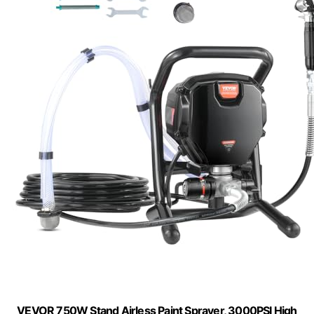
VEVOR 750W Stand Airless Paint Sprayer, 3000PSI High