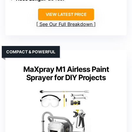
VIEW LATEST PRICE
See Our Full Breakdown
COMPACT & POWERFUL
MaXpray M1 Airless Paint
Sprayer for DIY Projects