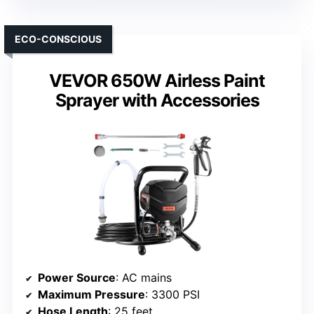
ECO-CONSCIOUS
VEVOR 650W Airless Paint
Sprayer with Accessories
Power Source
: AC mains
Maximum Pressure
: 3300 PSI
Hose Length
: 25 feet