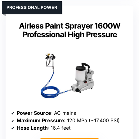
PROFESSIONAL POWER
Airless Paint Sprayer 1600W
Professional High Pressure
Power Source
: AC mains
Maximum Pressure
: 120 MPa (~17,400 PSI)
Hose Length
: 16.4 feet