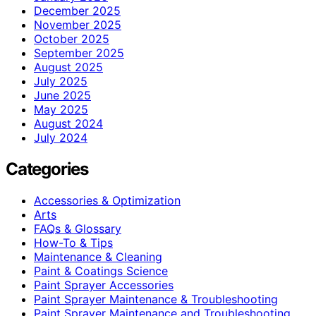
December 2025
November 2025
October 2025
September 2025
August 2025
July 2025
June 2025
May 2025
August 2024
July 2024
Categories
Accessories & Optimization
Arts
FAQs & Glossary
How-To & Tips
Maintenance & Cleaning
Paint & Coatings Science
Paint Sprayer Accessories
Paint Sprayer Maintenance & Troubleshooting
Paint Sprayer Maintenance and Troubleshooting