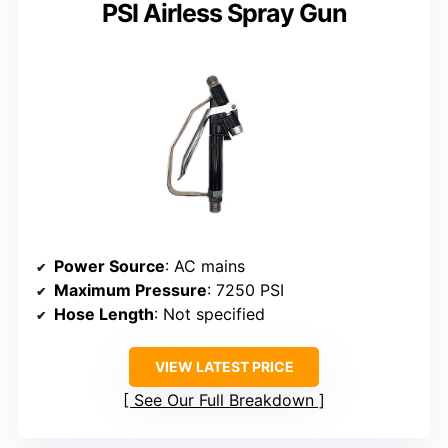
PSI Airless Spray Gun
Power Source
: AC mains
Maximum Pressure
: 7250 PSI
Hose Length
: Not specified
VIEW LATEST PRICE
See Our Full Breakdown