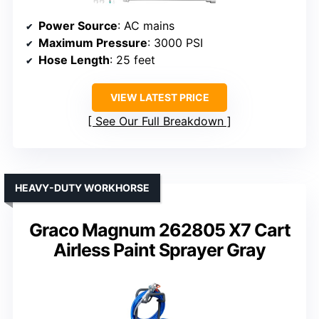
Power Source
: AC mains
Maximum Pressure
: 3000 PSI
Hose Length
: 25 feet
VIEW LATEST PRICE
See Our Full Breakdown
HEAVY-DUTY WORKHORSE
Graco Magnum 262805 X7 Cart
Airless Paint Sprayer Gray