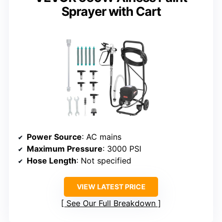
Sprayer with Cart
Power Source
: AC mains
Maximum Pressure
: 3000 PSI
Hose Length
: Not specified
VIEW LATEST PRICE
See Our Full Breakdown