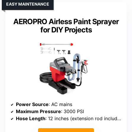
EASY MAINTENANCE
AEROPRO Airless Paint Sprayer
for DIY Projects
Power Source
: AC mains
Maximum Pressure
: 3000 PSI
Hose Length
: 12 inches (extension rod included)