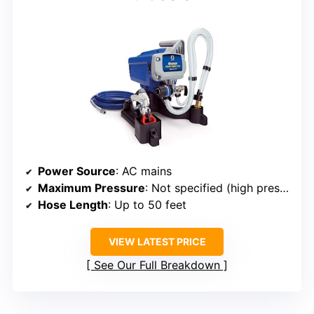
Power Source
: AC mains
Maximum Pressure
: Not specified (high pressure)
Hose Length
: Up to 50 feet
VIEW LATEST PRICE
See Our Full Breakdown