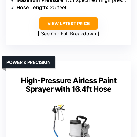
Maximum Pressure
: Not specified (high pressure)
Hose Length
: 25 feet
VIEW LATEST PRICE
See Our Full Breakdown
POWER & PRECISION
High-Pressure Airless Paint
Sprayer with 16.4ft Hose