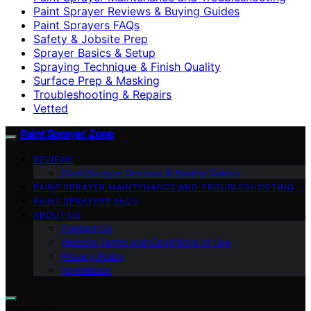
Paint Sprayer Reviews & Buying Guides
Paint Sprayers FAQs
Safety & Jobsite Prep
Sprayer Basics & Setup
Spraying Technique & Finish Quality
Surface Prep & Masking
Troubleshooting & Repairs
Vetted
Paint Sprayer Zone
REVIEWS
Paint Sprayer Reviews & Buying Guides
PAINT SPRAYER MAINTENANCE AND TROUBLESHOOTING
PAINT SPRAYERS FAQS
ABOUT US
Contact Us
Website Terms and Conditions of Use
Privacy Policy
Impressum
Search for: