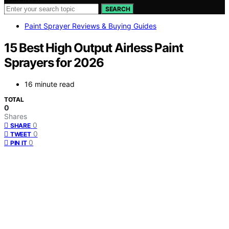
SEARCH
Paint Sprayer Reviews & Buying Guides
15 Best High Output Airless Paint
Sprayers for 2026
16 minute read
TOTAL
0
Shares
0
SHARE
0
TWEET
0
PIN IT