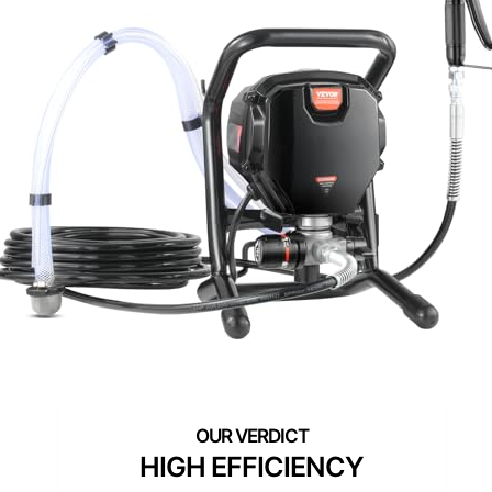
HIGH EFFICIENCY