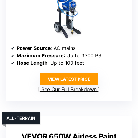
Power Source
: AC mains
Maximum Pressure
: Up to 3300 PSI
Hose Length
: Up to 100 feet
VIEW LATEST PRICE
See Our Full Breakdown
ALL-TERRAIN
VEVOR 650W Airless Paint