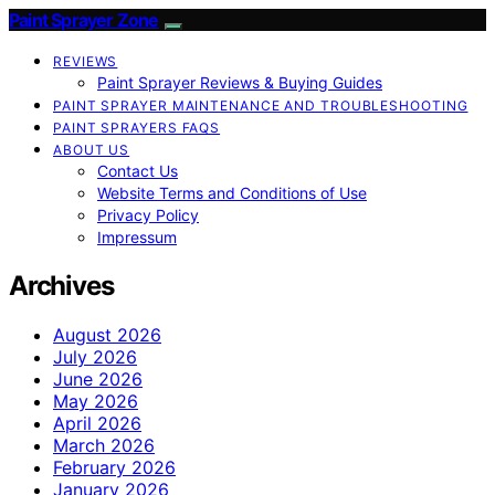
Paint Sprayer Zone
REVIEWS
Paint Sprayer Reviews & Buying Guides
PAINT SPRAYER MAINTENANCE AND TROUBLESHOOTING
PAINT SPRAYERS FAQS
ABOUT US
Contact Us
Website Terms and Conditions of Use
Privacy Policy
Impressum
Archives
August 2026
July 2026
June 2026
May 2026
April 2026
March 2026
February 2026
January 2026