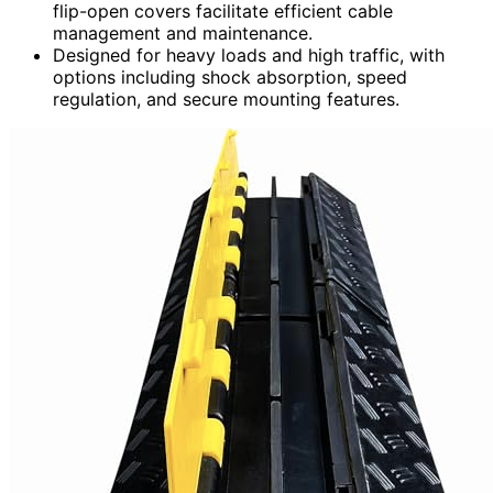
flip-open covers facilitate efficient cable
management and maintenance.
Designed for heavy loads and high traffic, with
options including shock absorption, speed
regulation, and secure mounting features.