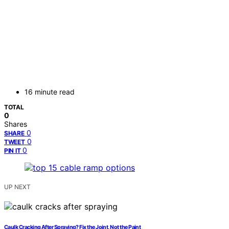
16 minute read
TOTAL
0
Shares
0
SHARE
0
TWEET
0
PIN IT
UP NEXT
Caulk Cracking After Spraying? Fix the Joint, Not the Paint