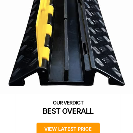
BEST OVERALL
VIEW LATEST PRICE