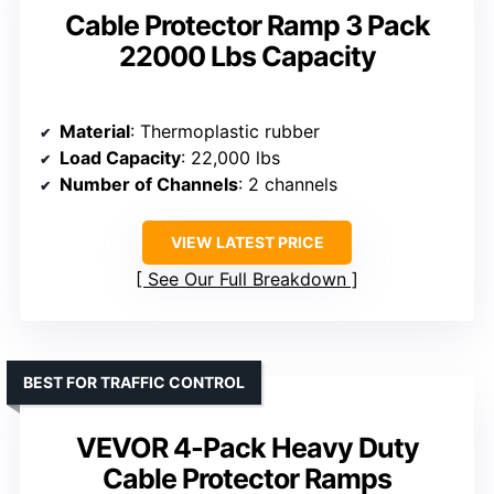
Cable Protector Ramp 3 Pack
22000 Lbs Capacity
Material
: Thermoplastic rubber
Load Capacity
: 22,000 lbs
Number of Channels
: 2 channels
VIEW LATEST PRICE
See Our Full Breakdown
BEST FOR TRAFFIC CONTROL
VEVOR 4-Pack Heavy Duty
Cable Protector Ramps