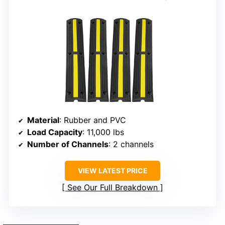
Material
: Rubber and PVC
Load Capacity
: 11,000 lbs
Number of Channels
: 2 channels
VIEW LATEST PRICE
See Our Full Breakdown