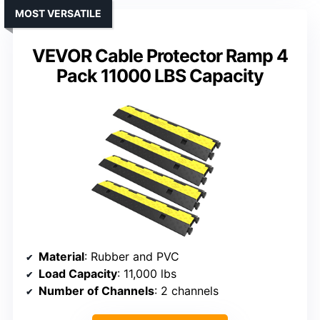
MOST VERSATILE
VEVOR Cable Protector Ramp 4
Pack 11000 LBS Capacity
Material
: Rubber and PVC
Load Capacity
: 11,000 lbs
Number of Channels
: 2 channels