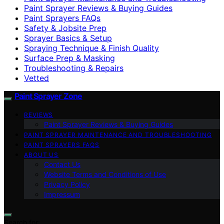
Paint Sprayer Reviews & Buying Guides
Paint Sprayers FAQs
Safety & Jobsite Prep
Sprayer Basics & Setup
Spraying Technique & Finish Quality
Surface Prep & Masking
Troubleshooting & Repairs
Vetted
Paint Sprayer Zone
REVIEWS
Paint Sprayer Reviews & Buying Guides
PAINT SPRAYER MAINTENANCE AND TROUBLESHOOTING
PAINT SPRAYERS FAQS
ABOUT US
Contact Us
Website Terms and Conditions of Use
Privacy Policy
Impressum
Search for: