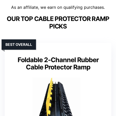
As an affiliate, we earn on qualifying purchases.
OUR TOP CABLE PROTECTOR RAMP
PICKS
BEST OVERALL
Foldable 2-Channel Rubber
Cable Protector Ramp