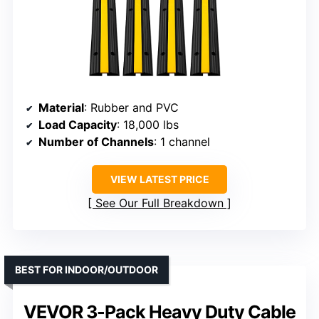
Material
: Rubber and PVC
Load Capacity
: 18,000 lbs
Number of Channels
: 1 channel
VIEW LATEST PRICE
See Our Full Breakdown
BEST FOR INDOOR/OUTDOOR
VEVOR 3-Pack Heavy Duty Cable