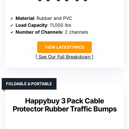
Material
: Rubber and PVC
Load Capacity
: 11,000 lbs
Number of Channels
: 2 channels
VIEW LATEST PRICE
See Our Full Breakdown
FOLDABLE & PORTABLE
Happybuy 3 Pack Cable
Protector Rubber Traffic Bumps