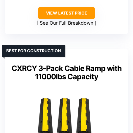
VIEW LATEST PRICE
See Our Full Breakdown
BEST FOR CONSTRUCTION
CXRCY 3-Pack Cable Ramp with
11000lbs Capacity