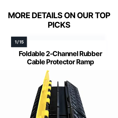
MORE DETAILS ON OUR TOP
PICKS
Foldable 2-Channel Rubber
Cable Protector Ramp