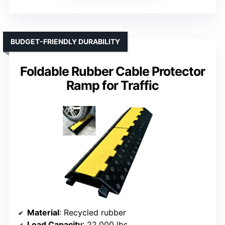
BUDGET-FRIENDLY DURABILITY
Foldable Rubber Cable Protector
Ramp for Traffic
Material
: Recycled rubber
Load Capacity
: 22,000 lbs