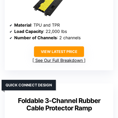
Material
: TPU and TPR
Load Capacity
: 22,000 lbs
Number of Channels
: 2 channels
VIEW LATEST PRICE
See Our Full Breakdown
QUICK CONNECT DESIGN
Foldable 3-Channel Rubber
Cable Protector Ramp