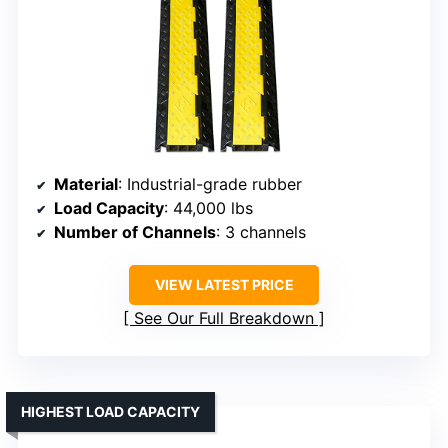
Material
: Industrial-grade rubber
Load Capacity
: 44,000 lbs
Number of Channels
: 3 channels
VIEW LATEST PRICE
See Our Full Breakdown
HIGHEST LOAD CAPACITY