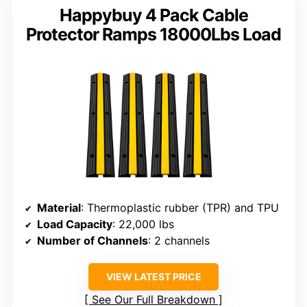
Happybuy 4 Pack Cable
Protector Ramps 18000Lbs Load
Material
: Thermoplastic rubber (TPR) and TPU
Load Capacity
: 22,000 lbs
Number of Channels
: 2 channels
VIEW LATEST PRICE
See Our Full Breakdown