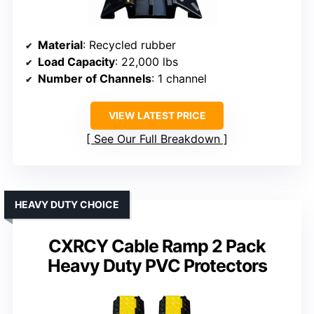
Material
: Recycled rubber
Load Capacity
: 22,000 lbs
Number of Channels
: 1 channel
VIEW LATEST PRICE
See Our Full Breakdown
HEAVY DUTY CHOICE
CXRCY Cable Ramp 2 Pack
Heavy Duty PVC Protectors