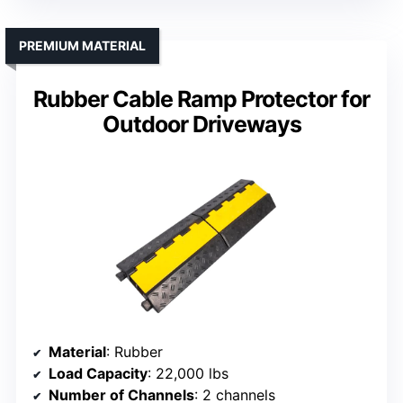
PREMIUM MATERIAL
Rubber Cable Ramp Protector for
Outdoor Driveways
Material
: Rubber
Load Capacity
: 22,000 lbs
Number of Channels
: 2 channels