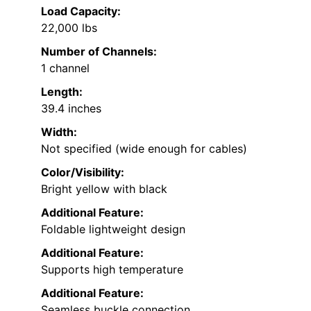
Load Capacity:
22,000 lbs
Number of Channels:
1 channel
Length:
39.4 inches
Width:
Not specified (wide enough for cables)
Color/Visibility:
Bright yellow with black
Additional Feature:
Foldable lightweight design
Additional Feature:
Supports high temperature
Additional Feature:
Seamless buckle connection