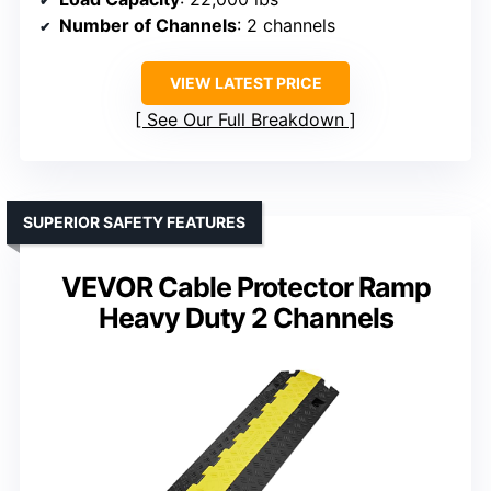
Number of Channels
: 2 channels
VIEW LATEST PRICE
See Our Full Breakdown
SUPERIOR SAFETY FEATURES
VEVOR Cable Protector Ramp
Heavy Duty 2 Channels