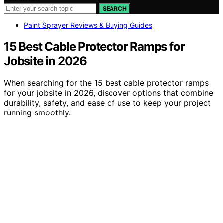
SEARCH
Paint Sprayer Reviews & Buying Guides
15 Best Cable Protector Ramps for
Jobsite in 2026
When searching for the 15 best cable protector ramps
for your jobsite in 2026, discover options that combine
durability, safety, and ease of use to keep your project
running smoothly.