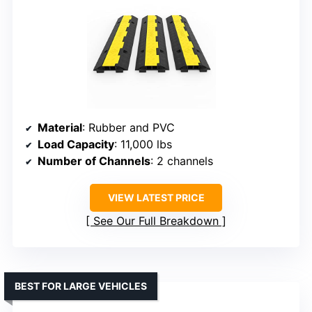
Material
: Rubber and PVC
Load Capacity
: 11,000 lbs
Number of Channels
: 2 channels
VIEW LATEST PRICE
See Our Full Breakdown
BEST FOR LARGE VEHICLES