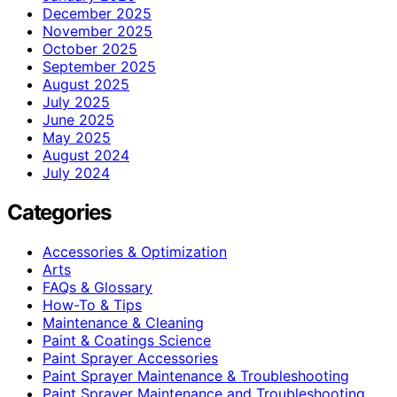
December 2025
November 2025
October 2025
September 2025
August 2025
July 2025
June 2025
May 2025
August 2024
July 2024
Categories
Accessories & Optimization
Arts
FAQs & Glossary
How-To & Tips
Maintenance & Cleaning
Paint & Coatings Science
Paint Sprayer Accessories
Paint Sprayer Maintenance & Troubleshooting
Paint Sprayer Maintenance and Troubleshooting