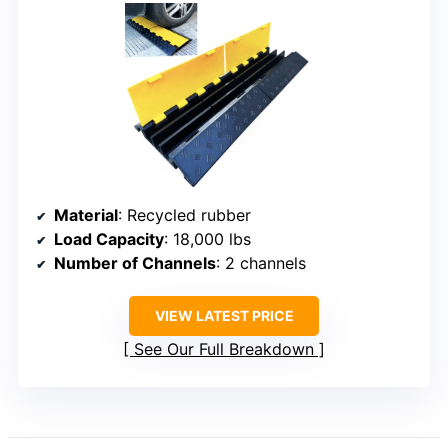
Material
: Recycled rubber
Load Capacity
: 18,000 lbs
Number of Channels
: 2 channels
VIEW LATEST PRICE
See Our Full Breakdown