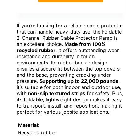
If you’re looking for a reliable cable protector
that can handle heavy-duty use, the Foldable
2-Channel Rubber Cable Protector Ramp is
an excellent choice.
Made from 100%
recycled rubber
, it offers outstanding wear
resistance and durability in tough
environments. Its rubber buckle design
ensures a secure fit between the top covers
and the base, preventing cracking under
pressure.
Supporting up to 22,000 pounds
,
it’s suitable for both indoor and outdoor use,
with
non-slip textured strips
for safety. Plus,
its foldable, lightweight design makes it easy
to transport, install, and reposition, making it
perfect for various jobsite applications.
Material:
Recycled rubber