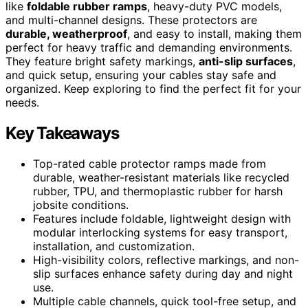
like
foldable rubber ramps
, heavy-duty PVC models,
and multi-channel designs. These protectors are
durable, weatherproof
, and easy to install, making them
perfect for heavy traffic and demanding environments.
They feature bright safety markings,
anti-slip surfaces
,
and quick setup, ensuring your cables stay safe and
organized. Keep exploring to find the perfect fit for your
needs.
Key Takeaways
Top-rated cable protector ramps made from
durable, weather-resistant materials like recycled
rubber, TPU, and thermoplastic rubber for harsh
jobsite conditions.
Features include foldable, lightweight design with
modular interlocking systems for easy transport,
installation, and customization.
High-visibility colors, reflective markings, and non-
slip surfaces enhance safety during day and night
use.
Multiple cable channels, quick tool-free setup, and