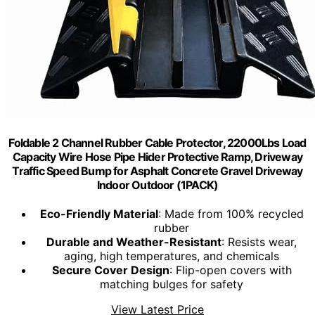
Foldable 2 Channel Rubber Cable Protector, 22000Lbs Load
Capacity Wire Hose Pipe Hider Protective Ramp, Driveway
Traffic Speed Bump for Asphalt Concrete Gravel Driveway
Indoor Outdoor (1PACK)
Eco-Friendly Material
: Made from 100% recycled
rubber
Durable and Weather-Resistant
: Resists wear,
aging, high temperatures, and chemicals
Secure Cover Design
: Flip-open covers with
matching bulges for safety
View Latest Price