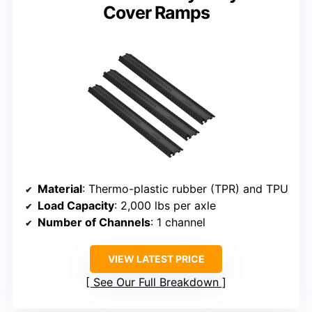
Cover Ramps
Material
: Thermo-plastic rubber (TPR) and TPU
Load Capacity
: 2,000 lbs per axle
Number of Channels
: 1 channel
VIEW LATEST PRICE
See Our Full Breakdown