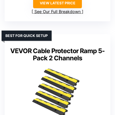
VIEW LATEST PRICE
See Our Full Breakdown
BEST FOR QUICK SETUP
VEVOR Cable Protector Ramp 5-
Pack 2 Channels