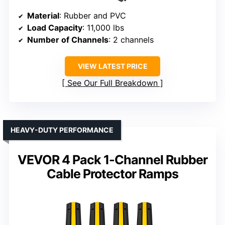
Material
: Rubber and PVC
Load Capacity
: 11,000 lbs
Number of Channels
: 2 channels
VIEW LATEST PRICE
See Our Full Breakdown
HEAVY-DUTY PERFORMANCE
VEVOR 4 Pack 1-Channel Rubber
Cable Protector Ramps