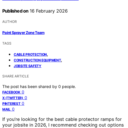
Published on
16 February 2026
AUTHOR
Paint Sprayer Zone Team
TAGS
,
CABLE PROTECTION
,
CONSTRUCTION EQUIPMENT
JOBSITE SAFETY
SHARE ARTICLE
The post has been shared by
0
people.
0
FACEBOOK
0
X (TWITTER)
0
PINTEREST
0
MAIL
If you’re looking for the best cable protector ramps for
your jobsite in 2026, I recommend checking out options