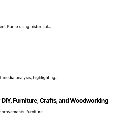
ient Rome using historical…
 media analysis, highlighting…
 DIY, Furniture, Crafts, and Woodworking
mprovements, furniture…