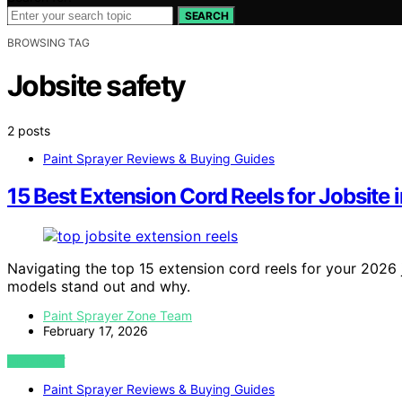
SEARCH
BROWSING TAG
Jobsite safety
2 posts
Paint Sprayer Reviews & Buying Guides
15 Best Extension Cord Reels for Jobsite 
Navigating the top 15 extension cord reels for your 2026 
models stand out and why.
Paint Sprayer Zone Team
February 17, 2026
VIEW POST
Paint Sprayer Reviews & Buying Guides