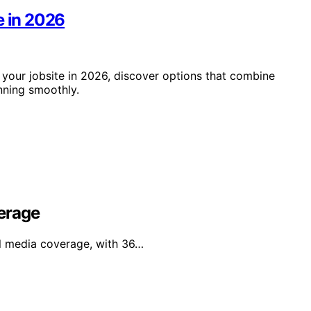
e in 2026
 your jobsite in 2026, discover options that combine
unning smoothly.
erage
al media coverage, with 36…