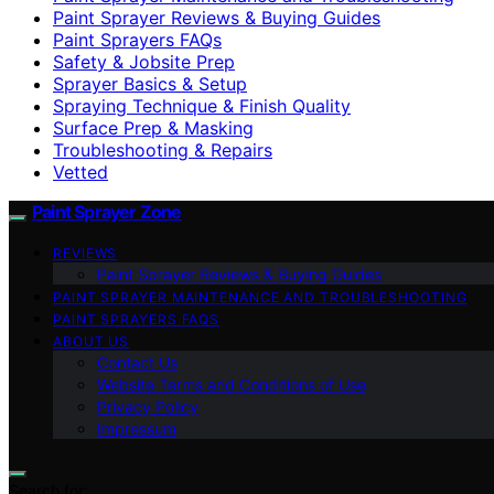
Paint Sprayer Reviews & Buying Guides
Paint Sprayers FAQs
Safety & Jobsite Prep
Sprayer Basics & Setup
Spraying Technique & Finish Quality
Surface Prep & Masking
Troubleshooting & Repairs
Vetted
Paint Sprayer Zone
REVIEWS
Paint Sprayer Reviews & Buying Guides
PAINT SPRAYER MAINTENANCE AND TROUBLESHOOTING
PAINT SPRAYERS FAQS
ABOUT US
Contact Us
Website Terms and Conditions of Use
Privacy Policy
Impressum
Search for: