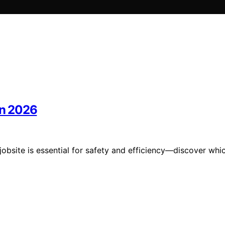
in 2026
jobsite is essential for safety and efficiency—discover whi