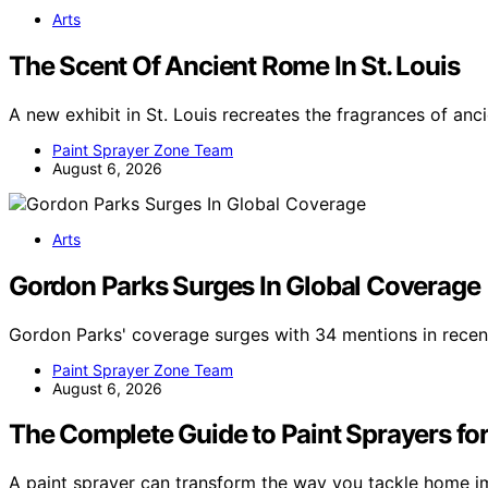
Arts
The Scent Of Ancient Rome In St. Louis
A new exhibit in St. Louis recreates the fragrances of anc
Paint Sprayer Zone Team
August 6, 2026
Arts
Gordon Parks Surges In Global Coverage
Gordon Parks' coverage surges with 34 mentions in recent
Paint Sprayer Zone Team
August 6, 2026
The Complete Guide to Paint Sprayers for
A paint sprayer can transform the way you tackle home i