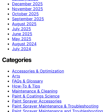
December 2025
November 2025
October 2025
September 2025
August 2025
July 2025
June 2025
May 2025
August 2024
July 2024
Categories
Accessories & Optimization
Arts
FAQs & Glossary
How-To & Tips
Maintenance & Cleaning
Paint & Coatings Science
Paint Sprayer Accessories
Paint Sprayer Maintenance & Troubleshooting
Paint Sprayer Maintenance and Troubleshooting