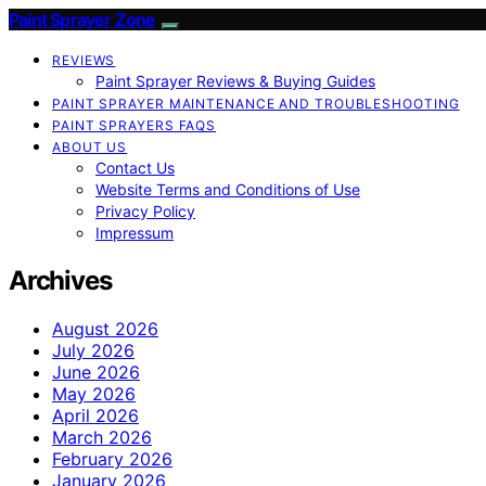
Paint Sprayer Zone
REVIEWS
Paint Sprayer Reviews & Buying Guides
PAINT SPRAYER MAINTENANCE AND TROUBLESHOOTING
PAINT SPRAYERS FAQS
ABOUT US
Contact Us
Website Terms and Conditions of Use
Privacy Policy
Impressum
Archives
August 2026
July 2026
June 2026
May 2026
April 2026
March 2026
February 2026
January 2026