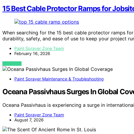
15 Best Cable Protector Ramps for Jobsit
When searching for the 15 best cable protector ramps for
durability, safety, and ease of use to keep your project r
Paint Sprayer Zone Team
February 16, 2026
VIEW POST
Paint Sprayer Maintenance & Troubleshooting
Oceana Passivhaus Surges In Global Cov
Oceana Passivhaus is experiencing a surge in internation
Paint Sprayer Zone Team
August 7, 2026