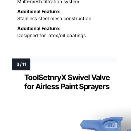
Multi-mesh filtration system
Additional Feature:
Stainless steel mesh construction
Additional Feature:
Designed for latex/oil coatings
ToolSetnryX Swivel Valve
for Airless Paint Sprayers