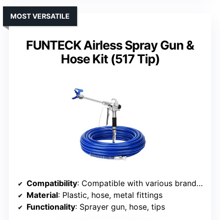
MOST VERSATILE
FUNTECK Airless Spray Gun &
Hose Kit (517 Tip)
Compatibility
: Compatible with various brands, unspecified models
Material
: Plastic, hose, metal fittings
Functionality
: Sprayer gun, hose, tips