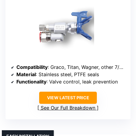
Compatibility
: Graco, Titan, Wagner, other 7/8” sprayers
Material
: Stainless steel, PTFE seals
Functionality
: Valve control, leak prevention
VIEW LATEST PRICE
See Our Full Breakdown