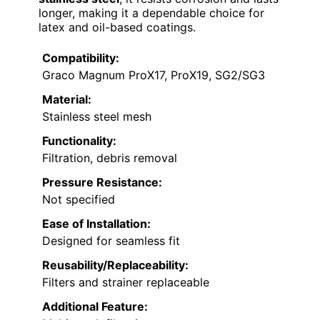
longer, making it a dependable choice for
latex and oil-based coatings.
Compatibility:
Graco Magnum ProX17, ProX19, SG2/SG3
Material:
Stainless steel mesh
Functionality:
Filtration, debris removal
Pressure Resistance:
Not specified
Ease of Installation:
Designed for seamless fit
Reusability/Replaceability:
Filters and strainer replaceable
Additional Feature: