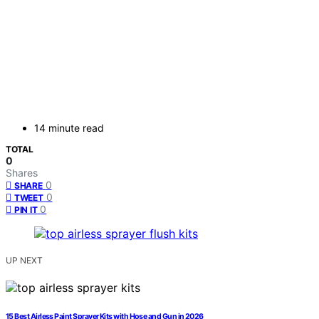
14 minute read
TOTAL
0
Shares
0
SHARE
0
TWEET
0
PIN IT
UP NEXT
15 Best Airless Paint Sprayer Kits with Hose and Gun in 2026