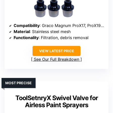
Compatibility
: Graco Magnum ProX17, ProX19, SG2/SG3
Material
: Stainless steel mesh
Functionality
: Filtration, debris removal
VIEW LATEST PRICE
See Our Full Breakdown
MOST PRECISE
ToolSetnryX Swivel Valve for
Airless Paint Sprayers