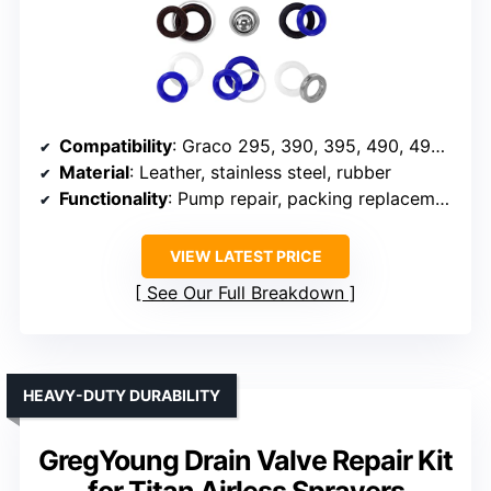
Compatibility
: Graco 295, 390, 395, 490, 495, 595, 3400
Material
: Leather, stainless steel, rubber
Functionality
: Pump repair, packing replacement
VIEW LATEST PRICE
See Our Full Breakdown
HEAVY-DUTY DURABILITY
GregYoung Drain Valve Repair Kit