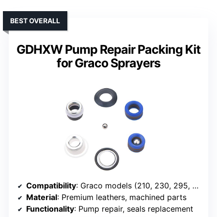
BEST OVERALL
GDHXW Pump Repair Packing Kit
for Graco Sprayers
Compatibility
: Graco models (210, 230, 295, 3400, etc.)
Material
: Premium leathers, machined parts
Functionality
: Pump repair, seals replacement