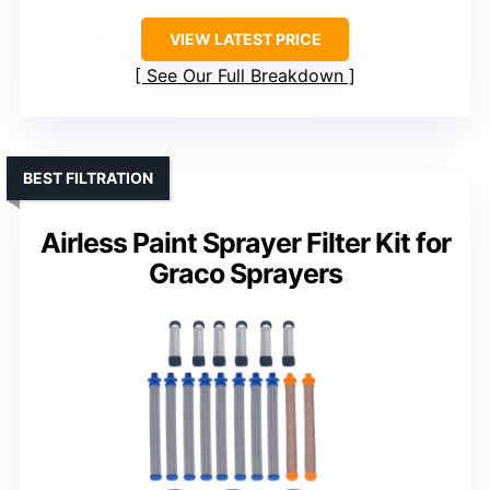
VIEW LATEST PRICE
See Our Full Breakdown
BEST FILTRATION
Airless Paint Sprayer Filter Kit for
Graco Sprayers