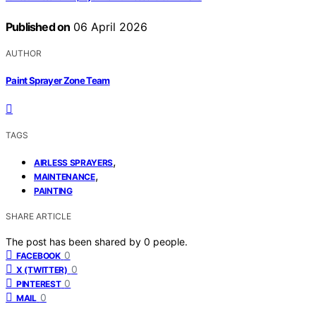
Published on
06 April 2026
AUTHOR
Paint Sprayer Zone Team
TAGS
,
AIRLESS SPRAYERS
,
MAINTENANCE
PAINTING
SHARE ARTICLE
The post has been shared by
0
people.
0
FACEBOOK
0
X (TWITTER)
0
PINTEREST
0
MAIL