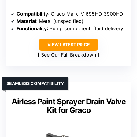
Compatibility
: Graco Mark IV 695HD 3900HD
Material
: Metal (unspecified)
Functionality
: Pump component, fluid delivery
VIEW LATEST PRICE
See Our Full Breakdown
SEAMLESS COMPATIBILITY
Airless Paint Sprayer Drain Valve
Kit for Graco