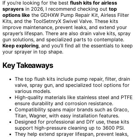
If you’re looking for the best
flush kits for airless
sprayers
in 2026, I recommend checking out
top
options like
the GDHXW Pump Repair Kit, Airless Filter
Kits, and the ToolSetnryX Swivel Valve. These kits
improve maintenance, prevent leaks, and extend your
sprayer’s lifespan. There are also drain valve kits, spray
gun solutions, and specialized parts to contemplate.
Keep exploring
, and you’ll find all the essentials to keep
your sprayer in top shape.
Key Takeaways
The top flush kits include pump repair, filter, drain
valve, spray gun, and specialized tool options for
various models.
High-quality materials like stainless steel and PTFE
ensure durability and corrosion resistance.
Compatibility spans major brands such as Graco,
Titan, Wagner, with easy installation features.
Designed for professional and DIY use, these kits
support high-pressure cleaning up to 3600 PSI.
They help extend sprayer lifespan, prevent leaks,