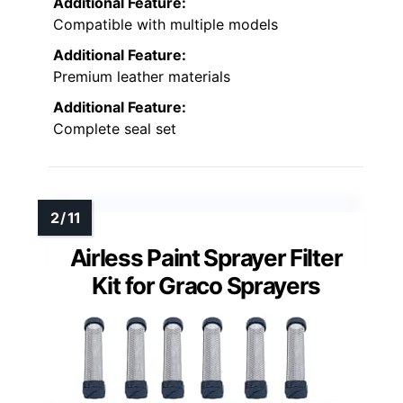
Additional Feature:
Compatible with multiple models
Additional Feature:
Premium leather materials
Additional Feature:
Complete seal set
Airless Paint Sprayer Filter
Kit for Graco Sprayers