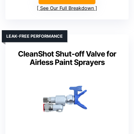
See Our Full Breakdown
LEAK-FREE PERFORMANCE
CleanShot Shut-off Valve for
Airless Paint Sprayers