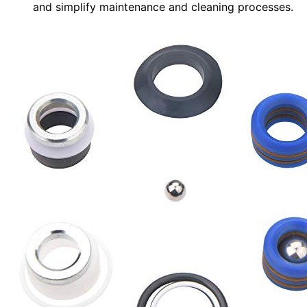
and simplify maintenance and cleaning processes.