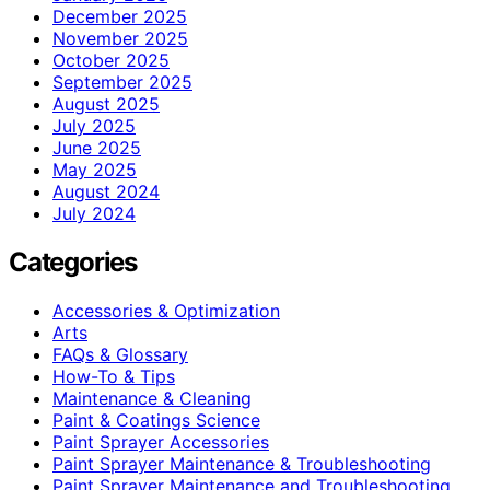
December 2025
November 2025
October 2025
September 2025
August 2025
July 2025
June 2025
May 2025
August 2024
July 2024
Categories
Accessories & Optimization
Arts
FAQs & Glossary
How-To & Tips
Maintenance & Cleaning
Paint & Coatings Science
Paint Sprayer Accessories
Paint Sprayer Maintenance & Troubleshooting
Paint Sprayer Maintenance and Troubleshooting