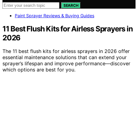
SEARCH
Paint Sprayer Reviews & Buying Guides
11 Best Flush Kits for Airless Sprayers in
2026
The 11 best flush kits for airless sprayers in 2026 offer
essential maintenance solutions that can extend your
sprayer’s lifespan and improve performance—discover
which options are best for you.