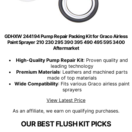
GDHXW 244194 Pump Repair Packing Kit for Graco Airless
Paint Sprayer 210 230 295 390 395 490 495 595 3400
Aftermarket
High-Quality Pump Repair Kit
: Proven quality and
leading technology
Premium Materials
: Leathers and machined parts
made of top materials
Wide Compatibility
: Fits various Graco airless paint
sprayers
View Latest Price
As an affiliate, we earn on qualifying purchases.
OUR BEST FLUSH KIT PICKS