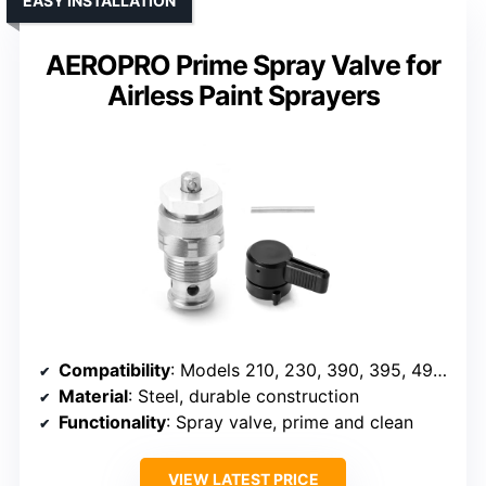
EASY INSTALLATION
AEROPRO Prime Spray Valve for
Airless Paint Sprayers
Compatibility
: Models 210, 230, 390, 395, 490, 495, 595, 3400
Material
: Steel, durable construction
Functionality
: Spray valve, prime and clean
VIEW LATEST PRICE