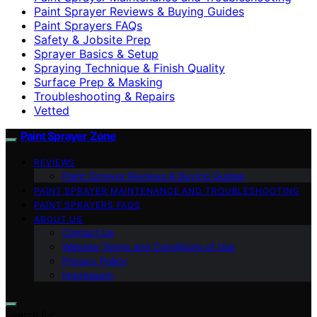
Paint Sprayer Reviews & Buying Guides
Paint Sprayers FAQs
Safety & Jobsite Prep
Sprayer Basics & Setup
Spraying Technique & Finish Quality
Surface Prep & Masking
Troubleshooting & Repairs
Vetted
Paint Sprayer Zone
REVIEWS
Paint Sprayer Reviews & Buying Guides
PAINT SPRAYER MAINTENANCE AND TROUBLESHOOTING
PAINT SPRAYERS FAQS
ABOUT US
Contact Us
Website Terms and Conditions of Use
Privacy Policy
Impressum
Search for: