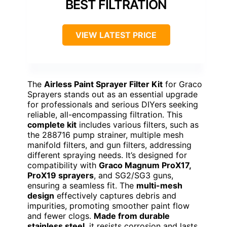
BEST FILTRATION
VIEW LATEST PRICE
The
Airless Paint Sprayer Filter Kit
for Graco
Sprayers stands out as an essential upgrade
for professionals and serious DIYers seeking
reliable, all-encompassing filtration. This
complete kit
includes various filters, such as
the 288716 pump strainer, multiple mesh
manifold filters, and gun filters, addressing
different spraying needs. It’s designed for
compatibility with
Graco Magnum ProX17,
ProX19 sprayers
, and SG2/SG3 guns,
ensuring a seamless fit. The
multi-mesh
design
effectively captures debris and
impurities, promoting smoother paint flow
and fewer clogs.
Made from durable
stainless steel
, it resists corrosion and lasts