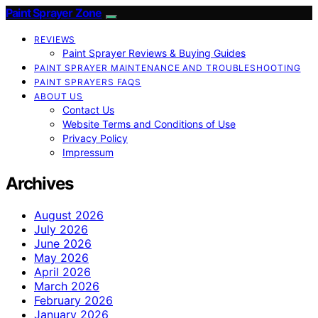
Paint Sprayer Zone
REVIEWS
Paint Sprayer Reviews & Buying Guides
PAINT SPRAYER MAINTENANCE AND TROUBLESHOOTING
PAINT SPRAYERS FAQS
ABOUT US
Contact Us
Website Terms and Conditions of Use
Privacy Policy
Impressum
Archives
August 2026
July 2026
June 2026
May 2026
April 2026
March 2026
February 2026
January 2026