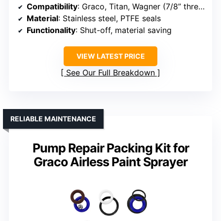
Compatibility
: Graco, Titan, Wagner (7/8” thread)
Material
: Stainless steel, PTFE seals
Functionality
: Shut-off, material saving
VIEW LATEST PRICE
See Our Full Breakdown
RELIABLE MAINTENANCE
Pump Repair Packing Kit for
Graco Airless Paint Sprayer