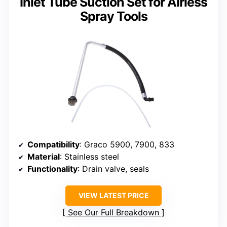
Inlet Tube Suction Set for Airless
Spray Tools
Compatibility
: Graco 5900, 7900, 833
Material
: Stainless steel
Functionality
: Drain valve, seals
VIEW LATEST PRICE
See Our Full Breakdown