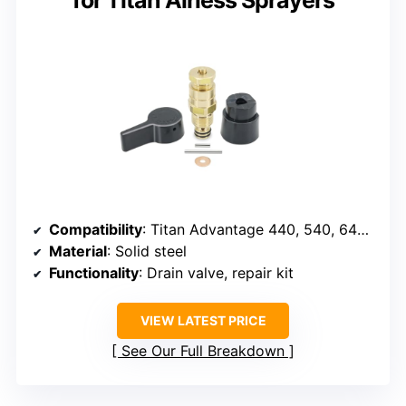
for Titan Airless Sprayers
Compatibility
: Titan Advantage 440, 540, 640, 740, 660, various EPX, GPX models
Material
: Solid steel
Functionality
: Drain valve, repair kit
VIEW LATEST PRICE
See Our Full Breakdown