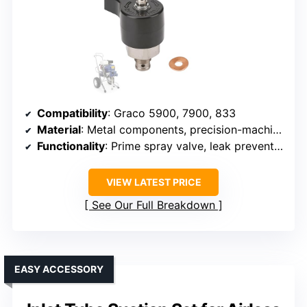
Compatibility
: Graco 5900, 7900, 833
Material
: Metal components, precision-machined
Functionality
: Prime spray valve, leak prevention
VIEW LATEST PRICE
See Our Full Breakdown
EASY ACCESSORY