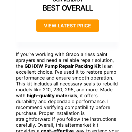
BEST OVERALL
VIEW LATEST PRICE
If you’re working with Graco airless paint
sprayers and need a reliable repair solution,
the
GDHXW Pump Repair Packing Kit
is an
excellent choice. I’ve used it to restore pump
performance and ensure smooth operation.
This kit includes all necessary seals to rebuild
models like 210, 230, 295, and more. Made
with
high-quality materials
, it offers
durability and dependable performance. I
recommend verifying compatibility before
purchase. Proper installation is
straightforward if you follow the instructions
carefully. Overall, this aftermarket kit
provides a
cost-effective
way to extend your