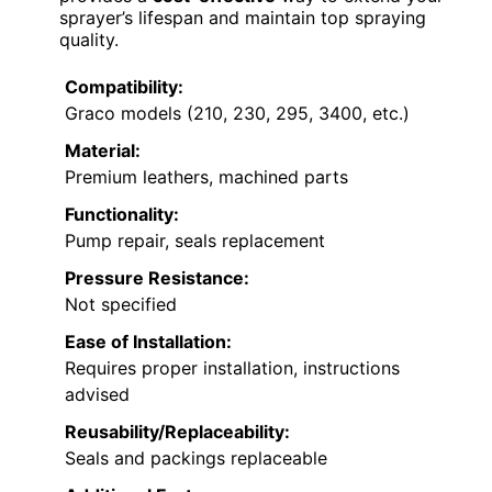
sprayer’s lifespan and maintain top spraying
quality.
Compatibility:
Graco models (210, 230, 295, 3400, etc.)
Material:
Premium leathers, machined parts
Functionality:
Pump repair, seals replacement
Pressure Resistance:
Not specified
Ease of Installation:
Requires proper installation, instructions
advised
Reusability/Replaceability:
Seals and packings replaceable