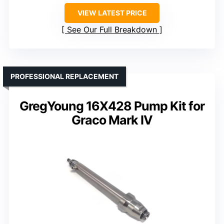
VIEW LATEST PRICE
See Our Full Breakdown
PROFESSIONAL REPLACEMENT
GregYoung 16X428 Pump Kit for
Graco Mark IV