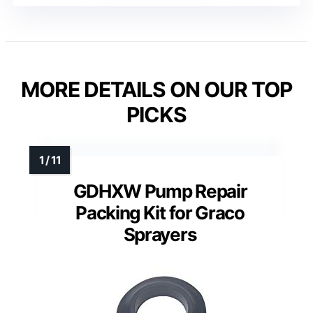
MORE DETAILS ON OUR TOP
PICKS
GDHXW Pump Repair
Packing Kit for Graco
Sprayers