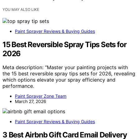
YOU MAY ALSO LIKE
Paint Sprayer Reviews & Buying Guides
15 Best Reversible Spray Tips Sets for
2026
Meta description: “Master your painting projects with
the 15 best reversible spray tips sets for 2026, revealing
which options elevate your spray efficiency and
performance.
Paint Sprayer Zone Team
March 27, 2026
Paint Sprayer Reviews & Buying Guides
3 Best Airbnb Gift Card Email Delivery