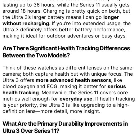
lasting up to 36 hours, while the Series 11 usually gets
around 18 hours. Charging is pretty quick on both, but
the Ultra 3’s larger battery means I can go
longer
without recharging
. If you’re into extended usage, the
Ultra 3 definitely offers better battery performance,
making it ideal for outdoor adventures or busy days.
Are There Significant Health Tracking Differences
Between the Two Models?
Think of these watches as different lenses on the same
camera; both capture health but with unique focus. The
Ultra 3 offers
more advanced health sensors
, like
blood oxygen and ECG, making it better for
serious
health tracking
. Meanwhile, the Series 11 covers core
metrics well enough for
everyday use
. If health tracking
is your priority, the Ultra 3 is like upgrading to a high-
definition lens—more detail, more insight.
What Are the Primary Durability Improvements in
Ultra 3 Over Series 11?