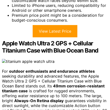
customizable watch faces beyond 46mm size.
Limited to iPhone users, reducing compatibility for
Android or other smartphone owners.
Premium price point might be a consideration for
budget-conscious consumers.
View Latest Price
Apple Watch Ultra 2 GPS + Cellular
Titanium Case with Blue Ocean Band
For
outdoor enthusiasts and endurance athletes
seeking durability and advanced features, the Apple
Watch Ultra 2 GPS + Cellular Titanium Case with Blue
Ocean Band stands out. Its
49mm corrosion-resistant
titanium case
is crafted for rugged environments,
offering water resistance up to 100 meters. The large,
bright
Always-On Retina display
guarantees visibility in
direct sunlight, while the customizable Action button