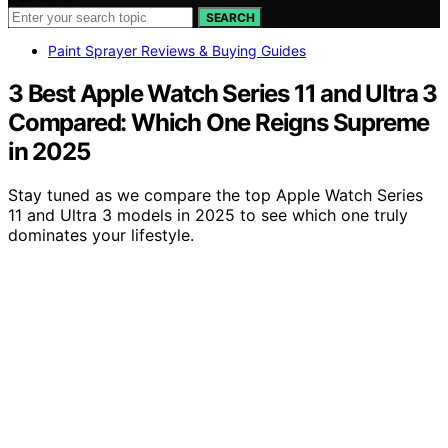
SEARCH
Paint Sprayer Reviews & Buying Guides
3 Best Apple Watch Series 11 and Ultra 3
Compared: Which One Reigns Supreme
in 2025
Stay tuned as we compare the top Apple Watch Series
11 and Ultra 3 models in 2025 to see which one truly
dominates your lifestyle.