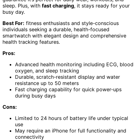
sleep. Plus, with
fast charging
, it stays ready for your
busy day.
Best For:
fitness enthusiasts and style-conscious
individuals seeking a durable, health-focused
smartwatch with elegant design and comprehensive
health tracking features.
Pros:
Advanced health monitoring including ECG, blood
oxygen, and sleep tracking
Durable, scratch-resistant display and water
resistance up to 50 meters
Fast charging capability for quick power-ups
during busy days
Cons:
Limited to 24 hours of battery life under typical
use
May require an iPhone for full functionality and
connectivity