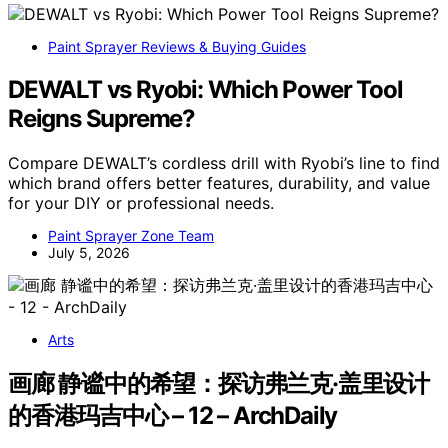
Paint Sprayer Reviews & Buying Guides
DEWALT vs Ryobi: Which Power Tool
Reigns Supreme?
Compare DEWALT’s cordless drill with Ryobi’s line to find
which brand offers better features, durability, and value
for your DIY or professional needs.
Paint Sprayer Zone Team
July 5, 2026
Arts
画廊 静谧中的希望：探访弗兰克·盖里设计
的香港玛吉中心 – 12 – ArchDaily