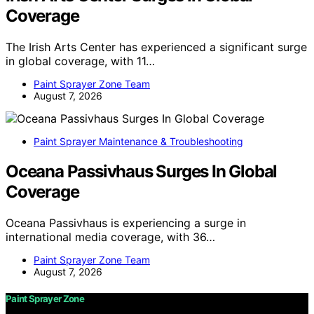
Coverage
The Irish Arts Center has experienced a significant surge
in global coverage, with 11…
Paint Sprayer Zone Team
August 7, 2026
Paint Sprayer Maintenance & Troubleshooting
Oceana Passivhaus Surges In Global
Coverage
Oceana Passivhaus is experiencing a surge in
international media coverage, with 36…
Paint Sprayer Zone Team
August 7, 2026
Paint Sprayer Zone