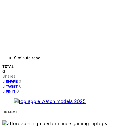
9 minute read
TOTAL
0
Shares
0
SHARE
0
TWEET
0
PIN IT
UP NEXT