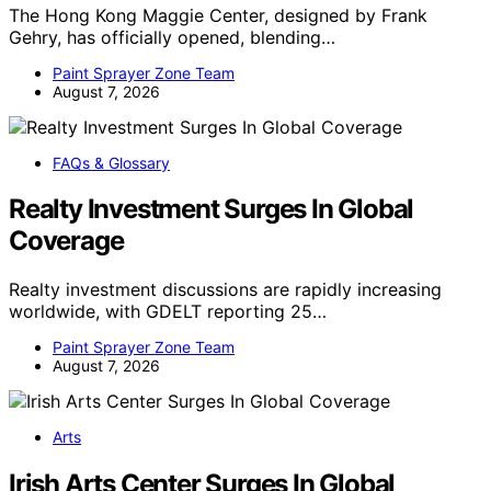
The Hong Kong Maggie Center, designed by Frank
Gehry, has officially opened, blending…
Paint Sprayer Zone Team
August 7, 2026
FAQs & Glossary
Realty Investment Surges In Global
Coverage
Realty investment discussions are rapidly increasing
worldwide, with GDELT reporting 25…
Paint Sprayer Zone Team
August 7, 2026
Arts
Irish Arts Center Surges In Global