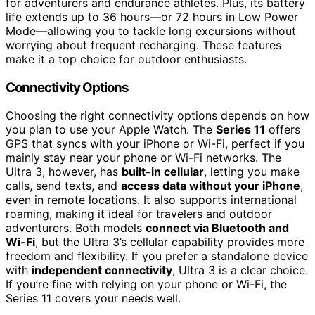
for adventurers and endurance athletes. Plus, its battery
life extends up to 36 hours—or 72 hours in Low Power
Mode—allowing you to tackle long excursions without
worrying about frequent recharging. These features
make it a top choice for outdoor enthusiasts.
Connectivity Options
Choosing the right connectivity options depends on how
you plan to use your Apple Watch. The
Series 11
offers
GPS that syncs with your iPhone or Wi-Fi, perfect if you
mainly stay near your phone or Wi-Fi networks. The
Ultra 3, however, has
built-in cellular
, letting you make
calls, send texts, and
access data without your iPhone
,
even in remote locations. It also supports international
roaming, making it ideal for travelers and outdoor
adventurers. Both models
connect via Bluetooth and
Wi-Fi
, but the Ultra 3’s cellular capability provides more
freedom and flexibility. If you prefer a standalone device
with
independent connectivity
, Ultra 3 is a clear choice.
If you’re fine with relying on your phone or Wi-Fi, the
Series 11 covers your needs well.