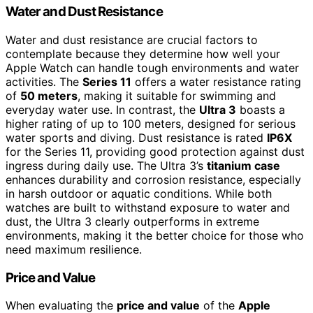
Water and Dust Resistance
Water and dust resistance are crucial factors to
contemplate because they determine how well your
Apple Watch can handle tough environments and water
activities. The
Series 11
offers a water resistance rating
of
50 meters
, making it suitable for swimming and
everyday water use. In contrast, the
Ultra 3
boasts a
higher rating of up to 100 meters, designed for serious
water sports and diving. Dust resistance is rated
IP6X
for the Series 11, providing good protection against dust
ingress during daily use. The Ultra 3’s
titanium case
enhances durability and corrosion resistance, especially
in harsh outdoor or aquatic conditions. While both
watches are built to withstand exposure to water and
dust, the Ultra 3 clearly outperforms in extreme
environments, making it the better choice for those who
need maximum resilience.
Price and Value
When evaluating the
price and value
of the
Apple