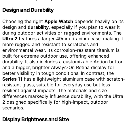
Design and Durability
Choosing the right
Apple Watch
depends heavily on its
design and
durability
, especially if you plan to wear it
during outdoor activities or
rugged
environments. The
Ultra 2
features a larger 49mm titanium case, making it
more rugged and resistant to scratches and
environmental wear. Its corrosion-resistant titanium is
built for extreme outdoor use, offering enhanced
durability. It also includes a customizable Action button
and a bigger, brighter Always-On Retina display for
better visibility in tough conditions. In contrast, the
Series 11
has a lightweight aluminum case with scratch-
resistant glass, suitable for everyday use but less
resilient against impacts. The materials and size
differences markedly influence durability, with the Ultra
2 designed specifically for high-impact, outdoor
scenarios.
Display Brightness and Size