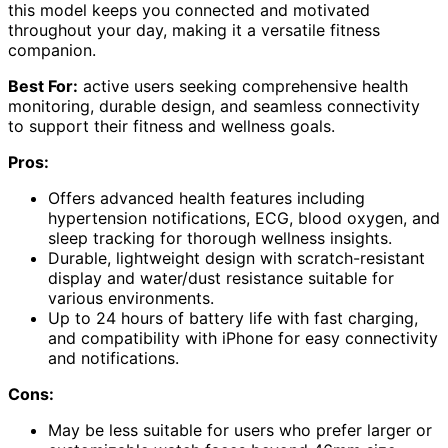
this model keeps you connected and motivated
throughout your day, making it a versatile fitness
companion.
Best For:
active users seeking comprehensive health
monitoring, durable design, and seamless connectivity
to support their fitness and wellness goals.
Pros:
Offers advanced health features including
hypertension notifications, ECG, blood oxygen, and
sleep tracking for thorough wellness insights.
Durable, lightweight design with scratch-resistant
display and water/dust resistance suitable for
various environments.
Up to 24 hours of battery life with fast charging,
and compatibility with iPhone for easy connectivity
and notifications.
Cons:
May be less suitable for users who prefer larger or