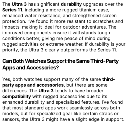
The
Ultra 3
has significant
durability
upgrades over the
Series 11
, including a more rugged titanium case,
enhanced water resistance, and strengthened screen
protection. I’ve found it more resistant to scratches and
impacts, making it ideal for outdoor adventures. The
improved components ensure it withstands tough
conditions better, giving me peace of mind during
rugged activities or extreme weather. If durability is your
priority, the Ultra 3 clearly outperforms the Series 11.
Can Both Watches Support the Same Third-Party
Apps and Accessories?
Yes, both watches support many of the same
third-
party apps and accessories
, but there are some
differences. The
Ultra 3
tends to have broader
compatibility
with rugged accessories due to its
enhanced durability and specialized features. I’ve found
that most standard apps work seamlessly across both
models, but for specialized gear like certain straps or
sensors, the Ultra 3 might have a slight edge in support.