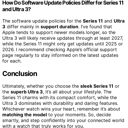
How Do Software Update Policies Differ for Series 11
and Ultra 3?
The software update policies for the
Series 11
and
Ultra
3
differ mainly in
support duration
. I’ve found that
Apple tends to support newer models longer, so the
Ultra 3 will likely receive updates through at least 2027,
while the Series 11 might only get updates until 2025 or
2026. I recommend checking Apple’s official support
page regularly to stay informed on the latest updates
for each.
Conclusion
Ultimately, whether you choose the
sleek Series 11
or
the
superb Ultra 3
, it’s all about your lifestyle. The
Series 11 charms with its compact comfort, while the
Ultra 3 dominates with durability and daring features.
Whichever watch wins your heart, remember it’s about
matching the model
to your moments. So, decide
smartly, and step confidently into your connected world
with a watch that truly works for you.