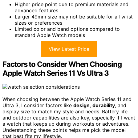
Higher price point due to premium materials and
advanced features
Larger 49mm size may not be suitable for all wrist
sizes or preferences
Limited color and band options compared to
standard Apple Watch models
View Latest Price
Factors to Consider When Choosing
Apple Watch Series 11 Vs Ultra 3
When choosing between the Apple Watch Series 11 and
Ultra 3, I consider factors like
design
,
durability
, and
display size to match my style and needs. Battery life
and outdoor capabilities are also key, especially if I want
a watch that keeps up during workouts or adventures.
Understanding these points helps me pick the model
that best fits my lifestyle.