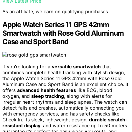
View Latest Price
As an affiliate, we earn on qualifying purchases.
Apple Watch Series 11 GPS 42mm
Smartwatch with Rose Gold Aluminum
Case and Sport Band
If you’re looking for a
versatile smartwatch
that
combines complete health tracking with stylish design,
the Apple Watch Series 11 GPS 42mm with Rose Gold
Aluminum Case and Sport Band is an excellent choice. It
offers
advanced health features
like ECG, blood
oxygen, and
sleep tracking
, along with alerts for
irregular heart rhythms and sleep apnea. The watch can
detect falls and crashes, automatically connecting you
with emergency services, and has safety checks like
Check In. Its sleek, lightweight design,
durable scratch-
resistant display
, and water resistance up to 50 meters
guarantee it’s perfect for daily wear, workouts, and