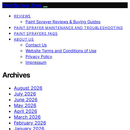
Paint Sprayer Zone
REVIEWS
Paint Sprayer Reviews & Buying Guides
PAINT SPRAYER MAINTENANCE AND TROUBLESHOOTING
PAINT SPRAYERS FAQS
ABOUT US
Contact Us
Website Terms and Conditions of Use
Privacy Policy
Impressum
Archives
August 2026
July 2026
June 2026
May 2026
April 2026
March 2026
February 2026
January 2026