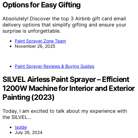
Options for Easy Gifting
Absolutely! Discover the top 3 Airbnb gift card email
delivery options that simplify gifting and ensure your
surprise is unforgettable.
Paint Sprayer Zone Team
November 26, 2025
Paint Sprayer Reviews & Buying Guides
SILVEL Airless Paint Sprayer – Efficient
1200W Machine for Interior and Exterior
Painting (2023)
Today, I am excited to talk about my experience with
the SILVEL…
Isolde
July 26, 2024