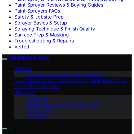
Paint Sprayer Reviews & Buying Guides
Paint Sprayers FAQs
Safety & Jobsite Prep
Sprayer Basics & Setup
Spraying Technique & Finish Quality
Surface Prep & Masking
Troubleshooting & Repairs
Vetted
Paint Sprayer Zone
REVIEWS
Paint Sprayer Reviews & Buying Guides
PAINT SPRAYER MAINTENANCE AND TROUBLESHOOTING
PAINT SPRAYERS FAQS
ABOUT US
Contact Us
Website Terms and Conditions of Use
Privacy Policy
Impressum
Search for: