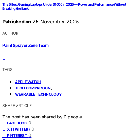
The 5 Best Gaming Laptops Under $1000 in 2025 — Power and Performance Without
Breaking the Bank
Published on
25 November 2025
AUTHOR
Paint Sprayer Zone Team
TAGS
,
APPLE WATCH
,
TECH COMPARISON
WEARABLE TECHNOLOGY
SHARE ARTICLE
The post has been shared by
0
people.
0
FACEBOOK
0
X (TWITTER)
0
PINTEREST