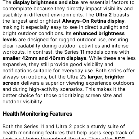
The
display brightness and size
are essential factors to
contemplate because they directly impact visibility and
usability in different environments. The
Ultra 2
boasts
the largest and brightest
Always-On Retina display
,
making it especially easy to see in direct sunlight and
bright outdoor conditions. Its
enhanced brightness
levels
are designed for rugged outdoor use, ensuring
clear readability during outdoor activities and intense
workouts. In contrast, the Series 11 models come with
smaller 42mm and 46mm displays
. While these are less
expansive, they still provide good visibility and
notifications suitable for everyday use. Both series offer
always-on options, but the Ultra 2’s
larger, brighter
screen
delivers a superior viewing experience outdoors
and during high-activity scenarios. This makes it the
better choice for those prioritizing screen size and
outdoor visibility.
Health Monitoring Features
Both the Series 11 and Ultra 2 pack a sturdy suite of
health monitoring features that help users keep track of
their well-being throughout the day. They offer
ECG