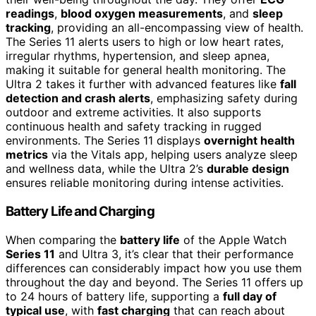
readings
,
blood oxygen measurements
, and
sleep
tracking
, providing an all-encompassing view of health.
The Series 11 alerts users to high or low heart rates,
irregular rhythms, hypertension, and sleep apnea,
making it suitable for general health monitoring. The
Ultra 2 takes it further with advanced features like
fall
detection and crash alerts
, emphasizing safety during
outdoor and extreme activities. It also supports
continuous health and safety tracking in rugged
environments. The Series 11 displays
overnight health
metrics
via the Vitals app, helping users analyze sleep
and wellness data, while the Ultra 2’s
durable design
ensures reliable monitoring during intense activities.
Battery Life and Charging
When comparing the
battery life
of the Apple Watch
Series 11
and Ultra 3, it’s clear that their performance
differences can considerably impact how you use them
throughout the day and beyond. The Series 11 offers up
to 24 hours of battery life, supporting a
full day of
typical use
, with
fast charging
that can reach about