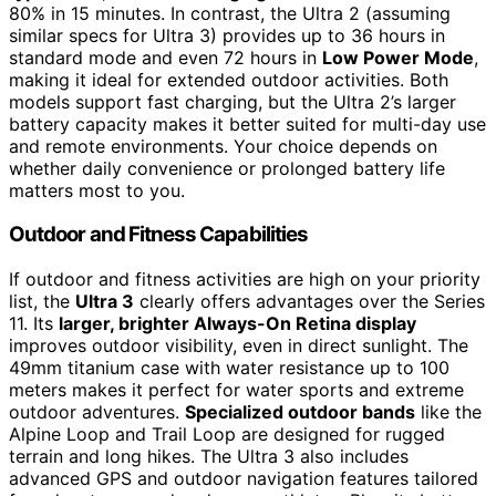
80% in 15 minutes. In contrast, the Ultra 2 (assuming
similar specs for Ultra 3) provides up to 36 hours in
standard mode and even 72 hours in
Low Power Mode
,
making it ideal for extended outdoor activities. Both
models support fast charging, but the Ultra 2’s larger
battery capacity makes it better suited for multi-day use
and remote environments. Your choice depends on
whether daily convenience or prolonged battery life
matters most to you.
Outdoor and Fitness Capabilities
If outdoor and fitness activities are high on your priority
list, the
Ultra 3
clearly offers advantages over the Series
11. Its
larger, brighter Always-On Retina display
improves outdoor visibility, even in direct sunlight. The
49mm titanium case with water resistance up to 100
meters makes it perfect for water sports and extreme
outdoor adventures.
Specialized outdoor bands
like the
Alpine Loop and Trail Loop are designed for rugged
terrain and long hikes. The Ultra 3 also includes
advanced GPS and outdoor navigation features tailored