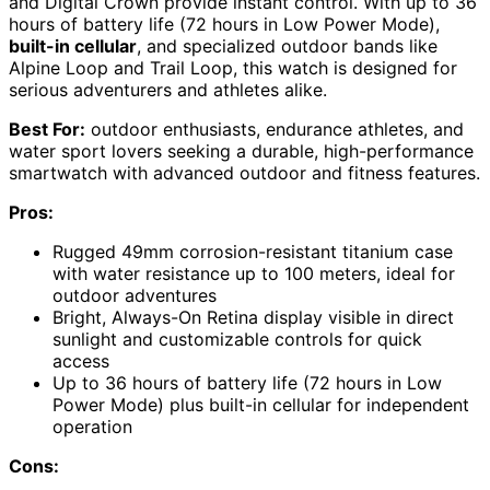
and Digital Crown provide instant control. With up to 36
hours of battery life (72 hours in Low Power Mode),
built-in cellular
, and specialized outdoor bands like
Alpine Loop and Trail Loop, this watch is designed for
serious adventurers and athletes alike.
Best For:
outdoor enthusiasts, endurance athletes, and
water sport lovers seeking a durable, high-performance
smartwatch with advanced outdoor and fitness features.
Pros:
Rugged 49mm corrosion-resistant titanium case
with water resistance up to 100 meters, ideal for
outdoor adventures
Bright, Always-On Retina display visible in direct
sunlight and customizable controls for quick
access
Up to 36 hours of battery life (72 hours in Low
Power Mode) plus built-in cellular for independent
operation
Cons: