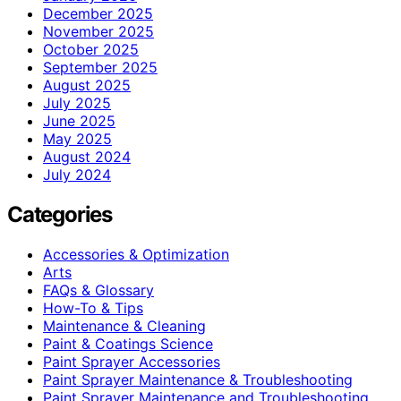
December 2025
November 2025
October 2025
September 2025
August 2025
July 2025
June 2025
May 2025
August 2024
July 2024
Categories
Accessories & Optimization
Arts
FAQs & Glossary
How-To & Tips
Maintenance & Cleaning
Paint & Coatings Science
Paint Sprayer Accessories
Paint Sprayer Maintenance & Troubleshooting
Paint Sprayer Maintenance and Troubleshooting