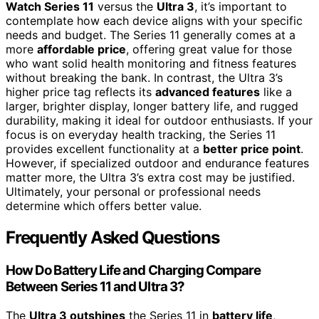
Watch Series 11
versus the
Ultra 3
, it’s important to
contemplate how each device aligns with your specific
needs and budget. The Series 11 generally comes at a
more
affordable price
, offering great value for those
who want solid health monitoring and fitness features
without breaking the bank. In contrast, the Ultra 3’s
higher price tag reflects its
advanced features
like a
larger, brighter display, longer battery life, and rugged
durability, making it ideal for outdoor enthusiasts. If your
focus is on everyday health tracking, the Series 11
provides excellent functionality at a
better price point
.
However, if specialized outdoor and endurance features
matter more, the Ultra 3’s extra cost may be justified.
Ultimately, your personal or professional needs
determine which offers better value.
Frequently Asked Questions
How Do Battery Life and Charging Compare
Between Series 11 and Ultra 3?
The
Ultra 3 outshines
the Series 11 in
battery life
,