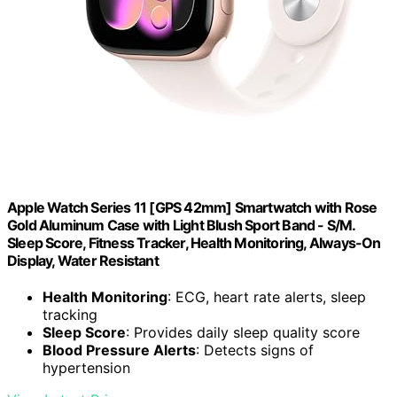
Apple Watch Series 11 [GPS 42mm] Smartwatch with Rose
Gold Aluminum Case with Light Blush Sport Band - S/M.
Sleep Score, Fitness Tracker, Health Monitoring, Always-On
Display, Water Resistant
Health Monitoring
: ECG, heart rate alerts, sleep
tracking
Sleep Score
: Provides daily sleep quality score
Blood Pressure Alerts
: Detects signs of
hypertension