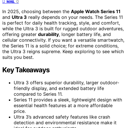
0
MAIL
In 2025, choosing between the
Apple Watch Series 11
and
Ultra 3
really depends on your needs. The Series 11
is perfect for daily health tracking, style, and comfort,
while the Ultra 3 is built for rugged outdoor adventures,
offering greater
durability
, longer battery life, and
cellular connectivity. If you want a versatile smartwatch,
the Series 11 is a solid choice; for extreme conditions,
the Ultra 3 reigns supreme. Keep exploring to see which
suits you best.
Key Takeaways
Ultra 3 offers superior durability, larger outdoor-
friendly display, and extended battery life
compared to Series 11.
Series 11 provides a sleek, lightweight design with
essential health features at a more affordable
price.
Ultra 3’s advanced safety features like crash
detection and environmental resistance make it