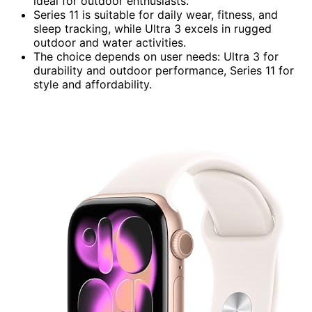
ideal for outdoor enthusiasts.
Series 11 is suitable for daily wear, fitness, and
sleep tracking, while Ultra 3 excels in rugged
outdoor and water activities.
The choice depends on user needs: Ultra 3 for
durability and outdoor performance, Series 11 for
style and affordability.