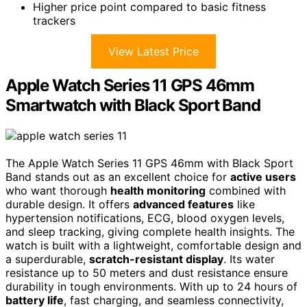
Higher price point compared to basic fitness
trackers
View Latest Price
Apple Watch Series 11 GPS 46mm
Smartwatch with Black Sport Band
The Apple Watch Series 11 GPS 46mm with Black Sport
Band stands out as an excellent choice for
active users
who want thorough
health monitoring
combined with
durable design. It offers
advanced features
like
hypertension notifications, ECG, blood oxygen levels,
and sleep tracking, giving complete health insights. The
watch is built with a lightweight, comfortable design and
a superdurable,
scratch-resistant display
. Its water
resistance up to 50 meters and dust resistance ensure
durability in tough environments. With up to 24 hours of
battery life
, fast charging, and seamless connectivity,