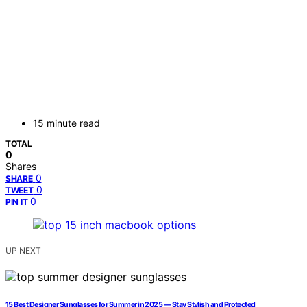
15 minute read
TOTAL
0
Shares
0
SHARE
0
TWEET
0
PIN IT
UP NEXT
15 Best Designer Sunglasses for Summer in 2025 — Stay Stylish and Protected