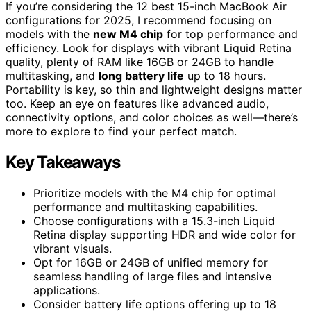
If you’re considering the 12 best 15-inch MacBook Air
configurations for 2025, I recommend focusing on
models with the
new M4 chip
for top performance and
efficiency. Look for displays with vibrant Liquid Retina
quality, plenty of RAM like 16GB or 24GB to handle
multitasking, and
long battery life
up to 18 hours.
Portability is key, so thin and lightweight designs matter
too. Keep an eye on features like advanced audio,
connectivity options, and color choices as well—there’s
more to explore to find your perfect match.
Key Takeaways
Prioritize models with the M4 chip for optimal
performance and multitasking capabilities.
Choose configurations with a 15.3-inch Liquid
Retina display supporting HDR and wide color for
vibrant visuals.
Opt for 16GB or 24GB of unified memory for
seamless handling of large files and intensive
applications.
Consider battery life options offering up to 18