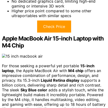
No dedicated graphics card, limiting high-end
gaming or intensive 3D work
Higher price point compared to some other
ultraportables with similar specs
Check Price
Apple MacBook Air 15-inch Laptop with
M4 Chip
For those seeking a powerful yet portable
15-inch
laptop
, the Apple MacBook Air with
M4 chip
offers an
impressive combination of performance, design, and
privacy. Its 15.3-inch
Liquid Retina display
supports a
billion colors, delivering sharp detail and rich contrast.
The sleek
Sky Blue color
adds a stylish touch, while the
lightweight build makes it incredibly portable. Powered
by the M4 chip, it handles multitasking, video editing,
and gaming with ease, offering up to 18 hours of battery