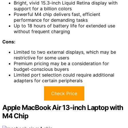
Bright, vivid 15.3-inch Liquid Retina display with
support for a billion colors
Powerful M4 chip delivers fast, efficient
performance for demanding tasks
Up to 18 hours of battery life for extended use
without frequent charging
Cons:
Limited to two external displays, which may be
restrictive for some users
Premium pricing may be a consideration for
budget-conscious buyers
Limited port selection could require additional
adapters for certain peripherals
Check Price
Apple MacBook Air 13-inch Laptop with
M4 Chip