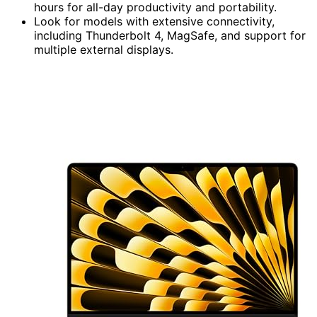
hours for all-day productivity and portability.
Look for models with extensive connectivity,
including Thunderbolt 4, MagSafe, and support for
multiple external displays.