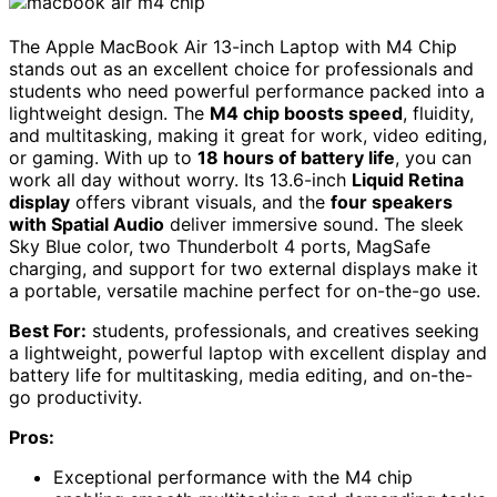
The Apple MacBook Air 13-inch Laptop with M4 Chip
stands out as an excellent choice for professionals and
students who need powerful performance packed into a
lightweight design. The
M4 chip boosts speed
, fluidity,
and multitasking, making it great for work, video editing,
or gaming. With up to
18 hours of battery life
, you can
work all day without worry. Its 13.6-inch
Liquid Retina
display
offers vibrant visuals, and the
four speakers
with Spatial Audio
deliver immersive sound. The sleek
Sky Blue color, two Thunderbolt 4 ports, MagSafe
charging, and support for two external displays make it
a portable, versatile machine perfect for on-the-go use.
Best For:
students, professionals, and creatives seeking
a lightweight, powerful laptop with excellent display and
battery life for multitasking, media editing, and on-the-
go productivity.
Pros:
Exceptional performance with the M4 chip