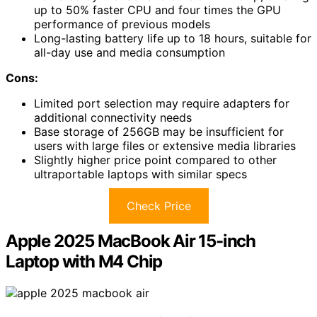
up to 50% faster CPU and four times the GPU
performance of previous models
Long-lasting battery life up to 18 hours, suitable for
all-day use and media consumption
Cons:
Limited port selection may require adapters for
additional connectivity needs
Base storage of 256GB may be insufficient for
users with large files or extensive media libraries
Slightly higher price point compared to other
ultraportable laptops with similar specs
Check Price
Apple 2025 MacBook Air 15-inch
Laptop with M4 Chip