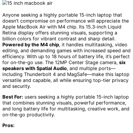
Anyone seeking a highly portable 15-inch laptop that
doesn’t compromise on performance will appreciate the
Apple MacBook Air with M4 chip. Its 15.3-inch Liquid
Retina display offers stunning visuals, supporting a
billion colors for vibrant contrast and sharp detail.
Powered by the M4 chip
, it handles multitasking, video
editing, and demanding games with increased speed and
efficiency. With up to 18 hours of battery life, it’s perfect
for on-the-go use. The 12MP Center Stage camera,
six
speakers with Spatial Audio
, and multiple ports—
including Thunderbolt 4 and MagSafe—make this laptop
versatile and capable, all while ensuring top-tier privacy
and security.
Best For:
users seeking a highly portable 15-inch laptop
that combines stunning visuals, powerful performance,
and long battery life for multitasking, creative work, and
on-the-go productivity.
Pros: