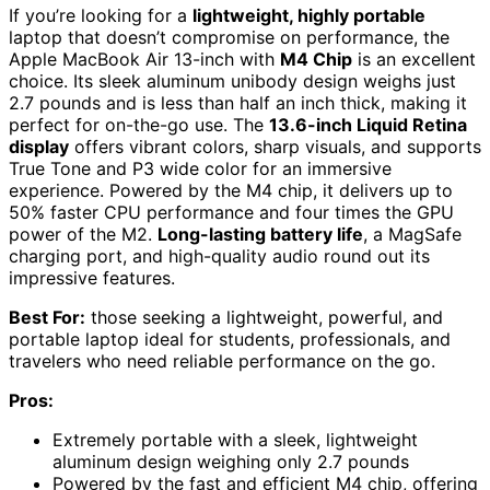
If you’re looking for a
lightweight, highly portable
laptop that doesn’t compromise on performance, the
Apple MacBook Air 13-inch with
M4 Chip
is an excellent
choice. Its sleek aluminum unibody design weighs just
2.7 pounds and is less than half an inch thick, making it
perfect for on-the-go use. The
13.6-inch Liquid Retina
display
offers vibrant colors, sharp visuals, and supports
True Tone and P3 wide color for an immersive
experience. Powered by the M4 chip, it delivers up to
50% faster CPU performance and four times the GPU
power of the M2.
Long-lasting battery life
, a MagSafe
charging port, and high-quality audio round out its
impressive features.
Best For:
those seeking a lightweight, powerful, and
portable laptop ideal for students, professionals, and
travelers who need reliable performance on the go.
Pros:
Extremely portable with a sleek, lightweight
aluminum design weighing only 2.7 pounds
Powered by the fast and efficient M4 chip, offering