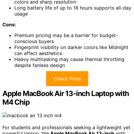
colors and sharp resolution
Long battery life of up to 18 hours supports all-day
usage
Cons:
Premium pricing may be a barrier for budget-
conscious buyers
Fingerprint visibility on darker colors like Midnight
can affect aesthetics
Heavy multitasking may cause thermal throttling
despite fanless design
Check Price
Apple MacBook Air 13-inch Laptop with
M4 Chip
For students and professionals seeking a lightweight yet
powerful laptop, the
Apple MacBook Air 13-inch
with