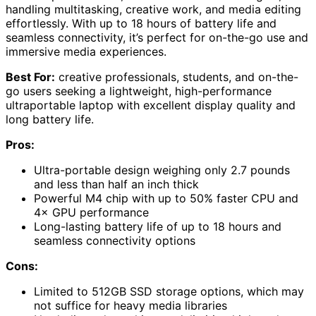
handling multitasking, creative work, and media editing
effortlessly. With up to 18 hours of battery life and
seamless connectivity, it’s perfect for on-the-go use and
immersive media experiences.
Best For:
creative professionals, students, and on-the-
go users seeking a lightweight, high-performance
ultraportable laptop with excellent display quality and
long battery life.
Pros:
Ultra-portable design weighing only 2.7 pounds
and less than half an inch thick
Powerful M4 chip with up to 50% faster CPU and
4× GPU performance
Long-lasting battery life of up to 18 hours and
seamless connectivity options
Cons:
Limited to 512GB SSD storage options, which may
not suffice for heavy media libraries