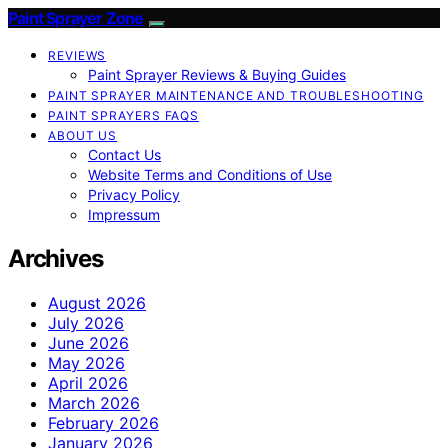
Paint Sprayer Zone
REVIEWS
Paint Sprayer Reviews & Buying Guides
PAINT SPRAYER MAINTENANCE AND TROUBLESHOOTING
PAINT SPRAYERS FAQS
ABOUT US
Contact Us
Website Terms and Conditions of Use
Privacy Policy
Impressum
Archives
August 2026
July 2026
June 2026
May 2026
April 2026
March 2026
February 2026
January 2026