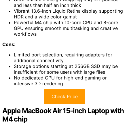
and less than half an inch thick
Vibrant 13.6-inch Liquid Retina display supporting
HDR and a wide color gamut
Powerful M4 chip with 10-core CPU and 8-core
GPU ensuring smooth multitasking and creative
workflows
Cons:
Limited port selection, requiring adapters for
additional connectivity
Storage options starting at 256GB SSD may be
insufficient for some users with large files
No dedicated GPU for high-end gaming or
intensive 3D rendering
Check Price
Apple MacBook Air 15-inch Laptop with
M4 chip