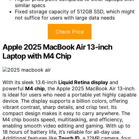
similar specs
Fixed storage capacity of 512GB SSD, which might
not suffice for users with large data needs
Check Price
Apple 2025 MacBook Air 13-inch
Laptop with M4 Chip
With its sleek 13.6-inch
Liquid Retina display
and
powerful
M4 chip
, the Apple 2025 MacBook Air 13-inch
is ideal for users who need a portable yet highly capable
device. The display supports a billion colors, offering
vibrant contrast, sharp details, and crisp text. Its
compact design makes it easy to carry anywhere. The
M4 chip boosts speed, multitasking, and efficiency,
enabling smooth video editing and gaming. With up to
18 hours of battery life, it’s reliable for all-day use.
Additional features like
Touch ID
, a 12MP camera, four