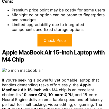
Cons:
Premium price point may be costly for some users
Midnight color option can be prone to fingerprints
and smudges
Limited upgradability due to integrated
components and fixed storage options
Check Price
Apple MacBook Air 15-inch Laptop with
M4 Chip
If you’re seeking a powerful yet portable laptop that
handles demanding tasks effortlessly, the
Apple
MacBook Air 15-inch
with M4 chip is an excellent
choice. Its
10-core CPU, 10-core GPU
, and 16-core
Neural Engine deliver remarkable speed and efficiency,
perfect for multitasking, video editing, or gaming. The