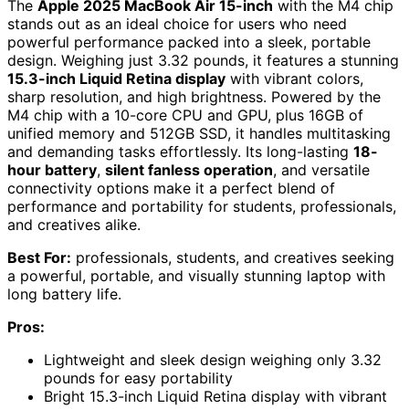
The
Apple 2025 MacBook Air 15-inch
with the M4 chip
stands out as an ideal choice for users who need
powerful performance packed into a sleek, portable
design. Weighing just 3.32 pounds, it features a stunning
15.3-inch Liquid Retina display
with vibrant colors,
sharp resolution, and high brightness. Powered by the
M4 chip with a 10-core CPU and GPU, plus 16GB of
unified memory and 512GB SSD, it handles multitasking
and demanding tasks effortlessly. Its long-lasting
18-
hour battery
,
silent fanless operation
, and versatile
connectivity options make it a perfect blend of
performance and portability for students, professionals,
and creatives alike.
Best For:
professionals, students, and creatives seeking
a powerful, portable, and visually stunning laptop with
long battery life.
Pros:
Lightweight and sleek design weighing only 3.32
pounds for easy portability
Bright 15.3-inch Liquid Retina display with vibrant