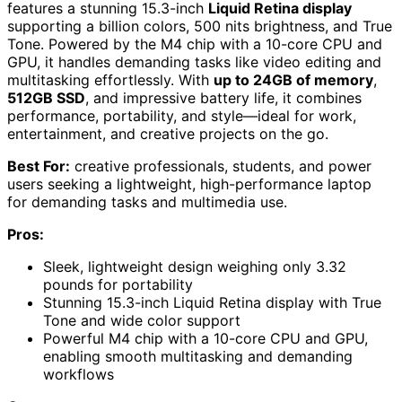
features a stunning 15.3-inch
Liquid Retina display
supporting a billion colors, 500 nits brightness, and True
Tone. Powered by the M4 chip with a 10-core CPU and
GPU, it handles demanding tasks like video editing and
multitasking effortlessly. With
up to 24GB of memory
,
512GB SSD
, and impressive battery life, it combines
performance, portability, and style—ideal for work,
entertainment, and creative projects on the go.
Best For:
creative professionals, students, and power
users seeking a lightweight, high-performance laptop
for demanding tasks and multimedia use.
Pros:
Sleek, lightweight design weighing only 3.32
pounds for portability
Stunning 15.3-inch Liquid Retina display with True
Tone and wide color support
Powerful M4 chip with a 10-core CPU and GPU,
enabling smooth multitasking and demanding
workflows