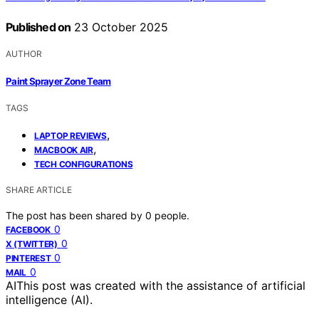
Published on
23 October 2025
AUTHOR
Paint Sprayer Zone Team
TAGS
,
LAPTOP REVIEWS
,
MACBOOK AIR
TECH CONFIGURATIONS
SHARE ARTICLE
The post has been shared by
0
people.
0
FACEBOOK
0
X (TWITTER)
0
PINTEREST
0
MAIL
AI
This post was created with the assistance of artificial
intelligence (AI).