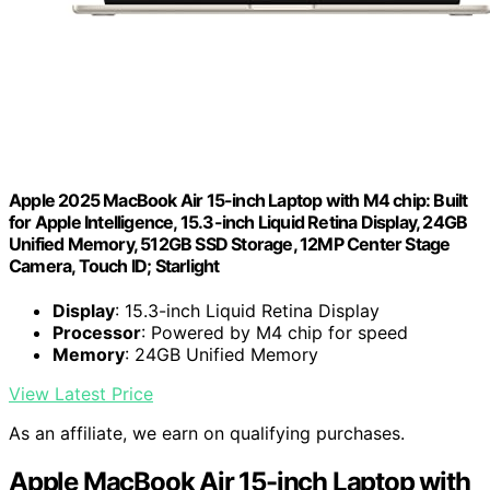
Apple 2025 MacBook Air 15-inch Laptop with M4 chip: Built
for Apple Intelligence, 15.3-inch Liquid Retina Display, 24GB
Unified Memory, 512GB SSD Storage, 12MP Center Stage
Camera, Touch ID; Starlight
Display
: 15.3-inch Liquid Retina Display
Processor
: Powered by M4 chip for speed
Memory
: 24GB Unified Memory
View Latest Price
As an affiliate, we earn on qualifying purchases.
Apple MacBook Air 15-inch Laptop with