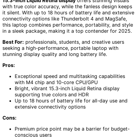
15.3-inch Liquid Retina display
offers stunning visuals
with true color accuracy, while the fanless design keeps
it silent. With up to 18 hours of battery life and extensive
connectivity options like Thunderbolt 4 and MagSafe,
this laptop combines performance, portability, and style
in a sleek package, making it a top contender for 2025.
Best For:
professionals, students, and creative users
seeking a high-performance, portable laptop with
stunning display quality and long battery life.
Pros:
Exceptional speed and multitasking capabilities
with M4 chip and 10-core CPU/GPU
Bright, vibrant 15.3-inch Liquid Retina display
supporting true colors and HDR
Up to 18 hours of battery life for all-day use and
extensive connectivity options
Cons:
Premium price point may be a barrier for budget-
conscious users