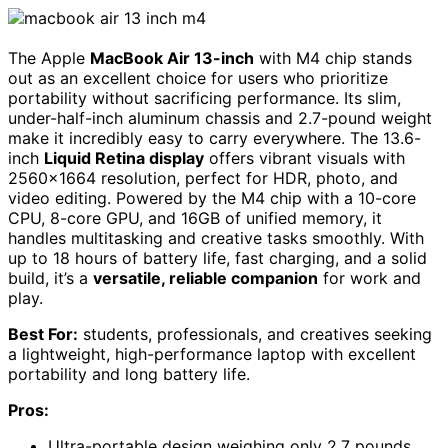
The Apple
MacBook Air 13-inch
with M4 chip stands
out as an excellent choice for users who prioritize
portability without sacrificing performance. Its slim,
under-half-inch aluminum chassis and 2.7-pound weight
make it incredibly easy to carry everywhere. The 13.6-
inch
Liquid Retina display
offers vibrant visuals with
2560×1664 resolution, perfect for HDR, photo, and
video editing. Powered by the M4 chip with a 10-core
CPU, 8-core GPU, and 16GB of unified memory, it
handles multitasking and creative tasks smoothly. With
up to 18 hours of battery life, fast charging, and a solid
build, it’s a
versatile, reliable companion
for work and
play.
Best For:
students, professionals, and creatives seeking
a lightweight, high-performance laptop with excellent
portability and long battery life.
Pros:
Ultra-portable design weighing only 2.7 pounds