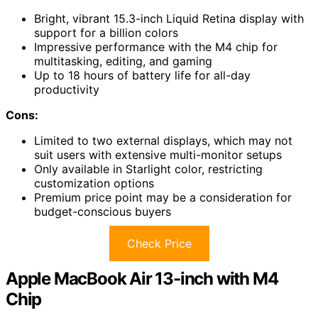
Bright, vibrant 15.3-inch Liquid Retina display with
support for a billion colors
Impressive performance with the M4 chip for
multitasking, editing, and gaming
Up to 18 hours of battery life for all-day
productivity
Cons:
Limited to two external displays, which may not
suit users with extensive multi-monitor setups
Only available in Starlight color, restricting
customization options
Premium price point may be a consideration for
budget-conscious buyers
Check Price
Apple MacBook Air 13-inch with M4
Chip