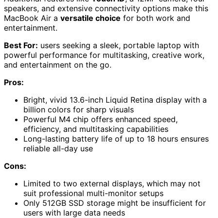
speakers, and extensive connectivity options make this
MacBook Air a
versatile choice
for both work and
entertainment.
Best For:
users seeking a sleek, portable laptop with
powerful performance for multitasking, creative work,
and entertainment on the go.
Pros:
Bright, vivid 13.6-inch Liquid Retina display with a
billion colors for sharp visuals
Powerful M4 chip offers enhanced speed,
efficiency, and multitasking capabilities
Long-lasting battery life of up to 18 hours ensures
reliable all-day use
Cons:
Limited to two external displays, which may not
suit professional multi-monitor setups
Only 512GB SSD storage might be insufficient for
users with large data needs