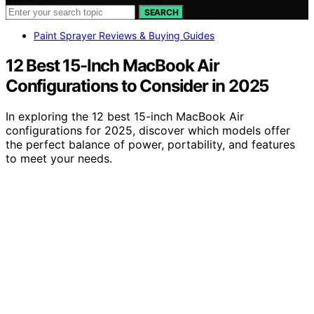
SEARCH
Paint Sprayer Reviews & Buying Guides
12 Best 15-Inch MacBook Air
Configurations to Consider in 2025
In exploring the 12 best 15-inch MacBook Air
configurations for 2025, discover which models offer
the perfect balance of power, portability, and features
to meet your needs.