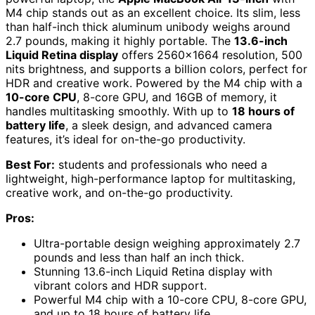
M4 chip stands out as an excellent choice. Its slim, less
than half-inch thick aluminum unibody weighs around
2.7 pounds, making it highly portable. The
13.6-inch
Liquid Retina display
offers 2560×1664 resolution, 500
nits brightness, and supports a billion colors, perfect for
HDR and creative work. Powered by the M4 chip with a
10-core CPU
, 8-core GPU, and 16GB of memory, it
handles multitasking smoothly. With up to
18 hours of
battery life
, a sleek design, and advanced camera
features, it’s ideal for on-the-go productivity.
Best For:
students and professionals who need a
lightweight, high-performance laptop for multitasking,
creative work, and on-the-go productivity.
Pros:
Ultra-portable design weighing approximately 2.7
pounds and less than half an inch thick.
Stunning 13.6-inch Liquid Retina display with
vibrant colors and HDR support.
Powerful M4 chip with a 10-core CPU, 8-core GPU,
and up to 18 hours of battery life.