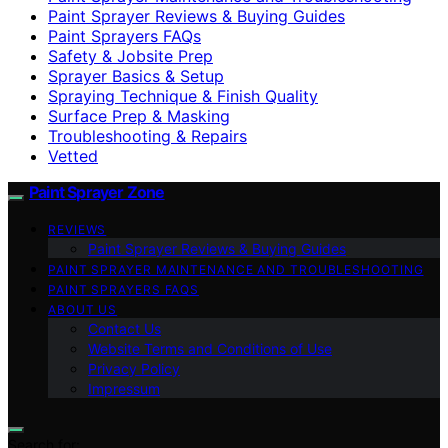
Paint Sprayer Reviews & Buying Guides
Paint Sprayers FAQs
Safety & Jobsite Prep
Sprayer Basics & Setup
Spraying Technique & Finish Quality
Surface Prep & Masking
Troubleshooting & Repairs
Vetted
Paint Sprayer Zone
REVIEWS
Paint Sprayer Reviews & Buying Guides
PAINT SPRAYER MAINTENANCE AND TROUBLESHOOTING
PAINT SPRAYERS FAQS
ABOUT US
Contact Us
Website Terms and Conditions of Use
Privacy Policy
Impressum
Search for: