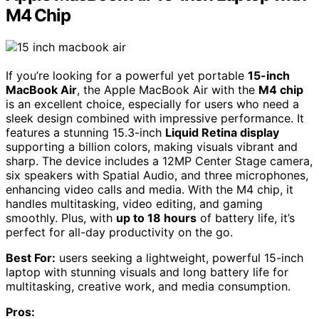
M4 Chip
If you’re looking for a powerful yet portable
15-inch
MacBook Air
, the Apple MacBook Air with the
M4 chip
is an excellent choice, especially for users who need a
sleek design combined with impressive performance. It
features a stunning 15.3-inch
Liquid Retina display
supporting a billion colors, making visuals vibrant and
sharp. The device includes a 12MP Center Stage camera,
six speakers with Spatial Audio, and three microphones,
enhancing video calls and media. With the M4 chip, it
handles multitasking, video editing, and gaming
smoothly. Plus, with
up to 18 hours
of battery life, it’s
perfect for all-day productivity on the go.
Best For:
users seeking a lightweight, powerful 15-inch
laptop with stunning visuals and long battery life for
multitasking, creative work, and media consumption.
Pros: