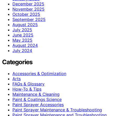
December 2025
November 2025
October 2025
September 2025
August 2025
July 2025
June 2025
May 2025
August 2024
July 2024
Categories
Accessories & Optimization
Arts
FAQs & Glossary
How-To & Tips
Maintenance & Cleaning
Paint & Coatings Science
Paint Sprayer Accessories
Paint Sprayer Maintenance & Troubleshooting
Paint Sprayer Maintenance and Troubleshooting