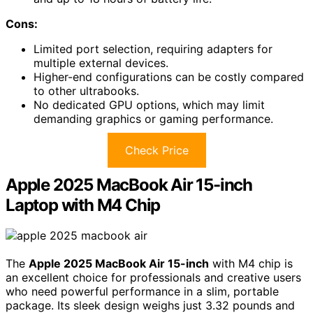
Cons:
Limited port selection, requiring adapters for
multiple external devices.
Higher-end configurations can be costly compared
to other ultrabooks.
No dedicated GPU options, which may limit
demanding graphics or gaming performance.
Check Price
Apple 2025 MacBook Air 15-inch
Laptop with M4 Chip
The
Apple 2025 MacBook Air 15-inch
with M4 chip is
an excellent choice for professionals and creative users
who need powerful performance in a slim, portable
package. Its sleek design weighs just 3.32 pounds and