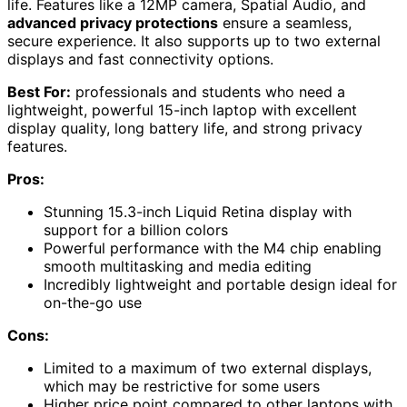
life. Features like a 12MP camera, Spatial Audio, and
advanced privacy protections
ensure a seamless,
secure experience. It also supports up to two external
displays and fast connectivity options.
Best For:
professionals and students who need a
lightweight, powerful 15-inch laptop with excellent
display quality, long battery life, and strong privacy
features.
Pros:
Stunning 15.3-inch Liquid Retina display with
support for a billion colors
Powerful performance with the M4 chip enabling
smooth multitasking and media editing
Incredibly lightweight and portable design ideal for
on-the-go use
Cons:
Limited to a maximum of two external displays,
which may be restrictive for some users
Higher price point compared to other laptops with