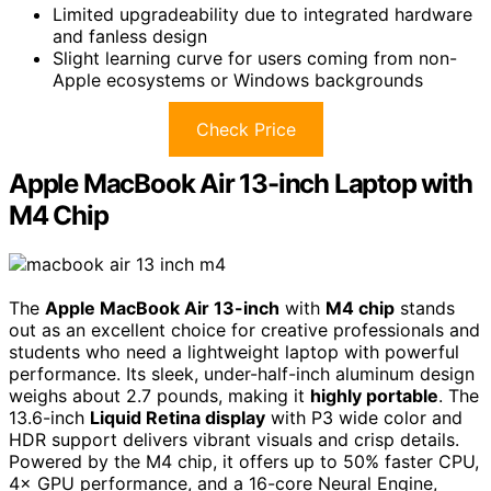
Limited upgradeability due to integrated hardware
and fanless design
Slight learning curve for users coming from non-
Apple ecosystems or Windows backgrounds
Check Price
Apple MacBook Air 13-inch Laptop with
M4 Chip
The
Apple MacBook Air 13-inch
with
M4 chip
stands
out as an excellent choice for creative professionals and
students who need a lightweight laptop with powerful
performance. Its sleek, under-half-inch aluminum design
weighs about 2.7 pounds, making it
highly portable
. The
13.6-inch
Liquid Retina display
with P3 wide color and
HDR support delivers vibrant visuals and crisp details.
Powered by the M4 chip, it offers up to 50% faster CPU,
4× GPU performance, and a 16-core Neural Engine,