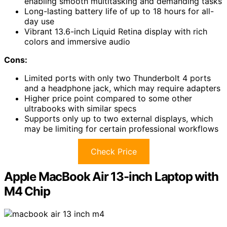
enabling smooth multitasking and demanding tasks
Long-lasting battery life of up to 18 hours for all-
day use
Vibrant 13.6-inch Liquid Retina display with rich
colors and immersive audio
Cons:
Limited ports with only two Thunderbolt 4 ports
and a headphone jack, which may require adapters
Higher price point compared to some other
ultrabooks with similar specs
Supports only up to two external displays, which
may be limiting for certain professional workflows
Check Price
Apple MacBook Air 13-inch Laptop with
M4 Chip