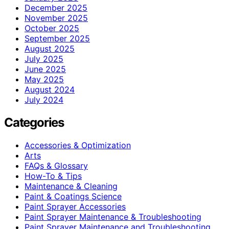
December 2025
November 2025
October 2025
September 2025
August 2025
July 2025
June 2025
May 2025
August 2024
July 2024
Categories
Accessories & Optimization
Arts
FAQs & Glossary
How-To & Tips
Maintenance & Cleaning
Paint & Coatings Science
Paint Sprayer Accessories
Paint Sprayer Maintenance & Troubleshooting
Paint Sprayer Maintenance and Troubleshooting