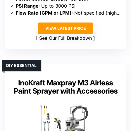
PSI Range
: Up to 3000 PSI
Flow Rate (GPM or LPM)
: Not specified (high flow)
VIEW LATEST PRICE
See Our Full Breakdown
DIY ESSENTIAL
InoKraft Maxpray M3 Airless
Paint Sprayer with Accessories