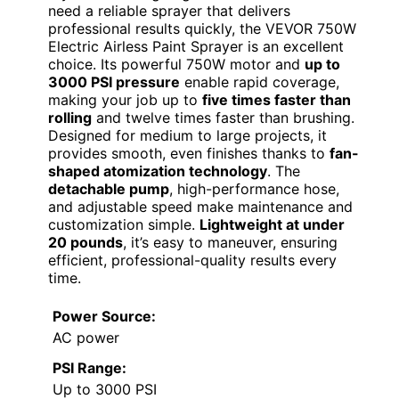
need a reliable sprayer that delivers
professional results quickly, the VEVOR 750W
Electric Airless Paint Sprayer is an excellent
choice. Its powerful 750W motor and
up to
3000 PSI pressure
enable rapid coverage,
making your job up to
five times faster than
rolling
and twelve times faster than brushing.
Designed for medium to large projects, it
provides smooth, even finishes thanks to
fan-
shaped atomization technology
. The
detachable pump
, high-performance hose,
and adjustable speed make maintenance and
customization simple.
Lightweight at under
20 pounds
, it’s easy to maneuver, ensuring
efficient, professional-quality results every
time.
Power Source:
AC power
PSI Range:
Up to 3000 PSI