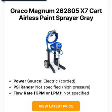
Graco Magnum 262805 X7 Cart
Airless Paint Sprayer Gray
Power Source
: Electric (corded)
PSI Range
: Not specified (high pressure)
Flow Rate (GPM or LPM)
: Not specified
VIEW LATEST PRICE