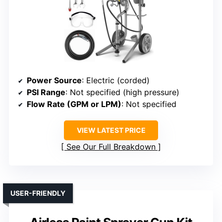
Power Source
: Electric (corded)
PSI Range
: Not specified (high pressure)
Flow Rate (GPM or LPM)
: Not specified
VIEW LATEST PRICE
See Our Full Breakdown
USER-FRIENDLY