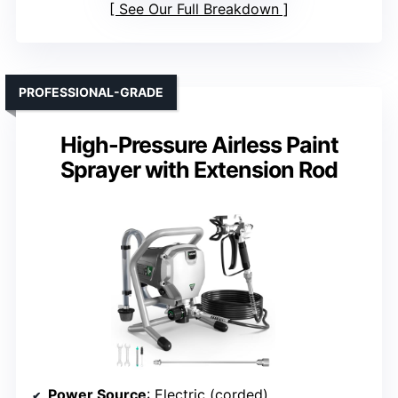
See Our Full Breakdown
PROFESSIONAL-GRADE
High-Pressure Airless Paint
Sprayer with Extension Rod
Power Source
: Electric (corded)