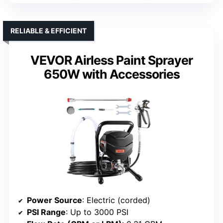
RELIABLE & EFFICIENT
VEVOR Airless Paint Sprayer
650W with Accessories
Power Source
: Electric (corded)
PSI Range
: Up to 3000 PSI