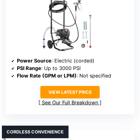
Power Source
: Electric (corded)
PSI Range
: Up to 3000 PSI
Flow Rate (GPM or LPM)
: Not specified
VIEW LATEST PRICE
See Our Full Breakdown
CORDLESS CONVENIENCE