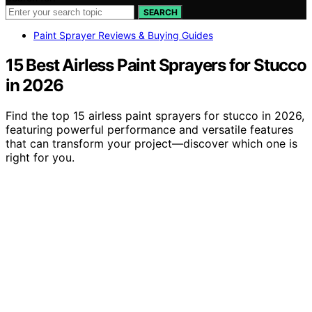
SEARCH
Paint Sprayer Reviews & Buying Guides
15 Best Airless Paint Sprayers for Stucco
in 2026
Find the top 15 airless paint sprayers for stucco in 2026,
featuring powerful performance and versatile features
that can transform your project—discover which one is
right for you.