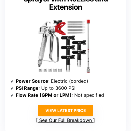
Extension
Power Source
: Electric (corded)
PSI Range
: Up to 3600 PSI
Flow Rate (GPM or LPM)
: Not specified
VIEW LATEST PRICE
See Our Full Breakdown