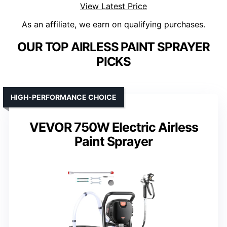
View Latest Price
As an affiliate, we earn on qualifying purchases.
OUR TOP AIRLESS PAINT SPRAYER
PICKS
HIGH-PERFORMANCE CHOICE
VEVOR 750W Electric Airless
Paint Sprayer