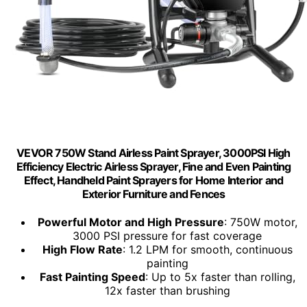
VEVOR 750W Stand Airless Paint Sprayer, 3000PSI High
Efficiency Electric Airless Sprayer, Fine and Even Painting
Effect, Handheld Paint Sprayers for Home Interior and
Exterior Furniture and Fences
Powerful Motor and High Pressure
: 750W motor,
3000 PSI pressure for fast coverage
High Flow Rate
: 1.2 LPM for smooth, continuous
painting
Fast Painting Speed
: Up to 5x faster than rolling,
12x faster than brushing