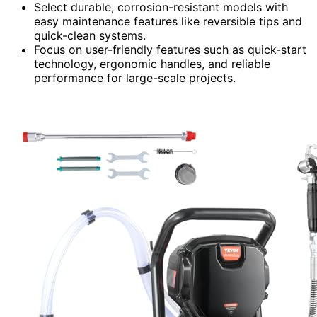
Select durable, corrosion-resistant models with
easy maintenance features like reversible tips and
quick-clean systems.
Focus on user-friendly features such as quick-start
technology, ergonomic handles, and reliable
performance for large-scale projects.