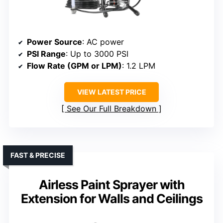
Power Source
: AC power
PSI Range
: Up to 3000 PSI
Flow Rate (GPM or LPM)
: 1.2 LPM
VIEW LATEST PRICE
See Our Full Breakdown
FAST & PRECISE
Airless Paint Sprayer with
Extension for Walls and Ceilings