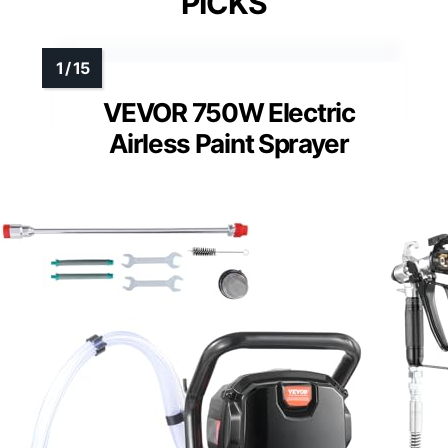
PICKS
VEVOR 750W Electric
Airless Paint Sprayer