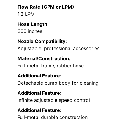
Flow Rate (GPM or LPM):
1.2 LPM
Hose Length:
300 inches
Nozzle Compatibility:
Adjustable, professional accessories
Material/Construction:
Full-metal frame, rubber hose
Additional Feature:
Detachable pump body for cleaning
Additional Feature:
Infinite adjustable speed control
Additional Feature:
Full-metal durable construction