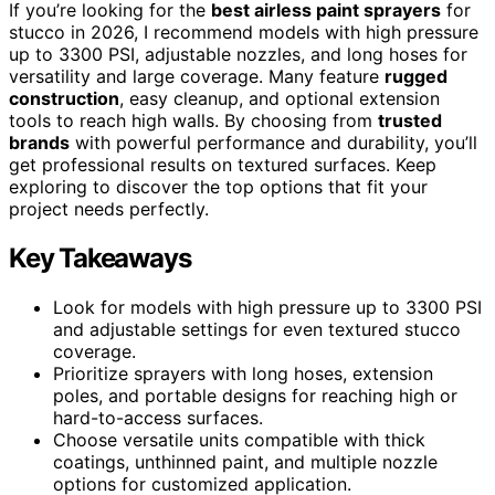
If you’re looking for the
best airless paint sprayers
for
stucco in 2026, I recommend models with high pressure
up to 3300 PSI, adjustable nozzles, and long hoses for
versatility and large coverage. Many feature
rugged
construction
, easy cleanup, and optional extension
tools to reach high walls. By choosing from
trusted
brands
with powerful performance and durability, you’ll
get professional results on textured surfaces. Keep
exploring to discover the top options that fit your
project needs perfectly.
Key Takeaways
Look for models with high pressure up to 3300 PSI
and adjustable settings for even textured stucco
coverage.
Prioritize sprayers with long hoses, extension
poles, and portable designs for reaching high or
hard-to-access surfaces.
Choose versatile units compatible with thick
coatings, unthinned paint, and multiple nozzle
options for customized application.