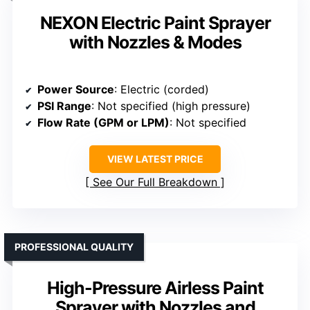
NEXON Electric Paint Sprayer
with Nozzles & Modes
Power Source
: Electric (corded)
PSI Range
: Not specified (high pressure)
Flow Rate (GPM or LPM)
: Not specified
VIEW LATEST PRICE
See Our Full Breakdown
PROFESSIONAL QUALITY
High-Pressure Airless Paint
Sprayer with Nozzles and