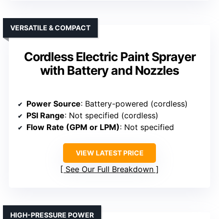
VERSATILE & COMPACT
Cordless Electric Paint Sprayer
with Battery and Nozzles
Power Source
: Battery-powered (cordless)
PSI Range
: Not specified (cordless)
Flow Rate (GPM or LPM)
: Not specified
VIEW LATEST PRICE
See Our Full Breakdown
HIGH-PRESSURE POWER