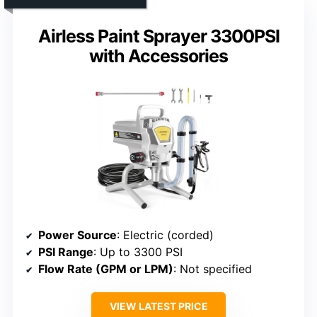
Airless Paint Sprayer 3300PSI
with Accessories
Power Source
: Electric (corded)
PSI Range
: Up to 3300 PSI
Flow Rate (GPM or LPM)
: Not specified
VIEW LATEST PRICE