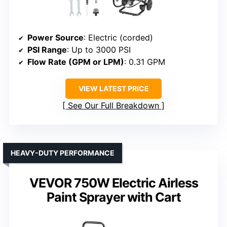
Power Source
: Electric (corded)
PSI Range
: Up to 3000 PSI
Flow Rate (GPM or LPM)
: 0.31 GPM
VIEW LATEST PRICE
See Our Full Breakdown
HEAVY-DUTY PERFORMANCE
VEVOR 750W Electric Airless
Paint Sprayer with Cart