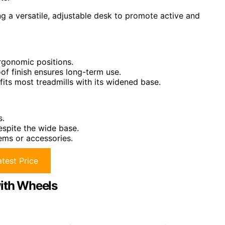
g a versatile, adjustable desk to promote active and
rgonomic positions.
of finish ensures long-term use.
ts most treadmills with its widened base.
s.
espite the wide base.
tems or accessories.
test Price
with Wheels