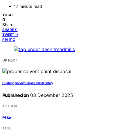
17 minute read
TOTAL
0
Shares
0
SHARE
0
TWEET
0
PIN IT
UP NEXT
Flushing Solvent-Based Paints Safely
Published on
03 December 2025
AUTHOR
Mike
TAGS