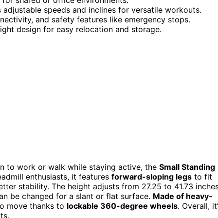
 adjustable speeds and inclines for versatile workouts.
nectivity, and safety features like emergency stops.
ight design for easy relocation and storage.
ion to work or walk while staying active, the
Small Standing
admill enthusiasts, it features
forward-sloping legs
to fit
ter stability. The height adjusts from 27.25 to 41.73 inches
an be changed for a slant or flat surface.
Made of heavy-
 to move thanks to
lockable 360-degree wheels
. Overall, it
ts.