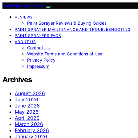
Paint Sprayer Zone
REVIEWS
Paint Sprayer Reviews & Buying Guides
PAINT SPRAYER MAINTENANCE AND TROUBLESHOOTING
PAINT SPRAYERS FAQS
ABOUT US
Contact Us
Website Terms and Conditions of Use
Privacy Policy
Impressum
Archives
August 2026
July 2026
June 2026
May 2026
April 2026
March 2026
February 2026
January 2026