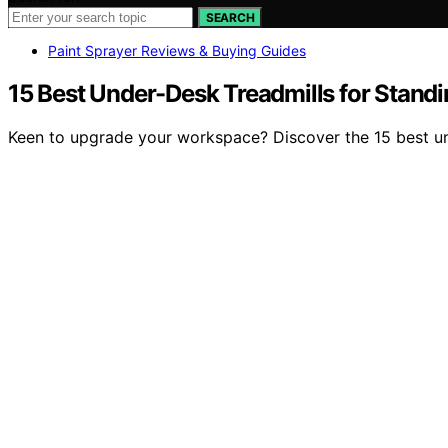
SEARCH
Paint Sprayer Reviews & Buying Guides
15 Best Under-Desk Treadmills for Stand
Keen to upgrade your workspace? Discover the 15 best und