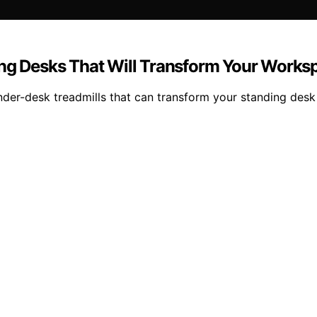
ing Desks That Will Transform Your Works
er-desk treadmills that can transform your standing desk 