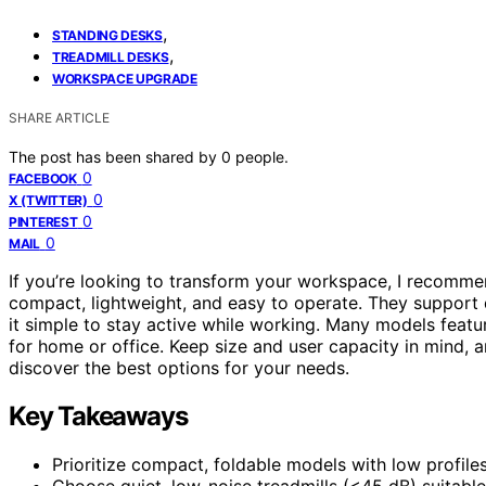
,
STANDING DESKS
,
TREADMILL DESKS
WORKSPACE UPGRADE
SHARE ARTICLE
The post has been shared by
0
people.
0
FACEBOOK
0
X (TWITTER)
0
PINTEREST
0
MAIL
If you’re looking to transform your workspace, I recomm
compact, lightweight, and easy to operate. They support d
it simple to stay active while working. Many models feat
for home or office. Keep size and user capacity in mind, and
discover the best options for your needs.
Key Takeaways
Prioritize compact, foldable models with low profile
Choose quiet, low-noise treadmills (<45 dB) suitable