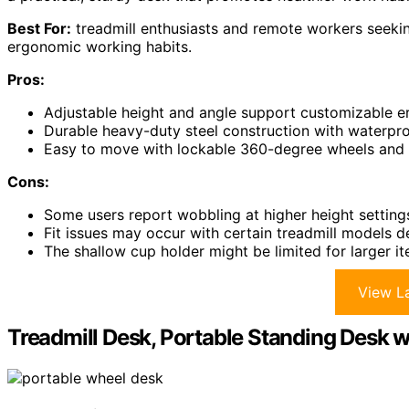
Best For:
treadmill enthusiasts and remote workers seekin
ergonomic working habits.
Pros:
Adjustable height and angle support customizable e
Durable heavy-duty steel construction with waterpro
Easy to move with lockable 360-degree wheels and fi
Cons:
Some users report wobbling at higher height setting
Fit issues may occur with certain treadmill models d
The shallow cup holder might be limited for larger i
View La
Treadmill Desk, Portable Standing Desk 