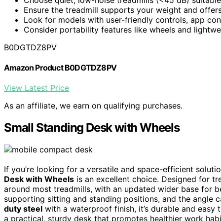
Ensure the treadmill supports your weight and offers
Look for models with user-friendly controls, app con
Consider portability features like wheels and lightwe
B0DGTDZ8PV
Amazon Product B0DGTDZ8PV
View Latest Price
As an affiliate, we earn on qualifying purchases.
Small Standing Desk with Wheels
If you’re looking for a versatile and space-efficient solut
Desk with Wheels
is an excellent choice. Designed for tre
around most treadmills, with an updated wider base for bet
supporting sitting and standing positions, and the angle c
duty steel
with a waterproof finish, it’s durable and easy
a practical, sturdy desk that promotes healthier work habi