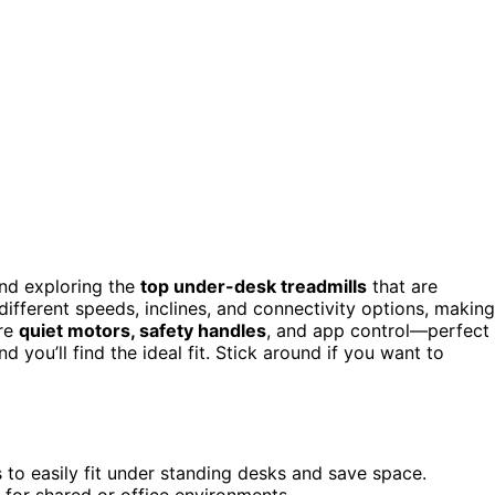
end exploring the
top under-desk treadmills
that are
ifferent speeds, inclines, and connectivity options, making
ure
quiet motors, safety handles
, and app control—perfect
 you’ll find the ideal fit. Stick around if you want to
s to easily fit under standing desks and save space.
 for shared or office environments.