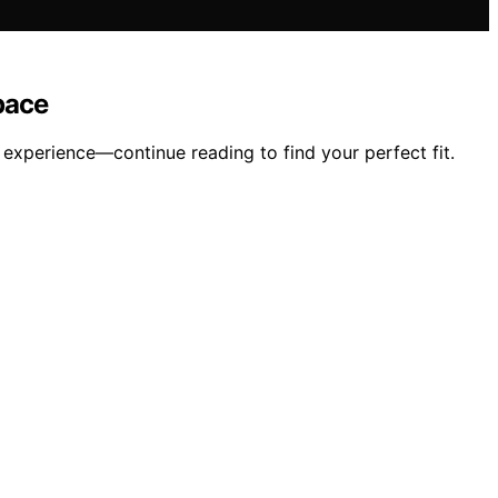
pace
experience—continue reading to find your perfect fit.