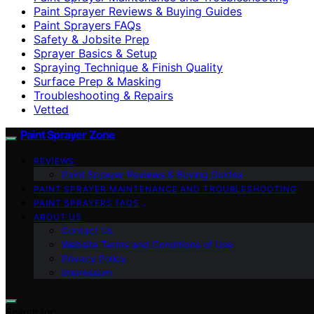
Paint Sprayer Reviews & Buying Guides
Paint Sprayers FAQs
Safety & Jobsite Prep
Sprayer Basics & Setup
Spraying Technique & Finish Quality
Surface Prep & Masking
Troubleshooting & Repairs
Vetted
Paint Sprayer Zone
REVIEWS
Paint Sprayer Reviews & Buying Guides
PAINT SPRAYER MAINTENANCE AND TROUBLESHOOTING
PAINT SPRAYERS FAQS
ABOUT US
Contact Us
Website Terms and Conditions of Use
Privacy Policy
Impressum
Search for: