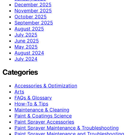
December 2025
November 2025
October 2025
September 2025
August 2025
July 2025
June 2025
May 2025
August 2024
July 2024
Categories
Accessories & Optimization
Arts
FAQs & Glossary
How-To & Tips
Maintenance & Cleaning
Paint & Coatings Science
Paint Sprayer Accessories
Paint Sprayer Maintenance & Troubleshooting
Paint Sprayer Maintenance and Troubleshooting