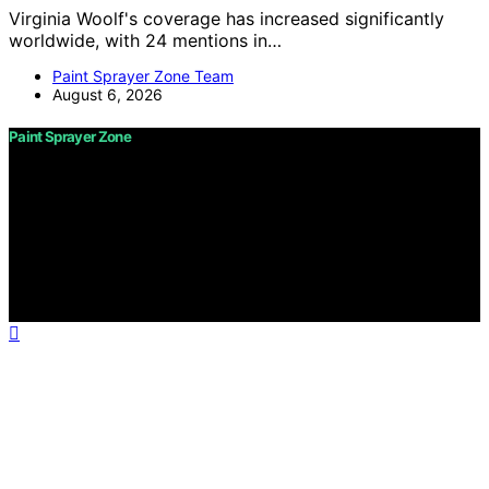
Virginia Woolf's coverage has increased significantly
worldwide, with 24 mentions in…
Paint Sprayer Zone Team
August 6, 2026
Paint Sprayer Zone
Copyright © 2026 Paint Sprayer Zone Content on Paint
Sprayer Zone is created and published using artificial
intelligence (AI) for general informational and
educational purposes. Affiliate disclaimer As an affiliate,
we may earn a commission from qualifying purchases.
We get commissions for purchases made through links
on this website from Amazon and other third parties.