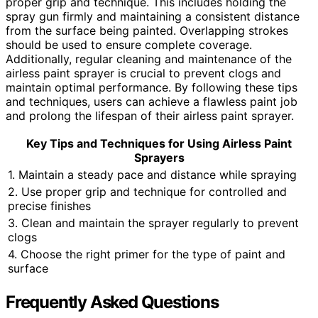
proper grip and technique. This includes holding the
spray gun firmly and maintaining a consistent distance
from the surface being painted. Overlapping strokes
should be used to ensure complete coverage.
Additionally, regular cleaning and maintenance of the
airless paint sprayer is crucial to prevent clogs and
maintain optimal performance. By following these tips
and techniques, users can achieve a flawless paint job
and prolong the lifespan of their airless paint sprayer.
Key Tips and Techniques for Using Airless Paint
Sprayers
1. Maintain a steady pace and distance while spraying
2. Use proper grip and technique for controlled and
precise finishes
3. Clean and maintain the sprayer regularly to prevent
clogs
4. Choose the right primer for the type of paint and
surface
Frequently Asked Questions