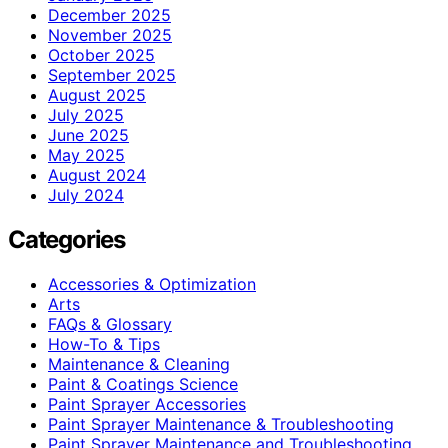
December 2025
November 2025
October 2025
September 2025
August 2025
July 2025
June 2025
May 2025
August 2024
July 2024
Categories
Accessories & Optimization
Arts
FAQs & Glossary
How-To & Tips
Maintenance & Cleaning
Paint & Coatings Science
Paint Sprayer Accessories
Paint Sprayer Maintenance & Troubleshooting
Paint Sprayer Maintenance and Troubleshooting