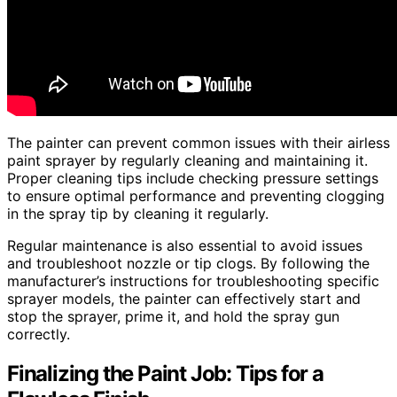
The painter can prevent common issues with their airless
paint sprayer by regularly cleaning and maintaining it.
Proper cleaning tips include checking pressure settings
to ensure optimal performance and preventing clogging
in the spray tip by cleaning it regularly.
Regular maintenance is also essential to avoid issues
and troubleshoot nozzle or tip clogs. By following the
manufacturer’s instructions for troubleshooting specific
sprayer models, the painter can effectively start and
stop the sprayer, prime it, and hold the spray gun
correctly.
Finalizing the Paint Job: Tips for a