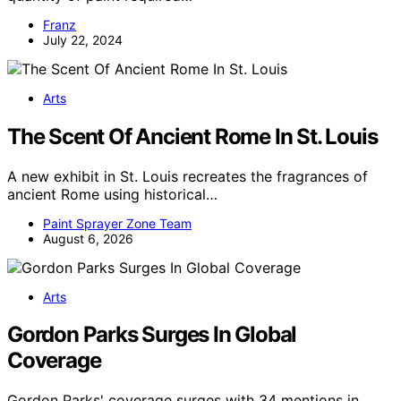
Franz
July 22, 2024
Arts
The Scent Of Ancient Rome In St. Louis
A new exhibit in St. Louis recreates the fragrances of
ancient Rome using historical…
Paint Sprayer Zone Team
August 6, 2026
Arts
Gordon Parks Surges In Global
Coverage
Gordon Parks' coverage surges with 34 mentions in