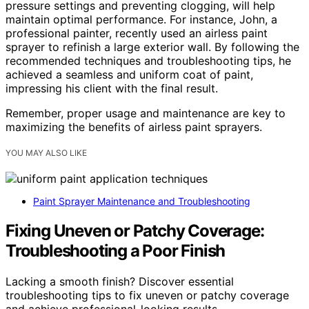
pressure settings and preventing clogging, will help
maintain optimal performance. For instance, John, a
professional painter, recently used an airless paint
sprayer to refinish a large exterior wall. By following the
recommended techniques and troubleshooting tips, he
achieved a seamless and uniform coat of paint,
impressing his client with the final result.
Remember, proper usage and maintenance are key to
maximizing the benefits of airless paint sprayers.
YOU MAY ALSO LIKE
Paint Sprayer Maintenance and Troubleshooting
Fixing Uneven or Patchy Coverage:
Troubleshooting a Poor Finish
Lacking a smooth finish? Discover essential
troubleshooting tips to fix uneven or patchy coverage