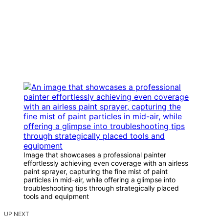
Image that showcases a professional painter
effortlessly achieving even coverage with an airless
paint sprayer, capturing the fine mist of paint
particles in mid-air, while offering a glimpse into
troubleshooting tips through strategically placed
tools and equipment
UP NEXT