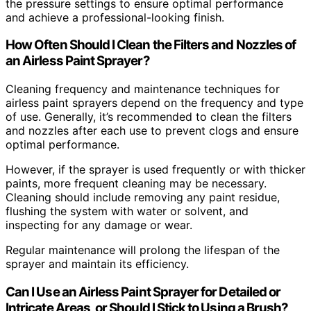
the pressure settings to ensure optimal performance
and achieve a professional-looking finish.
How Often Should I Clean the Filters and Nozzles of
an Airless Paint Sprayer?
Cleaning frequency and maintenance techniques for
airless paint sprayers depend on the frequency and type
of use. Generally, it’s recommended to clean the filters
and nozzles after each use to prevent clogs and ensure
optimal performance.
However, if the sprayer is used frequently or with thicker
paints, more frequent cleaning may be necessary.
Cleaning should include removing any paint residue,
flushing the system with water or solvent, and
inspecting for any damage or wear.
Regular maintenance will prolong the lifespan of the
sprayer and maintain its efficiency.
Can I Use an Airless Paint Sprayer for Detailed or
Intricate Areas, or Should I Stick to Using a Brush?