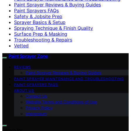
Paint Sprayer Reviews & Buying Guides
Paint Sprayers FAQs
Safety & Jobsite Prep
Sprayer Basics & Setup
Spraying Technique & Finish Quality
Surface Prep & Masking
Troubleshooting & Repairs
Vetted
Paint Sprayer Zone
REVIEWS
Paint Sprayer Reviews & Buying Guides
PAINT SPRAYER MAINTENANCE AND TROUBLESHOOTING
PAINT SPRAYERS FAQS
ABOUT US
Contact Us
Website Terms and Conditions of Use
Privacy Policy
Impressum
Search for: