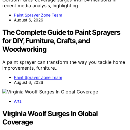
recent media analysis, highlighting…
Paint Sprayer Zone Team
August 6, 2026
The Complete Guide to Paint Sprayers
for DIY, Furniture, Crafts, and
Woodworking
A paint sprayer can transform the way you tackle home
improvements, furniture…
Paint Sprayer Zone Team
August 6, 2026
Arts
Virginia Woolf Surges In Global
Coverage