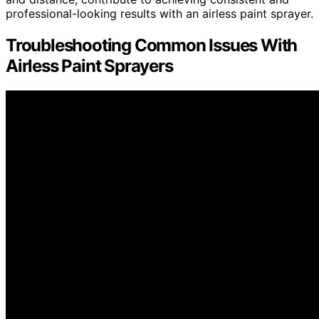
professional-looking results with an airless paint sprayer.
Troubleshooting Common Issues With
Airless Paint Sprayers