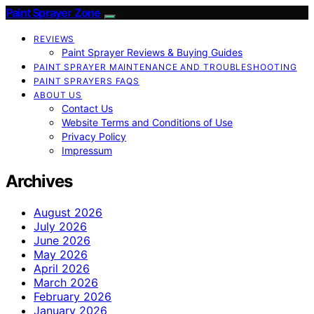
Paint Sprayer Zone
REVIEWS
Paint Sprayer Reviews & Buying Guides
PAINT SPRAYER MAINTENANCE AND TROUBLESHOOTING
PAINT SPRAYERS FAQS
ABOUT US
Contact Us
Website Terms and Conditions of Use
Privacy Policy
Impressum
Archives
August 2026
July 2026
June 2026
May 2026
April 2026
March 2026
February 2026
January 2026