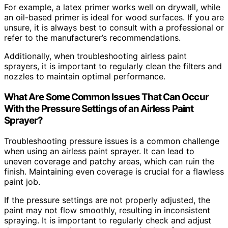
For example, a latex primer works well on drywall, while
an oil-based primer is ideal for wood surfaces. If you are
unsure, it is always best to consult with a professional or
refer to the manufacturer’s recommendations.
Additionally, when troubleshooting airless paint
sprayers, it is important to regularly clean the filters and
nozzles to maintain optimal performance.
What Are Some Common Issues That Can Occur
With the Pressure Settings of an Airless Paint
Sprayer?
Troubleshooting pressure issues is a common challenge
when using an airless paint sprayer. It can lead to
uneven coverage and patchy areas, which can ruin the
finish. Maintaining even coverage is crucial for a flawless
paint job.
If the pressure settings are not properly adjusted, the
paint may not flow smoothly, resulting in inconsistent
spraying. It is important to regularly check and adjust