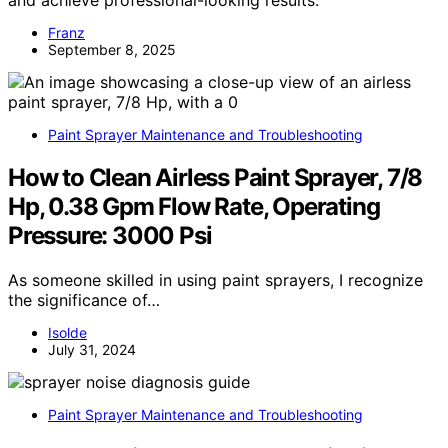
and achieve professional-looking results.
Franz
September 8, 2025
Paint Sprayer Maintenance and Troubleshooting
How to Clean Airless Paint Sprayer, 7/8
Hp, 0.38 Gpm Flow Rate, Operating
Pressure: 3000 Psi
As someone skilled in using paint sprayers, I recognize
the significance of…
Isolde
July 31, 2024
Paint Sprayer Maintenance and Troubleshooting