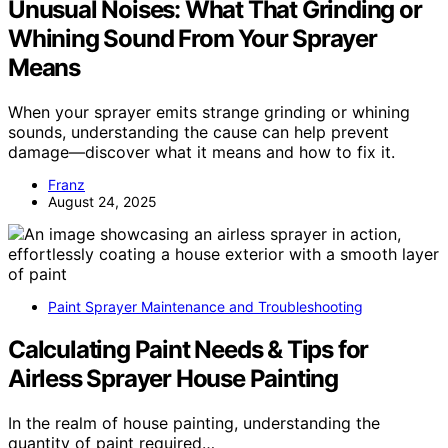
Unusual Noises: What That Grinding or
Whining Sound From Your Sprayer
Means
When your sprayer emits strange grinding or whining
sounds, understanding the cause can help prevent
damage—discover what it means and how to fix it.
Franz
August 24, 2025
Paint Sprayer Maintenance and Troubleshooting
Calculating Paint Needs & Tips for
Airless Sprayer House Painting
In the realm of house painting, understanding the
quantity of paint required…