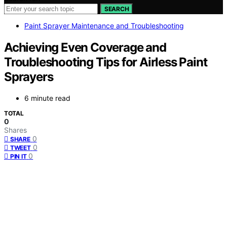
SEARCH
Paint Sprayer Maintenance and Troubleshooting
Achieving Even Coverage and
Troubleshooting Tips for Airless Paint
Sprayers
6 minute read
TOTAL
0
Shares
0
SHARE
0
TWEET
0
PIN IT