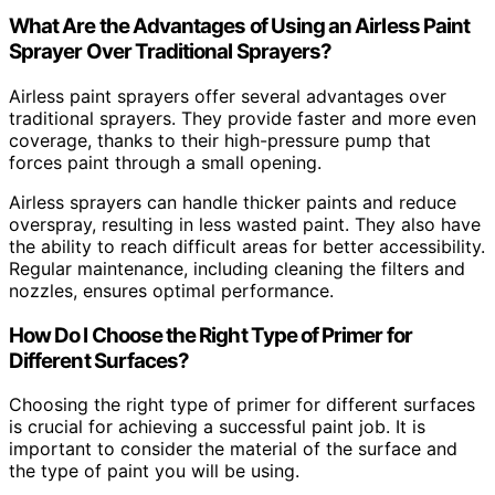
What Are the Advantages of Using an Airless Paint
Sprayer Over Traditional Sprayers?
Airless paint sprayers offer several advantages over
traditional sprayers. They provide faster and more even
coverage, thanks to their high-pressure pump that
forces paint through a small opening.
Airless sprayers can handle thicker paints and reduce
overspray, resulting in less wasted paint. They also have
the ability to reach difficult areas for better accessibility.
Regular maintenance, including cleaning the filters and
nozzles, ensures optimal performance.
How Do I Choose the Right Type of Primer for
Different Surfaces?
Choosing the right type of primer for different surfaces
is crucial for achieving a successful paint job. It is
important to consider the material of the surface and
the type of paint you will be using.