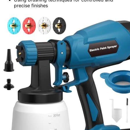
precise finishes