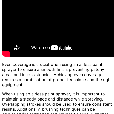
Even coverage is crucial when using an airless paint
sprayer to ensure a smooth finish, preventing patchy
areas and inconsistencies. Achieving even coverage
requires a combination of proper technique and the right
equipment.
When using an airless paint sprayer, it is important to
maintain a steady pace and distance while spraying.
Overlapping strokes should be used to ensure consistent
results. Additionally, brushing techniques can be