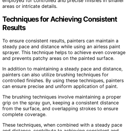
employed for controlled and precise finishes in smaller
areas or intricate details.
Techniques for Achieving Consistent
Results
To ensure consistent results, painters can maintain a
steady pace and distance while using an airless paint
sprayer. This technique helps to achieve even coverage
and prevents patchy areas on the painted surface.
In addition to maintaining a steady pace and distance,
painters can also utilize brushing techniques for
controlled finishes. By using these techniques, painters
can ensure precise and uniform application of paint.
The brushing techniques involve maintaining a proper
grip on the spray gun, keeping a consistent distance
from the surface, and overlapping strokes to ensure
complete coverage.
These techniques, when combined with a steady pace
and distance, contribute to achieving consistent and