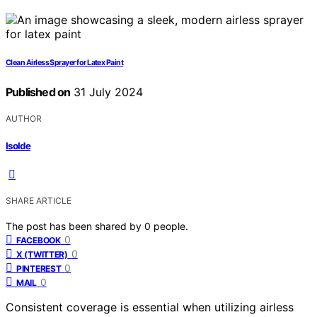
Clean Airless Sprayer for Latex Paint
Published on
31 July 2024
AUTHOR
Isolde
SHARE ARTICLE
The post has been shared by
0
people.
0
FACEBOOK
0
X (TWITTER)
0
PINTEREST
0
MAIL
Consistent coverage is essential when utilizing airless