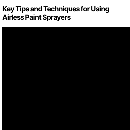
Key Tips and Techniques for Using
Airless Paint Sprayers