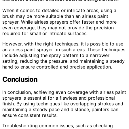
When it comes to detailed or intricate areas, using a
brush may be more suitable than an airless paint
sprayer. While airless sprayers offer faster and more
even coverage, they may not provide the precision
required for small or intricate surfaces.
However, with the right techniques, it is possible to use
an airless paint sprayer on such areas. These techniques
include adjusting the spray pattern to a narrower
setting, reducing the pressure, and maintaining a steady
hand to ensure controlled and precise application.
Conclusion
In conclusion, achieving even coverage with airless paint
sprayers is essential for a flawless and professional
finish. By using techniques like overlapping strokes and
maintaining a steady pace and distance, painters can
ensure consistent results.
Troubleshooting common issues, such as checking