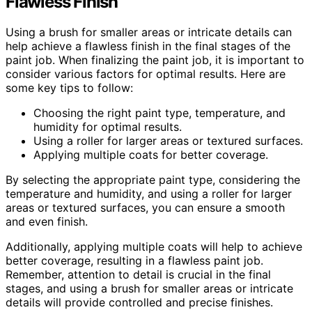
Flawless Finish
Using a brush for smaller areas or intricate details can
help achieve a flawless finish in the final stages of the
paint job. When finalizing the paint job, it is important to
consider various factors for optimal results. Here are
some key tips to follow:
Choosing the right paint type, temperature, and
humidity for optimal results.
Using a roller for larger areas or textured surfaces.
Applying multiple coats for better coverage.
By selecting the appropriate paint type, considering the
temperature and humidity, and using a roller for larger
areas or textured surfaces, you can ensure a smooth
and even finish.
Additionally, applying multiple coats will help to achieve
better coverage, resulting in a flawless paint job.
Remember, attention to detail is crucial in the final
stages, and using a brush for smaller areas or intricate
details will provide controlled and precise finishes.