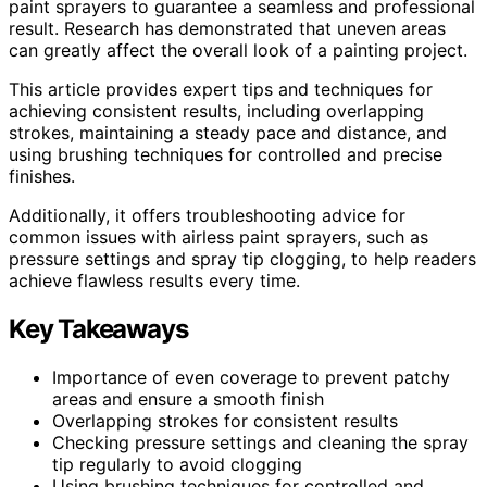
paint sprayers to guarantee a seamless and professional
result. Research has demonstrated that uneven areas
can greatly affect the overall look of a painting project.
This article provides expert tips and techniques for
achieving consistent results, including overlapping
strokes, maintaining a steady pace and distance, and
using brushing techniques for controlled and precise
finishes.
Additionally, it offers troubleshooting advice for
common issues with airless paint sprayers, such as
pressure settings and spray tip clogging, to help readers
achieve flawless results every time.
Key Takeaways
Importance of even coverage to prevent patchy
areas and ensure a smooth finish
Overlapping strokes for consistent results
Checking pressure settings and cleaning the spray
tip regularly to avoid clogging
Using brushing techniques for controlled and