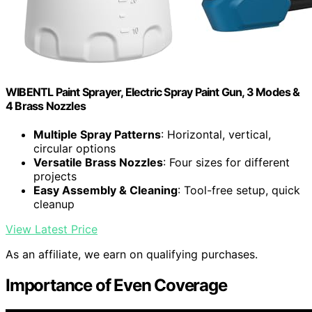
WIBENTL Paint Sprayer, Electric Spray Paint Gun, 3 Modes &
4 Brass Nozzles
Multiple Spray Patterns
: Horizontal, vertical,
circular options
Versatile Brass Nozzles
: Four sizes for different
projects
Easy Assembly & Cleaning
: Tool-free setup, quick
cleanup
View Latest Price
As an affiliate, we earn on qualifying purchases.
Importance of Even Coverage