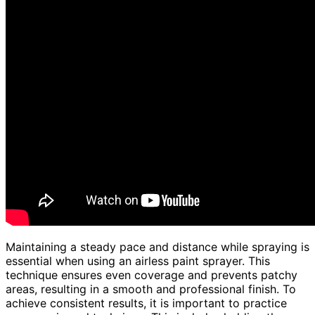
Maintaining a steady pace and distance while spraying is
essential when using an airless paint sprayer. This
technique ensures even coverage and prevents patchy
areas, resulting in a smooth and professional finish. To
achieve consistent results, it is important to practice