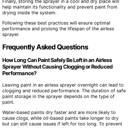
Finally, storing the sprayer in a cool and dry place will
help maintain its functionality and prevent paint from
drying inside the system.
Following these best practices will ensure optimal
performance and prolong the lifespan of the airless
sprayer.
Frequently Asked Questions
How Long Can Paint Safely Be Left in an Airless
Sprayer Without Causing Clogging or Reduced
Performance?
Leaving paint in an airless sprayer overnight can lead to
clogging and reduced performance. The duration of safe
paint storage in the sprayer depends on the type of
paint.
Water-based paints dry faster and are more likely to
cause clogs, while oil-based paints take longer to dry
but can still cause issues if left for too long. To prevent