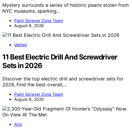
Mystery surrounds a series of historic pearls stolen from
NYC museums, sparking…
Paint Sprayer Zone Team
August 8, 2026
Vetted
11 Best Electric Drill And Screwdriver
Sets in 2026
Discover the top electric drill and screwdriver sets for
2026. Find the best overall,…
Paint Sprayer Zone Team
August 8, 2026
Arts