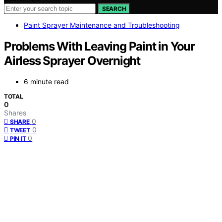
SEARCH
Paint Sprayer Maintenance and Troubleshooting
Problems With Leaving Paint in Your
Airless Sprayer Overnight
6 minute read
TOTAL
0
Shares
0
SHARE
0
TWEET
0
PIN IT