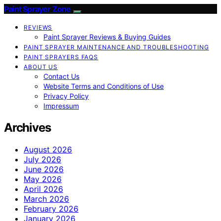
Paint Sprayer Zone
REVIEWS
Paint Sprayer Reviews & Buying Guides
PAINT SPRAYER MAINTENANCE AND TROUBLESHOOTING
PAINT SPRAYERS FAQS
ABOUT US
Contact Us
Website Terms and Conditions of Use
Privacy Policy
Impressum
Archives
August 2026
July 2026
June 2026
May 2026
April 2026
March 2026
February 2026
January 2026