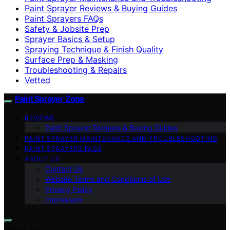
Paint Sprayer Reviews & Buying Guides
Paint Sprayers FAQs
Safety & Jobsite Prep
Sprayer Basics & Setup
Spraying Technique & Finish Quality
Surface Prep & Masking
Troubleshooting & Repairs
Vetted
Paint Sprayer Zone
REVIEWS
Paint Sprayer Reviews & Buying Guides
PAINT SPRAYER MAINTENANCE AND TROUBLESHOOTING
PAINT SPRAYERS FAQS
ABOUT US
Contact Us
Website Terms and Conditions of Use
Privacy Policy
Impressum
Search for: