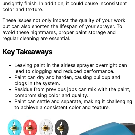
unsightly finish. In addition, it could cause inconsistent
color and texture.
These issues not only impact the quality of your work
but can also shorten the lifespan of your sprayer. To
avoid these nightmares, proper paint storage and
regular cleaning are essential.
Key Takeaways
Leaving paint in the airless sprayer overnight can
lead to clogging and reduced performance.
Paint can dry and harden, causing buildup and
clogs in the system.
Residue from previous jobs can mix with the paint,
compromising color and quality.
Paint can settle and separate, making it challenging
to achieve a consistent color and texture.