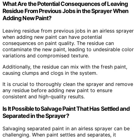
What Are the Potential Consequences of Leaving
Residue From Previous Jobs in the Sprayer When
Adding New Paint?
Leaving residue from previous jobs in an airless sprayer
when adding new paint can have potential
consequences on paint quality. The residue can
contaminate the new paint, leading to undesirable color
variations and compromised texture.
Additionally, the residue can mix with the fresh paint,
causing clumps and clogs in the system.
It is crucial to thoroughly clean the sprayer and remove
any residue before adding new paint to ensure
consistent and high-quality results.
Is It Possible to Salvage Paint That Has Settled and
Separated in the Sprayer?
Salvaging separated paint in an airless sprayer can be
challenging. When paint settles and separates, it