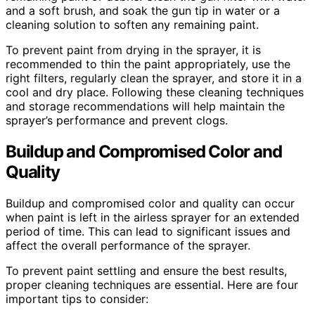
and a soft brush, and soak the gun tip in water or a
cleaning solution to soften any remaining paint.
To prevent paint from drying in the sprayer, it is
recommended to thin the paint appropriately, use the
right filters, regularly clean the sprayer, and store it in a
cool and dry place. Following these cleaning techniques
and storage recommendations will help maintain the
sprayer’s performance and prevent clogs.
Buildup and Compromised Color and
Quality
Buildup and compromised color and quality can occur
when paint is left in the airless sprayer for an extended
period of time. This can lead to significant issues and
affect the overall performance of the sprayer.
To prevent paint settling and ensure the best results,
proper cleaning techniques are essential. Here are four
important tips to consider: