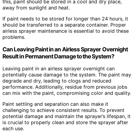
this, paint should be stored in a cool and dry place,
away from sunlight and heat.
If paint needs to be stored for longer than 24 hours, it
should be transferred to a separate container. Proper
airless sprayer maintenance is essential to avoid these
problems.
Can Leaving Paint in an Airless Sprayer Overnight
Result in Permanent Damage to the System?
Leaving paint in an airless sprayer overnight can
potentially cause damage to the system. The paint may
degrade and dry, leading to clogs and reduced
performance. Additionally, residue from previous jobs
can mix with the paint, compromising color and quality.
Paint settling and separation can also make it
challenging to achieve consistent results. To prevent
potential damage and maintain the sprayer’s lifespan, it
is crucial to properly clean and store the sprayer after
each use.