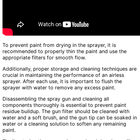
To prevent paint from drying in the sprayer, it is
recommended to properly thin the paint and use the
appropriate filters for smooth flow.
Additionally, proper storage and cleaning techniques are
crucial in maintaining the performance of an airless
sprayer. After each use, it is important to flush the
sprayer with water to remove any excess paint.
Disassembling the spray gun and cleaning all
components thoroughly is essential to prevent paint
residue buildup. The gun filter should be cleaned with
water and a soft brush, and the gun tip can be soaked in
water or a cleaning solution to soften any remaining
paint.