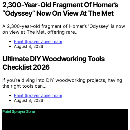
2,300-Year-Old Fragment Of Homer’s
“Odyssey” Now On View At The Met
A 2,300-year-old fragment of Homer’s 'Odyssey' is now
on view at The Met, offering rare…
Paint Sprayer Zone Team
August 8, 2026
Ultimate DIY Woodworking Tools
Checklist 2026
If you’re diving into DIY woodworking projects, having
the right tools can…
Paint Sprayer Zone Team
August 8, 2026
Paint Sprayer Zone
Copyright © 2026 Paint Sprayer Zone Content on Paint
Sprayer Zone is created and published using artificial