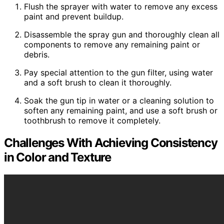
Flush the sprayer with water to remove any excess
paint and prevent buildup.
Disassemble the spray gun and thoroughly clean all
components to remove any remaining paint or
debris.
Pay special attention to the gun filter, using water
and a soft brush to clean it thoroughly.
Soak the gun tip in water or a cleaning solution to
soften any remaining paint, and use a soft brush or
toothbrush to remove it completely.
Challenges With Achieving Consistency
in Color and Texture