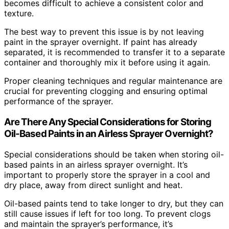
becomes difficult to achieve a consistent color and
texture.
The best way to prevent this issue is by not leaving
paint in the sprayer overnight. If paint has already
separated, it is recommended to transfer it to a separate
container and thoroughly mix it before using it again.
Proper cleaning techniques and regular maintenance are
crucial for preventing clogging and ensuring optimal
performance of the sprayer.
Are There Any Special Considerations for Storing
Oil-Based Paints in an Airless Sprayer Overnight?
Special considerations should be taken when storing oil-
based paints in an airless sprayer overnight. It’s
important to properly store the sprayer in a cool and
dry place, away from direct sunlight and heat.
Oil-based paints tend to take longer to dry, but they can
still cause issues if left for too long. To prevent clogs
and maintain the sprayer’s performance, it’s