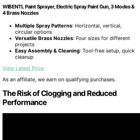
WIBENTL Paint Sprayer, Electric Spray Paint Gun, 3 Modes &
4 Brass Nozzles
Multiple Spray Patterns
: Horizontal, vertical,
circular options
Versatile Brass Nozzles
: Four sizes for different
projects
Easy Assembly & Cleaning
: Tool-free setup, quick
cleanup
View Latest Price
As an affiliate, we earn on qualifying purchases.
The Risk of Clogging and Reduced
Performance