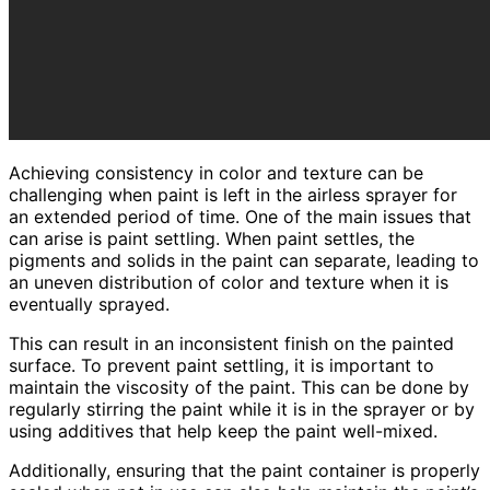
Achieving consistency in color and texture can be
challenging when paint is left in the airless sprayer for
an extended period of time. One of the main issues that
can arise is paint settling. When paint settles, the
pigments and solids in the paint can separate, leading to
an uneven distribution of color and texture when it is
eventually sprayed.
This can result in an inconsistent finish on the painted
surface. To prevent paint settling, it is important to
maintain the viscosity of the paint. This can be done by
regularly stirring the paint while it is in the sprayer or by
using additives that help keep the paint well-mixed.
Additionally, ensuring that the paint container is properly