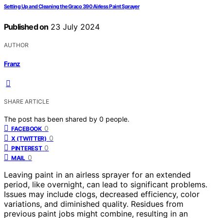
Setting Up and Cleaning the Graco 390 Airless Paint Sprayer
Published on
23 July 2024
AUTHOR
Franz
SHARE ARTICLE
The post has been shared by
0
people.
0
FACEBOOK
0
X (TWITTER)
0
PINTEREST
0
MAIL
Leaving paint in an airless sprayer for an extended
period, like overnight, can lead to significant problems.
Issues may include clogs, decreased efficiency, color
variations, and diminished quality. Residues from
previous paint jobs might combine, resulting in an