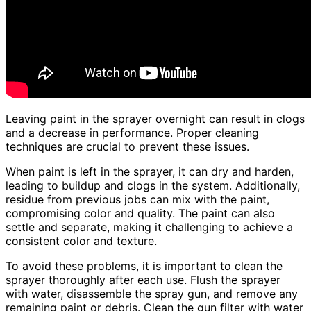
Leaving paint in the sprayer overnight can result in clogs
and a decrease in performance. Proper cleaning
techniques are crucial to prevent these issues.
When paint is left in the sprayer, it can dry and harden,
leading to buildup and clogs in the system. Additionally,
residue from previous jobs can mix with the paint,
compromising color and quality. The paint can also
settle and separate, making it challenging to achieve a
consistent color and texture.
To avoid these problems, it is important to clean the
sprayer thoroughly after each use. Flush the sprayer
with water, disassemble the spray gun, and remove any
remaining paint or debris. Clean the gun filter with water