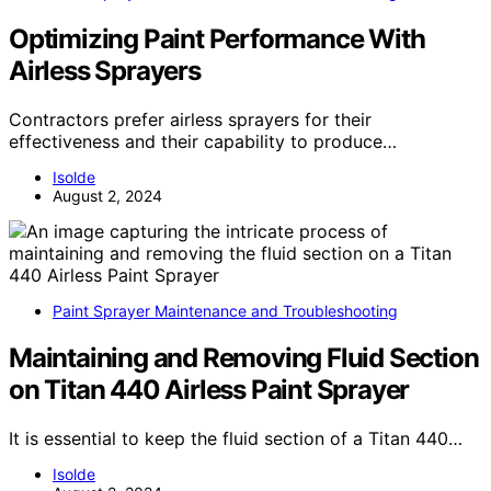
Optimizing Paint Performance With
Airless Sprayers
Contractors prefer airless sprayers for their
effectiveness and their capability to produce…
Isolde
August 2, 2024
Paint Sprayer Maintenance and Troubleshooting
Maintaining and Removing Fluid Section
on Titan 440 Airless Paint Sprayer
It is essential to keep the fluid section of a Titan 440…
Isolde