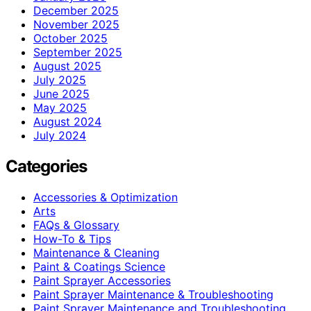
December 2025
November 2025
October 2025
September 2025
August 2025
July 2025
June 2025
May 2025
August 2024
July 2024
Categories
Accessories & Optimization
Arts
FAQs & Glossary
How-To & Tips
Maintenance & Cleaning
Paint & Coatings Science
Paint Sprayer Accessories
Paint Sprayer Maintenance & Troubleshooting
Paint Sprayer Maintenance and Troubleshooting