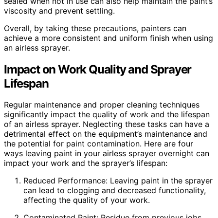
sealed when not in use can also help maintain the paint’s
viscosity and prevent settling.
Overall, by taking these precautions, painters can
achieve a more consistent and uniform finish when using
an airless sprayer.
Impact on Work Quality and Sprayer
Lifespan
Regular maintenance and proper cleaning techniques
significantly impact the quality of work and the lifespan
of an airless sprayer. Neglecting these tasks can have a
detrimental effect on the equipment’s maintenance and
the potential for paint contamination. Here are four
ways leaving paint in your airless sprayer overnight can
impact your work and the sprayer’s lifespan:
Reduced Performance: Leaving paint in the sprayer
can lead to clogging and decreased functionality,
affecting the quality of your work.
Contaminated Paint: Residue from previous jobs