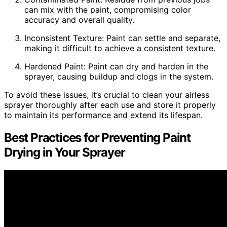
can mix with the paint, compromising color
accuracy and overall quality.
Inconsistent Texture: Paint can settle and separate,
making it difficult to achieve a consistent texture.
Hardened Paint: Paint can dry and harden in the
sprayer, causing buildup and clogs in the system.
To avoid these issues, it’s crucial to clean your airless
sprayer thoroughly after each use and store it properly
to maintain its performance and extend its lifespan.
Best Practices for Preventing Paint
Drying in Your Sprayer