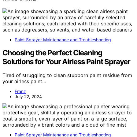
Paint Sprayer Maintenance and Troubleshooting
Choosing the Perfect Cleaning
Solutions for Your Airless Paint Sprayer
Tired of struggling to clean stubborn paint residue from
your airless paint…
Franz
July 22, 2024
Paint Sprayer Maintenance and Troubleshooting