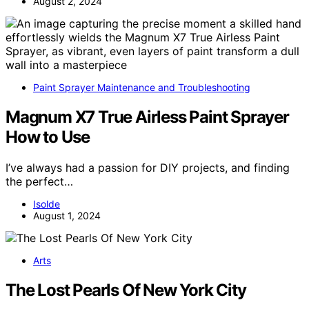
August 2, 2024
Paint Sprayer Maintenance and Troubleshooting
Magnum X7 True Airless Paint Sprayer
How to Use
I’ve always had a passion for DIY projects, and finding
the perfect…
Isolde
August 1, 2024
Arts
The Lost Pearls Of New York City