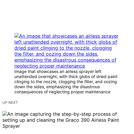
Image that showcases an airless sprayer left
unattended overnight, with thick globs of dried paint
clinging to the nozzle, clogging the filter, and oozing
down the sides, emphasizing the disastrous
consequences of neglecting proper maintenance
UP NEXT