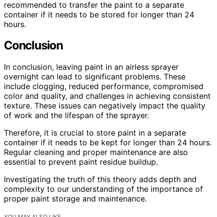
recommended to transfer the paint to a separate
container if it needs to be stored for longer than 24
hours.
Conclusion
In conclusion, leaving paint in an airless sprayer
overnight can lead to significant problems. These
include clogging, reduced performance, compromised
color and quality, and challenges in achieving consistent
texture. These issues can negatively impact the quality
of work and the lifespan of the sprayer.
Therefore, it is crucial to store paint in a separate
container if it needs to be kept for longer than 24 hours.
Regular cleaning and proper maintenance are also
essential to prevent paint residue buildup.
Investigating the truth of this theory adds depth and
complexity to our understanding of the importance of
proper paint storage and maintenance.
YOU MAY ALSO LIKE