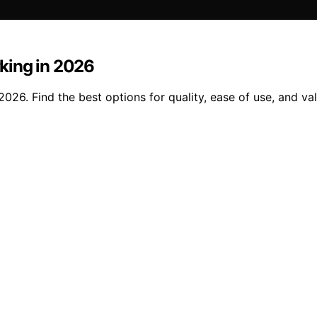
king in 2026
026. Find the best options for quality, ease of use, and v