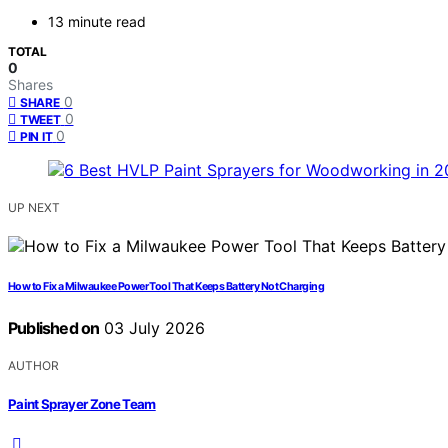
13 minute read
TOTAL
0
Shares
0
SHARE
0
TWEET
0
PIN IT
UP NEXT
How to Fix a Milwaukee Power Tool That Keeps Battery Not Charging
Published on
03 July 2026
AUTHOR
Paint Sprayer Zone Team