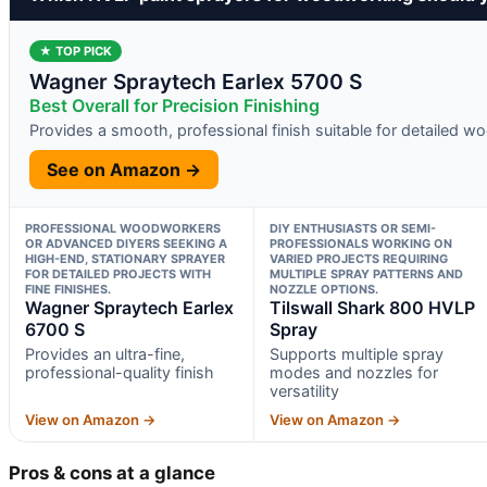
★ TOP PICK
Wagner Spraytech Earlex 5700 S
Best Overall for Precision Finishing
Provides a smooth, professional finish suitable for detailed 
See on Amazon →
PROFESSIONAL WOODWORKERS
DIY ENTHUSIASTS OR SEMI-
OR ADVANCED DIYERS SEEKING A
PROFESSIONALS WORKING ON
HIGH-END, STATIONARY SPRAYER
VARIED PROJECTS REQUIRING
FOR DETAILED PROJECTS WITH
MULTIPLE SPRAY PATTERNS AND
FINE FINISHES.
NOZZLE OPTIONS.
Wagner Spraytech Earlex
Tilswall Shark 800 HVLP
6700 S
Spray
Provides an ultra-fine,
Supports multiple spray
professional-quality finish
modes and nozzles for
versatility
View on Amazon →
View on Amazon →
Pros & cons at a glance