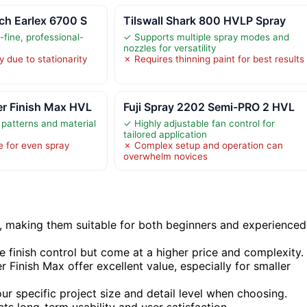
ch Earlex 6700 S
Tilswall Shark 800 HVLP Spray
-fine, professional-
✓ Supports multiple spray modes and
nozzles for versatility
y due to stationarity
✗ Requires thinning paint for best results
r Finish Max HVL
Fuji Spray 2202 Semi-PRO 2 HVL
 patterns and material
✓ Highly adjustable fan control for
tailored application
e for even spray
✗ Complex setup and operation can
overwhelm novices
y, making them suitable for both beginners and experienced
 finish control but come at a higher price and complexity.
 Finish Max offer excellent value, especially for smaller
our specific project size and detail level when choosing.
ts long-term usability and user satisfaction.