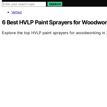
SEARCH
Vetted
6 Best HVLP Paint Sprayers for Woodwor
Explore the top HVLP paint sprayers for woodworking in 2