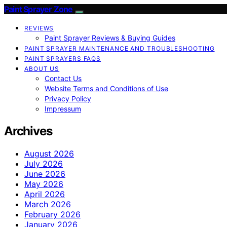
Paint Sprayer Zone
REVIEWS
Paint Sprayer Reviews & Buying Guides
PAINT SPRAYER MAINTENANCE AND TROUBLESHOOTING
PAINT SPRAYERS FAQS
ABOUT US
Contact Us
Website Terms and Conditions of Use
Privacy Policy
Impressum
Archives
August 2026
July 2026
June 2026
May 2026
April 2026
March 2026
February 2026
January 2026