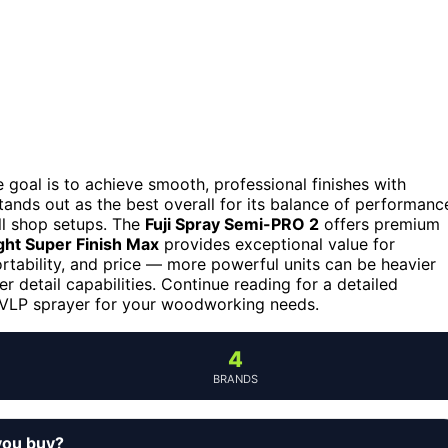
goal is to achieve smooth, professional finishes with
tands out as the best overall for its balance of performanc
ll shop setups. The
Fuji Spray Semi-PRO 2
offers premium
ht Super Finish Max
provides exceptional value for
rtability, and price — more powerful units can be heavier
r detail capabilities. Continue reading for a detailed
HVLP sprayer for your woodworking needs.
4
BRANDS
you buy?