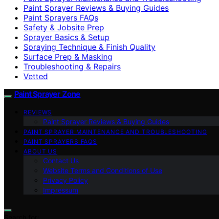
Paint Sprayer Reviews & Buying Guides
Paint Sprayers FAQs
Safety & Jobsite Prep
Sprayer Basics & Setup
Spraying Technique & Finish Quality
Surface Prep & Masking
Troubleshooting & Repairs
Vetted
Paint Sprayer Zone
REVIEWS
Paint Sprayer Reviews & Buying Guides
PAINT SPRAYER MAINTENANCE AND TROUBLESHOOTING
PAINT SPRAYERS FAQS
ABOUT US
Contact Us
Website Terms and Conditions of Use
Privacy Policy
Impressum
Search for: