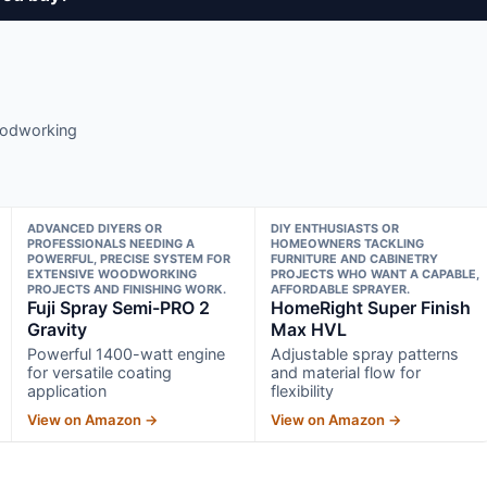
woodworking
ADVANCED DIYERS OR
DIY ENTHUSIASTS OR
PROFESSIONALS NEEDING A
HOMEOWNERS TACKLING
POWERFUL, PRECISE SYSTEM FOR
FURNITURE AND CABINETRY
EXTENSIVE WOODWORKING
PROJECTS WHO WANT A CAPABLE,
PROJECTS AND FINISHING WORK.
AFFORDABLE SPRAYER.
Fuji Spray Semi-PRO 2
HomeRight Super Finish
Gravity
Max HVL
Powerful 1400-watt engine
Adjustable spray patterns
for versatile coating
and material flow for
application
flexibility
View on Amazon →
View on Amazon →