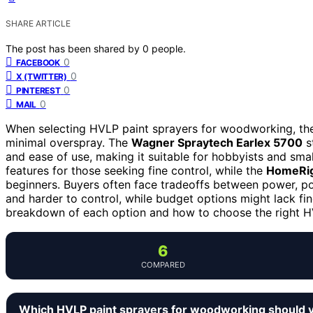
SHARE ARTICLE
The post has been shared by
0
people.
0
FACEBOOK
0
X (TWITTER)
0
PINTEREST
0
MAIL
When selecting HVLP paint sprayers for woodworking, the 
minimal overspray. The
Wagner Spraytech Earlex 5700
s
and ease of use, making it suitable for hobbyists and sma
features for those seeking fine control, while the
HomeRig
beginners. Buyers often face tradeoffs between power, po
and harder to control, while budget options might lack fine
breakdown of each option and how to choose the right 
6
COMPARED
Which HVLP paint sprayers for woodworking should 