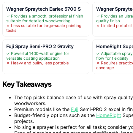
Wagner Spraytech Earlex 5700 S
Wagner Sprayte
✓ Provides a smooth, professional finish
✓ Provides an ultra
suitable for detailed woodworking
quality finish
✗ Less suitable for large-scale painting
✗ Limited portabilit
tasks
Fuji Spray Semi-PRO 2 Gravity
HomeRight Supe
✓ Powerful 1400-watt engine for
✓ Adjustable spray
versatile coating application
flow for flexibility
✗ Heavy and bulky, less portable
✗ Requires practic
coverage
Key Takeaways
The top picks balance ease of use with spray qualit
woodworkers.
Premium models like the
Fuji
Semi-PRO 2 excel in fine
Budget-friendly options such as the
HomeRight
Super
projects.
No single sprayer is perfect for all tasks; consider y
Ease of cleaning and maintenance significantly impac