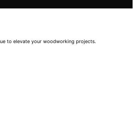
alue to elevate your woodworking projects.