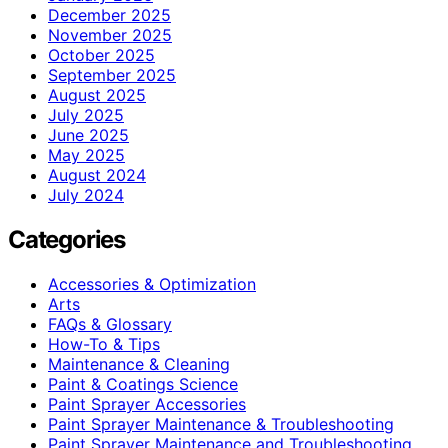
December 2025
November 2025
October 2025
September 2025
August 2025
July 2025
June 2025
May 2025
August 2024
July 2024
Categories
Accessories & Optimization
Arts
FAQs & Glossary
How-To & Tips
Maintenance & Cleaning
Paint & Coatings Science
Paint Sprayer Accessories
Paint Sprayer Maintenance & Troubleshooting
Paint Sprayer Maintenance and Troubleshooting