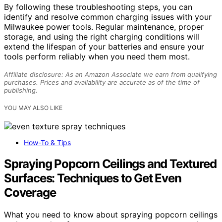
By following these troubleshooting steps, you can
identify and resolve common charging issues with your
Milwaukee power tools. Regular maintenance, proper
storage, and using the right charging conditions will
extend the lifespan of your batteries and ensure your
tools perform reliably when you need them most.
Affiliate disclosure: As an Amazon Associate we earn from qualifying
purchases. Prices and availability are accurate as of the time of
publishing.
YOU MAY ALSO LIKE
How-To & Tips
Spraying Popcorn Ceilings and Textured
Surfaces: Techniques to Get Even
Coverage
What you need to know about spraying popcorn ceilings