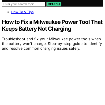
SEARCH
How-To & Tips
How to Fix a Milwaukee Power Tool That
Keeps Battery Not Charging
Troubleshoot and fix your Milwaukee power tools when
the battery won’t charge. Step-by-step guide to identify
and resolve common charging issues safely.