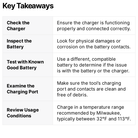
Key Takeaways
Check the
Ensure the charger is functioning
Charger
properly and connected correctly.
Inspect the
Look for physical damages or
Battery
corrosion on the battery contacts.
Use a different, compatible
Test with Known
battery to determine if the issue
Good Battery
is with the battery or the charger.
Make sure the tool’s charging
Examine the
port and contacts are clean and
Charging Port
free of debris.
Charge in a temperature range
Review Usage
recommended by Milwaukee,
Conditions
typically between 32°F and 113°F.