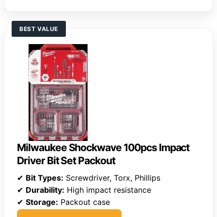
BEST VALUE
Milwaukee Shockwave 100pcs Impact
Driver Bit Set Packout
✔
Bit Types:
Screwdriver, Torx, Phillips
✔
Durability:
High impact resistance
✔
Storage:
Packout case