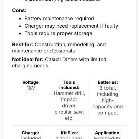
Cons:
Battery maintenance required
Charger may need replacement if faulty
Tools require proper storage
Best for:
Construction, remodeling, and
maintenance professionals
Not ideal for:
Casual DIYers with limited
charging needs
Voltage:
Tools
Batteries:
18V
Included:
3 total,
Hammer drill,
including
impact
high-
driver,
capacity and
circular saw,
compact
etc.
Charger:
Kit Size:
Application:
Included
2 tool bags
Heavy-duty