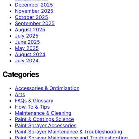
December 2025
November 2025
October 2025
September 2025
August 2025
July 2025
June 2025
May 2025
August 2024
July 2024
Categories
Accessories & Optimization
Arts
FAQs & Glossary
How-To & Tips
Maintenance & Cleaning
Paint & Coatings Science
Paint Sprayer Accessories
Paint Sprayer Maintenance & Troubleshooting
Paint Sprayer Maintenance and Troubleshooting