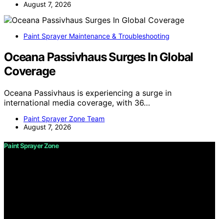
August 7, 2026
Paint Sprayer Maintenance & Troubleshooting
Oceana Passivhaus Surges In Global
Coverage
Oceana Passivhaus is experiencing a surge in
international media coverage, with 36…
Paint Sprayer Zone Team
August 7, 2026
Paint Sprayer Zone
Copyright © 2026 Paint Sprayer Zone Content on Paint
Sprayer Zone is created and published using artificial
intelligence (AI) for general informational and
educational purposes. Affiliate disclaimer As an affiliate,
we may earn a commission from qualifying purchases.
We get commissions for purchases made through links