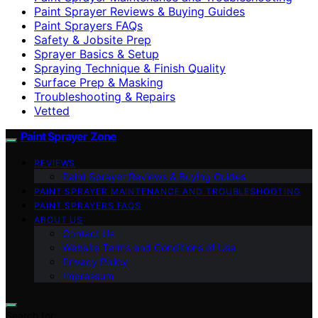
Paint Sprayer Reviews & Buying Guides
Paint Sprayers FAQs
Safety & Jobsite Prep
Sprayer Basics & Setup
Spraying Technique & Finish Quality
Surface Prep & Masking
Troubleshooting & Repairs
Vetted
Paint Sprayer Zone
REVIEWS
Paint Sprayer Reviews & Buying Guides
PAINT SPRAYER MAINTENANCE AND TROUBLESHOOTING
PAINT SPRAYERS FAQS
ABOUT US
Contact Us
Website Terms and Conditions of Use
Privacy Policy
Impressum
Search for: