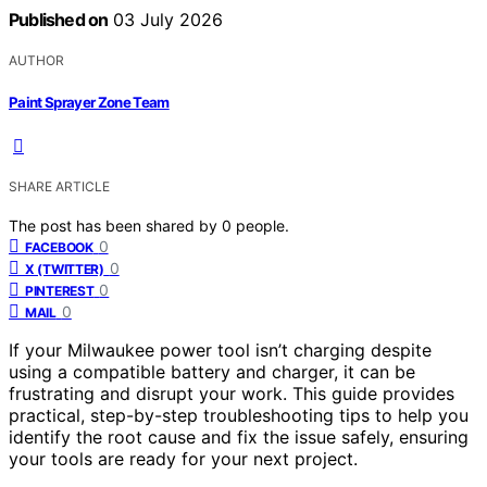
Published on
03 July 2026
AUTHOR
Paint Sprayer Zone Team
SHARE ARTICLE
The post has been shared by
0
people.
0
FACEBOOK
0
X (TWITTER)
0
PINTEREST
0
MAIL
If your Milwaukee power tool isn’t charging despite
using a compatible battery and charger, it can be
frustrating and disrupt your work. This guide provides
practical, step-by-step troubleshooting tips to help you
identify the root cause and fix the issue safely, ensuring
your tools are ready for your next project.