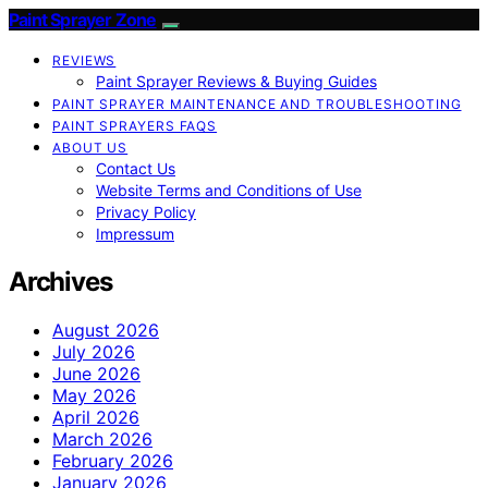
Paint Sprayer Zone
REVIEWS
Paint Sprayer Reviews & Buying Guides
PAINT SPRAYER MAINTENANCE AND TROUBLESHOOTING
PAINT SPRAYERS FAQS
ABOUT US
Contact Us
Website Terms and Conditions of Use
Privacy Policy
Impressum
Archives
August 2026
July 2026
June 2026
May 2026
April 2026
March 2026
February 2026
January 2026