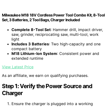
Milwaukee M18 18V Cordless Power Tool Combo Kit, 8-Tool
Set, 3 Batteries, 2 Tool Bags, Charger Included
Complete 8-Tool Set
: Hammer drill, impact driver,
saw, grinder, reciprocating saw, multi-tool, work
light
Includes 3 Batteries
: Two high-capacity and one
compact battery
M18 Lithium-Ion System
: Consistent power and
extended runtime
View Latest Price
As an affiliate, we earn on qualifying purchases.
Step 1: Verify the Power Source and
Charger
Ensure the charger is plugged into a working