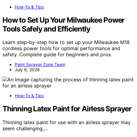
How-To & Tips
How to Set Up Your Milwaukee Power
Tools Safely and Efficiently
Learn step-by-step how to set up your Milwaukee M18
cordless power tools for optimal performance and
safety. Complete guide for beginners and pros.
Paint Sprayer Zone Team
July 6, 2026
How-To & Tips
Thinning Latex Paint for Airless Sprayer
Thinning latex paint for use with an airless sprayer may
seem challenging,…