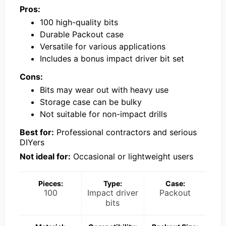
Pros:
100 high-quality bits
Durable Packout case
Versatile for various applications
Includes a bonus impact driver bit set
Cons:
Bits may wear out with heavy use
Storage case can be bulky
Not suitable for non-impact drills
Best for:
Professional contractors and serious
DIYers
Not ideal for:
Occasional or lightweight users
Pieces:
Type:
Case:
100
Impact driver
Packout
bits