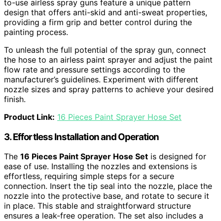
to-use airless spray guns feature a unique pattern
design that offers anti-skid and anti-sweat properties,
providing a firm grip and better control during the
painting process.
To unleash the full potential of the spray gun, connect
the hose to an airless paint sprayer and adjust the paint
flow rate and pressure settings according to the
manufacturer’s guidelines. Experiment with different
nozzle sizes and spray patterns to achieve your desired
finish.
Product Link:
16 Pieces Paint Sprayer Hose Set
3. Effortless Installation and Operation
The
16 Pieces Paint Sprayer Hose Set
is designed for
ease of use. Installing the nozzles and extensions is
effortless, requiring simple steps for a secure
connection. Insert the tip seal into the nozzle, place the
nozzle into the protective base, and rotate to secure it
in place. This stable and straightforward structure
ensures a leak-free operation. The set also includes a