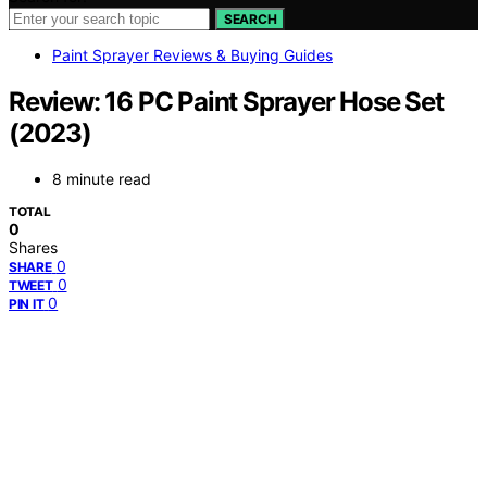
SEARCH
Paint Sprayer Reviews & Buying Guides
Review: 16 PC Paint Sprayer Hose Set
(2023)
8 minute read
TOTAL
0
Shares
0
SHARE
0
TWEET
0
PIN IT