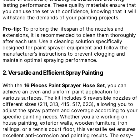
lasting performance. These quality materials ensure that
you can use the set with confidence, knowing that it will
withstand the demands of your painting projects.
Pro-tip:
To prolong the lifespan of the nozzles and
extensions, it is recommended to clean them thoroughly
after each use. Use a cleaning solution specifically
designed for paint sprayer equipment and follow the
manufacturer’s instructions to prevent clogging and
maintain optimal spraying performance.
2. Versatile and Efficient Spray Painting
With the
16 Pieces Paint Sprayer Hose Set
, you can
achieve an even and uniform paint application for
various surfaces. The kit includes 5 reversible nozzles of
different sizes (211, 313, 415, 517, 623), allowing you to
adjust the spray pattern and coverage according to your
specific painting needs. Whether you are working on
house painting, exterior walls, wooden furniture, iron
railings, or a tennis court floor, this versatile set ensures
excellent anti-corrosion and painting results. The easy-