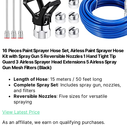
16 Pieces Paint Sprayer Hose Set, Airless Paint Sprayer Hose
Kit with Spray Gun 5 Reversible Nozzles 1 Hand Tight Tip
Guard 3 Airless Sprayer Head Extensions 5 Airless Spray
Gun Mesh Filters (Black)
Length of Hose
: 15 meters / 50 feet long
Complete Spray Set
: Includes spray gun, nozzles,
and filters
Reversible Nozzles
: Five sizes for versatile
spraying
View Latest Price
As an affiliate, we earn on qualifying purchases.