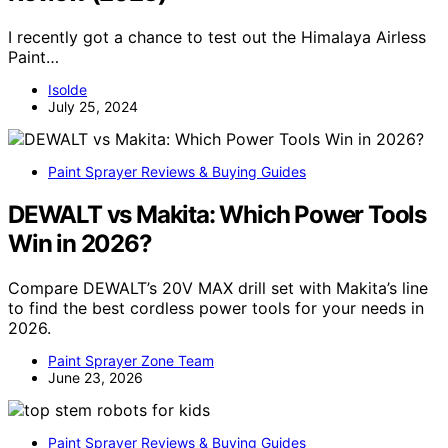
I recently got a chance to test out the Himalaya Airless
Paint…
Isolde
July 25, 2024
Paint Sprayer Reviews & Buying Guides
DEWALT vs Makita: Which Power Tools
Win in 2026?
Compare DEWALT’s 20V MAX drill set with Makita’s line
to find the best cordless power tools for your needs in
2026.
Paint Sprayer Zone Team
June 23, 2026
Paint Sprayer Reviews & Buying Guides