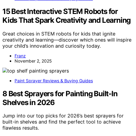
15 Best Interactive STEM Robots for
Kids That Spark Creativity and Learning
Great choices in STEM robots for kids that ignite
creativity and learning—discover which ones will inspire
your child’s innovation and curiosity today.
Franz
November 2, 2025
Paint Sprayer Reviews & Buying Guides
8 Best Sprayers for Painting Built-In
Shelves in 2026
Jump into our top picks for 2026’s best sprayers for
built-in shelves and find the perfect tool to achieve
flawless results.