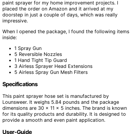
paint sprayer for my home improvement projects. I
placed the order on Amazon and it arrived at my
doorstep in just a couple of days, which was really
impressive.
When I opened the package, I found the following items
inside:
1 Spray Gun
5 Reversible Nozzles
1 Hand Tight Tip Guard
3 Airless Sprayer Head Extensions
5 Airless Spray Gun Mesh Filters
Specifications
This paint sprayer hose set is manufactured by
Lounsweer. It weighs 5.84 pounds and the package
dimensions are 30 x 11 x 5 inches. The brand is known
for its quality products and durability. It is designed to
provide a smooth and even paint application.
User-Guide