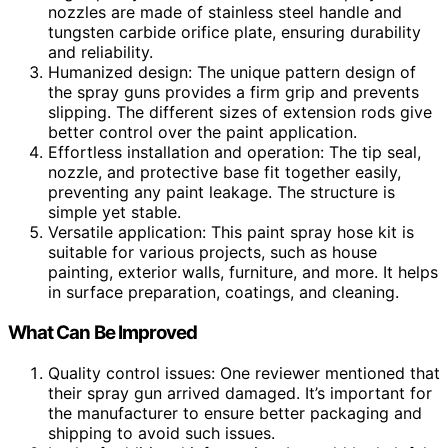
nozzles are made of stainless steel handle and
tungsten carbide orifice plate, ensuring durability
and reliability.
Humanized design: The unique pattern design of
the spray guns provides a firm grip and prevents
slipping. The different sizes of extension rods give
better control over the paint application.
Effortless installation and operation: The tip seal,
nozzle, and protective base fit together easily,
preventing any paint leakage. The structure is
simple yet stable.
Versatile application: This paint spray hose kit is
suitable for various projects, such as house
painting, exterior walls, furniture, and more. It helps
in surface preparation, coatings, and cleaning.
What Can Be Improved
Quality control issues: One reviewer mentioned that
their spray gun arrived damaged. It’s important for
the manufacturer to ensure better packaging and
shipping to avoid such issues.