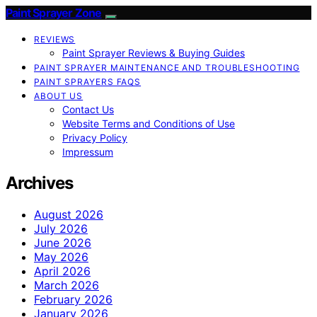
Paint Sprayer Zone
REVIEWS
Paint Sprayer Reviews & Buying Guides
PAINT SPRAYER MAINTENANCE AND TROUBLESHOOTING
PAINT SPRAYERS FAQS
ABOUT US
Contact Us
Website Terms and Conditions of Use
Privacy Policy
Impressum
Archives
August 2026
July 2026
June 2026
May 2026
April 2026
March 2026
February 2026
January 2026