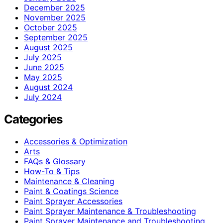
December 2025
November 2025
October 2025
September 2025
August 2025
July 2025
June 2025
May 2025
August 2024
July 2024
Categories
Accessories & Optimization
Arts
FAQs & Glossary
How-To & Tips
Maintenance & Cleaning
Paint & Coatings Science
Paint Sprayer Accessories
Paint Sprayer Maintenance & Troubleshooting
Paint Sprayer Maintenance and Troubleshooting