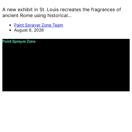
A new exhibit in St. Louis recreates the fragrances of
ancient Rome using historical…
Paint Sprayer Zone Team
August 6, 2026
Paint Sprayer Zone
Copyright © 2026 Paint Sprayer Zone Content on Paint
Sprayer Zone is created and published using artificial
intelligence (AI) for general informational and
educational purposes. Affiliate disclaimer As an affiliate,
we may earn a commission from qualifying purchases.
We get commissions for purchases made through links
on this website from Amazon and other third parties.