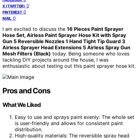
0
X (TWITTER)
0
PINTEREST
0
MAIL
I am excited to discuss the
16 Pieces Paint Sprayer
Hose Set, Airless Paint Sprayer Hose Kit with Spray
Gun 5 Reversible Nozzles 1 Hand Tight Tip Guard 3
Airless Sprayer Head Extensions 5 Airless Spray Gun
Mesh Filters (Black)
today. Being someone who loves
tackling DIY projects around the house, I was
enthusiastic about testing out this paint sprayer hose kit.
Pros and Cons
What We Liked
Easy to use and sprays paint evenly: The whole set
is user-friendly and allows for consistent paint
distribution.
High-quality materials: The reversible spray head