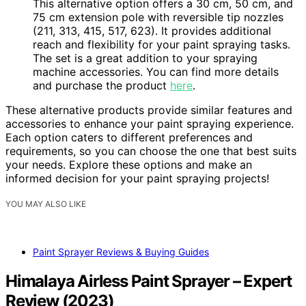
This alternative option offers a 30 cm, 50 cm, and
75 cm extension pole with reversible tip nozzles
(211, 313, 415, 517, 623). It provides additional
reach and flexibility for your paint spraying tasks.
The set is a great addition to your spraying
machine accessories. You can find more details
and purchase the product
here
.
These alternative products provide similar features and
accessories to enhance your paint spraying experience.
Each option caters to different preferences and
requirements, so you can choose the one that best suits
your needs. Explore these options and make an
informed decision for your paint spraying projects!
YOU MAY ALSO LIKE
Paint Sprayer Reviews & Buying Guides
Himalaya Airless Paint Sprayer – Expert
Review (2023)