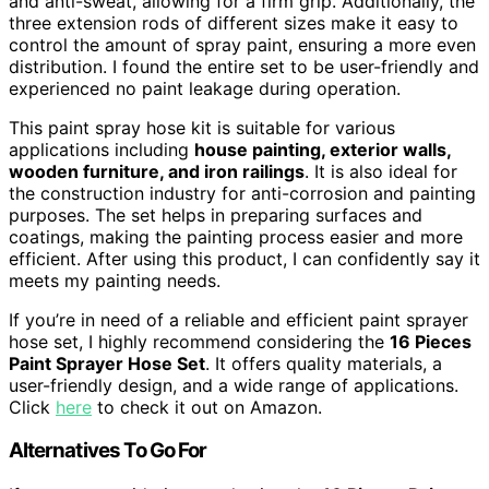
and anti-sweat, allowing for a firm grip. Additionally, the
three extension rods of different sizes make it easy to
control the amount of spray paint, ensuring a more even
distribution. I found the entire set to be user-friendly and
experienced no paint leakage during operation.
This paint spray hose kit is suitable for various
applications including
house painting, exterior walls,
wooden furniture, and iron railings
. It is also ideal for
the construction industry for anti-corrosion and painting
purposes. The set helps in preparing surfaces and
coatings, making the painting process easier and more
efficient. After using this product, I can confidently say it
meets my painting needs.
If you’re in need of a reliable and efficient paint sprayer
hose set, I highly recommend considering the
16 Pieces
Paint Sprayer Hose Set
. It offers quality materials, a
user-friendly design, and a wide range of applications.
Click
here
to check it out on Amazon.
Alternatives To Go For