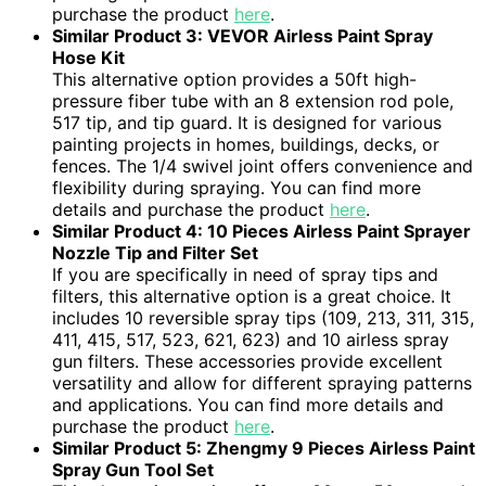
purchase the product
here
.
Similar Product 3: VEVOR Airless Paint Spray
Hose Kit
This alternative option provides a 50ft high-
pressure fiber tube with an 8 extension rod pole,
517 tip, and tip guard. It is designed for various
painting projects in homes, buildings, decks, or
fences. The 1/4 swivel joint offers convenience and
flexibility during spraying. You can find more
details and purchase the product
here
.
Similar Product 4: 10 Pieces Airless Paint Sprayer
Nozzle Tip and Filter Set
If you are specifically in need of spray tips and
filters, this alternative option is a great choice. It
includes 10 reversible spray tips (109, 213, 311, 315,
411, 415, 517, 523, 621, 623) and 10 airless spray
gun filters. These accessories provide excellent
versatility and allow for different spraying patterns
and applications. You can find more details and
purchase the product
here
.
Similar Product 5: Zhengmy 9 Pieces Airless Paint
Spray Gun Tool Set