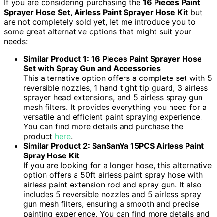
If you are considering purchasing the
16 Pieces Paint
Sprayer Hose Set, Airless Paint Sprayer Hose Kit
but
are not completely sold yet, let me introduce you to
some great alternative options that might suit your
needs:
Similar Product 1: 16 Pieces Paint Sprayer Hose
Set with Spray Gun and Accessories
This alternative option offers a complete set with 5
reversible nozzles, 1 hand tight tip guard, 3 airless
sprayer head extensions, and 5 airless spray gun
mesh filters. It provides everything you need for a
versatile and efficient paint spraying experience.
You can find more details and purchase the
product
here
.
Similar Product 2: SanSanYa 15PCS Airless Paint
Spray Hose Kit
If you are looking for a longer hose, this alternative
option offers a 50ft airless paint spray hose with
airless paint extension rod and spray gun. It also
includes 5 reversible nozzles and 5 airless spray
gun mesh filters, ensuring a smooth and precise
painting experience. You can find more details and