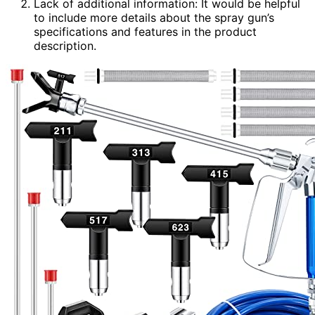
Lack of additional information: It would be helpful
to include more details about the spray gun’s
specifications and features in the product
description.