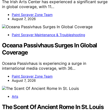
The Irish Arts Center has experienced a significant surge
in global coverage, with 11…
Paint Sprayer Zone Team
August 7, 2026
Paint Sprayer Maintenance & Troubleshooting
Oceana Passivhaus Surges In Global
Coverage
Oceana Passivhaus is experiencing a surge in
international media coverage, with 36…
Paint Sprayer Zone Team
August 7, 2026
Arts
The Scent Of Ancient Rome In St. Louis