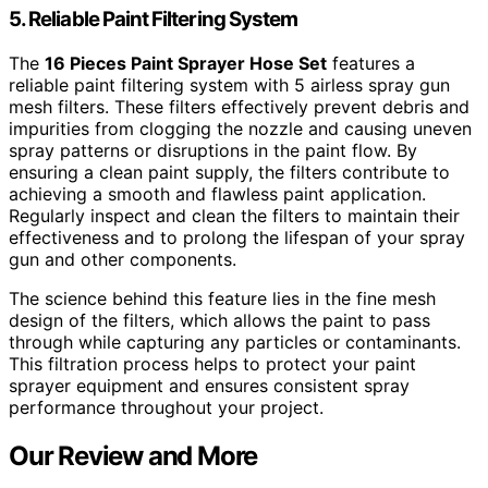
5. Reliable Paint Filtering System
The
16 Pieces Paint Sprayer Hose Set
features a
reliable paint filtering system with 5 airless spray gun
mesh filters. These filters effectively prevent debris and
impurities from clogging the nozzle and causing uneven
spray patterns or disruptions in the paint flow. By
ensuring a clean paint supply, the filters contribute to
achieving a smooth and flawless paint application.
Regularly inspect and clean the filters to maintain their
effectiveness and to prolong the lifespan of your spray
gun and other components.
The science behind this feature lies in the fine mesh
design of the filters, which allows the paint to pass
through while capturing any particles or contaminants.
This filtration process helps to protect your paint
sprayer equipment and ensures consistent spray
performance throughout your project.
Our Review and More