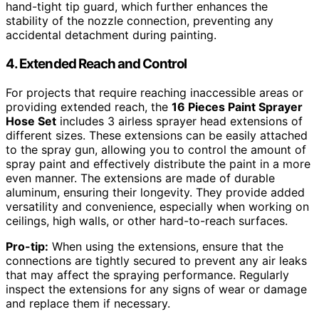
hand-tight tip guard, which further enhances the
stability of the nozzle connection, preventing any
accidental detachment during painting.
4. Extended Reach and Control
For projects that require reaching inaccessible areas or
providing extended reach, the
16 Pieces Paint Sprayer
Hose Set
includes 3 airless sprayer head extensions of
different sizes. These extensions can be easily attached
to the spray gun, allowing you to control the amount of
spray paint and effectively distribute the paint in a more
even manner. The extensions are made of durable
aluminum, ensuring their longevity. They provide added
versatility and convenience, especially when working on
ceilings, high walls, or other hard-to-reach surfaces.
Pro-tip:
When using the extensions, ensure that the
connections are tightly secured to prevent any air leaks
that may affect the spraying performance. Regularly
inspect the extensions for any signs of wear or damage
and replace them if necessary.