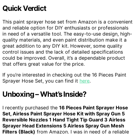
Quick Verdict
This paint sprayer hose set from Amazon is a convenient
and reliable option for DIY enthusiasts or professionals
in need of a versatile tool. The easy-to-use design, high-
quality materials, and even paint distribution make it a
great addition to any DIY kit. However, some quality
control issues and the lack of detailed specifications
could be improved. Overall, it’s a dependable product
that offers great value for the price.
If you’re interested in checking out the 16 Pieces Paint
Sprayer Hose Set, you can find it
here
.
Unboxing – What’s Inside?
I recently purchased the
16 Pieces Paint Sprayer Hose
Set, Airless Paint Sprayer Hose Kit with Spray Gun 5
Reversible Nozzles 1 Hand Tight Tip Guard 3 Airless
Sprayer Head Extensions 5 Airless Spray Gun Mesh
Filters (Black)
from Amazon. I was in need of a reliable