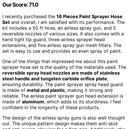
Our Score: 71.0
I recently purchased the
16 Pieces Paint Sprayer Hose
Set
and overall, I am satisfied with its performance. The
kit includes a 50 ft hose, an airless spray gun, and 5
reversible nozzles of various sizes. It also comes with a
hand tight tip guard, three airless sprayer head
extensions, and five airless spray gun mesh filters. The
set is easy to use and provides an even spray of paint.
One of the things that impressed me about this paint
sprayer hose set is the quality of the materials used. The
reversible spray head nozzles are made of stainless
steel handle and tungsten carbide orifice plate
,
ensuring durability. The paint sprayer spray head guard
is made of
metal and plastic
, making it strong and
reliable. The airless paint sprayer gun head extension is
made of
aluminum
, which adds to its sturdiness. I feel
confident in the longevity of these products.
The design of the airless spray guns is also well thought
out. The unique pattern design makes them anti-skid