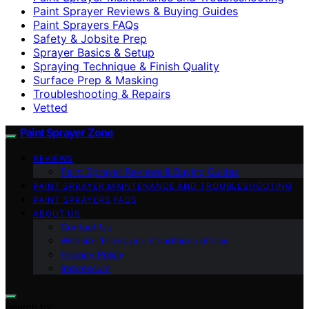
Paint Sprayer Reviews & Buying Guides
Paint Sprayers FAQs
Safety & Jobsite Prep
Sprayer Basics & Setup
Spraying Technique & Finish Quality
Surface Prep & Masking
Troubleshooting & Repairs
Vetted
Paint Sprayer Zone
REVIEWS
Paint Sprayer Reviews & Buying Guides
PAINT SPRAYER MAINTENANCE AND TROUBLESHOOTING
PAINT SPRAYERS FAQS
ABOUT US
Contact Us
Website Terms and Conditions of Use
Privacy Policy
Impressum
Search for: