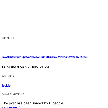
UP NEXT
Towallmark Paint Sprayer Review: High Efficiency, Minimal Overspray (2023)
Published on
27 July 2024
AUTHOR
Isolde
SHARE ARTICLE
The post has been shared by
0
people.
0
FACEBOOK