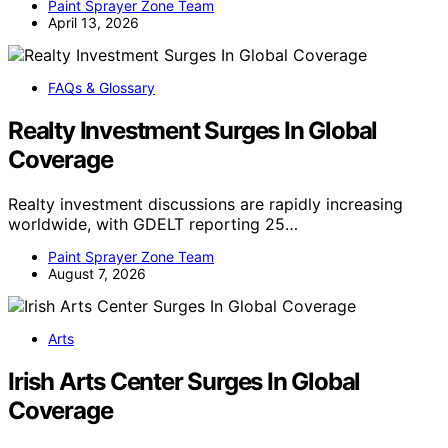
Paint Sprayer Zone Team
April 13, 2026
FAQs & Glossary
Realty Investment Surges In Global
Coverage
Realty investment discussions are rapidly increasing
worldwide, with GDELT reporting 25…
Paint Sprayer Zone Team
August 7, 2026
Arts
Irish Arts Center Surges In Global
Coverage