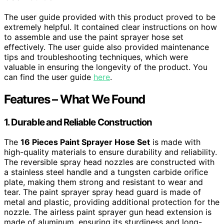
The user guide provided with this product proved to be
extremely helpful. It contained clear instructions on how
to assemble and use the paint sprayer hose set
effectively. The user guide also provided maintenance
tips and troubleshooting techniques, which were
valuable in ensuring the longevity of the product. You
can find the user guide
here
.
Features – What We Found
1. Durable and Reliable Construction
The
16 Pieces Paint Sprayer Hose Set
is made with
high-quality materials to ensure durability and reliability.
The reversible spray head nozzles are constructed with
a stainless steel handle and a tungsten carbide orifice
plate, making them strong and resistant to wear and
tear. The paint sprayer spray head guard is made of
metal and plastic, providing additional protection for the
nozzle. The airless paint sprayer gun head extension is
made of aluminum, ensuring its sturdiness and long-