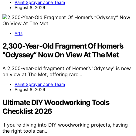
Paint Sprayer Zone Team
August 8, 2026
Arts
2,300-Year-Old Fragment Of Homer’s
“Odyssey” Now On View At The Met
A 2,300-year-old fragment of Homer’s 'Odyssey' is now
on view at The Met, offering rare…
Paint Sprayer Zone Team
August 8, 2026
Ultimate DIY Woodworking Tools
Checklist 2026
If you’re diving into DIY woodworking projects, having
the right tools can…