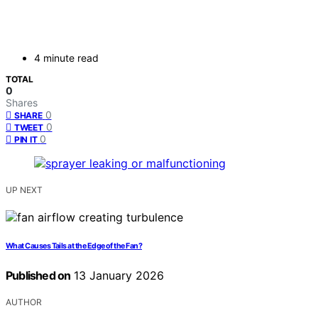
4 minute read
TOTAL
0
Shares
0
SHARE
0
TWEET
0
PIN IT
UP NEXT
What Causes Tails at the Edge of the Fan?
Published on
13 January 2026
AUTHOR