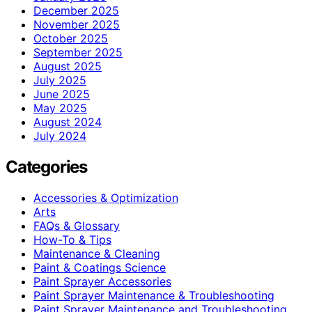
December 2025
November 2025
October 2025
September 2025
August 2025
July 2025
June 2025
May 2025
August 2024
July 2024
Categories
Accessories & Optimization
Arts
FAQs & Glossary
How-To & Tips
Maintenance & Cleaning
Paint & Coatings Science
Paint Sprayer Accessories
Paint Sprayer Maintenance & Troubleshooting
Paint Sprayer Maintenance and Troubleshooting