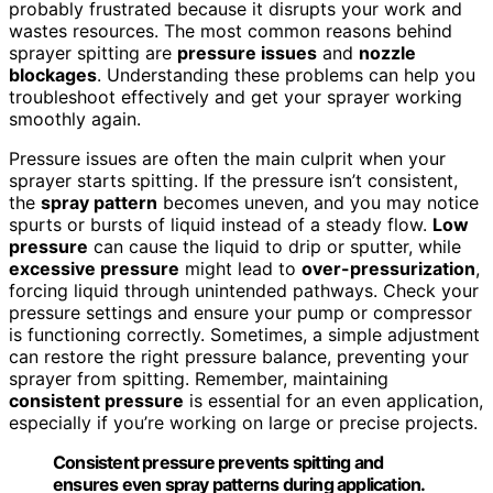
probably frustrated because it disrupts your work and
wastes resources. The most common reasons behind
sprayer spitting are
pressure issues
and
nozzle
blockages
. Understanding these problems can help you
troubleshoot effectively and get your sprayer working
smoothly again.
Pressure issues are often the main culprit when your
sprayer starts spitting. If the pressure isn’t consistent,
the
spray pattern
becomes uneven, and you may notice
spurts or bursts of liquid instead of a steady flow.
Low
pressure
can cause the liquid to drip or sputter, while
excessive pressure
might lead to
over-pressurization
,
forcing liquid through unintended pathways. Check your
pressure settings and ensure your pump or compressor
is functioning correctly. Sometimes, a simple adjustment
can restore the right pressure balance, preventing your
sprayer from spitting. Remember, maintaining
consistent pressure
is essential for an even application,
especially if you’re working on large or precise projects.
Consistent pressure prevents spitting and
ensures even spray patterns during application.