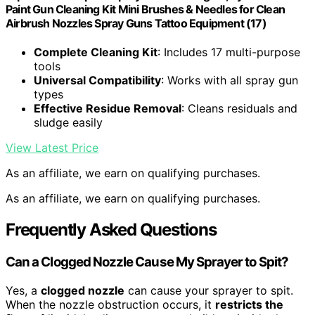
Paint Gun Cleaning Kit Mini Brushes & Needles for Clean
Airbrush Nozzles Spray Guns Tattoo Equipment (17)
Complete Cleaning Kit
: Includes 17 multi-purpose
tools
Universal Compatibility
: Works with all spray gun
types
Effective Residue Removal
: Cleans residuals and
sludge easily
View Latest Price
As an affiliate, we earn on qualifying purchases.
As an affiliate, we earn on qualifying purchases.
Frequently Asked Questions
Can a Clogged Nozzle Cause My Sprayer to Spit?
Yes, a
clogged nozzle
can cause your sprayer to spit.
When the nozzle obstruction occurs, it
restricts the