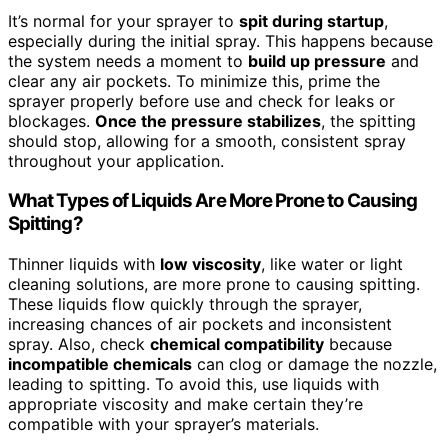
It’s normal for your sprayer to
spit during startup
,
especially during the initial spray. This happens because
the system needs a moment to
build up pressure
and
clear any air pockets. To minimize this, prime the
sprayer properly before use and check for leaks or
blockages.
Once the pressure stabilizes
, the spitting
should stop, allowing for a smooth, consistent spray
throughout your application.
What Types of Liquids Are More Prone to Causing
Spitting?
Thinner liquids with
low viscosity
, like water or light
cleaning solutions, are more prone to causing spitting.
These liquids flow quickly through the sprayer,
increasing chances of air pockets and inconsistent
spray. Also, check
chemical compatibility
because
incompatible chemicals
can clog or damage the nozzle,
leading to spitting. To avoid this, use liquids with
appropriate viscosity and make certain they’re
compatible with your sprayer’s materials.