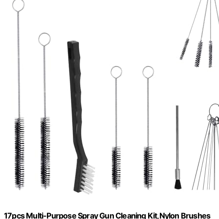
17pcs Multi-Purpose Spray Gun Cleaning Kit,Nylon Brushes