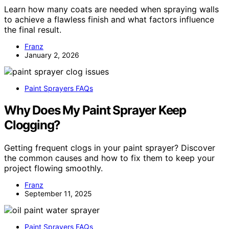
Learn how many coats are needed when spraying walls
to achieve a flawless finish and what factors influence
the final result.
Franz
January 2, 2026
Paint Sprayers FAQs
Why Does My Paint Sprayer Keep
Clogging?
Getting frequent clogs in your paint sprayer? Discover
the common causes and how to fix them to keep your
project flowing smoothly.
Franz
September 11, 2025
Paint Sprayers FAQs