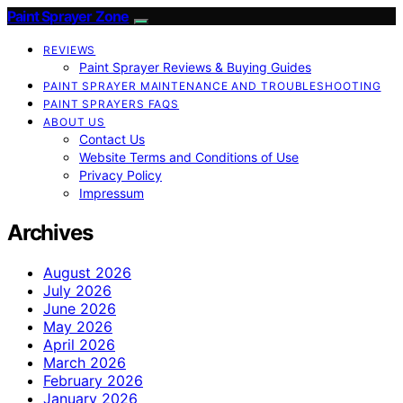
Paint Sprayer Zone
REVIEWS
Paint Sprayer Reviews & Buying Guides
PAINT SPRAYER MAINTENANCE AND TROUBLESHOOTING
PAINT SPRAYERS FAQS
ABOUT US
Contact Us
Website Terms and Conditions of Use
Privacy Policy
Impressum
Archives
August 2026
July 2026
June 2026
May 2026
April 2026
March 2026
February 2026
January 2026