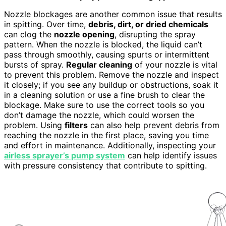
Nozzle blockages are another common issue that results
in spitting. Over time,
debris, dirt, or dried chemicals
can clog the
nozzle opening
, disrupting the spray
pattern. When the nozzle is blocked, the liquid can’t
pass through smoothly, causing spurts or intermittent
bursts of spray.
Regular cleaning
of your nozzle is vital
to prevent this problem. Remove the nozzle and inspect
it closely; if you see any buildup or obstructions, soak it
in a cleaning solution or use a fine brush to clear the
blockage. Make sure to use the correct tools so you
don’t damage the nozzle, which could worsen the
problem. Using
filters
can also help prevent debris from
reaching the nozzle in the first place, saving you time
and effort in maintenance. Additionally, inspecting your
airless sprayer’s pump system
can help identify issues
with pressure consistency that contribute to spitting.