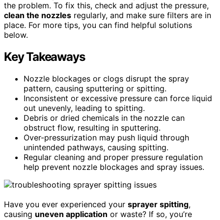
the problem. To fix this, check and adjust the pressure,
clean the nozzles
regularly, and make sure filters are in
place. For more tips, you can find helpful solutions
below.
Key Takeaways
Nozzle blockages or clogs disrupt the spray
pattern, causing sputtering or spitting.
Inconsistent or excessive pressure can force liquid
out unevenly, leading to spitting.
Debris or dried chemicals in the nozzle can
obstruct flow, resulting in sputtering.
Over-pressurization may push liquid through
unintended pathways, causing spitting.
Regular cleaning and proper pressure regulation
help prevent nozzle blockages and spray issues.
Have you ever experienced your
sprayer spitting
,
causing
uneven application
or waste? If so, you’re