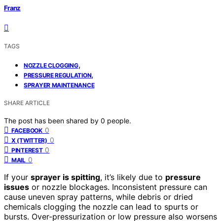
Franz
TAGS
,
NOZZLE CLOGGING
,
PRESSURE REGULATION
SPRAYER MAINTENANCE
SHARE ARTICLE
The post has been shared by
0
people.
0
FACEBOOK
0
X (TWITTER)
0
PINTEREST
0
MAIL
If your
sprayer is spitting
, it’s likely due to
pressure
issues
or nozzle blockages. Inconsistent pressure can
cause uneven spray patterns, while debris or dried
chemicals clogging the nozzle can lead to spurts or
bursts. Over-pressurization or low pressure also worsens