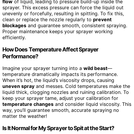
flow
of liquid, leading to pressure build-up inside the
sprayer. This excess pressure can force the liquid out
unevenly or forcefully, resulting in spitting. To fix this,
clean or replace the nozzle regularly to
prevent
blockages
and guarantee smooth, consistent spraying.
Proper maintenance keeps your sprayer working
efficiently.
How Does Temperature Affect Sprayer
Performance?
Imagine your sprayer turning into a
wild beast
—
temperature dramatically impacts its performance.
When it’s hot, the liquid’s viscosity drops, causing
uneven spray
and messes. Cold temperatures make the
liquid thick, clogging nozzles and ruining calibration. To
keep your sprayer tame, adjust your calibration for
temperature changes
and consider liquid viscosity. This
way, you’ll guarantee smooth, accurate spraying no
matter the weather!
Is It Normal for My Sprayer to Spit at the Start?