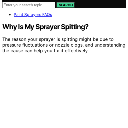
SEARCH
Paint Sprayers FAQs
Why Is My Sprayer Spitting?
The reason your sprayer is spitting might be due to
pressure fluctuations or nozzle clogs, and understanding
the cause can help you fix it effectively.