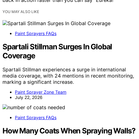
back in action faster than you can say “Eureka!”
YOU MAY ALSO LIKE
Paint Sprayers FAQs
Spartali Stillman Surges In Global
Coverage
Spartali Stillman experiences a surge in international
media coverage, with 24 mentions in recent monitoring,
marking a significant increase.
Paint Sprayer Zone Team
July 22, 2026
Paint Sprayers FAQs
How Many Coats When Spraying Walls?