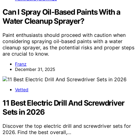
Can I Spray Oil-Based Paints With a
Water Cleanup Sprayer?
Paint enthusiasts should proceed with caution when
considering spraying oil-based paints with a water
cleanup sprayer, as the potential risks and proper steps
are crucial to know.
Franz
December 31, 2025
Vetted
11 Best Electric Drill And Screwdriver
Sets in 2026
Discover the top electric drill and screwdriver sets for
2026. Find the best overall,…