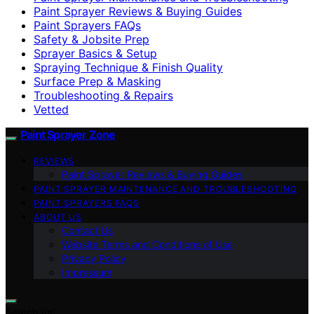
Paint Sprayer Reviews & Buying Guides
Paint Sprayers FAQs
Safety & Jobsite Prep
Sprayer Basics & Setup
Spraying Technique & Finish Quality
Surface Prep & Masking
Troubleshooting & Repairs
Vetted
Paint Sprayer Zone
REVIEWS
Paint Sprayer Reviews & Buying Guides
PAINT SPRAYER MAINTENANCE AND TROUBLESHOOTING
PAINT SPRAYERS FAQS
ABOUT US
Contact Us
Website Terms and Conditions of Use
Privacy Policy
Impressum
Search for: