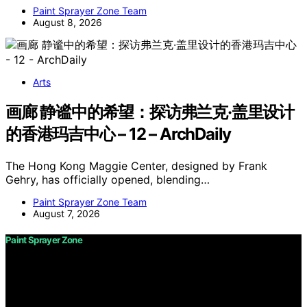
Paint Sprayer Zone Team
August 8, 2026
Arts
画廊 静谧中的希望：探访弗兰克·盖里设计
的香港玛吉中心 – 12 – ArchDaily
The Hong Kong Maggie Center, designed by Frank
Gehry, has officially opened, blending…
Paint Sprayer Zone Team
August 7, 2026
Paint Sprayer Zone
Copyright © 2026 Paint Sprayer Zone Content on Paint
Sprayer Zone is created and published using artificial
intelligence (AI) for general informational and