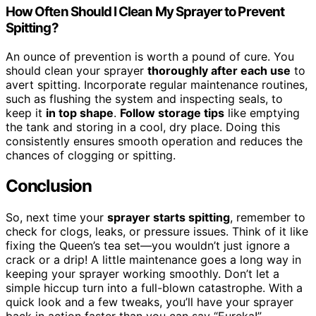
How Often Should I Clean My Sprayer to Prevent
Spitting?
An ounce of prevention is worth a pound of cure. You
should clean your sprayer
thoroughly after each use
to
avert spitting. Incorporate regular maintenance routines,
such as flushing the system and inspecting seals, to
keep it
in top shape
.
Follow storage tips
like emptying
the tank and storing in a cool, dry place. Doing this
consistently ensures smooth operation and reduces the
chances of clogging or spitting.
Conclusion
So, next time your
sprayer starts spitting
, remember to
check for clogs, leaks, or pressure issues. Think of it like
fixing the Queen’s tea set—you wouldn’t just ignore a
crack or a drip! A little maintenance goes a long way in
keeping your sprayer working smoothly. Don’t let a
simple hiccup turn into a full-blown catastrophe. With a
quick look and a few tweaks, you’ll have your sprayer