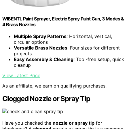
WIBENTL Paint Sprayer, Electric Spray Paint Gun, 3 Modes &
4 Brass Nozzles
Multiple Spray Patterns
: Horizontal, vertical,
circular options
Versatile Brass Nozzles
: Four sizes for different
projects
Easy Assembly & Cleaning
: Tool-free setup, quick
cleanup
View Latest Price
As an affiliate, we earn on qualifying purchases.
Clogged Nozzle or Spray Tip
Have you checked the
nozzle or spray tip
for
blockages? A
clogged
nozzle or spray tip is a common