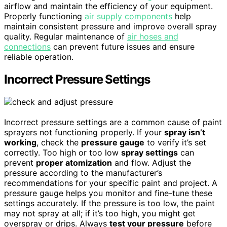
airflow and maintain the efficiency of your equipment.
Properly functioning
air supply components
help
maintain consistent pressure and improve overall spray
quality. Regular maintenance of
air hoses and
connections
can prevent future issues and ensure
reliable operation.
Incorrect Pressure Settings
Incorrect pressure settings are a common cause of paint
sprayers not functioning properly. If your
spray isn’t
working
, check the
pressure gauge
to verify it’s set
correctly. Too high or too low
spray settings
can
prevent
proper atomization
and flow. Adjust the
pressure according to the manufacturer’s
recommendations for your specific paint and project. A
pressure gauge helps you monitor and fine-tune these
settings accurately. If the pressure is too low, the paint
may not spray at all; if it’s too high, you might get
overspray or drips. Always
test your pressure
before