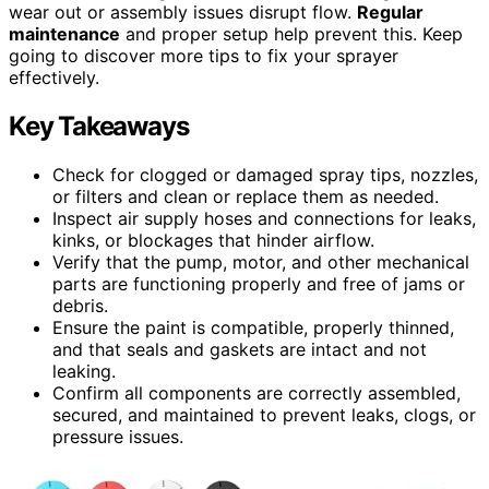
wear out or assembly issues disrupt flow.
Regular
maintenance
and proper setup help prevent this. Keep
going to discover more tips to fix your sprayer
effectively.
Key Takeaways
Check for clogged or damaged spray tips, nozzles,
or filters and clean or replace them as needed.
Inspect air supply hoses and connections for leaks,
kinks, or blockages that hinder airflow.
Verify that the pump, motor, and other mechanical
parts are functioning properly and free of jams or
debris.
Ensure the paint is compatible, properly thinned,
and that seals and gaskets are intact and not
leaking.
Confirm all components are correctly assembled,
secured, and maintained to prevent leaks, clogs, or
pressure issues.