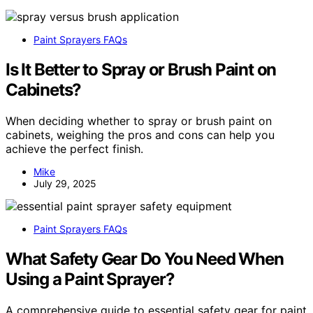
Paint Sprayers FAQs
Is It Better to Spray or Brush Paint on
Cabinets?
When deciding whether to spray or brush paint on
cabinets, weighing the pros and cons can help you
achieve the perfect finish.
Mike
July 29, 2025
Paint Sprayers FAQs
What Safety Gear Do You Need When
Using a Paint Sprayer?
A comprehensive guide to essential safety gear for paint