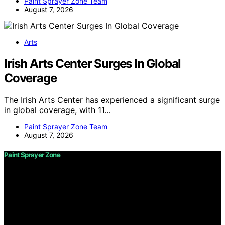
Paint Sprayer Zone Team
August 7, 2026
Arts
Irish Arts Center Surges In Global
Coverage
The Irish Arts Center has experienced a significant surge
in global coverage, with 11…
Paint Sprayer Zone Team
August 7, 2026
Paint Sprayer Zone
Copyright © 2026 Paint Sprayer Zone Content on Paint
Sprayer Zone is created and published using artificial
intelligence (AI) for general informational and
educational purposes. Affiliate disclaimer As an affiliate,
we may earn a commission from qualifying purchases.
We get commissions for purchases made through links