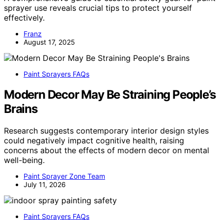
sprayer use reveals crucial tips to protect yourself
effectively.
Franz
August 17, 2025
Paint Sprayers FAQs
Modern Decor May Be Straining People’s
Brains
Research suggests contemporary interior design styles
could negatively impact cognitive health, raising
concerns about the effects of modern decor on mental
well-being.
Paint Sprayer Zone Team
July 11, 2026
Paint Sprayers FAQs