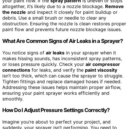
your paint flow. If the
spray pattern
is uneven or stops
altogether, it’s likely due to a nozzle blockage.
Remove
the nozzle
and inspect it closely for paint buildup or
debris. Use a small brush or needle to clear any
obstruction. Ensuring the nozzle is clean restores proper
paint flow and prevents future nozzle blockage issues.
What Are Common Signs of Air Leaks in a Sprayer?
You notice signs of
air leaks
in your sprayer when it
makes hissing sounds, has inconsistent spray patterns,
or loses pressure quickly. Check your
air compressor
connections
for leaks, and verify the
paint viscosity
isn’t too thick, which can cause the sprayer to struggle.
Tighten fittings and replace damaged hoses if needed.
Addressing these issues helps maintain proper airflow,
ensuring your paint sprayer works efficiently and
smoothly.
How Do I Adjust Pressure Settings Correctly?
Imagine you’re about to perfect your project, and
suddenly, your sprayer isn’t performing. You need to