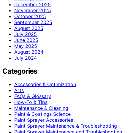
December 2025
November 2025
October 2025
September 2025
August 2025
July 2025
June 2025
May 2025
August 2024
July 2024
Categories
Accessories & Optimization
Arts
FAQs & Glossary
How-To & Tips
Maintenance & Cleaning
Paint & Coatings Science
Paint Sprayer Accessories
Paint Sprayer Maintenance & Troubleshooting
Paint Sprayer Maintenance and Troubleshooting