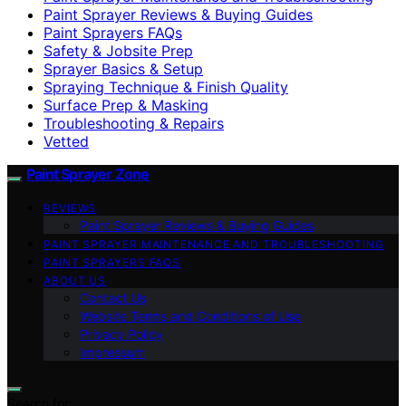
Paint Sprayer Reviews & Buying Guides
Paint Sprayers FAQs
Safety & Jobsite Prep
Sprayer Basics & Setup
Spraying Technique & Finish Quality
Surface Prep & Masking
Troubleshooting & Repairs
Vetted
Paint Sprayer Zone
REVIEWS
Paint Sprayer Reviews & Buying Guides
PAINT SPRAYER MAINTENANCE AND TROUBLESHOOTING
PAINT SPRAYERS FAQS
ABOUT US
Contact Us
Website Terms and Conditions of Use
Privacy Policy
Impressum
Search for: