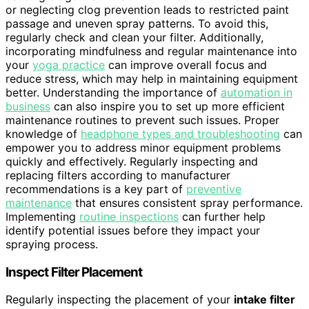
or neglecting clog prevention leads to restricted paint
passage and uneven spray patterns. To avoid this,
regularly check and clean your filter. Additionally,
incorporating mindfulness and regular maintenance into
your
yoga practice
can improve overall focus and
reduce stress, which may help in maintaining equipment
better. Understanding the importance of
automation in
business
can also inspire you to set up more efficient
maintenance routines to prevent such issues. Proper
knowledge of
headphone types and troubleshooting
can
empower you to address minor equipment problems
quickly and effectively. Regularly inspecting and
replacing filters according to manufacturer
recommendations is a key part of
preventive
maintenance
that ensures consistent spray performance.
Implementing
routine inspections
can further help
identify potential issues before they impact your
spraying process.
Inspect Filter Placement
Regularly inspecting the placement of your
intake filter