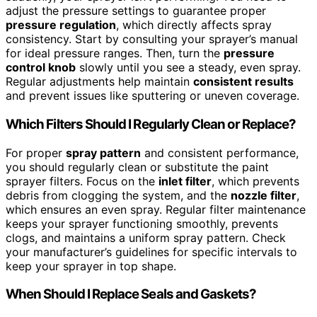
adjust the pressure settings to guarantee proper
pressure regulation
, which directly affects spray
consistency. Start by consulting your sprayer’s manual
for ideal pressure ranges. Then, turn the
pressure
control knob
slowly until you see a steady, even spray.
Regular adjustments help maintain
consistent results
and prevent issues like sputtering or uneven coverage.
Which Filters Should I Regularly Clean or Replace?
For proper
spray pattern
and consistent performance,
you should regularly clean or substitute the paint
sprayer filters. Focus on the
inlet filter
, which prevents
debris from clogging the system, and the
nozzle filter
,
which ensures an even spray. Regular filter maintenance
keeps your sprayer functioning smoothly, prevents
clogs, and maintains a uniform spray pattern. Check
your manufacturer’s guidelines for specific intervals to
keep your sprayer in top shape.
When Should I Replace Seals and Gaskets?