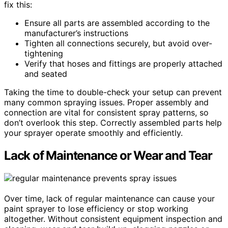
fix this:
Ensure all parts are assembled according to the
manufacturer’s instructions
Tighten all connections securely, but avoid over-
tightening
Verify that hoses and fittings are properly attached
and seated
Taking the time to double-check your setup can prevent
many common spraying issues. Proper assembly and
connection are vital for consistent spray patterns, so
don’t overlook this step. Correctly assembled parts help
your sprayer operate smoothly and efficiently.
Lack of Maintenance or Wear and Tear
Over time, lack of regular maintenance can cause your
paint sprayer to lose efficiency or stop working
altogether. Without consistent equipment inspection and