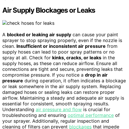
Air Supply Blockages or Leaks
A
blocked or leaking air supply
can cause your paint
sprayer to stop spraying properly, even if the nozzle is
clean.
Insufficient or inconsistent air pressure
from
supply hoses can lead to poor spray patterns or no
spray at all. Check for
kinks, cracks, or leaks
in the
supply hoses, as these can reduce airflow. Ensure all
connections are tight and secure, preventing leaks that
compromise pressure. If you notice a
drop in air
pressure
during operation, it often indicates a blockage
or leak somewhere in the air supply system. Replacing
damaged hoses or sealing leaks can restore proper
airflow. Maintaining a steady and adequate air supply is
essential for consistent, smooth spraying results.
Understanding
air pressure and flow
is crucial for
troubleshooting and ensuring
optimal performance
of
your sprayer. Additionally, regular inspection and
cleaning of filters can prevent
blockages
that impede