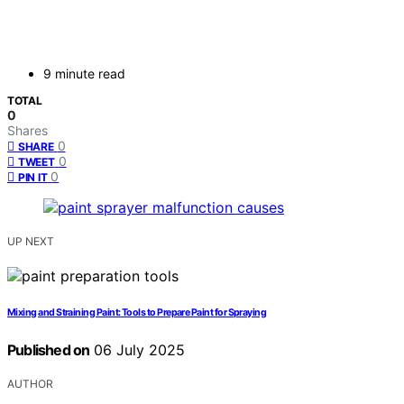
9 minute read
TOTAL
0
Shares
0
SHARE
0
TWEET
0
PIN IT
UP NEXT
Mixing and Straining Paint: Tools to Prepare Paint for Spraying
Published on
06 July 2025
AUTHOR