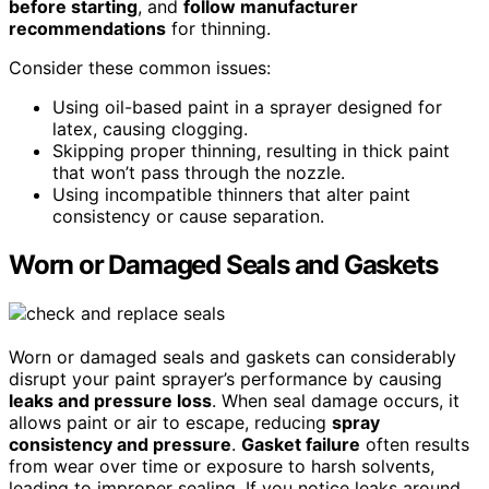
before starting
, and
follow manufacturer
recommendations
for thinning.
Consider these common issues:
Using oil-based paint in a sprayer designed for
latex, causing clogging.
Skipping proper thinning, resulting in thick paint
that won’t pass through the nozzle.
Using incompatible thinners that alter paint
consistency or cause separation.
Worn or Damaged Seals and Gaskets
Worn or damaged seals and gaskets can considerably
disrupt your paint sprayer’s performance by causing
leaks and pressure loss
. When seal damage occurs, it
allows paint or air to escape, reducing
spray
consistency and pressure
.
Gasket failure
often results
from wear over time or exposure to harsh solvents,
leading to improper sealing. If you notice leaks around