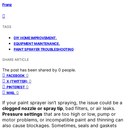
Franz
TAGS
,
DIY HOME IMPROVEMENT
,
EQUIPMENT MAINTENANCE
PAINT SPRAYER TROUBLESHOOTING
SHARE ARTICLE
The post has been shared by
0
people.
0
FACEBOOK
0
X (TWITTER)
0
PINTEREST
0
MAIL
If your paint sprayer isn’t spraying, the issue could be a
clogged nozzle or spray tip
, bad filters, or air leaks.
Pressure settings
that are too high or low, pump or
motor problems, or incompatible paint and thinning can
also cause blockages. Sometimes, seals and gaskets