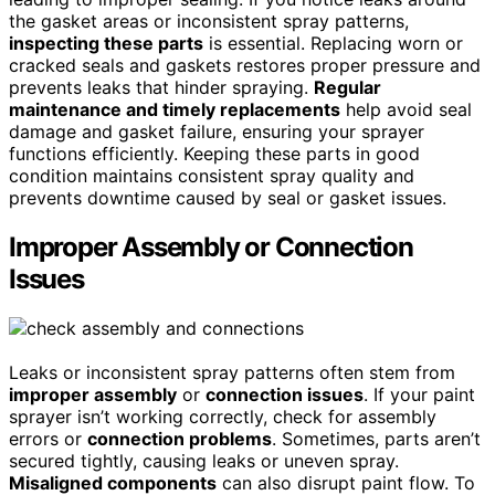
the gasket areas or inconsistent spray patterns,
inspecting these parts
is essential. Replacing worn or
cracked seals and gaskets restores proper pressure and
prevents leaks that hinder spraying.
Regular
maintenance and timely replacements
help avoid seal
damage and gasket failure, ensuring your sprayer
functions efficiently. Keeping these parts in good
condition maintains consistent spray quality and
prevents downtime caused by seal or gasket issues.
Improper Assembly or Connection
Issues
Leaks or inconsistent spray patterns often stem from
improper assembly
or
connection issues
. If your paint
sprayer isn’t working correctly, check for assembly
errors or
connection problems
. Sometimes, parts aren’t
secured tightly, causing leaks or uneven spray.
Misaligned components
can also disrupt paint flow. To