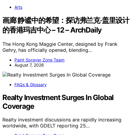
Arts
画廊 静谧中的希望：探访弗兰克·盖里设计
的香港玛吉中心 – 12 – ArchDaily
The Hong Kong Maggie Center, designed by Frank
Gehry, has officially opened, blending…
Paint Sprayer Zone Team
August 7, 2026
FAQs & Glossary
Realty Investment Surges In Global
Coverage
Realty investment discussions are rapidly increasing
worldwide, with GDELT reporting 25…