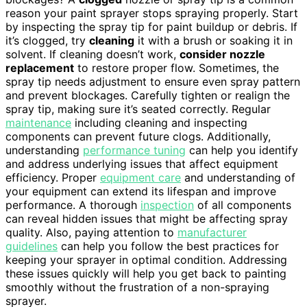
reason your paint sprayer stops spraying properly. Start
by inspecting the spray tip for paint buildup or debris. If
it’s clogged, try
cleaning
it with a brush or soaking it in
solvent. If cleaning doesn’t work,
consider nozzle
replacement
to restore proper flow. Sometimes, the
spray tip needs adjustment to ensure even spray pattern
and prevent blockages. Carefully tighten or realign the
spray tip, making sure it’s seated correctly. Regular
maintenance
including cleaning and inspecting
components can prevent future clogs. Additionally,
understanding
performance tuning
can help you identify
and address underlying issues that affect equipment
efficiency. Proper
equipment care
and understanding of
your equipment can extend its lifespan and improve
performance. A thorough
inspection
of all components
can reveal hidden issues that might be affecting spray
quality. Also, paying attention to
manufacturer
guidelines
can help you follow the best practices for
keeping your sprayer in optimal condition. Addressing
these issues quickly will help you get back to painting
smoothly without the frustration of a non-spraying
sprayer.