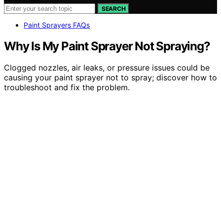
SEARCH
Paint Sprayers FAQs
Why Is My Paint Sprayer Not Spraying?
Clogged nozzles, air leaks, or pressure issues could be
causing your paint sprayer not to spray; discover how to
troubleshoot and fix the problem.