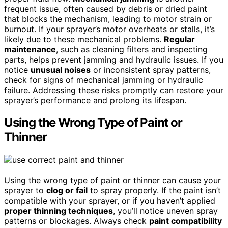
frequent issue, often caused by debris or dried paint
that blocks the mechanism, leading to motor strain or
burnout. If your sprayer’s motor overheats or stalls, it’s
likely due to these mechanical problems.
Regular
maintenance
, such as cleaning filters and inspecting
parts, helps prevent jamming and hydraulic issues. If you
notice
unusual noises
or inconsistent spray patterns,
check for signs of mechanical jamming or hydraulic
failure. Addressing these risks promptly can restore your
sprayer’s performance and prolong its lifespan.
Using the Wrong Type of Paint or
Thinner
Using the wrong type of paint or thinner can cause your
sprayer to
clog or fail
to spray properly. If the paint isn’t
compatible with your sprayer, or if you haven’t applied
proper thinning techniques
, you’ll notice uneven spray
patterns or blockages. Always check
paint compatibility