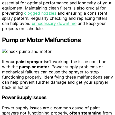
essential for optimal performance and longevity of your
equipment. Maintaining clean filters is also crucial for
preventing
clogged nozzles
and ensuring a consistent
spray pattern. Regularly checking and replacing filters
can help avoid
unnecessary downtime
and keep your
projects on schedule.
Pump or Motor Malfunctions
If your
paint sprayer
isn’t working, the issue could be
with the
pump or motor
. Power supply problems or
mechanical failures can cause the sprayer to stop
functioning properly. Identifying these malfunctions early
can help prevent further damage and get your sprayer
back in action.
Power Supply Issues
Power supply issues are a common cause of paint
sprayers not functioning properly,
often stemming
from