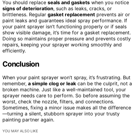
You should replace
seals and gaskets
when you notice
signs of deterioration
, such as leaks, cracks, or
brittleness. Regular
gasket replacement
prevents air or
paint leaks and guarantees ideal spray performance. If
your paint sprayer isn’t functioning properly or if seals
show visible damage, it’s time for a gasket replacement.
Doing so maintains proper pressure and prevents costly
repairs, keeping your sprayer working smoothly and
efficiently.
Conclusion
When your paint sprayer won’t spray, it’s frustrating. But
remember,
a simple clog or leak
can be the culprit, not a
broken machine. Just like a well-maintained tool, your
sprayer needs care to perform. So before assuming the
worst, check the nozzle, filters, and connections.
Sometimes, fixing a minor issue makes all the difference
—turning a silent, stubborn sprayer into your trusty
painting partner again.
YOU MAY ALSO LIKE