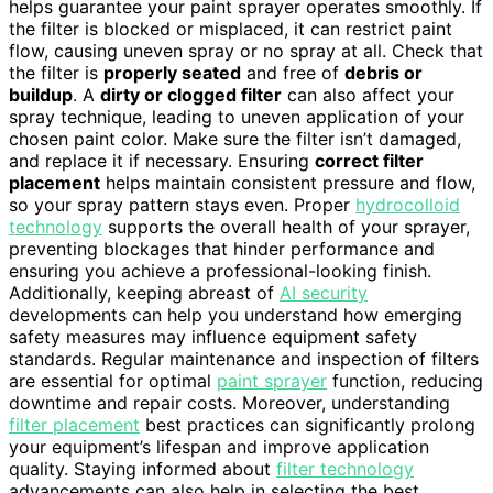
helps guarantee your paint sprayer operates smoothly. If
the filter is blocked or misplaced, it can restrict paint
flow, causing uneven spray or no spray at all. Check that
the filter is
properly seated
and free of
debris or
buildup
. A
dirty or clogged filter
can also affect your
spray technique, leading to uneven application of your
chosen paint color. Make sure the filter isn’t damaged,
and replace it if necessary. Ensuring
correct filter
placement
helps maintain consistent pressure and flow,
so your spray pattern stays even. Proper
hydrocolloid
technology
supports the overall health of your sprayer,
preventing blockages that hinder performance and
ensuring you achieve a professional-looking finish.
Additionally, keeping abreast of
AI security
developments can help you understand how emerging
safety measures may influence equipment safety
standards. Regular maintenance and inspection of filters
are essential for optimal
paint sprayer
function, reducing
downtime and repair costs. Moreover, understanding
filter placement
best practices can significantly prolong
your equipment’s lifespan and improve application
quality. Staying informed about
filter technology
advancements can also help in selecting the best