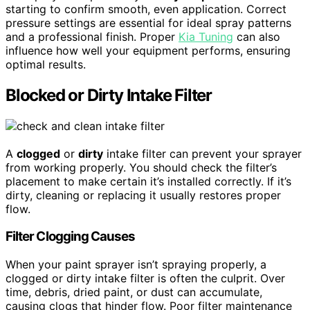
starting to confirm smooth, even application. Correct
pressure settings are essential for ideal spray patterns
and a professional finish. Proper
Kia Tuning
can also
influence how well your equipment performs, ensuring
optimal results.
Blocked or Dirty Intake Filter
A
clogged
or
dirty
intake filter can prevent your sprayer
from working properly. You should check the filter’s
placement to make certain it’s installed correctly. If it’s
dirty, cleaning or replacing it usually restores proper
flow.
Filter Clogging Causes
When your paint sprayer isn’t spraying properly, a
clogged or dirty intake filter is often the culprit. Over
time, debris, dried paint, or dust can accumulate,
causing clogs that hinder flow. Poor filter maintenance