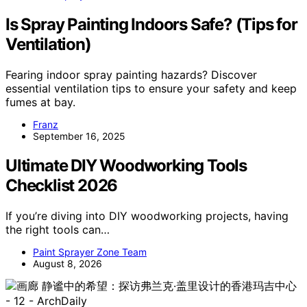
Is Spray Painting Indoors Safe? (Tips for
Ventilation)
Fearing indoor spray painting hazards? Discover
essential ventilation tips to ensure your safety and keep
fumes at bay.
Franz
September 16, 2025
Ultimate DIY Woodworking Tools
Checklist 2026
If you’re diving into DIY woodworking projects, having
the right tools can…
Paint Sprayer Zone Team
August 8, 2026