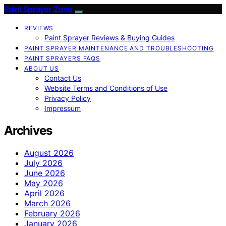
Paint Sprayer Zone
REVIEWS
Paint Sprayer Reviews & Buying Guides
PAINT SPRAYER MAINTENANCE AND TROUBLESHOOTING
PAINT SPRAYERS FAQS
ABOUT US
Contact Us
Website Terms and Conditions of Use
Privacy Policy
Impressum
Archives
August 2026
July 2026
June 2026
May 2026
April 2026
March 2026
February 2026
January 2026