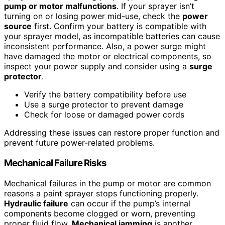
pump or motor malfunctions
. If your sprayer isn’t
turning on or losing power mid-use, check the
power
source
first. Confirm your battery is compatible with
your sprayer model, as incompatible batteries can cause
inconsistent performance. Also, a power surge might
have damaged the motor or electrical components, so
inspect your power supply and consider using a
surge
protector
.
Verify the battery compatibility before use
Use a surge protector to prevent damage
Check for loose or damaged power cords
Addressing these issues can restore proper function and
prevent future power-related problems.
Mechanical Failure Risks
Mechanical failures in the pump or motor are common
reasons a paint sprayer stops functioning properly.
Hydraulic failure
can occur if the pump’s internal
components become clogged or worn, preventing
proper fluid flow.
Mechanical jamming
is another