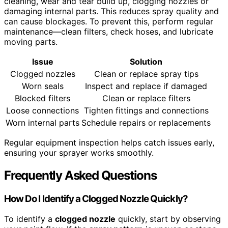
cleaning, wear and tear build up, clogging nozzles or
damaging internal parts. This reduces spray quality and
can cause blockages. To prevent this, perform regular
maintenance—clean filters, check hoses, and lubricate
moving parts.
Issue
Solution
Clogged nozzles
Clean or replace spray tips
Worn seals
Inspect and replace if damaged
Blocked filters
Clean or replace filters
Loose connections
Tighten fittings and connections
Worn internal parts
Schedule repairs or replacements
Regular equipment inspection helps catch issues early,
ensuring your sprayer works smoothly.
Frequently Asked Questions
How Do I Identify a Clogged Nozzle Quickly?
To identify a
clogged nozzle
quickly, start by observing