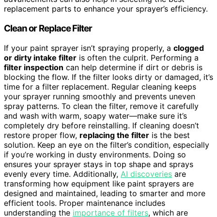
replacement parts to enhance your sprayer’s efficiency.
Clean or Replace Filter
If your paint sprayer isn’t spraying properly, a
clogged
or dirty intake filter
is often the culprit. Performing a
filter inspection
can help determine if dirt or debris is
blocking the flow. If the filter looks dirty or damaged, it’s
time for a filter replacement. Regular cleaning keeps
your sprayer running smoothly and prevents uneven
spray patterns. To clean the filter, remove it carefully
and wash with warm, soapy water—make sure it’s
completely dry before reinstalling. If cleaning doesn’t
restore proper flow,
replacing the filter
is the best
solution. Keep an eye on the filter’s condition, especially
if you’re working in dusty environments. Doing so
ensures your sprayer stays in top shape and sprays
evenly every time. Additionally,
AI discoveries
are
transforming how equipment like paint sprayers are
designed and maintained, leading to smarter and more
efficient tools. Proper maintenance includes
understanding the
importance of filters
, which are