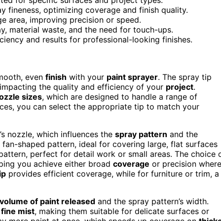
 fineness, optimizing coverage and finish quality.
ge area, improving precision or speed.
y, material waste, and the need for touch-ups.
ciency and results for professional-looking finishes.
smooth, even
finish
with your
paint sprayer
. The spray tip
impacting the quality and efficiency of your
project
.
ozzle sizes
, which are designed to handle a range of
ces, you can select the appropriate tip to match your
’s nozzle, which influences the
spray pattern
and the
fan-shaped pattern, ideal for covering large, flat surfaces
pattern, perfect for detail work or small areas. The choice 
elping you achieve either broad
coverage
or precision wher
ip
provides efficient coverage, while for furniture or trim, a
volume of paint released
and the spray pattern’s width.
a
fine mist
, making them suitable for delicate surfaces or
pray more paint at once, which speeds up coverage on
thick