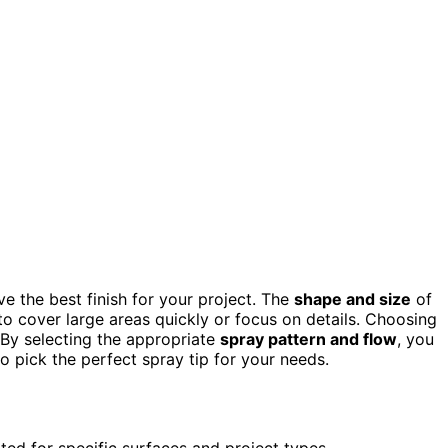
e the best finish for your project. The
shape and size
of
 to cover large areas quickly or focus on details. Choosing
 By selecting the appropriate
spray pattern and flow
, you
o pick the perfect spray tip for your needs.
ited for specific surfaces and project types.