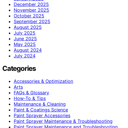
December 2025
November 2025
October 2025
September 2025
August 2025
July 2025
June 2025
May 2025
August 2024
July 2024
Categories
Accessories & Optimization
Arts
FAQs & Glossary
How-To & Tips
Maintenance & Cleaning
Paint & Coatings Science
Paint Sprayer Accessories
Paint Sprayer Maintenance & Troubleshooting
Paint Sprayer Maintenance and Troubleshooting