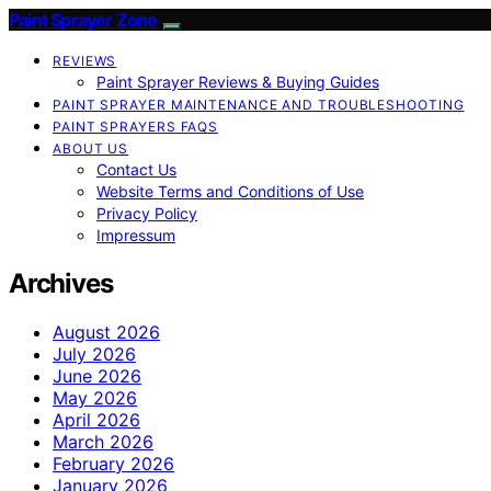
Paint Sprayer Zone
REVIEWS
Paint Sprayer Reviews & Buying Guides
PAINT SPRAYER MAINTENANCE AND TROUBLESHOOTING
PAINT SPRAYERS FAQS
ABOUT US
Contact Us
Website Terms and Conditions of Use
Privacy Policy
Impressum
Archives
August 2026
July 2026
June 2026
May 2026
April 2026
March 2026
February 2026
January 2026