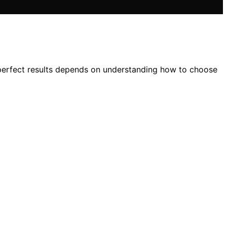
to perfect results depends on understanding how to choose