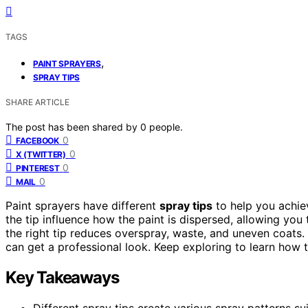
TAGS
,
PAINT SPRAYERS
SPRAY TIPS
SHARE ARTICLE
The post has been shared by
0
people.
0
FACEBOOK
0
X (TWITTER)
0
PINTEREST
0
MAIL
Paint sprayers have different
spray tips
to help you achiev
the tip influence how the paint is dispersed, allowing you
the right tip reduces overspray, waste, and uneven coats.
can get a professional look. Keep exploring to learn how t
Key Takeaways
Different spray tips create various spray patterns su