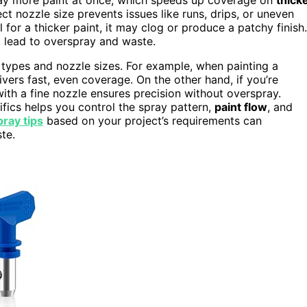
t nozzle size prevents issues like runs, drips, or uneven
l for a thicker paint, it may clog or produce a patchy finish.
t lead to overspray and waste.
h types and nozzle sizes. For example, when painting a
vers fast, even coverage. On the other hand, if you’re
 with a fine nozzle ensures precision without overspray.
fics helps you control the spray pattern,
paint flow
, and
pray tips
based on your project’s requirements can
te.