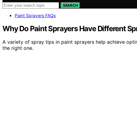
SEARCH
Paint Sprayers FAQs
Why Do Paint Sprayers Have Different Sp
A variety of spray tips in paint sprayers help achieve opt
the right one.