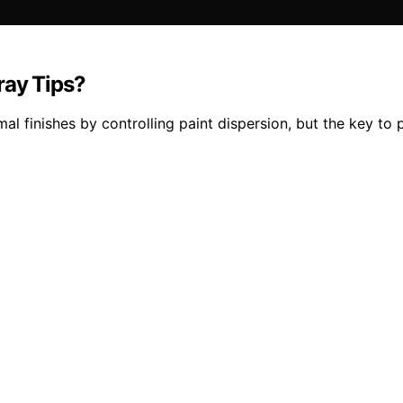
ray Tips?
imal finishes by controlling paint dispersion, but the key 