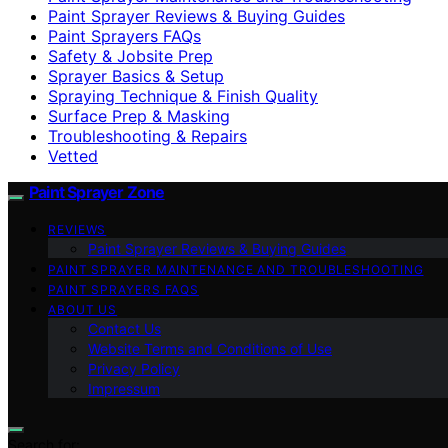
Paint Sprayer Reviews & Buying Guides
Paint Sprayers FAQs
Safety & Jobsite Prep
Sprayer Basics & Setup
Spraying Technique & Finish Quality
Surface Prep & Masking
Troubleshooting & Repairs
Vetted
Paint Sprayer Zone
REVIEWS
Paint Sprayer Reviews & Buying Guides
PAINT SPRAYER MAINTENANCE AND TROUBLESHOOTING
PAINT SPRAYERS FAQS
ABOUT US
Contact Us
Website Terms and Conditions of Use
Privacy Policy
Impressum
Search for: