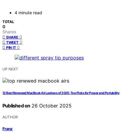
4 minute read
TOTAL
0
Shares
0
SHARE
0
TWEET
0
PIN IT
UP NEXT
12 Best Renewed MacBook Air Laptops of 2025: Top Picks for Power and Portability
Published on
26 October 2025
AUTHOR
Franz