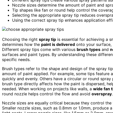
Nozzle sizes determine the amount of paint and spray
Tip shapes like fan or round help control the covera
Selecting the appropriate spray tip reduces overspra
Using the correct spray tip enhances application effi
Choosing the right
spray tip
is essential for achieving a 
determines how the
paint is delivered
onto your surface, 
Different spray tips come with various
brush types
and
n
surfaces and paint types. By understanding these differen
specific needs.
Brush types refer to the shape and design of the spray tip
amount of paint applied. For example, some tips feature a 
quickly and evenly. Others have a circular or round spray 
brush type directly affects how the paint is dispersed, h
needed. When working on projects like walls, a
wide fan t
round nozzle helps control the flow and avoid
overspray
.
Nozzle sizes are equally critical because they control the
Smaller nozzle sizes, such as 0.8mm or 1.0mm, produce 
light coats. Larger nozzle sizes, like 1.5mm or 2.0mm, s