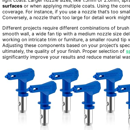
surfaces
or when applying multiple coats. Using the correc
coverage. For instance, if you use a nozzle that’s too smal
Conversely, a nozzle that’s too large for detail work migh
Different projects require different combinations of brus
smooth wall, a wide fan tip with a medium nozzle size deli
working on intricate trim or furniture, a smaller round tip
Adjusting these components based on your project’s speci
ultimately, the quality of your finish. Proper selection of
s
significantly improve your results and reduce material was