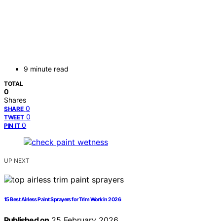
9 minute read
TOTAL
0
Shares
0
SHARE
0
TWEET
0
PIN IT
UP NEXT
15 Best Airless Paint Sprayers for Trim Work in 2026
Published on
25 February 2026