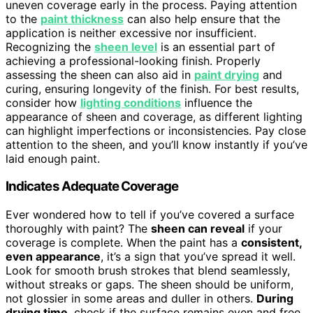
uneven coverage early in the process. Paying attention
to the
paint thickness
can also help ensure that the
application is neither excessive nor insufficient.
Recognizing the
sheen level
is an essential part of
achieving a professional-looking finish. Properly
assessing the sheen can also aid in
paint drying
and
curing, ensuring longevity of the finish. For best results,
consider how
lighting conditions
influence the
appearance of sheen and coverage, as different lighting
can highlight imperfections or inconsistencies. Pay close
attention to the sheen, and you’ll know instantly if you’ve
laid enough paint.
Indicates Adequate Coverage
Ever wondered how to tell if you’ve covered a surface
thoroughly with paint? The
sheen can reveal
if your
coverage is complete. When the paint has a
consistent,
even appearance
, it’s a sign that you’ve spread it well.
Look for smooth brush strokes that blend seamlessly,
without streaks or gaps. The sheen should be uniform,
not glossier in some areas and duller in others.
During
drying time
, check if the surface remains even and free