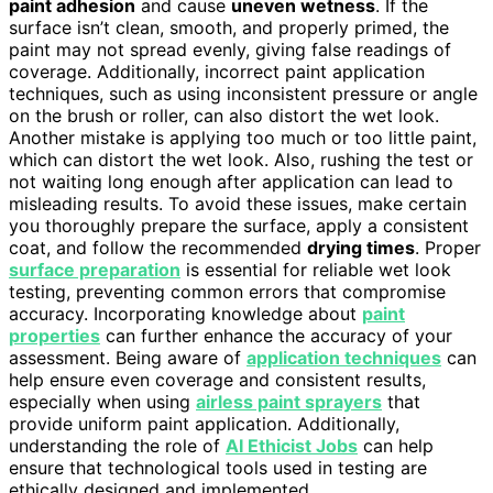
paint adhesion
and cause
uneven wetness
. If the
surface isn’t clean, smooth, and properly primed, the
paint may not spread evenly, giving false readings of
coverage. Additionally, incorrect paint application
techniques, such as using inconsistent pressure or angle
on the brush or roller, can also distort the wet look.
Another mistake is applying too much or too little paint,
which can distort the wet look. Also, rushing the test or
not waiting long enough after application can lead to
misleading results. To avoid these issues, make certain
you thoroughly prepare the surface, apply a consistent
coat, and follow the recommended
drying times
. Proper
surface preparation
is essential for reliable wet look
testing, preventing common errors that compromise
accuracy. Incorporating knowledge about
paint
properties
can further enhance the accuracy of your
assessment. Being aware of
application techniques
can
help ensure even coverage and consistent results,
especially when using
airless paint sprayers
that
provide uniform paint application. Additionally,
understanding the role of
AI Ethicist Jobs
can help
ensure that technological tools used in testing are
ethically designed and implemented.