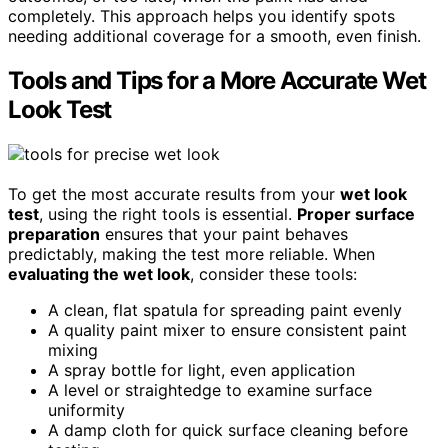
completely. This approach helps you identify spots
needing additional coverage for a smooth, even finish.
Tools and Tips for a More Accurate Wet
Look Test
To get the most accurate results from your
wet look
test
, using the right tools is essential.
Proper surface
preparation
ensures that your paint behaves
predictably, making the test more reliable. When
evaluating the wet look
, consider these tools:
A clean, flat spatula for spreading paint evenly
A quality paint mixer to ensure consistent paint
mixing
A spray bottle for light, even application
A level or straightedge to examine surface
uniformity
A damp cloth for quick surface cleaning before