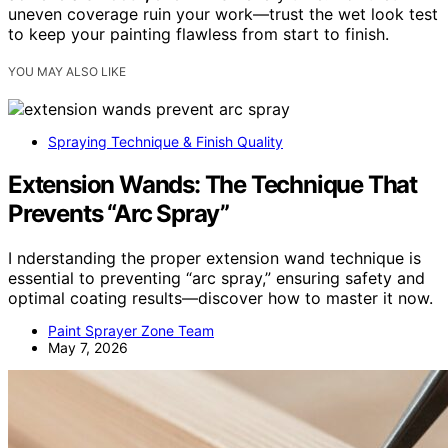
uneven coverage ruin your work—trust the wet look test
to keep your painting flawless from start to finish.
YOU MAY ALSO LIKE
Spraying Technique & Finish Quality
Extension Wands: The Technique That
Prevents “Arc Spray”
I nderstanding the proper extension wand technique is
essential to preventing “arc spray,” ensuring safety and
optimal coating results—discover how to master it now.
Paint Sprayer Zone Team
May 7, 2026