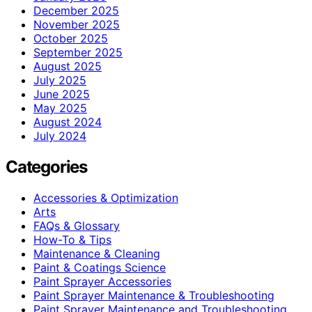
December 2025
November 2025
October 2025
September 2025
August 2025
July 2025
June 2025
May 2025
August 2024
July 2024
Categories
Accessories & Optimization
Arts
FAQs & Glossary
How-To & Tips
Maintenance & Cleaning
Paint & Coatings Science
Paint Sprayer Accessories
Paint Sprayer Maintenance & Troubleshooting
Paint Sprayer Maintenance and Troubleshooting