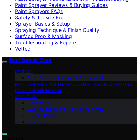
Paint Sprayer Reviews & Buying Guides
Paint Sprayers FAQs
Safety & Jobsite Prep
Sprayer Basics & Setup
Spraying Technique & Finish Quality
Surface Prep & Masking
Troubleshooting & Repairs
Vetted
Paint Sprayer Zone
REVIEWS
Paint Sprayer Reviews & Buying Guides
PAINT SPRAYER MAINTENANCE AND TROUBLESHOOTING
PAINT SPRAYERS FAQS
ABOUT US
Contact Us
Website Terms and Conditions of Use
Privacy Policy
Impressum
Search for: