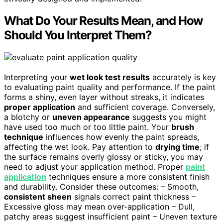
What Do Your Results Mean, and How
Should You Interpret Them?
Interpreting your
wet look test results
accurately is key
to evaluating paint quality and performance. If the paint
forms a shiny, even layer without streaks, it indicates
proper application
and sufficient coverage. Conversely,
a blotchy or
uneven appearance
suggests you might
have used too much or too little paint. Your
brush
technique
influences how evenly the paint spreads,
affecting the wet look. Pay attention to
drying time
; if
the surface remains overly glossy or sticky, you may
need to adjust your application method. Proper
paint
application
techniques ensure a more consistent finish
and durability. Consider these outcomes: – Smooth,
consistent sheen
signals correct paint thickness –
Excessive gloss may mean over-application – Dull,
patchy areas suggest insufficient paint – Uneven texture