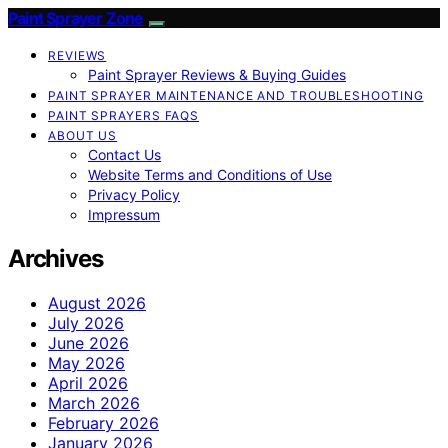
Paint Sprayer Zone
REVIEWS
Paint Sprayer Reviews & Buying Guides
PAINT SPRAYER MAINTENANCE AND TROUBLESHOOTING
PAINT SPRAYERS FAQS
ABOUT US
Contact Us
Website Terms and Conditions of Use
Privacy Policy
Impressum
Archives
August 2026
July 2026
June 2026
May 2026
April 2026
March 2026
February 2026
January 2026