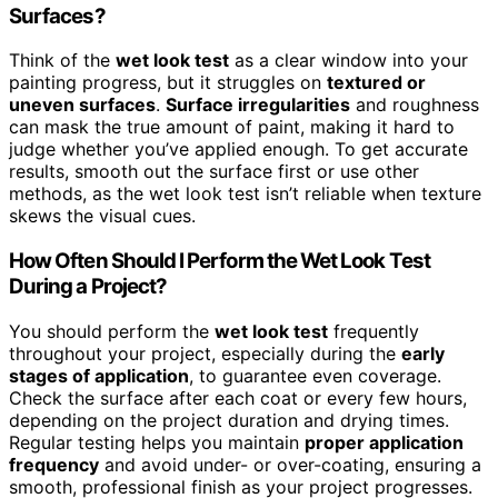
Surfaces?
Think of the
wet look test
as a clear window into your
painting progress, but it struggles on
textured or
uneven surfaces
.
Surface irregularities
and roughness
can mask the true amount of paint, making it hard to
judge whether you’ve applied enough. To get accurate
results, smooth out the surface first or use other
methods, as the wet look test isn’t reliable when texture
skews the visual cues.
How Often Should I Perform the Wet Look Test
During a Project?
You should perform the
wet look test
frequently
throughout your project, especially during the
early
stages of application
, to guarantee even coverage.
Check the surface after each coat or every few hours,
depending on the project duration and drying times.
Regular testing helps you maintain
proper application
frequency
and avoid under- or over-coating, ensuring a
smooth, professional finish as your project progresses.