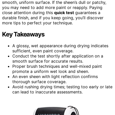
smooth, uniform surface. If the sheen’s dull or patchy,
you may need to add more paint or reapply. Paying
close attention during this
quick test
guarantees a
durable finish, and if you keep going, you’ll discover
more tips to perfect your technique.
Key Takeaways
A glossy, wet appearance during drying indicates
sufficient, even paint coverage.
Conduct the test shortly after application on a
smooth surface for accurate results.
Proper brush techniques and well-mixed paint
promote a uniform wet look and sheen.
An even sheen with light reflection confirms
thorough surface coverage.
Avoid rushing drying times; testing too early or late
can lead to inaccurate assessments.