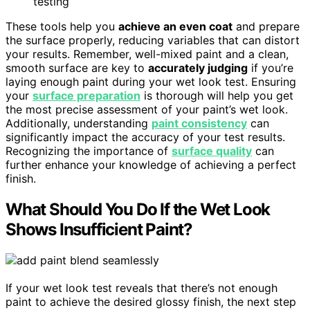
testing
These tools help you
achieve an even coat
and prepare
the surface properly, reducing variables that can distort
your results. Remember, well-mixed paint and a clean,
smooth surface are key to
accurately judging
if you’re
laying enough paint during your wet look test. Ensuring
your
surface preparation
is thorough will help you get
the most precise assessment of your paint’s wet look.
Additionally, understanding
paint consistency
can
significantly impact the accuracy of your test results.
Recognizing the importance of
surface quality
can
further enhance your knowledge of achieving a perfect
finish.
What Should You Do If the Wet Look
Shows Insufficient Paint?
If your wet look test reveals that there’s not enough
paint to achieve the desired glossy finish, the next step