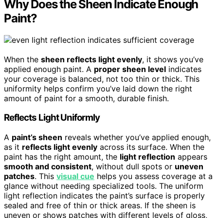
Why Does the Sheen Indicate Enough
Paint?
When the
sheen reflects light evenly
, it shows you’ve
applied enough paint. A
proper sheen level
indicates
your coverage is balanced, not too thin or thick. This
uniformity helps confirm you’ve laid down the right
amount of paint for a smooth, durable finish.
Reflects Light Uniformly
A
paint’s sheen
reveals whether you’ve applied enough,
as it
reflects light evenly
across its surface. When the
paint has the right amount, the
light reflection
appears
smooth and consistent
, without dull spots or
uneven
patches
. This
visual cue
helps you assess coverage at a
glance without needing specialized tools. The uniform
light reflection indicates the paint’s surface is properly
sealed and free of thin or thick areas. If the sheen is
uneven or shows patches with different levels of gloss,