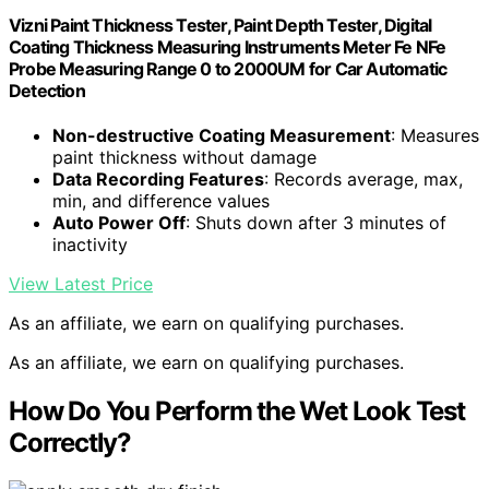
Vizni Paint Thickness Tester, Paint Depth Tester, Digital
Coating Thickness Measuring Instruments Meter Fe NFe
Probe Measuring Range 0 to 2000UM for Car Automatic
Detection
Non-destructive Coating Measurement
: Measures
paint thickness without damage
Data Recording Features
: Records average, max,
min, and difference values
Auto Power Off
: Shuts down after 3 minutes of
inactivity
View Latest Price
As an affiliate, we earn on qualifying purchases.
As an affiliate, we earn on qualifying purchases.
How Do You Perform the Wet Look Test
Correctly?