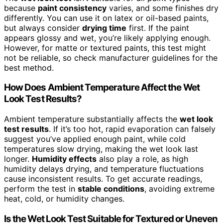
because
paint consistency
varies, and some finishes dry
differently. You can use it on latex or oil-based paints,
but always consider
drying time
first. If the paint
appears glossy and wet, you’re likely applying enough.
However, for matte or textured paints, this test might
not be reliable, so check manufacturer guidelines for the
best method.
How Does Ambient Temperature Affect the Wet
Look Test Results?
Ambient temperature substantially affects the
wet look
test results
. If it’s too hot, rapid evaporation can falsely
suggest you’ve applied enough paint, while cold
temperatures slow drying, making the wet look last
longer.
Humidity effects
also play a role, as high
humidity delays drying, and temperature fluctuations
cause inconsistent results. To get accurate readings,
perform the test in
stable conditions
, avoiding extreme
heat, cold, or humidity changes.
Is the Wet Look Test Suitable for Textured or Uneven