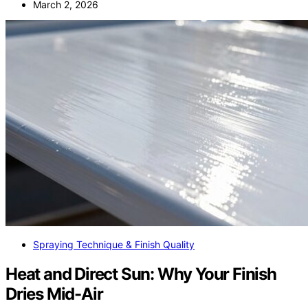
March 2, 2026
Spraying Technique & Finish Quality
Heat and Direct Sun: Why Your Finish
Dries Mid-Air