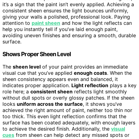
it’s a sign that the paint isn’t evenly applied. Achieving a
consistent sheen ensures the light bounces uniformly,
giving your walls a polished, professional look. Paying
attention to
paint sheen
and how the light reflects can
help you instantly tell if you’ve laid enough paint,
avoiding uneven finishes and ensuring a smooth, durable
surface.
Shows Proper Sheen Level
The
sheen level
of your paint provides an immediate
visual cue that you’ve applied
enough coats
. When the
sheen consistency appears even and balanced, it
indicates proper application.
Light reflection
plays a key
role here; a
consistent sheen
reflects light smoothly
without dull spots or overly glossy patches. If the sheen
looks
uniform across the surface
, it shows you’ve
achieved the right amount of paint, neither too thin nor
too thick. This even light reflection confirms that the
surface has been coated adequately, with enough layers
to achieve the desired finish. Additionally, the
visual
cues
from sheen can help detect any missed spots or