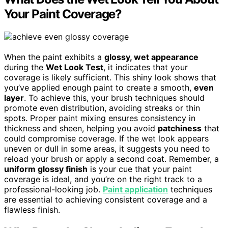
Your Paint Coverage?
When the paint exhibits a
glossy, wet appearance
during the
Wet Look Test
, it indicates that your
coverage is likely sufficient. This shiny look shows that
you’ve applied enough paint to create a smooth,
even
layer
. To achieve this, your brush techniques should
promote even distribution, avoiding streaks or thin
spots. Proper paint mixing ensures consistency in
thickness and sheen, helping you avoid
patchiness
that
could compromise coverage. If the wet look appears
uneven or dull in some areas, it suggests you need to
reload your brush or apply a second coat. Remember, a
uniform glossy finish
is your cue that your paint
coverage is ideal, and you’re on the right track to a
professional-looking job.
Paint application
techniques
are essential to achieving consistent coverage and a
flawless finish.