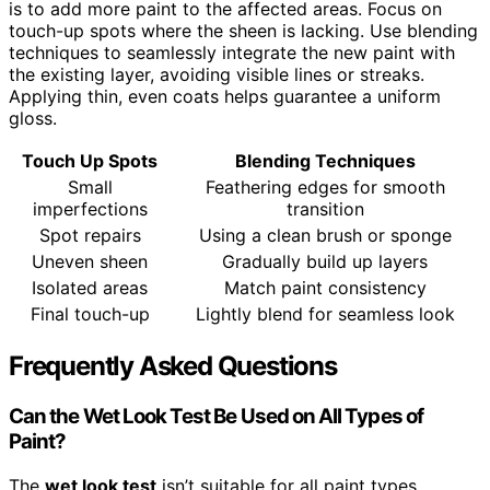
is to add more paint to the affected areas. Focus on
touch-up spots where the sheen is lacking. Use blending
techniques to seamlessly integrate the new paint with
the existing layer, avoiding visible lines or streaks.
Applying thin, even coats helps guarantee a uniform
gloss.
Touch Up Spots
Blending Techniques
Small
Feathering edges for smooth
imperfections
transition
Spot repairs
Using a clean brush or sponge
Uneven sheen
Gradually build up layers
Isolated areas
Match paint consistency
Final touch-up
Lightly blend for seamless look
Frequently Asked Questions
Can the Wet Look Test Be Used on All Types of
Paint?
The
wet look test
isn’t suitable for all paint types