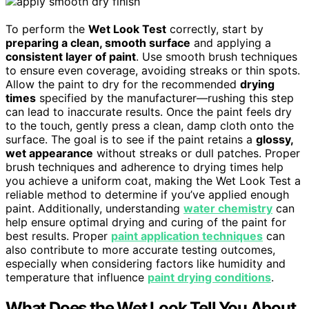
To perform the
Wet Look Test
correctly, start by
preparing a clean, smooth surface
and applying a
consistent layer of paint
. Use smooth brush techniques
to ensure even coverage, avoiding streaks or thin spots.
Allow the paint to dry for the recommended
drying
times
specified by the manufacturer—rushing this step
can lead to inaccurate results. Once the paint feels dry
to the touch, gently press a clean, damp cloth onto the
surface. The goal is to see if the paint retains a
glossy,
wet appearance
without streaks or dull patches. Proper
brush techniques and adherence to drying times help
you achieve a uniform coat, making the Wet Look Test a
reliable method to determine if you’ve applied enough
paint. Additionally, understanding
water chemistry
can
help ensure optimal drying and curing of the paint for
best results. Proper
paint application techniques
can
also contribute to more accurate testing outcomes,
especially when considering factors like humidity and
temperature that influence
paint drying conditions
.
What Does the Wet Look Tell You About