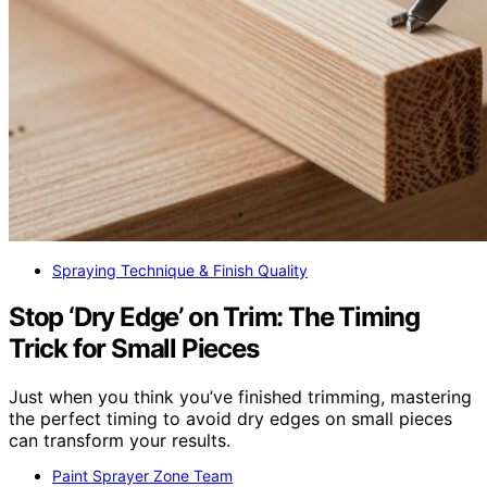
Spraying Technique & Finish Quality
Stop ‘Dry Edge’ on Trim: The Timing
Trick for Small Pieces
Just when you think you’ve finished trimming, mastering
the perfect timing to avoid dry edges on small pieces
can transform your results.
Paint Sprayer Zone Team