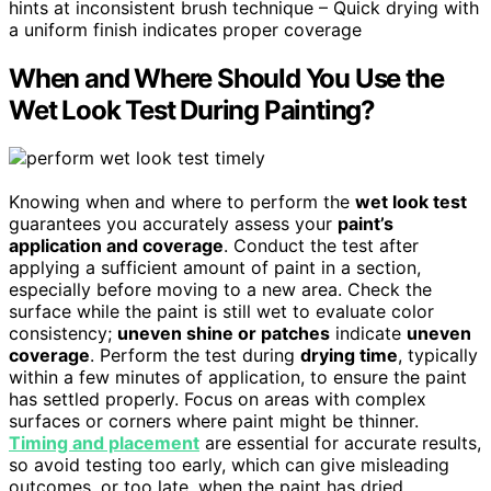
hints at inconsistent brush technique – Quick drying with
a uniform finish indicates proper coverage
When and Where Should You Use the
Wet Look Test During Painting?
Knowing when and where to perform the
wet look test
guarantees you accurately assess your
paint’s
application and coverage
. Conduct the test after
applying a sufficient amount of paint in a section,
especially before moving to a new area. Check the
surface while the paint is still wet to evaluate color
consistency;
uneven shine or patches
indicate
uneven
coverage
. Perform the test during
drying time
, typically
within a few minutes of application, to ensure the paint
has settled properly. Focus on areas with complex
surfaces or corners where paint might be thinner.
Timing and placement
are essential for accurate results,
so avoid testing too early, which can give misleading
outcomes, or too late, when the paint has dried