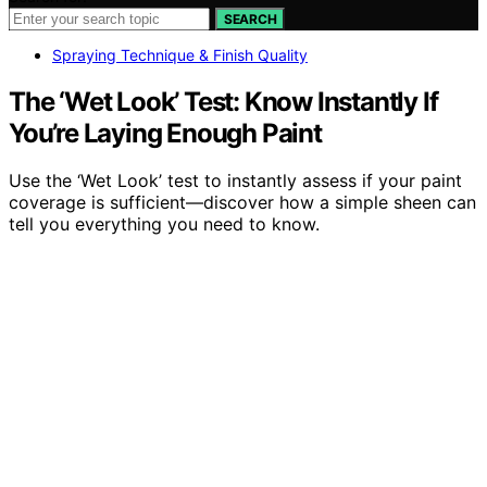
SEARCH
Spraying Technique & Finish Quality
The ‘Wet Look’ Test: Know Instantly If
You’re Laying Enough Paint
Use the ‘Wet Look’ test to instantly assess if your paint
coverage is sufficient—discover how a simple sheen can
tell you everything you need to know.