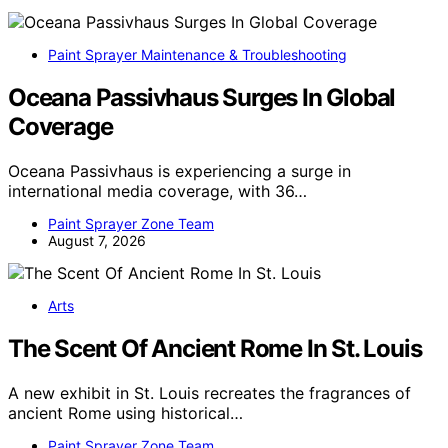
Paint Sprayer Maintenance & Troubleshooting
Oceana Passivhaus Surges In Global
Coverage
Oceana Passivhaus is experiencing a surge in
international media coverage, with 36…
Paint Sprayer Zone Team
August 7, 2026
Arts
The Scent Of Ancient Rome In St. Louis
A new exhibit in St. Louis recreates the fragrances of
ancient Rome using historical…
Paint Sprayer Zone Team