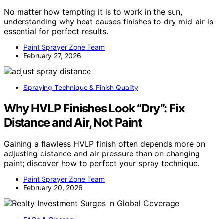
No matter how tempting it is to work in the sun,
understanding why heat causes finishes to dry mid-air is
essential for perfect results.
Paint Sprayer Zone Team
February 27, 2026
Spraying Technique & Finish Quality
Why HVLP Finishes Look “Dry”: Fix
Distance and Air, Not Paint
Gaining a flawless HVLP finish often depends more on
adjusting distance and air pressure than on changing
paint; discover how to perfect your spray technique.
Paint Sprayer Zone Team
February 20, 2026