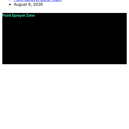
August 6, 2026
Paint Sprayer Zone
Copyright © 2026 Paint Sprayer Zone Content on Paint
Sprayer Zone is created and published using artificial
intelligence (AI) for general informational and
educational purposes. Affiliate disclaimer As an affiliate,
we may earn a commission from qualifying purchases.
We get commissions for purchases made through links
on this website from Amazon and other third parties.