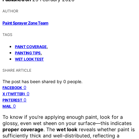
AUTHOR
Paint Sprayer Zone Team
TAGS
,
PAINT COVERAGE
,
PAINTING TIPS
WET LOOK TEST
SHARE ARTICLE
The post has been shared by
0
people.
0
FACEBOOK
0
X (TWITTER)
0
PINTEREST
0
MAIL
To know if you’re applying enough paint, look for a
glossy, even wet sheen on your surface—this indicates
proper coverage
. The
wet look
reveals whether paint is
sufficiently thick and well-distributed, reflecting a