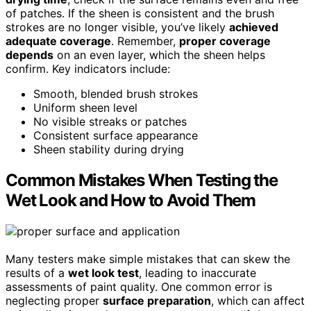
of patches. If the sheen is consistent and the brush
strokes are no longer visible, you’ve likely
achieved
adequate coverage
. Remember,
proper coverage
depends
on an even layer, which the sheen helps
confirm. Key indicators include:
Smooth, blended brush strokes
Uniform sheen level
No visible streaks or patches
Consistent surface appearance
Sheen stability during drying
Common Mistakes When Testing the
Wet Look and How to Avoid Them
Many testers make simple mistakes that can skew the
results of a
wet look test
, leading to inaccurate
assessments of paint quality. One common error is
neglecting proper
surface preparation
, which can affect