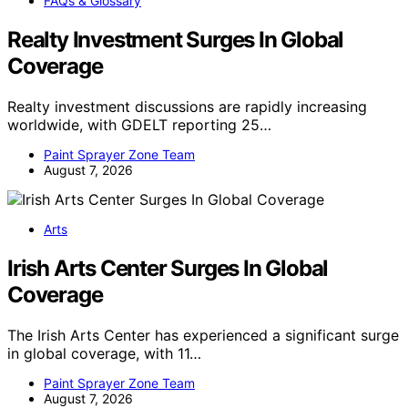
FAQs & Glossary
Realty Investment Surges In Global
Coverage
Realty investment discussions are rapidly increasing
worldwide, with GDELT reporting 25…
Paint Sprayer Zone Team
August 7, 2026
Arts
Irish Arts Center Surges In Global
Coverage
The Irish Arts Center has experienced a significant surge
in global coverage, with 11…
Paint Sprayer Zone Team
August 7, 2026