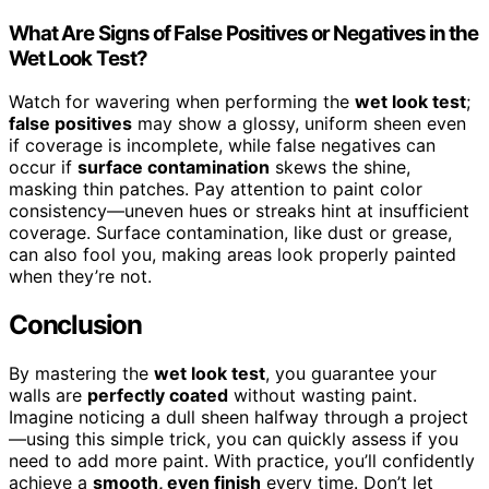
What Are Signs of False Positives or Negatives in the
Wet Look Test?
Watch for wavering when performing the
wet look test
;
false positives
may show a glossy, uniform sheen even
if coverage is incomplete, while false negatives can
occur if
surface contamination
skews the shine,
masking thin patches. Pay attention to paint color
consistency—uneven hues or streaks hint at insufficient
coverage. Surface contamination, like dust or grease,
can also fool you, making areas look properly painted
when they’re not.
Conclusion
By mastering the
wet look test
, you guarantee your
walls are
perfectly coated
without wasting paint.
Imagine noticing a dull sheen halfway through a project
—using this simple trick, you can quickly assess if you
need to add more paint. With practice, you’ll confidently
achieve a
smooth, even finish
every time. Don’t let