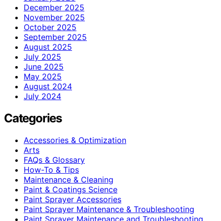
December 2025
November 2025
October 2025
September 2025
August 2025
July 2025
June 2025
May 2025
August 2024
July 2024
Categories
Accessories & Optimization
Arts
FAQs & Glossary
How-To & Tips
Maintenance & Cleaning
Paint & Coatings Science
Paint Sprayer Accessories
Paint Sprayer Maintenance & Troubleshooting
Paint Sprayer Maintenance and Troubleshooting