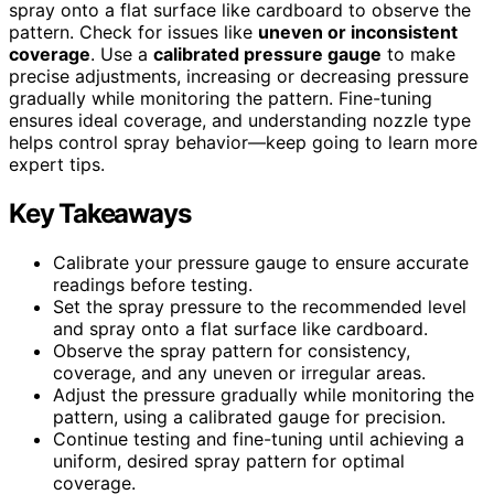
spray onto a flat surface like cardboard to observe the
pattern. Check for issues like
uneven or inconsistent
coverage
. Use a
calibrated pressure gauge
to make
precise adjustments, increasing or decreasing pressure
gradually while monitoring the pattern. Fine-tuning
ensures ideal coverage, and understanding nozzle type
helps control spray behavior—keep going to learn more
expert tips.
Key Takeaways
Calibrate your pressure gauge to ensure accurate
readings before testing.
Set the spray pressure to the recommended level
and spray onto a flat surface like cardboard.
Observe the spray pattern for consistency,
coverage, and any uneven or irregular areas.
Adjust the pressure gradually while monitoring the
pattern, using a calibrated gauge for precision.
Continue testing and fine-tuning until achieving a
uniform, desired spray pattern for optimal
coverage.