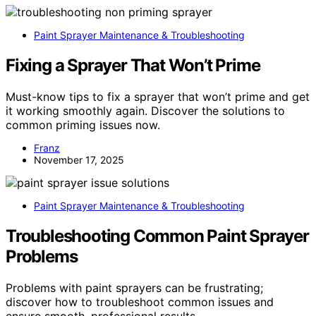
Paint Sprayer Maintenance & Troubleshooting
Fixing a Sprayer That Won’t Prime
Must-know tips to fix a sprayer that won’t prime and get
it working smoothly again. Discover the solutions to
common priming issues now.
Franz
November 17, 2025
Paint Sprayer Maintenance & Troubleshooting
Troubleshooting Common Paint Sprayer
Problems
Problems with paint sprayers can be frustrating;
discover how to troubleshoot common issues and
ensure smooth, professional results.