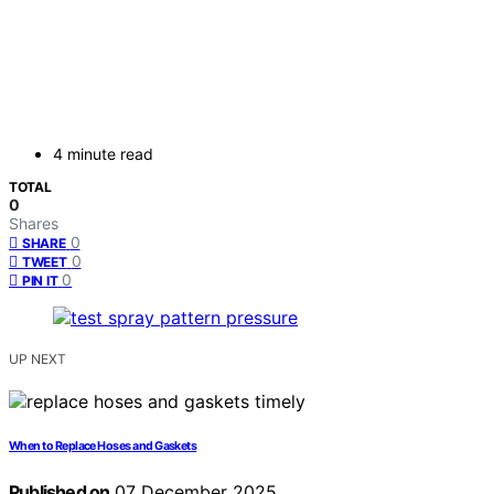
4 minute read
TOTAL
0
Shares
0
SHARE
0
TWEET
0
PIN IT
UP NEXT
When to Replace Hoses and Gaskets
Published on
07 December 2025