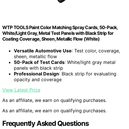
WTP TOOLS Paint Color Matching Spray Cards, 50-Pack,
White/Light Gray, Metal Test Panels with Black Strip for
Coating Coverage, Sheen, Metallic Flow (White)
Versatile Automotive Use
: Test color, coverage,
sheen, metallic flow
50-Pack of Test Cards
: White/light gray metal
panels with black strip
Professional Design
: Black strip for evaluating
opacity and coverage
View Latest Price
As an affiliate, we earn on qualifying purchases.
As an affiliate, we earn on qualifying purchases.
Frequently Asked Questions