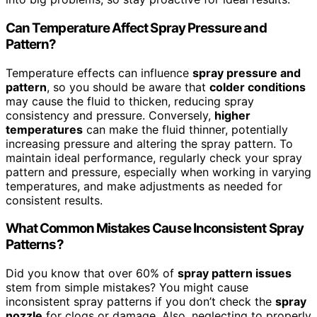
Can Temperature Affect Spray Pressure and
Pattern?
Temperature effects can influence
spray pressure and
pattern
, so you should be aware that
colder conditions
may cause the fluid to thicken, reducing spray
consistency and pressure. Conversely,
higher
temperatures
can make the fluid thinner, potentially
increasing pressure and altering the spray pattern. To
maintain ideal performance, regularly check your spray
pattern and pressure, especially when working in varying
temperatures, and make adjustments as needed for
consistent results.
What Common Mistakes Cause Inconsistent Spray
Patterns?
Did you know that over 60% of
spray pattern issues
stem from simple mistakes? You might cause
inconsistent spray patterns if you don’t check the
spray
nozzle
for clogs or damage. Also, neglecting to properly