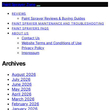
Paint Sprayer Zone
REVIEWS
Paint Sprayer Reviews & Buying Guides
PAINT SPRAYER MAINTENANCE AND TROUBLESHOOTING
PAINT SPRAYERS FAQS
ABOUT US
Contact Us
Website Terms and Conditions of Use
Privacy Policy
Impressum
Archives
August 2026
July 2026
June 2026
May 2026
April 2026
March 2026
February 2026
January 2026