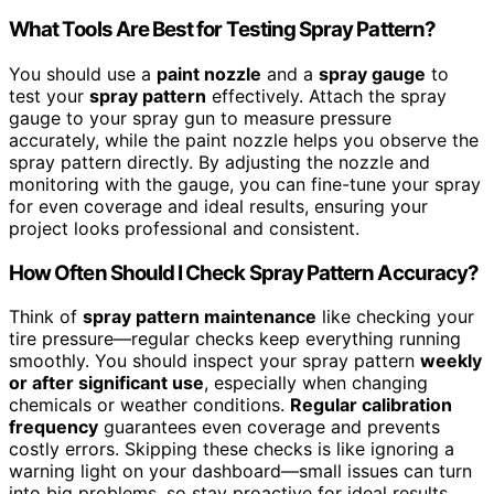
What Tools Are Best for Testing Spray Pattern?
You should use a
paint nozzle
and a
spray gauge
to
test your
spray pattern
effectively. Attach the spray
gauge to your spray gun to measure pressure
accurately, while the paint nozzle helps you observe the
spray pattern directly. By adjusting the nozzle and
monitoring with the gauge, you can fine-tune your spray
for even coverage and ideal results, ensuring your
project looks professional and consistent.
How Often Should I Check Spray Pattern Accuracy?
Think of
spray pattern maintenance
like checking your
tire pressure—regular checks keep everything running
smoothly. You should inspect your spray pattern
weekly
or after significant use
, especially when changing
chemicals or weather conditions.
Regular calibration
frequency
guarantees even coverage and prevents
costly errors. Skipping these checks is like ignoring a
warning light on your dashboard—small issues can turn
into big problems, so stay proactive for ideal results.