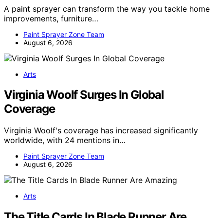
A paint sprayer can transform the way you tackle home
improvements, furniture…
Paint Sprayer Zone Team
August 6, 2026
Arts
Virginia Woolf Surges In Global
Coverage
Virginia Woolf's coverage has increased significantly
worldwide, with 24 mentions in…
Paint Sprayer Zone Team
August 6, 2026
Arts
The Title Cards In Blade Runner Are