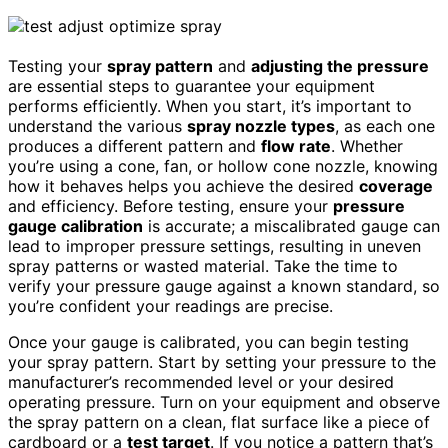
Testing your
spray pattern
and
adjusting the pressure
are essential steps to guarantee your equipment
performs efficiently. When you start, it’s important to
understand the various
spray nozzle types
, as each one
produces a different pattern and
flow rate
. Whether
you’re using a cone, fan, or hollow cone nozzle, knowing
how it behaves helps you achieve the desired
coverage
and efficiency. Before testing, ensure your
pressure
gauge calibration
is accurate; a miscalibrated gauge can
lead to improper pressure settings, resulting in uneven
spray patterns or wasted material. Take the time to
verify your pressure gauge against a known standard, so
you’re confident your readings are precise.
Once your gauge is calibrated, you can begin testing
your spray pattern. Start by setting your pressure to the
manufacturer’s recommended level or your desired
operating pressure. Turn on your equipment and observe
the spray pattern on a clean, flat surface like a piece of
cardboard or a
test target
. If you notice a pattern that’s