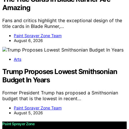
Amazing
Fans and critics highlight the exceptional design of the
title cards in Blade Runner,…
Paint Sprayer Zone Team
August 6, 2026
Arts
Trump Proposes Lowest Smithsonian
Budget In Years
Former President Trump has proposed a Smithsonian
budget that is the lowest in recent…
Paint Sprayer Zone Team
August 5, 2026
Paint Sprayer Zone