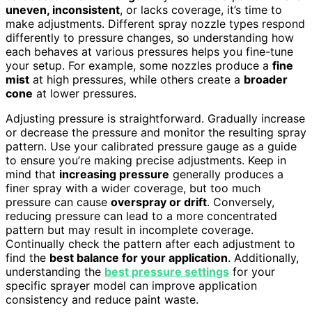
uneven, inconsistent
, or lacks coverage, it’s time to
make adjustments. Different spray nozzle types respond
differently to pressure changes, so understanding how
each behaves at various pressures helps you fine-tune
your setup. For example, some nozzles produce a
fine
mist
at high pressures, while others create a
broader
cone
at lower pressures.
Adjusting pressure is straightforward. Gradually increase
or decrease the pressure and monitor the resulting spray
pattern. Use your calibrated pressure gauge as a guide
to ensure you’re making precise adjustments. Keep in
mind that
increasing pressure
generally produces a
finer spray with a wider coverage, but too much
pressure can cause
overspray or drift
. Conversely,
reducing pressure can lead to a more concentrated
pattern but may result in incomplete coverage.
Continually check the pattern after each adjustment to
find the
best balance for your application
. Additionally,
understanding the
best pressure settings
for your
specific sprayer model can improve application
consistency and reduce paint waste.