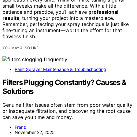
small tweaks make all the difference. With a little
patience and practice, you’ll achieve
professional
results
, turning your project into a masterpiece.
Remember, perfecting your spray technique is just like
fine-tuning an instrument—worth the effort for that
flawless finish.
YOU MAY ALSO LIKE
Paint Sprayer Maintenance & Troubleshooting
Filters Plugging Constantly? Causes &
Solutions
Genuine filter issues often stem from poor water quality
or inadequate filtration, and discovering the root cause
can save you time and money.
Franz
November 22, 2025