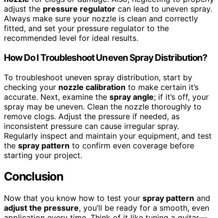
adjust the
pressure regulator
can lead to uneven spray.
Always make sure your nozzle is clean and correctly
fitted, and set your pressure regulator to the
recommended level for ideal results.
How Do I Troubleshoot Uneven Spray Distribution?
To troubleshoot uneven spray distribution, start by
checking your
nozzle calibration
to make certain it’s
accurate. Next, examine the
spray angle
; if it’s off, your
spray may be uneven. Clean the nozzle thoroughly to
remove clogs. Adjust the pressure if needed, as
inconsistent pressure can cause irregular spray.
Regularly inspect and maintain your equipment, and test
the
spray pattern
to confirm even coverage before
starting your project.
Conclusion
Now that you know how to test your
spray pattern
and
adjust the pressure
, you’ll be ready for a smooth, even
application every time. Think of it like tuning a guitar—