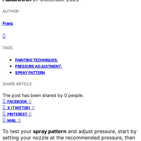
AUTHOR
Franz
TAGS
,
PAINTING TECHNIQUES
,
PRESSURE ADJUSTMENT
SPRAY PATTERN
SHARE ARTICLE
The post has been shared by
0
people.
0
FACEBOOK
0
X (TWITTER)
0
PINTEREST
0
MAIL
To test your
spray pattern
and adjust pressure, start by
setting your nozzle at the recommended pressure, then