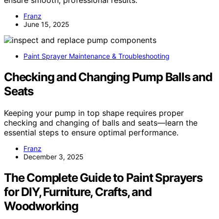
Franz
June 15, 2025
Paint Sprayer Maintenance & Troubleshooting
Checking and Changing Pump Balls and
Seats
Keeping your pump in top shape requires proper
checking and changing of balls and seats—learn the
essential steps to ensure optimal performance.
Franz
December 3, 2025
The Complete Guide to Paint Sprayers
for DIY, Furniture, Crafts, and
Woodworking