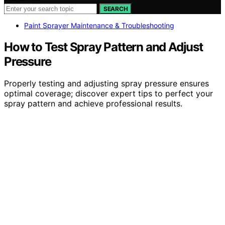
SEARCH
Paint Sprayer Maintenance & Troubleshooting
How to Test Spray Pattern and Adjust
Pressure
Properly testing and adjusting spray pressure ensures
optimal coverage; discover expert tips to perfect your
spray pattern and achieve professional results.