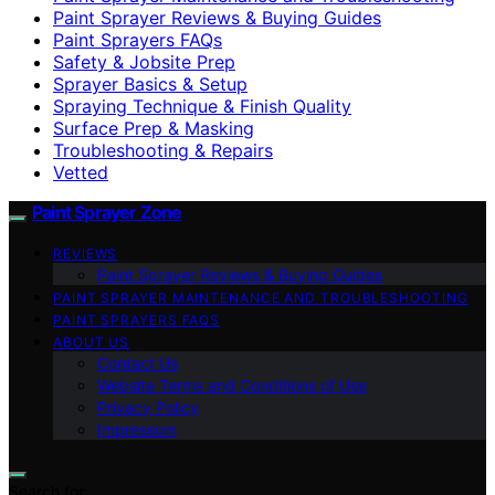
Paint Sprayer Reviews & Buying Guides
Paint Sprayers FAQs
Safety & Jobsite Prep
Sprayer Basics & Setup
Spraying Technique & Finish Quality
Surface Prep & Masking
Troubleshooting & Repairs
Vetted
Paint Sprayer Zone
REVIEWS
Paint Sprayer Reviews & Buying Guides
PAINT SPRAYER MAINTENANCE AND TROUBLESHOOTING
PAINT SPRAYERS FAQS
ABOUT US
Contact Us
Website Terms and Conditions of Use
Privacy Policy
Impressum
Search for: