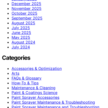
December 2025
November 2025
October 2025
September 2025
August 2025
July 2025
June 2025
May 2025
August 2024
July 2024
Categories
Accessories & Optimization
Arts
FAQs & Glossary
How-To & Tips
Maintenance & Cleaning
Paint & Coatings Science
Paint Sprayer Accessories
Paint Sprayer Maintenance & Troubleshooting
Paint Sprayer Maintenance and Troubleshooting