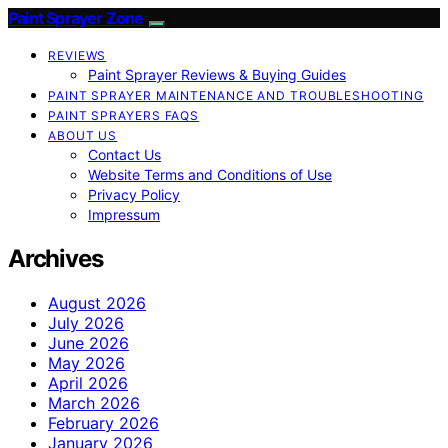
Paint Sprayer Zone
REVIEWS
Paint Sprayer Reviews & Buying Guides
PAINT SPRAYER MAINTENANCE AND TROUBLESHOOTING
PAINT SPRAYERS FAQS
ABOUT US
Contact Us
Website Terms and Conditions of Use
Privacy Policy
Impressum
Archives
August 2026
July 2026
June 2026
May 2026
April 2026
March 2026
February 2026
January 2026