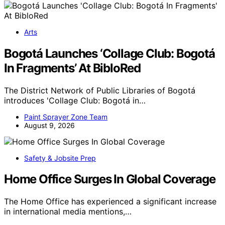
Arts
Bogotá Launches ‘Collage Club: Bogotá
In Fragments’ At BibloRed
The District Network of Public Libraries of Bogotá
introduces 'Collage Club: Bogotá in…
Paint Sprayer Zone Team
August 9, 2026
Safety & Jobsite Prep
Home Office Surges In Global Coverage
The Home Office has experienced a significant increase
in international media mentions,…