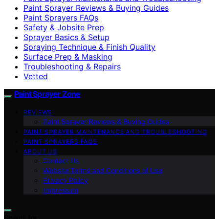
Paint Sprayer Reviews & Buying Guides
Paint Sprayers FAQs
Safety & Jobsite Prep
Sprayer Basics & Setup
Spraying Technique & Finish Quality
Surface Prep & Masking
Troubleshooting & Repairs
Vetted
Paint Sprayer Zone
REVIEWS
Paint Sprayer Reviews & Buying Guides
PAINT SPRAYER MAINTENANCE AND TROUBLESHOOTING
PAINT SPRAYERS FAQS
ABOUT US
Contact Us
Website Terms and Conditions of Use
Privacy Policy
Impressum
Search for: