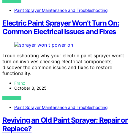
VIEW POST
Paint Sprayer Maintenance and Troubleshooting
Electric Paint Sprayer Won’t Turn On:
Common Electrical Issues and Fixes
Troubleshooting why your electric paint sprayer won’t
turn on involves checking electrical components;
discover the common issues and fixes to restore
functionality.
Franz
October 3, 2025
VIEW POST
Paint Sprayer Maintenance and Troubleshooting
Reviving an Old Paint Sprayer: Repair or
Replace?