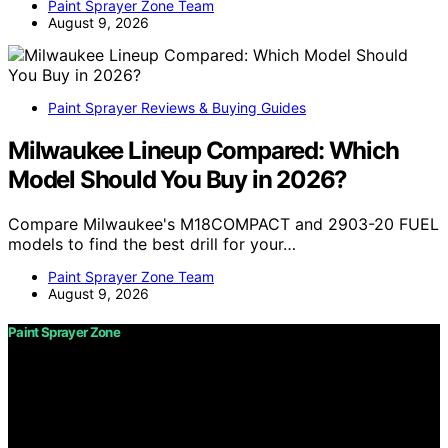
Paint Sprayer Zone Team
August 9, 2026
Paint Sprayer Reviews & Buying Guides
Milwaukee Lineup Compared: Which
Model Should You Buy in 2026?
Compare Milwaukee's M18COMPACT and 2903-20 FUEL
models to find the best drill for your…
Paint Sprayer Zone Team
August 9, 2026
Paint Sprayer Zone
Copyright © 2026 Paint Sprayer Zone Content on Paint
Sprayer Zone is created and published using artificial
intelligence (AI) for general informational and
educational purposes. Affiliate disclaimer As an affiliate,