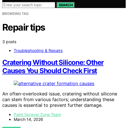
SEARCH
BROWSING TAG
Repair tips
3 posts
Troubleshooting & Repairs
Cratering Without Silicone: Other
Causes You Should Check First
An often-overlooked issue, cratering without silicone
can stem from various factors; understanding these
causes is essential to prevent further damage.
Paint Sprayer Zone Team
March 14, 2026