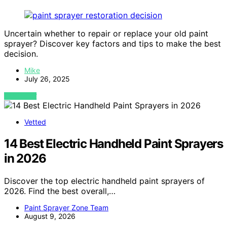
Uncertain whether to repair or replace your old paint
sprayer? Discover key factors and tips to make the best
decision.
Mike
July 26, 2025
VIEW POST
Vetted
14 Best Electric Handheld Paint Sprayers
in 2026
Discover the top electric handheld paint sprayers of
2026. Find the best overall,…
Paint Sprayer Zone Team
August 9, 2026