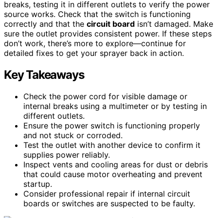
breaks, testing it in different outlets to verify the power
source works. Check that the switch is functioning
correctly and that the
circuit board
isn’t damaged. Make
sure the outlet provides consistent power. If these steps
don’t work, there’s more to explore—continue for
detailed fixes to get your sprayer back in action.
Key Takeaways
Check the power cord for visible damage or
internal breaks using a multimeter or by testing in
different outlets.
Ensure the power switch is functioning properly
and not stuck or corroded.
Test the outlet with another device to confirm it
supplies power reliably.
Inspect vents and cooling areas for dust or debris
that could cause motor overheating and prevent
startup.
Consider professional repair if internal circuit
boards or switches are suspected to be faulty.