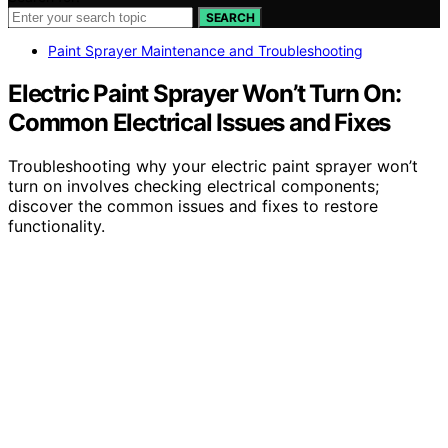
SEARCH
Paint Sprayer Maintenance and Troubleshooting
Electric Paint Sprayer Won’t Turn On:
Common Electrical Issues and Fixes
Troubleshooting why your electric paint sprayer won’t
turn on involves checking electrical components;
discover the common issues and fixes to restore
functionality.