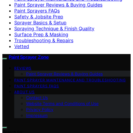
Paint Sprayer Reviews & Buying Guides
Paint Sprayers FAQs
Safety & Jobsite Prep
Sprayer Basics & Setup
Spraying Technique & Finish Quality
Surface Prep & Masking
Troubleshooting & Repairs
Vetted
Paint Sprayer Zone
REVIEWS
Paint Sprayer Reviews & Buying Guides
PAINT SPRAYER MAINTENANCE AND TROUBLESHOOTING
PAINT SPRAYERS FAQS
ABOUT US
Contact Us
Website Terms and Conditions of Use
Privacy Policy
Impressum
Search for: