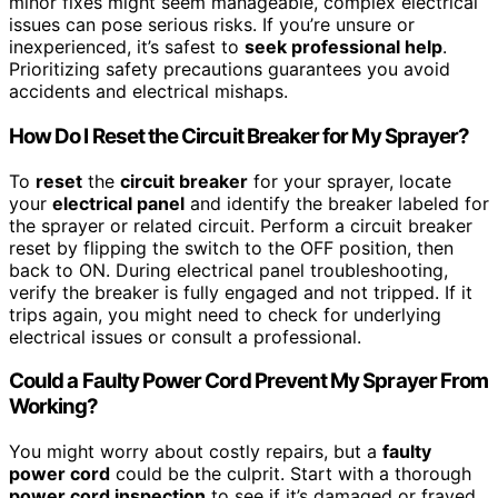
minor fixes might seem manageable, complex electrical
issues can pose serious risks. If you’re unsure or
inexperienced, it’s safest to
seek professional help
.
Prioritizing safety precautions guarantees you avoid
accidents and electrical mishaps.
How Do I Reset the Circuit Breaker for My Sprayer?
To
reset
the
circuit breaker
for your sprayer, locate
your
electrical panel
and identify the breaker labeled for
the sprayer or related circuit. Perform a circuit breaker
reset by flipping the switch to the OFF position, then
back to ON. During electrical panel troubleshooting,
verify the breaker is fully engaged and not tripped. If it
trips again, you might need to check for underlying
electrical issues or consult a professional.
Could a Faulty Power Cord Prevent My Sprayer From
Working?
You might worry about costly repairs, but a
faulty
power cord
could be the culprit. Start with a thorough
power cord inspection
to see if it’s damaged or frayed.