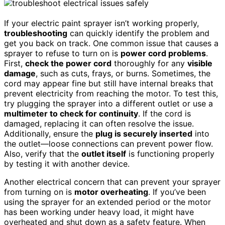
If your electric paint sprayer isn’t working properly,
troubleshooting
can quickly identify the problem and
get you back on track. One common issue that causes a
sprayer to refuse to turn on is
power cord problems
.
First,
check the power cord
thoroughly for any
visible
damage
, such as cuts, frays, or burns. Sometimes, the
cord may appear fine but still have internal breaks that
prevent electricity from reaching the motor. To test this,
try plugging the sprayer into a different outlet or use a
multimeter to check for continuity
. If the cord is
damaged, replacing it can often resolve the issue.
Additionally, ensure the
plug is securely inserted
into
the outlet—loose connections can prevent power flow.
Also, verify that the
outlet itself
is functioning properly
by testing it with another device.
Another electrical concern that can prevent your sprayer
from turning on is
motor overheating
. If you’ve been
using the sprayer for an extended period or the motor
has been working under heavy load, it might have
overheated and shut down as a safety feature. When