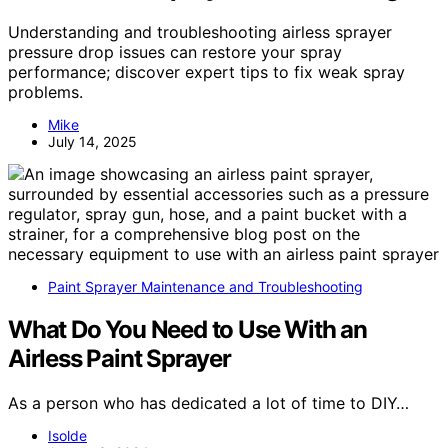
Understanding and troubleshooting airless sprayer
pressure drop issues can restore your spray
performance; discover expert tips to fix weak spray
problems.
Mike
July 14, 2025
Paint Sprayer Maintenance and Troubleshooting
What Do You Need to Use With an
Airless Paint Sprayer
As a person who has dedicated a lot of time to DIY…
Isolde