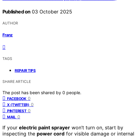
Published on
03 October 2025
AUTHOR
Franz
TAGS
REPAIR TIPS
SHARE ARTICLE
The post has been shared by
0
people.
0
FACEBOOK
0
X (TWITTER)
0
PINTEREST
0
MAIL
If your
electric paint sprayer
won’t turn on, start by
inspecting the
power cord
for visible damage or internal