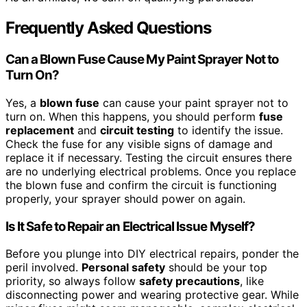
Frequently Asked Questions
Can a Blown Fuse Cause My Paint Sprayer Not to
Turn On?
Yes, a
blown fuse
can cause your paint sprayer not to
turn on. When this happens, you should perform
fuse
replacement
and
circuit testing
to identify the issue.
Check the fuse for any visible signs of damage and
replace it if necessary. Testing the circuit ensures there
are no underlying electrical problems. Once you replace
the blown fuse and confirm the circuit is functioning
properly, your sprayer should power on again.
Is It Safe to Repair an Electrical Issue Myself?
Before you plunge into DIY electrical repairs, ponder the
peril involved.
Personal safety
should be your top
priority, so always follow
safety precautions
, like
disconnecting power and wearing protective gear. While