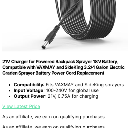
21V Charger for Powered Backpack Sprayer 18V Battery,
Compatible with VAXMAY and SideKing 3.2/4 Gallon Electric
Graden Sprayer Battery Power Cord Replacement
Compatibility
: Fits VAXMAY and SideKing sprayers
Input Voltage
: 100-240V for global use
Output Power
: 21V, 0.75A for charging
View Latest Price
As an affiliate, we earn on qualifying purchases.
As an affiliate, we earn on qualifying purchases.