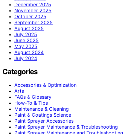
December 2025
November 2025
October 2025
September 2025
August 2025
July 2025
June 2025
May 2025
August 2024
July 2024
Categories
Accessories & Optimization
Arts
FAQs & Glossary
How-To & Tips
Maintenance & Cleaning
Paint & Coatings Science
Paint Sprayer Accessories
Paint Sprayer Maintenance & Troubleshooting
Paint Sprayer Maintenance and Troubleshooting