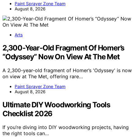
Paint Sprayer Zone Team
August 8, 2026
Arts
2,300-Year-Old Fragment Of Homer’s
“Odyssey” Now On View At The Met
A 2,300-year-old fragment of Homer’s 'Odyssey' is now
on view at The Met, offering rare…
Paint Sprayer Zone Team
August 8, 2026
Ultimate DIY Woodworking Tools
Checklist 2026
If you’re diving into DIY woodworking projects, having
the right tools can…