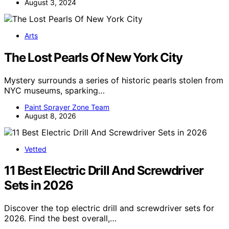
August 3, 2024
Arts
The Lost Pearls Of New York City
Mystery surrounds a series of historic pearls stolen from
NYC museums, sparking…
Paint Sprayer Zone Team
August 8, 2026
Vetted
11 Best Electric Drill And Screwdriver
Sets in 2026
Discover the top electric drill and screwdriver sets for
2026. Find the best overall,…