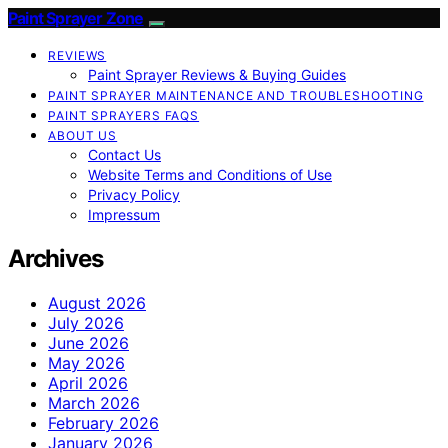
Paint Sprayer Zone
REVIEWS
Paint Sprayer Reviews & Buying Guides
PAINT SPRAYER MAINTENANCE AND TROUBLESHOOTING
PAINT SPRAYERS FAQS
ABOUT US
Contact Us
Website Terms and Conditions of Use
Privacy Policy
Impressum
Archives
August 2026
July 2026
June 2026
May 2026
April 2026
March 2026
February 2026
January 2026