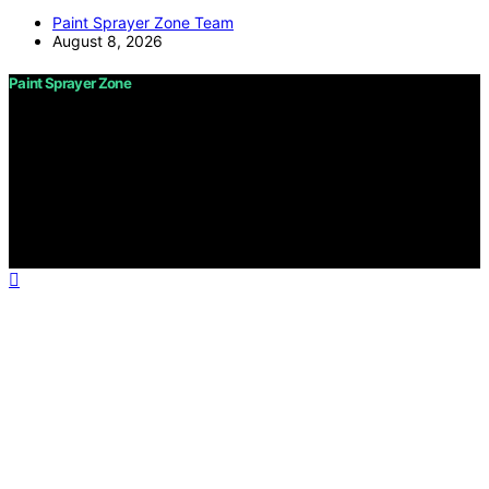
Paint Sprayer Zone Team
August 8, 2026
Paint Sprayer Zone
Copyright © 2026 Paint Sprayer Zone Content on Paint
Sprayer Zone is created and published using artificial
intelligence (AI) for general informational and
educational purposes. Affiliate disclaimer As an affiliate,
we may earn a commission from qualifying purchases.
We get commissions for purchases made through links
on this website from Amazon and other third parties.