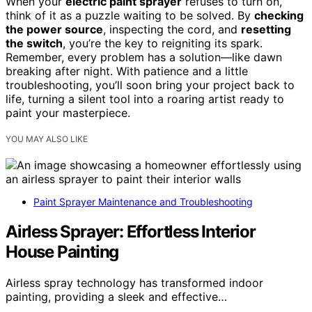
When your
electric paint sprayer
refuses to turn on,
think of it as a puzzle waiting to be solved. By
checking
the power source
, inspecting the cord, and
resetting
the switch
, you’re the key to reigniting its spark.
Remember, every problem has a solution—like dawn
breaking after night. With patience and a little
troubleshooting, you’ll soon bring your project back to
life, turning a silent tool into a roaring artist ready to
paint your masterpiece.
YOU MAY ALSO LIKE
Paint Sprayer Maintenance and Troubleshooting
Airless Sprayer: Effortless Interior
House Painting
Airless spray technology has transformed indoor
painting, providing a sleek and effective…