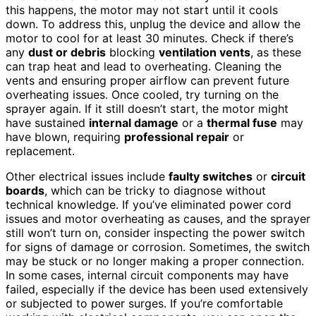
this happens, the motor may not start until it cools
down. To address this, unplug the device and allow the
motor to cool for at least 30 minutes. Check if there’s
any
dust or debris
blocking
ventilation vents
, as these
can trap heat and lead to overheating. Cleaning the
vents and ensuring proper airflow can prevent future
overheating issues. Once cooled, try turning on the
sprayer again. If it still doesn’t start, the motor might
have sustained
internal damage
or a
thermal fuse
may
have blown, requiring
professional repair
or
replacement.
Other electrical issues include
faulty switches
or
circuit
boards
, which can be tricky to diagnose without
technical knowledge. If you’ve eliminated power cord
issues and motor overheating as causes, and the sprayer
still won’t turn on, consider inspecting the power switch
for signs of damage or corrosion. Sometimes, the switch
may be stuck or no longer making a proper connection.
In some cases, internal circuit components may have
failed, especially if the device has been used extensively
or subjected to power surges. If you’re comfortable