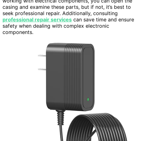
working with electrical components, you can open the
casing and examine these parts, but if not, it’s best to
seek professional repair. Additionally, consulting
professional repair services
can save time and ensure
safety when dealing with complex electronic
components.