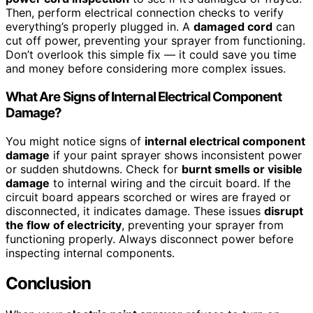
Then, perform electrical connection checks to verify
everything’s properly plugged in. A
damaged cord
can
cut off power, preventing your sprayer from functioning.
Don’t overlook this simple fix — it could save you time
and money before considering more complex issues.
What Are Signs of Internal Electrical Component
Damage?
You might notice signs of
internal electrical component
damage
if your paint sprayer shows inconsistent power
or sudden shutdowns. Check for
burnt smells or visible
damage
to internal wiring and the circuit board. If the
circuit board appears scorched or wires are frayed or
disconnected, it indicates damage. These issues
disrupt
the flow of electricity
, preventing your sprayer from
functioning properly. Always disconnect power before
inspecting internal components.
Conclusion