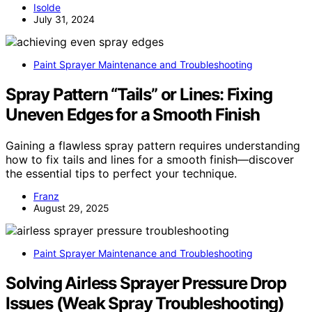
Isolde
July 31, 2024
Paint Sprayer Maintenance and Troubleshooting
Spray Pattern “Tails” or Lines: Fixing
Uneven Edges for a Smooth Finish
Gaining a flawless spray pattern requires understanding
how to fix tails and lines for a smooth finish—discover
the essential tips to perfect your technique.
Franz
August 29, 2025
Paint Sprayer Maintenance and Troubleshooting
Solving Airless Sprayer Pressure Drop
Issues (Weak Spray Troubleshooting)