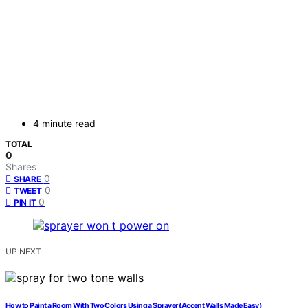
4 minute read
TOTAL
0
Shares
0
SHARE
0
TWEET
0
PIN IT
UP NEXT
How to Paint a Room With Two Colors Using a Sprayer (Accent Walls Made Easy)