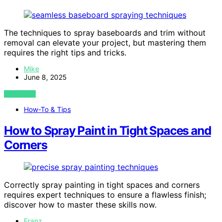
The techniques to spray baseboards and trim without
removal can elevate your project, but mastering them
requires the right tips and tricks.
Mike
June 8, 2025
VIEW POST
How-To & Tips
How to Spray Paint in Tight Spaces and
Corners
Correctly spray painting in tight spaces and corners
requires expert techniques to ensure a flawless finish;
discover how to master these skills now.
Franz