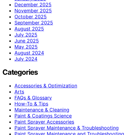
December 2025
November 2025
October 2025
September 2025
August 2025
July 2025
June 2025
May 2025
August 2024
July 2024
Categories
Accessories & Optimization
Arts
FAQs & Glossary
How-To & Tips
Maintenance & Cleaning
Paint & Coatings Science
Paint Sprayer Accessories
Paint Sprayer Maintenance & Troubleshooting
Paint Sprayer Maintenance and Troubleshooting