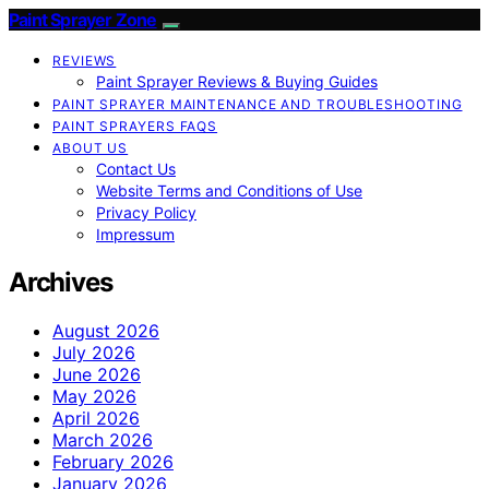
Paint Sprayer Zone
REVIEWS
Paint Sprayer Reviews & Buying Guides
PAINT SPRAYER MAINTENANCE AND TROUBLESHOOTING
PAINT SPRAYERS FAQS
ABOUT US
Contact Us
Website Terms and Conditions of Use
Privacy Policy
Impressum
Archives
August 2026
July 2026
June 2026
May 2026
April 2026
March 2026
February 2026
January 2026