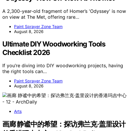
A 2,300-year-old fragment of Homer’s 'Odyssey' is now
on view at The Met, offering rare…
Paint Sprayer Zone Team
August 8, 2026
Ultimate DIY Woodworking Tools
Checklist 2026
If you’re diving into DIY woodworking projects, having
the right tools can…
Paint Sprayer Zone Team
August 8, 2026
Arts
画廊 静谧中的希望：探访弗兰克·盖里设计