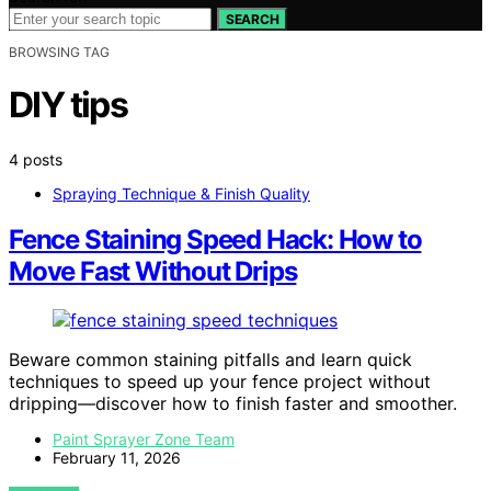
SEARCH
BROWSING TAG
DIY tips
4 posts
Spraying Technique & Finish Quality
Fence Staining Speed Hack: How to
Move Fast Without Drips
Beware common staining pitfalls and learn quick
techniques to speed up your fence project without
dripping—discover how to finish faster and smoother.
Paint Sprayer Zone Team
February 11, 2026