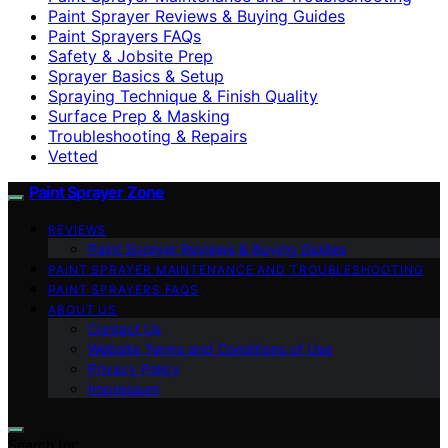
Paint Sprayer Reviews & Buying Guides
Paint Sprayers FAQs
Safety & Jobsite Prep
Sprayer Basics & Setup
Spraying Technique & Finish Quality
Surface Prep & Masking
Troubleshooting & Repairs
Vetted
Paint Sprayer Zone
REVIEWS
Paint Sprayer Reviews & Buying Guides
PAINT SPRAYER MAINTENANCE AND TROUBLESHOOTING
PAINT SPRAYERS FAQS
ABOUT US
Contact Us
Website Terms and Conditions of Use
Privacy Policy
Impressum
Search for: