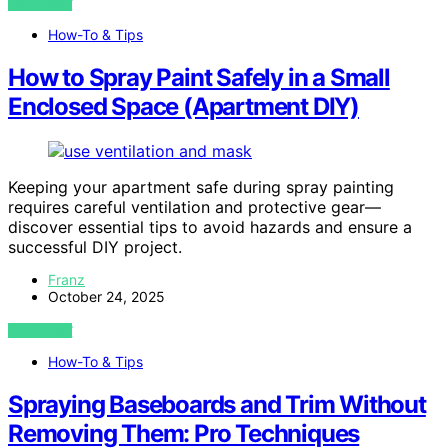
VIEW POST
How-To & Tips
How to Spray Paint Safely in a Small
Enclosed Space (Apartment DIY)
Keeping your apartment safe during spray painting
requires careful ventilation and protective gear—
discover essential tips to avoid hazards and ensure a
successful DIY project.
Franz
October 24, 2025
VIEW POST
How-To & Tips
Spraying Baseboards and Trim Without
Removing Them: Pro Techniques