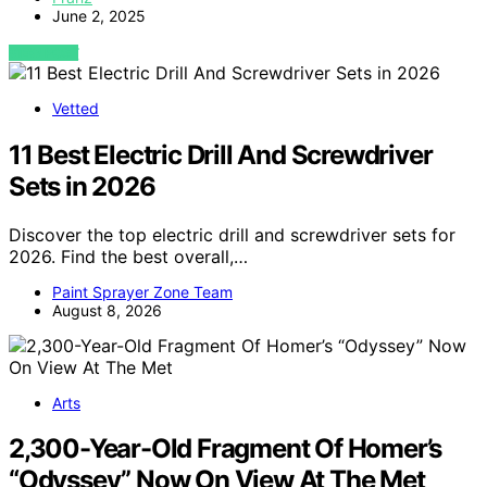
June 2, 2025
VIEW POST
Vetted
11 Best Electric Drill And Screwdriver
Sets in 2026
Discover the top electric drill and screwdriver sets for
2026. Find the best overall,…
Paint Sprayer Zone Team
August 8, 2026
Arts
2,300-Year-Old Fragment Of Homer’s
“Odyssey” Now On View At The Met