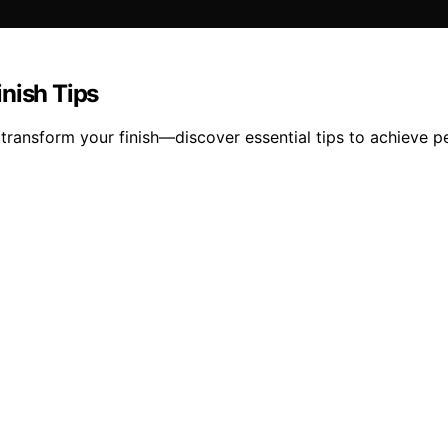
nish Tips
transform your finish—discover essential tips to achieve pe