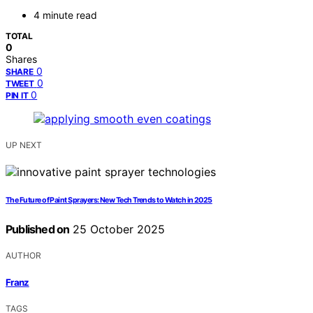
4 minute read
TOTAL
0
Shares
0
SHARE
0
TWEET
0
PIN IT
UP NEXT
The Future of Paint Sprayers: New Tech Trends to Watch in 2025
Published on
25 October 2025
AUTHOR
Franz
TAGS