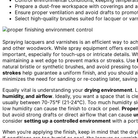
Prepare a dust-free workspace with coverings and air 
Ensure proper ventilation and avoid drafts to promo
Select high-quality brushes suited for lacquer or var
Spraying lacquers and varnishes is an efficient way to ac
and other woodwork. While spray equipment offers excel
important, especially for touch-ups or intricate details. 
maintaining a wet edge to prevent marks or streaks. Use
natural bristle or synthetic brushes, and avoid pressing 
strokes
help guarantee a uniform finish, and you should a
minimizes the need for sanding or re-coating later, saving
Equally vital is understanding your
drying environment
. 
humidity, and airflow
. Ideally, you want a space that is cl
usually between 70-75°F (21-24°C). Too much humidity slo
low humidity can cause the finish to crack or peel.
Proper
but avoid strong drafts or direct airflow that can cause
u
consider
setting up a controlled environment
with a port
When you’re applying the finish, keep in mind that the dryi
If conditions are too humid or cool, the lacquer or varnish 