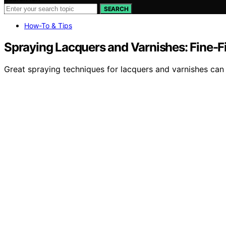
SEARCH
How-To & Tips
Spraying Lacquers and Varnishes: Fine-Fi
Great spraying techniques for lacquers and varnishes can 