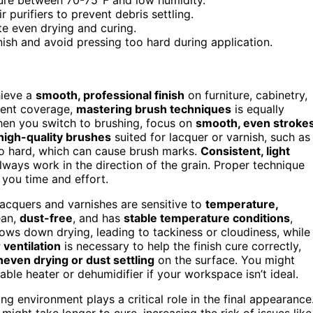
purifiers to prevent debris settling.
te even drying and curing.
nish and avoid pressing too hard during application.
hieve a
smooth, professional finish
on furniture, cabinetry,
lent coverage,
mastering brush techniques
is equally
When you switch to brushing, focus on
smooth, even stroke
high-quality brushes
suited for lacquer or varnish, such as
too hard, which can cause brush marks.
Consistent, light
lways work in the direction of the grain. Proper technique
 you time and effort.
Lacquers and varnishes are sensitive to
temperature,
ean,
dust-free
, and has
stable temperature conditions
,
ws down drying, leading to tackiness or cloudiness, while
 ventilation
is necessary to help the finish cure correctly,
neven drying or dust settling
on the surface. You might
able heater or dehumidifier if your workspace isn’t ideal.
ng environment plays a critical role in the final appearance
might take longer to cure, increasing the risk of issues like