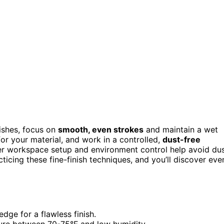
ishes, focus on
smooth, even strokes
and maintain a wet
or your material, and work in a controlled,
dust-free
er workspace setup and environment control help avoid du
ticing these fine-finish techniques, and you’ll discover eve
ge for a flawless finish.
ure between 70-75°F and low humidity.