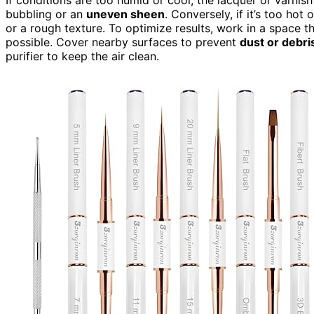
bubbling or an
uneven sheen
. Conversely, if it’s too hot
or a rough texture. To optimize results, work in a space t
possible. Cover nearby surfaces to prevent
dust or debri
purifier to keep the air clean.