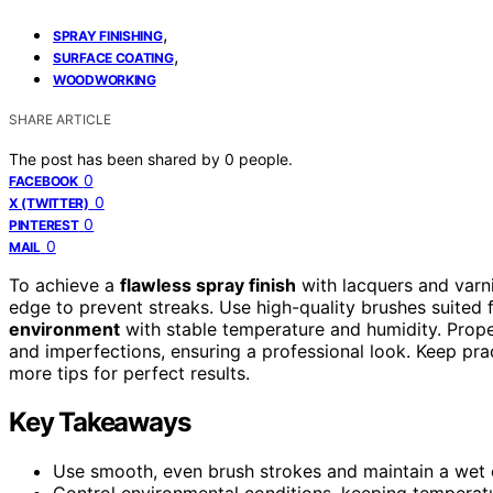
,
SPRAY FINISHING
,
SURFACE COATING
WOODWORKING
SHARE ARTICLE
The post has been shared by
0
people.
0
FACEBOOK
0
X (TWITTER)
0
PINTEREST
0
MAIL
To achieve a
flawless spray finish
with lacquers and varn
edge to prevent streaks. Use high-quality brushes suited f
environment
with stable temperature and humidity. Prop
and imperfections, ensuring a professional look. Keep prac
more tips for perfect results.
Key Takeaways
Use smooth, even brush strokes and maintain a wet ed
Control environmental conditions, keeping temperat