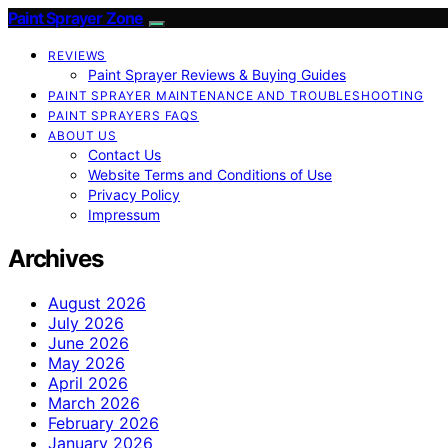
Paint Sprayer Zone
REVIEWS
Paint Sprayer Reviews & Buying Guides
PAINT SPRAYER MAINTENANCE AND TROUBLESHOOTING
PAINT SPRAYERS FAQS
ABOUT US
Contact Us
Website Terms and Conditions of Use
Privacy Policy
Impressum
Archives
August 2026
July 2026
June 2026
May 2026
April 2026
March 2026
February 2026
January 2026