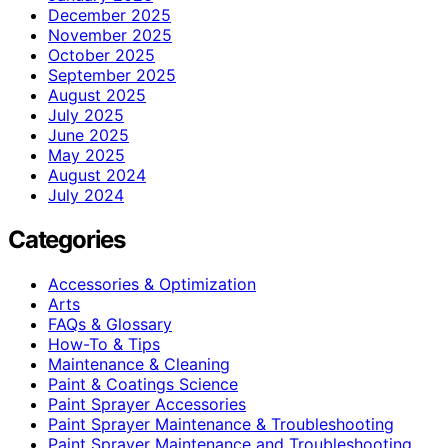
December 2025
November 2025
October 2025
September 2025
August 2025
July 2025
June 2025
May 2025
August 2024
July 2024
Categories
Accessories & Optimization
Arts
FAQs & Glossary
How-To & Tips
Maintenance & Cleaning
Paint & Coatings Science
Paint Sprayer Accessories
Paint Sprayer Maintenance & Troubleshooting
Paint Sprayer Maintenance and Troubleshooting