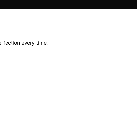
rfection every time.