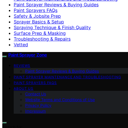
Paint Sprayer Reviews & Buying Guides
Paint Sprayers FAQs
Safety & Jobsite Prep
Sprayer Basics & Setup
Spraying Technique & Finish Quality
Surface Prep & Masking
Troubleshooting & Repairs
Vetted
Paint Sprayer Zone
REVIEWS
Paint Sprayer Reviews & Buying Guides
PAINT SPRAYER MAINTENANCE AND TROUBLESHOOTING
PAINT SPRAYERS FAQS
ABOUT US
Contact Us
Website Terms and Conditions of Use
Privacy Policy
Impressum
Search for: