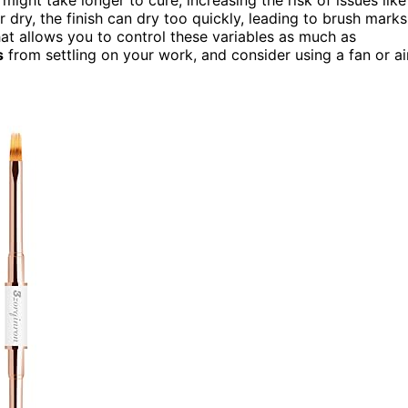
 or dry, the finish can dry too quickly, leading to brush marks
hat allows you to control these variables as much as
s
from settling on your work, and consider using a fan or ai