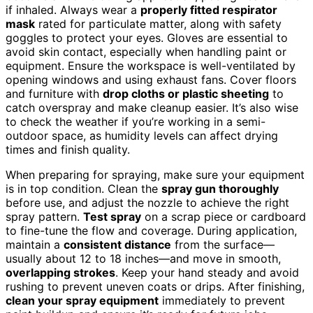
if inhaled. Always wear a
properly fitted respirator
mask
rated for particulate matter, along with safety
goggles to protect your eyes. Gloves are essential to
avoid skin contact, especially when handling paint or
equipment. Ensure the workspace is well-ventilated by
opening windows and using exhaust fans. Cover floors
and furniture with
drop cloths or plastic sheeting
to
catch overspray and make cleanup easier. It’s also wise
to check the weather if you’re working in a semi-
outdoor space, as humidity levels can affect drying
times and finish quality.
When preparing for spraying, make sure your equipment
is in top condition. Clean the
spray gun thoroughly
before use, and adjust the nozzle to achieve the right
spray pattern.
Test spray
on a scrap piece or cardboard
to fine-tune the flow and coverage. During application,
maintain a
consistent distance
from the surface—
usually about 12 to 18 inches—and move in smooth,
overlapping strokes
. Keep your hand steady and avoid
rushing to prevent uneven coats or drips. After finishing,
clean your spray equipment
immediately to prevent