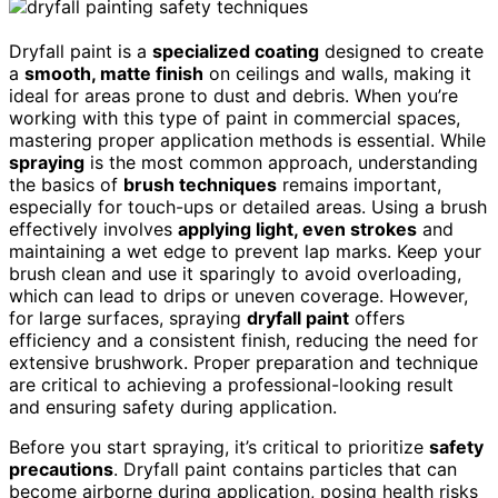
Dryfall paint is a
specialized coating
designed to create
a
smooth, matte finish
on ceilings and walls, making it
ideal for areas prone to dust and debris. When you’re
working with this type of paint in commercial spaces,
mastering proper application methods is essential. While
spraying
is the most common approach, understanding
the basics of
brush techniques
remains important,
especially for touch-ups or detailed areas. Using a brush
effectively involves
applying light, even strokes
and
maintaining a wet edge to prevent lap marks. Keep your
brush clean and use it sparingly to avoid overloading,
which can lead to drips or uneven coverage. However,
for large surfaces, spraying
dryfall paint
offers
efficiency and a consistent finish, reducing the need for
extensive brushwork. Proper preparation and technique
are critical to achieving a professional-looking result
and ensuring safety during application.
Before you start spraying, it’s critical to prioritize
safety
precautions
. Dryfall paint contains particles that can
become airborne during application, posing health risks