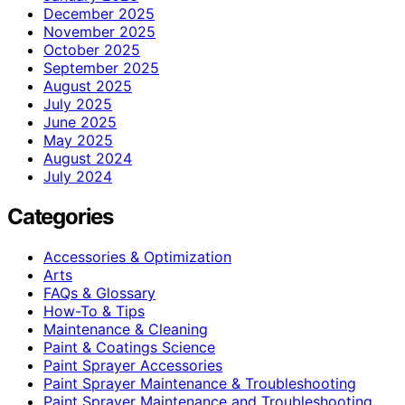
December 2025
November 2025
October 2025
September 2025
August 2025
July 2025
June 2025
May 2025
August 2024
July 2024
Categories
Accessories & Optimization
Arts
FAQs & Glossary
How-To & Tips
Maintenance & Cleaning
Paint & Coatings Science
Paint Sprayer Accessories
Paint Sprayer Maintenance & Troubleshooting
Paint Sprayer Maintenance and Troubleshooting