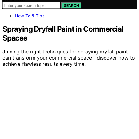
SEARCH
How-To & Tips
Spraying Dryfall Paint in Commercial
Spaces
Joining the right techniques for spraying dryfall paint
can transform your commercial space—discover how to
achieve flawless results every time.