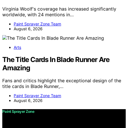
Virginia Woolf's coverage has increased significantly
worldwide, with 24 mentions in…
Paint Sprayer Zone Team
August 6, 2026
Arts
The Title Cards In Blade Runner Are
Amazing
Fans and critics highlight the exceptional design of the
title cards in Blade Runner,…
Paint Sprayer Zone Team
August 6, 2026
Paint Sprayer Zone
Copyright © 2026 Paint Sprayer Zone Content on Paint