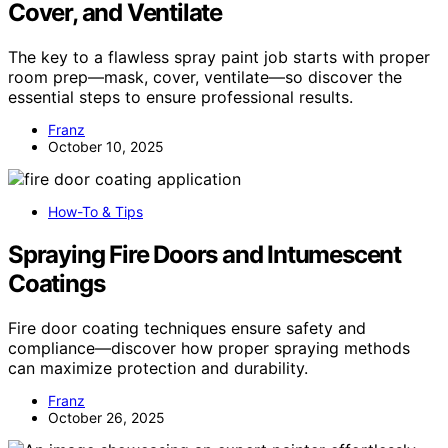
Cover, and Ventilate
The key to a flawless spray paint job starts with proper
room prep—mask, cover, ventilate—so discover the
essential steps to ensure professional results.
Franz
October 10, 2025
How-To & Tips
Spraying Fire Doors and Intumescent
Coatings
Fire door coating techniques ensure safety and
compliance—discover how proper spraying methods
can maximize protection and durability.
Franz
October 26, 2025