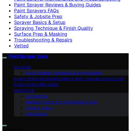
Paint Sprayer Reviews & Buying Guides
Paint Sprayers FAQs
Safety & Jobsite Prep
Sprayer Basics & Setup
Spraying Technique & Finish Quality
Surface Prep & Masking
Troubleshooting & Repairs
Vetted
Paint Sprayer Zone
REVIEWS
Paint Sprayer Reviews & Buying Guides
PAINT SPRAYER MAINTENANCE AND TROUBLESHOOTING
PAINT SPRAYERS FAQS
ABOUT US
Contact Us
Website Terms and Conditions of Use
Privacy Policy
Impressum
Search for: