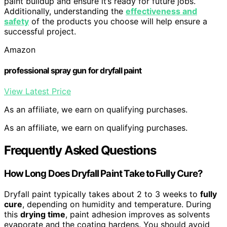
paint buildup and ensure it’s ready for future jobs.
Additionally, understanding the
effectiveness and
safety
of the products you choose will help ensure a
successful project.
Amazon
professional spray gun for dryfall paint
View Latest Price
As an affiliate, we earn on qualifying purchases.
As an affiliate, we earn on qualifying purchases.
Frequently Asked Questions
How Long Does Dryfall Paint Take to Fully Cure?
Dryfall paint typically takes about 2 to 3 weeks to
fully
cure
, depending on humidity and temperature. During
this
drying time
, paint adhesion improves as solvents
evaporate and the coating hardens. You should avoid