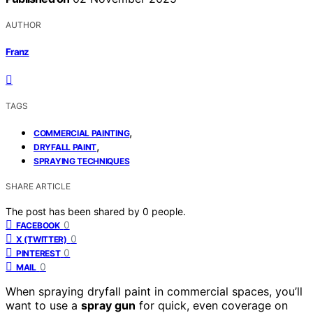
AUTHOR
Franz
TAGS
,
COMMERCIAL PAINTING
,
DRYFALL PAINT
SPRAYING TECHNIQUES
SHARE ARTICLE
The post has been shared by
0
people.
0
FACEBOOK
0
X (TWITTER)
0
PINTEREST
0
MAIL
When spraying dryfall paint in commercial spaces, you’ll
want to use a
spray gun
for quick, even coverage on