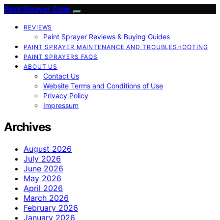
Paint Sprayer Zone
REVIEWS
Paint Sprayer Reviews & Buying Guides
PAINT SPRAYER MAINTENANCE AND TROUBLESHOOTING
PAINT SPRAYERS FAQS
ABOUT US
Contact Us
Website Terms and Conditions of Use
Privacy Policy
Impressum
Archives
August 2026
July 2026
June 2026
May 2026
April 2026
March 2026
February 2026
January 2026