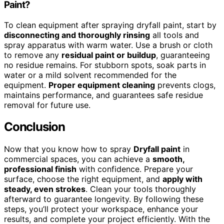
Paint?
To clean equipment after spraying dryfall paint, start by
disconnecting and thoroughly rinsing
all tools and
spray apparatus with warm water. Use a brush or cloth
to remove any
residual paint or buildup
, guaranteeing
no residue remains. For stubborn spots, soak parts in
water or a mild solvent recommended for the
equipment.
Proper equipment cleaning
prevents clogs,
maintains performance, and guarantees safe residue
removal for future use.
Conclusion
Now that you know how to spray
Dryfall paint
in
commercial spaces, you can achieve a
smooth,
professional finish
with confidence. Prepare your
surface, choose the right equipment, and
apply with
steady, even strokes
. Clean your tools thoroughly
afterward to guarantee longevity. By following these
steps, you’ll protect your workspace, enhance your
results, and complete your project efficiently. With the