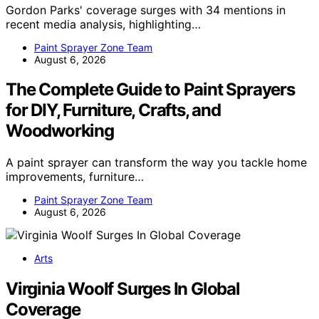
Gordon Parks' coverage surges with 34 mentions in
recent media analysis, highlighting…
Paint Sprayer Zone Team
August 6, 2026
The Complete Guide to Paint Sprayers
for DIY, Furniture, Crafts, and
Woodworking
A paint sprayer can transform the way you tackle home
improvements, furniture…
Paint Sprayer Zone Team
August 6, 2026
Arts
Virginia Woolf Surges In Global
Coverage