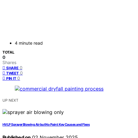
4 minute read
TOTAL
0
Shares
0
SHARE
0
TWEET
0
PIN IT
UP NEXT
HVLP Sprayer Blowing Air but No Paint: Key Causes and Fixes
Published on
02 November 2025