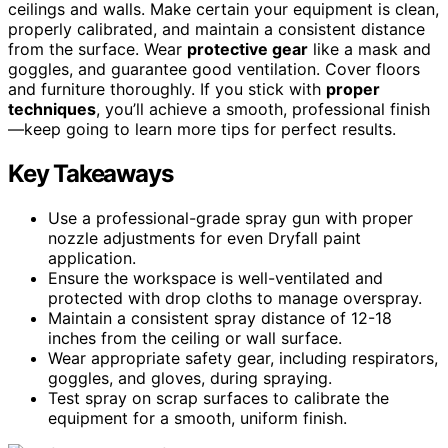
ceilings and walls. Make certain your equipment is clean,
properly calibrated, and maintain a consistent distance
from the surface. Wear
protective gear
like a mask and
goggles, and guarantee good ventilation. Cover floors
and furniture thoroughly. If you stick with
proper
techniques
, you’ll achieve a smooth, professional finish
—keep going to learn more tips for perfect results.
Key Takeaways
Use a professional-grade spray gun with proper
nozzle adjustments for even Dryfall paint
application.
Ensure the workspace is well-ventilated and
protected with drop cloths to manage overspray.
Maintain a consistent spray distance of 12-18
inches from the ceiling or wall surface.
Wear appropriate safety gear, including respirators,
goggles, and gloves, during spraying.
Test spray on scrap surfaces to calibrate the
equipment for a smooth, uniform finish.