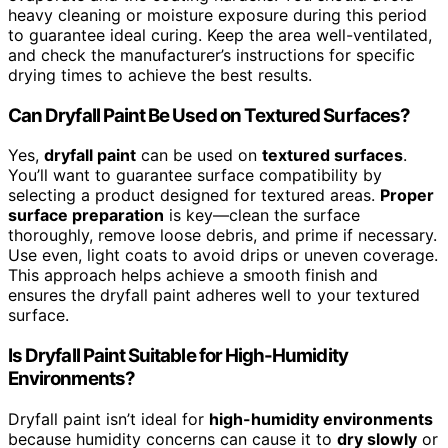
heavy cleaning or moisture exposure during this period
to guarantee ideal curing. Keep the area well-ventilated,
and check the manufacturer’s instructions for specific
drying times to achieve the best results.
Can Dryfall Paint Be Used on Textured Surfaces?
Yes,
dryfall paint
can be used on
textured surfaces
.
You’ll want to guarantee surface compatibility by
selecting a product designed for textured areas.
Proper
surface preparation
is key—clean the surface
thoroughly, remove loose debris, and prime if necessary.
Use even, light coats to avoid drips or uneven coverage.
This approach helps achieve a smooth finish and
ensures the dryfall paint adheres well to your textured
surface.
Is Dryfall Paint Suitable for High-Humidity
Environments?
Dryfall paint isn’t ideal for
high-humidity environments
because humidity concerns can cause it to
dry slowly
or