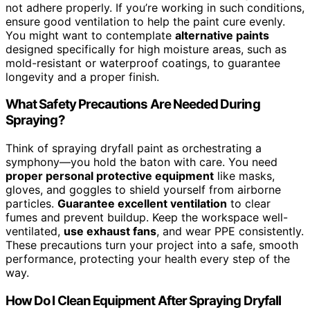
not adhere properly. If you’re working in such conditions,
ensure good ventilation to help the paint cure evenly.
You might want to contemplate
alternative paints
designed specifically for high moisture areas, such as
mold-resistant or waterproof coatings, to guarantee
longevity and a proper finish.
What Safety Precautions Are Needed During
Spraying?
Think of spraying dryfall paint as orchestrating a
symphony—you hold the baton with care. You need
proper personal protective equipment
like masks,
gloves, and goggles to shield yourself from airborne
particles.
Guarantee excellent ventilation
to clear
fumes and prevent buildup. Keep the workspace well-
ventilated,
use exhaust fans
, and wear PPE consistently.
These precautions turn your project into a safe, smooth
performance, protecting your health every step of the
way.
How Do I Clean Equipment After Spraying Dryfall