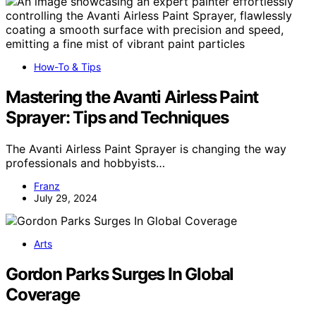
How-To & Tips
Mastering the Avanti Airless Paint
Sprayer: Tips and Techniques
The Avanti Airless Paint Sprayer is changing the way
professionals and hobbyists…
Franz
July 29, 2024
Arts
Gordon Parks Surges In Global
Coverage