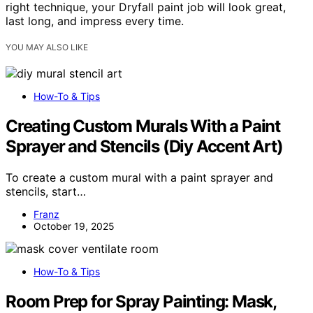
right technique, your Dryfall paint job will look great,
last long, and impress every time.
YOU MAY ALSO LIKE
How-To & Tips
Creating Custom Murals With a Paint
Sprayer and Stencils (Diy Accent Art)
To create a custom mural with a paint sprayer and
stencils, start…
Franz
October 19, 2025
How-To & Tips
Room Prep for Spray Painting: Mask,