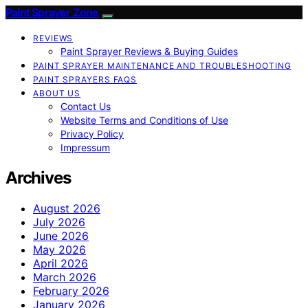
Paint Sprayer Zone
REVIEWS
Paint Sprayer Reviews & Buying Guides
PAINT SPRAYER MAINTENANCE AND TROUBLESHOOTING
PAINT SPRAYERS FAQS
ABOUT US
Contact Us
Website Terms and Conditions of Use
Privacy Policy
Impressum
Archives
August 2026
July 2026
June 2026
May 2026
April 2026
March 2026
February 2026
January 2026