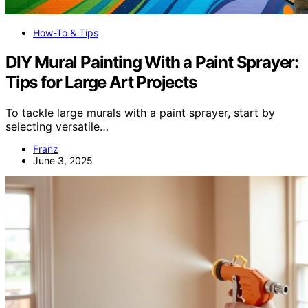
How-To & Tips
DIY Mural Painting With a Paint Sprayer:
Tips for Large Art Projects
To tackle large murals with a paint sprayer, start by
selecting versatile…
Franz
June 3, 2025