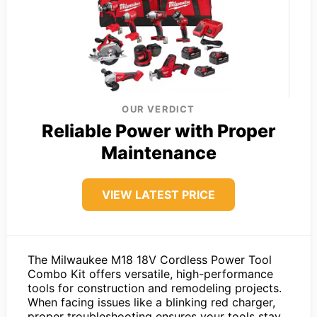
OUR VERDICT
Reliable Power with Proper
Maintenance
VIEW LATEST PRICE
The Milwaukee M18 18V Cordless Power Tool
Combo Kit offers versatile, high-performance
tools for construction and remodeling projects.
When facing issues like a blinking red charger,
proper troubleshooting ensures your tools stay