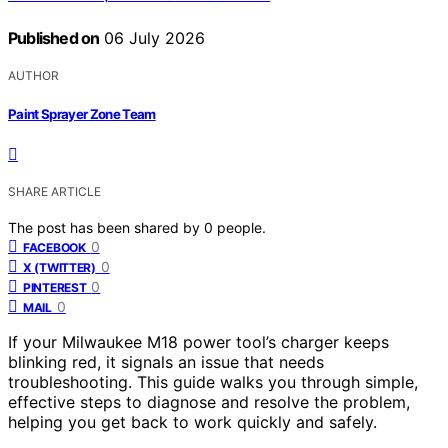
Published on
06 July 2026
AUTHOR
Paint Sprayer Zone Team
SHARE ARTICLE
The post has been shared by
0
people.
0
FACEBOOK
0
X (TWITTER)
0
PINTEREST
0
MAIL
If your Milwaukee M18 power tool’s charger keeps
blinking red, it signals an issue that needs
troubleshooting. This guide walks you through simple,
effective steps to diagnose and resolve the problem,
helping you get back to work quickly and safely.