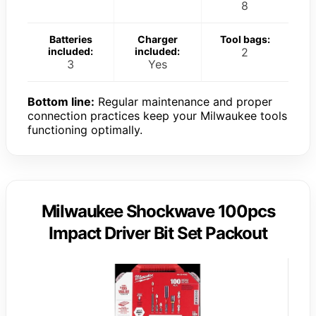
8
Batteries
Charger
Tool bags:
included:
included:
2
3
Yes
Bottom line:
Regular maintenance and proper
connection practices keep your Milwaukee tools
functioning optimally.
Milwaukee Shockwave 100pcs
Impact Driver Bit Set Packout