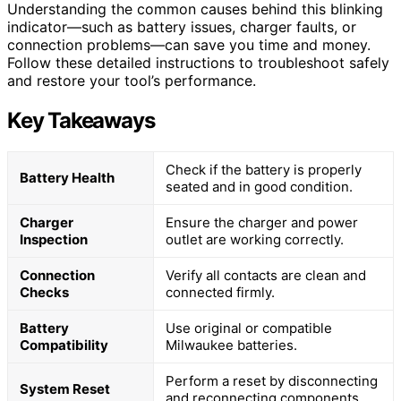
Understanding the common causes behind this blinking
indicator—such as battery issues, charger faults, or
connection problems—can save you time and money.
Follow these detailed instructions to troubleshoot safely
and restore your tool’s performance.
Key Takeaways
Check if the battery is properly
Battery Health
seated and in good condition.
Charger
Ensure the charger and power
Inspection
outlet are working correctly.
Connection
Verify all contacts are clean and
Checks
connected firmly.
Battery
Use original or compatible
Compatibility
Milwaukee batteries.
Perform a reset by disconnecting
System Reset
and reconnecting components.