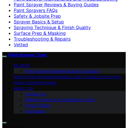
Paint Sprayer Reviews & Buying Guides
Paint Sprayers FAQs
Safety & Jobsite Prep
Sprayer Basics & Setup
Spraying Technique & Finish Quality
Surface Prep & Masking
Troubleshooting & Repairs
Vetted
Paint Sprayer Zone
REVIEWS
Paint Sprayer Reviews & Buying Guides
PAINT SPRAYER MAINTENANCE AND TROUBLESHOOTING
PAINT SPRAYERS FAQS
ABOUT US
Contact Us
Website Terms and Conditions of Use
Privacy Policy
Impressum
Search for: