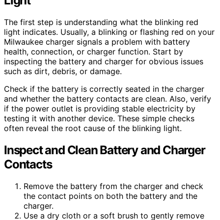
Light
The first step is understanding what the blinking red
light indicates. Usually, a blinking or flashing red on your
Milwaukee charger signals a problem with battery
health, connection, or charger function. Start by
inspecting the battery and charger for obvious issues
such as dirt, debris, or damage.
Check if the battery is correctly seated in the charger
and whether the battery contacts are clean. Also, verify
if the power outlet is providing stable electricity by
testing it with another device. These simple checks
often reveal the root cause of the blinking light.
Inspect and Clean Battery and Charger
Contacts
Remove the battery from the charger and check
the contact points on both the battery and the
charger.
Use a dry cloth or a soft brush to gently remove