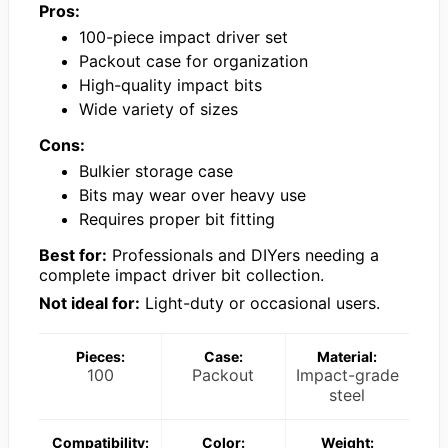
Pros:
100-piece impact driver set
Packout case for organization
High-quality impact bits
Wide variety of sizes
Cons:
Bulkier storage case
Bits may wear over heavy use
Requires proper bit fitting
Best for:
Professionals and DIYers needing a
complete impact driver bit collection.
Not ideal for:
Light-duty or occasional users.
Pieces:
Case:
Material:
100
Packout
Impact-grade
steel
Compatibility:
Color:
Weight: