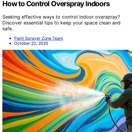
How to Control Overspray Indoors
Seeking effective ways to control indoor overspray?
Discover essential tips to keep your space clean and
safe.
Paint Sprayer Zone Team
October 22, 2025