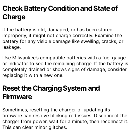
Check Battery Condition and State of
Charge
If the battery is old, damaged, or has been stored
improperly, it might not charge correctly. Examine the
battery for any visible damage like swelling, cracks, or
leakage.
Use Milwaukee’s compatible batteries with a fuel gauge
or indicator to see the remaining charge. If the battery is
completely drained or shows signs of damage, consider
replacing it with a new one.
Reset the Charging System and
Firmware
Sometimes, resetting the charger or updating its
firmware can resolve blinking red issues. Disconnect the
charger from power, wait for a minute, then reconnect it.
This can clear minor glitches.