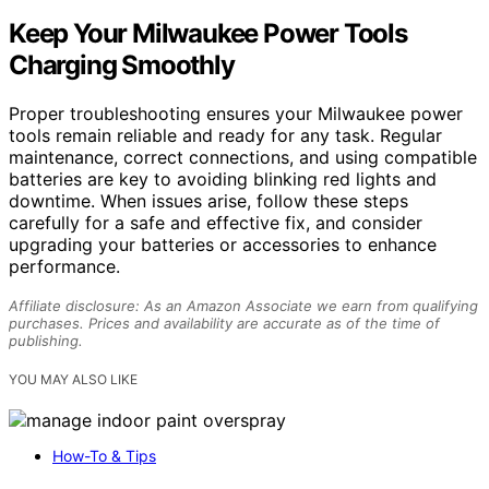
Keep Your Milwaukee Power Tools
Charging Smoothly
Proper troubleshooting ensures your Milwaukee power
tools remain reliable and ready for any task. Regular
maintenance, correct connections, and using compatible
batteries are key to avoiding blinking red lights and
downtime. When issues arise, follow these steps
carefully for a safe and effective fix, and consider
upgrading your batteries or accessories to enhance
performance.
Affiliate disclosure: As an Amazon Associate we earn from qualifying
purchases. Prices and availability are accurate as of the time of
publishing.
YOU MAY ALSO LIKE
How-To & Tips