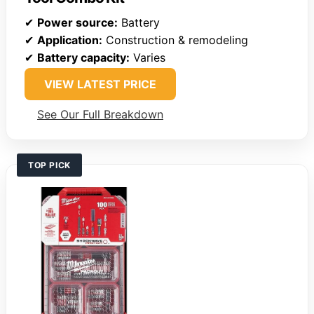
✔
Power source:
Battery
✔
Application:
Construction & remodeling
✔
Battery capacity:
Varies
VIEW LATEST PRICE
See Our Full Breakdown
TOP PICK