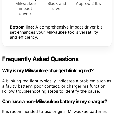
Milwaukee
Black and
Approx 2 lbs
impact
silver
drivers
Bottom line:
A comprehensive impact driver bit
set enhances your Milwaukee tool’s versatility
and efficiency.
Frequently Asked Questions
Why is my Milwaukee charger blinking red?
A blinking red light typically indicates a problem such as
a faulty battery, poor contact, or charger malfunction.
Follow troubleshooting steps to identify the cause.
Can I use a non-Milwaukee battery in my charger?
It is recommended to use original Milwaukee batteries