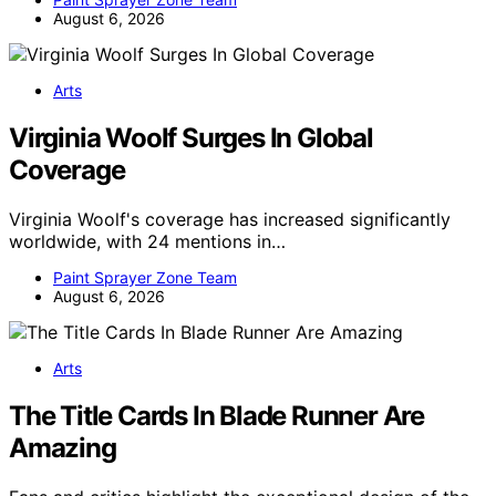
August 6, 2026
Arts
Virginia Woolf Surges In Global
Coverage
Virginia Woolf's coverage has increased significantly
worldwide, with 24 mentions in…
Paint Sprayer Zone Team
August 6, 2026
Arts
The Title Cards In Blade Runner Are
Amazing