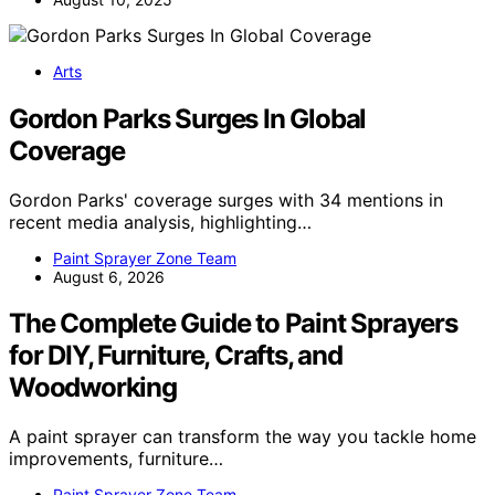
Arts
Gordon Parks Surges In Global
Coverage
Gordon Parks' coverage surges with 34 mentions in
recent media analysis, highlighting…
Paint Sprayer Zone Team
August 6, 2026
The Complete Guide to Paint Sprayers
for DIY, Furniture, Crafts, and
Woodworking
A paint sprayer can transform the way you tackle home
improvements, furniture…
Paint Sprayer Zone Team