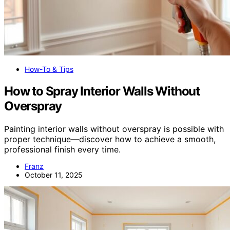
How-To & Tips
How to Spray Interior Walls Without
Overspray
Painting interior walls without overspray is possible with
proper technique—discover how to achieve a smooth,
professional finish every time.
Franz
October 11, 2025