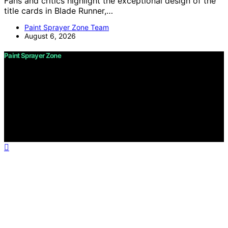
Fans and critics highlight the exceptional design of the
title cards in Blade Runner,…
Paint Sprayer Zone Team
August 6, 2026
Paint Sprayer Zone
Copyright © 2026 Paint Sprayer Zone Content on Paint
Sprayer Zone is created and published using artificial
intelligence (AI) for general informational and
educational purposes. Affiliate disclaimer As an affiliate,
we may earn a commission from qualifying purchases.
We get commissions for purchases made through links
on this website from Amazon and other third parties.