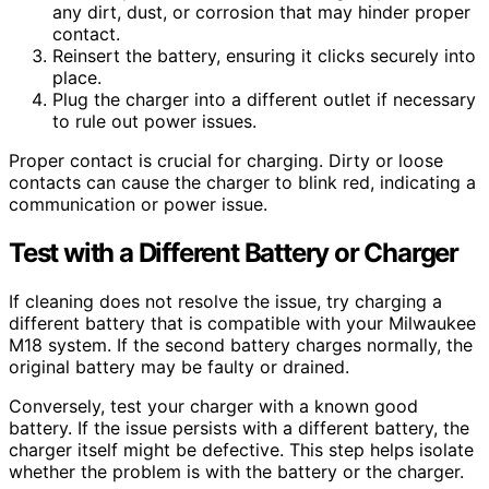
any dirt, dust, or corrosion that may hinder proper
contact.
Reinsert the battery, ensuring it clicks securely into
place.
Plug the charger into a different outlet if necessary
to rule out power issues.
Proper contact is crucial for charging. Dirty or loose
contacts can cause the charger to blink red, indicating a
communication or power issue.
Test with a Different Battery or Charger
If cleaning does not resolve the issue, try charging a
different battery that is compatible with your Milwaukee
M18 system. If the second battery charges normally, the
original battery may be faulty or drained.
Conversely, test your charger with a known good
battery. If the issue persists with a different battery, the
charger itself might be defective. This step helps isolate
whether the problem is with the battery or the charger.