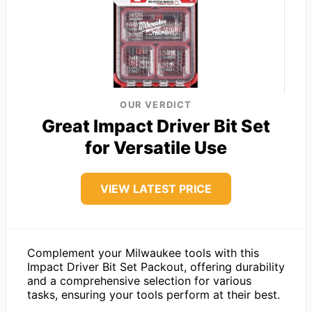
OUR VERDICT
Great Impact Driver Bit Set
for Versatile Use
VIEW LATEST PRICE
Complement your Milwaukee tools with this
Impact Driver Bit Set Packout, offering durability
and a comprehensive selection for various
tasks, ensuring your tools perform at their best.