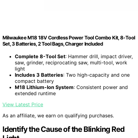
Milwaukee M18 18V Cordless Power Tool Combo Kit, 8-Tool
Set, 3 Batteries, 2 Tool Bags, Charger Included
Complete 8-Tool Set
: Hammer drill, impact driver,
saw, grinder, reciprocating saw, multi-tool, work
light
Includes 3 Batteries
: Two high-capacity and one
compact battery
M18 Lithium-Ion System
: Consistent power and
extended runtime
View Latest Price
As an affiliate, we earn on qualifying purchases.
Identify the Cause of the Blinking Red