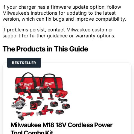
If your charger has a firmware update option, follow
Milwaukee’s instructions for updating to the latest
version, which can fix bugs and improve compatibility.
If problems persist, contact Milwaukee customer
support for further guidance or warranty options.
The Products in This Guide
BESTSELLER
Milwaukee M18 18V Cordless Power
Tool Combo Kit