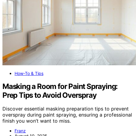
How-To & Tips
Masking a Room for Paint Spraying:
Prep Tips to Avoid Overspray
Discover essential masking preparation tips to prevent
overspray during paint spraying, ensuring a professional
finish you won’t want to miss.
Franz
August 10, 2025