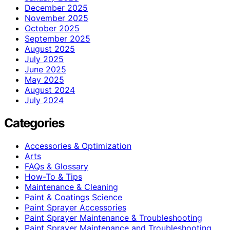
December 2025
November 2025
October 2025
September 2025
August 2025
July 2025
June 2025
May 2025
August 2024
July 2024
Categories
Accessories & Optimization
Arts
FAQs & Glossary
How-To & Tips
Maintenance & Cleaning
Paint & Coatings Science
Paint Sprayer Accessories
Paint Sprayer Maintenance & Troubleshooting
Paint Sprayer Maintenance and Troubleshooting