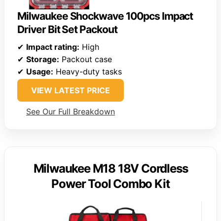
Milwaukee Shockwave 100pcs Impact
Driver Bit Set Packout
✔
Impact rating:
High
✔
Storage:
Packout case
✔
Usage:
Heavy-duty tasks
VIEW LATEST PRICE
See Our Full Breakdown
Milwaukee M18 18V Cordless
Power Tool Combo Kit