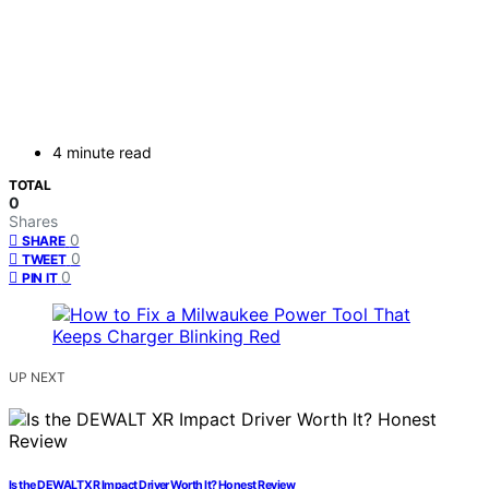
4 minute read
TOTAL
0
Shares
0
SHARE
0
TWEET
0
PIN IT
UP NEXT
Is the DEWALT XR Impact Driver Worth It? Honest Review