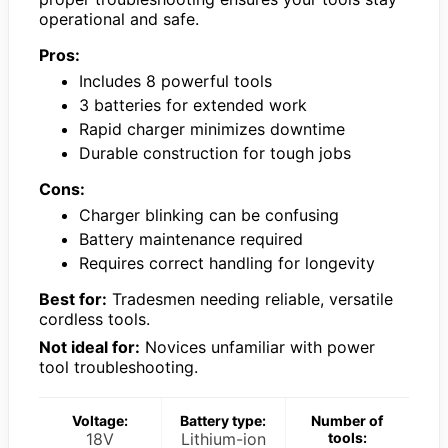
operational and safe.
Pros:
Includes 8 powerful tools
3 batteries for extended work
Rapid charger minimizes downtime
Durable construction for tough jobs
Cons:
Charger blinking can be confusing
Battery maintenance required
Requires correct handling for longevity
Best for:
Tradesmen needing reliable, versatile
cordless tools.
Not ideal for:
Novices unfamiliar with power
tool troubleshooting.
Voltage:
Battery type:
Number of
18V
Lithium-ion
tools: