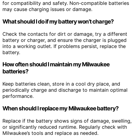
for compatibility and safety. Non-compatible batteries
may cause charging issues or damage.
What should I do if my battery won’t charge?
Check the contacts for dirt or damage, try a different
battery or charger, and ensure the charger is plugged
into a working outlet. If problems persist, replace the
battery.
How often should I maintain my Milwaukee
batteries?
Keep batteries clean, store in a cool dry place, and
periodically charge and discharge to maintain optimal
performance.
When should I replace my Milwaukee battery?
Replace if the battery shows signs of damage, swelling,
or significantly reduced runtime. Regularly check with
Milwaukee’s tools and replace as needed.