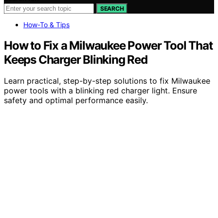
SEARCH
How-To & Tips
How to Fix a Milwaukee Power Tool That
Keeps Charger Blinking Red
Learn practical, step-by-step solutions to fix Milwaukee
power tools with a blinking red charger light. Ensure
safety and optimal performance easily.