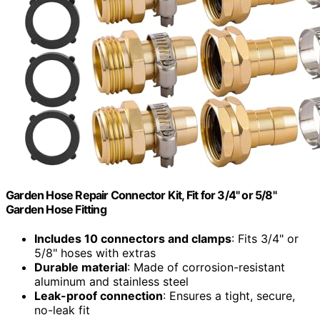
Garden Hose Repair Connector Kit, Fit for 3/4" or 5/8"
Garden Hose Fitting
Includes 10 connectors and clamps
: Fits 3/4" or
5/8" hoses with extras
Durable material
: Made of corrosion-resistant
aluminum and stainless steel
Leak-proof connection
: Ensures a tight, secure,
no-leak fit