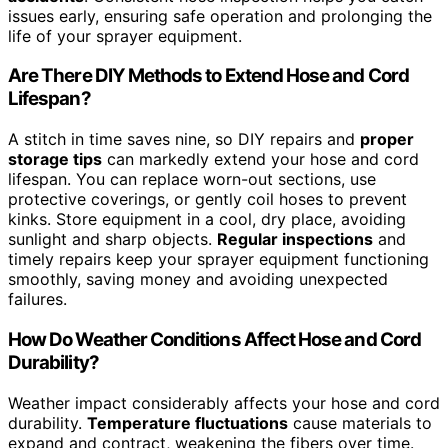
issues early, ensuring safe operation and prolonging the
life of your sprayer equipment.
Are There DIY Methods to Extend Hose and Cord
Lifespan?
A stitch in time saves nine, so DIY repairs and
proper
storage tips
can markedly extend your hose and cord
lifespan. You can replace worn-out sections, use
protective coverings, or gently coil hoses to prevent
kinks. Store equipment in a cool, dry place, avoiding
sunlight and sharp objects.
Regular inspections
and
timely repairs keep your sprayer equipment functioning
smoothly, saving money and avoiding unexpected
failures.
How Do Weather Conditions Affect Hose and Cord
Durability?
Weather impact considerably affects your hose and cord
durability.
Temperature fluctuations
cause materials to
expand and contract, weakening the fibers over time.