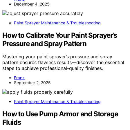
December 4, 2025
Paint Sprayer Maintenance & Troubleshooting
How to Calibrate Your Paint Sprayer’s
Pressure and Spray Pattern
Mastering your paint sprayer’s pressure and spray
pattern ensures flawless results—discover the essential
steps to achieve professional-quality finishes.
Franz
September 2, 2025
Paint Sprayer Maintenance & Troubleshooting
How to Use Pump Armor and Storage
Fluids