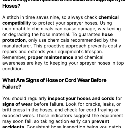
Hoses?
A stitch in time saves nine, so always check
chemical
compatibility
to protect your sprayer hoses. Using
incompatible chemicals can cause damage, weakening
or degrading the hose material. To guarantee
hose
protection
, only use chemicals recommended by the
manufacturer. This proactive approach prevents costly
repairs and extends your equipment’s lifespan.
Remember,
proper maintenance
and chemical
awareness are key to keeping your sprayer hoses in top
condition.
What Are Signs of Hose or Cord Wear Before
Failure?
You should regularly
inspect your hoses and cords
for
signs of wear
before failure. Look for cracks, leaks, or
brittleness in the hoses, and check for cord fraying or
exposed wires. These indicators suggest the equipment
may soon fail, so taking action early can
prevent
accidents
. Consistent hose inspection helps you catch