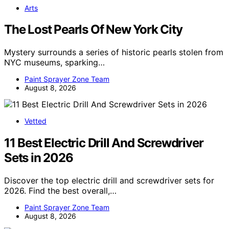
Arts
The Lost Pearls Of New York City
Mystery surrounds a series of historic pearls stolen from
NYC museums, sparking…
Paint Sprayer Zone Team
August 8, 2026
Vetted
11 Best Electric Drill And Screwdriver
Sets in 2026
Discover the top electric drill and screwdriver sets for
2026. Find the best overall,…
Paint Sprayer Zone Team
August 8, 2026