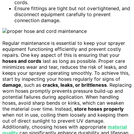
cords.
Ensure fittings are tight but not overtightened, and
disconnect equipment carefully to prevent
connection damage.
Regular maintenance is essential to keep your sprayer
equipment functioning efficiently and prevent costly
repairs. One key aspect of this is ensuring that your
hoses and cords
last as long as possible. Proper care
minimizes wear and tear, reduces the risk of leaks, and
keeps your sprayer operating smoothly. To achieve this,
start by inspecting your hoses regularly for signs of
damage
, such as
cracks, leaks, or brittleness
. Replacing
worn hoses promptly prevents pressure build-up and
potential failures during application. When handling
hoses, avoid sharp bends or kinks, which can weaken
the material over time. Instead,
store hoses properly
when not in use, coiling them loosely and keeping them
out of direct sunlight to prevent UV damage.
Additionally, choosing hoses with appropriate
material
quality
can significantly enhance durability and lifespan.