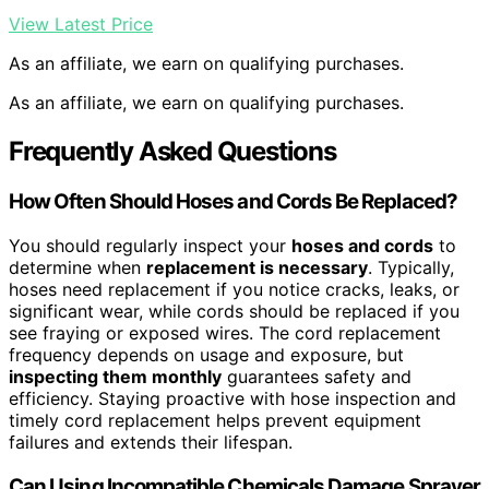
View Latest Price
As an affiliate, we earn on qualifying purchases.
As an affiliate, we earn on qualifying purchases.
Frequently Asked Questions
How Often Should Hoses and Cords Be Replaced?
You should regularly inspect your
hoses and cords
to
determine when
replacement is necessary
. Typically,
hoses need replacement if you notice cracks, leaks, or
significant wear, while cords should be replaced if you
see fraying or exposed wires. The cord replacement
frequency depends on usage and exposure, but
inspecting them monthly
guarantees safety and
efficiency. Staying proactive with hose inspection and
timely cord replacement helps prevent equipment
failures and extends their lifespan.
Can Using Incompatible Chemicals Damage Sprayer