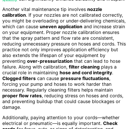
Another vital maintenance tip involves
nozzle
calibration
. If your nozzles are not calibrated correctly,
you might be overloading or under-delivering chemicals,
which can cause
uneven application
and increase strain
on your equipment. Proper nozzle calibration ensures
that the spray pattern and flow rate are consistent,
reducing unnecessary pressure on hoses and cords. This
practice not only improves application efficiency but
also extends the lifespan of your equipment by
preventing
over-pressurization
that can lead to hose
failure. Along with calibration,
filter cleaning
plays a
crucial role in maintaining
hose and cord integrity
.
Clogged filters
can cause
pressure fluctuations
,
forcing your pump and hoses to work harder than
necessary. Regularly cleaning filters helps maintain
proper flow rates
, reducing stress on hoses and cords,
and preventing buildup that could cause blockages or
damage.
Additionally, paying attention to your cords—whether
electrical or pneumatic—is equally important.
Check
cords
for frays, cuts, or signs of deterioration, and