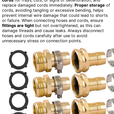
replace damaged cords immediately.
Proper storage
of
cords, avoiding tangling or excessive bending, helps
prevent internal wire damage that could lead to shorts
or failure. When connecting hoses and cords, ensure
fittings are tight
but not overtightened, as this can
damage threads and cause leaks. Always disconnect
hoses and cords carefully after use to avoid
unnecessary stress on connection points.