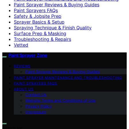
Paint Sprayer Reviews & Buying Guides
Paint Sprayers FAQs
Safety & Jobsite Prep
Sprayer Basics & Setup
Spraying Technique & Finish Quality
Surface Prep & Masking
Troubleshooting & Repairs
Vetted
Paint Sprayer Zone
REVIEWS
Paint Sprayer Reviews & Buying Guides
PAINT SPRAYER MAINTENANCE AND TROUBLESHOOTING
PAINT SPRAYERS FAQS
ABOUT US
Contact Us
Website Terms and Conditions of Use
Privacy Policy
Impressum
Search for: