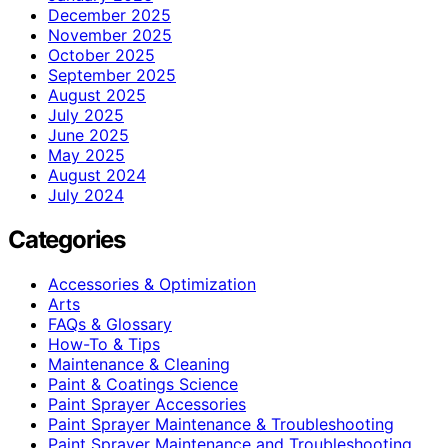
December 2025
November 2025
October 2025
September 2025
August 2025
July 2025
June 2025
May 2025
August 2024
July 2024
Categories
Accessories & Optimization
Arts
FAQs & Glossary
How-To & Tips
Maintenance & Cleaning
Paint & Coatings Science
Paint Sprayer Accessories
Paint Sprayer Maintenance & Troubleshooting
Paint Sprayer Maintenance and Troubleshooting