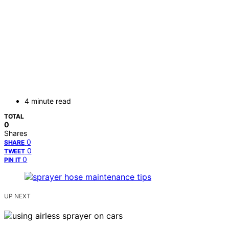
4 minute read
TOTAL
0
Shares
0
SHARE
0
TWEET
0
PIN IT
UP NEXT