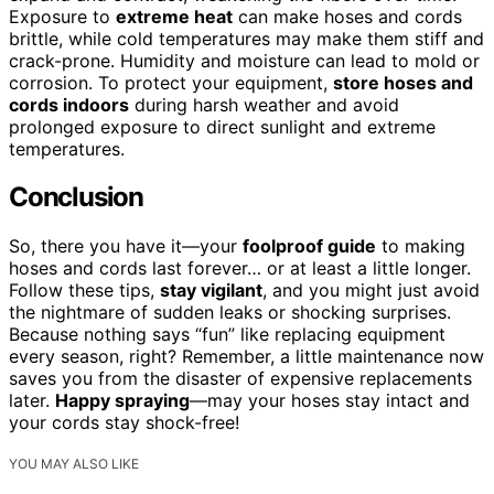
Exposure to
extreme heat
can make hoses and cords
brittle, while cold temperatures may make them stiff and
crack-prone. Humidity and moisture can lead to mold or
corrosion. To protect your equipment,
store hoses and
cords indoors
during harsh weather and avoid
prolonged exposure to direct sunlight and extreme
temperatures.
Conclusion
So, there you have it—your
foolproof guide
to making
hoses and cords last forever… or at least a little longer.
Follow these tips,
stay vigilant
, and you might just avoid
the nightmare of sudden leaks or shocking surprises.
Because nothing says “fun” like replacing equipment
every season, right? Remember, a little maintenance now
saves you from the disaster of expensive replacements
later.
Happy spraying
—may your hoses stay intact and
your cords stay shock-free!
YOU MAY ALSO LIKE