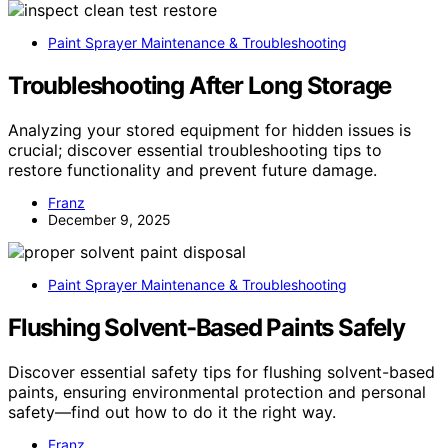
Paint Sprayer Maintenance & Troubleshooting
Troubleshooting After Long Storage
Analyzing your stored equipment for hidden issues is
crucial; discover essential troubleshooting tips to
restore functionality and prevent future damage.
Franz
December 9, 2025
Paint Sprayer Maintenance & Troubleshooting
Flushing Solvent-Based Paints Safely
Discover essential safety tips for flushing solvent-based
paints, ensuring environmental protection and personal
safety—find out how to do it the right way.
Franz