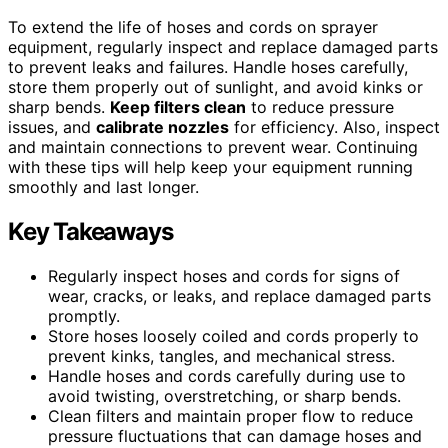
To extend the life of hoses and cords on sprayer
equipment, regularly inspect and replace damaged parts
to prevent leaks and failures. Handle hoses carefully,
store them properly out of sunlight, and avoid kinks or
sharp bends.
Keep filters clean
to reduce pressure
issues, and
calibrate nozzles
for efficiency. Also, inspect
and maintain connections to prevent wear. Continuing
with these tips will help keep your equipment running
smoothly and last longer.
Key Takeaways
Regularly inspect hoses and cords for signs of
wear, cracks, or leaks, and replace damaged parts
promptly.
Store hoses loosely coiled and cords properly to
prevent kinks, tangles, and mechanical stress.
Handle hoses and cords carefully during use to
avoid twisting, overstretching, or sharp bends.
Clean filters and maintain proper flow to reduce
pressure fluctuations that can damage hoses and