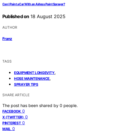
Can I Paint a Car With an Airless Paint Sprayer?
Published on
18 August 2025
AUTHOR
Franz
TAGS
,
EQUIPMENT LONGEVITY
,
HOSE MAINTENANCE
SPRAYER TIPS
SHARE ARTICLE
The post has been shared by
0
people.
0
FACEBOOK
0
X (TWITTER)
0
PINTEREST
0
MAIL