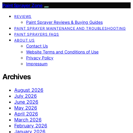
Paint Sprayer Zone
REVIEWS
Paint Sprayer Reviews & Buying Guides
PAINT SPRAYER MAINTENANCE AND TROUBLESHOOTING
PAINT SPRAYERS FAQS
ABOUT US
Contact Us
Website Terms and Conditions of Use
Privacy Policy
Impressum
Archives
August 2026
July 2026
June 2026
May 2026
April 2026
March 2026
February 2026
January 2026