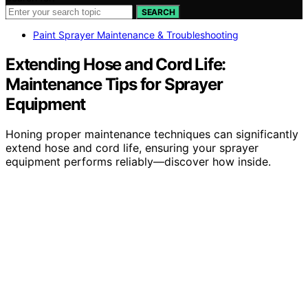
SEARCH
Paint Sprayer Maintenance & Troubleshooting
Extending Hose and Cord Life:
Maintenance Tips for Sprayer
Equipment
Honing proper maintenance techniques can significantly
extend hose and cord life, ensuring your sprayer
equipment performs reliably—discover how inside.