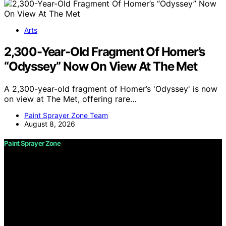
Arts
2,300-Year-Old Fragment Of Homer’s
“Odyssey” Now On View At The Met
A 2,300-year-old fragment of Homer’s 'Odyssey' is now
on view at The Met, offering rare…
Paint Sprayer Zone Team
August 8, 2026
Paint Sprayer Zone
Copyright © 2026 Paint Sprayer Zone Content on Paint
Sprayer Zone is created and published using artificial
intelligence (AI) for general informational and
educational purposes. Affiliate disclaimer As an affiliate,
we may earn a commission from qualifying purchases.
We get commissions for purchases made through links
on this website from Amazon and other third parties.