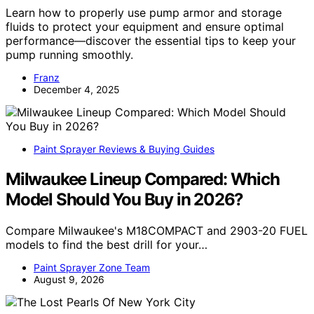
Learn how to properly use pump armor and storage
fluids to protect your equipment and ensure optimal
performance—discover the essential tips to keep your
pump running smoothly.
Franz
December 4, 2025
Paint Sprayer Reviews & Buying Guides
Milwaukee Lineup Compared: Which
Model Should You Buy in 2026?
Compare Milwaukee's M18COMPACT and 2903-20 FUEL
models to find the best drill for your…
Paint Sprayer Zone Team
August 9, 2026