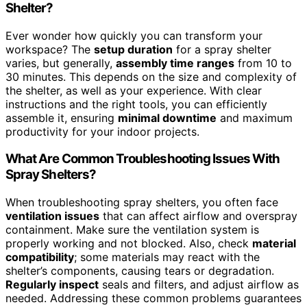
Shelter?
Ever wonder how quickly you can transform your
workspace? The
setup duration
for a spray shelter
varies, but generally,
assembly time ranges
from 10 to
30 minutes. This depends on the size and complexity of
the shelter, as well as your experience. With clear
instructions and the right tools, you can efficiently
assemble it, ensuring
minimal downtime
and maximum
productivity for your indoor projects.
What Are Common Troubleshooting Issues With
Spray Shelters?
When troubleshooting spray shelters, you often face
ventilation issues
that can affect airflow and overspray
containment. Make sure the ventilation system is
properly working and not blocked. Also, check
material
compatibility
; some materials may react with the
shelter’s components, causing tears or degradation.
Regularly inspect
seals and filters, and adjust airflow as
needed. Addressing these common problems guarantees