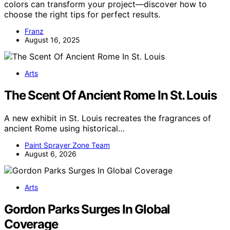
colors can transform your project—discover how to
choose the right tips for perfect results.
Franz
August 16, 2025
Arts
The Scent Of Ancient Rome In St. Louis
A new exhibit in St. Louis recreates the fragrances of
ancient Rome using historical…
Paint Sprayer Zone Team
August 6, 2026
Arts
Gordon Parks Surges In Global
Coverage