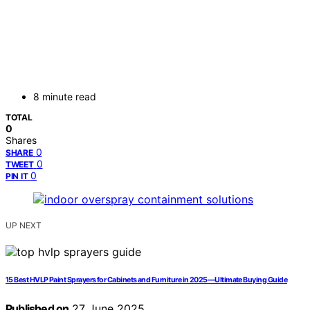
8 minute read
TOTAL
0
Shares
0
SHARE
0
TWEET
0
PIN IT
UP NEXT
15 Best HVLP Paint Sprayers for Cabinets and Furniture in 2025—Ultimate Buying Guide
Published on
27 June 2025