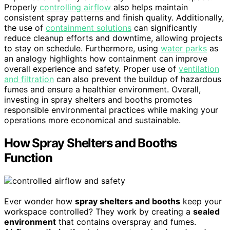
Properly
controlling airflow
also helps maintain
consistent spray patterns and finish quality. Additionally,
the use of
containment solutions
can significantly
reduce cleanup efforts and downtime, allowing projects
to stay on schedule. Furthermore, using
water parks
as
an analogy highlights how containment can improve
overall experience and safety. Proper use of
ventilation
and filtration
can also prevent the buildup of hazardous
fumes and ensure a healthier environment. Overall,
investing in spray shelters and booths promotes
responsible environmental practices while making your
operations more economical and sustainable.
How Spray Shelters and Booths
Function
Ever wonder how
spray shelters and booths
keep your
workspace controlled? They work by creating a
sealed
environment
that contains overspray and fumes.