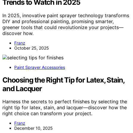
Trends to Watch in 2025
In 2025, innovative paint sprayer technology transforms
DIY and professional painting, promising smarter,
greener tools that could revolutionize your projects—
discover how.
Franz
October 25, 2025
Paint Sprayer Accessories
Choosing the Right Tip for Latex, Stain,
and Lacquer
Harness the secrets to perfect finishes by selecting the
right tip for latex, stain, and lacquer—discover how the
right choice can transform your project.
Franz
December 10, 2025