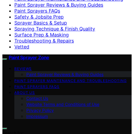
Paint Sprayer Reviews & Buying Guides
Paint Sprayers FAQs
Safety & Jobsite Prep
Sprayer Basics & Setup
Spraying Technique & Finish Quality
Surface Prep & Masking
Troubleshooting & Repairs
Vetted
Paint Sprayer Zone
REVIEWS
Paint Sprayer Reviews & Buying Guides
PAINT SPRAYER MAINTENANCE AND TROUBLESHOOTING
PAINT SPRAYERS FAQS
ABOUT US
Contact Us
Website Terms and Conditions of Use
Privacy Policy
Impressum
Search for: