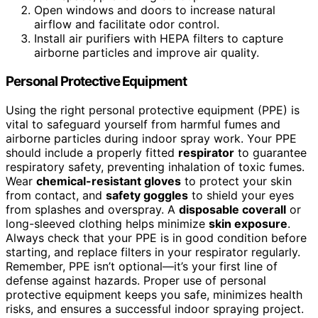
Open windows and doors to increase natural
airflow and facilitate odor control.
Install air purifiers with HEPA filters to capture
airborne particles and improve air quality.
Personal Protective Equipment
Using the right personal protective equipment (PPE) is
vital to safeguard yourself from harmful fumes and
airborne particles during indoor spray work. Your PPE
should include a properly fitted
respirator
to guarantee
respiratory safety, preventing inhalation of toxic fumes.
Wear
chemical-resistant gloves
to protect your skin
from contact, and
safety goggles
to shield your eyes
from splashes and overspray. A
disposable coverall
or
long-sleeved clothing helps minimize
skin exposure
.
Always check that your PPE is in good condition before
starting, and replace filters in your respirator regularly.
Remember, PPE isn’t optional—it’s your first line of
defense against hazards. Proper use of personal
protective equipment keeps you safe, minimizes health
risks, and ensures a successful indoor spraying project.