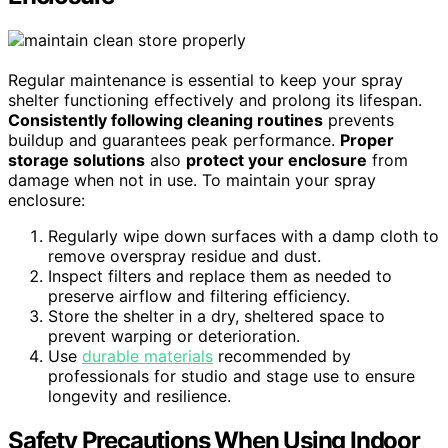
Regular maintenance is essential to keep your spray
shelter functioning effectively and prolong its lifespan.
Consistently following cleaning routines
prevents
buildup and guarantees peak performance.
Proper
storage solutions
also
protect your enclosure
from
damage when not in use. To maintain your spray
enclosure:
Regularly wipe down surfaces with a damp cloth to
remove overspray residue and dust.
Inspect filters and replace them as needed to
preserve airflow and filtering efficiency.
Store the shelter in a dry, sheltered space to
prevent warping or deterioration.
Use
durable materials
recommended by
professionals for studio and stage use to ensure
longevity and resilience.
Safety Precautions When Using Indoor