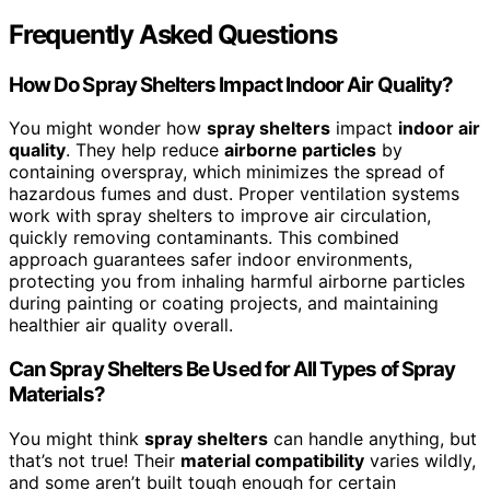
Frequently Asked Questions
How Do Spray Shelters Impact Indoor Air Quality?
You might wonder how
spray shelters
impact
indoor air
quality
. They help reduce
airborne particles
by
containing overspray, which minimizes the spread of
hazardous fumes and dust. Proper ventilation systems
work with spray shelters to improve air circulation,
quickly removing contaminants. This combined
approach guarantees safer indoor environments,
protecting you from inhaling harmful airborne particles
during painting or coating projects, and maintaining
healthier air quality overall.
Can Spray Shelters Be Used for All Types of Spray
Materials?
You might think
spray shelters
can handle anything, but
that’s not true! Their
material compatibility
varies wildly,
and some aren’t built tough enough for certain