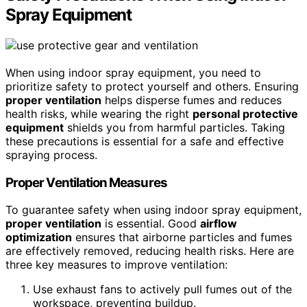
Spray Equipment
When using indoor spray equipment, you need to
prioritize safety to protect yourself and others. Ensuring
proper ventilation
helps disperse fumes and reduces
health risks, while wearing the right
personal protective
equipment
shields you from harmful particles. Taking
these precautions is essential for a safe and effective
spraying process.
Proper Ventilation Measures
To guarantee safety when using indoor spray equipment,
proper ventilation
is essential. Good
airflow
optimization
ensures that airborne particles and fumes
are effectively removed, reducing health risks. Here are
three key measures to improve ventilation:
Use exhaust fans to actively pull fumes out of the
workspace, preventing buildup.