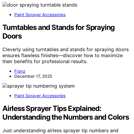
Paint Sprayer Accessories
Turntables and Stands for Spraying
Doors
Cleverly using turntables and stands for spraying doors
ensures flawless finishes—discover how to maximize
their benefits for professional results.
Franz
December 17, 2025
Paint Sprayer Accessories
Airless Sprayer Tips Explained:
Understanding the Numbers and Colors
Just understanding airless sprayer tip numbers and