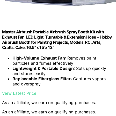
Master Airbrush Portable Airbrush Spray Booth Kit with
Exhaust Fan, LED Light, Turntable & Extension Hose – Hobby
Airbrush Booth for Painting Projects, Models, RC, Arts,
Crafts, Cake, 16.5" x 15"x 13"
High-Volume Exhaust Fan
: Removes paint
particles and fumes effectively
Lightweight & Portable Design
: Sets up quickly
and stores easily
Replaceable Fiberglass Filter
: Captures vapors
and overspray
View Latest Price
As an affiliate, we earn on qualifying purchases.
As an affiliate, we earn on qualifying purchases.