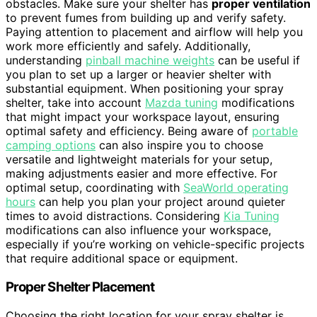
obstacles. Make sure your shelter has
proper ventilation
to prevent fumes from building up and verify safety.
Paying attention to placement and airflow will help you
work more efficiently and safely. Additionally,
understanding
pinball machine weights
can be useful if
you plan to set up a larger or heavier shelter with
substantial equipment. When positioning your spray
shelter, take into account
Mazda tuning
modifications
that might impact your workspace layout, ensuring
optimal safety and efficiency. Being aware of
portable
camping options
can also inspire you to choose
versatile and lightweight materials for your setup,
making adjustments easier and more effective. For
optimal setup, coordinating with
SeaWorld operating
hours
can help you plan your project around quieter
times to avoid distractions. Considering
Kia Tuning
modifications can also influence your workspace,
especially if you’re working on vehicle-specific projects
that require additional space or equipment.
Proper Shelter Placement
Choosing the right location for your spray shelter is