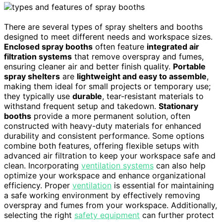
There are several types of spray shelters and booths
designed to meet different needs and workspace sizes.
Enclosed spray booths
often feature
integrated air
filtration systems
that remove overspray and fumes,
ensuring cleaner air and better finish quality.
Portable
spray shelters
are
lightweight and easy to assemble
,
making them ideal for small projects or temporary use;
they typically use
durable
, tear-resistant materials to
withstand frequent setup and takedown.
Stationary
booths
provide a more permanent solution, often
constructed with heavy-duty materials for enhanced
durability and consistent performance. Some options
combine both features, offering flexible setups with
advanced air filtration to keep your workspace safe and
clean. Incorporating
ventilation systems
can also help
optimize your workspace and enhance organizational
efficiency. Proper
ventilation
is essential for maintaining
a safe working environment by effectively removing
overspray and fumes from your workspace. Additionally,
selecting the right
safety equipment
can further protect