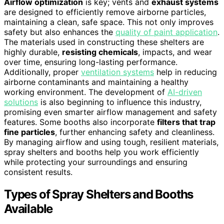
Airflow optimization
is key; vents and
exhaust systems
are designed to efficiently remove airborne particles,
maintaining a clean, safe space. This not only improves
safety but also enhances the
quality of paint application
.
The materials used in constructing these shelters are
highly durable,
resisting chemicals
, impacts, and wear
over time, ensuring long-lasting performance.
Additionally, proper
ventilation systems
help in reducing
airborne contaminants and maintaining a healthy
working environment. The development of
AI-driven
solutions
is also beginning to influence this industry,
promising even smarter airflow management and safety
features. Some booths also incorporate
filters that trap
fine particles
, further enhancing safety and cleanliness.
By managing airflow and using tough, resilient materials,
spray shelters and booths help you work efficiently
while protecting your surroundings and ensuring
consistent results.
Types of Spray Shelters and Booths
Available