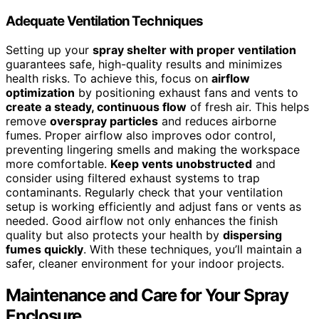
Adequate Ventilation Techniques
Setting up your
spray shelter with proper ventilation
guarantees safe, high-quality results and minimizes
health risks. To achieve this, focus on
airflow
optimization
by positioning exhaust fans and vents to
create a steady, continuous flow
of fresh air. This helps
remove
overspray particles
and reduces airborne
fumes. Proper airflow also improves odor control,
preventing lingering smells and making the workspace
more comfortable.
Keep vents unobstructed
and
consider using filtered exhaust systems to trap
contaminants. Regularly check that your ventilation
setup is working efficiently and adjust fans or vents as
needed. Good airflow not only enhances the finish
quality but also protects your health by
dispersing
fumes quickly
. With these techniques, you’ll maintain a
safer, cleaner environment for your indoor projects.
Maintenance and Care for Your Spray
Enclosure