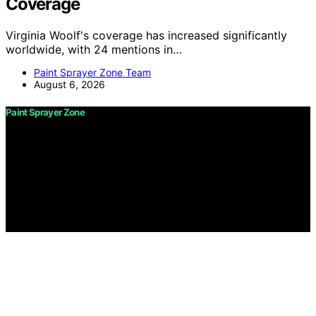
Coverage
Virginia Woolf's coverage has increased significantly
worldwide, with 24 mentions in…
Paint Sprayer Zone Team
August 6, 2026
Paint Sprayer Zone
Copyright © 2026 Paint Sprayer Zone Content on Paint
Sprayer Zone is created and published using artificial
intelligence (AI) for general informational and
educational purposes. Affiliate disclaimer As an affiliate,
we may earn a commission from qualifying purchases.
We get commissions for purchases made through links
on this website from Amazon and other third parties.