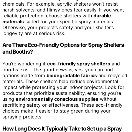
chemicals. For example, acrylic shelters won’t resist
harsh solvents, and flimsy ones tear easily. If you want
reliable protection, choose shelters with
durable
materials
suited for your specific spray materials.
Otherwise, your project’s safety and your shelter’s
longevity are at serious risk.
Are There Eco-Friendly Options for Spray Shelters
and Booths?
You’re wondering if
eco-friendly spray shelters
and
booths exist. The good news is, yes, you can find
options made from
biodegradable fabrics
and recycled
materials. These shelters help reduce environmental
impact while protecting your indoor projects. Look for
products that prioritize sustainability, ensuring you’re
using
environmentally conscious supplies
without
sacrificing safety or effectiveness. These eco-friendly
choices make it easier to stay green during your
spraying projects.
How Long Does It Typically Take to Set up a Spray