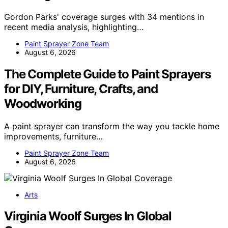
Gordon Parks' coverage surges with 34 mentions in
recent media analysis, highlighting…
Paint Sprayer Zone Team
August 6, 2026
The Complete Guide to Paint Sprayers
for DIY, Furniture, Crafts, and
Woodworking
A paint sprayer can transform the way you tackle home
improvements, furniture…
Paint Sprayer Zone Team
August 6, 2026
Arts
Virginia Woolf Surges In Global