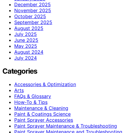
December 2025
November 2025
October 2025
September 2025
August 2025
July 2025
June 2025
May 2025
August 2024
July 2024
Categories
Accessories & Optimization
Arts
FAQs & Glossary
How-To & Tips
Maintenance & Cleaning
Paint & Coatings Science
Paint Sprayer Accessories
Paint Sprayer Maintenance & Troubleshooting
Paint Sprayer Maintenance and Troubleshooting