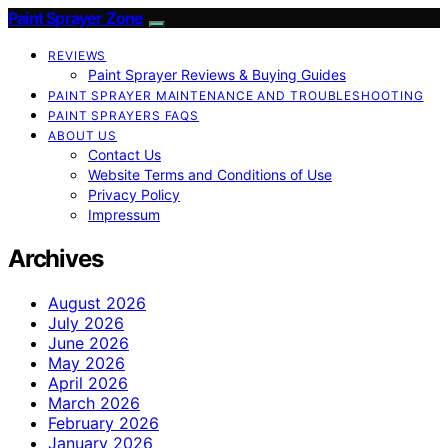
Paint Sprayer Zone
REVIEWS
Paint Sprayer Reviews & Buying Guides
PAINT SPRAYER MAINTENANCE AND TROUBLESHOOTING
PAINT SPRAYERS FAQS
ABOUT US
Contact Us
Website Terms and Conditions of Use
Privacy Policy
Impressum
Archives
August 2026
July 2026
June 2026
May 2026
April 2026
March 2026
February 2026
January 2026