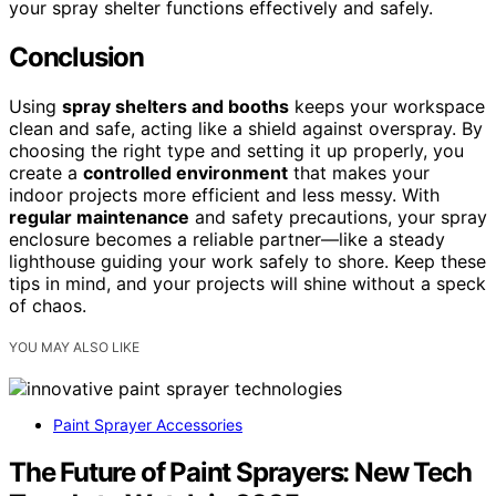
your spray shelter functions effectively and safely.
Conclusion
Using
spray shelters and booths
keeps your workspace
clean and safe, acting like a shield against overspray. By
choosing the right type and setting it up properly, you
create a
controlled environment
that makes your
indoor projects more efficient and less messy. With
regular maintenance
and safety precautions, your spray
enclosure becomes a reliable partner—like a steady
lighthouse guiding your work safely to shore. Keep these
tips in mind, and your projects will shine without a speck
of chaos.
YOU MAY ALSO LIKE
Paint Sprayer Accessories
The Future of Paint Sprayers: New Tech