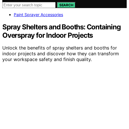
SEARCH
Paint Sprayer Accessories
Spray Shelters and Booths: Containing
Overspray for Indoor Projects
Unlock the benefits of spray shelters and booths for
indoor projects and discover how they can transform
your workspace safety and finish quality.