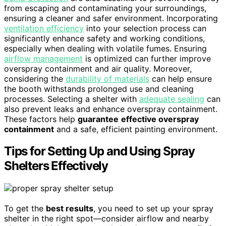
from escaping and contaminating your surroundings,
ensuring a cleaner and safer environment. Incorporating
ventilation efficiency
into your selection process can
significantly enhance safety and working conditions,
especially when dealing with volatile fumes. Ensuring
airflow management
is optimized can further improve
overspray containment and air quality. Moreover,
considering the
durability of materials
can help ensure
the booth withstands prolonged use and cleaning
processes. Selecting a shelter with
adequate sealing
can
also prevent leaks and enhance overspray containment.
These factors help
guarantee
effective overspray
containment
and a safe, efficient painting environment.
Tips for Setting Up and Using Spray
Shelters Effectively
To get the
best results
, you need to set up your spray
shelter in the right spot—consider airflow and nearby