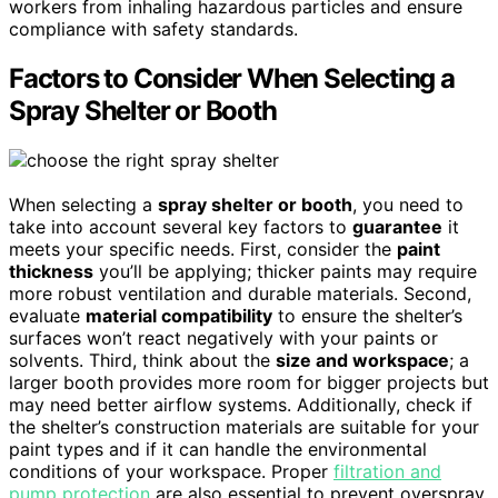
workers from inhaling hazardous particles and ensure
compliance with safety standards.
Factors to Consider When Selecting a
Spray Shelter or Booth
When selecting a
spray shelter or booth
, you need to
take into account several key factors to
guarantee
it
meets your specific needs. First, consider the
paint
thickness
you’ll be applying; thicker paints may require
more robust ventilation and durable materials. Second,
evaluate
material compatibility
to ensure the shelter’s
surfaces won’t react negatively with your paints or
solvents. Third, think about the
size and workspace
; a
larger booth provides more room for bigger projects but
may need better airflow systems. Additionally, check if
the shelter’s construction materials are suitable for your
paint types and if it can handle the environmental
conditions of your workspace. Proper
filtration and
pump protection
are also essential to prevent overspray