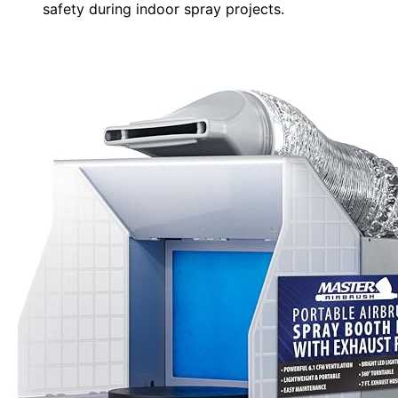
safety during indoor spray projects.