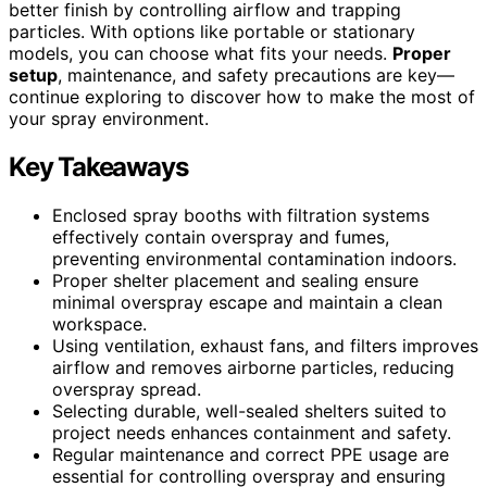
better finish by controlling airflow and trapping
particles. With options like portable or stationary
models, you can choose what fits your needs.
Proper
setup
, maintenance, and safety precautions are key—
continue exploring to discover how to make the most of
your spray environment.
Key Takeaways
Enclosed spray booths with filtration systems
effectively contain overspray and fumes,
preventing environmental contamination indoors.
Proper shelter placement and sealing ensure
minimal overspray escape and maintain a clean
workspace.
Using ventilation, exhaust fans, and filters improves
airflow and removes airborne particles, reducing
overspray spread.
Selecting durable, well-sealed shelters suited to
project needs enhances containment and safety.
Regular maintenance and correct PPE usage are
essential for controlling overspray and ensuring