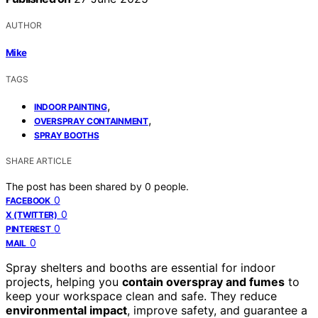
AUTHOR
Mike
TAGS
,
INDOOR PAINTING
,
OVERSPRAY CONTAINMENT
SPRAY BOOTHS
SHARE ARTICLE
The post has been shared by
0
people.
0
FACEBOOK
0
X (TWITTER)
0
PINTEREST
0
MAIL
Spray shelters and booths are essential for indoor
projects, helping you
contain overspray and fumes
to
keep your workspace clean and safe. They reduce
environmental impact
, improve safety, and guarantee a