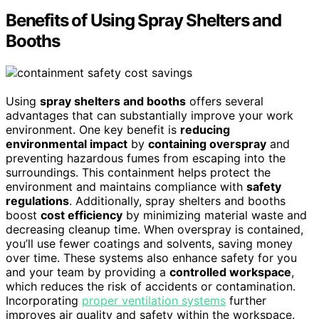
Benefits of Using Spray Shelters and
Booths
Using
spray shelters and booths
offers several
advantages that can substantially improve your work
environment. One key benefit is
reducing
environmental impact
by
containing overspray
and
preventing hazardous fumes from escaping into the
surroundings. This containment helps protect the
environment and maintains compliance with
safety
regulations
. Additionally, spray shelters and booths
boost
cost efficiency
by minimizing material waste and
decreasing cleanup time. When overspray is contained,
you’ll use fewer coatings and solvents, saving money
over time. These systems also enhance safety for you
and your team by providing a
controlled workspace
,
which reduces the risk of accidents or contamination.
Incorporating
proper ventilation systems
further
improves air quality and safety within the workspace.