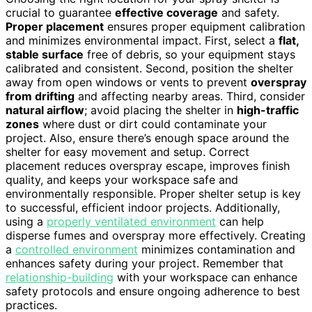
crucial to guarantee
effective coverage
and safety.
Proper placement
ensures proper equipment calibration
and minimizes environmental impact. First, select a
flat,
stable surface
free of debris, so your equipment stays
calibrated and consistent. Second, position the shelter
away from open windows or vents to prevent
overspray
from drifting
and affecting nearby areas. Third, consider
natural airflow
; avoid placing the shelter in
high-traffic
zones
where dust or dirt could contaminate your
project. Also, ensure there’s enough space around the
shelter for easy movement and setup. Correct
placement reduces overspray escape, improves finish
quality, and keeps your workspace safe and
environmentally responsible. Proper shelter setup is key
to successful, efficient indoor projects. Additionally,
using a
properly ventilated environment
can help
disperse fumes and overspray more effectively. Creating
a
controlled environment
minimizes contamination and
enhances safety during your project. Remember that
relationship-building
with your workspace can enhance
safety protocols and ensure ongoing adherence to best
practices.