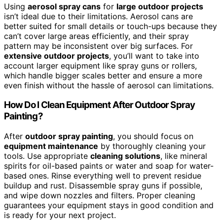
Using
aerosol spray cans
for
large outdoor projects
isn’t ideal due to their limitations. Aerosol cans are
better suited for small details or touch-ups because they
can’t cover large areas efficiently, and their spray
pattern may be inconsistent over big surfaces. For
extensive outdoor projects
, you’ll want to take into
account larger equipment like spray guns or rollers,
which handle bigger scales better and ensure a more
even finish without the hassle of aerosol can limitations.
How Do I Clean Equipment After Outdoor Spray
Painting?
After
outdoor spray painting
, you should focus on
equipment maintenance
by thoroughly cleaning your
tools. Use appropriate
cleaning solutions
, like mineral
spirits for oil-based paints or water and soap for water-
based ones. Rinse everything well to prevent residue
buildup and rust. Disassemble spray guns if possible,
and wipe down nozzles and filters. Proper cleaning
guarantees your equipment stays in good condition and
is ready for your next project.