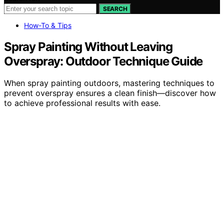
SEARCH
How-To & Tips
Spray Painting Without Leaving
Overspray: Outdoor Technique Guide
When spray painting outdoors, mastering techniques to
prevent overspray ensures a clean finish—discover how
to achieve professional results with ease.