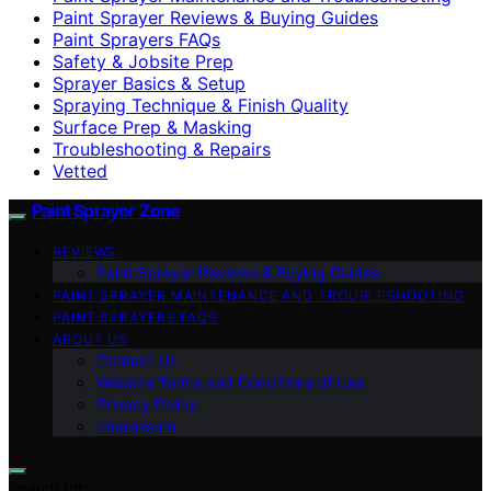
Paint Sprayer Reviews & Buying Guides
Paint Sprayers FAQs
Safety & Jobsite Prep
Sprayer Basics & Setup
Spraying Technique & Finish Quality
Surface Prep & Masking
Troubleshooting & Repairs
Vetted
Paint Sprayer Zone
REVIEWS
Paint Sprayer Reviews & Buying Guides
PAINT SPRAYER MAINTENANCE AND TROUBLESHOOTING
PAINT SPRAYERS FAQS
ABOUT US
Contact Us
Website Terms and Conditions of Use
Privacy Policy
Impressum
Search for: