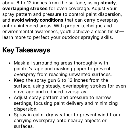
about 6 to 12 inches from the surface, using
steady,
overlapping strokes
for even coverage. Adjust your
spray pattern and pressure to control paint dispersion,
and
avoid windy conditions
that can carry overspray
onto unintended areas. With proper technique and
environmental awareness, you’ll achieve a clean finish—
learn more to perfect your outdoor spraying skills.
Key Takeaways
Mask all surrounding areas thoroughly with
painter’s tape and masking paper to prevent
overspray from reaching unwanted surfaces.
Keep the spray gun 6 to 12 inches from the
surface, using steady, overlapping strokes for even
coverage and reduced overspray.
Adjust spray pattern and pressure to narrow
settings, focusing paint delivery and minimizing
dispersion.
Spray in calm, dry weather to prevent wind from
carrying overspray onto nearby objects or
surfaces.