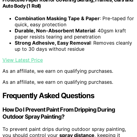
Auto Body (1 Roll)
Combination Masking Tape & Paper
: Pre-taped for
quick, easy protection
Durable, Non-Absorbent Material
: 40gsm kraft
paper resists tearing and penetration
Strong Adhesive, Easy Removal
: Removes cleanly
up to 30 days without residue
View Latest Price
As an affiliate, we earn on qualifying purchases.
As an affiliate, we earn on qualifying purchases.
Frequently Asked Questions
How Do I Prevent Paint From Dripping During
Outdoor Spray Painting?
To prevent paint drips during outdoor spray painting,
you should control your
spray distance
, keeping it