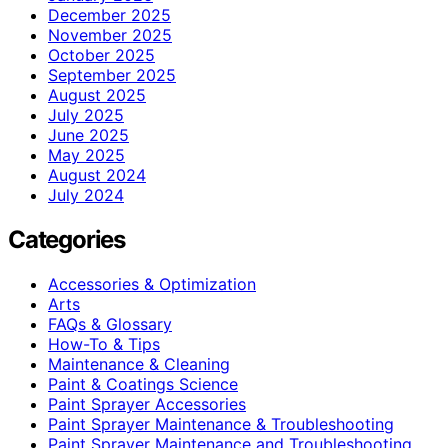
December 2025
November 2025
October 2025
September 2025
August 2025
July 2025
June 2025
May 2025
August 2024
July 2024
Categories
Accessories & Optimization
Arts
FAQs & Glossary
How-To & Tips
Maintenance & Cleaning
Paint & Coatings Science
Paint Sprayer Accessories
Paint Sprayer Maintenance & Troubleshooting
Paint Sprayer Maintenance and Troubleshooting