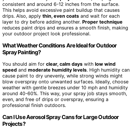
consistent and around 6-12 inches from the surface.
This helps avoid excessive paint buildup that causes
drips. Also, apply
thin, even coats
and wait for each
layer to dry before adding another.
Proper technique
reduces paint drips and ensures a smooth finish, making
your outdoor project look professional.
What Weather Conditions Are Ideal for Outdoor
Spray Painting?
You should aim for
clear, calm days
with
low wind
speed
and
moderate humidity levels
. High humidity can
cause paint to dry unevenly, while strong winds might
blow overspray onto unwanted surfaces. Ideally, choose
weather with gentle breezes under 10 mph and humidity
around 40-60%. This way, your spray job stays smooth,
even, and free of drips or overspray, ensuring a
professional finish outdoors.
Can I Use Aerosol Spray Cans for Large Outdoor
Projects?