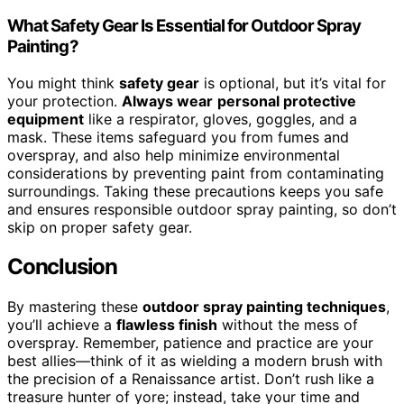
What Safety Gear Is Essential for Outdoor Spray
Painting?
You might think
safety gear
is optional, but it’s vital for
your protection.
Always wear
personal protective
equipment
like a respirator, gloves, goggles, and a
mask. These items safeguard you from fumes and
overspray, and also help minimize environmental
considerations by preventing paint from contaminating
surroundings. Taking these precautions keeps you safe
and ensures responsible outdoor spray painting, so don’t
skip on proper safety gear.
Conclusion
By mastering these
outdoor spray painting techniques
,
you’ll achieve a
flawless finish
without the mess of
overspray. Remember, patience and practice are your
best allies—think of it as wielding a modern brush with
the precision of a Renaissance artist. Don’t rush like a
treasure hunter of yore; instead, take your time and