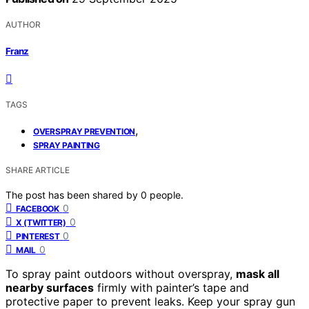
AUTHOR
Franz
TAGS
,
OVERSPRAY PREVENTION
SPRAY PAINTING
SHARE ARTICLE
The post has been shared by
0
people.
0
FACEBOOK
0
X (TWITTER)
0
PINTEREST
0
MAIL
To spray paint outdoors without overspray,
mask all
nearby surfaces
firmly with painter’s tape and
protective paper to prevent leaks. Keep your spray gun