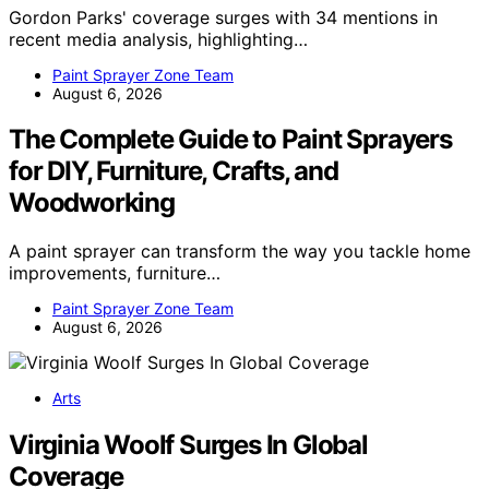
Gordon Parks' coverage surges with 34 mentions in
recent media analysis, highlighting…
Paint Sprayer Zone Team
August 6, 2026
The Complete Guide to Paint Sprayers
for DIY, Furniture, Crafts, and
Woodworking
A paint sprayer can transform the way you tackle home
improvements, furniture…
Paint Sprayer Zone Team
August 6, 2026
Arts
Virginia Woolf Surges In Global
Coverage