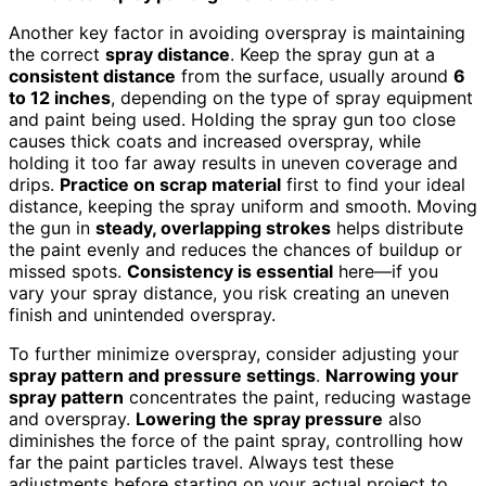
Another key factor in avoiding overspray is maintaining
the correct
spray distance
. Keep the spray gun at a
consistent distance
from the surface, usually around
6
to 12 inches
, depending on the type of spray equipment
and paint being used. Holding the spray gun too close
causes thick coats and increased overspray, while
holding it too far away results in uneven coverage and
drips.
Practice on scrap material
first to find your ideal
distance, keeping the spray uniform and smooth. Moving
the gun in
steady, overlapping strokes
helps distribute
the paint evenly and reduces the chances of buildup or
missed spots.
Consistency is essential
here—if you
vary your spray distance, you risk creating an uneven
finish and unintended overspray.
To further minimize overspray, consider adjusting your
spray pattern and pressure settings
.
Narrowing your
spray pattern
concentrates the paint, reducing wastage
and overspray.
Lowering the spray pressure
also
diminishes the force of the paint spray, controlling how
far the paint particles travel. Always test these
adjustments before starting on your actual project to