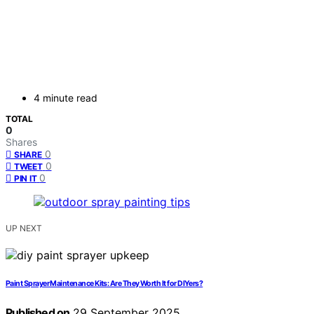
4 minute read
TOTAL
0
Shares
0
SHARE
0
TWEET
0
PIN IT
UP NEXT
Paint Sprayer Maintenance Kits: Are They Worth It for DIYers?
Published on
29 September 2025