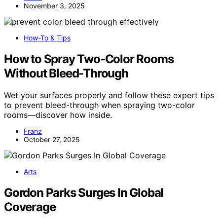
November 3, 2025
How-To & Tips
How to Spray Two-Color Rooms
Without Bleed-Through
Wet your surfaces properly and follow these expert tips
to prevent bleed-through when spraying two-color
rooms—discover how inside.
Franz
October 27, 2025
Arts
Gordon Parks Surges In Global
Coverage