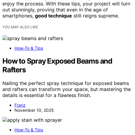
enjoy the process. With these tips, your project will turn
out stunningly, proving that even in the age of
smartphones,
good technique
still reigns supreme.
YOU MAY ALSO LIKE
How-To & Tips
How to Spray Exposed Beams and
Rafters
Nailing the perfect spray technique for exposed beams
and rafters can transform your space, but mastering the
details is essential for a flawless finish.
Franz
November 10, 2025
How-To & Tips