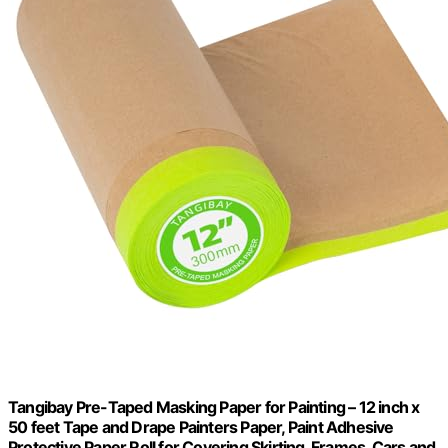
Tangibay Pre-Taped Masking Paper for Painting – 12 inch x
50 feet Tape and Drape Painters Paper, Paint Adhesive
Protective Paper Roll for Covering Skirting, Frames, Cars and