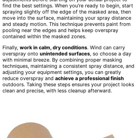
find the best settings. When you’re ready to begin, start
spraying slightly off the edge of the masked area, then
move into the surface, maintaining your spray distance
and steady motion. This technique prevents paint from
pooling near the edges and helps keep overspray
contained within the masked zones.
Finally,
work in calm, dry conditions
. Wind can carry
overspray onto
unintended surfaces
, so choose a day
with minimal breeze. By combining proper masking
techniques, maintaining a consistent spray distance, and
adjusting your equipment settings, you can greatly
reduce overspray and
achieve a professional finish
outdoors. Taking these steps ensures your project looks
clean and precise, with less cleanup afterward.