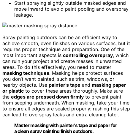
Start spraying slightly outside masked edges and
move inward to avoid paint pooling and overspray
leakage.
Spray painting outdoors can be an efficient way to
achieve smooth, even finishes on various surfaces, but it
requires proper technique and preparation. One of the
most important aspects is
controlling overspray
, which
can ruin your project and create messes in unwanted
areas. To do this effectively, you need to master
masking techniques
. Masking helps protect surfaces
you don’t want painted, such as trim, windows, or
nearby objects. Use
painter’s tape
and
masking paper
or plastic
to cover these areas thoroughly. Make sure
the
edges are pressed down firmly
to prevent paint
from seeping underneath. When masking, take your time
to ensure all edges are sealed properly; rushing this step
can lead to overspray leaks and extra cleanup later.
Master masking with painter’s tape and paper for
a clean spray painting finish outdoors.