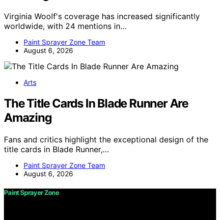
Virginia Woolf's coverage has increased significantly
worldwide, with 24 mentions in…
Paint Sprayer Zone Team
August 6, 2026
Arts
The Title Cards In Blade Runner Are
Amazing
Fans and critics highlight the exceptional design of the
title cards in Blade Runner,…
Paint Sprayer Zone Team
August 6, 2026
Paint Sprayer Zone
Copyright © 2026 Paint Sprayer Zone Content on Paint