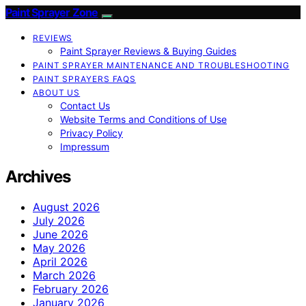
Paint Sprayer Zone
REVIEWS
Paint Sprayer Reviews & Buying Guides
PAINT SPRAYER MAINTENANCE AND TROUBLESHOOTING
PAINT SPRAYERS FAQS
ABOUT US
Contact Us
Website Terms and Conditions of Use
Privacy Policy
Impressum
Archives
August 2026
July 2026
June 2026
May 2026
April 2026
March 2026
February 2026
January 2026