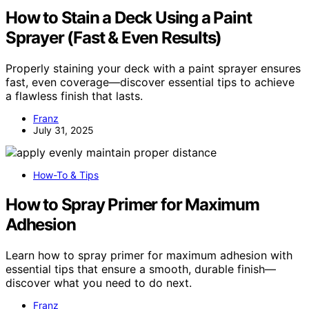
How to Stain a Deck Using a Paint
Sprayer (Fast & Even Results)
Properly staining your deck with a paint sprayer ensures
fast, even coverage—discover essential tips to achieve
a flawless finish that lasts.
Franz
July 31, 2025
How-To & Tips
How to Spray Primer for Maximum
Adhesion
Learn how to spray primer for maximum adhesion with
essential tips that ensure a smooth, durable finish—
discover what you need to do next.
Franz