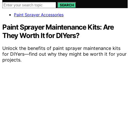
SEARCH
Paint Sprayer Accessories
Paint Sprayer Maintenance Kits: Are
They Worth It for DIYers?
Unlock the benefits of paint sprayer maintenance kits
for DIYers—find out why they might be worth it for your
projects.