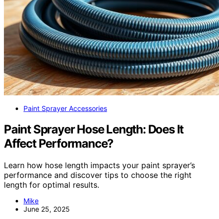
Paint Sprayer Accessories
Paint Sprayer Hose Length: Does It
Affect Performance?
Learn how hose length impacts your paint sprayer’s
performance and discover tips to choose the right
length for optimal results.
Mike
June 25, 2025