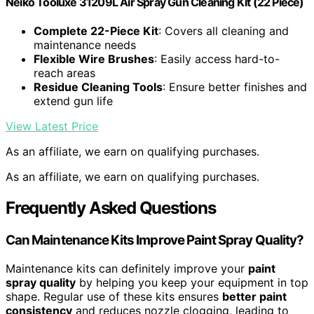
Neiko Tooluxe 31209L Air Spray Gun Cleaning Kit (22 Piece)
Complete 22-Piece Kit
: Covers all cleaning and
maintenance needs
Flexible Wire Brushes
: Easily access hard-to-
reach areas
Residue Cleaning Tools
: Ensure better finishes and
extend gun life
View Latest Price
As an affiliate, we earn on qualifying purchases.
As an affiliate, we earn on qualifying purchases.
Frequently Asked Questions
Can Maintenance Kits Improve Paint Spray Quality?
Maintenance kits can definitely improve your
paint
spray quality
by helping you keep your equipment in top
shape. Regular use of these kits ensures
better paint
consistency
and reduces nozzle clogging, leading to