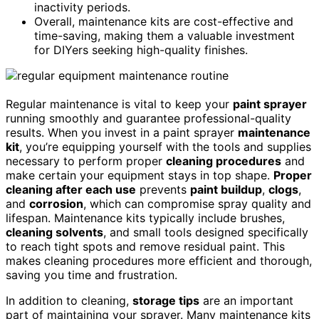
inactivity periods.
Overall, maintenance kits are cost-effective and
time-saving, making them a valuable investment
for DIYers seeking high-quality finishes.
Regular maintenance is vital to keep your
paint sprayer
running smoothly and guarantee professional-quality
results. When you invest in a paint sprayer
maintenance
kit
, you’re equipping yourself with the tools and supplies
necessary to perform proper
cleaning procedures
and
make certain your equipment stays in top shape.
Proper
cleaning after each use
prevents
paint buildup
,
clogs
,
and
corrosion
, which can compromise spray quality and
lifespan. Maintenance kits typically include brushes,
cleaning solvents
, and small tools designed specifically
to reach tight spots and remove residual paint. This
makes cleaning procedures more efficient and thorough,
saving you time and frustration.
In addition to cleaning,
storage tips
are an important
part of maintaining your sprayer. Many maintenance kits