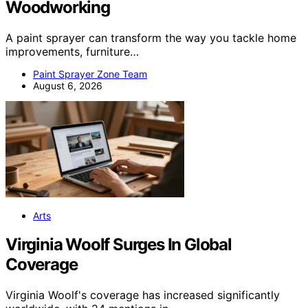
Woodworking
A paint sprayer can transform the way you tackle home
improvements, furniture…
Paint Sprayer Zone Team
August 6, 2026
Arts
Virginia Woolf Surges In Global
Coverage
Virginia Woolf's coverage has increased significantly