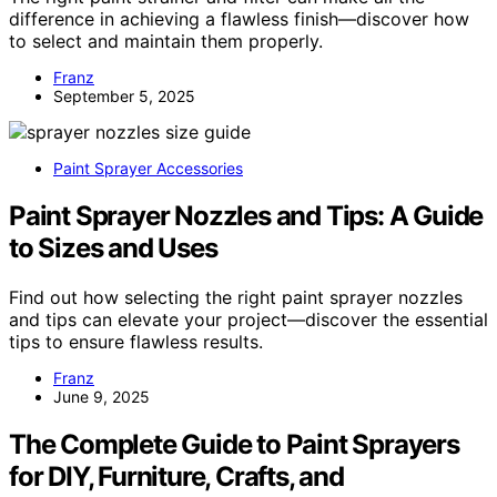
difference in achieving a flawless finish—discover how
to select and maintain them properly.
Franz
September 5, 2025
Paint Sprayer Accessories
Paint Sprayer Nozzles and Tips: A Guide
to Sizes and Uses
Find out how selecting the right paint sprayer nozzles
and tips can elevate your project—discover the essential
tips to ensure flawless results.
Franz
June 9, 2025
The Complete Guide to Paint Sprayers
for DIY, Furniture, Crafts, and