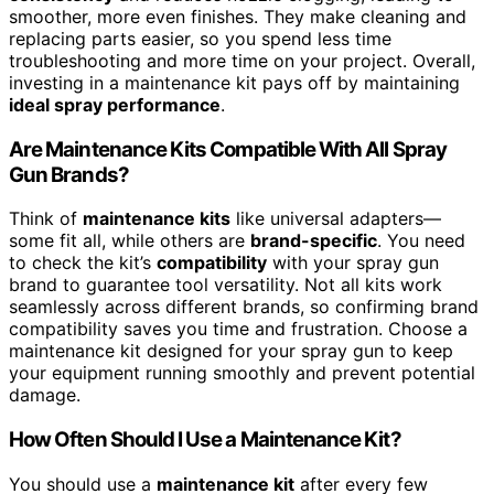
smoother, more even finishes. They make cleaning and
replacing parts easier, so you spend less time
troubleshooting and more time on your project. Overall,
investing in a maintenance kit pays off by maintaining
ideal spray performance
.
Are Maintenance Kits Compatible With All Spray
Gun Brands?
Think of
maintenance kits
like universal adapters—
some fit all, while others are
brand-specific
. You need
to check the kit’s
compatibility
with your spray gun
brand to guarantee tool versatility. Not all kits work
seamlessly across different brands, so confirming brand
compatibility saves you time and frustration. Choose a
maintenance kit designed for your spray gun to keep
your equipment running smoothly and prevent potential
damage.
How Often Should I Use a Maintenance Kit?
You should use a
maintenance kit
after every few