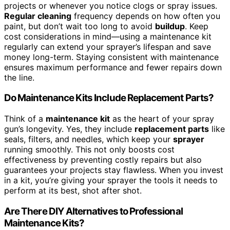
projects or whenever you notice clogs or spray issues.
Regular cleaning
frequency depends on how often you
paint, but don’t wait too long to avoid
buildup
. Keep
cost considerations in mind—using a maintenance kit
regularly can extend your sprayer’s lifespan and save
money long-term. Staying consistent with maintenance
ensures maximum performance and fewer repairs down
the line.
Do Maintenance Kits Include Replacement Parts?
Think of a
maintenance kit
as the heart of your spray
gun’s longevity. Yes, they include
replacement parts
like
seals, filters, and needles, which keep your
sprayer
running smoothly. This not only boosts cost
effectiveness by preventing costly repairs but also
guarantees your projects stay flawless. When you invest
in a kit, you’re giving your sprayer the tools it needs to
perform at its best, shot after shot.
Are There DIY Alternatives to Professional
Maintenance Kits?