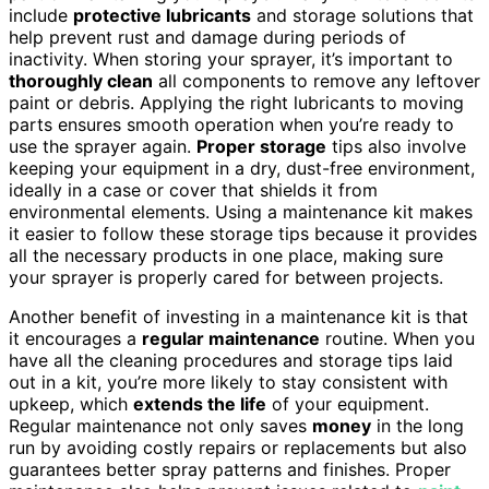
include
protective lubricants
and storage solutions that
help prevent rust and damage during periods of
inactivity. When storing your sprayer, it’s important to
thoroughly clean
all components to remove any leftover
paint or debris. Applying the right lubricants to moving
parts ensures smooth operation when you’re ready to
use the sprayer again.
Proper storage
tips also involve
keeping your equipment in a dry, dust-free environment,
ideally in a case or cover that shields it from
environmental elements. Using a maintenance kit makes
it easier to follow these storage tips because it provides
all the necessary products in one place, making sure
your sprayer is properly cared for between projects.
Another benefit of investing in a maintenance kit is that
it encourages a
regular maintenance
routine. When you
have all the cleaning procedures and storage tips laid
out in a kit, you’re more likely to stay consistent with
upkeep, which
extends the life
of your equipment.
Regular maintenance not only saves
money
in the long
run by avoiding costly repairs or replacements but also
guarantees better spray patterns and finishes. Proper