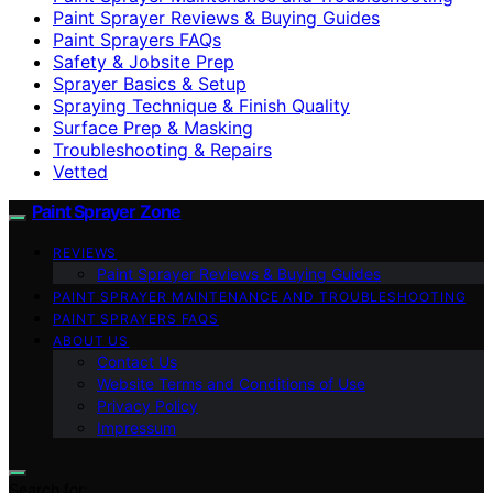
Paint Sprayer Reviews & Buying Guides
Paint Sprayers FAQs
Safety & Jobsite Prep
Sprayer Basics & Setup
Spraying Technique & Finish Quality
Surface Prep & Masking
Troubleshooting & Repairs
Vetted
Paint Sprayer Zone
REVIEWS
Paint Sprayer Reviews & Buying Guides
PAINT SPRAYER MAINTENANCE AND TROUBLESHOOTING
PAINT SPRAYERS FAQS
ABOUT US
Contact Us
Website Terms and Conditions of Use
Privacy Policy
Impressum
Search for: