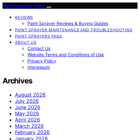
Paint Sprayer Zone
REVIEWS
Paint Sprayer Reviews & Buying Guides
PAINT SPRAYER MAINTENANCE AND TROUBLESHOOTING
PAINT SPRAYERS FAQS
ABOUT US
Contact Us
Website Terms and Conditions of Use
Privacy Policy
Impressum
Archives
August 2026
July 2026
June 2026
May 2026
April 2026
March 2026
February 2026
January 2026