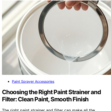
Paint Sprayer Accessories
Choosing the Right Paint Strainer and
Filter: Clean Paint, Smooth Finish
The right paint strainer and filter can make all the