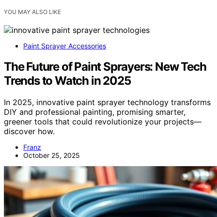
YOU MAY ALSO LIKE
Paint Sprayer Accessories
The Future of Paint Sprayers: New Tech
Trends to Watch in 2025
In 2025, innovative paint sprayer technology transforms
DIY and professional painting, promising smarter,
greener tools that could revolutionize your projects—
discover how.
Franz
October 25, 2025