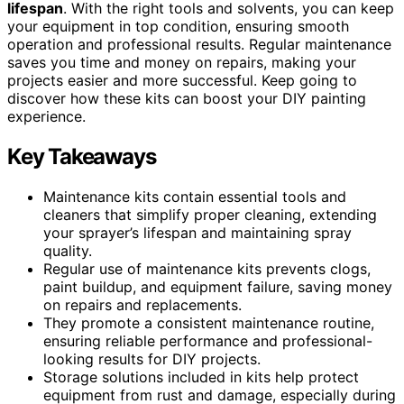
lifespan
. With the right tools and solvents, you can keep
your equipment in top condition, ensuring smooth
operation and professional results. Regular maintenance
saves you time and money on repairs, making your
projects easier and more successful. Keep going to
discover how these kits can boost your DIY painting
experience.
Key Takeaways
Maintenance kits contain essential tools and
cleaners that simplify proper cleaning, extending
your sprayer’s lifespan and maintaining spray
quality.
Regular use of maintenance kits prevents clogs,
paint buildup, and equipment failure, saving money
on repairs and replacements.
They promote a consistent maintenance routine,
ensuring reliable performance and professional-
looking results for DIY projects.
Storage solutions included in kits help protect
equipment from rust and damage, especially during