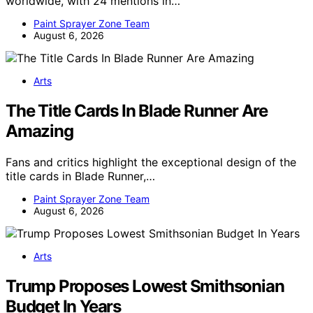
worldwide, with 24 mentions in…
Paint Sprayer Zone Team
August 6, 2026
Arts
The Title Cards In Blade Runner Are
Amazing
Fans and critics highlight the exceptional design of the
title cards in Blade Runner,…
Paint Sprayer Zone Team
August 6, 2026
Arts
Trump Proposes Lowest Smithsonian
Budget In Years