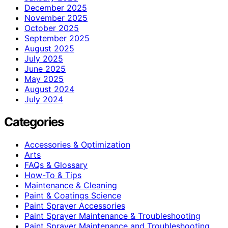
December 2025
November 2025
October 2025
September 2025
August 2025
July 2025
June 2025
May 2025
August 2024
July 2024
Categories
Accessories & Optimization
Arts
FAQs & Glossary
How-To & Tips
Maintenance & Cleaning
Paint & Coatings Science
Paint Sprayer Accessories
Paint Sprayer Maintenance & Troubleshooting
Paint Sprayer Maintenance and Troubleshooting