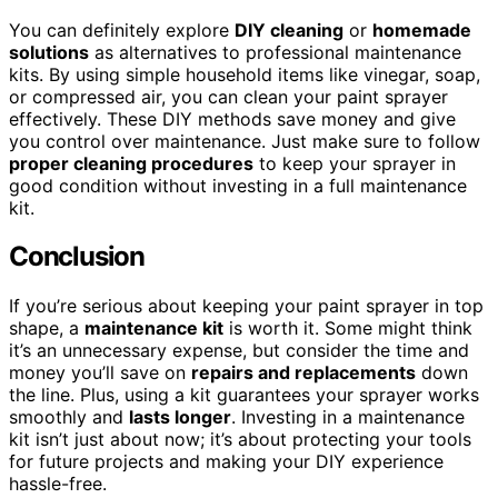
You can definitely explore
DIY cleaning
or
homemade
solutions
as alternatives to professional maintenance
kits. By using simple household items like vinegar, soap,
or compressed air, you can clean your paint sprayer
effectively. These DIY methods save money and give
you control over maintenance. Just make sure to follow
proper cleaning procedures
to keep your sprayer in
good condition without investing in a full maintenance
kit.
Conclusion
If you’re serious about keeping your paint sprayer in top
shape, a
maintenance kit
is worth it. Some might think
it’s an unnecessary expense, but consider the time and
money you’ll save on
repairs and replacements
down
the line. Plus, using a kit guarantees your sprayer works
smoothly and
lasts longer
. Investing in a maintenance
kit isn’t just about now; it’s about protecting your tools
for future projects and making your DIY experience
hassle-free.