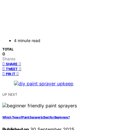
4 minute read
TOTAL
0
Shares
0
SHARE
0
TWEET
0
PIN IT
UP NEXT
Which Type of Paint Sprayer Is Best for Beginners?
Published on
30 September 2025