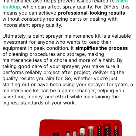
maintenance also helps prevent issues related to
paint
buildup
, which can affect spray quality. For DIYers, this
means you can achieve
professional-looking results
without constantly replacing parts or dealing with
inconsistent spray quality.
Ultimately, a paint sprayer maintenance kit is a valuable
investment for anyone who wants to keep their
equipment in peak condition. It
simplifies the process
of cleaning procedures and storage, making
maintenance less of a chore and more of a habit. By
taking good care of your sprayer, you make sure it
performs reliably project after project, delivering the
quality results you aim for. So, whether you’re just
starting out or have been using your sprayer for years, a
maintenance kit can be a game-changer, helping you
save time, money, and effort while maintaining the
highest standards of your work.