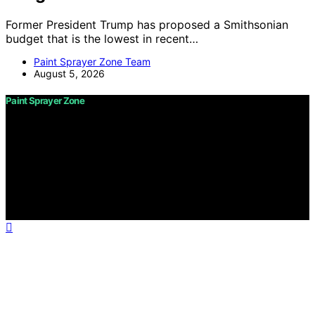
Former President Trump has proposed a Smithsonian
budget that is the lowest in recent…
Paint Sprayer Zone Team
August 5, 2026
Paint Sprayer Zone
Copyright © 2026 Paint Sprayer Zone Content on Paint
Sprayer Zone is created and published using artificial
intelligence (AI) for general informational and
educational purposes. Affiliate disclaimer As an affiliate,
we may earn a commission from qualifying purchases.
We get commissions for purchases made through links
on this website from Amazon and other third parties.