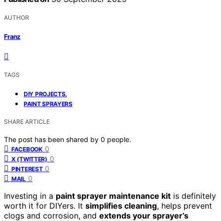
AUTHOR
Franz
TAGS
,
DIY PROJECTS
PAINT SPRAYERS
SHARE ARTICLE
The post has been shared by
0
people.
0
FACEBOOK
0
X (TWITTER)
0
PINTEREST
0
MAIL
Investing in a
paint sprayer maintenance kit
is definitely
worth it for DIYers. It
simplifies cleaning
, helps prevent
clogs and corrosion, and
extends your sprayer’s