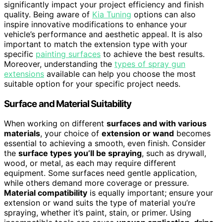
significantly impact your project efficiency and finish
quality. Being aware of
Kia Tuning
options can also
inspire innovative modifications to enhance your
vehicle’s performance and aesthetic appeal. It is also
important to match the extension type with your
specific
painting surfaces
to achieve the best results.
Moreover, understanding the
types of spray gun
extensions
available can help you choose the most
suitable option for your specific project needs.
Surface and Material Suitability
When working on different
surfaces and with various
materials
, your choice of
extension or wand
becomes
essential to achieving a smooth, even finish. Consider
the
surface types you’ll be spraying
, such as drywall,
wood, or metal, as each may require different
equipment. Some surfaces need gentle application,
while others demand more coverage or pressure.
Material compatibility
is equally important; ensure your
extension or wand suits the type of material you’re
spraying, whether it’s paint, stain, or primer. Using