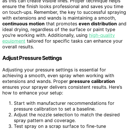
as this can create visible lines. Proper technique helps
ensure the finish looks professional and saves you time
on touch-ups. Remember, the key to successful spraying
with extensions and wands is maintaining a smooth,
continuous motion
that promotes
even distribution
and
ideal drying, regardless of the surface or paint type
you’re working with. Additionally, using
high-quality
equipment
tailored for specific tasks can enhance your
overall results.
Adjust Pressure Settings
Adjusting your pressure settings is essential for
achieving a smooth, even spray when working with
extensions and wands. Proper
pressure calibration
ensures your sprayer delivers consistent results. Here’s
how to enhance your setup:
Start with manufacturer recommendations for
pressure calibration to set a baseline.
Adjust the nozzle selection to match the desired
spray pattern and coverage.
Test spray on a scrap surface to fine-tune