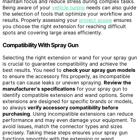
maintain focus and reduce stress during complex tasks.
Being aware of your
vehicle tuning
needs can also guide
the selection of tools that optimize your workflow and
results. Properly assessing your
project scope
ensures
you choose the right extension for reaching difficult
spots and covering large areas efficiently.
Compatibility With Spray Gun
Selecting the right extension or wand for your spray gun
is crucial to guarantee compatibility and achieve the
best results. You need to
check your spray gun models
to ensure the accessory fits properly, as incompatible
parts can cause leaks or uneven spraying.
Review the
manufacturer’s specifications
for your spray gun to
identify compatible extension and wand options. Some
extensions are designed for specific brands or models,
so always
verify accessory compatibility before
purchasing
. Using incompatible extensions can reduce
performance and may even damage your equipment. To
avoid issues, match the connector types and sizes
precisely. Taking these steps ensures your spray gun
functions smoothly with the extension or wand,