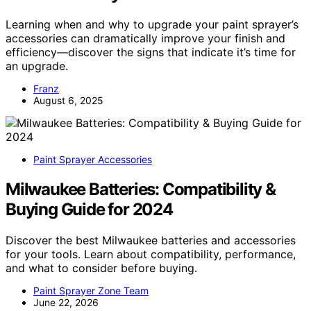
Learning when and why to upgrade your paint sprayer’s
accessories can dramatically improve your finish and
efficiency—discover the signs that indicate it’s time for
an upgrade.
Franz
August 6, 2025
Paint Sprayer Accessories
Milwaukee Batteries: Compatibility &
Buying Guide for 2024
Discover the best Milwaukee batteries and accessories
for your tools. Learn about compatibility, performance,
and what to consider before buying.
Paint Sprayer Zone Team
June 22, 2026