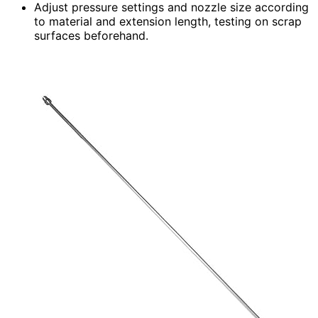
Adjust pressure settings and nozzle size according
to material and extension length, testing on scrap
surfaces beforehand.