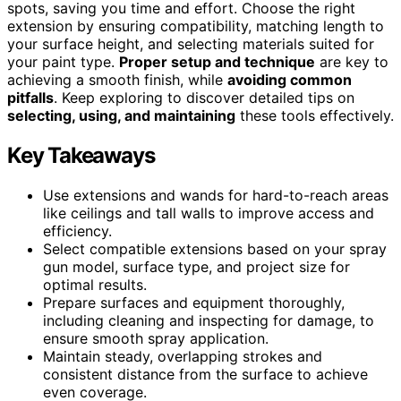
spots, saving you time and effort. Choose the right
extension by ensuring compatibility, matching length to
your surface height, and selecting materials suited for
your paint type.
Proper setup and technique
are key to
achieving a smooth finish, while
avoiding common
pitfalls
. Keep exploring to discover detailed tips on
selecting, using, and maintaining
these tools effectively.
Key Takeaways
Use extensions and wands for hard-to-reach areas
like ceilings and tall walls to improve access and
efficiency.
Select compatible extensions based on your spray
gun model, surface type, and project size for
optimal results.
Prepare surfaces and equipment thoroughly,
including cleaning and inspecting for damage, to
ensure smooth spray application.
Maintain steady, overlapping strokes and
consistent distance from the surface to achieve
even coverage.