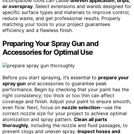
incompatible tools can cause
uneven application, drips,
or overspray
. Select extensions and wands designed for
specific surface types and materials to improve control,
reduce waste, and get professional results. Properly
matching your tools to your project guarantees
efficiency and a flawless finish.
Preparing Your Spray Gun and
Accessories for Optimal Use
Before you start spraying, it’s essential to
prepare your
spray gun
and accessories to guarantee peak
performance. Begin by checking that your paint has the
right consistency; too thick or too thin can affect
coverage and finish. Adjust your paint to ensure smooth,
even flow. Next, focus on
nozzle selection
—use the
correct nozzle size for your project to achieve optimal
atomization and spray pattern.
Clean all parts
thoroughly
, including the nozzle and fluid passages, to
prevent clogs and uneven spray.
Inspect hoses and