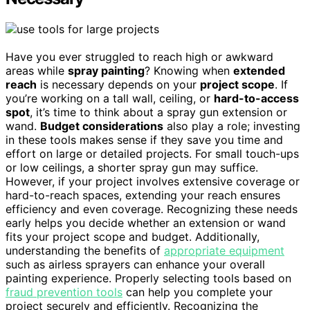
Have you ever struggled to reach high or awkward
areas while
spray painting
? Knowing when
extended
reach
is necessary depends on your
project scope
. If
you’re working on a tall wall, ceiling, or
hard-to-access
spot
, it’s time to think about a spray gun extension or
wand.
Budget considerations
also play a role; investing
in these tools makes sense if they save you time and
effort on large or detailed projects. For small touch-ups
or low ceilings, a shorter spray gun may suffice.
However, if your project involves extensive coverage or
hard-to-reach spaces, extending your reach ensures
efficiency and even coverage. Recognizing these needs
early helps you decide whether an extension or wand
fits your project scope and budget. Additionally,
understanding the benefits of
appropriate equipment
such as airless sprayers can enhance your overall
painting experience. Properly selecting tools based on
fraud prevention tools
can help you complete your
project securely and efficiently. Recognizing the