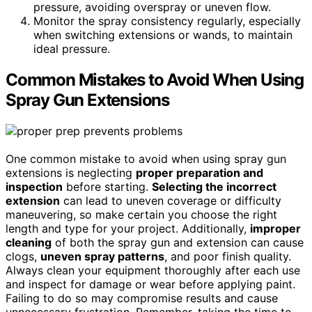
pressure, avoiding overspray or uneven flow.
Monitor the spray consistency regularly, especially
when switching extensions or wands, to maintain
ideal pressure.
Common Mistakes to Avoid When Using
Spray Gun Extensions
One common mistake to avoid when using spray gun
extensions is neglecting
proper preparation and
inspection
before starting.
Selecting the incorrect
extension
can lead to uneven coverage or difficulty
maneuvering, so make certain you choose the right
length and type for your project. Additionally,
improper
cleaning
of both the spray gun and extension can cause
clogs,
uneven spray patterns
, and poor finish quality.
Always clean your equipment thoroughly after each use
and inspect for damage or wear before applying paint.
Failing to do so may compromise results and cause
unnecessary frustration. Remember, taking the time to