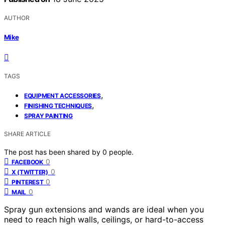
AUTHOR
Mike
TAGS
,
EQUIPMENT ACCESSORIES
,
FINISHING TECHNIQUES
SPRAY PAINTING
SHARE ARTICLE
The post has been shared by
0
people.
0
FACEBOOK
0
X (TWITTER)
0
PINTEREST
0
MAIL
Spray gun extensions and wands are ideal when you
need to reach high walls, ceilings, or hard-to-access