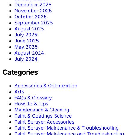
December 2025
November 2025
October 2025
September 2025
August 2025
July 2025
June 2025
May 2025
August 2024
July 2024
Categories
Accessories & Optimization
Arts
FAQs & Glossary
How-To & Tips
Maintenance & Cleaning
Paint & Coatings Science
Paint Sprayer Accessories
Paint Sprayer Maintenance & Troubleshooting
Paint Sprayer Maintenance and Troubleshooting