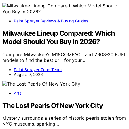
Paint Sprayer Reviews & Buying Guides
Milwaukee Lineup Compared: Which
Model Should You Buy in 2026?
Compare Milwaukee's M18COMPACT and 2903-20 FUEL
models to find the best drill for your…
Paint Sprayer Zone Team
August 9, 2026
Arts
The Lost Pearls Of New York City
Mystery surrounds a series of historic pearls stolen from
NYC museums, sparking…