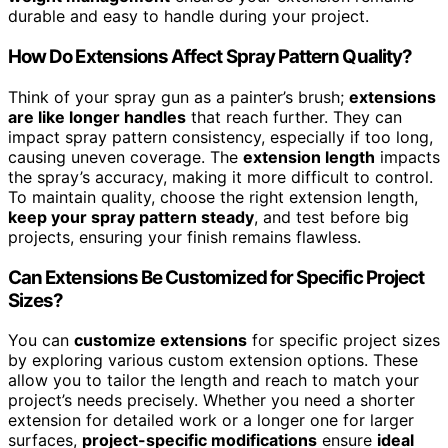
durable and easy to handle during your project.
How Do Extensions Affect Spray Pattern Quality?
Think of your spray gun as a painter’s brush;
extensions
are like longer handles
that reach further. They can
impact spray pattern consistency, especially if too long,
causing uneven coverage. The
extension length
impacts
the spray’s accuracy, making it more difficult to control.
To maintain quality, choose the right extension length,
keep your spray pattern steady
, and test before big
projects, ensuring your finish remains flawless.
Can Extensions Be Customized for Specific Project
Sizes?
You can
customize extensions
for specific project sizes
by exploring various custom extension options. These
allow you to tailor the length and reach to match your
project’s needs precisely. Whether you need a shorter
extension for detailed work or a longer one for larger
surfaces,
project-specific modifications
ensure
ideal