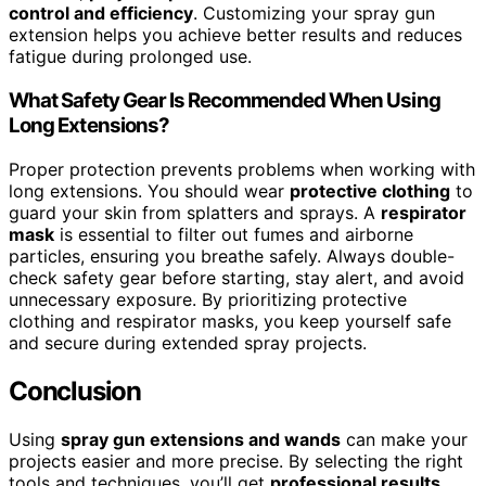
control and efficiency
. Customizing your spray gun
extension helps you achieve better results and reduces
fatigue during prolonged use.
What Safety Gear Is Recommended When Using
Long Extensions?
Proper protection prevents problems when working with
long extensions. You should wear
protective clothing
to
guard your skin from splatters and sprays. A
respirator
mask
is essential to filter out fumes and airborne
particles, ensuring you breathe safely. Always double-
check safety gear before starting, stay alert, and avoid
unnecessary exposure. By prioritizing protective
clothing and respirator masks, you keep yourself safe
and secure during extended spray projects.
Conclusion
Using
spray gun extensions and wands
can make your
projects easier and more precise. By selecting the right
tools and techniques, you’ll get
professional results