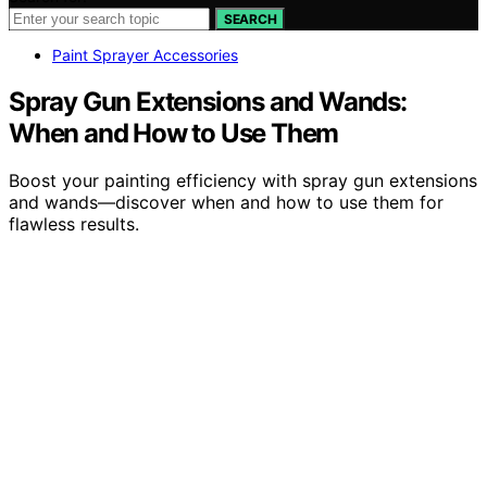
SEARCH
Paint Sprayer Accessories
Spray Gun Extensions and Wands:
When and How to Use Them
Boost your painting efficiency with spray gun extensions
and wands—discover when and how to use them for
flawless results.