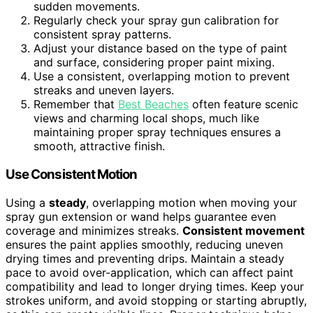
sudden movements.
Regularly check your spray gun calibration for
consistent spray patterns.
Adjust your distance based on the type of paint
and surface, considering proper paint mixing.
Use a consistent, overlapping motion to prevent
streaks and uneven layers.
Remember that
Best Beaches
often feature scenic
views and charming local shops, much like
maintaining proper spray techniques ensures a
smooth, attractive finish.
Use Consistent Motion
Using a
steady
, overlapping motion when moving your
spray gun extension or wand helps guarantee even
coverage and minimizes streaks.
Consistent movement
ensures the paint applies smoothly, reducing uneven
drying times and preventing drips. Maintain a steady
pace to avoid over-application, which can affect paint
compatibility and lead to longer drying times. Keep your
strokes uniform, and avoid stopping or starting abruptly,