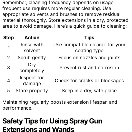
Remember, cleaning frequency depends on usage;
frequent use requires more regular cleaning. Use
appropriate solvents and brushes to remove residual
material thoroughly. Store extensions in a dry, protected
area to avoid damage. Here’s a quick guide to cleaning:
Step
Action
Tips
Rinse with
Use compatible cleaner for your
1
solvent
coating type
2
Scrub gently
Focus on nozzles and joints
Dry
3
Prevent rust and corrosion
completely
Inspect for
4
Check for cracks or blockages
damage
5
Store properly
Keep in a dry, safe place
Maintaining regularly boosts extension lifespan and
performance.
Safety Tips for Using Spray Gun
Extensions and Wands