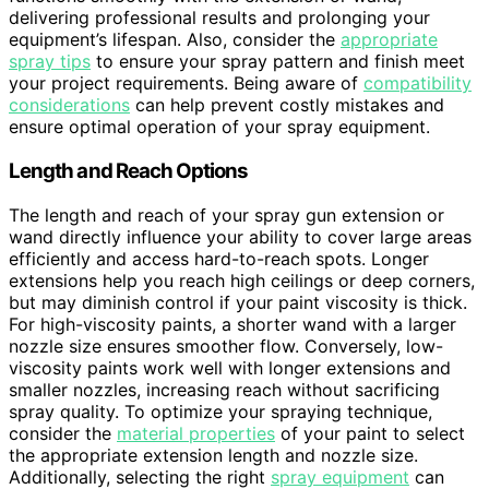
delivering professional results and prolonging your
equipment’s lifespan. Also, consider the
appropriate
spray tips
to ensure your spray pattern and finish meet
your project requirements. Being aware of
compatibility
considerations
can help prevent costly mistakes and
ensure optimal operation of your spray equipment.
Length and Reach Options
The length and reach of your spray gun extension or
wand directly influence your ability to cover large areas
efficiently and access hard-to-reach spots. Longer
extensions help you reach high ceilings or deep corners,
but may diminish control if your paint viscosity is thick.
For high-viscosity paints, a shorter wand with a larger
nozzle size ensures smoother flow. Conversely, low-
viscosity paints work well with longer extensions and
smaller nozzles, increasing reach without sacrificing
spray quality. To optimize your spraying technique,
consider the
material properties
of your paint to select
the appropriate extension length and nozzle size.
Additionally, selecting the right
spray equipment
can