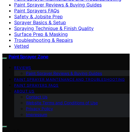
Paint Sprayer Reviews & Buying Guides
Paint Sprayers FAQs
Safety & Jobsite Prep
Sprayer Basics & Setup
Spraying Technique & Finish Quality
Surface Prep & Masking
Troubleshooting & Repairs
Vetted
Paint Sprayer Zone
REVIEWS
Paint Sprayer Reviews & Buying Guides
PAINT SPRAYER MAINTENANCE AND TROUBLESHOOTING
PAINT SPRAYERS FAQS
ABOUT US
Contact Us
Website Terms and Conditions of Use
Privacy Policy
Impressum
Search for: