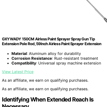
GXYWADY 150CM Airless Paint Sprayer Spray Gun Tip
Extension Pole Rod, 59Inch Airless Paint Sprayer Extension
Material
: Aluminum alloy for durability
Corrosion Resistance
: Rust-resistant treatment
Compatibility
: Universal spray machine extension
View Latest Price
As an affiliate, we earn on qualifying purchases.
As an affiliate, we earn on qualifying purchases.
Identifying When Extended Reach Is
Necessary