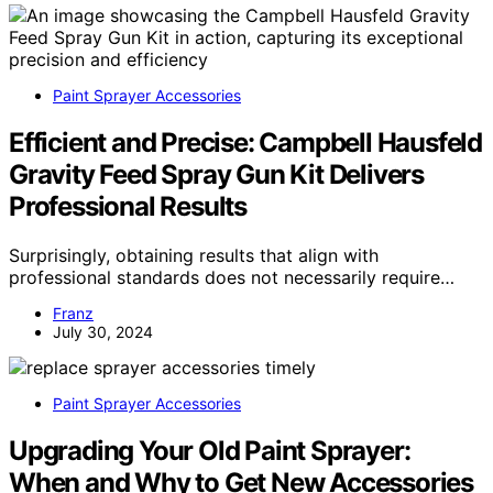
Paint Sprayer Accessories
Efficient and Precise: Campbell Hausfeld
Gravity Feed Spray Gun Kit Delivers
Professional Results
Surprisingly, obtaining results that align with
professional standards does not necessarily require…
Franz
July 30, 2024
Paint Sprayer Accessories
Upgrading Your Old Paint Sprayer:
When and Why to Get New Accessories