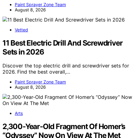
Paint Sprayer Zone Team
August 8, 2026
Vetted
11 Best Electric Drill And Screwdriver
Sets in 2026
Discover the top electric drill and screwdriver sets for
2026. Find the best overall,…
Paint Sprayer Zone Team
August 8, 2026
Arts
2,300-Year-Old Fragment Of Homer’s
“Odyssey” Now On View At The Met