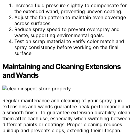
Increase fluid pressure slightly to compensate for
the extended wand, preventing uneven coating.
Adjust the fan pattern to maintain even coverage
across surfaces.
Reduce spray speed to prevent overspray and
waste, supporting environmental goals.
Test on scrap material to verify color match and
spray consistency before working on the final
surface.
Maintaining and Cleaning Extensions
and Wands
Regular maintenance and cleaning of your spray gun
extensions and wands guarantee peak performance and
a smooth finish. To guarantee extension durability, clean
them after each use, especially when switching between
different paints or coatings. Proper cleaning reduces
buildup and prevents clogs, extending their lifespan.