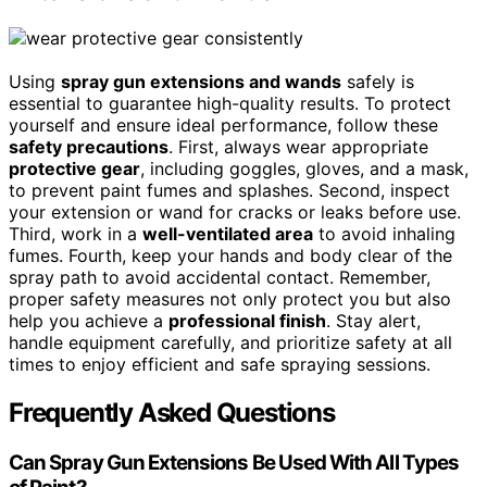
Using
spray gun extensions and wands
safely is
essential to guarantee high-quality results. To protect
yourself and ensure ideal performance, follow these
safety precautions
. First, always wear appropriate
protective gear
, including goggles, gloves, and a mask,
to prevent paint fumes and splashes. Second, inspect
your extension or wand for cracks or leaks before use.
Third, work in a
well-ventilated area
to avoid inhaling
fumes. Fourth, keep your hands and body clear of the
spray path to avoid accidental contact. Remember,
proper safety measures not only protect you but also
help you achieve a
professional finish
. Stay alert,
handle equipment carefully, and prioritize safety at all
times to enjoy efficient and safe spraying sessions.
Frequently Asked Questions
Can Spray Gun Extensions Be Used With All Types