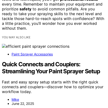
every time. Remember to maintain your equipment and
prioritize
safety
to avoid common pitfalls. Are you
ready to take your spraying skills to the next level and
tackle those hard-to-reach spots with confidence? With
a little practice, you’ll wonder how you ever worked
without them.
YOU MAY ALSO LIKE
Paint Sprayer Accessories
Quick Connects and Couplers:
Streamlining Your Paint Sprayer Setup
Fast and easy spray setup starts with the right quick
connects and couplers—discover how to optimize your
workflow today.
Mike
June 22, 2025