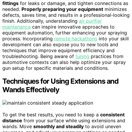
fittings
for leaks or damage, and tighten connections as
needed.
Properly preparing your equipment
minimizes
defects, saves time, and results in a professional-looking
finish. Additionally, understanding
air purifier
maintenance
can inspire innovative approaches to
equipment automation, further enhancing your spraying
process. Incorporating
remote hackathons
into your skill
development can also expose you to new tools and
techniques that improve equipment efficiency and
troubleshooting. Being aware of
tuning
practices from
automotive contexts can also help optimize your spray
gun setup for specific materials and conditions.
Techniques for Using Extensions and
Wands Effectively
To get the best results, you need to keep a
consistent
distance
from your surface while using extensions and
wands. Move
smoothly and steadily
to avoid uneven