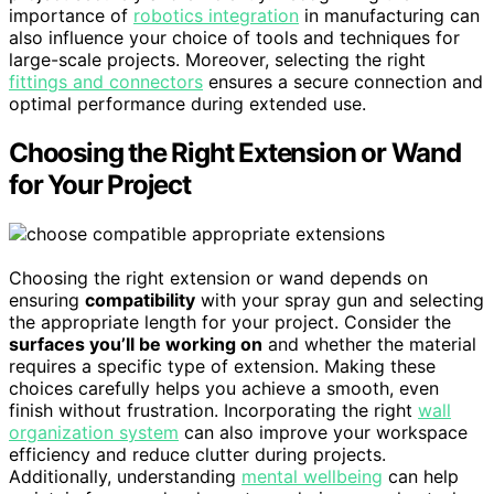
importance of
robotics integration
in manufacturing can
also influence your choice of tools and techniques for
large-scale projects. Moreover, selecting the right
fittings and connectors
ensures a secure connection and
optimal performance during extended use.
Choosing the Right Extension or Wand
for Your Project
Choosing the right extension or wand depends on
ensuring
compatibility
with your spray gun and selecting
the appropriate length for your project. Consider the
surfaces you’ll be working on
and whether the material
requires a specific type of extension. Making these
choices carefully helps you achieve a smooth, even
finish without frustration. Incorporating the right
wall
organization system
can also improve your workspace
efficiency and reduce clutter during projects.
Additionally, understanding
mental wellbeing
can help