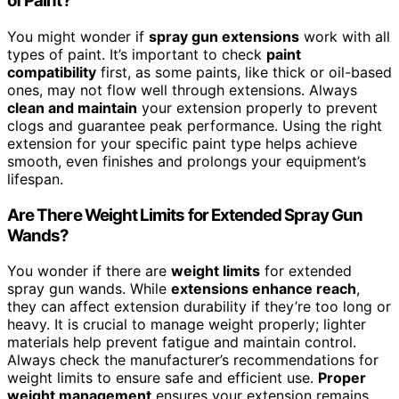
of Paint?
You might wonder if
spray gun extensions
work with all
types of paint. It’s important to check
paint
compatibility
first, as some paints, like thick or oil-based
ones, may not flow well through extensions. Always
clean and maintain
your extension properly to prevent
clogs and guarantee peak performance. Using the right
extension for your specific paint type helps achieve
smooth, even finishes and prolongs your equipment’s
lifespan.
Are There Weight Limits for Extended Spray Gun
Wands?
You wonder if there are
weight limits
for extended
spray gun wands. While
extensions enhance reach
,
they can affect extension durability if they’re too long or
heavy. It is crucial to manage weight properly; lighter
materials help prevent fatigue and maintain control.
Always check the manufacturer’s recommendations for
weight limits to ensure safe and efficient use.
Proper
weight management
ensures your extension remains