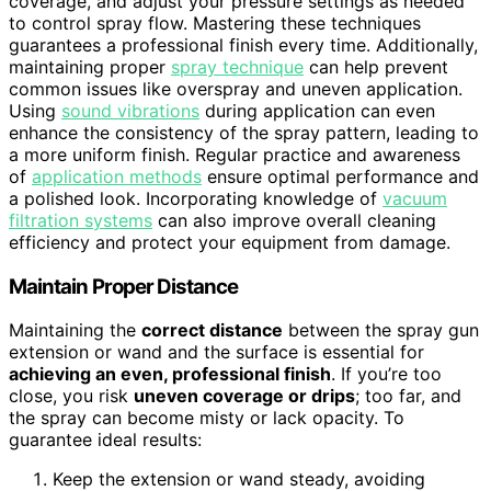
coverage, and adjust your pressure settings as needed
to control spray flow. Mastering these techniques
guarantees a professional finish every time. Additionally,
maintaining proper
spray technique
can help prevent
common issues like overspray and uneven application.
Using
sound vibrations
during application can even
enhance the consistency of the spray pattern, leading to
a more uniform finish. Regular practice and awareness
of
application methods
ensure optimal performance and
a polished look. Incorporating knowledge of
vacuum
filtration systems
can also improve overall cleaning
efficiency and protect your equipment from damage.
Maintain Proper Distance
Maintaining the
correct distance
between the spray gun
extension or wand and the surface is essential for
achieving an even, professional finish
. If you’re too
close, you risk
uneven coverage or drips
; too far, and
the spray can become misty or lack opacity. To
guarantee ideal results:
Keep the extension or wand steady, avoiding