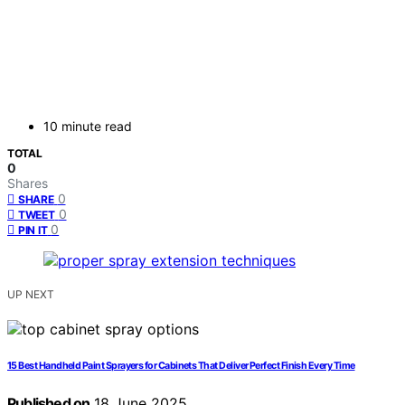
10 minute read
TOTAL
0
Shares
0
SHARE
0
TWEET
0
PIN IT
UP NEXT
15 Best Handheld Paint Sprayers for Cabinets That Deliver Perfect Finish Every Time
Published on
18 June 2025