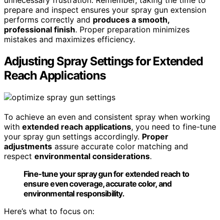
prepare and inspect ensures your spray gun extension
performs correctly and
produces a smooth,
professional finish
. Proper preparation minimizes
mistakes and maximizes efficiency.
Adjusting Spray Settings for Extended
Reach Applications
To achieve an even and consistent spray when working
with
extended reach applications
, you need to fine-tune
your spray gun settings accordingly.
Proper
adjustments
assure accurate color matching and
respect
environmental considerations
.
Fine-tune your spray gun for extended reach to
ensure even coverage, accurate color, and
environmental responsibility.
Here’s what to focus on: