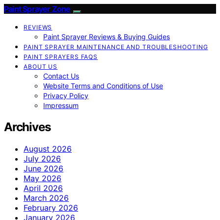
Paint Sprayer Zone
REVIEWS
Paint Sprayer Reviews & Buying Guides
PAINT SPRAYER MAINTENANCE AND TROUBLESHOOTING
PAINT SPRAYERS FAQS
ABOUT US
Contact Us
Website Terms and Conditions of Use
Privacy Policy
Impressum
Archives
August 2026
July 2026
June 2026
May 2026
April 2026
March 2026
February 2026
January 2026