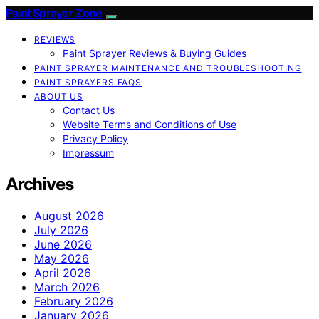
Paint Sprayer Zone
REVIEWS
Paint Sprayer Reviews & Buying Guides
PAINT SPRAYER MAINTENANCE AND TROUBLESHOOTING
PAINT SPRAYERS FAQS
ABOUT US
Contact Us
Website Terms and Conditions of Use
Privacy Policy
Impressum
Archives
August 2026
July 2026
June 2026
May 2026
April 2026
March 2026
February 2026
January 2026