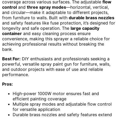
coverage across various surfaces. The adjustable
flow
control
and
three spray modes
—horizontal, vertical,
and circular—make it adaptable to different projects,
from furniture to walls. Built with
durable brass nozzles
and safety features like fuse protection, it’s designed for
longevity and safe operation. The
large capacity
container
and easy cleaning process ensure
convenience, making this sprayer a reliable choice for
achieving professional results without breaking the
bank.
Best For:
DIY enthusiasts and professionals seeking a
powerful, versatile spray paint gun for furniture, walls,
and outdoor projects with ease of use and reliable
performance.
Pros:
High-power 1000W motor ensures fast and
efficient painting coverage
Multiple spray modes and adjustable flow control
for versatile application
Durable brass nozzles and safety features extend