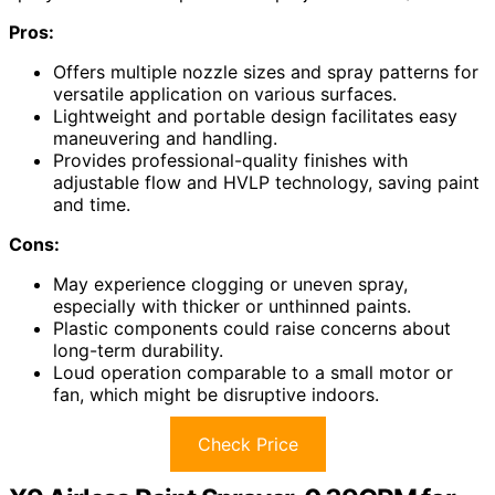
Pros:
Offers multiple nozzle sizes and spray patterns for
versatile application on various surfaces.
Lightweight and portable design facilitates easy
maneuvering and handling.
Provides professional-quality finishes with
adjustable flow and HVLP technology, saving paint
and time.
Cons:
May experience clogging or uneven spray,
especially with thicker or unthinned paints.
Plastic components could raise concerns about
long-term durability.
Loud operation comparable to a small motor or
fan, which might be disruptive indoors.
Check Price