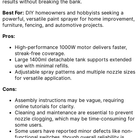
results without breaking the bank.
Best For:
DIY homeowners and hobbyists seeking a
powerful, versatile paint sprayer for home improvement,
furniture, fencing, and automotive projects.
Pros:
High-performance 1000W motor delivers faster,
streak-free coverage.
Large 1400ml detachable tank supports extended
use with minimal refills.
Adjustable spray patterns and multiple nozzle sizes
for versatile application.
Cons:
Assembly instructions may be vague, requiring
online tutorials for clarity.
Cleaning and maintenance are essential to prevent
nozzle clogging, which may be time-consuming for
some users.
Some users have reported minor defects like non-
functional switches, though overall reliability is