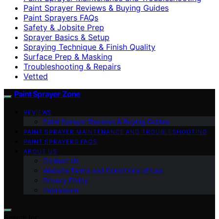
Paint Sprayer Reviews & Buying Guides
Paint Sprayers FAQs
Safety & Jobsite Prep
Sprayer Basics & Setup
Spraying Technique & Finish Quality
Surface Prep & Masking
Troubleshooting & Repairs
Vetted
Paint Sprayer Zone
REVIEWS
Paint Sprayer Reviews & Buying Guides
PAINT SPRAYER MAINTENANCE AND TROUBLESHOOTING
PAINT SPRAYERS FAQS
ABOUT US
Contact Us
Website Terms and Conditions of Use
Privacy Policy
Impressum
Search for: