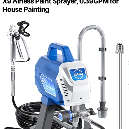
X9 Airless Paint Sprayer, 0.39GPM for
House Painting