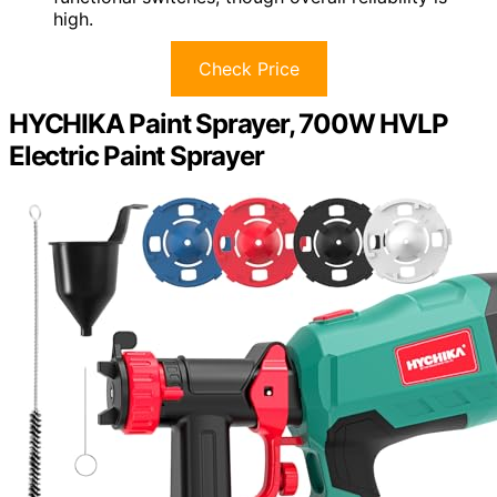
high.
Check Price
HYCHIKA Paint Sprayer, 700W HVLP
Electric Paint Sprayer