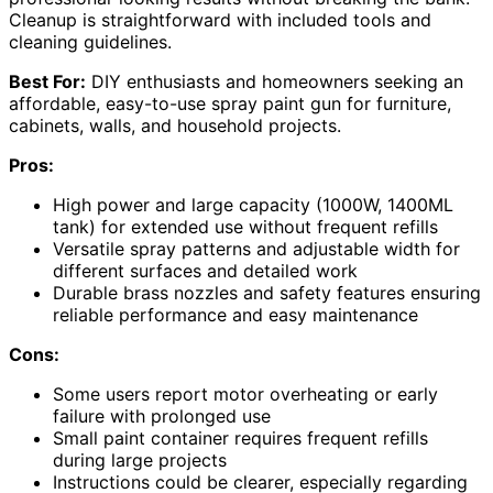
Cleanup is straightforward with included tools and
cleaning guidelines.
Best For:
DIY enthusiasts and homeowners seeking an
affordable, easy-to-use spray paint gun for furniture,
cabinets, walls, and household projects.
Pros:
High power and large capacity (1000W, 1400ML
tank) for extended use without frequent refills
Versatile spray patterns and adjustable width for
different surfaces and detailed work
Durable brass nozzles and safety features ensuring
reliable performance and easy maintenance
Cons:
Some users report motor overheating or early
failure with prolonged use
Small paint container requires frequent refills
during large projects
Instructions could be clearer, especially regarding