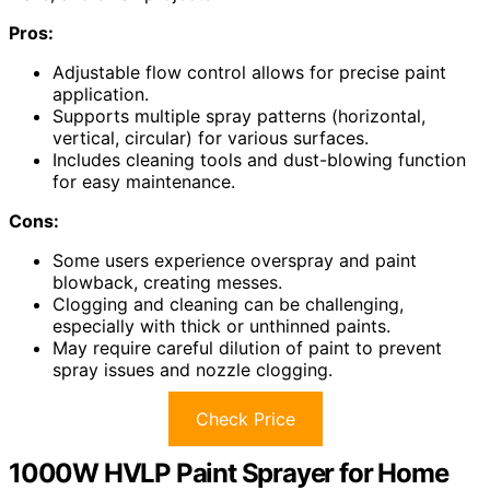
Pros:
Adjustable flow control allows for precise paint
application.
Supports multiple spray patterns (horizontal,
vertical, circular) for various surfaces.
Includes cleaning tools and dust-blowing function
for easy maintenance.
Cons:
Some users experience overspray and paint
blowback, creating messes.
Clogging and cleaning can be challenging,
especially with thick or unthinned paints.
May require careful dilution of paint to prevent
spray issues and nozzle clogging.
Check Price
1000W HVLP Paint Sprayer for Home