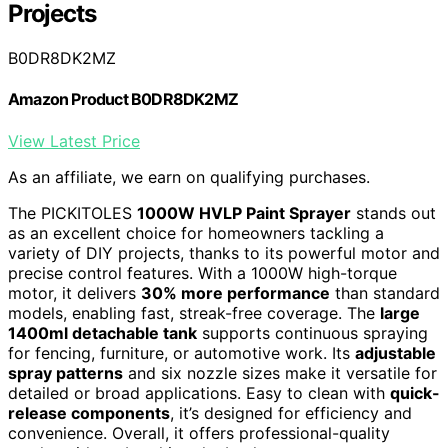
Projects
B0DR8DK2MZ
Amazon Product B0DR8DK2MZ
View Latest Price
As an affiliate, we earn on qualifying purchases.
The PICKITOLES
1000W HVLP Paint Sprayer
stands out
as an excellent choice for homeowners tackling a
variety of DIY projects, thanks to its powerful motor and
precise control features. With a 1000W high-torque
motor, it delivers
30% more performance
than standard
models, enabling fast, streak-free coverage. The
large
1400ml detachable tank
supports continuous spraying
for fencing, furniture, or automotive work. Its
adjustable
spray patterns
and six nozzle sizes make it versatile for
detailed or broad applications. Easy to clean with
quick-
release components
, it’s designed for efficiency and
convenience. Overall, it offers professional-quality