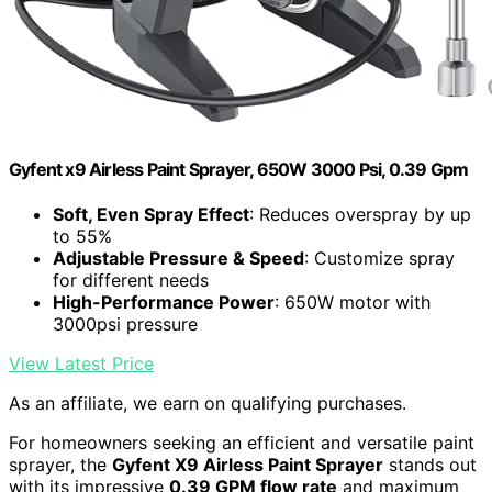
Gyfent x9 Airless Paint Sprayer, 650W 3000 Psi, 0.39 Gpm
Soft, Even Spray Effect
: Reduces overspray by up
to 55%
Adjustable Pressure & Speed
: Customize spray
for different needs
High-Performance Power
: 650W motor with
3000psi pressure
View Latest Price
As an affiliate, we earn on qualifying purchases.
For homeowners seeking an efficient and versatile paint
sprayer, the
Gyfent X9 Airless Paint Sprayer
stands out
with its impressive
0.39 GPM flow rate
and maximum