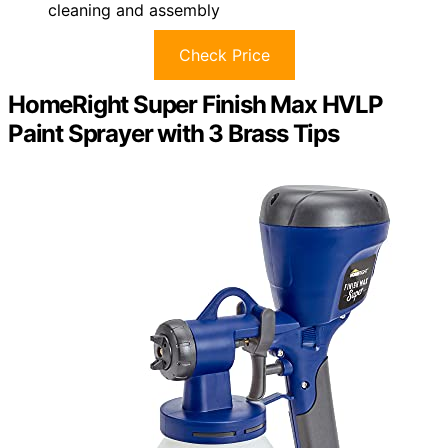
cleaning and assembly
Check Price
HomeRight Super Finish Max HVLP
Paint Sprayer with 3 Brass Tips