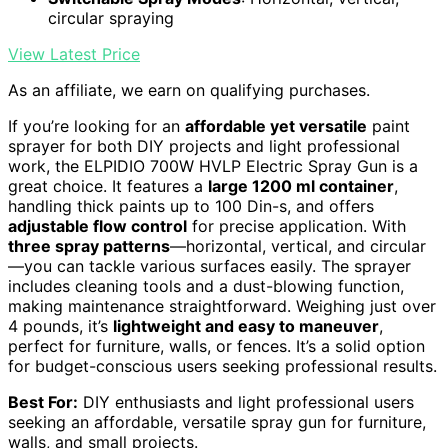
circular spraying
View Latest Price
As an affiliate, we earn on qualifying purchases.
If you’re looking for an
affordable yet versatile
paint
sprayer for both DIY projects and light professional
work, the ELPIDIO 700W HVLP Electric Spray Gun is a
great choice. It features a
large 1200 ml container
,
handling thick paints up to 100 Din-s, and offers
adjustable flow control
for precise application. With
three spray patterns
—horizontal, vertical, and circular
—you can tackle various surfaces easily. The sprayer
includes cleaning tools and a dust-blowing function,
making maintenance straightforward. Weighing just over
4 pounds, it’s
lightweight and easy to maneuver
,
perfect for furniture, walls, or fences. It’s a solid option
for budget-conscious users seeking professional results.
Best For:
DIY enthusiasts and light professional users
seeking an affordable, versatile spray gun for furniture,
walls, and small projects.