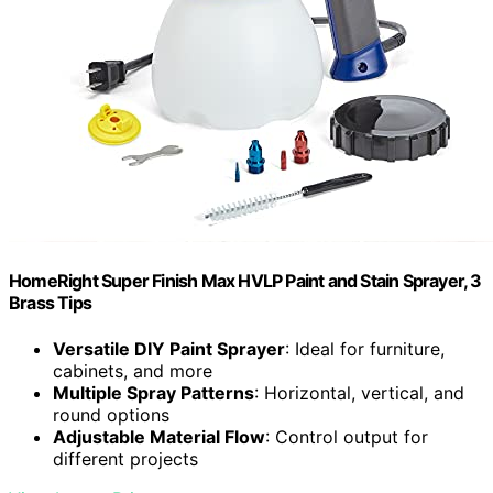
HomeRight Super Finish Max HVLP Paint and Stain Sprayer, 3
Brass Tips
Versatile DIY Paint Sprayer
: Ideal for furniture,
cabinets, and more
Multiple Spray Patterns
: Horizontal, vertical, and
round options
Adjustable Material Flow
: Control output for
different projects