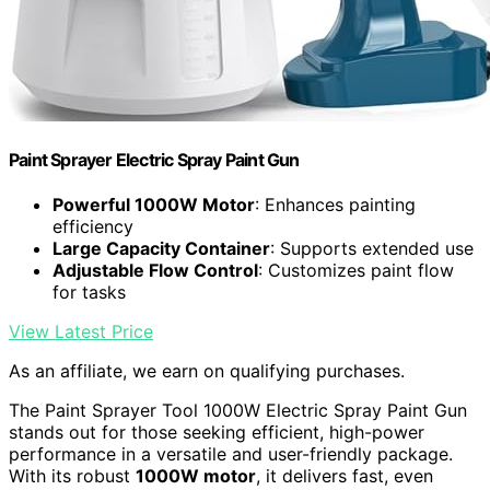
Paint Sprayer Electric Spray Paint Gun
Powerful 1000W Motor
: Enhances painting
efficiency
Large Capacity Container
: Supports extended use
Adjustable Flow Control
: Customizes paint flow
for tasks
View Latest Price
As an affiliate, we earn on qualifying purchases.
The Paint Sprayer Tool 1000W Electric Spray Paint Gun
stands out for those seeking efficient, high-power
performance in a versatile and user-friendly package.
With its robust
1000W motor
, it delivers fast, even