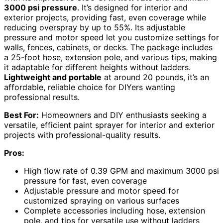
3000 psi pressure
. It’s designed for interior and
exterior projects, providing fast, even coverage while
reducing overspray by up to 55%. Its adjustable
pressure and motor speed let you customize settings for
walls, fences, cabinets, or decks. The package includes
a 25-foot hose, extension pole, and various tips, making
it adaptable for different heights without ladders.
Lightweight and portable
at around 20 pounds, it’s an
affordable, reliable choice for DIYers wanting
professional results.
Best For:
Homeowners and DIY enthusiasts seeking a
versatile, efficient paint sprayer for interior and exterior
projects with professional-quality results.
Pros:
High flow rate of 0.39 GPM and maximum 3000 psi
pressure for fast, even coverage
Adjustable pressure and motor speed for
customized spraying on various surfaces
Complete accessories including hose, extension
pole, and tips for versatile use without ladders