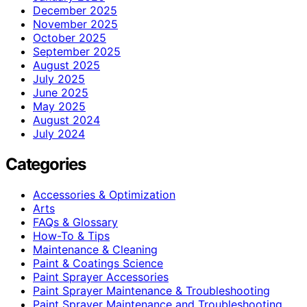
December 2025
November 2025
October 2025
September 2025
August 2025
July 2025
June 2025
May 2025
August 2024
July 2024
Categories
Accessories & Optimization
Arts
FAQs & Glossary
How-To & Tips
Maintenance & Cleaning
Paint & Coatings Science
Paint Sprayer Accessories
Paint Sprayer Maintenance & Troubleshooting
Paint Sprayer Maintenance and Troubleshooting