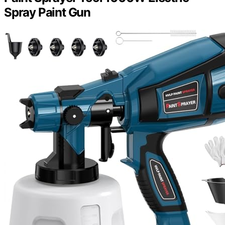
Spray Paint Gun