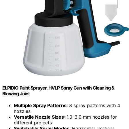
ELPIDIO Paint Sprayer, HVLP Spray Gun with Cleaning &
Blowing Joint
Multiple Spray Patterns
: 3 spray patterns with 4
nozzles
Versatile Nozzle Sizes
: 1.0–3.0 mm nozzles for
different projects
Switchable Spray Modes
: Horizontal, vertical,