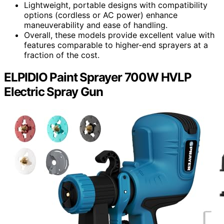
Lightweight, portable designs with compatibility
options (cordless or AC power) enhance
maneuverability and ease of handling.
Overall, these models provide excellent value with
features comparable to higher-end sprayers at a
fraction of the cost.
ELPIDIO Paint Sprayer 700W HVLP
Electric Spray Gun