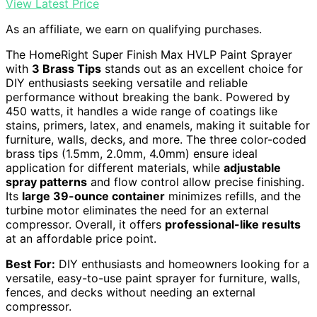
View Latest Price
As an affiliate, we earn on qualifying purchases.
The HomeRight Super Finish Max HVLP Paint Sprayer
with
3 Brass Tips
stands out as an excellent choice for
DIY enthusiasts seeking versatile and reliable
performance without breaking the bank. Powered by
450 watts, it handles a wide range of coatings like
stains, primers, latex, and enamels, making it suitable for
furniture, walls, decks, and more. The three color-coded
brass tips (1.5mm, 2.0mm, 4.0mm) ensure ideal
application for different materials, while
adjustable
spray patterns
and flow control allow precise finishing.
Its
large 39-ounce container
minimizes refills, and the
turbine motor eliminates the need for an external
compressor. Overall, it offers
professional-like results
at an affordable price point.
Best For:
DIY enthusiasts and homeowners looking for a
versatile, easy-to-use paint sprayer for furniture, walls,
fences, and decks without needing an external
compressor.