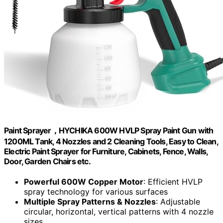
Paint Sprayer，HYCHIKA 600W HVLP Spray Paint Gun with
1200ML Tank, 4 Nozzles and 2 Cleaning Tools, Easy to Clean,
Electric Paint Sprayer for Furniture, Cabinets, Fence, Walls,
Door, Garden Chairs etc.
Powerful 600W Copper Motor
: Efficient HVLP
spray technology for various surfaces
Multiple Spray Patterns & Nozzles
: Adjustable
circular, horizontal, vertical patterns with 4 nozzle
sizes