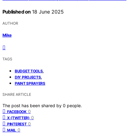
Published on
18 June 2025
AUTHOR
Mike
TAGS
,
BUDGET TOOLS
,
DIY PROJECTS
PAINT SPRAYERS
SHARE ARTICLE
The post has been shared by
0
people.
0
FACEBOOK
0
X (TWITTER)
0
PINTEREST
0
MAIL