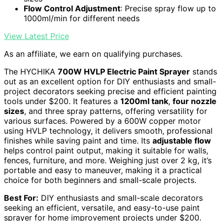
Flow Control Adjustment
: Precise spray flow up to
1000ml/min for different needs
View Latest Price
As an affiliate, we earn on qualifying purchases.
The HYCHIKA
700W HVLP Electric Paint Sprayer
stands
out as an excellent option for DIY enthusiasts and small-
project decorators seeking precise and efficient painting
tools under $200. It features a
1200ml tank
,
four nozzle
sizes
, and three spray patterns, offering versatility for
various surfaces. Powered by a 600W copper motor
using HVLP technology, it delivers smooth, professional
finishes while saving paint and time. Its
adjustable flow
helps control paint output, making it suitable for walls,
fences, furniture, and more. Weighing just over 2 kg, it’s
portable and easy to maneuver, making it a practical
choice for both beginners and small-scale projects.
Best For:
DIY enthusiasts and small-scale decorators
seeking an efficient, versatile, and easy-to-use paint
sprayer for home improvement projects under $200.