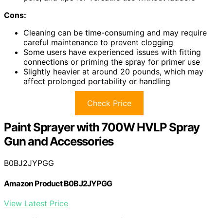
Cons:
Cleaning can be time-consuming and may require
careful maintenance to prevent clogging
Some users have experienced issues with fitting
connections or priming the spray for primer use
Slightly heavier at around 20 pounds, which may
affect prolonged portability or handling
Check Price
Paint Sprayer with 700W HVLP Spray
Gun and Accessories
B0BJ2JYPGG
Amazon Product B0BJ2JYPGG
View Latest Price