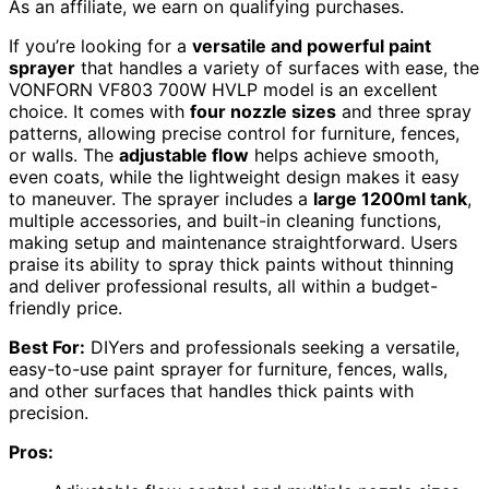
As an affiliate, we earn on qualifying purchases.
If you’re looking for a
versatile and powerful paint
sprayer
that handles a variety of surfaces with ease, the
VONFORN VF803 700W HVLP model is an excellent
choice. It comes with
four nozzle sizes
and three spray
patterns, allowing precise control for furniture, fences,
or walls. The
adjustable flow
helps achieve smooth,
even coats, while the lightweight design makes it easy
to maneuver. The sprayer includes a
large 1200ml tank
,
multiple accessories, and built-in cleaning functions,
making setup and maintenance straightforward. Users
praise its ability to spray thick paints without thinning
and deliver professional results, all within a budget-
friendly price.
Best For:
DIYers and professionals seeking a versatile,
easy-to-use paint sprayer for furniture, fences, walls,
and other surfaces that handles thick paints with
precision.
Pros: