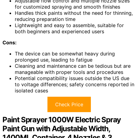
Adjustable flow control and multiple nozzle sizes
for customized spraying and smooth finishes
Handles thick paints without the need for thinning,
reducing preparation time
Lightweight and easy to assemble, suitable for
both beginners and experienced users
Cons:
The device can be somewhat heavy during
prolonged use, leading to fatigue
Cleaning and maintenance can be tedious but are
manageable with proper tools and procedures
Potential compatibility issues outside the US due
to voltage differences; safety concerns reported in
isolated cases
Check Price
Paint Sprayer 1000W Electric Spray
Paint Gun with Adjustable Width,
1400ML Container, 4 Nozzles & 3