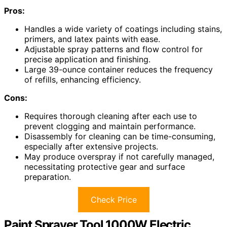
Pros:
Handles a wide variety of coatings including stains,
primers, and latex paints with ease.
Adjustable spray patterns and flow control for
precise application and finishing.
Large 39-ounce container reduces the frequency
of refills, enhancing efficiency.
Cons:
Requires thorough cleaning after each use to
prevent clogging and maintain performance.
Disassembly for cleaning can be time-consuming,
especially after extensive projects.
May produce overspray if not carefully managed,
necessitating protective gear and surface
preparation.
Check Price
Paint Sprayer Tool 1000W Electric