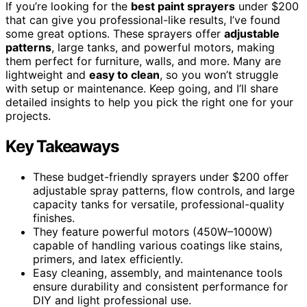
If you’re looking for the
best paint sprayers
under $200
that can give you professional-like results, I’ve found
some great options. These sprayers offer
adjustable
patterns
, large tanks, and powerful motors, making
them perfect for furniture, walls, and more. Many are
lightweight and
easy to clean
, so you won’t struggle
with setup or maintenance. Keep going, and I’ll share
detailed insights to help you pick the right one for your
projects.
Key Takeaways
These budget-friendly sprayers under $200 offer
adjustable spray patterns, flow controls, and large
capacity tanks for versatile, professional-quality
finishes.
They feature powerful motors (450W–1000W)
capable of handling various coatings like stains,
primers, and latex efficiently.
Easy cleaning, assembly, and maintenance tools
ensure durability and consistent performance for
DIY and light professional use.