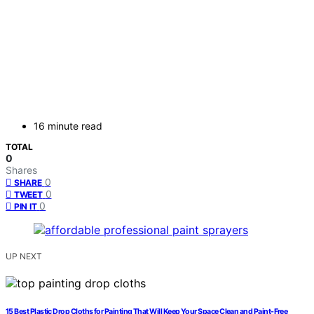
16 minute read
TOTAL
0
Shares
0
SHARE
0
TWEET
0
PIN IT
UP NEXT
15 Best Plastic Drop Cloths for Painting That Will Keep Your Space Clean and Paint-Free