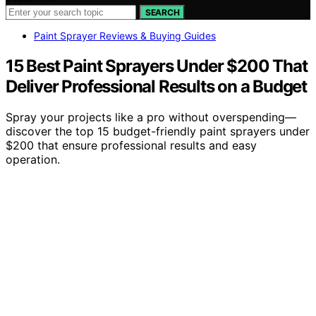
SEARCH
Paint Sprayer Reviews & Buying Guides
15 Best Paint Sprayers Under $200 That
Deliver Professional Results on a Budget
Spray your projects like a pro without overspending—
discover the top 15 budget-friendly paint sprayers under
$200 that ensure professional results and easy
operation.