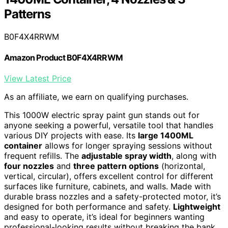
Patterns
B0F4X4RRWM
Amazon Product B0F4X4RRWM
View Latest Price
As an affiliate, we earn on qualifying purchases.
This 1000W electric spray paint gun stands out for
anyone seeking a powerful, versatile tool that handles
various DIY projects with ease. Its
large 1400ML
container
allows for longer spraying sessions without
frequent refills. The
adjustable spray width
, along with
four nozzles
and
three pattern options
(horizontal,
vertical, circular), offers excellent control for different
surfaces like furniture, cabinets, and walls. Made with
durable brass nozzles and a safety-protected motor, it’s
designed for both performance and safety.
Lightweight
and easy to operate, it’s ideal for beginners wanting
professional-looking results without breaking the bank.