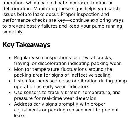
operation, which can indicate increased friction or
deterioration. Monitoring these signs helps you catch
issues before leaks occur. Proper inspection and
performance checks are key—continue exploring ways
to prevent costly failures and keep your pump running
smoothly.
Key Takeaways
Regular visual inspections can reveal cracks,
fraying, or discoloration indicating packing wear.
Monitor temperature fluctuations around the
packing area for signs of ineffective sealing.
Listen for increased noise or vibration during pump
operation as early wear indicators.
Use sensors to track vibration, temperature, and
pressure for real-time wear detection.
Address early signs promptly with proper
adjustments or packing replacement to prevent
leaks.