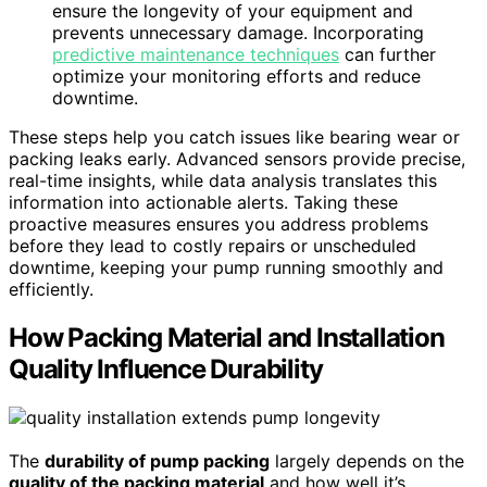
ensure the longevity of your equipment and
prevents unnecessary damage. Incorporating
predictive maintenance techniques
can further
optimize your monitoring efforts and reduce
downtime.
These steps help you catch issues like bearing wear or
packing leaks early. Advanced sensors provide precise,
real-time insights, while data analysis translates this
information into actionable alerts. Taking these
proactive measures ensures you address problems
before they lead to costly repairs or unscheduled
downtime, keeping your pump running smoothly and
efficiently.
How Packing Material and Installation
Quality Influence Durability
The
durability of pump packing
largely depends on the
quality of the packing material
and how well it’s