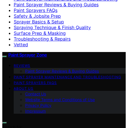
Paint Sprayer Reviews & Buying Guides
Paint Sprayers FAQs
Safety & Jobsite Prep
Sprayer Basics & Setup
Spraying Technique & Finish Quality
Surface Prep & Masking
Troubleshooting & Repairs
Vetted
Paint Sprayer Zone
REVIEWS
Paint Sprayer Reviews & Buying Guides
PAINT SPRAYER MAINTENANCE AND TROUBLESHOOTING
PAINT SPRAYERS FAQS
ABOUT US
Contact Us
Website Terms and Conditions of Use
Privacy Policy
Impressum
Search for: