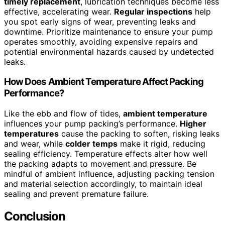
timely replacement
, lubrication techniques become less
effective, accelerating wear.
Regular inspections
help
you spot early signs of wear, preventing leaks and
downtime. Prioritize maintenance to ensure your pump
operates smoothly, avoiding expensive repairs and
potential environmental hazards caused by undetected
leaks.
How Does Ambient Temperature Affect Packing
Performance?
Like the ebb and flow of tides,
ambient temperature
influences your pump packing’s performance.
Higher
temperatures
cause the packing to soften, risking leaks
and wear, while
colder temps
make it rigid, reducing
sealing efficiency. Temperature effects alter how well
the packing adapts to movement and pressure. Be
mindful of ambient influence, adjusting packing tension
and material selection accordingly, to maintain ideal
sealing and prevent premature failure.
Conclusion