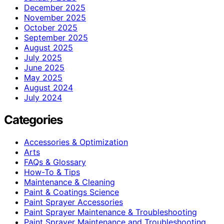
December 2025
November 2025
October 2025
September 2025
August 2025
July 2025
June 2025
May 2025
August 2024
July 2024
Categories
Accessories & Optimization
Arts
FAQs & Glossary
How-To & Tips
Maintenance & Cleaning
Paint & Coatings Science
Paint Sprayer Accessories
Paint Sprayer Maintenance & Troubleshooting
Paint Sprayer Maintenance and Troubleshooting