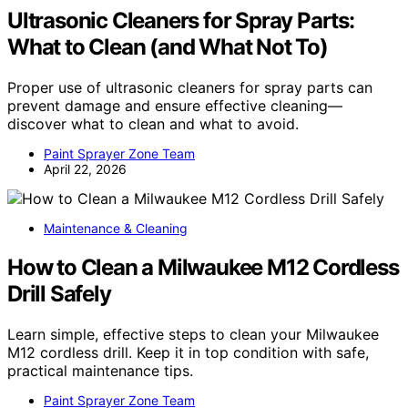
Ultrasonic Cleaners for Spray Parts:
What to Clean (and What Not To)
Proper use of ultrasonic cleaners for spray parts can
prevent damage and ensure effective cleaning—
discover what to clean and what to avoid.
Paint Sprayer Zone Team
April 22, 2026
Maintenance & Cleaning
How to Clean a Milwaukee M12 Cordless
Drill Safely
Learn simple, effective steps to clean your Milwaukee
M12 cordless drill. Keep it in top condition with safe,
practical maintenance tips.
Paint Sprayer Zone Team