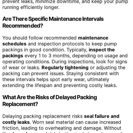
prevent leaks, minimize downtime, and keep your pump
running efficiently longer.
Are There Specific Maintenance Intervals
Recommended?
You should follow recommended
maintenance
schedules
and inspection protocols to keep pump
packings in good condition. Typically,
inspect the
packings
every 1 to 3 months, depending on usage and
operating conditions. During inspections, look for signs
of wear or leaks.
Regularly tightening
or adjusting the
packing can prevent issues. Staying consistent with
these intervals helps spot early wear, ultimately
extending the lifespan and preventing costly leaks.
What Are the Risks of Delayed Packing
Replacement?
Delaying packing replacement risks
seal failure and
costly leaks
. Worn seal material can cause increased
friction, leading to overheating and damage. Without