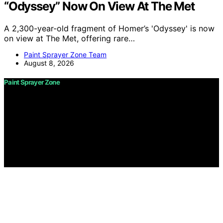
“Odyssey” Now On View At The Met
A 2,300-year-old fragment of Homer’s 'Odyssey' is now
on view at The Met, offering rare…
Paint Sprayer Zone Team
August 8, 2026
Paint Sprayer Zone
Copyright © 2026 Paint Sprayer Zone Content on Paint
Sprayer Zone is created and published using artificial
intelligence (AI) for general informational and
educational purposes. Affiliate disclaimer As an affiliate,
we may earn a commission from qualifying purchases.
We get commissions for purchases made through links
on this website from Amazon and other third parties.