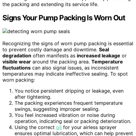
the packing and extending its service life.
Signs Your Pump Packing Is Worn Out
Recognizing the signs of worn pump packing is essential
to prevent costly damage and downtime.
Seal
degradation
often manifests as
increased leakage
or
visible wear
around the packing area.
Temperature
fluctuations
can also signal issues, as inconsistent
temperatures may indicate ineffective sealing. To spot
worn packing:
You notice persistent dripping or leakage, even
after tightening.
The packing experiences frequent temperature
swings, suggesting improper sealing.
You feel increased vibration or noise during
operation, indicating seal or packing deterioration.
Using the correct
oil
for your airless sprayer
ensures optimal lubrication, which can help prevent