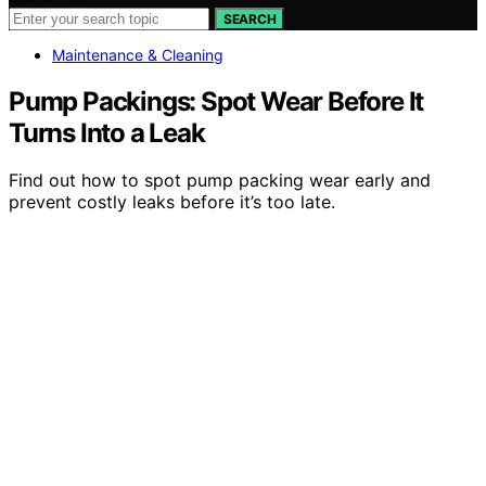
SEARCH
Maintenance & Cleaning
Pump Packings: Spot Wear Before It
Turns Into a Leak
Find out how to spot pump packing wear early and
prevent costly leaks before it’s too late.