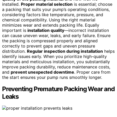
installed.
Proper material selection
is essential; choose
a packing that suits your pump’s operating conditions,
considering factors like temperature, pressure, and
chemical compatibility. Using the right material
minimizes wear and extends packing life. Equally
important is
installation quality
—incorrect installation
can cause uneven wear, leaks, and early failure. Ensure
the packing is compressed properly and aligned
correctly to prevent gaps and uneven pressure
distribution.
Regular inspection during installation
helps
identify issues early. When you prioritize high-quality
materials and meticulous installation, you substantially
improve packing durability, reduce maintenance costs,
and
prevent unexpected downtime
. Proper care from
the start ensures your pump runs smoothly longer.
Preventing Premature Packing Wear and
Leaks