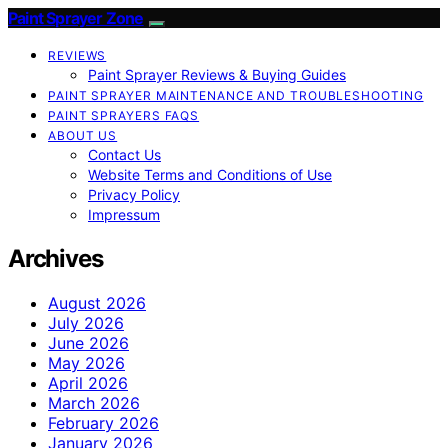
Paint Sprayer Zone
REVIEWS
Paint Sprayer Reviews & Buying Guides
PAINT SPRAYER MAINTENANCE AND TROUBLESHOOTING
PAINT SPRAYERS FAQS
ABOUT US
Contact Us
Website Terms and Conditions of Use
Privacy Policy
Impressum
Archives
August 2026
July 2026
June 2026
May 2026
April 2026
March 2026
February 2026
January 2026