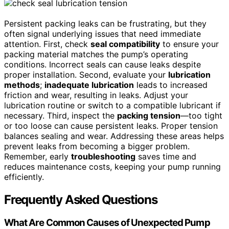
Persistent packing leaks can be frustrating, but they
often signal underlying issues that need immediate
attention. First, check
seal compatibility
to ensure your
packing material matches the pump’s operating
conditions. Incorrect seals can cause leaks despite
proper installation. Second, evaluate your
lubrication
methods
;
inadequate lubrication
leads to increased
friction and wear, resulting in leaks. Adjust your
lubrication routine or switch to a compatible lubricant if
necessary. Third, inspect the
packing tension
—too tight
or too loose can cause persistent leaks. Proper tension
balances sealing and wear. Addressing these areas helps
prevent leaks from becoming a bigger problem.
Remember, early
troubleshooting
saves time and
reduces maintenance costs, keeping your pump running
efficiently.
Frequently Asked Questions
What Are Common Causes of Unexpected Pump