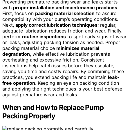
Preventing premature packing wear and leaks starts
with
proper installation and maintenance practices
.
First, focus on
packing material selection
to assure
compatibility with your pump’s operating conditions.
Next,
apply correct lubrication techniques
; regular,
adequate lubrication reduces friction and wear. Finally,
perform
routine inspections
to spot early signs of wear
or leaks, adjusting packing tension as needed. Proper
packing material choice
minimizes material
degradation
, while effective lubrication prevents
overheating and excessive friction. Consistent
inspections help catch issues before they escalate,
saving you time and costly repairs. By combining these
practices, you extend packing life and maintain
leak-
free operation
. Keeping an eye on packing condition
and applying the right techniques is your best defense
against premature wear and leaks.
When and How to Replace Pump
Packing Properly