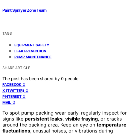
Paint Sprayer Zone Team
TAGS
,
EQUIPMENT SAFETY
,
LEAK PREVENTION
PUMP MAINTENANCE
SHARE ARTICLE
The post has been shared by
0
people.
0
FACEBOOK
0
X (TWITTER)
0
PINTEREST
0
MAIL
To spot pump packing wear early, regularly inspect for
signs like
persistent leaks
,
visible fraying
, or cracks
around the packing area. Keep an eye on
temperature
fluctuations
, unusual noises, or vibrations during