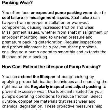
Packing Wear?
You often face
unexpected pump packing wear
due to
seal failure
or
misalignment issues
. Seal failure can
happen from improper installation or worn-out
components, causing increased friction and wear.
Misalignment issues, whether from shaft misalignment or
improper mounting, lead to uneven pressure and
premature packing deterioration. Regular inspections
and proper alignment help prevent these problems,
ensuring your pump operates smoothly and extends the
lifespan of your packing.
How Can I Extend the Lifespan of Pump Packing?
You can
extend the lifespan
of pump packing by
applying proper lubrication techniques and choosing the
right materials.
Regularly inspect and adjust packing
to
prevent excessive wear. Use lubricants suited for your
pump’s operating conditions to reduce friction. Select
durable, compatible materials that resist wear and
chemical degradation. These proactive measures help