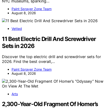
NYC museums, sparking…
Paint Sprayer Zone Team
August 8, 2026
Vetted
11 Best Electric Drill And Screwdriver
Sets in 2026
Discover the top electric drill and screwdriver sets for
2026. Find the best overall,…
Paint Sprayer Zone Team
August 8, 2026
Arts
2,300-Year-Old Fragment Of Homer’s