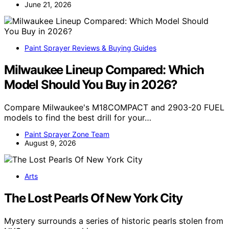
June 21, 2026
Paint Sprayer Reviews & Buying Guides
Milwaukee Lineup Compared: Which
Model Should You Buy in 2026?
Compare Milwaukee's M18COMPACT and 2903-20 FUEL
models to find the best drill for your…
Paint Sprayer Zone Team
August 9, 2026
Arts
The Lost Pearls Of New York City
Mystery surrounds a series of historic pearls stolen from