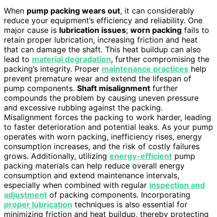
When
pump packing wears out
, it can considerably
reduce your equipment’s efficiency and reliability. One
major cause is
lubrication issues
;
worn packing
fails to
retain proper lubrication, increasing friction and heat
that can damage the shaft. This heat buildup can also
lead to
material degradation
, further compromising the
packing’s integrity. Proper
maintenance practices
help
prevent premature wear and extend the lifespan of
pump components.
Shaft misalignment
further
compounds the problem by causing uneven pressure
and excessive rubbing against the packing.
Misalignment forces the packing to work harder, leading
to faster deterioration and potential leaks. As your pump
operates with worn packing, inefficiency rises, energy
consumption increases, and the risk of costly failures
grows. Additionally, utilizing
energy-efficient
pump
packing materials can help reduce overall energy
consumption and extend maintenance intervals,
especially when combined with regular
inspection and
adjustment
of packing components. Incorporating
proper lubrication
techniques is also essential for
minimizing friction and heat buildup, thereby protecting