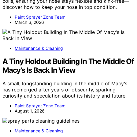
coils, ensuring your hose stays flexible and kink-free—
discover how to keep your hose in top condition.
Paint Sprayer Zone Team
March 6, 2026
Maintenance & Cleaning
A Tiny Holdout Building In The Middle Of
Macy’s Is Back In View
A small, longstanding building in the middle of Macy’s
has reemerged after years of obscurity, sparking
curiosity and speculation about its history and future.
Paint Sprayer Zone Team
August 1, 2026
Maintenance & Cleaning