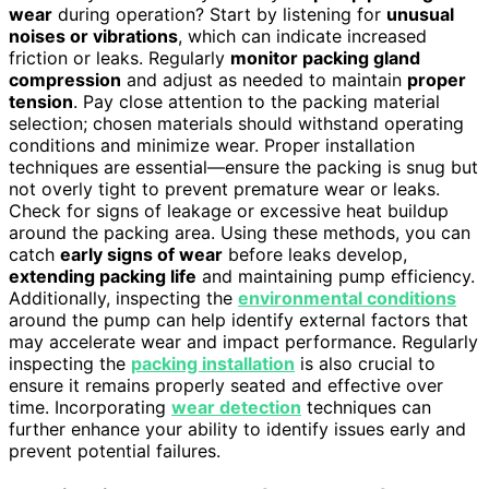
wear
during operation? Start by listening for
unusual
noises or vibrations
, which can indicate increased
friction or leaks. Regularly
monitor packing gland
compression
and adjust as needed to maintain
proper
tension
. Pay close attention to the packing material
selection; chosen materials should withstand operating
conditions and minimize wear. Proper installation
techniques are essential—ensure the packing is snug but
not overly tight to prevent premature wear or leaks.
Check for signs of leakage or excessive heat buildup
around the packing area. Using these methods, you can
catch
early signs of wear
before leaks develop,
extending packing life
and maintaining pump efficiency.
Additionally, inspecting the
environmental conditions
around the pump can help identify external factors that
may accelerate wear and impact performance. Regularly
inspecting the
packing installation
is also crucial to
ensure it remains properly seated and effective over
time. Incorporating
wear detection
techniques can
further enhance your ability to identify issues early and
prevent potential failures.