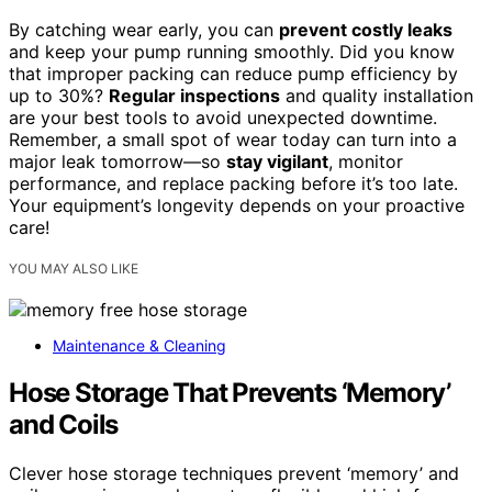
By catching wear early, you can
prevent costly leaks
and keep your pump running smoothly. Did you know
that improper packing can reduce pump efficiency by
up to 30%?
Regular inspections
and quality installation
are your best tools to avoid unexpected downtime.
Remember, a small spot of wear today can turn into a
major leak tomorrow—so
stay vigilant
, monitor
performance, and replace packing before it’s too late.
Your equipment’s longevity depends on your proactive
care!
YOU MAY ALSO LIKE
Maintenance & Cleaning
Hose Storage That Prevents ‘Memory’
and Coils
Clever hose storage techniques prevent ‘memory’ and