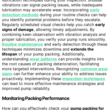
lubrication techniques during your inspection: unusual
vibrations can signal packing issues, while inadequate
lubrication may accelerate wear. Incorporating
early
detection methods
during your routine checks can help
you identify potential problems before they escalate.
Regularly scheduled visual checks help you catch
early
signs of damage
, allowing timely adjustments. By
combining keen observation with vibration analysis and
proper lubrication, you verify your pump runs smoothly.
Routine maintenance
and early detection through these
techniques minimizes downtime and
extends the
lifespan
of your pump packing. Additionally,
understanding
wear patterns
can provide insights into
the root causes of packing deterioration, facilitating
more targeted interventions. Recognizing
common wear
signs
can further enhance your ability to address issues
proactively. Implementing these
inspection techniques
can lead to more effective maintenance strategies and
improved pump reliability.
Monitoring Packing Performance
How can you effectively check your
pump packing for