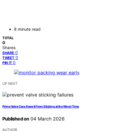
8 minute read
TOTAL
0
Shares
0
SHARE
0
TWEET
0
PIN IT
UP NEXT
Prime Valve Care: Keep It From Sticking at the Worst Time
Published on
04 March 2026
AUTHOR