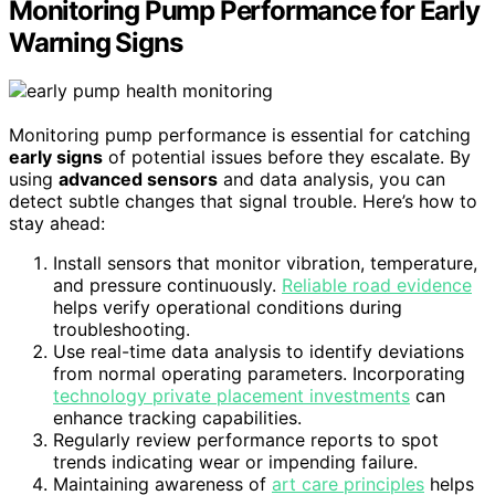
Monitoring Pump Performance for Early
Warning Signs
Monitoring pump performance is essential for catching
early signs
of potential issues before they escalate. By
using
advanced sensors
and data analysis, you can
detect subtle changes that signal trouble. Here’s how to
stay ahead:
Install sensors that monitor vibration, temperature,
and pressure continuously.
Reliable road evidence
helps verify operational conditions during
troubleshooting.
Use real-time data analysis to identify deviations
from normal operating parameters. Incorporating
technology private placement investments
can
enhance tracking capabilities.
Regularly review performance reports to spot
trends indicating wear or impending failure.
Maintaining awareness of
art care principles
helps