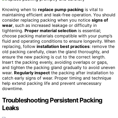
Knowing when to
replace pump packing
is vital to
maintaining efficient and leak-free operation. You should
consider replacing packing when you notice
signs of
wear
, such as increased leakage or difficulty in
tightening.
Proper material selection
is essential;
choose packing materials compatible with your pump’s
fluid and operating conditions to ensure longevity. When
replacing, follow
installation best practices
: remove the
old packing carefully, clean the gland thoroughly, and
ensure the new packing is cut to the correct length.
Insert the packing evenly, avoiding overlaps or gaps,
and tighten the packing gland gradually to avoid uneven
wear.
Regularly inspect
the packing after installation to
catch early signs of wear. Proper timing and technique
help extend packing life and prevent unnecessary
downtime.
Troubleshooting Persistent Packing
Leaks