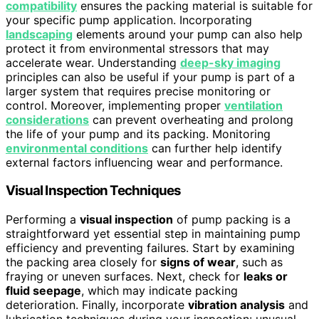
compatibility
ensures the packing material is suitable for
your specific pump application. Incorporating
landscaping
elements around your pump can also help
protect it from environmental stressors that may
accelerate wear. Understanding
deep-sky imaging
principles can also be useful if your pump is part of a
larger system that requires precise monitoring or
control. Moreover, implementing proper
ventilation
considerations
can prevent overheating and prolong
the life of your pump and its packing. Monitoring
environmental conditions
can further help identify
external factors influencing wear and performance.
Visual Inspection Techniques
Performing a
visual inspection
of pump packing is a
straightforward yet essential step in maintaining pump
efficiency and preventing failures. Start by examining
the packing area closely for
signs of wear
, such as
fraying or uneven surfaces. Next, check for
leaks or
fluid seepage
, which may indicate packing
deterioration. Finally, incorporate
vibration analysis
and