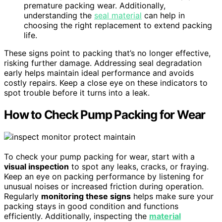
premature packing wear. Additionally,
understanding the
seal material
can help in
choosing the right replacement to extend packing
life.
These signs point to packing that’s no longer effective,
risking further damage. Addressing seal degradation
early helps maintain ideal performance and avoids
costly repairs. Keep a close eye on these indicators to
spot trouble before it turns into a leak.
How to Check Pump Packing for Wear
To check your pump packing for wear, start with a
visual inspection
to spot any leaks, cracks, or fraying.
Keep an eye on packing performance by listening for
unusual noises or increased friction during operation.
Regularly
monitoring these signs
helps make sure your
packing stays in good condition and functions
efficiently. Additionally, inspecting the
material