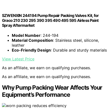
SZWENXIN 244194 Pump Repair Packing Valves Kit, for
Graco 210 230 295 390 395 490 495 595 Airless Paint
Spray Aftermarket
Model Number
: 244-194
Material Composition
: Stainless steel, silicone,
leather
Eco-Friendly Design
: Durable and sturdy materials
View Latest Price
As an affiliate, we earn on qualifying purchases.
As an affiliate, we earn on qualifying purchases.
Why Pump Packing Wear Affects Your
Equipment’s Performance