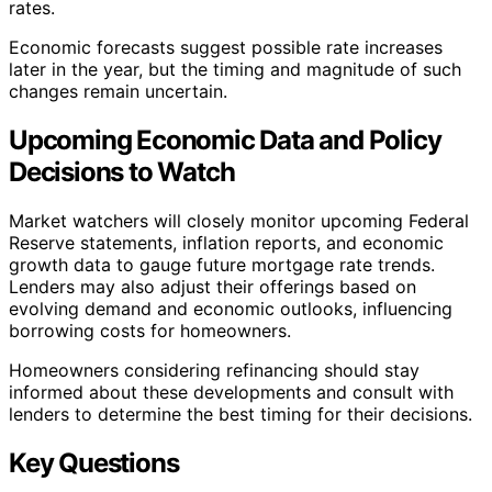
rates.
Economic forecasts suggest possible rate increases
later in the year, but the timing and magnitude of such
changes remain uncertain.
Upcoming Economic Data and Policy
Decisions to Watch
Market watchers will closely monitor upcoming Federal
Reserve statements, inflation reports, and economic
growth data to gauge future mortgage rate trends.
Lenders may also adjust their offerings based on
evolving demand and economic outlooks, influencing
borrowing costs for homeowners.
Homeowners considering refinancing should stay
informed about these developments and consult with
lenders to determine the best timing for their decisions.
Key Questions