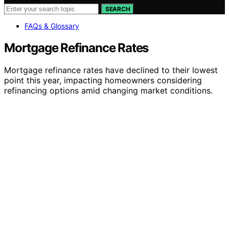
SEARCH
FAQs & Glossary
Mortgage Refinance Rates
Mortgage refinance rates have declined to their lowest
point this year, impacting homeowners considering
refinancing options amid changing market conditions.