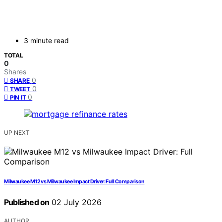
3 minute read
TOTAL
0
Shares
0
SHARE
0
TWEET
0
PIN IT
UP NEXT
Milwaukee M12 vs Milwaukee Impact Driver: Full Comparison
Published on
02 July 2026
AUTHOR