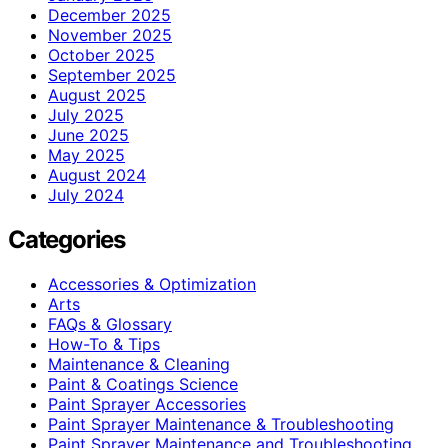
December 2025
November 2025
October 2025
September 2025
August 2025
July 2025
June 2025
May 2025
August 2024
July 2024
Categories
Accessories & Optimization
Arts
FAQs & Glossary
How-To & Tips
Maintenance & Cleaning
Paint & Coatings Science
Paint Sprayer Accessories
Paint Sprayer Maintenance & Troubleshooting
Paint Sprayer Maintenance and Troubleshooting