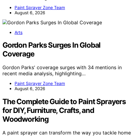
Paint Sprayer Zone Team
August 6, 2026
Arts
Gordon Parks Surges In Global
Coverage
Gordon Parks' coverage surges with 34 mentions in
recent media analysis, highlighting…
Paint Sprayer Zone Team
August 6, 2026
The Complete Guide to Paint Sprayers
for DIY, Furniture, Crafts, and
Woodworking
A paint sprayer can transform the way you tackle home