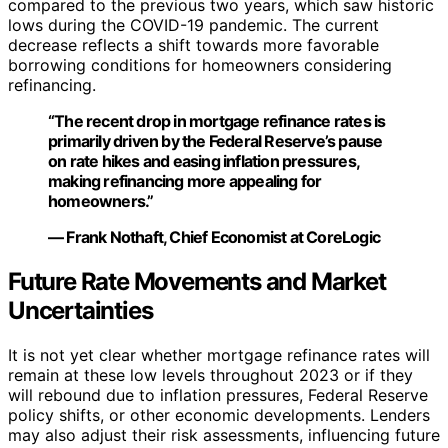
compared to the previous two years, which saw historic
lows during the COVID-19 pandemic. The current
decrease reflects a shift towards more favorable
borrowing conditions for homeowners considering
refinancing.
“The recent drop in mortgage refinance rates is
primarily driven by the Federal Reserve’s pause
on rate hikes and easing inflation pressures,
making refinancing more appealing for
homeowners.”
— Frank Nothaft, Chief Economist at CoreLogic
Future Rate Movements and Market
Uncertainties
It is not yet clear whether mortgage refinance rates will
remain at these low levels throughout 2023 or if they
will rebound due to inflation pressures, Federal Reserve
policy shifts, or other economic developments. Lenders
may also adjust their risk assessments, influencing future