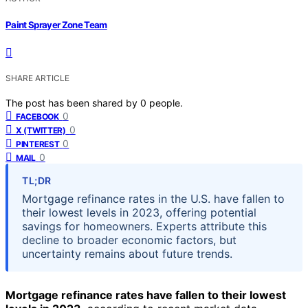
Paint Sprayer Zone Team
SHARE ARTICLE
The post has been shared by
0
people.
0
FACEBOOK
0
X (TWITTER)
0
PINTEREST
0
MAIL
TL;DR
Mortgage refinance rates in the U.S. have fallen to
their lowest levels in 2023, offering potential
savings for homeowners. Experts attribute this
decline to broader economic factors, but
uncertainty remains about future trends.
Mortgage refinance rates have fallen to their lowest