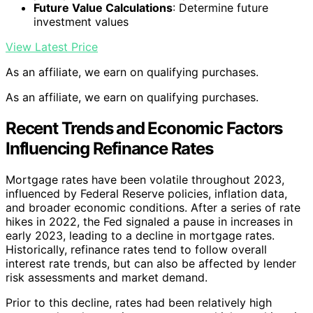
Future Value Calculations
: Determine future
investment values
View Latest Price
As an affiliate, we earn on qualifying purchases.
As an affiliate, we earn on qualifying purchases.
Recent Trends and Economic Factors
Influencing Refinance Rates
Mortgage rates have been volatile throughout 2023,
influenced by Federal Reserve policies, inflation data,
and broader economic conditions. After a series of rate
hikes in 2022, the Fed signaled a pause in increases in
early 2023, leading to a decline in mortgage rates.
Historically, refinance rates tend to follow overall
interest rate trends, but can also be affected by lender
risk assessments and market demand.
Prior to this decline, rates had been relatively high