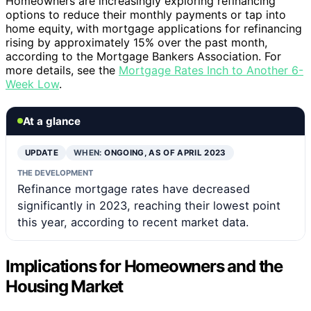
Homeowners are increasingly exploring refinancing
options to reduce their monthly payments or tap into
home equity, with mortgage applications for refinancing
rising by approximately 15% over the past month,
according to the Mortgage Bankers Association. For
more details, see the
Mortgage Rates Inch to Another 6-
Week Low
.
At a glance
UPDATE
WHEN:
ONGOING, AS OF APRIL 2023
THE DEVELOPMENT
Refinance mortgage rates have decreased
significantly in 2023, reaching their lowest point
this year, according to recent market data.
Implications for Homeowners and the
Housing Market