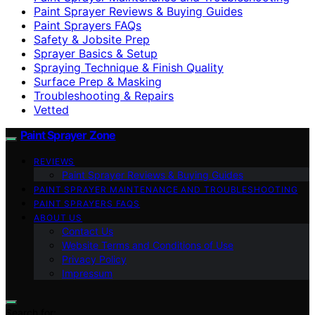
Paint Sprayer Reviews & Buying Guides
Paint Sprayers FAQs
Safety & Jobsite Prep
Sprayer Basics & Setup
Spraying Technique & Finish Quality
Surface Prep & Masking
Troubleshooting & Repairs
Vetted
Paint Sprayer Zone
REVIEWS
Paint Sprayer Reviews & Buying Guides
PAINT SPRAYER MAINTENANCE AND TROUBLESHOOTING
PAINT SPRAYERS FAQS
ABOUT US
Contact Us
Website Terms and Conditions of Use
Privacy Policy
Impressum
Search for: