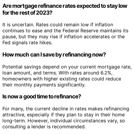
Are mortgage refinance rates expected to stay low
for the rest of 2023?
It is uncertain. Rates could remain low if inflation
continues to ease and the Federal Reserve maintains its
pause, but they may rise if inflation accelerates or the
Fed signals rate hikes.
How much can I save by refinancing now?
Potential savings depend on your current mortgage rate,
loan amount, and terms. With rates around 6.2%,
homeowners with higher existing rates could reduce
their monthly payments significantly.
Is now a good time to refinance?
For many, the current decline in rates makes refinancing
attractive, especially if they plan to stay in their home
long-term. However, individual circumstances vary, so
consulting a lender is recommended.