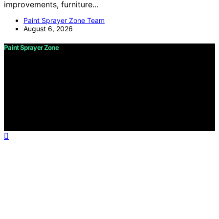
improvements, furniture…
Paint Sprayer Zone Team
August 6, 2026
Paint Sprayer Zone
Copyright © 2026 Paint Sprayer Zone Content on Paint
Sprayer Zone is created and published using artificial
intelligence (AI) for general informational and
educational purposes. Affiliate disclaimer As an affiliate,
we may earn a commission from qualifying purchases.
We get commissions for purchases made through links
on this website from Amazon and other third parties.