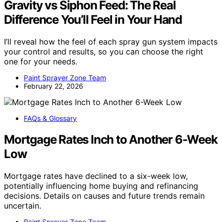
Gravity vs Siphon Feed: The Real
Difference You’ll Feel in Your Hand
I’ll reveal how the feel of each spray gun system impacts
your control and results, so you can choose the right
one for your needs.
Paint Sprayer Zone Team
February 22, 2026
FAQs & Glossary
Mortgage Rates Inch to Another 6-Week
Low
Mortgage rates have declined to a six-week low,
potentially influencing home buying and refinancing
decisions. Details on causes and future trends remain
uncertain.
Paint Sprayer Zone Team