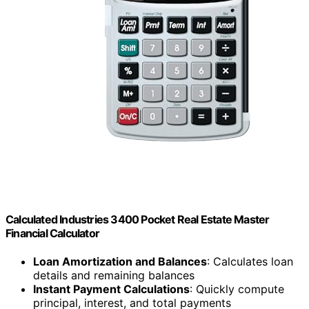
Calculated Industries 3400 Pocket Real Estate Master
Financial Calculator
Loan Amortization and Balances
: Calculates loan
details and remaining balances
Instant Payment Calculations
: Quickly compute
principal, interest, and total payments