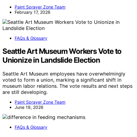
Paint Sprayer Zone Team
February 17, 2026
FAQs & Glossary
Seattle Art Museum Workers Vote to
Unionize in Landslide Election
Seattle Art Museum employees have overwhelmingly
voted to form a union, marking a significant shift in
museum labor relations. The vote results and next steps
are still developing.
Paint Sprayer Zone Team
June 19, 2026
FAQs & Glossary