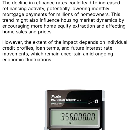
The decline in refinance rates could lead to increased
refinancing activity, potentially lowering monthly
mortgage payments for millions of homeowners. This
trend might also influence housing market dynamics by
encouraging more home equity extraction and affecting
home sales and prices.
However, the extent of the impact depends on individual
credit profiles, loan terms, and future interest rate
movements, which remain uncertain amid ongoing
economic fluctuations.