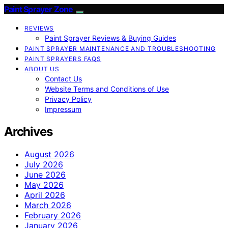
Paint Sprayer Zone
REVIEWS
Paint Sprayer Reviews & Buying Guides
PAINT SPRAYER MAINTENANCE AND TROUBLESHOOTING
PAINT SPRAYERS FAQS
ABOUT US
Contact Us
Website Terms and Conditions of Use
Privacy Policy
Impressum
Archives
August 2026
July 2026
June 2026
May 2026
April 2026
March 2026
February 2026
January 2026