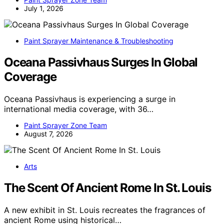
July 1, 2026
Paint Sprayer Maintenance & Troubleshooting
Oceana Passivhaus Surges In Global
Coverage
Oceana Passivhaus is experiencing a surge in
international media coverage, with 36…
Paint Sprayer Zone Team
August 7, 2026
Arts
The Scent Of Ancient Rome In St. Louis
A new exhibit in St. Louis recreates the fragrances of
ancient Rome using historical…