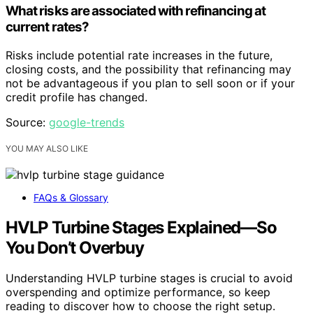
What risks are associated with refinancing at
current rates?
Risks include potential rate increases in the future,
closing costs, and the possibility that refinancing may
not be advantageous if you plan to sell soon or if your
credit profile has changed.
Source:
google-trends
YOU MAY ALSO LIKE
FAQs & Glossary
HVLP Turbine Stages Explained—So
You Don’t Overbuy
Understanding HVLP turbine stages is crucial to avoid
overspending and optimize performance, so keep
reading to discover how to choose the right setup.