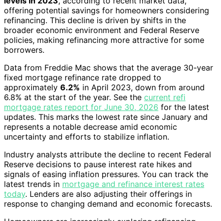
levels in 2023
, according to recent market data,
offering potential savings for homeowners considering
refinancing. This decline is driven by shifts in the
broader economic environment and Federal Reserve
policies, making refinancing more attractive for some
borrowers.
Data from Freddie Mac shows that the average 30-year
fixed mortgage refinance rate dropped to
approximately
6.2%
in April 2023, down from around
6.8% at the start of the year. See the
current refi
mortgage rates report for June 30, 2026
for the latest
updates. This marks the lowest rate since January and
represents a notable decrease amid economic
uncertainty and efforts to stabilize inflation.
Industry analysts attribute the decline to recent Federal
Reserve decisions to pause interest rate hikes and
signals of easing inflation pressures. You can track the
latest trends in
mortgage and refinance interest rates
today
. Lenders are also adjusting their offerings in
response to changing demand and economic forecasts.