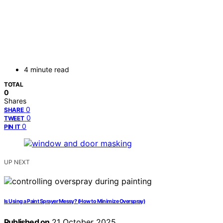
4 minute read
TOTAL
0
Shares
0
SHARE
0
TWEET
0
PIN IT
UP NEXT
Is Using a Paint Sprayer Messy? (How to Minimize Overspray)
Published on
21 October 2025