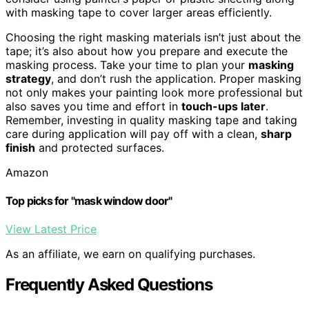
with masking tape to cover larger areas efficiently.
Choosing the right masking materials isn’t just about the
tape; it’s also about how you prepare and execute the
masking process. Take your time to plan your
masking
strategy
, and don’t rush the application. Proper masking
not only makes your painting look more professional but
also saves you time and effort in
touch-ups later
.
Remember, investing in quality masking tape and taking
care during application will pay off with a clean,
sharp
finish
and protected surfaces.
Amazon
Top picks for "mask window door"
View Latest Price
As an affiliate, we earn on qualifying purchases.
Frequently Asked Questions