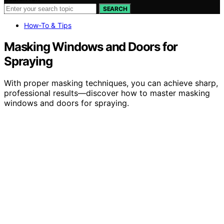
SEARCH
How-To & Tips
Masking Windows and Doors for
Spraying
With proper masking techniques, you can achieve sharp,
professional results—discover how to master masking
windows and doors for spraying.