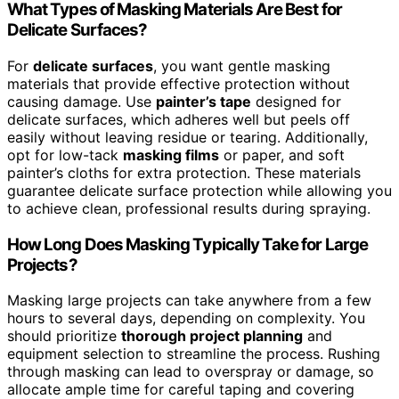
What Types of Masking Materials Are Best for
Delicate Surfaces?
For
delicate surfaces
, you want gentle masking
materials that provide effective protection without
causing damage. Use
painter’s tape
designed for
delicate surfaces, which adheres well but peels off
easily without leaving residue or tearing. Additionally,
opt for low-tack
masking films
or paper, and soft
painter’s cloths for extra protection. These materials
guarantee delicate surface protection while allowing you
to achieve clean, professional results during spraying.
How Long Does Masking Typically Take for Large
Projects?
Masking large projects can take anywhere from a few
hours to several days, depending on complexity. You
should prioritize
thorough project planning
and
equipment selection to streamline the process. Rushing
through masking can lead to overspray or damage, so
allocate ample time for careful taping and covering