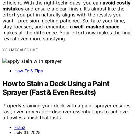
efficient. With the right techniques, you can
avoid costly
mistakes
and ensure a clean finish. It’s almost like the
effort you put in naturally aligns with the results you
want—precision meeting patience. So, take your time,
stay focused, and remember:
a well-masked space
makes all the difference. Your effort now makes the final
reveal even more satisfying.
YOU MAY ALSO LIKE
How-To & Tips
How to Stain a Deck Using a Paint
Sprayer (Fast & Even Results)
Properly staining your deck with a paint sprayer ensures
fast, even coverage—discover essential tips to achieve
a flawless finish that lasts.
Franz
July 31, 2025