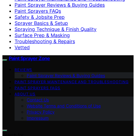
Paint Sprayer Reviews & Buying Guides
Paint Sprayers FAQs
Safety & Jobsite Prep
Sprayer Basics & Setup
Spraying Technique & Finish Quality
Surface Prep & Masking
Troubleshooting & Repairs
Vetted
Paint Sprayer Zone
REVIEWS
Paint Sprayer Reviews & Buying Guides
PAINT SPRAYER MAINTENANCE AND TROUBLESHOOTING
PAINT SPRAYERS FAQS
ABOUT US
Contact Us
Website Terms and Conditions of Use
Privacy Policy
Impressum
Search for: