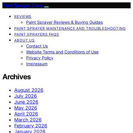
Paint Sprayer Zone
REVIEWS
Paint Sprayer Reviews & Buying Guides
PAINT SPRAYER MAINTENANCE AND TROUBLESHOOTING
PAINT SPRAYERS FAQS
ABOUT US
Contact Us
Website Terms and Conditions of Use
Privacy Policy
Impressum
Archives
August 2026
July 2026
June 2026
May 2026
April 2026
March 2026
February 2026
January 2026