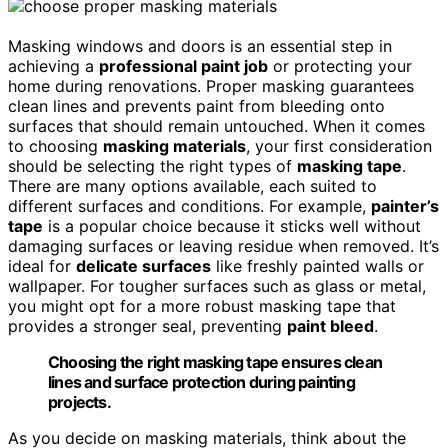
Masking windows and doors is an essential step in
achieving a
professional paint job
or protecting your
home during renovations. Proper masking guarantees
clean lines and prevents paint from bleeding onto
surfaces that should remain untouched. When it comes
to choosing
masking materials
, your first consideration
should be selecting the right types of
masking tape
.
There are many options available, each suited to
different surfaces and conditions. For example,
painter’s
tape
is a popular choice because it sticks well without
damaging surfaces or leaving residue when removed. It’s
ideal for
delicate surfaces
like freshly painted walls or
wallpaper. For tougher surfaces such as glass or metal,
you might opt for a more robust masking tape that
provides a stronger seal, preventing
paint bleed
.
Choosing the right masking tape ensures clean
lines and surface protection during painting
projects.
As you decide on masking materials, think about the