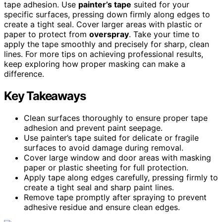
tape adhesion. Use
painter’s tape
suited for your
specific surfaces, pressing down firmly along edges to
create a tight seal. Cover larger areas with plastic or
paper to protect from
overspray
. Take your time to
apply the tape smoothly and precisely for sharp, clean
lines. For more tips on achieving professional results,
keep exploring how proper masking can make a
difference.
Key Takeaways
Clean surfaces thoroughly to ensure proper tape
adhesion and prevent paint seepage.
Use painter’s tape suited for delicate or fragile
surfaces to avoid damage during removal.
Cover large window and door areas with masking
paper or plastic sheeting for full protection.
Apply tape along edges carefully, pressing firmly to
create a tight seal and sharp paint lines.
Remove tape promptly after spraying to prevent
adhesive residue and ensure clean edges.