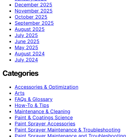
December 2025
November 2025
October 2025
September 2025
August 2025
July 2025
June 2025
May 2025
August 2024
July 2024
Categories
Accessories & Optimization
Arts
FAQs & Glossary
How-To & Tips
Maintenance & Cleaning
Paint & Coatings Science
Paint Sprayer Accessories
Paint Sprayer Maintenance & Troubleshooting
Paint Sprayer Maintenance and Troubleshooting