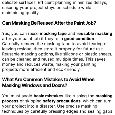
delicate surfaces. Efficient planning minimizes delays,
ensuring your project stays on schedule while
maintaining quality.
Can Masking Be Reused After the Paint Job?
Yes, you can reuse
masking tape
and
reusable masking
after your paint job if they’re in
good condition
.
Carefully remove the masking tape to avoid tearing or
leaving residue, then store it properly for future use.
Reusable masking options, like silicone or plastic sheets,
can be cleaned and reused multiple times. This saves
money and reduces waste, making your painting
projects more efficient and eco-friendly.
What Are Common Mistakes to Avoid When
Masking Windows and Doors?
You must avoid
basic mistakes
like rushing the
masking
process
or skipping
safety precautions
, which can turn
your project into a disaster. Use precise masking
techniques by carefully pressing edges and sealing gaps