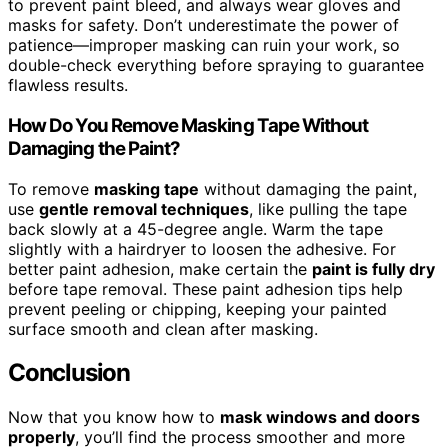
to prevent paint bleed, and always wear gloves and
masks for safety. Don’t underestimate the power of
patience—improper masking can ruin your work, so
double-check everything before spraying to guarantee
flawless results.
How Do You Remove Masking Tape Without
Damaging the Paint?
To remove
masking tape
without damaging the paint,
use
gentle removal techniques
, like pulling the tape
back slowly at a 45-degree angle. Warm the tape
slightly with a hairdryer to loosen the adhesive. For
better paint adhesion, make certain the
paint is fully dry
before tape removal. These paint adhesion tips help
prevent peeling or chipping, keeping your painted
surface smooth and clean after masking.
Conclusion
Now that you know how to
mask windows and doors
properly
, you’ll find the process smoother and more