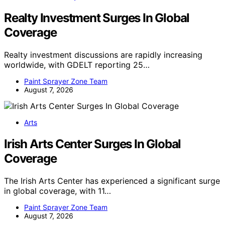
Realty Investment Surges In Global
Coverage
Realty investment discussions are rapidly increasing
worldwide, with GDELT reporting 25…
Paint Sprayer Zone Team
August 7, 2026
Arts
Irish Arts Center Surges In Global
Coverage
The Irish Arts Center has experienced a significant surge
in global coverage, with 11…
Paint Sprayer Zone Team
August 7, 2026