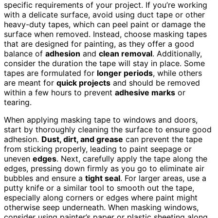
specific requirements of your project. If you’re working
with a delicate surface, avoid using duct tape or other
heavy-duty tapes, which can peel paint or damage the
surface when removed. Instead, choose masking tapes
that are designed for painting, as they offer a good
balance of
adhesion
and
clean removal
. Additionally,
consider the duration the tape will stay in place. Some
tapes are formulated for
longer periods
, while others
are meant for
quick projects
and should be removed
within a few hours to prevent
adhesive marks
or
tearing.
When applying masking tape to windows and doors,
start by thoroughly cleaning the surface to ensure good
adhesion.
Dust, dirt, and grease
can prevent the tape
from sticking properly, leading to paint seepage or
uneven
edges
. Next, carefully apply the tape along the
edges, pressing down firmly as you go to eliminate air
bubbles and ensure a
tight seal
. For larger areas, use a
putty knife or a similar tool to smooth out the tape,
especially along corners or edges where paint might
otherwise seep underneath. When masking windows,
consider using painter’s paper or plastic sheeting along