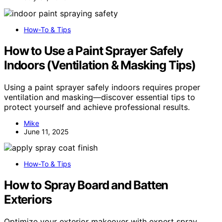
How-To & Tips
How to Use a Paint Sprayer Safely
Indoors (Ventilation & Masking Tips)
Using a paint sprayer safely indoors requires proper
ventilation and masking—discover essential tips to
protect yourself and achieve professional results.
Mike
June 11, 2025
How-To & Tips
How to Spray Board and Batten
Exteriors
Optimize your exterior makeover with expert spray