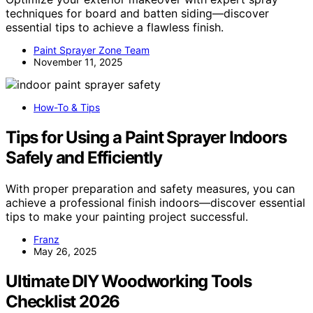
techniques for board and batten siding—discover
essential tips to achieve a flawless finish.
Paint Sprayer Zone Team
November 11, 2025
How-To & Tips
Tips for Using a Paint Sprayer Indoors
Safely and Efficiently
With proper preparation and safety measures, you can
achieve a professional finish indoors—discover essential
tips to make your painting project successful.
Franz
May 26, 2025
Ultimate DIY Woodworking Tools
Checklist 2026