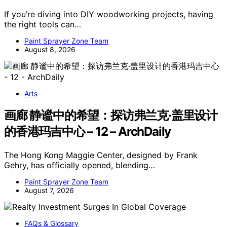
If you’re diving into DIY woodworking projects, having
the right tools can…
Paint Sprayer Zone Team
August 8, 2026
Arts
画廊 静谧中的希望：探访弗兰克·盖里设计
的香港玛吉中心 – 12 – ArchDaily
The Hong Kong Maggie Center, designed by Frank
Gehry, has officially opened, blending…
Paint Sprayer Zone Team
August 7, 2026
FAQs & Glossary