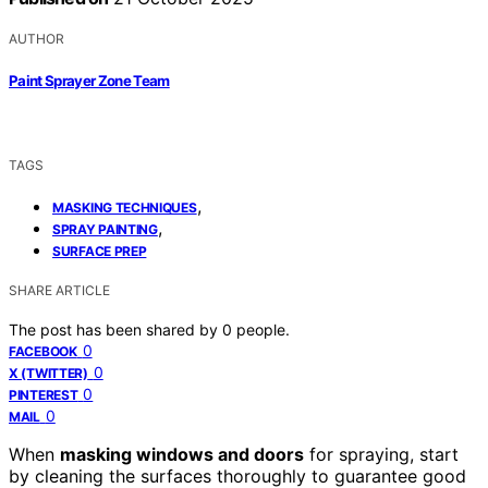
AUTHOR
Paint Sprayer Zone Team
TAGS
,
MASKING TECHNIQUES
,
SPRAY PAINTING
SURFACE PREP
SHARE ARTICLE
The post has been shared by
0
people.
0
FACEBOOK
0
X (TWITTER)
0
PINTEREST
0
MAIL
When
masking windows and doors
for spraying, start
by cleaning the surfaces thoroughly to guarantee good