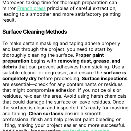
Moreover, taking time for thorough preparation can
mirror
French press
principles of careful extraction,
leading to a smoother and more satisfactory painting
result.
Surface Cleaning Methods
To make certain masking and taping adhere properly
and last through the project, you need to start by
thoroughly cleaning the surface.
Proper paint
preparation
begins with
removing dust, grease, and
debris
that can prevent adhesives from sticking. Use a
suitable cleaner or degreaser, and ensure the
surface is
completely dry
before proceeding.
Surface inspections
are essential—check for any contaminants or residues
that might compromise adhesion. If you notice oils or
residues, re-clean the area. Avoid using harsh chemicals
that could damage the surface or leave residues. Once
the surface is clean and inspected, it’s ready for masking
and taping.
Clean surfaces
ensure a smooth,
professional finish and help prevent paint bleeding or
lifting, making your project easier and more successful.