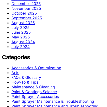
December 2025
November 2025
October 2025
September 2025
August 2025
July 2025
June 2025
May 2025
August 2024
July 2024
Categories
Accessories & Optimization
Arts
FAQs & Glossary
How-To & Tips
Maintenance & Cleaning
Paint & Coatings Science
Paint Sprayer Accessories
Paint Sprayer Maintenance & Troubleshooting
Paint Sprayer Maintenance and Troubleshooting