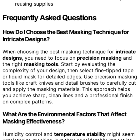
reusing supplies
Frequently Asked Questions
How Do I Choose the Best Masking Technique for
Intricate Designs?
When choosing the best masking technique for
intricate
designs
, you need to focus on
precision masking
and
the right
masking tools
. Start by evaluating the
complexity of your design, then select fine-tipped tape
or liquid mask for detailed edges. Use precision masking
tools like craft knives and detail brushes to carefully cut
and apply the masking materials. This approach helps
you achieve sharp, clean lines and a professional finish
on complex patterns.
What Are the Environmental Factors That Affect
Masking Effectiveness?
Humidity control and
temperature stability
might seem