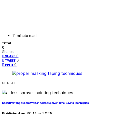
11 minute read
TOTAL
0
Shares
0
SHARE
0
TWEET
0
PIN IT
UP NEXT
Speed Painting a Room With an Airless Sprayer: Time-Saving Techniques
Published on
30 May 2025