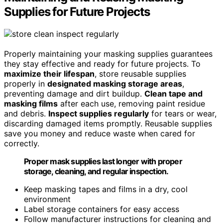
Supplies for Future Projects
Properly maintaining your masking supplies guarantees
they stay effective and ready for future projects. To
maximize their lifespan
, store reusable supplies
properly in
designated masking storage areas
,
preventing damage and dirt buildup.
Clean tape and
masking films
after each use, removing paint residue
and debris.
Inspect supplies regularly
for tears or wear,
discarding damaged items promptly. Reusable supplies
save you money and reduce waste when cared for
correctly.
Proper mask supplies last longer with proper
storage, cleaning, and regular inspection.
Keep masking tapes and films in a dry, cool
environment
Label storage containers for easy access
Follow manufacturer instructions for cleaning and