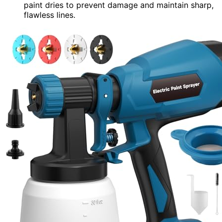
paint dries to prevent damage and maintain sharp,
flawless lines.