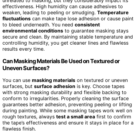
unrelated to masking, but they considerably impact its
effectiveness. High humidity can cause adhesives to
weaken, leading to peeling or smudging.
Temperature
fluctuations
can make tape lose adhesion or cause paint
to bleed underneath. You need
consistent
environmental conditions
to guarantee masking stays
secure and clean. By maintaining stable temperature and
controlling humidity, you get cleaner lines and flawless
results every time.
Can Masking Materials Be Used on Textured or
Uneven Surfaces?
You can use
masking materials
on textured or uneven
surfaces, but
surface adhesion
is key. Choose tapes
with strong masking durability and flexible backing to
conform to irregularities. Properly cleaning the surface
guarantees better adhesion, preventing peeling or lifting
during painting. While some masking tapes work well on
rough textures, always
test a small area
first to confirm
the tape’s effectiveness and ensure it stays in place for a
flawless finish.