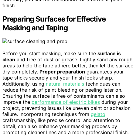
finish.
Preparing Surfaces for Effective
Masking and Taping
Before you start masking, make sure the
surface is
clean
and free of dust or grease. Lightly sand any rough
areas to help the tape adhere better, then let the surface
dry completely.
Proper preparation
guarantees your
tape sticks securely and your finish looks sharp.
Additionally, using
natural materials
techniques can
reduce the risk of paint bleeding or peeling later on.
Ensuring the surface is free of contaminants can also
improve the
performance of electric bikes
during your
project, preventing issues like uneven paint or adhesion
failure. Incorporating techniques from
gelato
craftsmanship, like precise control and attention to
detail, can also enhance your masking process by
promoting cleaner lines and a more professional finish.