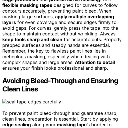
flexible masking tapes
designed for curves to follow
contours accurately, preventing paint bleed. When
masking large surfaces,
apply multiple overlapping
layers
for even coverage and secure edges firmly to
avoid gaps. For curves, gently press the tape into the
shape to maintain contact without wrinkling. Always
keep tools sharp and clean
for accurate cuts. Properly
prepped surfaces and steady hands are essential.
Remember, the key to flawless paint lines lies in
meticulous masking, especially when dealing with
complex shapes and large areas.
Attention to detail
ensures your finish looks professional and sharp.
Avoiding Bleed-Through and Ensuring
Clean Lines
To prevent paint bleed-through and guarantee sharp,
clean lines, preparation is essential. Start by applying
edge sealing
along your
masking tape
’s border to