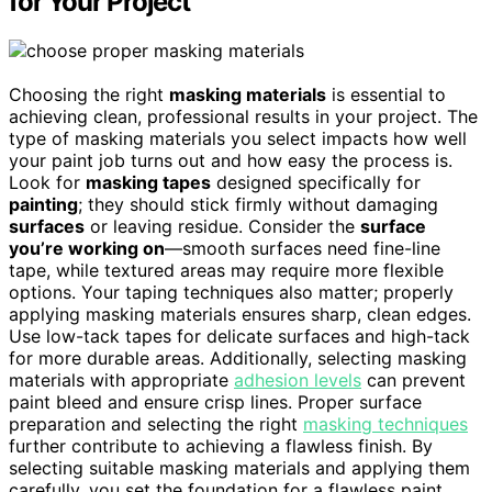
for Your Project
Choosing the right
masking materials
is essential to
achieving clean, professional results in your project. The
type of masking materials you select impacts how well
your paint job turns out and how easy the process is.
Look for
masking tapes
designed specifically for
painting
; they should stick firmly without damaging
surfaces
or leaving residue. Consider the
surface
you’re working on
—smooth surfaces need fine-line
tape, while textured areas may require more flexible
options. Your taping techniques also matter; properly
applying masking materials ensures sharp, clean edges.
Use low-tack tapes for delicate surfaces and high-tack
for more durable areas. Additionally, selecting masking
materials with appropriate
adhesion levels
can prevent
paint bleed and ensure crisp lines. Proper surface
preparation and selecting the right
masking techniques
further contribute to achieving a flawless finish. By
selecting suitable masking materials and applying them
carefully, you set the foundation for a flawless paint