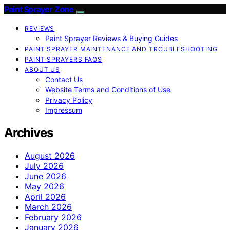
Paint Sprayer Zone
REVIEWS
Paint Sprayer Reviews & Buying Guides
PAINT SPRAYER MAINTENANCE AND TROUBLESHOOTING
PAINT SPRAYERS FAQS
ABOUT US
Contact Us
Website Terms and Conditions of Use
Privacy Policy
Impressum
Archives
August 2026
July 2026
June 2026
May 2026
April 2026
March 2026
February 2026
January 2026