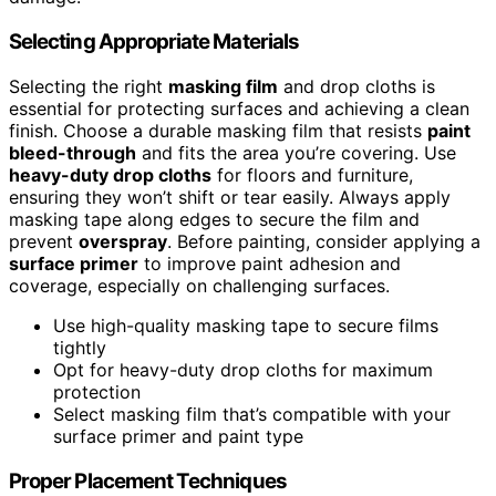
Selecting Appropriate Materials
Selecting the right
masking film
and drop cloths is
essential for protecting surfaces and achieving a clean
finish. Choose a durable masking film that resists
paint
bleed-through
and fits the area you’re covering. Use
heavy-duty drop cloths
for floors and furniture,
ensuring they won’t shift or tear easily. Always apply
masking tape along edges to secure the film and
prevent
overspray
. Before painting, consider applying a
surface primer
to improve paint adhesion and
coverage, especially on challenging surfaces.
Use high-quality masking tape to secure films
tightly
Opt for heavy-duty drop cloths for maximum
protection
Select masking film that’s compatible with your
surface primer and paint type
Proper Placement Techniques