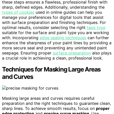
these steps ensures a flawless, professional finish with
sharp, defined edges. Additionally, understanding the
types of cookies
used in online guides can help you
manage your preferences for digital tools that assist
with surface preparation and finishing techniques. For
optimal results, consider selecting the right
tape type
suitable for the surface and paint type you are working
with. Incorporating
edge sealing techniques
can further
enhance the sharpness of your paint lines by providing a
more secure seal and preventing any unintended paint
seepage. Ensuring proper
surface preparation
also plays
a crucial role in achieving a clean, professional look.
Techniques for Masking Large Areas
and Curves
Masking large areas and curves requires careful
preparation and the right techniques to guarantee clean,
sharp lines. To achieve smooth results, focus on
proper
edge protection
and
precise curve masking
. Use