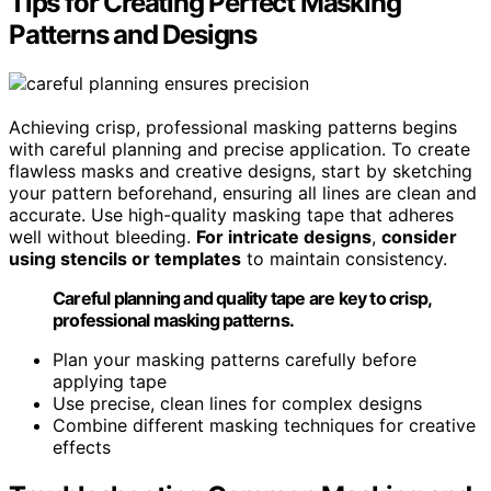
Tips for Creating Perfect Masking
Patterns and Designs
Achieving crisp, professional masking patterns begins
with careful planning and precise application. To create
flawless masks and creative designs, start by sketching
your pattern beforehand, ensuring all lines are clean and
accurate. Use high-quality masking tape that adheres
well without bleeding.
For intricate designs
,
consider
using stencils or templates
to maintain consistency.
Careful planning and quality tape are key to crisp,
professional masking patterns.
Plan your masking patterns carefully before
applying tape
Use precise, clean lines for complex designs
Combine different masking techniques for creative
effects