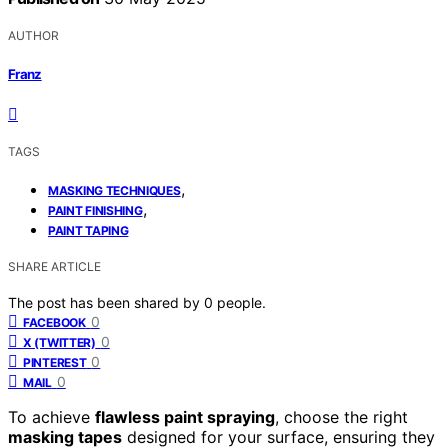
AUTHOR
Franz
TAGS
,
MASKING TECHNIQUES
,
PAINT FINISHING
PAINT TAPING
SHARE ARTICLE
The post has been shared by
0
people.
0
FACEBOOK
0
X (TWITTER)
0
PINTEREST
0
MAIL
To achieve
flawless paint spraying
, choose the right
masking tapes
designed for your surface, ensuring they