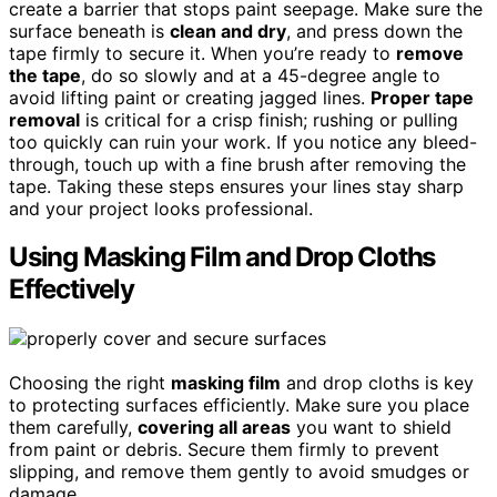
create a barrier that stops paint seepage. Make sure the
surface beneath is
clean and dry
, and press down the
tape firmly to secure it. When you’re ready to
remove
the tape
, do so slowly and at a 45-degree angle to
avoid lifting paint or creating jagged lines.
Proper tape
removal
is critical for a crisp finish; rushing or pulling
too quickly can ruin your work. If you notice any bleed-
through, touch up with a fine brush after removing the
tape. Taking these steps ensures your lines stay sharp
and your project looks professional.
Using Masking Film and Drop Cloths
Effectively
Choosing the right
masking film
and drop cloths is key
to protecting surfaces efficiently. Make sure you place
them carefully,
covering all areas
you want to shield
from paint or debris. Secure them firmly to prevent
slipping, and remove them gently to avoid smudges or
damage.