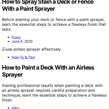
How to Spray Stain a Deck or Fence
With a Paint Sprayer
Before staining your deck or fence with a paint sprayer,
learn the essential steps to achieve a flawless finish that
lasts.
Franz
June 6, 2025
How-To & Tips
How to Paint a Deck With an Airless
Sprayer
Gaining professional results when painting a deck with
an airless sprayer requires careful preparation and
technique; learn the essential steps to achieve a flawless
finish.
Mike