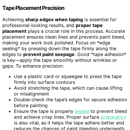
Tape Placement Precision
Achieving
sharp edges when taping
is essential for
professional-looking results, and
proper tape
placement
plays a crucial role in this process. Accurate
placement ensures clean lines and prevents paint bleed,
making your work look polished. Focus on *edge
sealing* by pressing down the tape firmly along the
edges to
prevent paint seepage
. Good *tape adhesion*
is key—apply the tape smoothly without wrinkles or
gaps. To enhance precision:
Use a plastic card or squeegee to press the tape
firmly into surface contours
Avoid stretching the tape, which can cause lifting
or misalignment
Double-check the tape’s edges for secure adhesion
before painting
Ensure the tape is properly
sealed
to prevent bleed
and achieve crisp lines. Proper surface
preparation
is also vital, as it helps the tape adhere better and
reduces the chances of paint bleeding underneath.