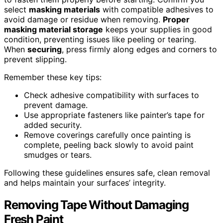
select
masking materials
with compatible adhesives to
avoid damage or residue when removing.
Proper
masking material storage
keeps your supplies in good
condition, preventing issues like peeling or tearing.
When
securing
, press firmly along edges and corners to
prevent slipping.
Remember these key tips:
Check adhesive compatibility with surfaces to
prevent damage.
Use appropriate fasteners like painter’s tape for
added security.
Remove coverings carefully once painting is
complete, peeling back slowly to avoid paint
smudges or tears.
Following these guidelines ensures safe, clean removal
and helps maintain your surfaces’ integrity.
Removing Tape Without Damaging
Fresh Paint