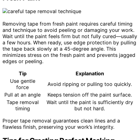
Removing tape from fresh paint requires careful timing
and technique to avoid peeling or damaging your work.
Wait until the paint feels firm but not fully cured—usually
a few hours. When ready, use edge protection by pulling
the tape back slowly at a 45-degree angle. This
minimizes stress on the fresh paint and prevents jagged
edges or peeling.
Tip
Explanation
Use gentle
Avoid ripping or pulling too quickly.
force
Pull at an angle
Keeps tension off the paint surface.
Tape removal
Wait until the paint is sufficiently dry
timing
but not hard.
Proper tape removal guarantees clean lines and a
flawless finish, preserving your work’s integrity.