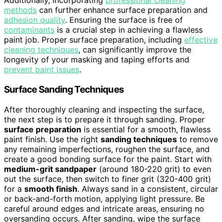
Additionally, incorporating
professional cleaning
methods
can further enhance surface preparation and
adhesion quality
. Ensuring the surface is free of
contaminants
is a crucial step in achieving a flawless
paint job. Proper surface preparation, including
effective
cleaning techniques
, can significantly improve the
longevity of your masking and taping efforts and
prevent paint issues
.
Surface Sanding Techniques
After thoroughly cleaning and inspecting the surface,
the next step is to prepare it through sanding. Proper
surface preparation
is essential for a smooth, flawless
paint finish. Use the right
sanding techniques
to remove
any remaining imperfections, roughen the surface, and
create a good bonding surface for the paint. Start with
medium-grit sandpaper
(around 180-220 grit) to even
out the surface, then switch to finer grit (320-400 grit)
for a
smooth finish
. Always sand in a consistent, circular
or back-and-forth motion, applying light pressure. Be
careful around edges and intricate areas, ensuring no
oversanding occurs. After sanding, wipe the surface