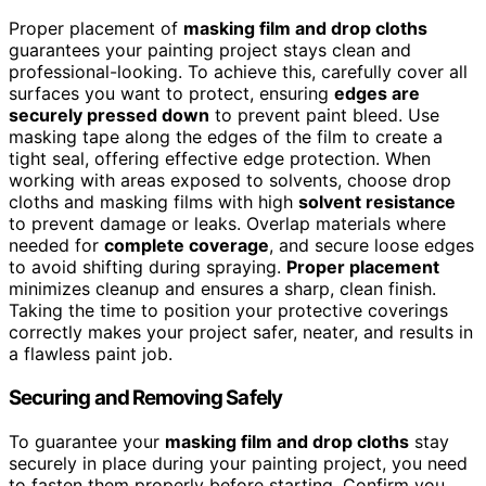
Proper placement of
masking film and drop cloths
guarantees your painting project stays clean and
professional-looking. To achieve this, carefully cover all
surfaces you want to protect, ensuring
edges are
securely pressed down
to prevent paint bleed. Use
masking tape along the edges of the film to create a
tight seal, offering effective edge protection. When
working with areas exposed to solvents, choose drop
cloths and masking films with high
solvent resistance
to prevent damage or leaks. Overlap materials where
needed for
complete coverage
, and secure loose edges
to avoid shifting during spraying.
Proper placement
minimizes cleanup and ensures a sharp, clean finish.
Taking the time to position your protective coverings
correctly makes your project safer, neater, and results in
a flawless paint job.
Securing and Removing Safely
To guarantee your
masking film and drop cloths
stay
securely in place during your painting project, you need
to fasten them properly before starting. Confirm you