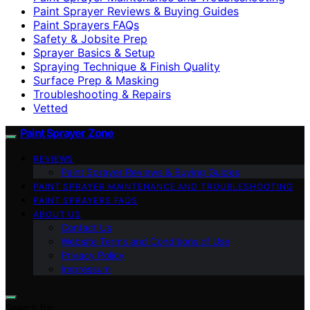
Paint Sprayer Reviews & Buying Guides
Paint Sprayers FAQs
Safety & Jobsite Prep
Sprayer Basics & Setup
Spraying Technique & Finish Quality
Surface Prep & Masking
Troubleshooting & Repairs
Vetted
Paint Sprayer Zone
REVIEWS
Paint Sprayer Reviews & Buying Guides
PAINT SPRAYER MAINTENANCE AND TROUBLESHOOTING
PAINT SPRAYERS FAQS
ABOUT US
Contact Us
Website Terms and Conditions of Use
Privacy Policy
Impressum
Search for: