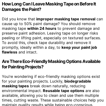
How Long Can I Leave Masking Tape on Before It
Damages the Paint?
Did you know that
improper masking tape removal
can
cause up to 50% paint damage? You should remove
masking tape
within 24 hours
to prevent damage and
preserve paint adhesion. Leaving tape on longer risks
peeling or lifting paint, especially on textured surfaces.
To avoid this, check tape durability and remove it
promptly, ideally within a day, to
keep your paint job
flawless
and intact.
Are There Eco-Friendly Masking Options Available
for Painting Projects?
You’re wondering if eco-friendly masking options exist
for your painting projects. Luckily,
biodegradable
masking tapes
break down naturally, reducing
environmental impact.
Reusable tape options
are also
available, allowing you to clean and use them multiple
times, cutting waste. These sustainable choices help you
maintain quality results while being eco-conscious.