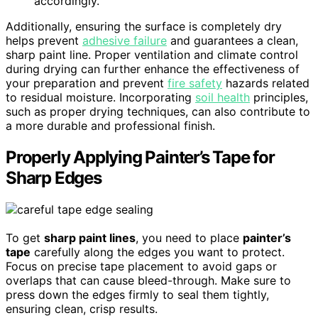
accordingly.
Additionally, ensuring the surface is completely dry
helps prevent
adhesive failure
and guarantees a clean,
sharp paint line. Proper ventilation and climate control
during drying can further enhance the effectiveness of
your preparation and prevent
fire safety
hazards related
to residual moisture. Incorporating
soil health
principles,
such as proper drying techniques, can also contribute to
a more durable and professional finish.
Properly Applying Painter’s Tape for
Sharp Edges
To get
sharp paint lines
, you need to place
painter’s
tape
carefully along the edges you want to protect.
Focus on precise tape placement to avoid gaps or
overlaps that can cause bleed-through. Make sure to
press down the edges firmly to seal them tightly,
ensuring clean, crisp results.