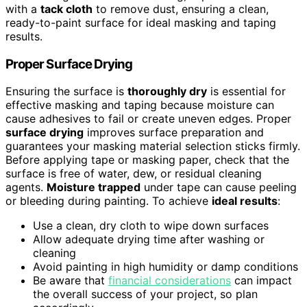
with a
tack cloth
to remove dust, ensuring a clean,
ready-to-paint surface for ideal masking and taping
results.
Proper Surface Drying
Ensuring the surface is
thoroughly dry
is essential for
effective masking and taping because moisture can
cause adhesives to fail or create uneven edges. Proper
surface drying
improves surface preparation and
guarantees your masking material selection sticks firmly.
Before applying tape or masking paper, check that the
surface is free of water, dew, or residual cleaning
agents.
Moisture trapped
under tape can cause peeling
or bleeding during painting. To achieve
ideal results
:
Use a clean, dry cloth to wipe down surfaces
Allow adequate drying time after washing or
cleaning
Avoid painting in high humidity or damp conditions
Be aware that
financial considerations
can impact
the overall success of your project, so plan