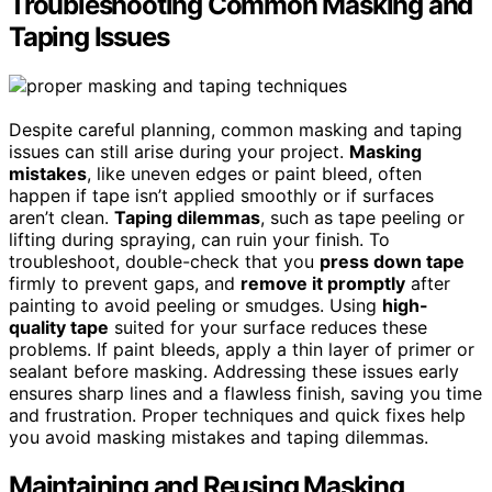
Troubleshooting Common Masking and
Taping Issues
Despite careful planning, common masking and taping
issues can still arise during your project.
Masking
mistakes
, like uneven edges or paint bleed, often
happen if tape isn’t applied smoothly or if surfaces
aren’t clean.
Taping dilemmas
, such as tape peeling or
lifting during spraying, can ruin your finish. To
troubleshoot, double-check that you
press down tape
firmly to prevent gaps, and
remove it promptly
after
painting to avoid peeling or smudges. Using
high-
quality tape
suited for your surface reduces these
problems. If paint bleeds, apply a thin layer of primer or
sealant before masking. Addressing these issues early
ensures sharp lines and a flawless finish, saving you time
and frustration. Proper techniques and quick fixes help
you avoid masking mistakes and taping dilemmas.
Maintaining and Reusing Masking