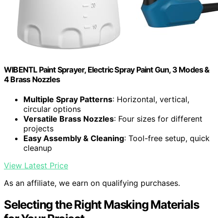
WIBENTL Paint Sprayer, Electric Spray Paint Gun, 3 Modes &
4 Brass Nozzles
Multiple Spray Patterns
: Horizontal, vertical,
circular options
Versatile Brass Nozzles
: Four sizes for different
projects
Easy Assembly & Cleaning
: Tool-free setup, quick
cleanup
View Latest Price
As an affiliate, we earn on qualifying purchases.
Selecting the Right Masking Materials