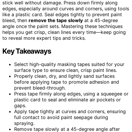
stick well without damage. Press down firmly along
edges, especially around curves and corners, using tools
like a plastic card. Seal edges tightly to prevent paint
bleed, then
remove the tape slowly
at a 45-degree
angle once the paint sets. Mastering these techniques
helps you get crisp, clean lines every time—keep going
to reveal more expert tips and tricks.
Key Takeaways
Select high-quality masking tapes suited for your
surface type to ensure clean, crisp paint lines.
Properly clean, dry, and lightly sand surfaces
before applying tape to promote adhesion and
prevent bleed-through.
Press tape firmly along edges, using a squeegee or
plastic card to seal and eliminate air pockets or
gaps.
Apply tape tightly at curves and corners, ensuring
full contact to avoid paint seepage during
spraying.
Remove tape slowly at a 45-degree angle after