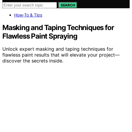
SEARCH
How-To & Tips
Masking and Taping Techniques for
Flawless Paint Spraying
Unlock expert masking and taping techniques for
flawless paint results that will elevate your project—
discover the secrets inside.