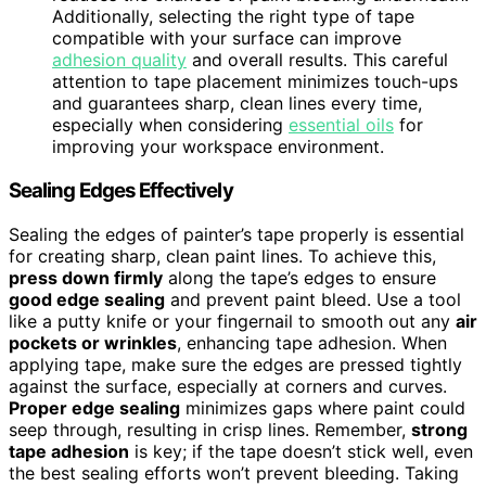
Additionally, selecting the right type of tape
compatible with your surface can improve
adhesion quality
and overall results. This careful
attention to tape placement minimizes touch-ups
and guarantees sharp, clean lines every time,
especially when considering
essential oils
for
improving your workspace environment.
Sealing Edges Effectively
Sealing the edges of painter’s tape properly is essential
for creating sharp, clean paint lines. To achieve this,
press down firmly
along the tape’s edges to ensure
good edge sealing
and prevent paint bleed. Use a tool
like a putty knife or your fingernail to smooth out any
air
pockets or wrinkles
, enhancing tape adhesion. When
applying tape, make sure the edges are pressed tightly
against the surface, especially at corners and curves.
Proper edge sealing
minimizes gaps where paint could
seep through, resulting in crisp lines. Remember,
strong
tape adhesion
is key; if the tape doesn’t stick well, even
the best sealing efforts won’t prevent bleeding. Taking