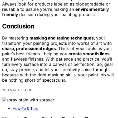
Always look for products labeled as biodegradable or
reusable to assure you’re making an
environmentally
friendly
decision during your painting process.
Conclusion
By mastering
masking and taping techniques
, you’ll
transform your painting projects into works of art with
sharp, professional edges
. Think of your tools as your
paint’s best friends—helping you
create smooth lines
and flawless finishes. With patience and practice, you’ll
turn every surface into a canvas of perfection. So, gear
up, stay precise, and let your creativity shine through,
because with the right masking skills, your paint job will
be nothing short of spectacular.
YOU MAY ALSO LIKE
How-To & Tips