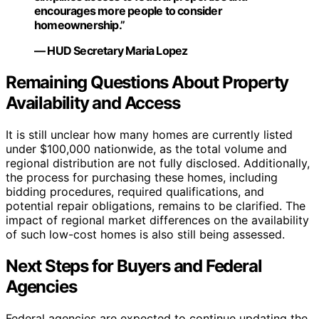
encourages more people to consider
homeownership.”
— HUD Secretary Maria Lopez
Remaining Questions About Property
Availability and Access
It is still unclear how many homes are currently listed
under $100,000 nationwide, as the total volume and
regional distribution are not fully disclosed. Additionally,
the process for purchasing these homes, including
bidding procedures, required qualifications, and
potential repair obligations, remains to be clarified. The
impact of regional market differences on the availability
of such low-cost homes is also still being assessed.
Next Steps for Buyers and Federal
Agencies
Federal agencies are expected to continue updating the