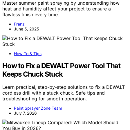
Master summer paint spraying by understanding how
heat and humidity affect your project to ensure a
flawless finish every time.
Franz
June 5, 2025
How-To & Tips
How to Fix a DEWALT Power Tool That
Keeps Chuck Stuck
Learn practical, step-by-step solutions to fix a DEWALT
cordless drill with a stuck chuck. Safe tips and
troubleshooting for smooth operation.
Paint Sprayer Zone Team
July 7, 2026