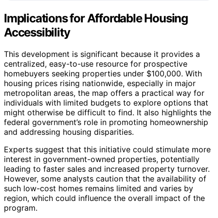
Implications for Affordable Housing
Accessibility
This development is significant because it provides a
centralized, easy-to-use resource for prospective
homebuyers seeking properties under $100,000. With
housing prices rising nationwide, especially in major
metropolitan areas, the map offers a practical way for
individuals with limited budgets to explore options that
might otherwise be difficult to find. It also highlights the
federal government’s role in promoting homeownership
and addressing housing disparities.
Experts suggest that this initiative could stimulate more
interest in government-owned properties, potentially
leading to faster sales and increased property turnover.
However, some analysts caution that the availability of
such low-cost homes remains limited and varies by
region, which could influence the overall impact of the
program.