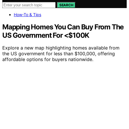
SEARCH
How-To & Tips
Mapping Homes You Can Buy From The
US Government For <$100K
Explore a new map highlighting homes available from
the US government for less than $100,000, offering
affordable options for buyers nationwide.