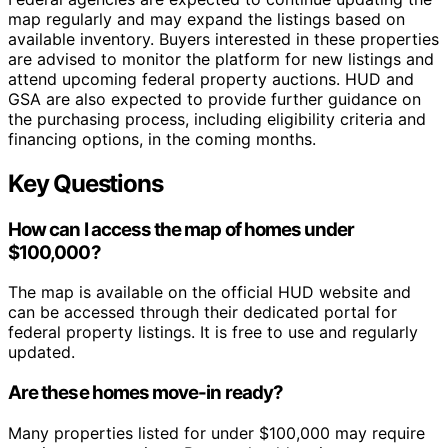
map regularly and may expand the listings based on
available inventory. Buyers interested in these properties
are advised to monitor the platform for new listings and
attend upcoming federal property auctions. HUD and
GSA are also expected to provide further guidance on
the purchasing process, including eligibility criteria and
financing options, in the coming months.
Key Questions
How can I access the map of homes under
$100,000?
The map is available on the official HUD website and
can be accessed through their dedicated portal for
federal property listings. It is free to use and regularly
updated.
Are these homes move-in ready?
Many properties listed for under $100,000 may require