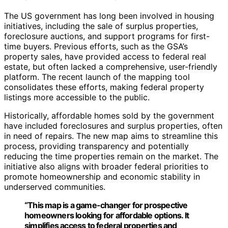
The US government has long been involved in housing
initiatives, including the sale of surplus properties,
foreclosure auctions, and support programs for first-
time buyers. Previous efforts, such as the GSA’s
property sales, have provided access to federal real
estate, but often lacked a comprehensive, user-friendly
platform. The recent launch of the mapping tool
consolidates these efforts, making federal property
listings more accessible to the public.
Historically, affordable homes sold by the government
have included foreclosures and surplus properties, often
in need of repairs. The new map aims to streamline this
process, providing transparency and potentially
reducing the time properties remain on the market. The
initiative also aligns with broader federal priorities to
promote homeownership and economic stability in
underserved communities.
“This map is a game-changer for prospective
homeowners looking for affordable options. It
simplifies access to federal properties and