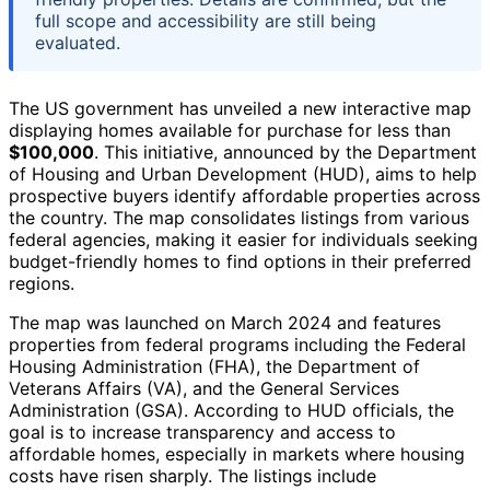
full scope and accessibility are still being
evaluated.
The US government has unveiled a new interactive map
displaying homes available for purchase for less than
$100,000
. This initiative, announced by the Department
of Housing and Urban Development (HUD), aims to help
prospective buyers identify affordable properties across
the country. The map consolidates listings from various
federal agencies, making it easier for individuals seeking
budget-friendly homes to find options in their preferred
regions.
The map was launched on March 2024 and features
properties from federal programs including the Federal
Housing Administration (FHA), the Department of
Veterans Affairs (VA), and the General Services
Administration (GSA). According to HUD officials, the
goal is to increase transparency and access to
affordable homes, especially in markets where housing
costs have risen sharply. The listings include