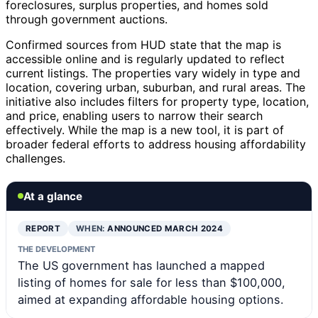
foreclosures, surplus properties, and homes sold
through government auctions.
Confirmed sources from HUD state that the map is
accessible online and is regularly updated to reflect
current listings. The properties vary widely in type and
location, covering urban, suburban, and rural areas. The
initiative also includes filters for property type, location,
and price, enabling users to narrow their search
effectively. While the map is a new tool, it is part of
broader federal efforts to address housing affordability
challenges.
At a glance
REPORT
WHEN:
ANNOUNCED MARCH 2024
THE DEVELOPMENT
The US government has launched a mapped
listing of homes for sale for less than $100,000,
aimed at expanding affordable housing options.