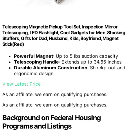
Telescoping Magnetic Pickup Tool Set, Inspection Mirror
Telescoping, LED Flashlight, Cool Gadgets for Men, Stocking
Stuffers, Gifts for Dad, Husband, Kids, Boyfriend, Magnet
Stick(Red)
Powerful Magnet
: Up to 5 lbs suction capacity
Telescoping Handle
: Extends up to 34.65 inches
Durable Aluminum Construction
: Shockproof and
ergonomic design
View Latest Price
As an affiliate, we earn on qualifying purchases.
As an affiliate, we earn on qualifying purchases.
Background on Federal Housing
Programs and Listings