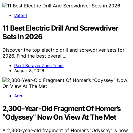
Vetted
11 Best Electric Drill And Screwdriver
Sets in 2026
Discover the top electric drill and screwdriver sets for
2026. Find the best overall,…
Paint Sprayer Zone Team
August 8, 2026
Arts
2,300-Year-Old Fragment Of Homer’s
“Odyssey” Now On View At The Met
A 2,300-year-old fragment of Homer’s 'Odyssey' is now