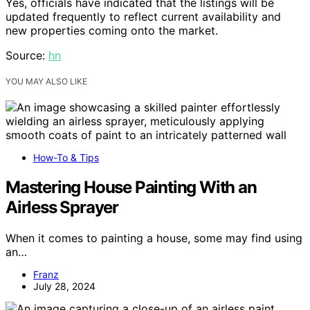
Yes, officials have indicated that the listings will be
updated frequently to reflect current availability and
new properties coming onto the market.
Source:
hn
YOU MAY ALSO LIKE
How-To & Tips
Mastering House Painting With an
Airless Sprayer
When it comes to painting a house, some may find using
an…
Franz
July 28, 2024