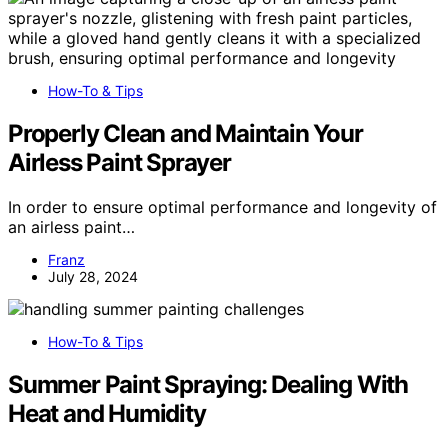
How-To & Tips
Properly Clean and Maintain Your
Airless Paint Sprayer
In order to ensure optimal performance and longevity of
an airless paint…
Franz
July 28, 2024
How-To & Tips
Summer Paint Spraying: Dealing With
Heat and Humidity