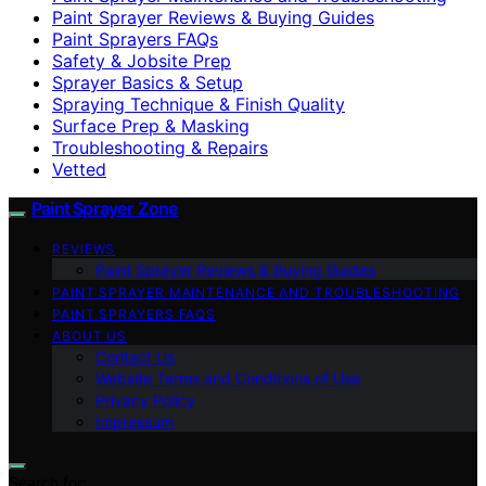
Paint Sprayer Reviews & Buying Guides
Paint Sprayers FAQs
Safety & Jobsite Prep
Sprayer Basics & Setup
Spraying Technique & Finish Quality
Surface Prep & Masking
Troubleshooting & Repairs
Vetted
Paint Sprayer Zone
REVIEWS
Paint Sprayer Reviews & Buying Guides
PAINT SPRAYER MAINTENANCE AND TROUBLESHOOTING
PAINT SPRAYERS FAQS
ABOUT US
Contact Us
Website Terms and Conditions of Use
Privacy Policy
Impressum
Search for: