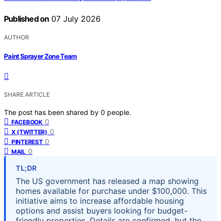
Published on
07 July 2026
AUTHOR
Paint Sprayer Zone Team
SHARE ARTICLE
The post has been shared by
0
people.
0
FACEBOOK
0
X (TWITTER)
0
PINTEREST
0
MAIL
TL;DR
The US government has released a map showing
homes available for purchase under $100,000. This
initiative aims to increase affordable housing
options and assist buyers looking for budget-
friendly properties. Details are confirmed, but the