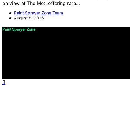
on view at The Met, offering rare…
Paint Sprayer Zone Team
August 8, 2026
Paint Sprayer Zone
Copyright © 2026 Paint Sprayer Zone Content on Paint
Sprayer Zone is created and published using artificial
intelligence (AI) for general informational and
educational purposes. Affiliate disclaimer As an affiliate,
we may earn a commission from qualifying purchases.
We get commissions for purchases made through links
on this website from Amazon and other third parties.