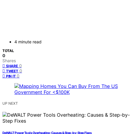
4 minute read
TOTAL
0
Shares
0
SHARE
0
TWEET
0
PIN IT
UP NEXT
DeWALT Power Tools Overheating: Causes & Step-by-Step Fixes