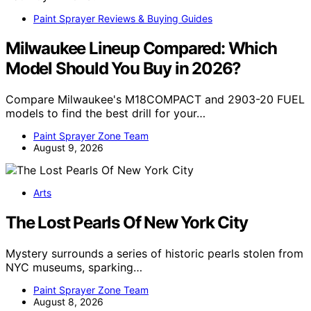
Paint Sprayer Reviews & Buying Guides
Milwaukee Lineup Compared: Which
Model Should You Buy in 2026?
Compare Milwaukee's M18COMPACT and 2903-20 FUEL
models to find the best drill for your…
Paint Sprayer Zone Team
August 9, 2026
Arts
The Lost Pearls Of New York City
Mystery surrounds a series of historic pearls stolen from
NYC museums, sparking…
Paint Sprayer Zone Team
August 8, 2026