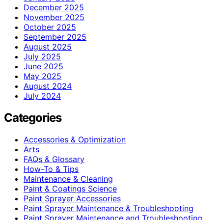
December 2025
November 2025
October 2025
September 2025
August 2025
July 2025
June 2025
May 2025
August 2024
July 2024
Categories
Accessories & Optimization
Arts
FAQs & Glossary
How-To & Tips
Maintenance & Cleaning
Paint & Coatings Science
Paint Sprayer Accessories
Paint Sprayer Maintenance & Troubleshooting
Paint Sprayer Maintenance and Troubleshooting