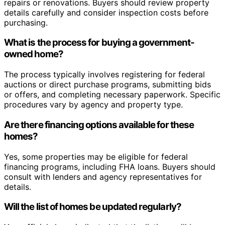
repairs or renovations. Buyers should review property
details carefully and consider inspection costs before
purchasing.
What is the process for buying a government-
owned home?
The process typically involves registering for federal
auctions or direct purchase programs, submitting bids
or offers, and completing necessary paperwork. Specific
procedures vary by agency and property type.
Are there financing options available for these
homes?
Yes, some properties may be eligible for federal
financing programs, including FHA loans. Buyers should
consult with lenders and agency representatives for
details.
Will the list of homes be updated regularly?