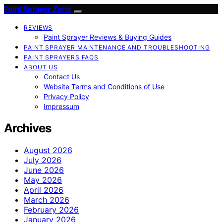
Paint Sprayer Zone
REVIEWS
Paint Sprayer Reviews & Buying Guides
PAINT SPRAYER MAINTENANCE AND TROUBLESHOOTING
PAINT SPRAYERS FAQS
ABOUT US
Contact Us
Website Terms and Conditions of Use
Privacy Policy
Impressum
Archives
August 2026
July 2026
June 2026
May 2026
April 2026
March 2026
February 2026
January 2026