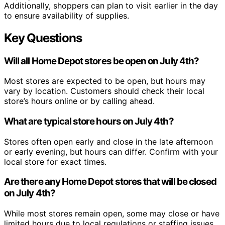
Additionally, shoppers can plan to visit earlier in the day
to ensure availability of supplies.
Key Questions
Will all Home Depot stores be open on July 4th?
Most stores are expected to be open, but hours may
vary by location. Customers should check their local
store’s hours online or by calling ahead.
What are typical store hours on July 4th?
Stores often open early and close in the late afternoon
or early evening, but hours can differ. Confirm with your
local store for exact times.
Are there any Home Depot stores that will be closed
on July 4th?
While most stores remain open, some may close or have
limited hours due to local regulations or staffing issues.