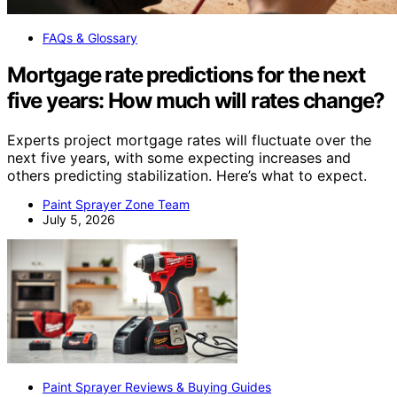
FAQs & Glossary
Mortgage rate predictions for the next
five years: How much will rates change?
Experts project mortgage rates will fluctuate over the
next five years, with some expecting increases and
others predicting stabilization. Here’s what to expect.
Paint Sprayer Zone Team
July 5, 2026
Paint Sprayer Reviews & Buying Guides