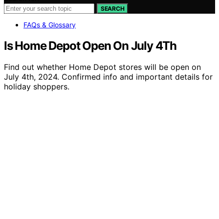
SEARCH
FAQs & Glossary
Is Home Depot Open On July 4Th
Find out whether Home Depot stores will be open on
July 4th, 2024. Confirmed info and important details for
holiday shoppers.