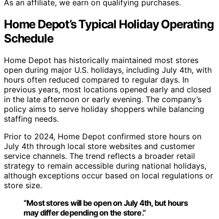
As an affiliate, we earn on qualifying purchases.
Home Depot’s Typical Holiday Operating
Schedule
Home Depot has historically maintained most stores
open during major U.S. holidays, including July 4th, with
hours often reduced compared to regular days. In
previous years, most locations opened early and closed
in the late afternoon or early evening. The company’s
policy aims to serve holiday shoppers while balancing
staffing needs.
Prior to 2024, Home Depot confirmed store hours on
July 4th through local store websites and customer
service channels. The trend reflects a broader retail
strategy to remain accessible during national holidays,
although exceptions occur based on local regulations or
store size.
“Most stores will be open on July 4th, but hours
may differ depending on the store.”