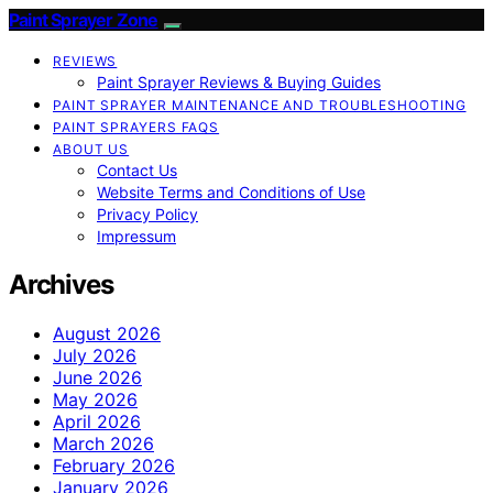
Paint Sprayer Zone
REVIEWS
Paint Sprayer Reviews & Buying Guides
PAINT SPRAYER MAINTENANCE AND TROUBLESHOOTING
PAINT SPRAYERS FAQS
ABOUT US
Contact Us
Website Terms and Conditions of Use
Privacy Policy
Impressum
Archives
August 2026
July 2026
June 2026
May 2026
April 2026
March 2026
February 2026
January 2026