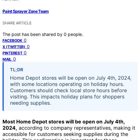
Paint Sprayer Zone Team
SHARE ARTICLE
The post has been shared by
0
people.
0
FACEBOOK
0
X (TWITTER)
0
PINTEREST
0
MAIL
TL;DR
Home Depot stores will be open on July 4th, 2024,
with some locations operating on holiday hours.
Customers should check local store hours before
visiting. This impacts holiday plans for shoppers
needing supplies.
Most Home Depot stores will be open on July 4th,
2024,
according to company representatives, making it
accessible for customers seeking supplies during the