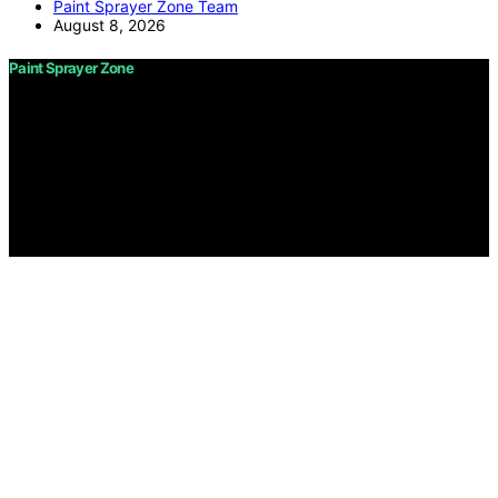
Paint Sprayer Zone Team
August 8, 2026
Paint Sprayer Zone
Copyright © 2026 Paint Sprayer Zone Content on Paint
Sprayer Zone is created and published using artificial
intelligence (AI) for general informational and
educational purposes. Affiliate disclaimer As an affiliate,
we may earn a commission from qualifying purchases.
We get commissions for purchases made through links
on this website from Amazon and other third parties.