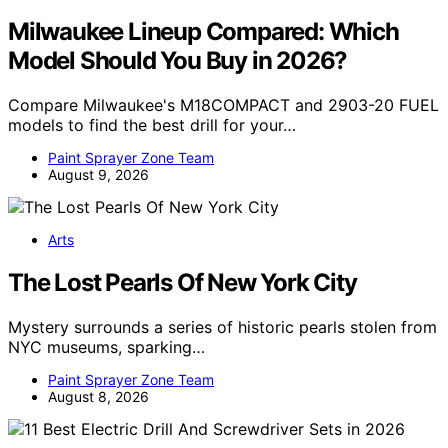
Milwaukee Lineup Compared: Which
Model Should You Buy in 2026?
Compare Milwaukee's M18COMPACT and 2903-20 FUEL
models to find the best drill for your…
Paint Sprayer Zone Team
August 9, 2026
Arts
The Lost Pearls Of New York City
Mystery surrounds a series of historic pearls stolen from
NYC museums, sparking…
Paint Sprayer Zone Team
August 8, 2026