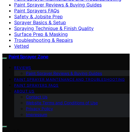
Paint Sprayer Reviews & Buying Guides
Paint Sprayers FAQs
Safety & Jobsite Prep
Sprayer Basics & Setup
Spraying Technique & Finish Quality
Surface Prep & Masking
Troubleshooting & Repairs
Vetted
Paint Sprayer Zone
REVIEWS
Paint Sprayer Reviews & Buying Guides
PAINT SPRAYER MAINTENANCE AND TROUBLESHOOTING
PAINT SPRAYERS FAQS
ABOUT US
Contact Us
Website Terms and Conditions of Use
Privacy Policy
Impressum
Search for: