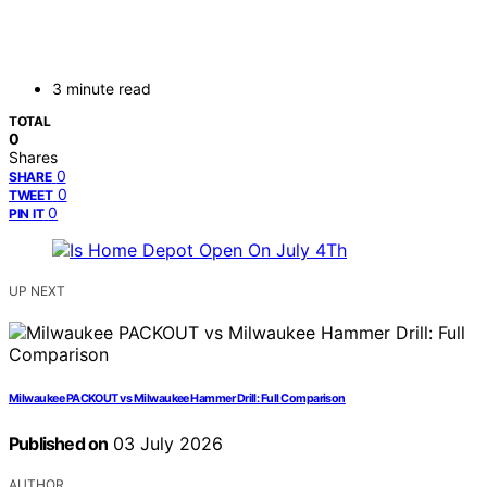
3 minute read
TOTAL
0
Shares
0
SHARE
0
TWEET
0
PIN IT
UP NEXT
Milwaukee PACKOUT vs Milwaukee Hammer Drill: Full Comparison
Published on
03 July 2026
AUTHOR