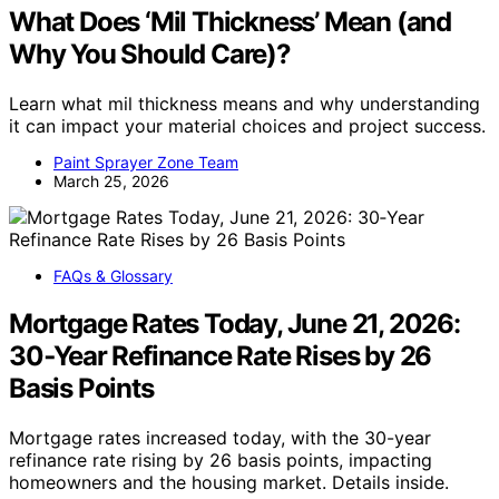
What Does ‘Mil Thickness’ Mean (and
Why You Should Care)?
Learn what mil thickness means and why understanding
it can impact your material choices and project success.
Paint Sprayer Zone Team
March 25, 2026
FAQs & Glossary
Mortgage Rates Today, June 21, 2026:
30‑Year Refinance Rate Rises by 26
Basis Points
Mortgage rates increased today, with the 30-year
refinance rate rising by 26 basis points, impacting
homeowners and the housing market. Details inside.