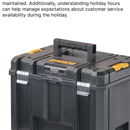
maintained. Additionally, understanding holiday hours
can help manage expectations about customer service
availability during the holiday.