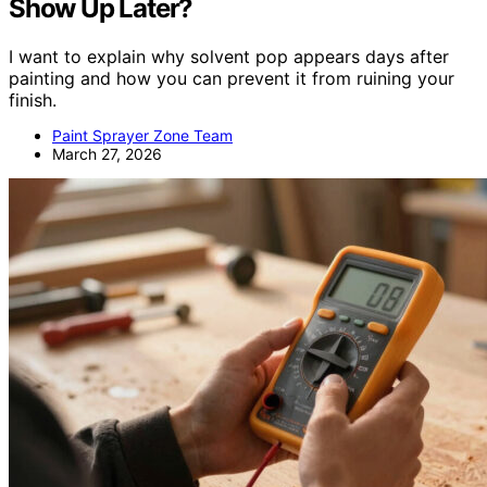
Show Up Later?
I want to explain why solvent pop appears days after
painting and how you can prevent it from ruining your
finish.
Paint Sprayer Zone Team
March 27, 2026