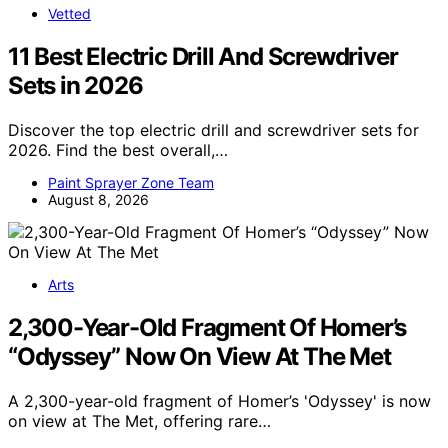
Vetted
11 Best Electric Drill And Screwdriver
Sets in 2026
Discover the top electric drill and screwdriver sets for
2026. Find the best overall,…
Paint Sprayer Zone Team
August 8, 2026
Arts
2,300-Year-Old Fragment Of Homer’s
“Odyssey” Now On View At The Met
A 2,300-year-old fragment of Homer’s 'Odyssey' is now
on view at The Met, offering rare…