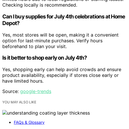
Checking locally is recommended.
Can I buy supplies for July 4th celebrations at Home
Depot?
Yes, most stores will be open, making it a convenient
option for last-minute purchases. Verify hours
beforehand to plan your visit.
Is it better to shop early on July 4th?
Yes, shopping early can help avoid crowds and ensure
product availability, especially if stores close early or
have limited hours.
Source:
google-trends
YOU MAY ALSO LIKE
FAQs & Glossary