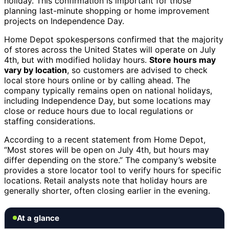
holiday. This confirmation is important for those
planning last-minute shopping or home improvement
projects on Independence Day.
Home Depot spokespersons confirmed that the majority
of stores across the United States will operate on July
4th, but with modified holiday hours.
Store hours may
vary by location
, so customers are advised to check
local store hours online or by calling ahead. The
company typically remains open on national holidays,
including Independence Day, but some locations may
close or reduce hours due to local regulations or
staffing considerations.
According to a recent statement from Home Depot,
“Most stores will be open on July 4th, but hours may
differ depending on the store.” The company’s website
provides a store locator tool to verify hours for specific
locations. Retail analysts note that holiday hours are
generally shorter, often closing earlier in the evening.
At a glance