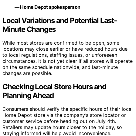
— Home Depot spokesperson
Local Variations and Potential Last-
Minute Changes
While most stores are confirmed to be open, some
locations may close earlier or have reduced hours due
to local regulations, staffing issues, or unforeseen
circumstances. It is not yet clear if all stores will operate
on the same schedule nationwide, and last-minute
changes are possible.
Checking Local Store Hours and
Planning Ahead
Consumers should verify the specific hours of their local
Home Depot store via the company’s store locator or
customer service before heading out on July 4th.
Retailers may update hours closer to the holiday, so
staying informed will help avoid inconvenience.