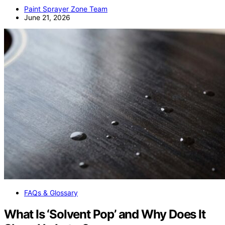
Paint Sprayer Zone Team
June 21, 2026
FAQs & Glossary
What Is ‘Solvent Pop’ and Why Does It