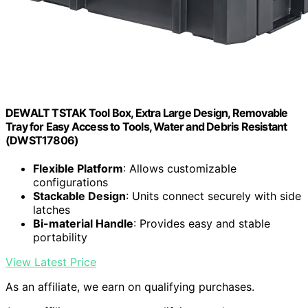
DEWALT TSTAK Tool Box, Extra Large Design, Removable
Tray for Easy Access to Tools, Water and Debris Resistant
(DWST17806)
Flexible Platform
: Allows customizable
configurations
Stackable Design
: Units connect securely with side
latches
Bi-material Handle
: Provides easy and stable
portability
View Latest Price
As an affiliate, we earn on qualifying purchases.