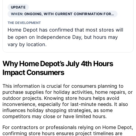
UPDATE
WHEN:
ONGOING, WITH CURRENT CONFIRMATION FOR…
THE DEVELOPMENT
Home Depot has confirmed that most stores will
be open on Independence Day, but hours may
vary by location.
Why Home Depot’s July 4th Hours
Impact Consumers
This information is crucial for consumers planning to
purchase supplies for holiday activities, home repairs, or
outdoor projects. Knowing store hours helps avoid
inconvenience, especially for last-minute needs. It also
influences holiday shopping strategies, as some
competitors may close or have limited hours.
For contractors or professionals relying on Home Depot,
confirming store hours ensures project timelines are