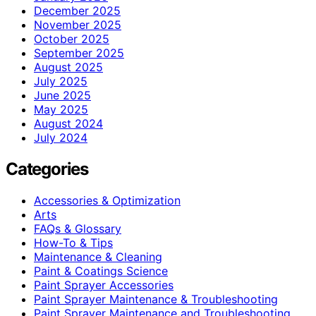
December 2025
November 2025
October 2025
September 2025
August 2025
July 2025
June 2025
May 2025
August 2024
July 2024
Categories
Accessories & Optimization
Arts
FAQs & Glossary
How-To & Tips
Maintenance & Cleaning
Paint & Coatings Science
Paint Sprayer Accessories
Paint Sprayer Maintenance & Troubleshooting
Paint Sprayer Maintenance and Troubleshooting