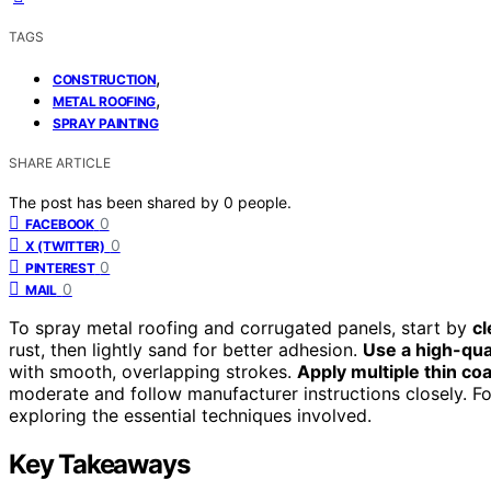
TAGS
,
CONSTRUCTION
,
METAL ROOFING
SPRAY PAINTING
SHARE ARTICLE
The post has been shared by
0
people.
0
FACEBOOK
0
X (TWITTER)
0
PINTEREST
0
MAIL
To spray metal roofing and corrugated panels, start by
cl
rust, then lightly sand for better adhesion.
Use a high-qua
with smooth, overlapping strokes.
Apply multiple thin co
moderate and follow manufacturer instructions closely. For
exploring the essential techniques involved.
Key Takeaways