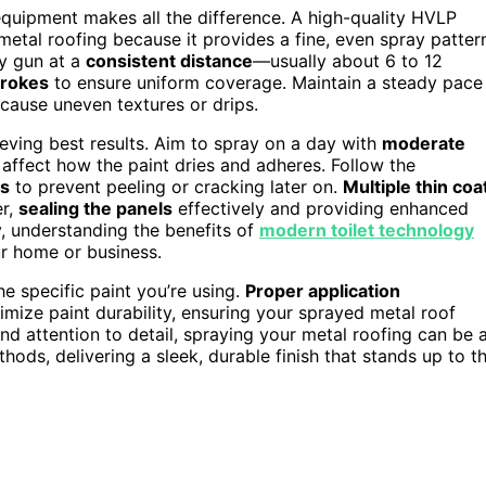
equipment makes all the difference. A high-quality HVLP
metal roofing because it provides a fine, even spray patter
ay gun at a
consistent distance
—usually about 6 to 12
trokes
to ensure uniform coverage. Maintain a steady pace
 cause uneven textures or drips.
ieving best results. Aim to spray on a day with
moderate
affect how the paint dries and adheres. Follow the
ts
to prevent peeling or cracking later on.
Multiple thin coa
er,
sealing the panels
effectively and providing enhanced
, understanding the benefits of
modern toilet technology
r home or business.
he specific paint you’re using.
Proper application
mize paint durability, ensuring your sprayed metal roof
nd attention to detail, spraying your metal roofing can be 
thods, delivering a sleek, durable finish that stands up to t