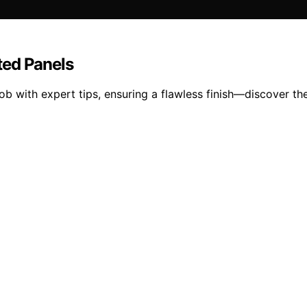
ted Panels
b with expert tips, ensuring a flawless finish—discover th