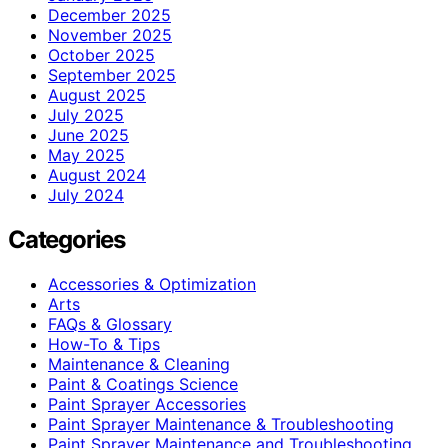
December 2025
November 2025
October 2025
September 2025
August 2025
July 2025
June 2025
May 2025
August 2024
July 2024
Categories
Accessories & Optimization
Arts
FAQs & Glossary
How-To & Tips
Maintenance & Cleaning
Paint & Coatings Science
Paint Sprayer Accessories
Paint Sprayer Maintenance & Troubleshooting
Paint Sprayer Maintenance and Troubleshooting