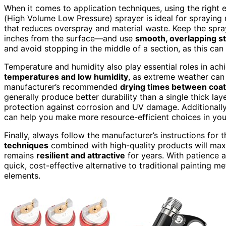
When it comes to application techniques, using the right 
(High Volume Low Pressure) sprayer is ideal for spraying 
that reduces overspray and material waste. Keep the spr
inches from the surface—and use
smooth, overlapping s
and avoid stopping in the middle of a section, as this can
Temperature and humidity also play essential roles in ach
temperatures and low humidity
, as extreme weather can 
manufacturer’s recommended
drying times between coa
generally produce better durability than a single thick lay
protection against corrosion and UV damage. Additionally
can help you make more resource-efficient choices in you
Finally, always follow the manufacturer’s instructions for t
techniques
combined with high-quality products will maxi
remains
resilient and attractive
for years. With patience a
quick, cost-effective alternative to traditional painting me
elements.