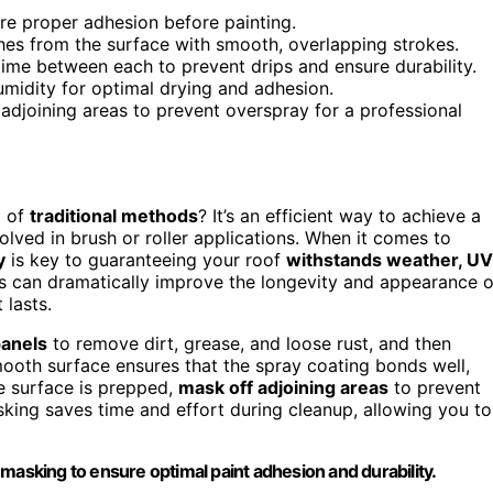
re proper adhesion before painting.
ches from the surface with smooth, overlapping strokes.
time between each to prevent drips and ensure durability.
midity for optimal drying and adhesion.
adjoining areas to prevent overspray for a professional
d of
traditional methods
? It’s an efficient way to achieve a
olved in brush or roller applications. When it comes to
y
is key to guaranteeing your roof
withstands weather, UV
ues can dramatically improve the longevity and appearance o
 lasts.
panels
to remove dirt, grease, and loose rust, and then
ooth surface ensures that the spray coating bonds well,
he surface is prepped,
mask off adjoining areas
to prevent
king saves time and effort during cleanup, allowing you to
masking to ensure optimal paint adhesion and durability.