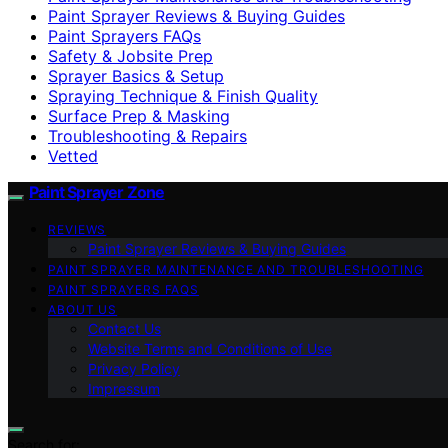
Paint Sprayer Reviews & Buying Guides
Paint Sprayers FAQs
Safety & Jobsite Prep
Sprayer Basics & Setup
Spraying Technique & Finish Quality
Surface Prep & Masking
Troubleshooting & Repairs
Vetted
Paint Sprayer Zone
REVIEWS
Paint Sprayer Reviews & Buying Guides
PAINT SPRAYER MAINTENANCE AND TROUBLESHOOTING
PAINT SPRAYERS FAQS
ABOUT US
Contact Us
Website Terms and Conditions of Use
Privacy Policy
Impressum
Search for: