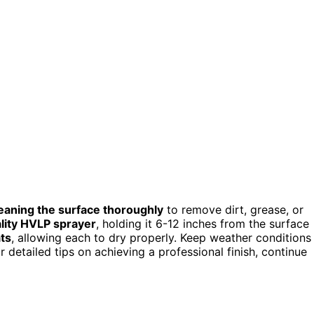
eaning the surface thoroughly
to remove dirt, grease, or
lity HVLP sprayer
, holding it 6-12 inches from the surface
ats
, allowing each to dry properly. Keep weather conditions
 detailed tips on achieving a professional finish, continue