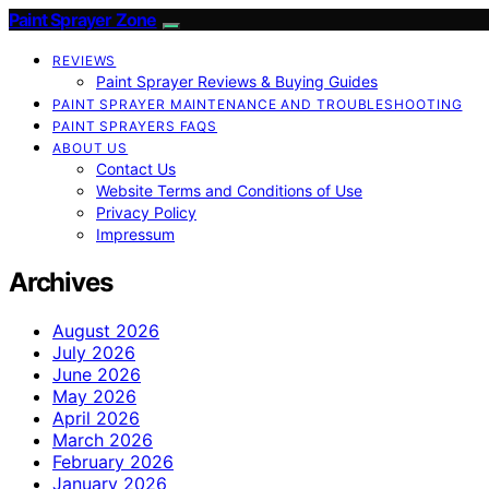
Paint Sprayer Zone
REVIEWS
Paint Sprayer Reviews & Buying Guides
PAINT SPRAYER MAINTENANCE AND TROUBLESHOOTING
PAINT SPRAYERS FAQS
ABOUT US
Contact Us
Website Terms and Conditions of Use
Privacy Policy
Impressum
Archives
August 2026
July 2026
June 2026
May 2026
April 2026
March 2026
February 2026
January 2026