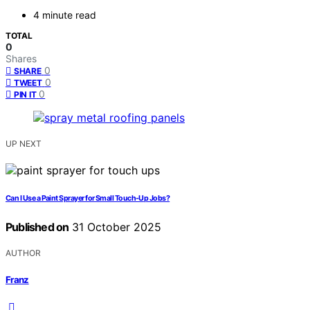
4 minute read
TOTAL
0
Shares
0
SHARE
0
TWEET
0
PIN IT
UP NEXT
Can I Use a Paint Sprayer for Small Touch-Up Jobs?
Published on
31 October 2025
AUTHOR
Franz