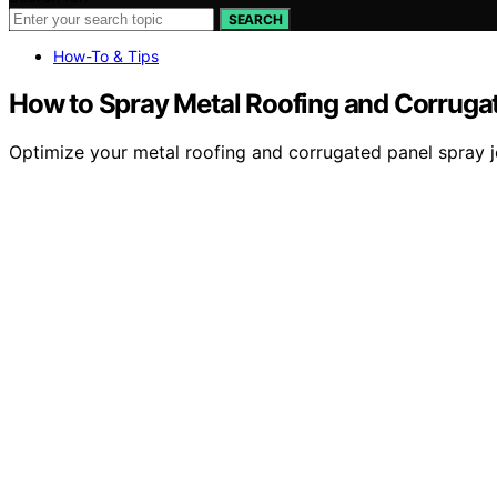
SEARCH
How-To & Tips
How to Spray Metal Roofing and Corruga
Optimize your metal roofing and corrugated panel spray jo