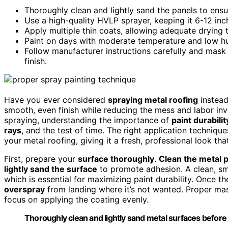
Thoroughly clean and lightly sand the panels to ensu
Use a high-quality HVLP sprayer, keeping it 6-12 in
Apply multiple thin coats, allowing adequate drying 
Paint on days with moderate temperature and low hu
Follow manufacturer instructions carefully and mask 
finish.
Have you ever considered
spraying metal roofing
instea
smooth, even finish while reducing the mess and labor inv
spraying, understanding the importance of
paint durabilit
rays
, and the test of time. The right application techniq
your metal roofing, giving it a fresh, professional look that
First, prepare your
surface thoroughly
.
Clean the metal 
lightly sand the surface
to promote adhesion. A clean, sm
which is essential for maximizing paint durability. Once t
overspray
from landing where it’s not wanted. Proper mas
focus on applying the coating evenly.
Thoroughly clean and lightly sand metal surfaces before 