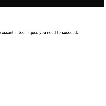
e essential techniques you need to succeed.