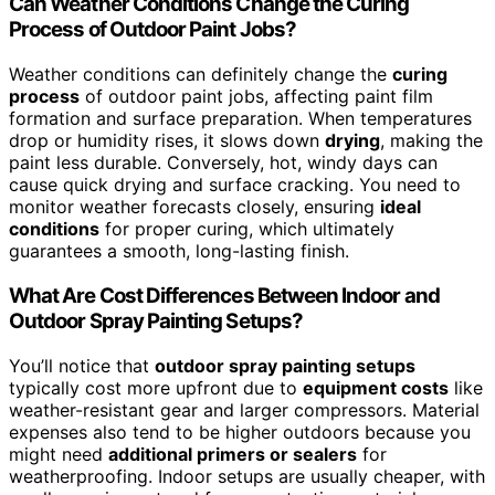
Can Weather Conditions Change the Curing
Process of Outdoor Paint Jobs?
Weather conditions can definitely change the
curing
process
of outdoor paint jobs, affecting paint film
formation and surface preparation. When temperatures
drop or humidity rises, it slows down
drying
, making the
paint less durable. Conversely, hot, windy days can
cause quick drying and surface cracking. You need to
monitor weather forecasts closely, ensuring
ideal
conditions
for proper curing, which ultimately
guarantees a smooth, long-lasting finish.
What Are Cost Differences Between Indoor and
Outdoor Spray Painting Setups?
You’ll notice that
outdoor spray painting setups
typically cost more upfront due to
equipment costs
like
weather-resistant gear and larger compressors. Material
expenses also tend to be higher outdoors because you
might need
additional primers or sealers
for
weatherproofing. Indoor setups are usually cheaper, with