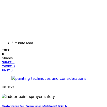
6 minute read
TOTAL
0
Shares
0
SHARE
0
TWEET
0
PIN IT
UP NEXT
Tips for Using a Paint Sprayer Indoors Safely and Efficiently