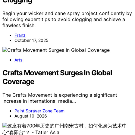
Begin your wicker and cane spray project confidently by
following expert tips to avoid clogging and achieve a
flawless finish.
Franz
October 17, 2025
Arts
Crafts Movement Surges In Global
Coverage
The Crafts Movement is experiencing a significant
increase in international media…
Paint Sprayer Zone Team
August 10, 2026