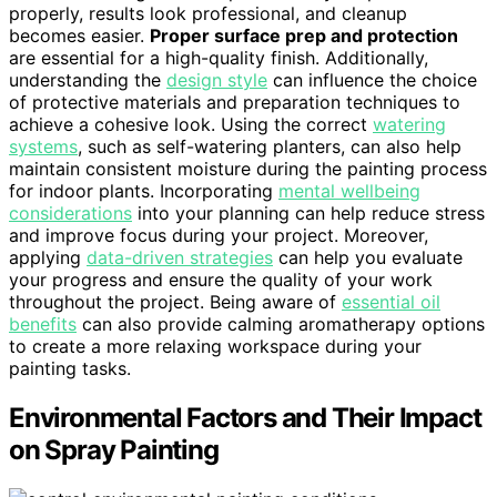
properly, results look professional, and cleanup
becomes easier.
Proper surface prep and protection
are essential for a high-quality finish. Additionally,
understanding the
design style
can influence the choice
of protective materials and preparation techniques to
achieve a cohesive look. Using the correct
watering
systems
, such as self-watering planters, can also help
maintain consistent moisture during the painting process
for indoor plants. Incorporating
mental wellbeing
considerations
into your planning can help reduce stress
and improve focus during your project. Moreover,
applying
data-driven strategies
can help you evaluate
your progress and ensure the quality of your work
throughout the project. Being aware of
essential oil
benefits
can also provide calming aromatherapy options
to create a more relaxing workspace during your
painting tasks.
Environmental Factors and Their Impact
on Spray Painting