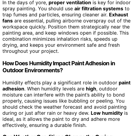
In the days of yore,
proper ventilation
is key for indoor
spray painting. You should use
air filtration systems
to
trap fumes and particles, ensuring cleaner air.
Exhaust
fans
are essential, pulling airborne overspray out of the
workspace quickly. Position them strategically near the
painting area, and keep windows open if possible. This
combination minimizes inhalation risks, speeds up
drying, and keeps your environment safe and fresh
throughout your project.
How Does Humidity Impact Paint Adhesion in
Outdoor Environments?
Humidity effects play a significant role in outdoor
paint
adhesion
. When humidity levels are
high
, outdoor
moisture can interfere with the paint’s ability to bond
properly, causing issues like bubbling or peeling. You
should check the weather forecast and avoid painting
during or just after rain or heavy dew.
Low humidity
is
ideal, as it allows the paint to dry and adhere more
effectively, ensuring a durable finish.