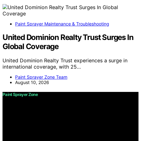
Paint Sprayer Maintenance & Troubleshooting
United Dominion Realty Trust Surges In
Global Coverage
United Dominion Realty Trust experiences a surge in
international coverage, with 25…
Paint Sprayer Zone Team
August 10, 2026
Paint Sprayer Zone
Copyright © 2026 Paint Sprayer Zone Content on Paint
Sprayer Zone is created and published using artificial
intelligence (AI) for general informational and
educational purposes. Affiliate disclaimer As an affiliate,
we may earn a commission from qualifying purchases.
We get commissions for purchases made through links