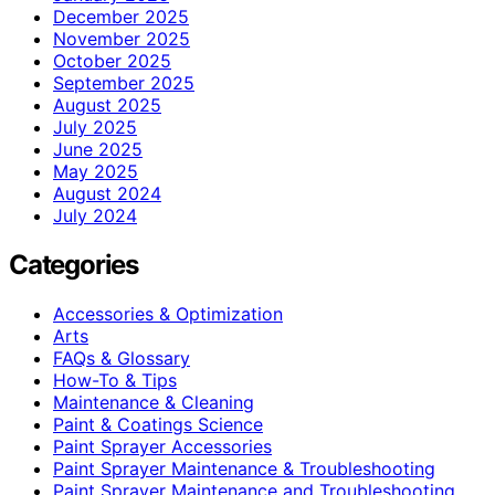
December 2025
November 2025
October 2025
September 2025
August 2025
July 2025
June 2025
May 2025
August 2024
July 2024
Categories
Accessories & Optimization
Arts
FAQs & Glossary
How-To & Tips
Maintenance & Cleaning
Paint & Coatings Science
Paint Sprayer Accessories
Paint Sprayer Maintenance & Troubleshooting
Paint Sprayer Maintenance and Troubleshooting