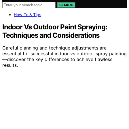
SEARCH
How-To & Tips
Indoor Vs Outdoor Paint Spraying:
Techniques and Considerations
Careful planning and technique adjustments are
essential for successful indoor vs outdoor spray painting
—discover the key differences to achieve flawless
results.