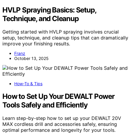
HVLP Spraying Basics: Setup,
Technique, and Cleanup
Getting started with HVLP spraying involves crucial
setup, technique, and cleanup tips that can dramatically
improve your finishing results.
Franz
October 13, 2025
How-To & Tips
How to Set Up Your DEWALT Power
Tools Safely and Efficiently
Learn step-by-step how to set up your DEWALT 20V
MAX cordless drill and accessories safely, ensuring
optimal performance and longevity for your tools.