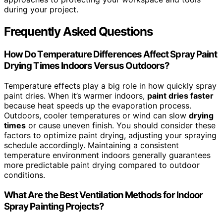
during your project.
Frequently Asked Questions
How Do Temperature Differences Affect Spray Paint
Drying Times Indoors Versus Outdoors?
Temperature effects play a big role in how quickly spray
paint dries. When it’s warmer indoors,
paint dries faster
because heat speeds up the evaporation process.
Outdoors, cooler temperatures or wind can slow
drying
times
or cause uneven finish. You should consider these
factors to optimize paint drying, adjusting your spraying
schedule accordingly. Maintaining a consistent
temperature environment indoors generally guarantees
more predictable paint drying compared to outdoor
conditions.
What Are the Best Ventilation Methods for Indoor
Spray Painting Projects?