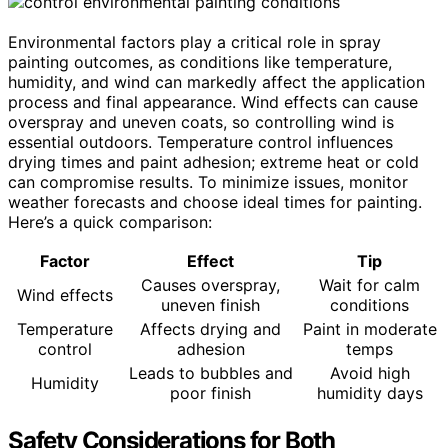
Environmental factors play a critical role in spray
painting outcomes, as conditions like temperature,
humidity, and wind can markedly affect the application
process and final appearance. Wind effects can cause
overspray and uneven coats, so controlling wind is
essential outdoors. Temperature control influences
drying times and paint adhesion; extreme heat or cold
can compromise results. To minimize issues, monitor
weather forecasts and choose ideal times for painting.
Here’s a quick comparison:
Factor
Effect
Tip
Causes overspray,
Wait for calm
Wind effects
uneven finish
conditions
Temperature
Affects drying and
Paint in moderate
control
adhesion
temps
Leads to bubbles and
Avoid high
Humidity
poor finish
humidity days
Safety Considerations for Both