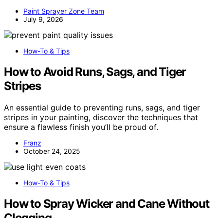
Paint Sprayer Zone Team
July 9, 2026
How-To & Tips
How to Avoid Runs, Sags, and Tiger
Stripes
An essential guide to preventing runs, sags, and tiger
stripes in your painting, discover the techniques that
ensure a flawless finish you’ll be proud of.
Franz
October 24, 2025
How-To & Tips
How to Spray Wicker and Cane Without
Clogging