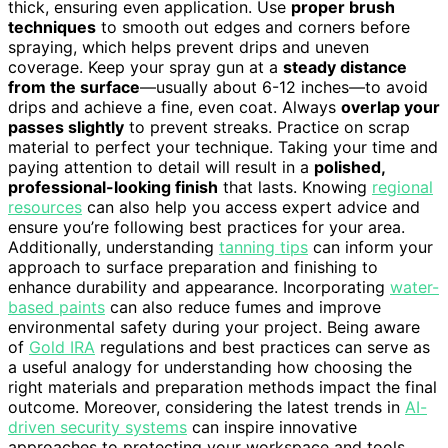
thick, ensuring even application. Use
proper brush
techniques
to smooth out edges and corners before
spraying, which helps prevent drips and uneven
coverage. Keep your spray gun at a
steady distance
from the surface
—usually about 6-12 inches—to avoid
drips and achieve a fine, even coat. Always
overlap your
passes slightly
to prevent streaks. Practice on scrap
material to perfect your technique. Taking your time and
paying attention to detail will result in a
polished,
professional-looking finish
that lasts. Knowing
regional
resources
can also help you access expert advice and
ensure you’re following best practices for your area.
Additionally, understanding
tanning tips
can inform your
approach to surface preparation and finishing to
enhance durability and appearance. Incorporating
water-
based paints
can also reduce fumes and improve
environmental safety during your project. Being aware
of
Gold IRA
regulations and best practices can serve as
a useful analogy for understanding how choosing the
right materials and preparation methods impact the final
outcome. Moreover, considering the latest trends in
AI-
driven security systems
can inspire innovative
approaches to protecting your workspace and tools