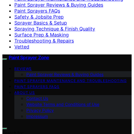
Paint Sprayer Reviews & Buying Guides
Paint Sprayers FAQs
Safety & Jobsite Prep
Sprayer Basics & Setup
Spraying Technique & Finish Quality
Surface Prep & Masking
Troubleshooting & Repairs
Vetted
Paint Sprayer Zone
REVIEWS
Paint Sprayer Reviews & Buying Guides
PAINT SPRAYER MAINTENANCE AND TROUBLESHOOTING
PAINT SPRAYERS FAQS
ABOUT US
Contact Us
Website Terms and Conditions of Use
Privacy Policy
Impressum
Search for: