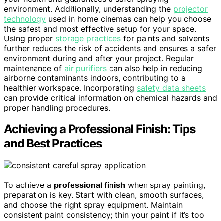
environment. Additionally, understanding the
projector
technology
used in home cinemas can help you choose
the safest and most effective setup for your space.
Using proper
storage practices
for paints and solvents
further reduces the risk of accidents and ensures a safer
environment during and after your project. Regular
maintenance of
air purifiers
can also help in reducing
airborne contaminants indoors, contributing to a
healthier workspace. Incorporating
safety data sheets
can provide critical information on chemical hazards and
proper handling procedures.
Achieving a Professional Finish: Tips
and Best Practices
To achieve a
professional finish
when spray painting,
preparation is key. Start with clean, smooth surfaces,
and choose the right spray equipment. Maintain
consistent paint consistency; thin your paint if it’s too