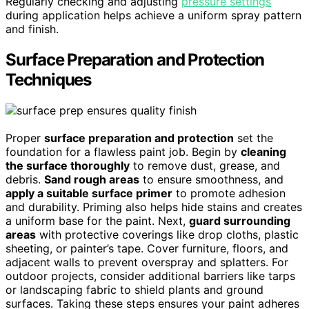
Regularly checking and adjusting
pressure settings
during application helps achieve a uniform spray pattern
and finish.
Surface Preparation and Protection
Techniques
Proper
surface preparation and protection
set the
foundation for a flawless paint job. Begin by
cleaning
the surface thoroughly
to remove dust, grease, and
debris.
Sand rough areas
to ensure smoothness, and
apply a suitable surface primer
to promote adhesion
and durability. Priming also helps hide stains and creates
a uniform base for the paint. Next,
guard surrounding
areas
with protective coverings like drop cloths, plastic
sheeting, or painter’s tape. Cover furniture, floors, and
adjacent walls to prevent overspray and splatters. For
outdoor projects, consider additional barriers like tarps
or landscaping fabric to shield plants and ground
surfaces. Taking these steps ensures your paint adheres