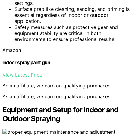
settings.
Surface prep like cleaning, sanding, and priming is
essential regardless of indoor or outdoor
application.
Safety measures such as protective gear and
equipment stability are critical in both
environments to ensure professional results.
Amazon
indoor spray paint gun
View Latest Price
As an affiliate, we earn on qualifying purchases.
As an affiliate, we earn on qualifying purchases.
Equipment and Setup for Indoor and
Outdoor Spraying