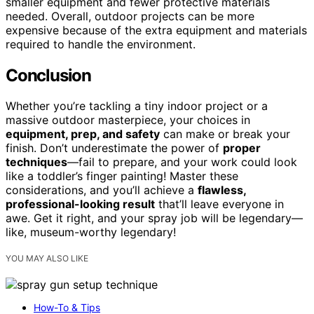
smaller equipment and fewer protective materials
needed. Overall, outdoor projects can be more
expensive because of the extra equipment and materials
required to handle the environment.
Conclusion
Whether you’re tackling a tiny indoor project or a
massive outdoor masterpiece, your choices in
equipment, prep, and safety
can make or break your
finish. Don’t underestimate the power of
proper
techniques
—fail to prepare, and your work could look
like a toddler’s finger painting! Master these
considerations, and you’ll achieve a
flawless,
professional-looking result
that’ll leave everyone in
awe. Get it right, and your spray job will be legendary—
like, museum-worthy legendary!
YOU MAY ALSO LIKE
How-To & Tips