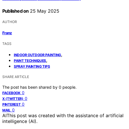
Published on
25 May 2025
AUTHOR
Franz
TAGS
,
INDOOR OUTDOOR PAINTING
,
PAINT TECHNIQUES
SPRAY PAINTING TIPS
SHARE ARTICLE
The post has been shared by
0
people.
0
FACEBOOK
0
X (TWITTER)
0
PINTEREST
0
MAIL
AI
This post was created with the assistance of artificial
intelligence (AI).