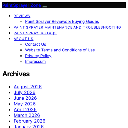
Paint Sprayer Zone
REVIEWS
Paint Sprayer Reviews & Buying Guides
PAINT SPRAYER MAINTENANCE AND TROUBLESHOOTING
PAINT SPRAYERS FAQS
ABOUT US
Contact Us
Website Terms and Conditions of Use
Privacy Policy
Impressum
Archives
August 2026
July 2026
June 2026
May 2026
April 2026
March 2026
February 2026
January 2026