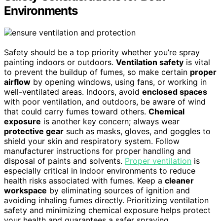
Environments
Safety should be a top priority whether you’re spray
painting indoors or outdoors.
Ventilation safety
is vital
to prevent the buildup of fumes, so make certain
proper
airflow
by opening windows, using fans, or working in
well-ventilated areas. Indoors, avoid
enclosed spaces
with poor ventilation, and outdoors, be aware of wind
that could carry fumes toward others.
Chemical
exposure
is another key concern; always wear
protective gear
such as masks, gloves, and goggles to
shield your skin and respiratory system. Follow
manufacturer instructions for proper handling and
disposal of paints and solvents.
Proper ventilation
is
especially critical in indoor environments to reduce
health risks associated with fumes. Keep a
cleaner
workspace
by eliminating sources of ignition and
avoiding inhaling fumes directly. Prioritizing ventilation
safety and minimizing chemical exposure helps protect
your health and guarantees a safer spraying