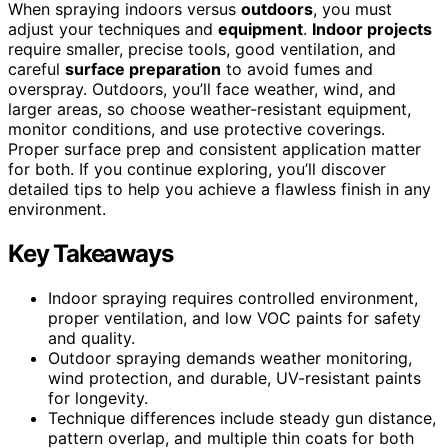
When spraying indoors versus
outdoors
, you must
adjust your techniques and
equipment
.
Indoor projects
require smaller, precise tools, good ventilation, and
careful
surface preparation
to avoid fumes and
overspray. Outdoors, you’ll face weather, wind, and
larger areas, so choose weather-resistant equipment,
monitor conditions, and use protective coverings.
Proper surface prep and consistent application matter
for both. If you continue exploring, you’ll discover
detailed tips to help you achieve a flawless finish in any
environment.
Key Takeaways
Indoor spraying requires controlled environment,
proper ventilation, and low VOC paints for safety
and quality.
Outdoor spraying demands weather monitoring,
wind protection, and durable, UV-resistant paints
for longevity.
Technique differences include steady gun distance,
pattern overlap, and multiple thin coats for both