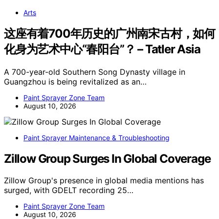
Arts
这座有着700年历史的广州南宋古村，如何
化身为艺术中心“春阳台”？ – Tatler Asia
A 700-year-old Southern Song Dynasty village in
Guangzhou is being revitalized as an…
Paint Sprayer Zone Team
August 10, 2026
Paint Sprayer Maintenance & Troubleshooting
Zillow Group Surges In Global Coverage
Zillow Group's presence in global media mentions has
surged, with GDELT recording 25…
Paint Sprayer Zone Team
August 10, 2026