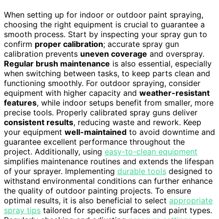
When setting up for indoor or outdoor paint spraying,
choosing the right equipment is crucial to guarantee a
smooth process. Start by inspecting your spray gun to
confirm
proper calibration
; accurate spray gun
calibration prevents
uneven coverage
and overspray.
Regular brush maintenance
is also essential, especially
when switching between tasks, to keep parts clean and
functioning smoothly. For outdoor spraying, consider
equipment with higher capacity and
weather-resistant
features
, while indoor setups benefit from smaller, more
precise tools. Properly calibrated spray guns deliver
consistent results
, reducing waste and rework. Keep
your equipment
well-maintained
to avoid downtime and
guarantee excellent performance throughout the
project. Additionally, using
easy-to-clean equipment
simplifies maintenance routines and extends the lifespan
of your sprayer. Implementing
durable tools
designed to
withstand environmental conditions can further enhance
the quality of outdoor painting projects. To ensure
optimal results, it is also beneficial to select
appropriate
spray tips
tailored for specific surfaces and paint types.