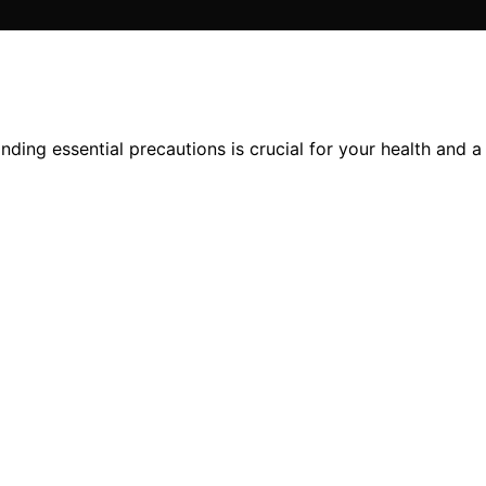
ding essential precautions is crucial for your health and a 