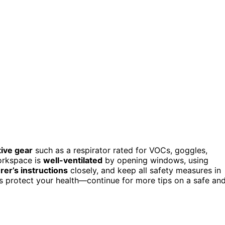
ive gear
such as a respirator rated for VOCs, goggles,
orkspace is
well-ventilated
by opening windows, using
er’s instructions
closely, and keep all safety measures in
ps protect your health—continue for more tips on a safe an