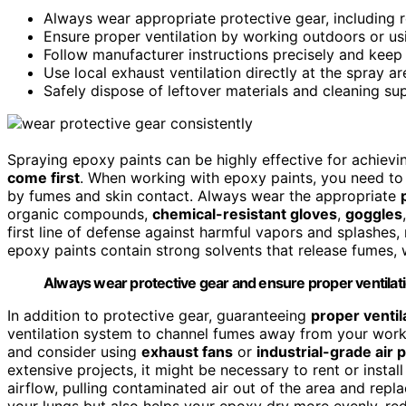
Always wear appropriate protective gear, including re
Ensure proper ventilation by working outdoors or usi
Follow manufacturer instructions precisely and keep p
Use local exhaust ventilation directly at the spray ar
Safely dispose of leftover materials and cleaning su
Spraying epoxy paints can be highly effective for achievin
come first
. When working with epoxy paints, you need to 
by fumes and skin contact. Always wear the appropriate
organic compounds,
chemical-resistant gloves
,
goggles
first line of defense against harmful vapors and splashes, 
epoxy paints contain strong solvents that release fumes, 
Always wear protective gear and ensure proper ventilati
In addition to protective gear, guaranteeing
proper ventil
ventilation system to channel fumes away from your work
and consider using
exhaust fans
or
industrial-grade air p
extensive projects, it might be necessary to rent or instal
airflow, pulling contaminated air out of the area and repla
your lungs but also helps your epoxy dry more evenly, red