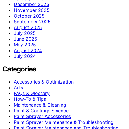
December 2025
November 2025
October 2025
September 2025
August 2025
July 2025
June 2025
May 2025
August 2024
July 2024
Categories
Accessories & Optimization
Arts
FAQs & Glossary
How-To & Tips
Maintenance & Cleaning
Paint & Coatings Science
Paint Sprayer Accessories
Paint Sprayer Maintenance & Troubleshooting
Paint Sprayer Maintenance and Troubleshooting