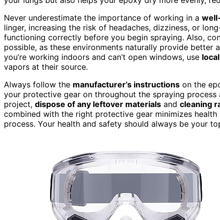
Never underestimate the importance of working in a
well
linger, increasing the risk of headaches, dizziness, or lon
functioning correctly before you begin spraying. Also, co
possible, as these environments naturally provide better 
you’re working indoors and can’t open windows, use
loca
vapors at their source.
Always follow the
manufacturer’s instructions
on the epo
your protective gear on throughout the spraying process 
project,
dispose of any leftover materials
and
cleaning r
combined with the right protective gear minimizes health 
process. Your health and safety should always be your to