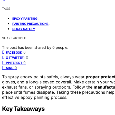
TAGS
,
EPOXY PAINTING
,
PAINTING PRECAUTIONS
SPRAY SAFETY
SHARE ARTICLE
The post has been shared by
0
people.
0
FACEBOOK
0
X (TWITTER)
0
PINTEREST
0
MAIL
To spray epoxy paints safely, always wear
proper protect
gloves, and a long-sleeved coverall. Make certain your w
exhaust fans, or spraying outdoors. Follow the
manufactur
place until fumes dissipate. Taking these precautions hel
effective epoxy painting process.
Key Takeaways