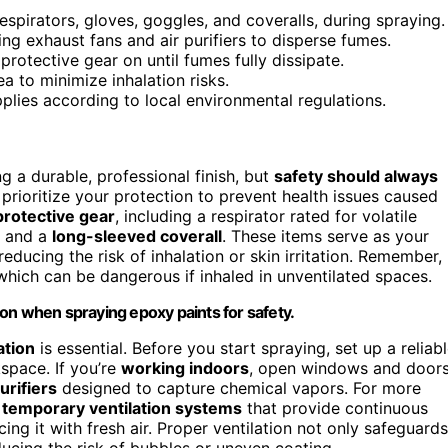
spirators, gloves, goggles, and coveralls, during spraying.
ng exhaust fans and air purifiers to disperse fumes.
rotective gear on until fumes fully dissipate.
ea to minimize inhalation risks.
pplies according to local environmental regulations.
g a durable, professional finish, but
safety should always
prioritize your protection to prevent health issues caused
protective gear
, including a respirator rated for volatile
, and a
long-sleeved coverall
. These items serve as your
reducing the risk of inhalation or skin irritation. Remember,
which can be dangerous if inhaled in unventilated spaces.
on when spraying epoxy paints for safety.
ation
is essential. Before you start spraying, set up a reliab
space. If you’re
working indoors
, open windows and doors
urifiers
designed to capture chemical vapors. For more
l
temporary ventilation systems
that provide continuous
cing it with fresh air. Proper ventilation not only safeguards
ucing the risk of bubbles or uneven coating.