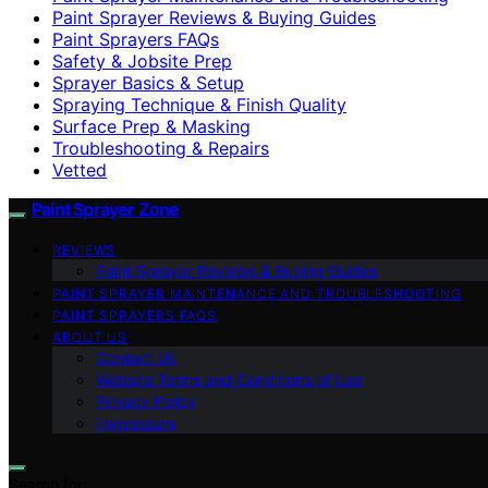
Paint Sprayer Reviews & Buying Guides
Paint Sprayers FAQs
Safety & Jobsite Prep
Sprayer Basics & Setup
Spraying Technique & Finish Quality
Surface Prep & Masking
Troubleshooting & Repairs
Vetted
Paint Sprayer Zone
REVIEWS
Paint Sprayer Reviews & Buying Guides
PAINT SPRAYER MAINTENANCE AND TROUBLESHOOTING
PAINT SPRAYERS FAQS
ABOUT US
Contact Us
Website Terms and Conditions of Use
Privacy Policy
Impressum
Search for: