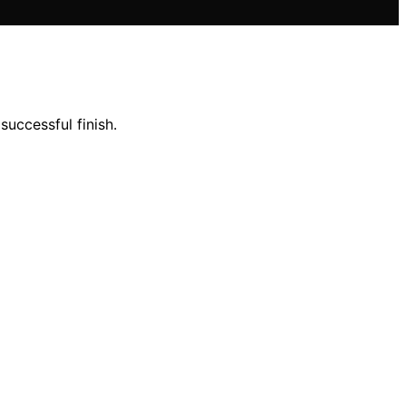
successful finish.