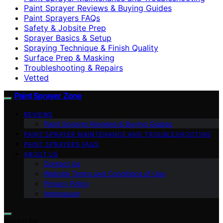
Paint Sprayer Reviews & Buying Guides
Paint Sprayers FAQs
Safety & Jobsite Prep
Sprayer Basics & Setup
Spraying Technique & Finish Quality
Surface Prep & Masking
Troubleshooting & Repairs
Vetted
Paint Sprayer Zone
REVIEWS
Paint Sprayer Reviews & Buying Guides
PAINT SPRAYER MAINTENANCE AND TROUBLESHOOTING
PAINT SPRAYERS FAQS
ABOUT US
Contact Us
Website Terms and Conditions of Use
Privacy Policy
Impressum
Search for: