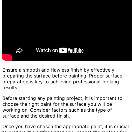
Ensure a smooth and flawless finish by effectively
preparing the surface before painting. Proper surface
preparation is key to achieving professional-looking
results.
Before starting any painting project, it is important to
choose the right paint for the surface you will be
working on. Consider factors such as the type of
surface and the desired finish.
Once you have chosen the appropriate paint, it is crucial