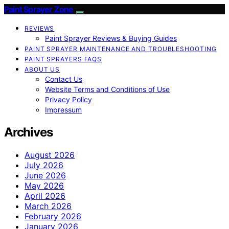
Paint Sprayer Zone
REVIEWS
Paint Sprayer Reviews & Buying Guides
PAINT SPRAYER MAINTENANCE AND TROUBLESHOOTING
PAINT SPRAYERS FAQS
ABOUT US
Contact Us
Website Terms and Conditions of Use
Privacy Policy
Impressum
Archives
August 2026
July 2026
June 2026
May 2026
April 2026
March 2026
February 2026
January 2026