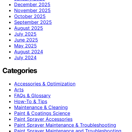
December 2025
November 2025
October 2025
September 2025
August 2025
July 2025
June 2025
May 2025
August 2024
July 2024
Categories
Accessories & Optimization
Arts
FAQs & Glossary
How-To & Tips
Maintenance & Cleaning
Paint & Coatings Science
Paint Sprayer Accessories
Paint Sprayer Maintenance & Troubleshooting
Paint Sprayer Maintenance and Troubleshooting