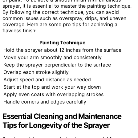
sprayer, it is essential to master the painting technique.
By following the correct technique, you can avoid
common issues such as overspray, drips, and uneven
coverage. Here are some pro tips for achieving a
flawless finish:
Painting Technique
Hold the sprayer about 12 inches from the surface
Move your arm smoothly and consistently
Keep the sprayer perpendicular to the surface
Overlap each stroke slightly
Adjust speed and distance as needed
Start at the top and work your way down
Apply even coats with overlapping strokes
Handle corners and edges carefully
Essential Cleaning and Maintenance
Tips for Longevity of the Sprayer