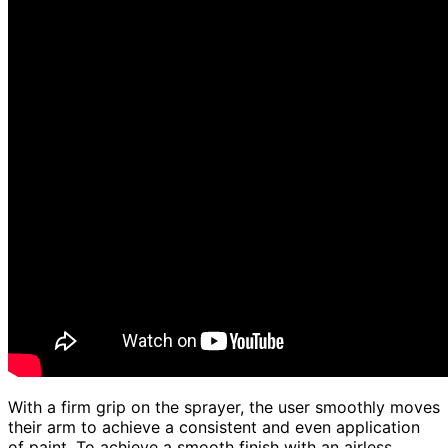
With a firm grip on the sprayer, the user smoothly moves
their arm to achieve a consistent and even application
of paint. To achieve a smooth finish with an airless