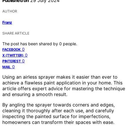
Published on
29 July 2024
AUTHOR
Franz
SHARE ARTICLE
The post has been shared by
0
people.
0
FACEBOOK
0
X (TWITTER)
0
PINTEREST
0
MAIL
Using an airless sprayer makes it easier than ever to
achieve a flawless paint application in your home. This
article offers expert advice for mastering the technique
and ensuring a smooth result.
By angling the sprayer towards corners and edges,
cleaning it thoroughly after each use, and carefully
inspecting the painted surface for imperfections,
homeowners can transform their spaces with ease.