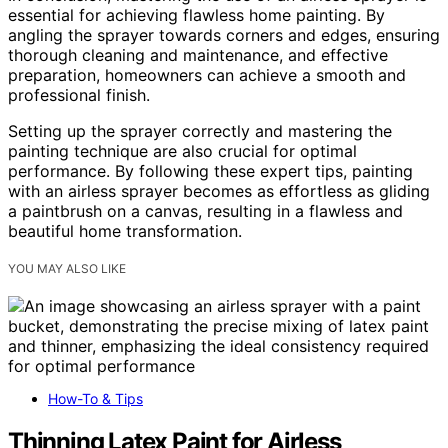
essential for achieving flawless home painting. By
angling the sprayer towards corners and edges, ensuring
thorough cleaning and maintenance, and effective
preparation, homeowners can achieve a smooth and
professional finish.
Setting up the sprayer correctly and mastering the
painting technique are also crucial for optimal
performance. By following these expert tips, painting
with an airless sprayer becomes as effortless as gliding
a paintbrush on a canvas, resulting in a flawless and
beautiful home transformation.
YOU MAY ALSO LIKE
How-To & Tips
Thinning Latex Paint for Airless