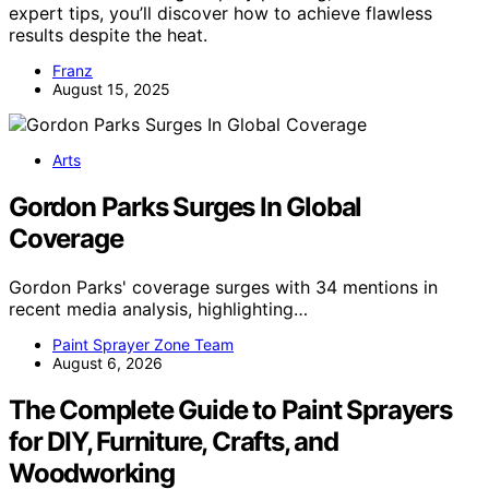
expert tips, you’ll discover how to achieve flawless
results despite the heat.
Franz
August 15, 2025
Arts
Gordon Parks Surges In Global
Coverage
Gordon Parks' coverage surges with 34 mentions in
recent media analysis, highlighting…
Paint Sprayer Zone Team
August 6, 2026
The Complete Guide to Paint Sprayers
for DIY, Furniture, Crafts, and
Woodworking