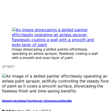
Image showcasing a skilled painter effortlessly
operating an airless sprayer, flawlessly coating a wall
with a smooth and even layer of paint
UP NEXT
Mastering the Airless Paint Sprayer: Techniques and Benefits