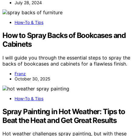
July 28, 2024
How-To & Tips
How to Spray Backs of Bookcases and
Cabinets
I will guide you through the essential steps to spray the
backs of bookcases and cabinets for a flawless finish.
Franz
October 30, 2025
How-To & Tips
Spray Painting in Hot Weather: Tips to
Beat the Heat and Get Great Results
Hot weather challenges spray painting, but with these