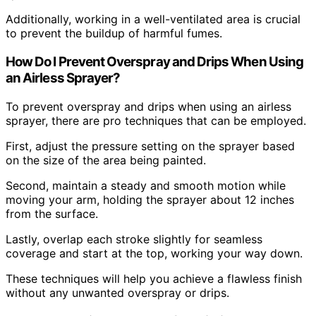
Additionally, working in a well-ventilated area is crucial
to prevent the buildup of harmful fumes.
How Do I Prevent Overspray and Drips When Using
an Airless Sprayer?
To prevent overspray and drips when using an airless
sprayer, there are pro techniques that can be employed.
First, adjust the pressure setting on the sprayer based
on the size of the area being painted.
Second, maintain a steady and smooth motion while
moving your arm, holding the sprayer about 12 inches
from the surface.
Lastly, overlap each stroke slightly for seamless
coverage and start at the top, working your way down.
These techniques will help you achieve a flawless finish
without any unwanted overspray or drips.