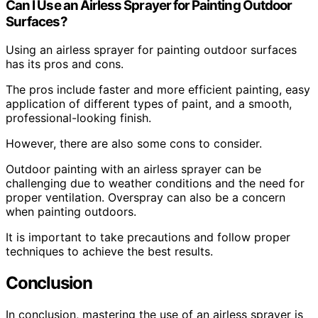
Can I Use an Airless Sprayer for Painting Outdoor
Surfaces?
Using an airless sprayer for painting outdoor surfaces
has its pros and cons.
The pros include faster and more efficient painting, easy
application of different types of paint, and a smooth,
professional-looking finish.
However, there are also some cons to consider.
Outdoor painting with an airless sprayer can be
challenging due to weather conditions and the need for
proper ventilation. Overspray can also be a concern
when painting outdoors.
It is important to take precautions and follow proper
techniques to achieve the best results.
Conclusion
In conclusion, mastering the use of an airless sprayer is