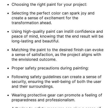
Choosing the right paint for your project:
Selecting the perfect color can spark joy and
create a sense of excitement for the
transformation ahead.
Using high-quality paint can instill confidence and
peace of mind, knowing that the end result will be
long-lasting and beautiful.
Matching the paint to the desired finish can evoke
a sense of satisfaction, as the project aligns with
the envisioned outcome.
Proper safety precautions during painting:
Following safety guidelines can create a sense of
security, ensuring the well-being of both the user
and their surroundings.
Wearing protective gear can promote a feeling of
preparedness and professionalism.