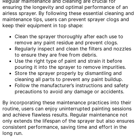
Regular maintenance and cleaning are crucial for
ensuring the longevity and optimal performance of an
airless sprayer. By following these essential cleaning and
maintenance tips, users can prevent sprayer clogs and
keep their equipment in top shape:
Clean the sprayer thoroughly after each use to
remove any paint residue and prevent clogs.
Regularly inspect and clean the filters and nozzles
to ensure they are free from debris.
Use the right type of paint and strain it before
pouring it into the sprayer to remove impurities.
Store the sprayer properly by dismantling and
cleaning all parts to prevent any paint buildup.
Follow the manufacturer’s instructions and safety
precautions to avoid any damage or accidents.
By incorporating these maintenance practices into their
routine, users can enjoy uninterrupted painting sessions
and achieve flawless results. Regular maintenance not
only extends the lifespan of the sprayer but also ensures
consistent performance, saving time and effort in the
long run.