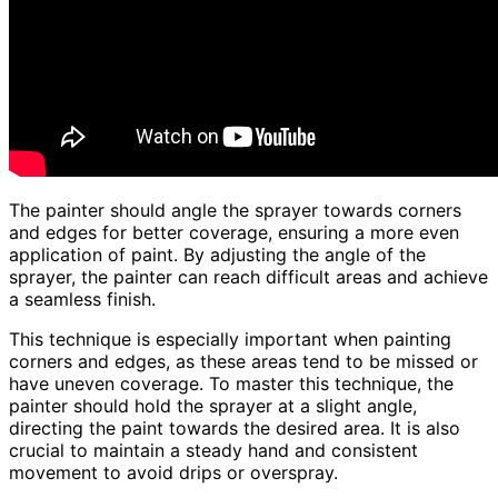
The painter should angle the sprayer towards corners
and edges for better coverage, ensuring a more even
application of paint. By adjusting the angle of the
sprayer, the painter can reach difficult areas and achieve
a seamless finish.
This technique is especially important when painting
corners and edges, as these areas tend to be missed or
have uneven coverage. To master this technique, the
painter should hold the sprayer at a slight angle,
directing the paint towards the desired area. It is also
crucial to maintain a steady hand and consistent
movement to avoid drips or overspray.