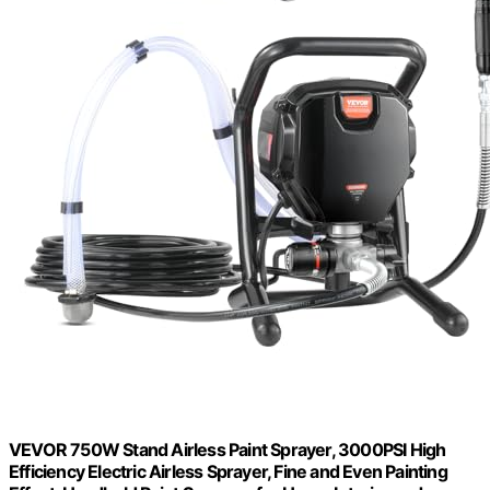
VEVOR 750W Stand Airless Paint Sprayer, 3000PSI High
Efficiency Electric Airless Sprayer, Fine and Even Painting