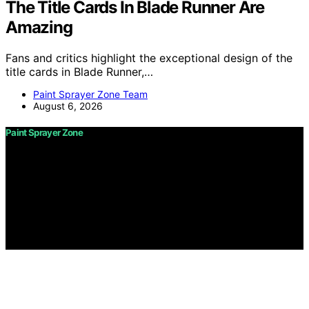
The Title Cards In Blade Runner Are
Amazing
Fans and critics highlight the exceptional design of the
title cards in Blade Runner,…
Paint Sprayer Zone Team
August 6, 2026
Paint Sprayer Zone
Copyright © 2026 Paint Sprayer Zone Content on Paint
Sprayer Zone is created and published using artificial
intelligence (AI) for general informational and
educational purposes. Affiliate disclaimer As an affiliate,
we may earn a commission from qualifying purchases.
We get commissions for purchases made through links
on this website from Amazon and other third parties.