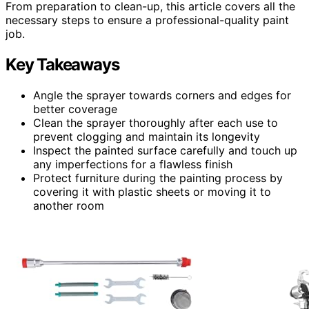
From preparation to clean-up, this article covers all the
necessary steps to ensure a professional-quality paint
job.
Key Takeaways
Angle the sprayer towards corners and edges for
better coverage
Clean the sprayer thoroughly after each use to
prevent clogging and maintain its longevity
Inspect the painted surface carefully and touch up
any imperfections for a flawless finish
Protect furniture during the painting process by
covering it with plastic sheets or moving it to
another room