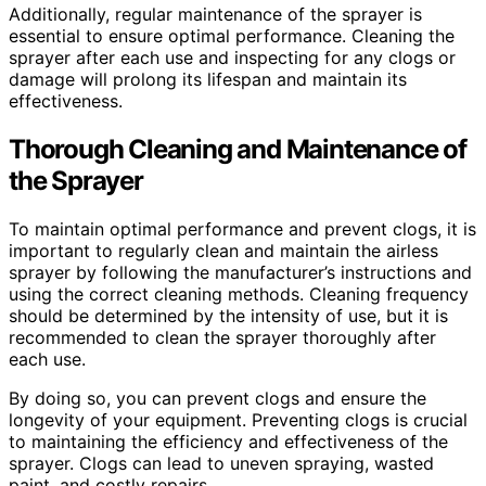
Additionally, regular maintenance of the sprayer is
essential to ensure optimal performance. Cleaning the
sprayer after each use and inspecting for any clogs or
damage will prolong its lifespan and maintain its
effectiveness.
Thorough Cleaning and Maintenance of
the Sprayer
To maintain optimal performance and prevent clogs, it is
important to regularly clean and maintain the airless
sprayer by following the manufacturer’s instructions and
using the correct cleaning methods. Cleaning frequency
should be determined by the intensity of use, but it is
recommended to clean the sprayer thoroughly after
each use.
By doing so, you can prevent clogs and ensure the
longevity of your equipment. Preventing clogs is crucial
to maintaining the efficiency and effectiveness of the
sprayer. Clogs can lead to uneven spraying, wasted
paint, and costly repairs.