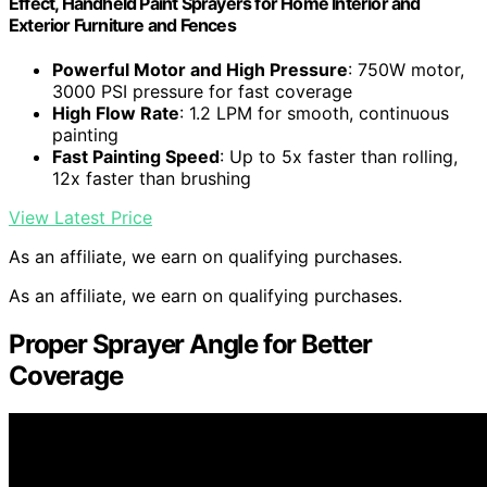
Effect, Handheld Paint Sprayers for Home Interior and
Exterior Furniture and Fences
Powerful Motor and High Pressure
: 750W motor,
3000 PSI pressure for fast coverage
High Flow Rate
: 1.2 LPM for smooth, continuous
painting
Fast Painting Speed
: Up to 5x faster than rolling,
12x faster than brushing
View Latest Price
As an affiliate, we earn on qualifying purchases.
As an affiliate, we earn on qualifying purchases.
Proper Sprayer Angle for Better
Coverage