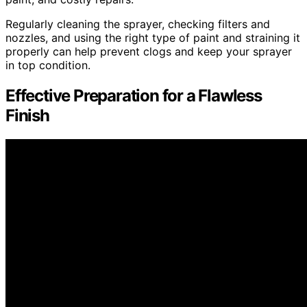
Regularly cleaning the sprayer, checking filters and
nozzles, and using the right type of paint and straining it
properly can help prevent clogs and keep your sprayer
in top condition.
Effective Preparation for a Flawless
Finish