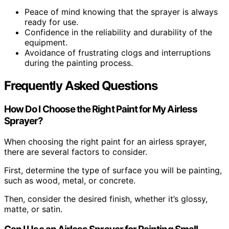
Peace of mind knowing that the sprayer is always
ready for use.
Confidence in the reliability and durability of the
equipment.
Avoidance of frustrating clogs and interruptions
during the painting process.
Frequently Asked Questions
How Do I Choose the Right Paint for My Airless
Sprayer?
When choosing the right paint for an airless sprayer,
there are several factors to consider.
First, determine the type of surface you will be painting,
such as wood, metal, or concrete.
Then, consider the desired finish, whether it’s glossy,
matte, or satin.