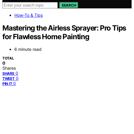
SEARCH
How-To & Tips
Mastering the Airless Sprayer: Pro Tips
for Flawless Home Painting
6 minute read
TOTAL
0
Shares
0
SHARE
0
TWEET
0
PIN IT