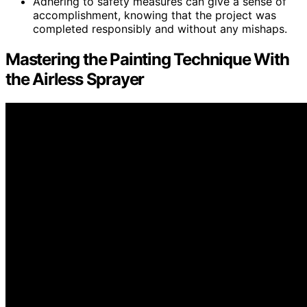
Adhering to safety measures can give a sense of
accomplishment, knowing that the project was
completed responsibly and without any mishaps.
Mastering the Painting Technique With
the Airless Sprayer