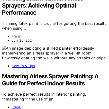
Sprayers: Achieving Optimal
Performance
Thinning latex paint is crucial for getting the best results
when using…
Franz
July 30, 2024
How-To & Tips
Mastering Airless Sprayer Painting: A
Guide for Perfect Indoor Results
To achieve perfect results in interior painting,
**mastering** the use of an…
Franz