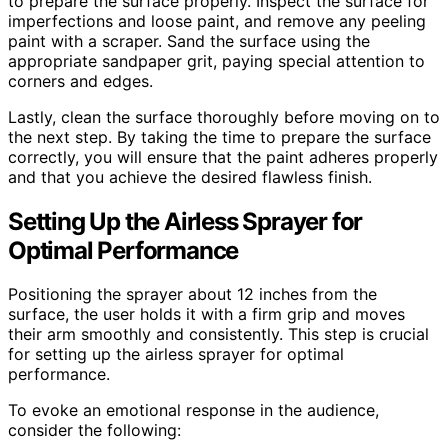
to prepare the surface properly. Inspect the surface for
imperfections and loose paint, and remove any peeling
paint with a scraper. Sand the surface using the
appropriate sandpaper grit, paying special attention to
corners and edges.
Lastly, clean the surface thoroughly before moving on to
the next step. By taking the time to prepare the surface
correctly, you will ensure that the paint adheres properly
and that you achieve the desired flawless finish.
Setting Up the Airless Sprayer for
Optimal Performance
Positioning the sprayer about 12 inches from the
surface, the user holds it with a firm grip and moves
their arm smoothly and consistently. This step is crucial
for setting up the airless sprayer for optimal
performance.
To evoke an emotional response in the audience,
consider the following: