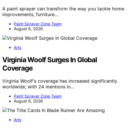
A paint sprayer can transform the way you tackle home
improvements, furniture…
Paint Sprayer Zone Team
August 6, 2026
Arts
Virginia Woolf Surges In Global
Coverage
Virginia Woolf's coverage has increased significantly
worldwide, with 24 mentions in…
Paint Sprayer Zone Team
August 6, 2026
Arts