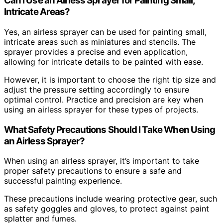
Can I Use an Airless Sprayer for Painting Small,
Intricate Areas?
Yes, an airless sprayer can be used for painting small,
intricate areas such as miniatures and stencils. The
sprayer provides a precise and even application,
allowing for intricate details to be painted with ease.
However, it is important to choose the right tip size and
adjust the pressure setting accordingly to ensure
optimal control. Practice and precision are key when
using an airless sprayer for these types of projects.
What Safety Precautions Should I Take When Using
an Airless Sprayer?
When using an airless sprayer, it’s important to take
proper safety precautions to ensure a safe and
successful painting experience.
These precautions include wearing protective gear, such
as safety goggles and gloves, to protect against paint
splatter and fumes.