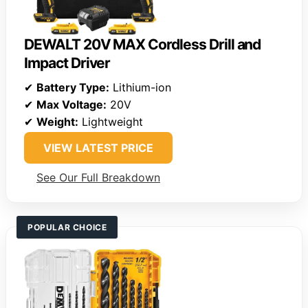
DEWALT 20V MAX Cordless Drill and
Impact Driver
✔
Battery Type:
Lithium-ion
✔
Max Voltage:
20V
✔
Weight:
Lightweight
VIEW LATEST PRICE
See Our Full Breakdown
POPULAR CHOICE