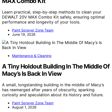
MAX Combo Kit
Learn practical, step-by-step methods to clean your
DEWALT 20V MAX Combo Kit safely, ensuring optimal
performance and longevity of your tools.
Paint Sprayer Zone Team
June 19, 2026
Maintenance & Cleaning
A Tiny Holdout Building In The Middle Of
Macy’s Is Back In View
A small, longstanding building in the middle of Macy’s
has reemerged after years of obscurity, sparking
curiosity and speculation about its history and future.
Paint Sprayer Zone Team
August 1, 2026