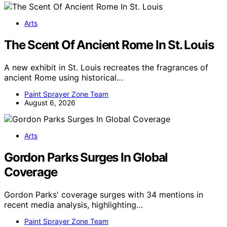
Arts
The Scent Of Ancient Rome In St. Louis
A new exhibit in St. Louis recreates the fragrances of
ancient Rome using historical…
Paint Sprayer Zone Team
August 6, 2026
Arts
Gordon Parks Surges In Global
Coverage
Gordon Parks' coverage surges with 34 mentions in
recent media analysis, highlighting…
Paint Sprayer Zone Team