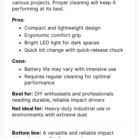
various projects. Proper cleaning will keep it
performing at its best.
Pros:
Compact and lightweight design
Ergonomic comfort grip
Bright LED light for dark spaces
Quick bit change with quick-release chuck
Cons:
Battery life may vary with intensive use
Requires regular cleaning for optimal
performance
Best for:
DIY enthusiasts and professionals
needing durable, reliable impact drivers
Not ideal for:
Heavy-duty industrial use or
environments with extreme dust
Bottom line:
A versatile and reliable impact