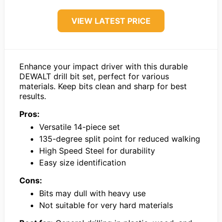
VIEW LATEST PRICE
Enhance your impact driver with this durable
DEWALT drill bit set, perfect for various
materials. Keep bits clean and sharp for best
results.
Pros:
Versatile 14-piece set
135-degree split point for reduced walking
High Speed Steel for durability
Easy size identification
Cons:
Bits may dull with heavy use
Not suitable for very hard materials