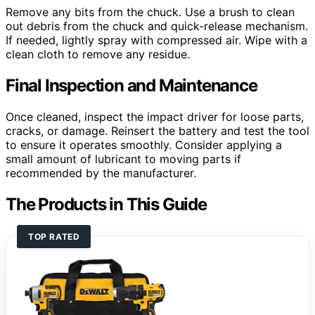
Remove any bits from the chuck. Use a brush to clean
out debris from the chuck and quick-release mechanism.
If needed, lightly spray with compressed air. Wipe with a
clean cloth to remove any residue.
Final Inspection and Maintenance
Once cleaned, inspect the impact driver for loose parts,
cracks, or damage. Reinsert the battery and test the tool
to ensure it operates smoothly. Consider applying a
small amount of lubricant to moving parts if
recommended by the manufacturer.
The Products in This Guide
TOP RATED