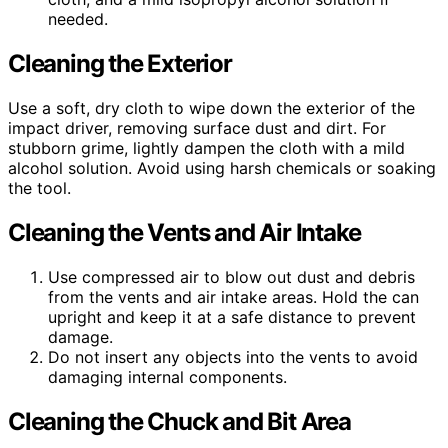
needed.
Cleaning the Exterior
Use a soft, dry cloth to wipe down the exterior of the
impact driver, removing surface dust and dirt. For
stubborn grime, lightly dampen the cloth with a mild
alcohol solution. Avoid using harsh chemicals or soaking
the tool.
Cleaning the Vents and Air Intake
Use compressed air to blow out dust and debris
from the vents and air intake areas. Hold the can
upright and keep it at a safe distance to prevent
damage.
Do not insert any objects into the vents to avoid
damaging internal components.
Cleaning the Chuck and Bit Area