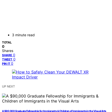
3 minute read
TOTAL
0
Shares
0
SHARE
0
TWEET
0
PIN IT
UP NEXT
A $90,000 Graduate Fellowship for Immigrants & Children of Immigrants in the Visual Arts