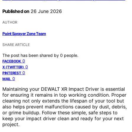
Published on
26 June 2026
AUTHOR
Paint Sprayer Zone Team
SHARE ARTICLE
The post has been shared by
0
people.
0
FACEBOOK
0
X (TWITTER)
0
PINTEREST
0
MAIL
Maintaining your DEWALT XR Impact Driver is essential
for ensuring it remains in top working condition. Proper
cleaning not only extends the lifespan of your tool but
also helps prevent malfunctions caused by dust, debris,
or grime buildup. Follow these simple, safe steps to
keep your impact driver clean and ready for your next
project.