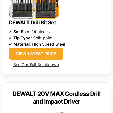
DEWALT Drill Bit Set
✔
Set Size:
14 pieces
✔
Tip Type:
Split point
✔
Material:
High Speed Steel
VIEW LATEST PRICE
See Our Full Breakdown
DEWALT 20V MAX Cordless Drill
and Impact Driver