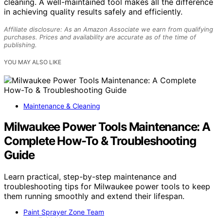
cleaning. A well-maintained tool makes all the difference
in achieving quality results safely and efficiently.
Affiliate disclosure: As an Amazon Associate we earn from qualifying
purchases. Prices and availability are accurate as of the time of
publishing.
YOU MAY ALSO LIKE
Maintenance & Cleaning
Milwaukee Power Tools Maintenance: A
Complete How-To & Troubleshooting
Guide
Learn practical, step-by-step maintenance and
troubleshooting tips for Milwaukee power tools to keep
them running smoothly and extend their lifespan.
Paint Sprayer Zone Team