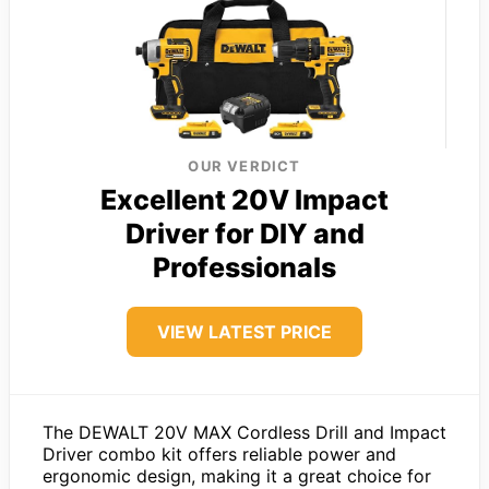
OUR VERDICT
Excellent 20V Impact
Driver for DIY and
Professionals
VIEW LATEST PRICE
The DEWALT 20V MAX Cordless Drill and Impact
Driver combo kit offers reliable power and
ergonomic design, making it a great choice for