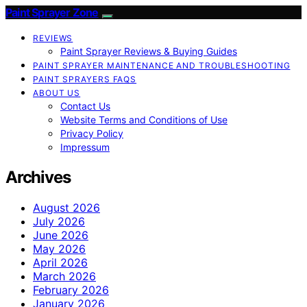
Paint Sprayer Zone
REVIEWS
Paint Sprayer Reviews & Buying Guides
PAINT SPRAYER MAINTENANCE AND TROUBLESHOOTING
PAINT SPRAYERS FAQS
ABOUT US
Contact Us
Website Terms and Conditions of Use
Privacy Policy
Impressum
Archives
August 2026
July 2026
June 2026
May 2026
April 2026
March 2026
February 2026
January 2026