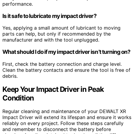
performance.
Is it safe to lubricate my impact driver?
Yes, applying a small amount of lubricant to moving
parts can help, but only if recommended by the
manufacturer and with the tool unplugged.
What should I do if my impact driver isn’t turning on?
First, check the battery connection and charge level.
Clean the battery contacts and ensure the tool is free of
debris.
Keep Your Impact Driver in Peak
Condition
Regular cleaning and maintenance of your DEWALT XR
Impact Driver will extend its lifespan and ensure it works
reliably on every project. Follow these steps carefully
and remember to disconnect the battery before