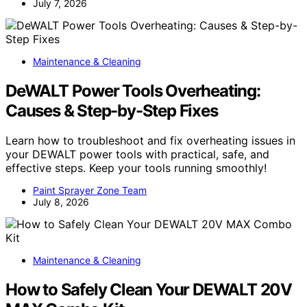
July 7, 2026
Maintenance & Cleaning
DeWALT Power Tools Overheating:
Causes & Step-by-Step Fixes
Learn how to troubleshoot and fix overheating issues in
your DEWALT power tools with practical, safe, and
effective steps. Keep your tools running smoothly!
Paint Sprayer Zone Team
July 8, 2026
Maintenance & Cleaning
How to Safely Clean Your DEWALT 20V