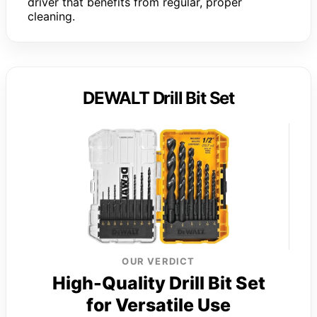
driver that benefits from regular, proper
cleaning.
DEWALT Drill Bit Set
OUR VERDICT
High-Quality Drill Bit Set
for Versatile Use