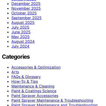
December 2025
November 2025
October 2025
September 2025
August 2025
July 2025
June 2025
May 2025
August 2024
July 2024
Categories
Accessories & Optimization
Arts
FAQs & Glossary
How-To & Tips
Maintenance & Cleaning
Paint & Coatings Science
Paint Sprayer Accessories
Paint Sprayer Maintenance & Troubleshooting
Paint Sprayer Maintenance and Troubleshooting