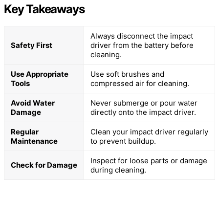
Key Takeaways
Always disconnect the impact
Safety First
driver from the battery before
cleaning.
Use Appropriate
Use soft brushes and
Tools
compressed air for cleaning.
Avoid Water
Never submerge or pour water
Damage
directly onto the impact driver.
Regular
Clean your impact driver regularly
Maintenance
to prevent buildup.
Inspect for loose parts or damage
Check for Damage
during cleaning.