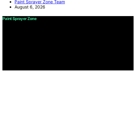
Paint Sprayer Zone Team
August 6, 2026
Paint Sprayer Zone
Copyright © 2026 Paint Sprayer Zone Content on Paint
Sprayer Zone is created and published using artificial
intelligence (AI) for general informational and
educational purposes. Affiliate disclaimer As an affiliate,
we may earn a commission from qualifying purchases.
We get commissions for purchases made through links
on this website from Amazon and other third parties.