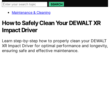
SEARCH
Maintenance & Cleaning
How to Safely Clean Your DEWALT XR
Impact Driver
Learn step-by-step how to properly clean your DEWALT
XR Impact Driver for optimal performance and longevity,
ensuring safe and effective maintenance.