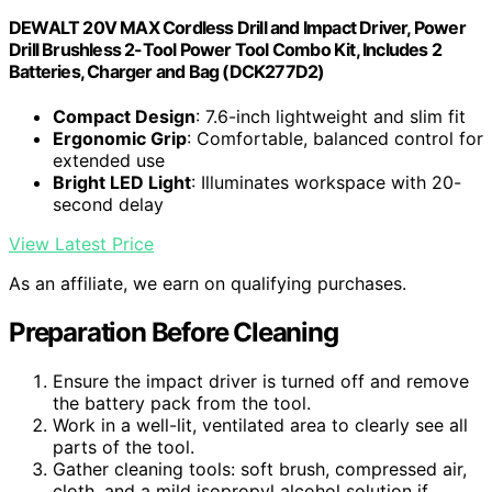
DEWALT 20V MAX Cordless Drill and Impact Driver, Power
Drill Brushless 2-Tool Power Tool Combo Kit, Includes 2
Batteries, Charger and Bag (DCK277D2)
Compact Design
: 7.6-inch lightweight and slim fit
Ergonomic Grip
: Comfortable, balanced control for
extended use
Bright LED Light
: Illuminates workspace with 20-
second delay
View Latest Price
As an affiliate, we earn on qualifying purchases.
Preparation Before Cleaning
Ensure the impact driver is turned off and remove
the battery pack from the tool.
Work in a well-lit, ventilated area to clearly see all
parts of the tool.
Gather cleaning tools: soft brush, compressed air,
cloth, and a mild isopropyl alcohol solution if