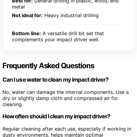
Best for:
General drilling in plastic, wood, and
metal
Not ideal for:
Heavy industrial drilling
Bottom line:
A versatile drill bit set that
complements your impact driver well.
Frequently Asked Questions
Can I use water to clean my impact driver?
No, water can damage the internal components. Use a
dry or slightly damp cloth and compressed air for
cleaning.
How often should I clean my impact driver?
Regular cleaning after each use, especially if working in
dusty environments, helps maintain optimal