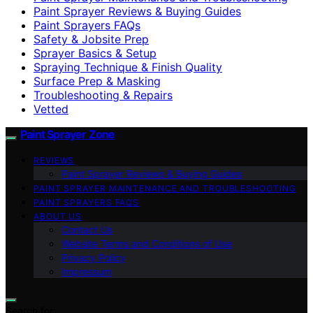
Paint Sprayer Reviews & Buying Guides
Paint Sprayers FAQs
Safety & Jobsite Prep
Sprayer Basics & Setup
Spraying Technique & Finish Quality
Surface Prep & Masking
Troubleshooting & Repairs
Vetted
Paint Sprayer Zone
REVIEWS
Paint Sprayer Reviews & Buying Guides
PAINT SPRAYER MAINTENANCE AND TROUBLESHOOTING
PAINT SPRAYERS FAQS
ABOUT US
Contact Us
Website Terms and Conditions of Use
Privacy Policy
Impressum
Search for: