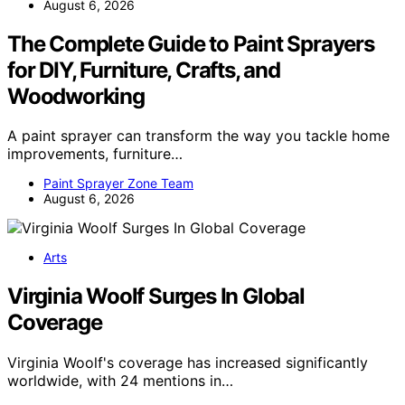
August 6, 2026
The Complete Guide to Paint Sprayers
for DIY, Furniture, Crafts, and
Woodworking
A paint sprayer can transform the way you tackle home
improvements, furniture…
Paint Sprayer Zone Team
August 6, 2026
Arts
Virginia Woolf Surges In Global
Coverage
Virginia Woolf's coverage has increased significantly
worldwide, with 24 mentions in…