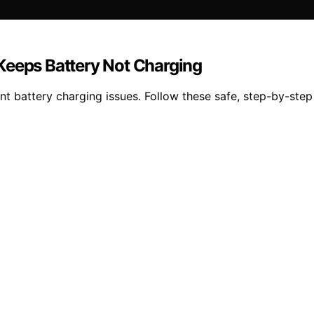
Keeps Battery Not Charging
t battery charging issues. Follow these safe, step-by-step 