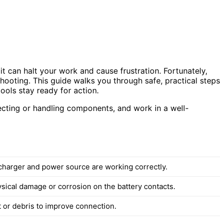
it can halt your work and cause frustration. Fortunately,
hooting. This guide walks you through safe, practical steps
ools stay ready for action.
pecting or handling components, and work in a well-
charger and power source are working correctly.
ysical damage or corrosion on the battery contacts.
 or debris to improve connection.