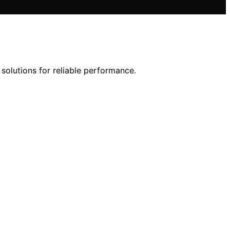
solutions for reliable performance.