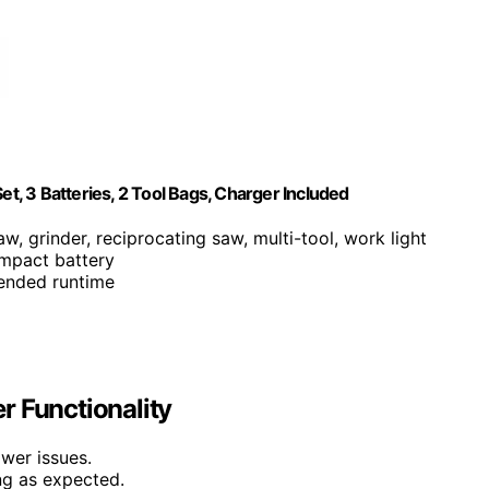
, 3 Batteries, 2 Tool Bags, Charger Included
aw, grinder, reciprocating saw, multi-tool, work light
mpact battery
tended runtime
r Functionality
ower issues.
ing as expected.