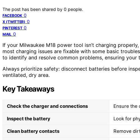
The post has been shared by
0
people.
0
FACEBOOK
0
X (TWITTER)
0
PINTEREST
0
MAIL
If your Milwaukee M18 power tool isn’t charging properly, 
most charging issues are fixable with some basic troubles
to identify and resolve common problems, ensuring your t
Always prioritize safety: disconnect batteries before ins
ventilated, dry area.
Key Takeaways
Check the charger and connections
Ensure the 
Inspect the battery
Look for ph
Clean battery contacts
Remove dirt