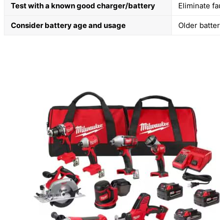
Test with a known good charger/battery
Eliminate fa
Consider battery age and usage
Older batte