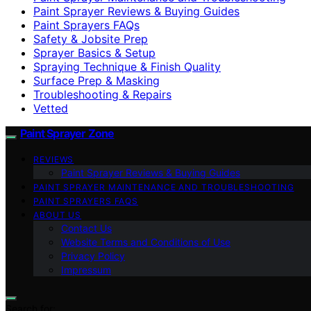
Paint Sprayer Reviews & Buying Guides
Paint Sprayers FAQs
Safety & Jobsite Prep
Sprayer Basics & Setup
Spraying Technique & Finish Quality
Surface Prep & Masking
Troubleshooting & Repairs
Vetted
Paint Sprayer Zone
REVIEWS
Paint Sprayer Reviews & Buying Guides
PAINT SPRAYER MAINTENANCE AND TROUBLESHOOTING
PAINT SPRAYERS FAQS
ABOUT US
Contact Us
Website Terms and Conditions of Use
Privacy Policy
Impressum
Search for: