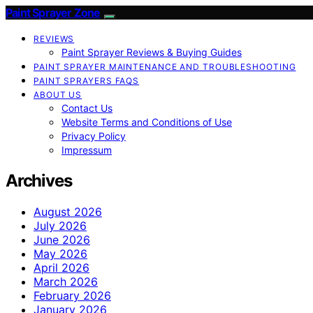
Paint Sprayer Zone
REVIEWS
Paint Sprayer Reviews & Buying Guides
PAINT SPRAYER MAINTENANCE AND TROUBLESHOOTING
PAINT SPRAYERS FAQS
ABOUT US
Contact Us
Website Terms and Conditions of Use
Privacy Policy
Impressum
Archives
August 2026
July 2026
June 2026
May 2026
April 2026
March 2026
February 2026
January 2026