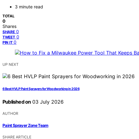
3 minute read
TOTAL
0
Shares
0
SHARE
0
TWEET
0
PIN IT
UP NEXT
6 Best HVLP Paint Sprayers for Woodworking in 2026
Published on
03 July 2026
AUTHOR
Paint Sprayer Zone Team
SHARE ARTICLE