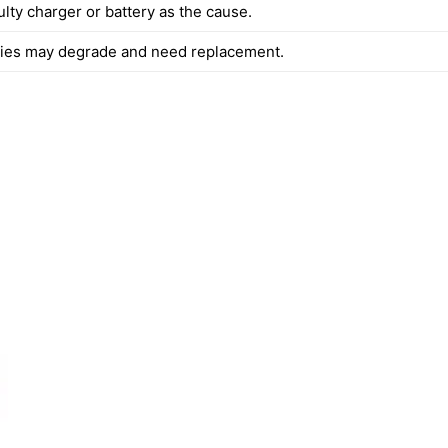
ulty charger or battery as the cause.
ries may degrade and need replacement.