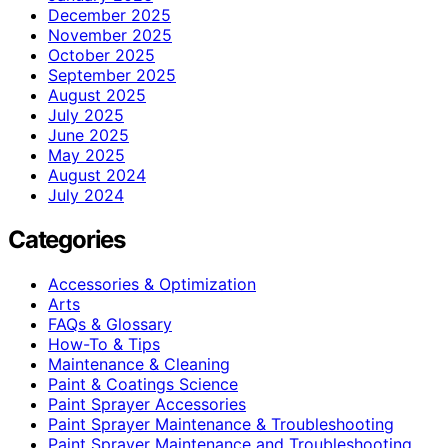
December 2025
November 2025
October 2025
September 2025
August 2025
July 2025
June 2025
May 2025
August 2024
July 2024
Categories
Accessories & Optimization
Arts
FAQs & Glossary
How-To & Tips
Maintenance & Cleaning
Paint & Coatings Science
Paint Sprayer Accessories
Paint Sprayer Maintenance & Troubleshooting
Paint Sprayer Maintenance and Troubleshooting