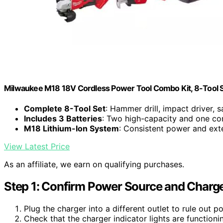
Milwaukee M18 18V Cordless Power Tool Combo Kit, 8-Tool Set
Complete 8-Tool Set
: Hammer drill, impact driver, s
Includes 3 Batteries
: Two high-capacity and one co
M18 Lithium-Ion System
: Consistent power and ex
View Latest Price
As an affiliate, we earn on qualifying purchases.
Step 1: Confirm Power Source and Charge
Plug the charger into a different outlet to rule out p
Check that the charger indicator lights are function