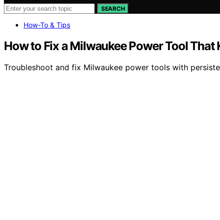
SEARCH
How-To & Tips
How to Fix a Milwaukee Power Tool That 
Troubleshoot and fix Milwaukee power tools with persisten